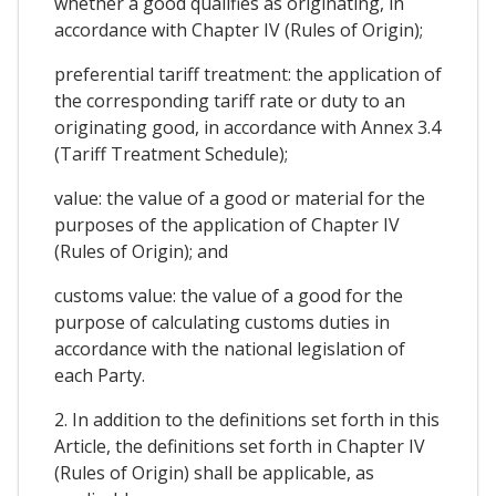
whether a good qualifies as originating, in
accordance with Chapter IV (Rules of Origin);
preferential tariff treatment: the application of
the corresponding tariff rate or duty to an
originating good, in accordance with Annex 3.4
(Tariff Treatment Schedule);
value: the value of a good or material for the
purposes of the application of Chapter IV
(Rules of Origin); and
customs value: the value of a good for the
purpose of calculating customs duties in
accordance with the national legislation of
each Party.
2. In addition to the definitions set forth in this
Article, the definitions set forth in Chapter IV
(Rules of Origin) shall be applicable, as