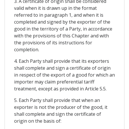
3. A certificate of origin shall be considered
valid when it is drawn up in the format
referred to in paragraph 1, and when it is
completed and signed by the exporter of the
good in the territory of a Party, in accordance
with the provisions of this Chapter and with
the provisions of its instructions for
completion.
4. Each Party shall provide that its exporters
shall complete and sign a certificate of origin
in respect of the export of a good for which an
importer may claim preferential tariff
treatment, except as provided in Article 5.5.
5. Each Party shall provide that when an
exporter is not the producer of the good, it
shall complete and sign the certificate of
origin on the basis of: