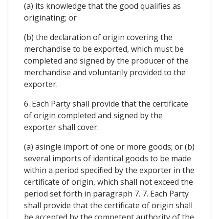
(a) its knowledge that the good qualifies as
originating; or
(b) the declaration of origin covering the
merchandise to be exported, which must be
completed and signed by the producer of the
merchandise and voluntarily provided to the
exporter.
6. Each Party shall provide that the certificate
of origin completed and signed by the
exporter shall cover:
(a) asingle import of one or more goods; or (b)
several imports of identical goods to be made
within a period specified by the exporter in the
certificate of origin, which shall not exceed the
period set forth in paragraph 7. 7. Each Party
shall provide that the certificate of origin shall
be accepted by the competent authority of the