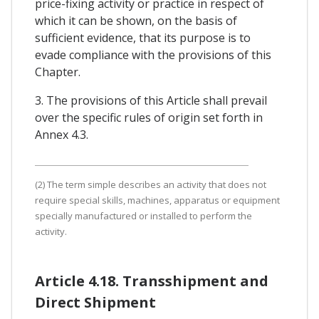
price-fixing activity or practice in respect of
which it can be shown, on the basis of
sufficient evidence, that its purpose is to
evade compliance with the provisions of this
Chapter.
3. The provisions of this Article shall prevail
over the specific rules of origin set forth in
Annex 4.3.
(2) The term simple describes an activity that does not
require special skills, machines, apparatus or equipment
specially manufactured or installed to perform the
activity.
Article 4.18. Transshipment and
Direct Shipment