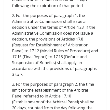
following the expiration of that period.
2. For the purposes of paragraph 1, the
Administrative Commission shall issue a
decision under the terms of Article 4.23. If the
Administrative Commission does not issue a
decision, the provisions of Articles 17.8
(Request for Establishment of Arbitration
Panel) to 17.12 (Model Rules of Procedure) and
17.16 (Final Report) to 17.18 (Default and
Suspension of Benefits) shall apply, in
accordance with the provisions of paragraphs
3 to 7.
3. For the purposes of paragraph 2, the time
limit for the establishment of the Arbitral
Panel referred to in Article 17.10
(Establishment of the Arbitral Panel) shall be
20 days, counted from the day following the