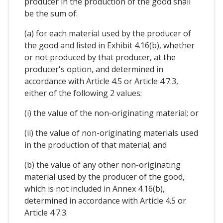
producer in the production of the good shall
be the sum of:
(a) for each material used by the producer of
the good and listed in Exhibit 4.16(b), whether
or not produced by that producer, at the
producer's option, and determined in
accordance with Article 4.5 or Article 4.7.3,
either of the following 2 values:
(i) the value of the non-originating material; or
(ii) the value of non-originating materials used
in the production of that material; and
(b) the value of any other non-originating
material used by the producer of the good,
which is not included in Annex 4.16(b),
determined in accordance with Article 4.5 or
Article 4.7.3.