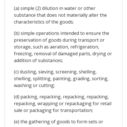
(a) simple (2) dilution in water or other
substance that does not materially alter the
characteristics of the goods;
(b) simple operations intended to ensure the
preservation of goods during transport or
storage, such as aeration, refrigeration,
freezing, removal of damaged parts, drying or
addition of substances;
(c) dusting, sieving, screening, shelling,
shelling, splitting, painting, grading, sorting,
washing or cutting;
(d) packing, repacking, repacking, repacking,
repacking, wrapping or repackaging for retail
sale or packaging for transportation;
(e) the gathering of goods to form sets or