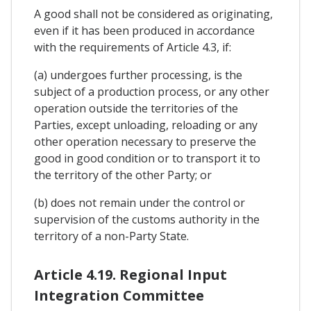
A good shall not be considered as originating,
even if it has been produced in accordance
with the requirements of Article 4.3, if:
(a) undergoes further processing, is the
subject of a production process, or any other
operation outside the territories of the
Parties, except unloading, reloading or any
other operation necessary to preserve the
good in good condition or to transport it to
the territory of the other Party; or
(b) does not remain under the control or
supervision of the customs authority in the
territory of a non-Party State.
Article 4.19. Regional Input
Integration Committee