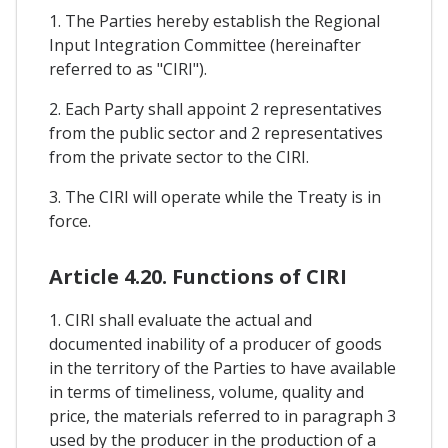
1. The Parties hereby establish the Regional
Input Integration Committee (hereinafter
referred to as "CIRI").
2. Each Party shall appoint 2 representatives
from the public sector and 2 representatives
from the private sector to the CIRI.
3. The CIRI will operate while the Treaty is in
force.
Article 4.20. Functions of CIRI
1. CIRI shall evaluate the actual and
documented inability of a producer of goods
in the territory of the Parties to have available
in terms of timeliness, volume, quality and
price, the materials referred to in paragraph 3
used by the producer in the production of a