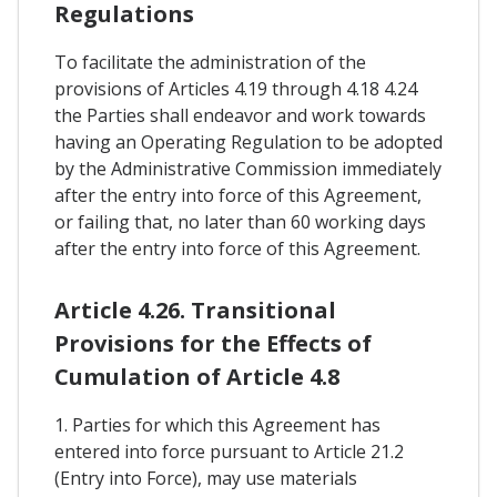
Regulations
To facilitate the administration of the
provisions of Articles 4.19 through 4.18 4.24
the Parties shall endeavor and work towards
having an Operating Regulation to be adopted
by the Administrative Commission immediately
after the entry into force of this Agreement,
or failing that, no later than 60 working days
after the entry into force of this Agreement.
Article 4.26. Transitional
Provisions for the Effects of
Cumulation of Article 4.8
1. Parties for which this Agreement has
entered into force pursuant to Article 21.2
(Entry into Force), may use materials