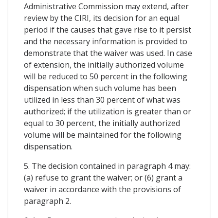
Administrative Commission may extend, after
review by the CIRI, its decision for an equal
period if the causes that gave rise to it persist
and the necessary information is provided to
demonstrate that the waiver was used. In case
of extension, the initially authorized volume
will be reduced to 50 percent in the following
dispensation when such volume has been
utilized in less than 30 percent of what was
authorized; if the utilization is greater than or
equal to 30 percent, the initially authorized
volume will be maintained for the following
dispensation.
5. The decision contained in paragraph 4 may:
(a) refuse to grant the waiver; or (6) grant a
waiver in accordance with the provisions of
paragraph 2.