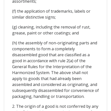
assortments;
(f) the application of trademarks, labels or
similar distinctive signs;
(g) cleaning, including the removal of rust,
grease, paint or other coatings; and
(h) the assembly of non-originating parts and
components to form a completely
disassembled good that are classified as a
good in accordance with rule 2(a) of the
General Rules for the Interpretation of the
Harmonized System. The above shall not
apply to goods that had already been
assembled and considered as originating, and
subsequently disassembled for convenience of
packaging, handling or transportation.
2. The origin of a good is not conferred by any