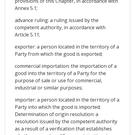
provisions of this Chapter, in accordance with
Annex 5.1;
advance ruling: a ruling issued by the
competent authority, in accordance with
Article 5.11;
exporter: a person located in the territory of a
Party from which the good is exported;
commercial importation: the importation of a
good into the territory of a Party for the
purpose of sale or use for commercial,
industrial or similar purposes;
importer: a person located in the territory of a
Party into which the good is imported;
Determination of origin resolution: a
resolution issued by the competent authority
as a result of a verification that establishes