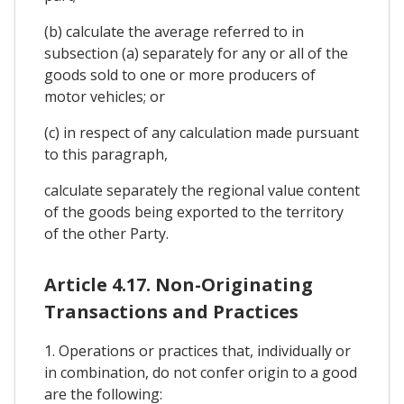
(b) calculate the average referred to in
subsection (a) separately for any or all of the
goods sold to one or more producers of
motor vehicles; or
(c) in respect of any calculation made pursuant
to this paragraph,
calculate separately the regional value content
of the goods being exported to the territory
of the other Party.
Article 4.17. Non-Originating
Transactions and Practices
1. Operations or practices that, individually or
in combination, do not confer origin to a good
are the following: