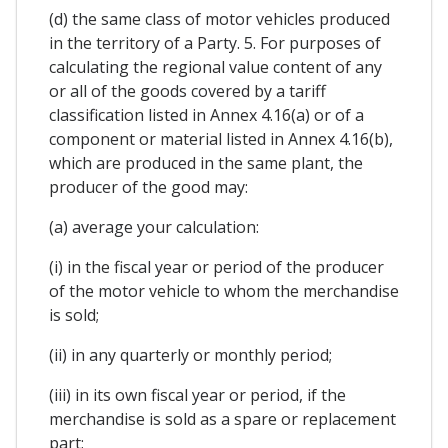
(d) the same class of motor vehicles produced
in the territory of a Party. 5. For purposes of
calculating the regional value content of any
or all of the goods covered by a tariff
classification listed in Annex 4.16(a) or of a
component or material listed in Annex 4.16(b),
which are produced in the same plant, the
producer of the good may:
(a) average your calculation:
(i) in the fiscal year or period of the producer
of the motor vehicle to whom the merchandise
is sold;
(ii) in any quarterly or monthly period;
(iii) in its own fiscal year or period, if the
merchandise is sold as a spare or replacement
part;