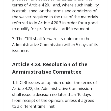
terms of Article 4.20.1 and, where such inability
is established, on the terms and conditions of
the waiver required in the use of the materials
referred to in Article 4.20.3 in order for a good
to qualify for preferential tariff treatment.
3. The CIRI shall forward its opinion to the
Administrative Commission within 5 days of its
issuance.
Article 4.23. Resolution of the
Administrative Committee
1. If CIRI issues an opinion under the terms of
Article 4.22, the Administrative Commission
shall issue a decision no later than 10 days
from receipt of the opinion, unless it agrees
to a different time limit.