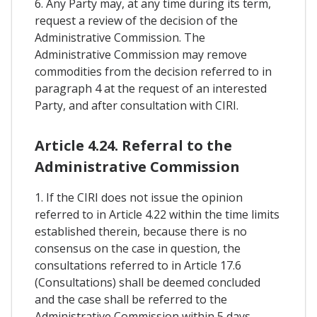
6. Any Party may, at any time during its term,
request a review of the decision of the
Administrative Commission. The
Administrative Commission may remove
commodities from the decision referred to in
paragraph 4 at the request of an interested
Party, and after consultation with CIRI.
Article 4.24. Referral to the
Administrative Commission
1. If the CIRI does not issue the opinion
referred to in Article 4.22 within the time limits
established therein, because there is no
consensus on the case in question, the
consultations referred to in Article 17.6
(Consultations) shall be deemed concluded
and the case shall be referred to the
Administrative Commission within 5 days