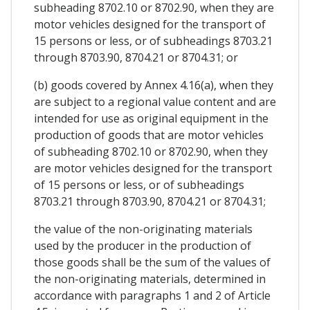
subheading 8702.10 or 8702.90, when they are
motor vehicles designed for the transport of
15 persons or less, or of subheadings 8703.21
through 8703.90, 8704.21 or 8704.31; or
(b) goods covered by Annex 4.16(a), when they
are subject to a regional value content and are
intended for use as original equipment in the
production of goods that are motor vehicles
of subheading 8702.10 or 8702.90, when they
are motor vehicles designed for the transport
of 15 persons or less, or of subheadings
8703.21 through 8703.90, 8704.21 or 8704.31;
the value of the non-originating materials
used by the producer in the production of
those goods shall be the sum of the values of
the non-originating materials, determined in
accordance with paragraphs 1 and 2 of Article