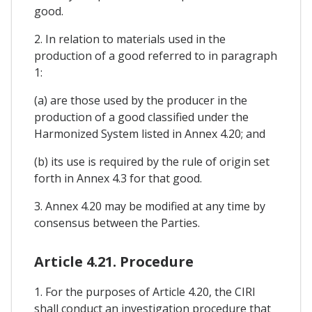
good.
2. In relation to materials used in the
production of a good referred to in paragraph
1:
(a) are those used by the producer in the
production of a good classified under the
Harmonized System listed in Annex 4.20; and
(b) its use is required by the rule of origin set
forth in Annex 4.3 for that good.
3. Annex 4.20 may be modified at any time by
consensus between the Parties.
Article 4.21. Procedure
1. For the purposes of Article 4.20, the CIRI
shall conduct an investigation procedure that