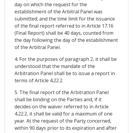
day on which the request for the
establishment of the Arbitral Panel was
submitted; and the time limit for the issuance
of the final report referred to in Article 17.16
(Final Report) shall be 40 days, counted from
the day following the day of the establishment
of the Arbitral Panel.
4. For the purposes of paragraph 2, it shall be
understood that the mandate of the
Arbitration Panel shall be to issue a report in
terms of Article 4.22.2.
5. The final report of the Arbitration Panel
shall be binding on the Parties and, if it
decides on the waiver referred to in Article
4.22.2, it shall be valid for a maximum of one
year. At the request of the Party concerned,
within 90 days prior to its expiration and after