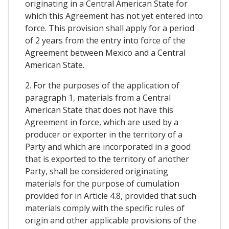
originating in a Central American State for
which this Agreement has not yet entered into
force. This provision shall apply for a period
of 2 years from the entry into force of the
Agreement between Mexico and a Central
American State.
2. For the purposes of the application of
paragraph 1, materials from a Central
American State that does not have this
Agreement in force, which are used by a
producer or exporter in the territory of a
Party and which are incorporated in a good
that is exported to the territory of another
Party, shall be considered originating
materials for the purpose of cumulation
provided for in Article 4.8, provided that such
materials comply with the specific rules of
origin and other applicable provisions of the