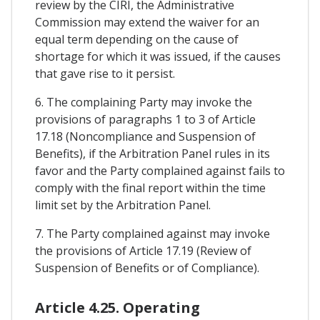
review by the CIRI, the Administrative
Commission may extend the waiver for an
equal term depending on the cause of
shortage for which it was issued, if the causes
that gave rise to it persist.
6. The complaining Party may invoke the
provisions of paragraphs 1 to 3 of Article
17.18 (Noncompliance and Suspension of
Benefits), if the Arbitration Panel rules in its
favor and the Party complained against fails to
comply with the final report within the time
limit set by the Arbitration Panel.
7. The Party complained against may invoke
the provisions of Article 17.19 (Review of
Suspension of Benefits or of Compliance).
Article 4.25. Operating