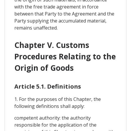
with the free trade agreement in force
between that Party to the Agreement and the
Party supplying the accumulated material,
remains unaffected.
Chapter V. Customs
Procedures Relating to the
Origin of Goods
Article 5.1. Definitions
1. For the purposes of this Chapter, the
following definitions shall apply:
competent authority: the authority
responsible for the application of the