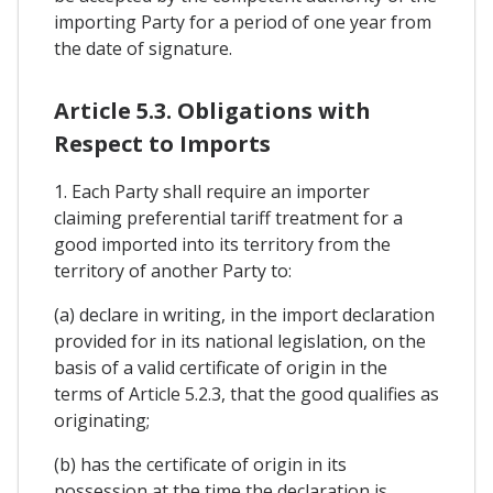
importing Party for a period of one year from
the date of signature.
Article 5.3. Obligations with
Respect to Imports
1. Each Party shall require an importer
claiming preferential tariff treatment for a
good imported into its territory from the
territory of another Party to:
(a) declare in writing, in the import declaration
provided for in its national legislation, on the
basis of a valid certificate of origin in the
terms of Article 5.2.3, that the good qualifies as
originating;
(b) has the certificate of origin in its
possession at the time the declaration is