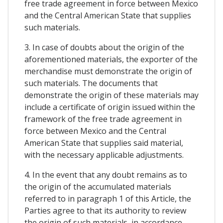
free trade agreement in force between Mexico
and the Central American State that supplies
such materials.
3. In case of doubts about the origin of the
aforementioned materials, the exporter of the
merchandise must demonstrate the origin of
such materials. The documents that
demonstrate the origin of these materials may
include a certificate of origin issued within the
framework of the free trade agreement in
force between Mexico and the Central
American State that supplies said material,
with the necessary applicable adjustments.
4. In the event that any doubt remains as to
the origin of the accumulated materials
referred to in paragraph 1 of this Article, the
Parties agree to that its authority to review
the origin of such materials, in accordance