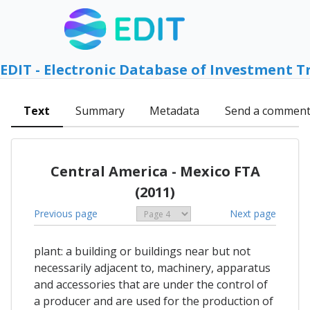
EDIT - Electronic Database of Investment T
Text
Summary
Metadata
Send a commen
Central America - Mexico FTA
(2011)
Previous page
Next page
plant: a building or buildings near but not
necessarily adjacent to, machinery, apparatus
and accessories that are under the control of
a producer and are used for the production of