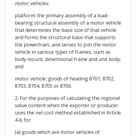
motor vehicles;
platform: the primary assembly of a load-
bearing structural assembly of a motor vehicle
that determines the basic size of that vehicle
and forms the structural base that supports
the powertrain, and serves to join the motor
vehicle in various types of frames, such as
body mount, dimensional frame and unit body;
and
motor vehicle: goods of heading 8701, 8702,
8703, 8704, 8705 or 8706.
2. For the purposes of calculating the regional
value content when the exporter or producer
uses the net cost method established in Article
4.4, for:
(a) goods which are motor vehicles of