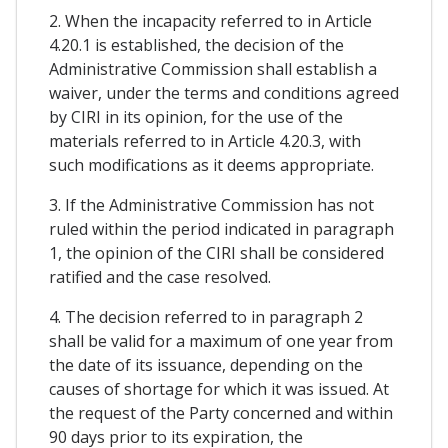
2. When the incapacity referred to in Article
4.20.1 is established, the decision of the
Administrative Commission shall establish a
waiver, under the terms and conditions agreed
by CIRI in its opinion, for the use of the
materials referred to in Article 4.20.3, with
such modifications as it deems appropriate.
3. If the Administrative Commission has not
ruled within the period indicated in paragraph
1, the opinion of the CIRI shall be considered
ratified and the case resolved.
4. The decision referred to in paragraph 2
shall be valid for a maximum of one year from
the date of its issuance, depending on the
causes of shortage for which it was issued. At
the request of the Party concerned and within
90 days prior to its expiration, the