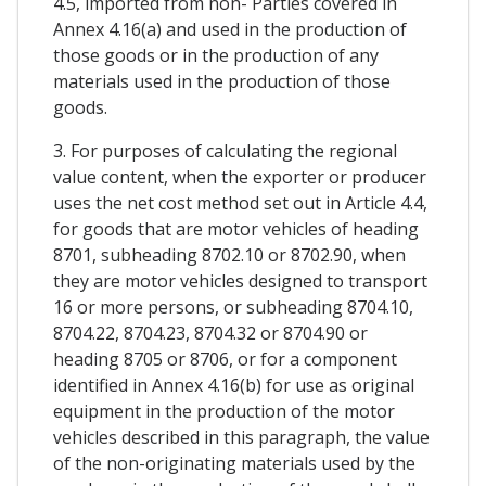
4.5, imported from non- Parties covered in
Annex 4.16(a) and used in the production of
those goods or in the production of any
materials used in the production of those
goods.
3. For purposes of calculating the regional
value content, when the exporter or producer
uses the net cost method set out in Article 4.4,
for goods that are motor vehicles of heading
8701, subheading 8702.10 or 8702.90, when
they are motor vehicles designed to transport
16 or more persons, or subheading 8704.10,
8704.22, 8704.23, 8704.32 or 8704.90 or
heading 8705 or 8706, or for a component
identified in Annex 4.16(b) for use as original
equipment in the production of the motor
vehicles described in this paragraph, the value
of the non-originating materials used by the