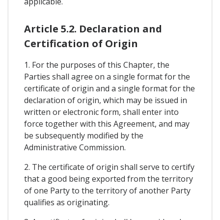
applicable.
Article 5.2. Declaration and
Certification of Origin
1. For the purposes of this Chapter, the
Parties shall agree on a single format for the
certificate of origin and a single format for the
declaration of origin, which may be issued in
written or electronic form, shall enter into
force together with this Agreement, and may
be subsequently modified by the
Administrative Commission.
2. The certificate of origin shall serve to certify
that a good being exported from the territory
of one Party to the territory of another Party
qualifies as originating.