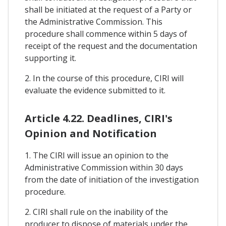
shall be initiated at the request of a Party or
the Administrative Commission. This
procedure shall commence within 5 days of
receipt of the request and the documentation
supporting it.
2. In the course of this procedure, CIRI will
evaluate the evidence submitted to it.
Article 4.22. Deadlines, CIRI's
Opinion and Notification
1. The CIRI will issue an opinion to the
Administrative Commission within 30 days
from the date of initiation of the investigation
procedure.
2. CIRI shall rule on the inability of the
producer to dispose of materials under the