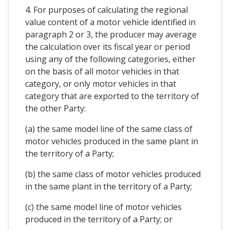
4. For purposes of calculating the regional
value content of a motor vehicle identified in
paragraph 2 or 3, the producer may average
the calculation over its fiscal year or period
using any of the following categories, either
on the basis of all motor vehicles in that
category, or only motor vehicles in that
category that are exported to the territory of
the other Party:
(a) the same model line of the same class of
motor vehicles produced in the same plant in
the territory of a Party;
(b) the same class of motor vehicles produced
in the same plant in the territory of a Party;
(c) the same model line of motor vehicles
produced in the territory of a Party; or