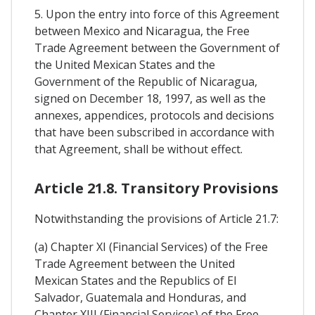
5. Upon the entry into force of this Agreement
between Mexico and Nicaragua, the Free
Trade Agreement between the Government of
the United Mexican States and the
Government of the Republic of Nicaragua,
signed on December 18, 1997, as well as the
annexes, appendices, protocols and decisions
that have been subscribed in accordance with
that Agreement, shall be without effect.
Article 21.8. Transitory Provisions
Notwithstanding the provisions of Article 21.7:
(a) Chapter XI (Financial Services) of the Free
Trade Agreement between the United
Mexican States and the Republics of El
Salvador, Guatemala and Honduras, and
Chapter XIII (Financial Services) of the Free