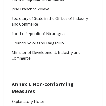
José Francisco Zelaya
Secretary of State in the Offices of Industry
and Commerce
For the Republic of Nicaragua
Orlando Solórzano Delgadillo
Minister of Development, Industry and
Commerce
Annex I. Non-conforming
Measures
Explanatory Notes