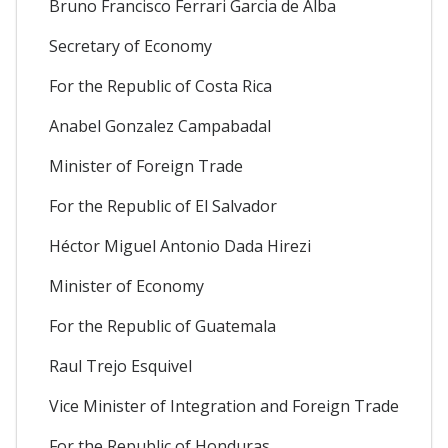
Bruno Francisco Ferrari Garcia de Alba
Secretary of Economy
For the Republic of Costa Rica
Anabel Gonzalez Campabadal
Minister of Foreign Trade
For the Republic of El Salvador
Héctor Miguel Antonio Dada Hirezi
Minister of Economy
For the Republic of Guatemala
Raul Trejo Esquivel
Vice Minister of Integration and Foreign Trade
For the Republic of Honduras