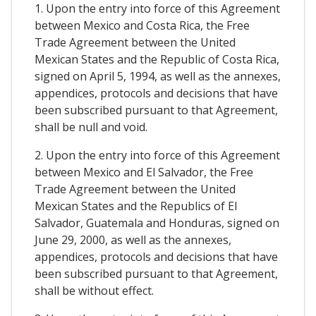
1. Upon the entry into force of this Agreement
between Mexico and Costa Rica, the Free
Trade Agreement between the United
Mexican States and the Republic of Costa Rica,
signed on April 5, 1994, as well as the annexes,
appendices, protocols and decisions that have
been subscribed pursuant to that Agreement,
shall be null and void.
2. Upon the entry into force of this Agreement
between Mexico and El Salvador, the Free
Trade Agreement between the United
Mexican States and the Republics of El
Salvador, Guatemala and Honduras, signed on
June 29, 2000, as well as the annexes,
appendices, protocols and decisions that have
been subscribed pursuant to that Agreement,
shall be without effect.