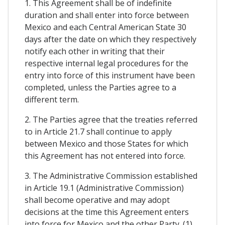
1. This Agreement shall be of indefinite
duration and shall enter into force between
Mexico and each Central American State 30
days after the date on which they respectively
notify each other in writing that their
respective internal legal procedures for the
entry into force of this instrument have been
completed, unless the Parties agree to a
different term.
2. The Parties agree that the treaties referred
to in Article 21.7 shall continue to apply
between Mexico and those States for which
this Agreement has not entered into force.
3. The Administrative Commission established
in Article 19.1 (Administrative Commission)
shall become operative and may adopt
decisions at the time this Agreement enters
into force for Mexico and the other Party. (1)