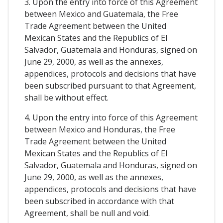
3. Upon the entry into force of this Agreement
between Mexico and Guatemala, the Free
Trade Agreement between the United
Mexican States and the Republics of El
Salvador, Guatemala and Honduras, signed on
June 29, 2000, as well as the annexes,
appendices, protocols and decisions that have
been subscribed pursuant to that Agreement,
shall be without effect.
4. Upon the entry into force of this Agreement
between Mexico and Honduras, the Free
Trade Agreement between the United
Mexican States and the Republics of El
Salvador, Guatemala and Honduras, signed on
June 29, 2000, as well as the annexes,
appendices, protocols and decisions that have
been subscribed in accordance with that
Agreement, shall be null and void.