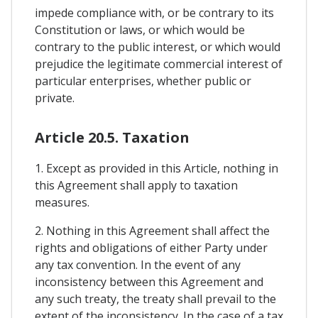
impede compliance with, or be contrary to its
Constitution or laws, or which would be
contrary to the public interest, or which would
prejudice the legitimate commercial interest of
particular enterprises, whether public or
private.
Article 20.5. Taxation
1. Except as provided in this Article, nothing in
this Agreement shall apply to taxation
measures.
2. Nothing in this Agreement shall affect the
rights and obligations of either Party under
any tax convention. In the event of any
inconsistency between this Agreement and
any such treaty, the treaty shall prevail to the
extent of the inconsistency. In the case of a tax