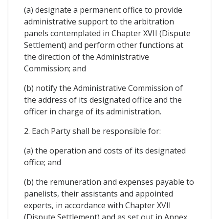
(a) designate a permanent office to provide
administrative support to the arbitration
panels contemplated in Chapter XVII (Dispute
Settlement) and perform other functions at
the direction of the Administrative
Commission; and
(b) notify the Administrative Commission of
the address of its designated office and the
officer in charge of its administration.
2. Each Party shall be responsible for:
(a) the operation and costs of its designated
office; and
(b) the remuneration and expenses payable to
panelists, their assistants and appointed
experts, in accordance with Chapter XVII
(Dispute Settlement) and as set out in Annex