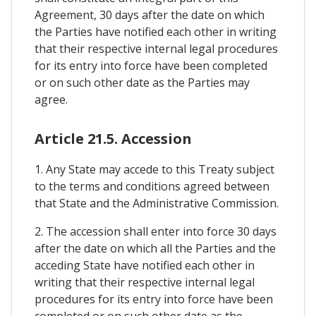
Agreement, 30 days after the date on which
the Parties have notified each other in writing
that their respective internal legal procedures
for its entry into force have been completed
or on such other date as the Parties may
agree.
Article 21.5. Accession
1. Any State may accede to this Treaty subject
to the terms and conditions agreed between
that State and the Administrative Commission.
2. The accession shall enter into force 30 days
after the date on which all the Parties and the
acceding State have notified each other in
writing that their respective internal legal
procedures for its entry into force have been
completed or on such other date as the