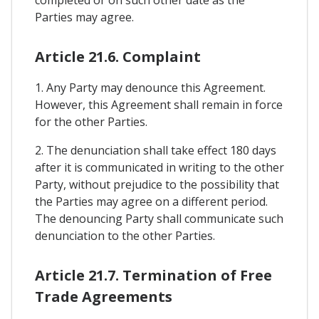
Parties may agree.
Article 21.6. Complaint
1. Any Party may denounce this Agreement.
However, this Agreement shall remain in force
for the other Parties.
2. The denunciation shall take effect 180 days
after it is communicated in writing to the other
Party, without prejudice to the possibility that
the Parties may agree on a different period.
The denouncing Party shall communicate such
denunciation to the other Parties.
Article 21.7. Termination of Free
Trade Agreements