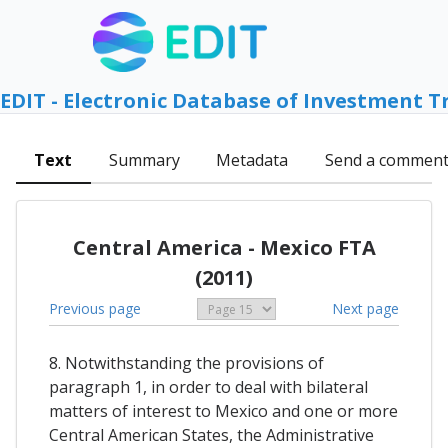
EDIT - Electronic Database of Investment T
Text
Summary
Metadata
Send a commen
Central America - Mexico FTA
(2011)
Previous page
Next page
8. Notwithstanding the provisions of
paragraph 1, in order to deal with bilateral
matters of interest to Mexico and one or more
Central American States, the Administrative