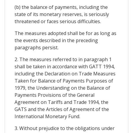
(b) the balance of payments, including the
state of its monetary reserves, is seriously
threatened or faces serious difficulties.
The measures adopted shall be for as long as
the events described in the preceding
paragraphs persist.
2. The measures referred to in paragraph 1
shall be taken in accordance with GATT 1994,
including the Declaration on Trade Measures
Taken for Balance of Payments Purposes of
1979, the Understanding on the Balance of
Payments Provisions of the General
Agreement on Tariffs and Trade 1994, the
GATS and the Articles of Agreement of the
International Monetary Fund.
3. Without prejudice to the obligations under