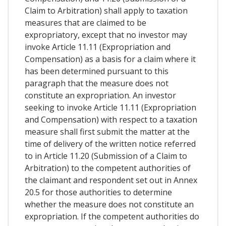
Claim to Arbitration) shall apply to taxation
measures that are claimed to be
expropriatory, except that no investor may
invoke Article 11.11 (Expropriation and
Compensation) as a basis for a claim where it
has been determined pursuant to this
paragraph that the measure does not
constitute an expropriation. An investor
seeking to invoke Article 11.11 (Expropriation
and Compensation) with respect to a taxation
measure shall first submit the matter at the
time of delivery of the written notice referred
to in Article 11.20 (Submission of a Claim to
Arbitration) to the competent authorities of
the claimant and respondent set out in Annex
20.5 for those authorities to determine
whether the measure does not constitute an
expropriation. If the competent authorities do