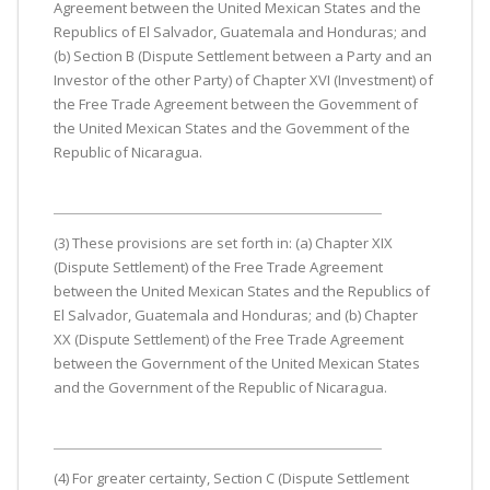
Agreement between the United Mexican States and the
Republics of El Salvador, Guatemala and Honduras; and
(b) Section B (Dispute Settlement between a Party and an
Investor of the other Party) of Chapter XVI (Investment) of
the Free Trade Agreement between the Govemment of
the United Mexican States and the Govemment of the
Republic of Nicaragua.
(3) These provisions are set forth in: (a) Chapter XIX
(Dispute Settlement) of the Free Trade Agreement
between the United Mexican States and the Republics of
El Salvador, Guatemala and Honduras; and (b) Chapter
XX (Dispute Settlement) of the Free Trade Agreement
between the Government of the United Mexican States
and the Government of the Republic of Nicaragua.
(4) For greater certainty, Section C (Dispute Settlement