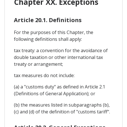
Chapter XX. Exceptions
Article 20.1. Definitions
For the purposes of this Chapter, the
following definitions shall apply:
tax treaty: a convention for the avoidance of
double taxation or other international tax
treaty or arrangement;
tax measures do not include:
(a) a "customs duty" as defined in Article 2.1
(Definitions of General Application); or
(b) the measures listed in subparagraphs (b),
(c) and (d) of the definition of "customs tariff".