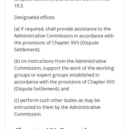
19.3.
Designated offices:
(a) if required, shall provide assistance to the
Administrative Commission in accordance with
the provisions of Chapter XVII (Dispute
Settlement);
(b) on instructions from the Administrative
Commission, support the work of the working
groups or expert groups established in
accordance with the provisions of Chapter XVII
(Dispute Settlement); and
(c) perform such other duties as may be
entrusted to them by the Administrative
Commission.