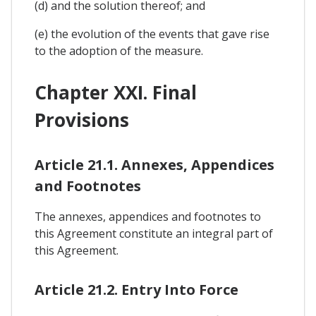
(d) and the solution thereof; and
(e) the evolution of the events that gave rise
to the adoption of the measure.
Chapter XXI. Final
Provisions
Article 21.1. Annexes, Appendices
and Footnotes
The annexes, appendices and footnotes to
this Agreement constitute an integral part of
this Agreement.
Article 21.2. Entry Into Force