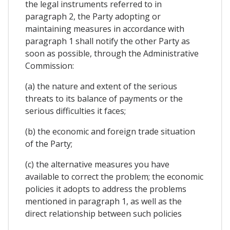
the legal instruments referred to in
paragraph 2, the Party adopting or
maintaining measures in accordance with
paragraph 1 shall notify the other Party as
soon as possible, through the Administrative
Commission:
(a) the nature and extent of the serious
threats to its balance of payments or the
serious difficulties it faces;
(b) the economic and foreign trade situation
of the Party;
(c) the alternative measures you have
available to correct the problem; the economic
policies it adopts to address the problems
mentioned in paragraph 1, as well as the
direct relationship between such policies