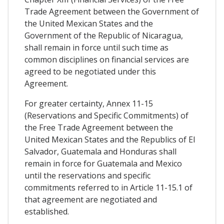
Trade Agreement between the Government of
the United Mexican States and the
Government of the Republic of Nicaragua,
shall remain in force until such time as
common disciplines on financial services are
agreed to be negotiated under this
Agreement.
For greater certainty, Annex 11-15
(Reservations and Specific Commitments) of
the Free Trade Agreement between the
United Mexican States and the Republics of El
Salvador, Guatemala and Honduras shall
remain in force for Guatemala and Mexico
until the reservations and specific
commitments referred to in Article 11-15.1 of
that agreement are negotiated and
established.