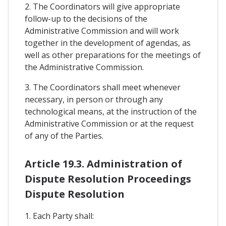
2. The Coordinators will give appropriate
follow-up to the decisions of the
Administrative Commission and will work
together in the development of agendas, as
well as other preparations for the meetings of
the Administrative Commission.
3. The Coordinators shall meet whenever
necessary, in person or through any
technological means, at the instruction of the
Administrative Commission or at the request
of any of the Parties.
Article 19.3. Administration of
Dispute Resolution Proceedings
Dispute Resolution
1. Each Party shall: