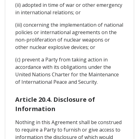
(ii) adopted in time of war or other emergency
in international relations; or
(iii) concerning the implementation of national
policies or international agreements on the
non-proliferation of nuclear weapons or
other nuclear explosive devices; or
(c) prevent a Party from taking action in
accordance with its obligations under the
United Nations Charter for the Maintenance
of International Peace and Security.
Article 20.4. Disclosure of
Information
Nothing in this Agreement shall be construed
to require a Party to furnish or give access to
information the disclosure of which would