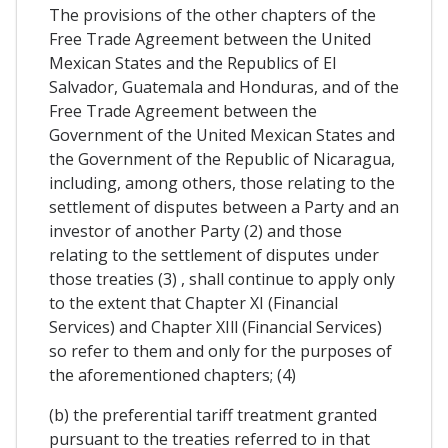
The provisions of the other chapters of the
Free Trade Agreement between the United
Mexican States and the Republics of El
Salvador, Guatemala and Honduras, and of the
Free Trade Agreement between the
Government of the United Mexican States and
the Government of the Republic of Nicaragua,
including, among others, those relating to the
settlement of disputes between a Party and an
investor of another Party (2) and those
relating to the settlement of disputes under
those treaties (3) , shall continue to apply only
to the extent that Chapter XI (Financial
Services) and Chapter XIll (Financial Services)
so refer to them and only for the purposes of
the aforementioned chapters; (4)
(b) the preferential tariff treatment granted
pursuant to the treaties referred to in that