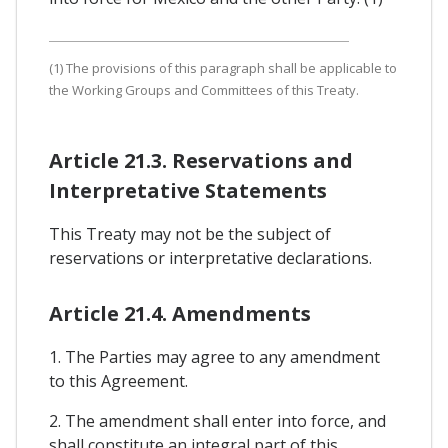
(1) The provisions of this paragraph shall be applicable to
the Working Groups and Committees of this Treaty.
Article 21.3. Reservations and
Interpretative Statements
This Treaty may not be the subject of
reservations or interpretative declarations.
Article 21.4. Amendments
1. The Parties may agree to any amendment
to this Agreement.
2. The amendment shall enter into force, and
shall constitute an integral part of this