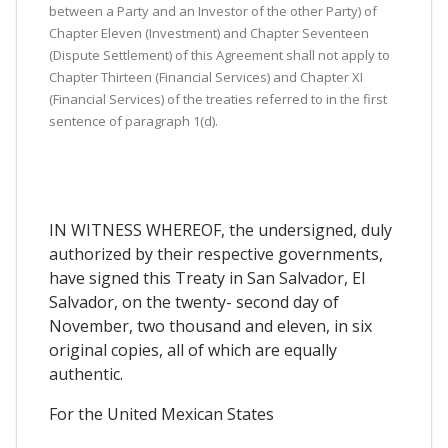
between a Party and an Investor of the other Party) of
Chapter Eleven (Investment) and Chapter Seventeen
(Dispute Settlement) of this Agreement shall not apply to
Chapter Thirteen (Financial Services) and Chapter XI
(Financial Services) of the treaties referred to in the first
sentence of paragraph 1(d).
IN WITNESS WHEREOF, the undersigned, duly
authorized by their respective governments,
have signed this Treaty in San Salvador, El
Salvador, on the twenty- second day of
November, two thousand and eleven, in six
original copies, all of which are equally
authentic.
For the United Mexican States