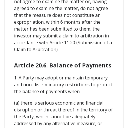
not agree to examine the matter or, having
agreed to examine the matter, do not agree
that the measure does not constitute an
expropriation, within 6 months after the
matter has been submitted to them, the
investor may submit a claim to arbitration in
accordance with Article 11.20 (Submission of a
Claim to Arbitration).
Article 20.6. Balance of Payments
1. A Party may adopt or maintain temporary
and non-discriminatory restrictions to protect
the balance of payments when:
(a) there is serious economic and financial
disruption or threat thereof in the territory of
the Party, which cannot be adequately
addressed by any alternative measure; or