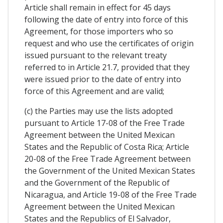
Article shall remain in effect for 45 days
following the date of entry into force of this
Agreement, for those importers who so
request and who use the certificates of origin
issued pursuant to the relevant treaty
referred to in Article 21.7, provided that they
were issued prior to the date of entry into
force of this Agreement and are valid;
(c) the Parties may use the lists adopted
pursuant to Article 17-08 of the Free Trade
Agreement between the United Mexican
States and the Republic of Costa Rica; Article
20-08 of the Free Trade Agreement between
the Government of the United Mexican States
and the Government of the Republic of
Nicaragua, and Article 19-08 of the Free Trade
Agreement between the United Mexican
States and the Republics of El Salvador,