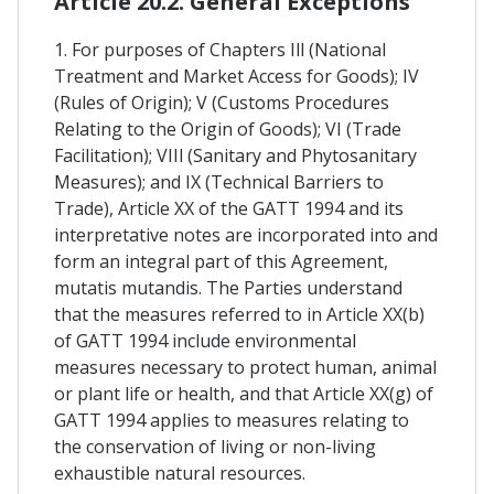
Article 20.2. General Exceptions
1. For purposes of Chapters Ill (National
Treatment and Market Access for Goods); IV
(Rules of Origin); V (Customs Procedures
Relating to the Origin of Goods); VI (Trade
Facilitation); VIIl (Sanitary and Phytosanitary
Measures); and IX (Technical Barriers to
Trade), Article XX of the GATT 1994 and its
interpretative notes are incorporated into and
form an integral part of this Agreement,
mutatis mutandis. The Parties understand
that the measures referred to in Article XX(b)
of GATT 1994 include environmental
measures necessary to protect human, animal
or plant life or health, and that Article XX(g) of
GATT 1994 applies to measures relating to
the conservation of living or non-living
exhaustible natural resources.