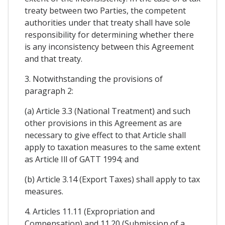
treaty between two Parties, the competent
authorities under that treaty shall have sole
responsibility for determining whether there
is any inconsistency between this Agreement
and that treaty.
3. Notwithstanding the provisions of
paragraph 2:
(a) Article 3.3 (National Treatment) and such
other provisions in this Agreement as are
necessary to give effect to that Article shall
apply to taxation measures to the same extent
as Article Ill of GATT 1994; and
(b) Article 3.14 (Export Taxes) shall apply to tax
measures.
4. Articles 11.11 (Expropriation and
Compensation) and 11.20 (Submission of a