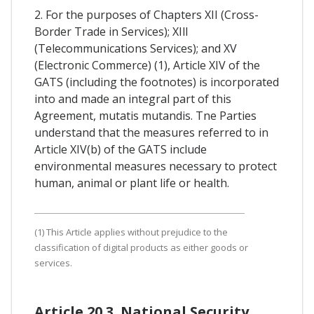
2. For the purposes of Chapters XII (Cross-
Border Trade in Services); XIll
(Telecommunications Services); and XV
(Electronic Commerce) (1), Article XIV of the
GATS (including the footnotes) is incorporated
into and made an integral part of this
Agreement, mutatis mutandis. Tne Parties
understand that the measures referred to in
Article XIV(b) of the GATS include
environmental measures necessary to protect
human, animal or plant life or health.
(1) This Article applies without prejudice to the
classification of digital products as either goods or
services.
Article 20.3. National Security