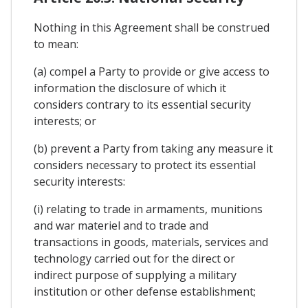
Nothing in this Agreement shall be construed
to mean:
(a) compel a Party to provide or give access to
information the disclosure of which it
considers contrary to its essential security
interests; or
(b) prevent a Party from taking any measure it
considers necessary to protect its essential
security interests:
(i) relating to trade in armaments, munitions
and war materiel and to trade and
transactions in goods, materials, services and
technology carried out for the direct or
indirect purpose of supplying a military
institution or other defense establishment;