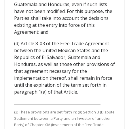
Guatemala and Honduras, even if such lists
have not been modified. For this purpose, the
Parties shall take into account the decisions
existing at the entry into force of this
Agreement; and
(d) Article 8-03 of the Free Trade Agreement
between the United Mexican States and the
Republics of El Salvador, Guatemala and
Honduras, as well as those other provisions of
that agreement necessary for the
implementation thereof, shall remain in force
until the expiration of the term set forth in
paragraph 1(a) of that Article.
(2) These provisions are set forth in: (a) Section B (Dispute
Settlement between a Party and an Investor of another
Party) of Chapter XIV (Investment) of the Free Trade