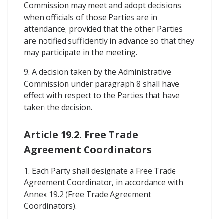
Commission may meet and adopt decisions
when officials of those Parties are in
attendance, provided that the other Parties
are notified sufficiently in advance so that they
may participate in the meeting.
9. A decision taken by the Administrative
Commission under paragraph 8 shall have
effect with respect to the Parties that have
taken the decision.
Article 19.2. Free Trade
Agreement Coordinators
1. Each Party shall designate a Free Trade
Agreement Coordinator, in accordance with
Annex 19.2 (Free Trade Agreement
Coordinators).