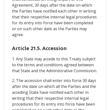
Agreement, 30 days after the date on which
the Parties have notified each other in writing
that their respective internal legal procedures
for its entry into force have been completed
or on such other date as the Parties may
agree.
Article 21.5. Accession
1. Any State may accede to this Treaty subject
to the terms and conditions agreed between
that State and the Administrative Commission.
2. The accession shall enter into force 30 days
after the date on which all the Parties and the
acceding State have notified each other in
writing that their respective internal legal
procedures for its entry into force have been
completed or on such other date as the