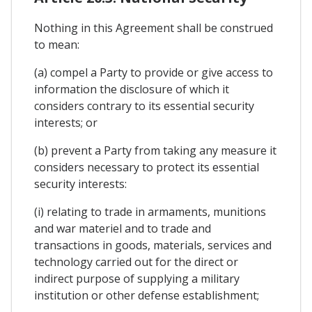
Nothing in this Agreement shall be construed
to mean:
(a) compel a Party to provide or give access to
information the disclosure of which it
considers contrary to its essential security
interests; or
(b) prevent a Party from taking any measure it
considers necessary to protect its essential
security interests:
(i) relating to trade in armaments, munitions
and war materiel and to trade and
transactions in goods, materials, services and
technology carried out for the direct or
indirect purpose of supplying a military
institution or other defense establishment;