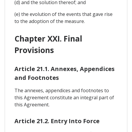
(d) and the solution thereof; and
(e) the evolution of the events that gave rise
to the adoption of the measure.
Chapter XXI. Final
Provisions
Article 21.1. Annexes, Appendices
and Footnotes
The annexes, appendices and footnotes to
this Agreement constitute an integral part of
this Agreement.
Article 21.2. Entry Into Force