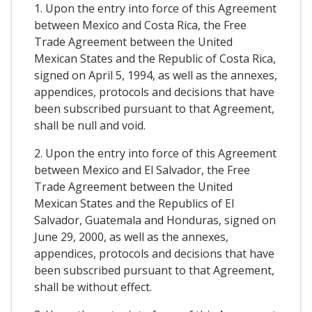
1. Upon the entry into force of this Agreement
between Mexico and Costa Rica, the Free
Trade Agreement between the United
Mexican States and the Republic of Costa Rica,
signed on April 5, 1994, as well as the annexes,
appendices, protocols and decisions that have
been subscribed pursuant to that Agreement,
shall be null and void.
2. Upon the entry into force of this Agreement
between Mexico and El Salvador, the Free
Trade Agreement between the United
Mexican States and the Republics of El
Salvador, Guatemala and Honduras, signed on
June 29, 2000, as well as the annexes,
appendices, protocols and decisions that have
been subscribed pursuant to that Agreement,
shall be without effect.