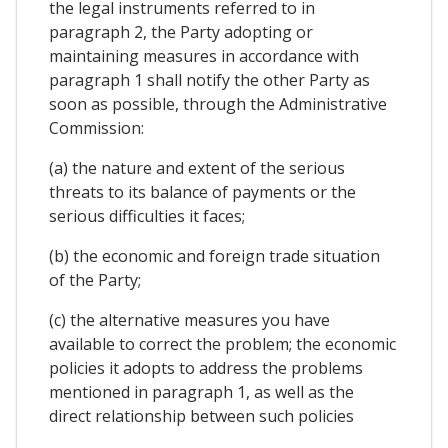
the legal instruments referred to in
paragraph 2, the Party adopting or
maintaining measures in accordance with
paragraph 1 shall notify the other Party as
soon as possible, through the Administrative
Commission:
(a) the nature and extent of the serious
threats to its balance of payments or the
serious difficulties it faces;
(b) the economic and foreign trade situation
of the Party;
(c) the alternative measures you have
available to correct the problem; the economic
policies it adopts to address the problems
mentioned in paragraph 1, as well as the
direct relationship between such policies