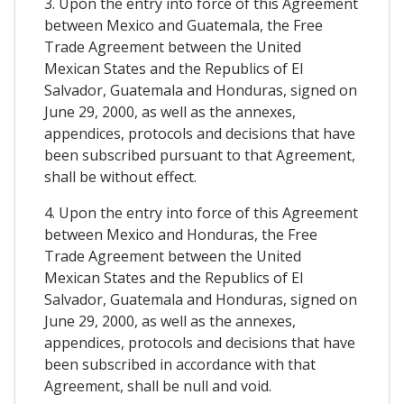
3. Upon the entry into force of this Agreement
between Mexico and Guatemala, the Free
Trade Agreement between the United
Mexican States and the Republics of El
Salvador, Guatemala and Honduras, signed on
June 29, 2000, as well as the annexes,
appendices, protocols and decisions that have
been subscribed pursuant to that Agreement,
shall be without effect.
4. Upon the entry into force of this Agreement
between Mexico and Honduras, the Free
Trade Agreement between the United
Mexican States and the Republics of El
Salvador, Guatemala and Honduras, signed on
June 29, 2000, as well as the annexes,
appendices, protocols and decisions that have
been subscribed in accordance with that
Agreement, shall be null and void.