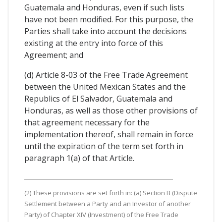
Guatemala and Honduras, even if such lists
have not been modified. For this purpose, the
Parties shall take into account the decisions
existing at the entry into force of this
Agreement; and
(d) Article 8-03 of the Free Trade Agreement
between the United Mexican States and the
Republics of El Salvador, Guatemala and
Honduras, as well as those other provisions of
that agreement necessary for the
implementation thereof, shall remain in force
until the expiration of the term set forth in
paragraph 1(a) of that Article.
(2) These provisions are set forth in: (a) Section B (Dispute
Settlement between a Party and an Investor of another
Party) of Chapter XIV (Investment) of the Free Trade