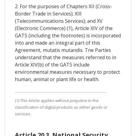
2. For the purposes of Chapters XII (Cross-
Border Trade in Services); XIll
(Telecommunications Services); and XV
(Electronic Commerce) (1), Article XIV of the
GATS (including the footnotes) is incorporated
into and made an integral part of this
Agreement, mutatis mutandis. Tne Parties
understand that the measures referred to in
Article XIV(b) of the GATS include
environmental measures necessary to protect
human, animal or plant life or health.
(1) This Article applies without prejudice to the
classification of digital products as either goods or
services.
Article 20.3. National Security