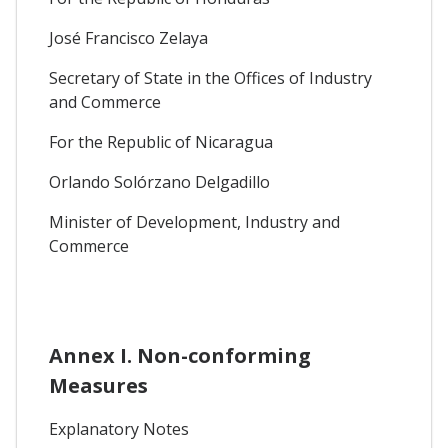
José Francisco Zelaya
Secretary of State in the Offices of Industry
and Commerce
For the Republic of Nicaragua
Orlando Solórzano Delgadillo
Minister of Development, Industry and
Commerce
Annex I. Non-conforming
Measures
Explanatory Notes