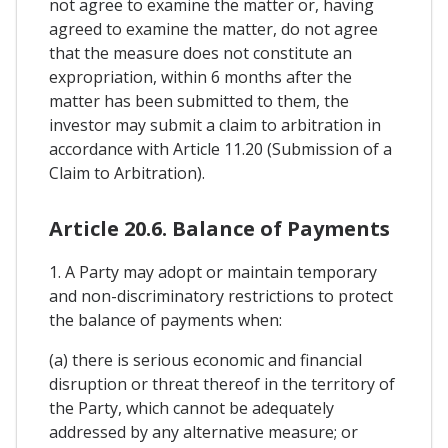
not agree to examine the matter or, having
agreed to examine the matter, do not agree
that the measure does not constitute an
expropriation, within 6 months after the
matter has been submitted to them, the
investor may submit a claim to arbitration in
accordance with Article 11.20 (Submission of a
Claim to Arbitration).
Article 20.6. Balance of Payments
1. A Party may adopt or maintain temporary
and non-discriminatory restrictions to protect
the balance of payments when:
(a) there is serious economic and financial
disruption or threat thereof in the territory of
the Party, which cannot be adequately
addressed by any alternative measure; or