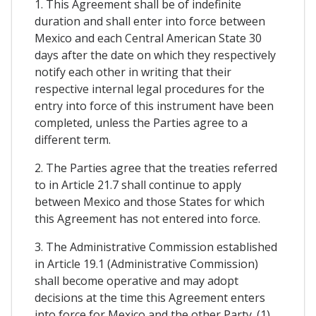
1. This Agreement shall be of indefinite
duration and shall enter into force between
Mexico and each Central American State 30
days after the date on which they respectively
notify each other in writing that their
respective internal legal procedures for the
entry into force of this instrument have been
completed, unless the Parties agree to a
different term.
2. The Parties agree that the treaties referred
to in Article 21.7 shall continue to apply
between Mexico and those States for which
this Agreement has not entered into force.
3. The Administrative Commission established
in Article 19.1 (Administrative Commission)
shall become operative and may adopt
decisions at the time this Agreement enters
into force for Mexico and the other Party. (1)