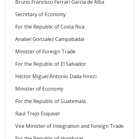
Bruno Francisco Ferrari Garcia de Alba
Secretary of Economy
For the Republic of Costa Rica
Anabel Gonzalez Campabadal
Minister of Foreign Trade
For the Republic of El Salvador
Héctor Miguel Antonio Dada Hirezi
Minister of Economy
For the Republic of Guatemala
Raul Trejo Esquivel
Vice Minister of Integration and Foreign Trade
For the Republic of Honduras