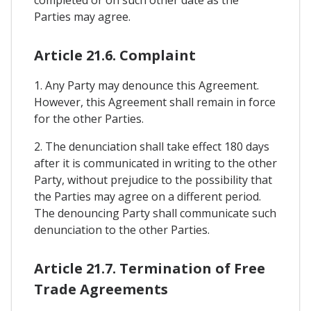
Parties may agree.
Article 21.6. Complaint
1. Any Party may denounce this Agreement.
However, this Agreement shall remain in force
for the other Parties.
2. The denunciation shall take effect 180 days
after it is communicated in writing to the other
Party, without prejudice to the possibility that
the Parties may agree on a different period.
The denouncing Party shall communicate such
denunciation to the other Parties.
Article 21.7. Termination of Free
Trade Agreements