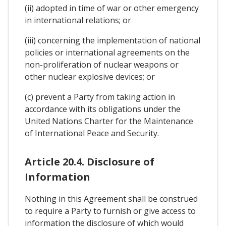
(ii) adopted in time of war or other emergency
in international relations; or
(iii) concerning the implementation of national
policies or international agreements on the
non-proliferation of nuclear weapons or
other nuclear explosive devices; or
(c) prevent a Party from taking action in
accordance with its obligations under the
United Nations Charter for the Maintenance
of International Peace and Security.
Article 20.4. Disclosure of
Information
Nothing in this Agreement shall be construed
to require a Party to furnish or give access to
information the disclosure of which would