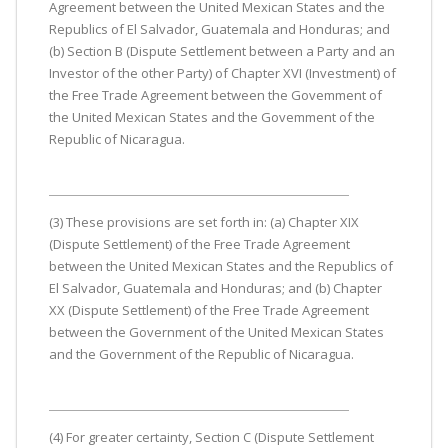
Agreement between the United Mexican States and the
Republics of El Salvador, Guatemala and Honduras; and
(b) Section B (Dispute Settlement between a Party and an
Investor of the other Party) of Chapter XVI (Investment) of
the Free Trade Agreement between the Govemment of
the United Mexican States and the Govemment of the
Republic of Nicaragua.
(3) These provisions are set forth in: (a) Chapter XIX
(Dispute Settlement) of the Free Trade Agreement
between the United Mexican States and the Republics of
El Salvador, Guatemala and Honduras; and (b) Chapter
XX (Dispute Settlement) of the Free Trade Agreement
between the Government of the United Mexican States
and the Government of the Republic of Nicaragua.
(4) For greater certainty, Section C (Dispute Settlement