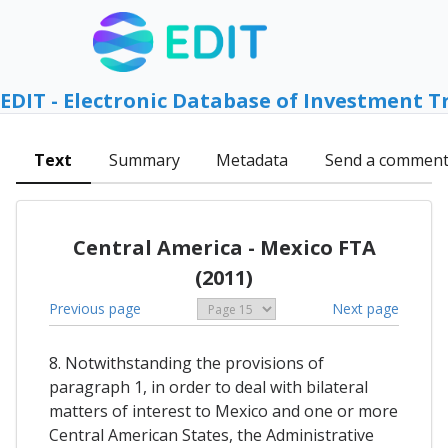
EDIT - Electronic Database of Investment T
Text
Summary
Metadata
Send a commen
Central America - Mexico FTA
(2011)
Previous page
Next page
8. Notwithstanding the provisions of
paragraph 1, in order to deal with bilateral
matters of interest to Mexico and one or more
Central American States, the Administrative