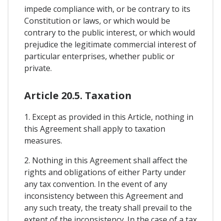
impede compliance with, or be contrary to its
Constitution or laws, or which would be
contrary to the public interest, or which would
prejudice the legitimate commercial interest of
particular enterprises, whether public or
private.
Article 20.5. Taxation
1. Except as provided in this Article, nothing in
this Agreement shall apply to taxation
measures.
2. Nothing in this Agreement shall affect the
rights and obligations of either Party under
any tax convention. In the event of any
inconsistency between this Agreement and
any such treaty, the treaty shall prevail to the
extent of the inconsistency. In the case of a tax