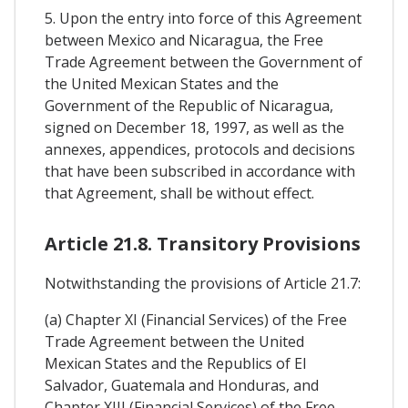
5. Upon the entry into force of this Agreement
between Mexico and Nicaragua, the Free
Trade Agreement between the Government of
the United Mexican States and the
Government of the Republic of Nicaragua,
signed on December 18, 1997, as well as the
annexes, appendices, protocols and decisions
that have been subscribed in accordance with
that Agreement, shall be without effect.
Article 21.8. Transitory Provisions
Notwithstanding the provisions of Article 21.7:
(a) Chapter XI (Financial Services) of the Free
Trade Agreement between the United
Mexican States and the Republics of El
Salvador, Guatemala and Honduras, and
Chapter XIII (Financial Services) of the Free