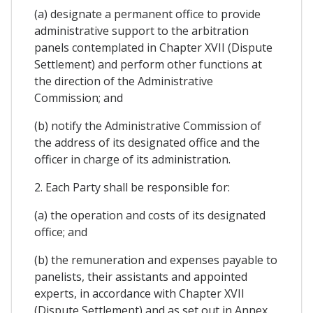
(a) designate a permanent office to provide
administrative support to the arbitration
panels contemplated in Chapter XVII (Dispute
Settlement) and perform other functions at
the direction of the Administrative
Commission; and
(b) notify the Administrative Commission of
the address of its designated office and the
officer in charge of its administration.
2. Each Party shall be responsible for:
(a) the operation and costs of its designated
office; and
(b) the remuneration and expenses payable to
panelists, their assistants and appointed
experts, in accordance with Chapter XVII
(Dispute Settlement) and as set out in Annex