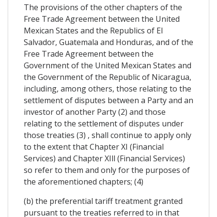
The provisions of the other chapters of the
Free Trade Agreement between the United
Mexican States and the Republics of El
Salvador, Guatemala and Honduras, and of the
Free Trade Agreement between the
Government of the United Mexican States and
the Government of the Republic of Nicaragua,
including, among others, those relating to the
settlement of disputes between a Party and an
investor of another Party (2) and those
relating to the settlement of disputes under
those treaties (3) , shall continue to apply only
to the extent that Chapter XI (Financial
Services) and Chapter XIll (Financial Services)
so refer to them and only for the purposes of
the aforementioned chapters; (4)
(b) the preferential tariff treatment granted
pursuant to the treaties referred to in that