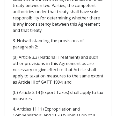
treaty between two Parties, the competent
authorities under that treaty shall have sole
responsibility for determining whether there
is any inconsistency between this Agreement
and that treaty.
3. Notwithstanding the provisions of
paragraph 2:
(a) Article 3.3 (National Treatment) and such
other provisions in this Agreement as are
necessary to give effect to that Article shall
apply to taxation measures to the same extent
as Article Ill of GATT 1994; and
(b) Article 3.14 (Export Taxes) shall apply to tax
measures.
4. Articles 11.11 (Expropriation and
Compensation) and 11.20 (Submission of a