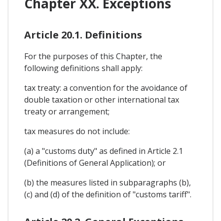
Chapter XX. Exceptions
Article 20.1. Definitions
For the purposes of this Chapter, the
following definitions shall apply:
tax treaty: a convention for the avoidance of
double taxation or other international tax
treaty or arrangement;
tax measures do not include:
(a) a "customs duty" as defined in Article 2.1
(Definitions of General Application); or
(b) the measures listed in subparagraphs (b),
(c) and (d) of the definition of "customs tariff".