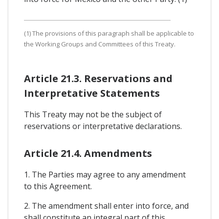
(1) The provisions of this paragraph shall be applicable to
the Working Groups and Committees of this Treaty.
Article 21.3. Reservations and
Interpretative Statements
This Treaty may not be the subject of
reservations or interpretative declarations.
Article 21.4. Amendments
1. The Parties may agree to any amendment
to this Agreement.
2. The amendment shall enter into force, and
shall constitute an integral part of this