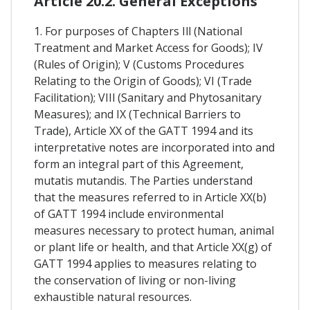
Article 20.2. General Exceptions
1. For purposes of Chapters Ill (National
Treatment and Market Access for Goods); IV
(Rules of Origin); V (Customs Procedures
Relating to the Origin of Goods); VI (Trade
Facilitation); VIIl (Sanitary and Phytosanitary
Measures); and IX (Technical Barriers to
Trade), Article XX of the GATT 1994 and its
interpretative notes are incorporated into and
form an integral part of this Agreement,
mutatis mutandis. The Parties understand
that the measures referred to in Article XX(b)
of GATT 1994 include environmental
measures necessary to protect human, animal
or plant life or health, and that Article XX(g) of
GATT 1994 applies to measures relating to
the conservation of living or non-living
exhaustible natural resources.