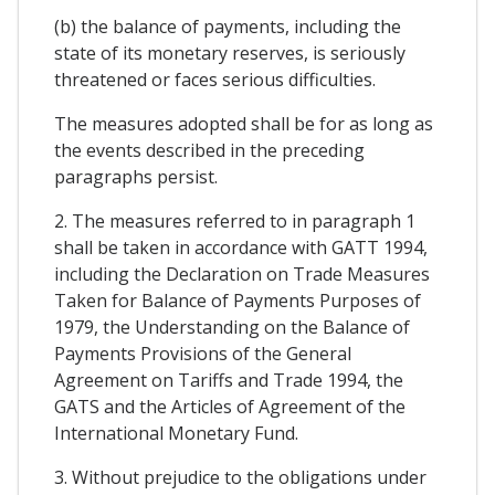
(b) the balance of payments, including the
state of its monetary reserves, is seriously
threatened or faces serious difficulties.
The measures adopted shall be for as long as
the events described in the preceding
paragraphs persist.
2. The measures referred to in paragraph 1
shall be taken in accordance with GATT 1994,
including the Declaration on Trade Measures
Taken for Balance of Payments Purposes of
1979, the Understanding on the Balance of
Payments Provisions of the General
Agreement on Tariffs and Trade 1994, the
GATS and the Articles of Agreement of the
International Monetary Fund.
3. Without prejudice to the obligations under