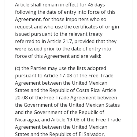
Article shall remain in effect for 45 days
following the date of entry into force of this
Agreement, for those importers who so
request and who use the certificates of origin
issued pursuant to the relevant treaty
referred to in Article 21.7, provided that they
were issued prior to the date of entry into
force of this Agreement and are valid;
(c) the Parties may use the lists adopted
pursuant to Article 17-08 of the Free Trade
Agreement between the United Mexican
States and the Republic of Costa Rica; Article
20-08 of the Free Trade Agreement between
the Government of the United Mexican States
and the Government of the Republic of
Nicaragua, and Article 19-08 of the Free Trade
Agreement between the United Mexican
States and the Republics of El Salvador,