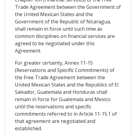
Trade Agreement between the Government of
the United Mexican States and the
Government of the Republic of Nicaragua,
shall remain in force until such time as
common disciplines on financial services are
agreed to be negotiated under this
Agreement.
For greater certainty, Annex 11-15
(Reservations and Specific Commitments) of
the Free Trade Agreement between the
United Mexican States and the Republics of El
Salvador, Guatemala and Honduras shall
remain in force for Guatemala and Mexico
until the reservations and specific
commitments referred to in Article 11-15.1 of
that agreement are negotiated and
established.