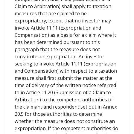
Claim to Arbitration) shall apply to taxation
measures that are claimed to be
expropriatory, except that no investor may
invoke Article 11.11 (Expropriation and
Compensation) as a basis for a claim where it
has been determined pursuant to this
paragraph that the measure does not
constitute an expropriation. An investor
seeking to invoke Article 11.11 (Expropriation
and Compensation) with respect to a taxation
measure shall first submit the matter at the
time of delivery of the written notice referred
to in Article 11.20 (Submission of a Claim to
Arbitration) to the competent authorities of
the claimant and respondent set out in Annex
20.5 for those authorities to determine
whether the measure does not constitute an
expropriation. If the competent authorities do