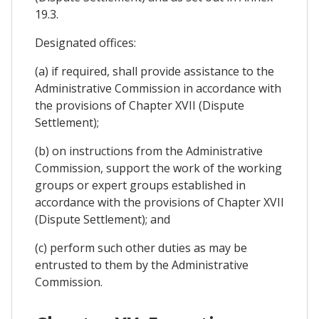
19.3.
Designated offices:
(a) if required, shall provide assistance to the
Administrative Commission in accordance with
the provisions of Chapter XVII (Dispute
Settlement);
(b) on instructions from the Administrative
Commission, support the work of the working
groups or expert groups established in
accordance with the provisions of Chapter XVII
(Dispute Settlement); and
(c) perform such other duties as may be
entrusted to them by the Administrative
Commission.