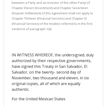
between a Party and an Investor of the other Party) of
Chapter Eleven (Investment) and Chapter Seventeen
(Dispute Settlement) of this Agreement shall not apply to
Chapter Thirteen (Financial Services) and Chapter XI
(Financial Services) of the treaties referred to in the first
sentence of paragraph 1(d).
IN WITNESS WHEREOF, the undersigned, duly
authorized by their respective governments,
have signed this Treaty in San Salvador, El
Salvador, on the twenty- second day of
November, two thousand and eleven, in six
original copies, all of which are equally
authentic.
For the United Mexican States