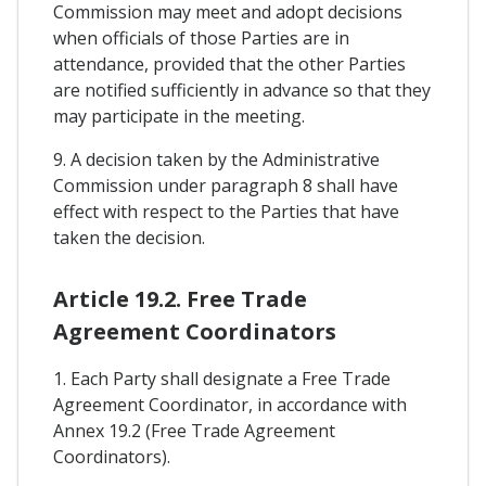
Commission may meet and adopt decisions
when officials of those Parties are in
attendance, provided that the other Parties
are notified sufficiently in advance so that they
may participate in the meeting.
9. A decision taken by the Administrative
Commission under paragraph 8 shall have
effect with respect to the Parties that have
taken the decision.
Article 19.2. Free Trade
Agreement Coordinators
1. Each Party shall designate a Free Trade
Agreement Coordinator, in accordance with
Annex 19.2 (Free Trade Agreement
Coordinators).