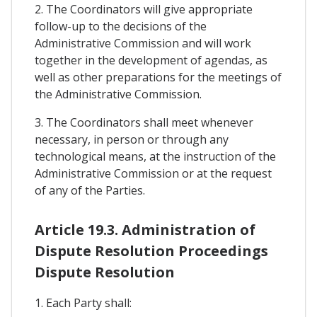
2. The Coordinators will give appropriate
follow-up to the decisions of the
Administrative Commission and will work
together in the development of agendas, as
well as other preparations for the meetings of
the Administrative Commission.
3. The Coordinators shall meet whenever
necessary, in person or through any
technological means, at the instruction of the
Administrative Commission or at the request
of any of the Parties.
Article 19.3. Administration of
Dispute Resolution Proceedings
Dispute Resolution
1. Each Party shall: