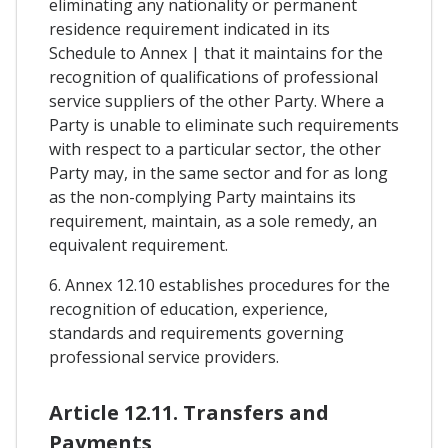
eliminating any nationality or permanent
residence requirement indicated in its
Schedule to Annex | that it maintains for the
recognition of qualifications of professional
service suppliers of the other Party. Where a
Party is unable to eliminate such requirements
with respect to a particular sector, the other
Party may, in the same sector and for as long
as the non-complying Party maintains its
requirement, maintain, as a sole remedy, an
equivalent requirement.
6. Annex 12.10 establishes procedures for the
recognition of education, experience,
standards and requirements governing
professional service providers.
Article 12.11. Transfers and
Payments