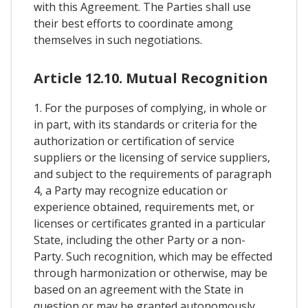
with this Agreement. The Parties shall use
their best efforts to coordinate among
themselves in such negotiations.
Article 12.10. Mutual Recognition
1. For the purposes of complying, in whole or
in part, with its standards or criteria for the
authorization or certification of service
suppliers or the licensing of service suppliers,
and subject to the requirements of paragraph
4, a Party may recognize education or
experience obtained, requirements met, or
licenses or certificates granted in a particular
State, including the other Party or a non-
Party. Such recognition, which may be effected
through harmonization or otherwise, may be
based on an agreement with the State in
question or may be granted autonomously.