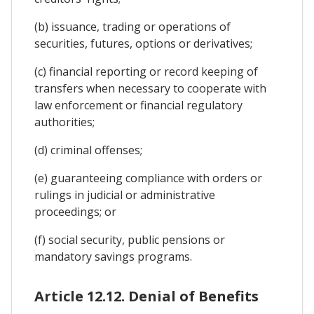
(b) issuance, trading or operations of
securities, futures, options or derivatives;
(c) financial reporting or record keeping of
transfers when necessary to cooperate with
law enforcement or financial regulatory
authorities;
(d) criminal offenses;
(e) guaranteeing compliance with orders or
rulings in judicial or administrative
proceedings; or
(f) social security, public pensions or
mandatory savings programs.
Article 12.12. Denial of Benefits