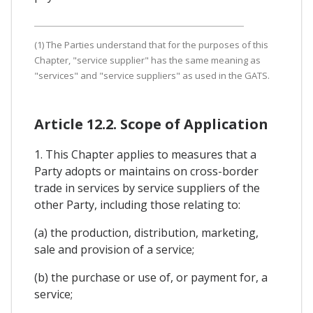
(1) The Parties understand that for the purposes of this
Chapter, "service supplier" has the same meaning as
"services" and "service suppliers" as used in the GATS.
Article 12.2. Scope of Application
1. This Chapter applies to measures that a
Party adopts or maintains on cross-border
trade in services by service suppliers of the
other Party, including those relating to:
(a) the production, distribution, marketing,
sale and provision of a service;
(b) the purchase or use of, or payment for, a
service;