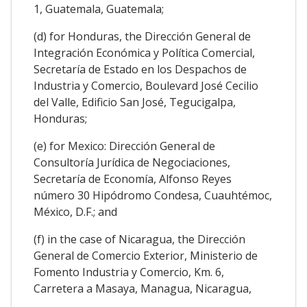
1, Guatemala, Guatemala;
(d) for Honduras, the Dirección General de
Integración Económica y Política Comercial,
Secretaría de Estado en los Despachos de
Industria y Comercio, Boulevard José Cecilio
del Valle, Edificio San José, Tegucigalpa,
Honduras;
(e) for Mexico: Dirección General de
Consultoría Jurídica de Negociaciones,
Secretaría de Economía, Alfonso Reyes
número 30 Hipódromo Condesa, Cuauhtémoc,
México, D.F.; and
(f) in the case of Nicaragua, the Dirección
General de Comercio Exterior, Ministerio de
Fomento Industria y Comercio, Km. 6,
Carretera a Masaya, Managua, Nicaragua,