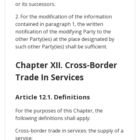
or its successors.
2. For the modification of the information
contained in paragraph 1, the written
notification of the modifying Party to the
other Party(ies) at the place designated by
such other Party(ies) shall be sufficient.
Chapter XII. Cross-Border
Trade In Services
Article 12.1. Definitions
For the purposes of this Chapter, the
following definitions shall apply:
Cross-border trade in services: the supply of a
service: