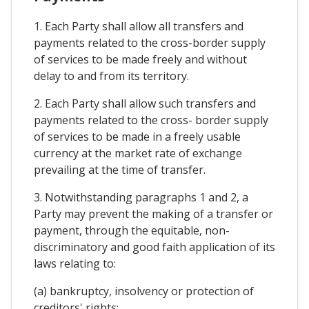
1. Each Party shall allow all transfers and
payments related to the cross-border supply
of services to be made freely and without
delay to and from its territory.
2. Each Party shall allow such transfers and
payments related to the cross- border supply
of services to be made in a freely usable
currency at the market rate of exchange
prevailing at the time of transfer.
3. Notwithstanding paragraphs 1 and 2, a
Party may prevent the making of a transfer or
payment, through the equitable, non-
discriminatory and good faith application of its
laws relating to:
(a) bankruptcy, insolvency or protection of
creditors' rights;