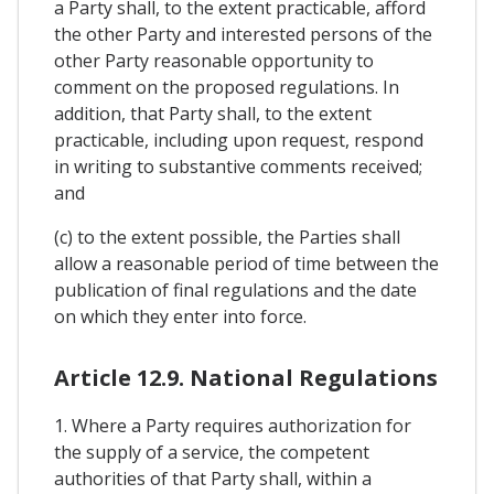
a Party shall, to the extent practicable, afford
the other Party and interested persons of the
other Party reasonable opportunity to
comment on the proposed regulations. In
addition, that Party shall, to the extent
practicable, including upon request, respond
in writing to substantive comments received;
and
(c) to the extent possible, the Parties shall
allow a reasonable period of time between the
publication of final regulations and the date
on which they enter into force.
Article 12.9. National Regulations
1. Where a Party requires authorization for
the supply of a service, the competent
authorities of that Party shall, within a