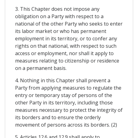
3. This Chapter does not impose any
obligation on a Party with respect to a
national of the other Party who seeks to enter
its labor market or who has permanent
employment in its territory, or to confer any
rights on that national, with respect to such
access or employment, nor shall it apply to
measures relating to citizenship or residence
on a permanent basis.
4. Nothing in this Chapter shall prevent a
Party from applying measures to regulate the
entry or temporary stay of persons of the
other Party in its territory, including those
measures necessary to protect the integrity of
its borders and to ensure the orderly
movement of persons across its borders. (2)
5. Articles 12.6 and 12.9 shall apply to