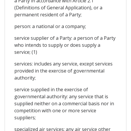
a Party in accordance with Article 2.1
(Definitions of General Application), or a
permanent resident of a Party;
person: a national or a company;
service supplier of a Party: a person of a Party
who intends to supply or does supply a
service; (1)
services: includes any service, except services
provided in the exercise of governmental
authority;
service supplied in the exercise of
governmental authority: any service that is
supplied neither on a commercial basis nor in
competition with one or more service
suppliers;
specialized air services: any air service other