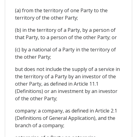
(a) from the territory of one Party to the
territory of the other Party;
(b) in the territory of a Party, by a person of
that Party, to a person of the other Party; or
(c) by a national of a Party in the territory of
the other Party;
but does not include the supply of a service in
the territory of a Party by an investor of the
other Party, as defined in Article 11.1
(Definitions) or an investment by an investor
of the other Party;
company: a company, as defined in Article 2.1
(Definitions of General Application), and the
branch of a company;