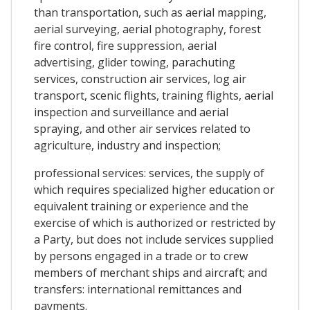
than transportation, such as aerial mapping,
aerial surveying, aerial photography, forest
fire control, fire suppression, aerial
advertising, glider towing, parachuting
services, construction air services, log air
transport, scenic flights, training flights, aerial
inspection and surveillance and aerial
spraying, and other air services related to
agriculture, industry and inspection;
professional services: services, the supply of
which requires specialized higher education or
equivalent training or experience and the
exercise of which is authorized or restricted by
a Party, but does not include services supplied
by persons engaged in a trade or to crew
members of merchant ships and aircraft; and
transfers: international remittances and
payments.