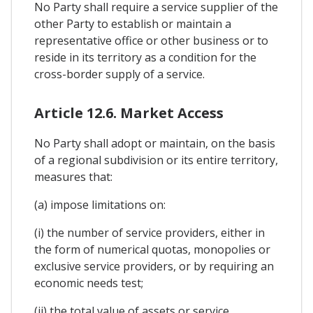
No Party shall require a service supplier of the
other Party to establish or maintain a
representative office or other business or to
reside in its territory as a condition for the
cross-border supply of a service.
Article 12.6. Market Access
No Party shall adopt or maintain, on the basis
of a regional subdivision or its entire territory,
measures that:
(a) impose limitations on:
(i) the number of service providers, either in
the form of numerical quotas, monopolies or
exclusive service providers, or by requiring an
economic needs test;
(ii) the total value of assets or service