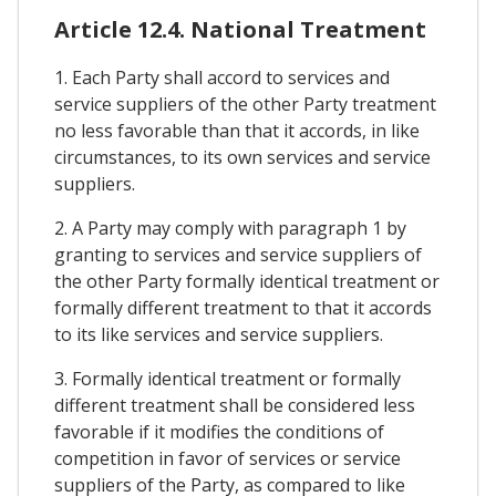
Article 12.4. National Treatment
1. Each Party shall accord to services and
service suppliers of the other Party treatment
no less favorable than that it accords, in like
circumstances, to its own services and service
suppliers.
2. A Party may comply with paragraph 1 by
granting to services and service suppliers of
the other Party formally identical treatment or
formally different treatment to that it accords
to its like services and service suppliers.
3. Formally identical treatment or formally
different treatment shall be considered less
favorable if it modifies the conditions of
competition in favor of services or service
suppliers of the Party, as compared to like