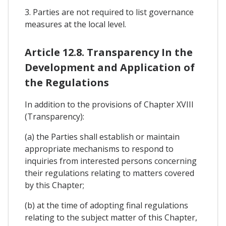
3. Parties are not required to list governance
measures at the local level.
Article 12.8. Transparency In the
Development and Application of
the Regulations
In addition to the provisions of Chapter XVIII
(Transparency):
(a) the Parties shall establish or maintain
appropriate mechanisms to respond to
inquiries from interested persons concerning
their regulations relating to matters covered
by this Chapter;
(b) at the time of adopting final regulations
relating to the subject matter of this Chapter,