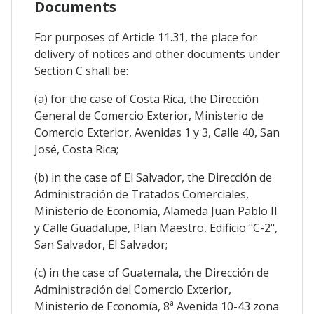
Documents
For purposes of Article 11.31, the place for
delivery of notices and other documents under
Section C shall be:
(a) for the case of Costa Rica, the Dirección
General de Comercio Exterior, Ministerio de
Comercio Exterior, Avenidas 1 y 3, Calle 40, San
José, Costa Rica;
(b) in the case of El Salvador, the Dirección de
Administración de Tratados Comerciales,
Ministerio de Economía, Alameda Juan Pablo II
y Calle Guadalupe, Plan Maestro, Edificio "C-2",
San Salvador, El Salvador;
(c) in the case of Guatemala, the Dirección de
Administración del Comercio Exterior,
Ministerio de Economía, 8ª Avenida 10-43 zona