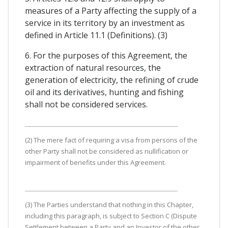
measures of a Party affecting the supply of a
service in its territory by an investment as
defined in Article 11.1 (Definitions). (3)
6. For the purposes of this Agreement, the
extraction of natural resources, the
generation of electricity, the refining of crude
oil and its derivatives, hunting and fishing
shall not be considered services.
(2) The mere fact of requiring a visa from persons of the
other Party shall not be considered as nullification or
impairment of benefits under this Agreement.
(3) The Parties understand that nothing in this Chapter,
including this paragraph, is subject to Section C (Dispute
Settlement between a Party and an Investor of the other