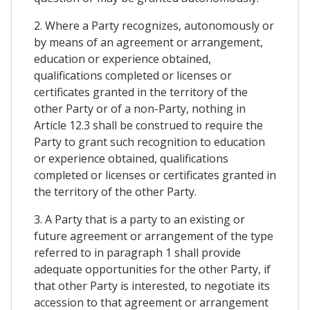
2. Where a Party recognizes, autonomously or
by means of an agreement or arrangement,
education or experience obtained,
qualifications completed or licenses or
certificates granted in the territory of the
other Party or of a non-Party, nothing in
Article 12.3 shall be construed to require the
Party to grant such recognition to education
or experience obtained, qualifications
completed or licenses or certificates granted in
the territory of the other Party.
3. A Party that is a party to an existing or
future agreement or arrangement of the type
referred to in paragraph 1 shall provide
adequate opportunities for the other Party, if
that other Party is interested, to negotiate its
accession to that agreement or arrangement