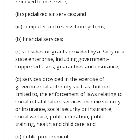
removed from service;
(ii) specialized air services; and
(iii) computerized reservation systems;
(b) financial services;
(c) subsidies or grants provided by a Party or a
state enterprise, including government-
supported loans, guarantees and insurance;
(d) services provided in the exercise of
governmental authority such as, but not
limited to, the enforcement of laws relating to
social rehabilitation services, income security
or insurance, social security or insurance,
social welfare, public education, public
training, health and child care; and
(e) public procurement.