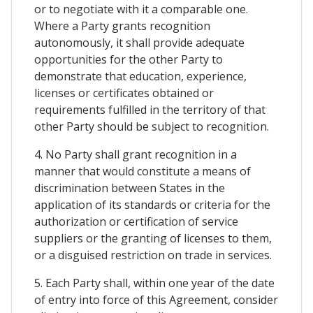
or to negotiate with it a comparable one.
Where a Party grants recognition
autonomously, it shall provide adequate
opportunities for the other Party to
demonstrate that education, experience,
licenses or certificates obtained or
requirements fulfilled in the territory of that
other Party should be subject to recognition.
4. No Party shall grant recognition in a
manner that would constitute a means of
discrimination between States in the
application of its standards or criteria for the
authorization or certification of service
suppliers or the granting of licenses to them,
or a disguised restriction on trade in services.
5. Each Party shall, within one year of the date
of entry into force of this Agreement, consider