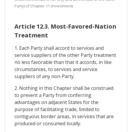
Party) of Chapter 11 (Investment).
Article 12.3. Most-Favored-Nation
Treatment
1. Each Party shall accord to services and
service suppliers of the other Party treatment
no less favorable than that it accords, in like
circumstances, to services and service
suppliers of any non-Party.
2. Nothing in this Chapter shall be construed
to prevent a Party from conferring
advantages on adjacent States for the
purpose of facilitating trade, limited to
contiguous border areas, in services that are
produced or consumed locally.