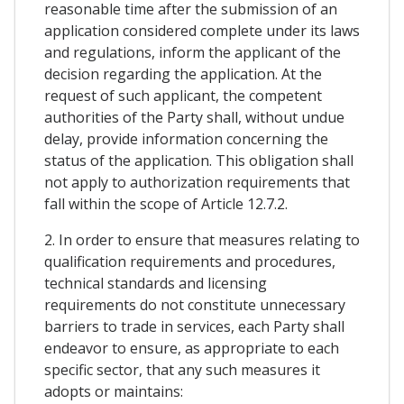
reasonable time after the submission of an
application considered complete under its laws
and regulations, inform the applicant of the
decision regarding the application. At the
request of such applicant, the competent
authorities of the Party shall, without undue
delay, provide information concerning the
status of the application. This obligation shall
not apply to authorization requirements that
fall within the scope of Article 12.7.2.
2. In order to ensure that measures relating to
qualification requirements and procedures,
technical standards and licensing
requirements do not constitute unnecessary
barriers to trade in services, each Party shall
endeavor to ensure, as appropriate to each
specific sector, that any such measures it
adopts or maintains: