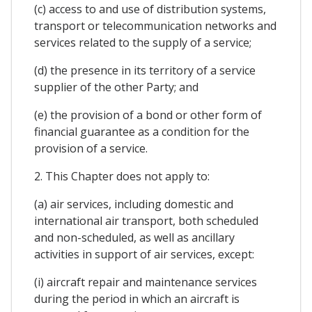
(c) access to and use of distribution systems,
transport or telecommunication networks and
services related to the supply of a service;
(d) the presence in its territory of a service
supplier of the other Party; and
(e) the provision of a bond or other form of
financial guarantee as a condition for the
provision of a service.
2. This Chapter does not apply to:
(a) air services, including domestic and
international air transport, both scheduled
and non-scheduled, as well as ancillary
activities in support of air services, except:
(i) aircraft repair and maintenance services
during the period in which an aircraft is