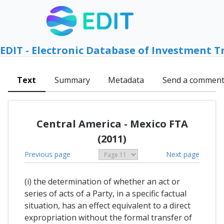
EDIT - Electronic Database of Investment T
Text
Summary
Metadata
Send a commen
Central America - Mexico FTA
(2011)
Previous page
Next page
(i) the determination of whether an act or
series of acts of a Party, in a specific factual
situation, has an effect equivalent to a direct
expropriation without the formal transfer of