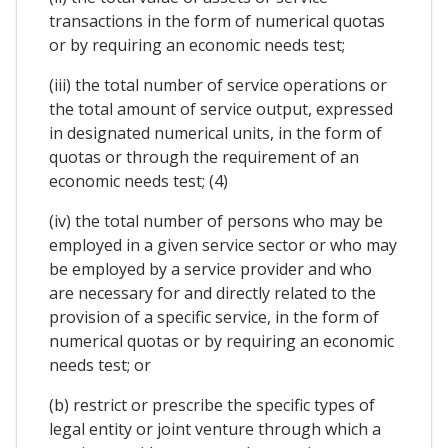
transactions in the form of numerical quotas
or by requiring an economic needs test;
(iii) the total number of service operations or
the total amount of service output, expressed
in designated numerical units, in the form of
quotas or through the requirement of an
economic needs test; (4)
(iv) the total number of persons who may be
employed in a given service sector or who may
be employed by a service provider and who
are necessary for and directly related to the
provision of a specific service, in the form of
numerical quotas or by requiring an economic
needs test; or
(b) restrict or prescribe the specific types of
legal entity or joint venture through which a