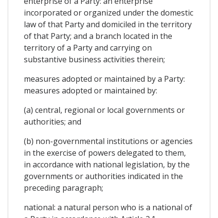
enterprise of a Party: an enterprise
incorporated or organized under the domestic
law of that Party and domiciled in the territory
of that Party; and a branch located in the
territory of a Party and carrying on
substantive business activities therein;
measures adopted or maintained by a Party:
measures adopted or maintained by:
(a) central, regional or local governments or
authorities; and
(b) non-governmental institutions or agencies
in the exercise of powers delegated to them,
in accordance with national legislation, by the
governments or authorities indicated in the
preceding paragraph;
national: a natural person who is a national of