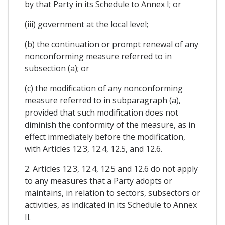
by that Party in its Schedule to Annex I; or
(iii) government at the local level;
(b) the continuation or prompt renewal of any
nonconforming measure referred to in
subsection (a); or
(c) the modification of any nonconforming
measure referred to in subparagraph (a),
provided that such modification does not
diminish the conformity of the measure, as in
effect immediately before the modification,
with Articles 12.3, 12.4, 12.5, and 12.6.
2. Articles 12.3, 12.4, 12.5 and 12.6 do not apply
to any measures that a Party adopts or
maintains, in relation to sectors, subsectors or
activities, as indicated in its Schedule to Annex
Il.