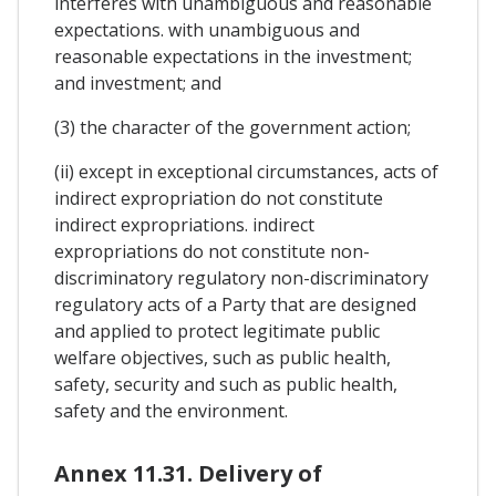
interferes with unambiguous and reasonable
expectations. with unambiguous and
reasonable expectations in the investment;
and investment; and
(3) the character of the government action;
(ii) except in exceptional circumstances, acts of
indirect expropriation do not constitute
indirect expropriations. indirect
expropriations do not constitute non-
discriminatory regulatory non-discriminatory
regulatory acts of a Party that are designed
and applied to protect legitimate public
welfare objectives, such as public health,
safety, security and such as public health,
safety and the environment.
Annex 11.31. Delivery of