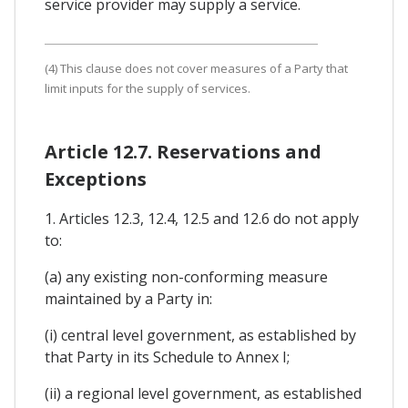
service provider may supply a service.
(4) This clause does not cover measures of a Party that
limit inputs for the supply of services.
Article 12.7. Reservations and
Exceptions
1. Articles 12.3, 12.4, 12.5 and 12.6 do not apply
to:
(a) any existing non-conforming measure
maintained by a Party in:
(i) central level government, as established by
that Party in its Schedule to Annex I;
(ii) a regional level government, as established