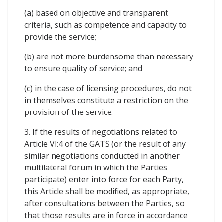
(a) based on objective and transparent
criteria, such as competence and capacity to
provide the service;
(b) are not more burdensome than necessary
to ensure quality of service; and
(c) in the case of licensing procedures, do not
in themselves constitute a restriction on the
provision of the service.
3. If the results of negotiations related to
Article VI:4 of the GATS (or the result of any
similar negotiations conducted in another
multilateral forum in which the Parties
participate) enter into force for each Party,
this Article shall be modified, as appropriate,
after consultations between the Parties, so
that those results are in force in accordance