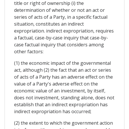
title or right of ownership (i) the
determination of whether or not an act or
series of acts of a Party, in a specific factual
situation, constitutes an indirect
expropriation. indirect expropriation, requires
a factual, case-by-case inquiry that case-by-
case factual inquiry that considers among
other factors:
(1) the economic impact of the governmental
act, although (2) the fact that an act or series
of acts of a Party has an adverse effect on the
value of a Party's adverse effect on the
economic value of an investment, by itself,
does not investment, standing alone, does not
establish that an indirect expropriation has
indirect expropriation has occurred;
(2) the extent to which the government action