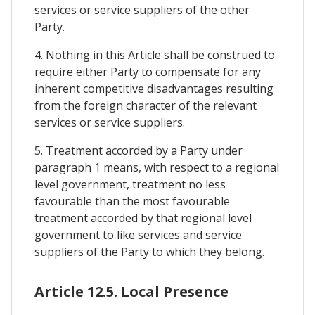
services or service suppliers of the other
Party.
4. Nothing in this Article shall be construed to
require either Party to compensate for any
inherent competitive disadvantages resulting
from the foreign character of the relevant
services or service suppliers.
5. Treatment accorded by a Party under
paragraph 1 means, with respect to a regional
level government, treatment no less
favourable than the most favourable
treatment accorded by that regional level
government to like services and service
suppliers of the Party to which they belong.
Article 12.5. Local Presence