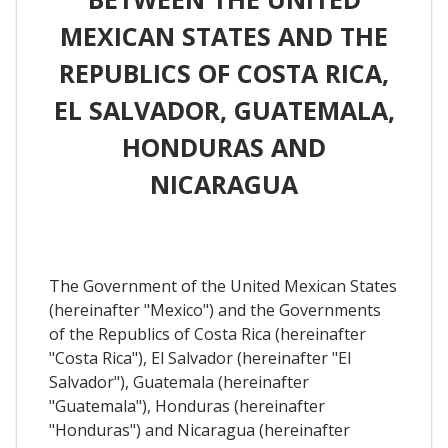
MEXICAN STATES AND THE
REPUBLICS OF COSTA RICA,
EL SALVADOR, GUATEMALA,
HONDURAS AND
NICARAGUA
The Government of the United Mexican States
(hereinafter "Mexico") and the Governments
of the Republics of Costa Rica (hereinafter
"Costa Rica"), El Salvador (hereinafter "El
Salvador"), Guatemala (hereinafter
"Guatemala"), Honduras (hereinafter
"Honduras") and Nicaragua (hereinafter