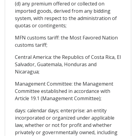
(d) any premium offered or collected on
imported goods, derived from any bidding
system, with respect to the administration of
quotas or contingents;
MFN customs tariff: the Most Favored Nation
customs tariff;
Central America: the Republics of Costa Rica, El
Salvador, Guatemala, Honduras and
Nicaragua;
Management Committee: the Management
Committee established in accordance with
Article 19.1 (Management Committee);
days: calendar days; enterprise: an entity
incorporated or organized under applicable
law, whether or not for profit and whether
privately or governmentally owned, including