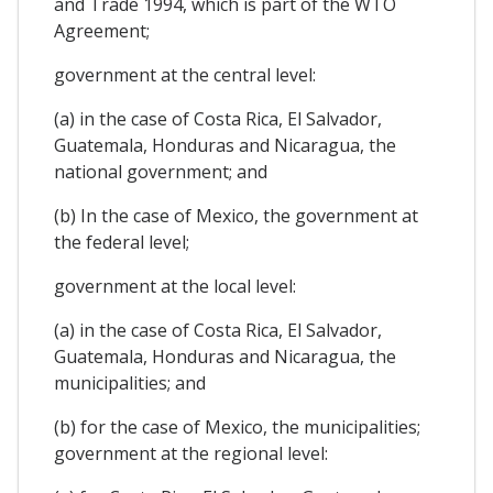
and Trade 1994, which is part of the WTO
Agreement;
government at the central level:
(a) in the case of Costa Rica, El Salvador,
Guatemala, Honduras and Nicaragua, the
national government; and
(b) In the case of Mexico, the government at
the federal level;
government at the local level:
(a) in the case of Costa Rica, El Salvador,
Guatemala, Honduras and Nicaragua, the
municipalities; and
(b) for the case of Mexico, the municipalities;
government at the regional level: