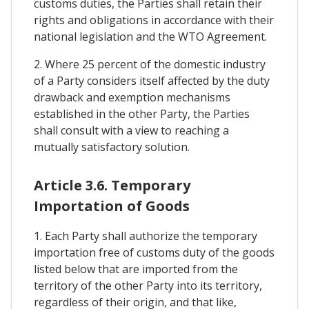
customs duties, the Parties shall retain their
rights and obligations in accordance with their
national legislation and the WTO Agreement.
2. Where 25 percent of the domestic industry
of a Party considers itself affected by the duty
drawback and exemption mechanisms
established in the other Party, the Parties
shall consult with a view to reaching a
mutually satisfactory solution.
Article 3.6. Temporary
Importation of Goods
1. Each Party shall authorize the temporary
importation free of customs duty of the goods
listed below that are imported from the
territory of the other Party into its territory,
regardless of their origin, and that like,