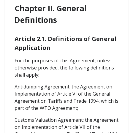
Chapter II. General
Definitions
Article 2.1. Definitions of General
Application
For the purposes of this Agreement, unless
otherwise provided, the following definitions
shall apply:
Antidumping Agreement: the Agreement on
Implementation of Article VI of the General
Agreement on Tariffs and Trade 1994, which is
part of the WTO Agreement;
Customs Valuation Agreement: the Agreement
on Implementation of Article VII of the