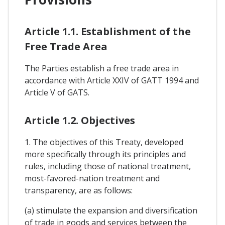
Article 1.1. Establishment of the
Free Trade Area
The Parties establish a free trade area in
accordance with Article XXIV of GATT 1994 and
Article V of GATS.
Article 1.2. Objectives
1. The objectives of this Treaty, developed
more specifically through its principles and
rules, including those of national treatment,
most-favored-nation treatment and
transparency, are as follows:
(a) stimulate the expansion and diversification
of trade in goods and services between the