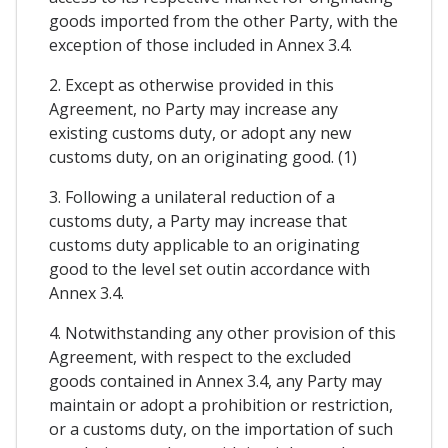
goods imported from the other Party, with the
exception of those included in Annex 3.4.
2. Except as otherwise provided in this
Agreement, no Party may increase any
existing customs duty, or adopt any new
customs duty, on an originating good. (1)
3. Following a unilateral reduction of a
customs duty, a Party may increase that
customs duty applicable to an originating
good to the level set outin accordance with
Annex 3.4.
4. Notwithstanding any other provision of this
Agreement, with respect to the excluded
goods contained in Annex 3.4, any Party may
maintain or adopt a prohibition or restriction,
or a customs duty, on the importation of such