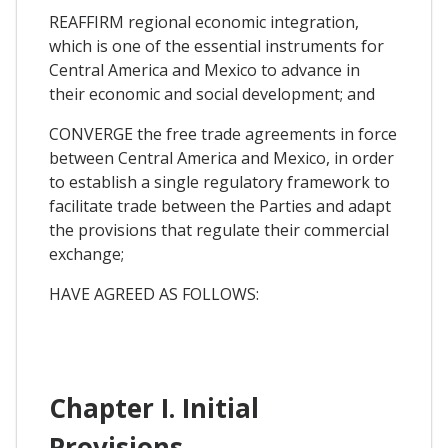
REAFFIRM regional economic integration,
which is one of the essential instruments for
Central America and Mexico to advance in
their economic and social development; and
CONVERGE the free trade agreements in force
between Central America and Mexico, in order
to establish a single regulatory framework to
facilitate trade between the Parties and adapt
the provisions that regulate their commercial
exchange;
HAVE AGREED AS FOLLOWS:
Chapter I. Initial
Provisions