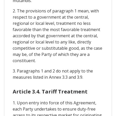
mutandis.
2. The provisions of paragraph 1 mean, with
respect to a government at the central,
regional or local level, treatment no less
favorable than the most favorable treatment
accorded by that government at the central,
regional or local level to any like, directly
competitive or substitutable good, as the case
may be, of the Party of which they are a
constituent.
3. Paragraphs 1 and 2 do not apply to the
measures listed in Annex 3.3 and 3.9.
Article 3.4. Tariff Treatment
1. Upon entry into force of this Agreement,
each Party undertakes to ensure duty-free
access to its respective market for originating