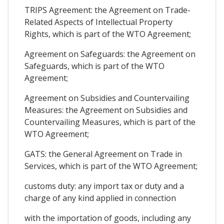
TRIPS Agreement: the Agreement on Trade-
Related Aspects of Intellectual Property
Rights, which is part of the WTO Agreement;
Agreement on Safeguards: the Agreement on
Safeguards, which is part of the WTO
Agreement;
Agreement on Subsidies and Countervailing
Measures: the Agreement on Subsidies and
Countervailing Measures, which is part of the
WTO Agreement;
GATS: the General Agreement on Trade in
Services, which is part of the WTO Agreement;
customs duty: any import tax or duty and a
charge of any kind applied in connection
with the importation of goods, including any