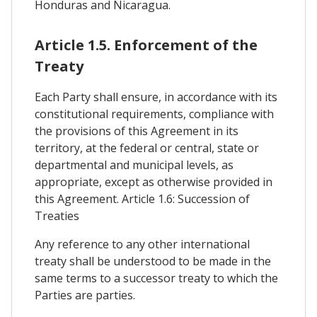
Honduras and Nicaragua.
Article 1.5. Enforcement of the
Treaty
Each Party shall ensure, in accordance with its
constitutional requirements, compliance with
the provisions of this Agreement in its
territory, at the federal or central, state or
departmental and municipal levels, as
appropriate, except as otherwise provided in
this Agreement. Article 1.6: Succession of
Treaties
Any reference to any other international
treaty shall be understood to be made in the
same terms to a successor treaty to which the
Parties are parties.