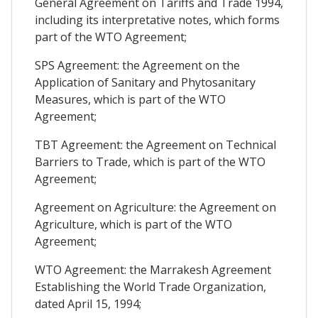
General Agreement on Tariffs and Trade 1994,
including its interpretative notes, which forms
part of the WTO Agreement;
SPS Agreement: the Agreement on the
Application of Sanitary and Phytosanitary
Measures, which is part of the WTO
Agreement;
TBT Agreement: the Agreement on Technical
Barriers to Trade, which is part of the WTO
Agreement;
Agreement on Agriculture: the Agreement on
Agriculture, which is part of the WTO
Agreement;
WTO Agreement: the Marrakesh Agreement
Establishing the World Trade Organization,
dated April 15, 1994;