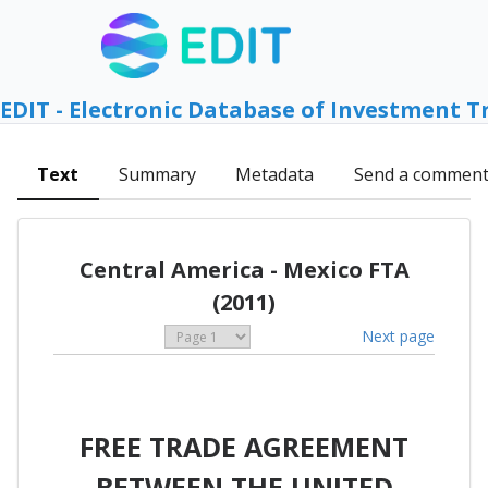
EDIT - Electronic Database of Investment T
Text
Summary
Metadata
Send a commen
Central America - Mexico FTA
(2011)
Next page
FREE TRADE AGREEMENT
BETWEEN THE UNITED