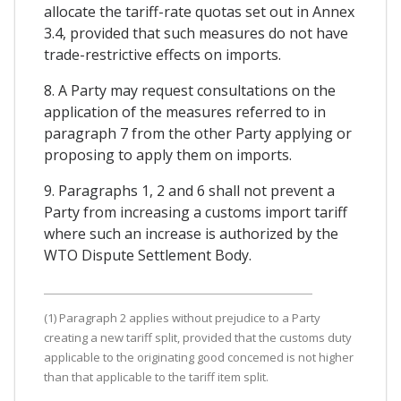
allocate the tariff-rate quotas set out in Annex
3.4, provided that such measures do not have
trade-restrictive effects on imports.
8. A Party may request consultations on the
application of the measures referred to in
paragraph 7 from the other Party applying or
proposing to apply them on imports.
9. Paragraphs 1, 2 and 6 shall not prevent a
Party from increasing a customs import tariff
where such an increase is authorized by the
WTO Dispute Settlement Body.
(1) Paragraph 2 applies without prejudice to a Party
creating a new tariff split, provided that the customs duty
applicable to the originating good concemed is not higher
than that applicable to the tariff item split.