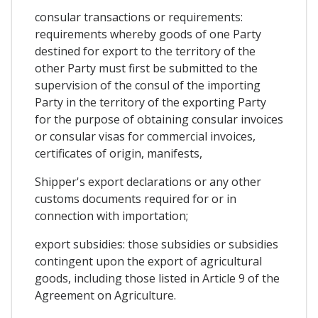
consular transactions or requirements:
requirements whereby goods of one Party
destined for export to the territory of the
other Party must first be submitted to the
supervision of the consul of the importing
Party in the territory of the exporting Party
for the purpose of obtaining consular invoices
or consular visas for commercial invoices,
certificates of origin, manifests,
Shipper's export declarations or any other
customs documents required for or in
connection with importation;
export subsidies: those subsidies or subsidies
contingent upon the export of agricultural
goods, including those listed in Article 9 of the
Agreement on Agriculture.