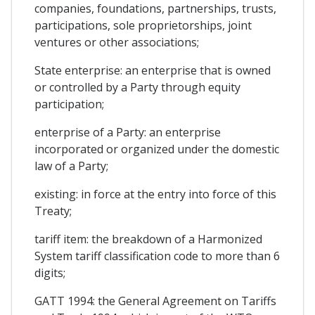
companies, foundations, partnerships, trusts,
participations, sole proprietorships, joint
ventures or other associations;
State enterprise: an enterprise that is owned
or controlled by a Party through equity
participation;
enterprise of a Party: an enterprise
incorporated or organized under the domestic
law of a Party;
existing: in force at the entry into force of this
Treaty;
tariff item: the breakdown of a Harmonized
System tariff classification code to more than 6
digits;
GATT 1994: the General Agreement on Tariffs