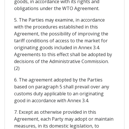
goods, in accordance with its rights and
obligations under the WTO Agreement.
5. The Parties may examine, in accordance
with the procedures established in this
Agreement, the possibility of improving the
tariff conditions of access to the market for
originating goods included in Annex 3.4.
Agreements to this effect shall be adopted by
decisions of the Administrative Commission.
(2)
6. The agreement adopted by the Parties
based on paragraph 5 shall prevail over any
customs duty applicable to an originating
good in accordance with Annex 3.4.
7. Except as otherwise provided in this
Agreement, each Party may adopt or maintain
measures, in its domestic legislation, to