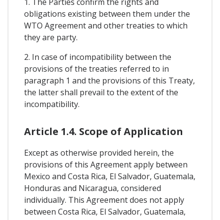
1. The Parties confirm the rights and
obligations existing between them under the
WTO Agreement and other treaties to which
they are party.
2. In case of incompatibility between the
provisions of the treaties referred to in
paragraph 1 and the provisions of this Treaty,
the latter shall prevail to the extent of the
incompatibility.
Article 1.4. Scope of Application
Except as otherwise provided herein, the
provisions of this Agreement apply between
Mexico and Costa Rica, El Salvador, Guatemala,
Honduras and Nicaragua, considered
individually. This Agreement does not apply
between Costa Rica, El Salvador, Guatemala,