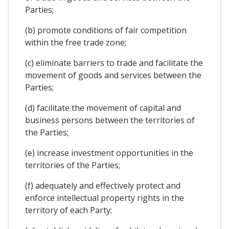
Parties;
(b) promote conditions of fair competition
within the free trade zone;
(c) eliminate barriers to trade and facilitate the
movement of goods and services between the
Parties;
(d) facilitate the movement of capital and
business persons between the territories of
the Parties;
(e) increase investment opportunities in the
territories of the Parties;
(f) adequately and effectively protect and
enforce intellectual property rights in the
territory of each Party;