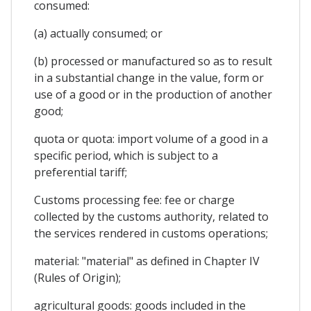
consumed:
(a) actually consumed; or
(b) processed or manufactured so as to result
in a substantial change in the value, form or
use of a good or in the production of another
good;
quota or quota: import volume of a good in a
specific period, which is subject to a
preferential tariff;
Customs processing fee: fee or charge
collected by the customs authority, related to
the services rendered in customs operations;
material: "material" as defined in Chapter IV
(Rules of Origin);
agricultural goods: goods included in the