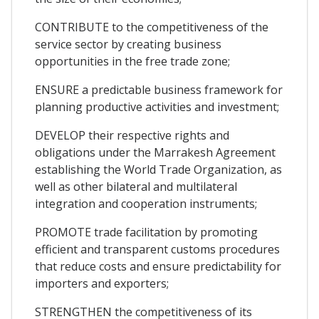
CONTRIBUTE to the competitiveness of the
service sector by creating business
opportunities in the free trade zone;
ENSURE a predictable business framework for
planning productive activities and investment;
DEVELOP their respective rights and
obligations under the Marrakesh Agreement
establishing the World Trade Organization, as
well as other bilateral and multilateral
integration and cooperation instruments;
PROMOTE trade facilitation by promoting
efficient and transparent customs procedures
that reduce costs and ensure predictability for
importers and exporters;
STRENGTHEN the competitiveness of its