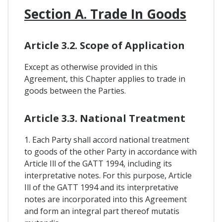
Section A. Trade In Goods
Article 3.2. Scope of Application
Except as otherwise provided in this
Agreement, this Chapter applies to trade in
goods between the Parties.
Article 3.3. National Treatment
1. Each Party shall accord national treatment
to goods of the other Party in accordance with
Article Ill of the GATT 1994, including its
interpretative notes. For this purpose, Article
Ill of the GATT 1994 and its interpretative
notes are incorporated into this Agreement
and form an integral part thereof mutatis