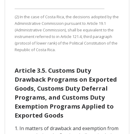
(2) In the case of Costa Rica, the decisions adopted by the
Administrative Commission pursuant to Article 19.1
(Administrative Commission), shall be equivalent to the
instrument referred to in Article 121.4, third paragraph
(protocol of lower rank) of the Political Constitution of the
Republic of Costa Rica.
Article 3.5. Customs Duty
Drawback Programs on Exported
Goods, Customs Duty Deferral
Programs, and Customs Duty
Exemption Programs Applied to
Exported Goods
1. In matters of drawback and exemption from