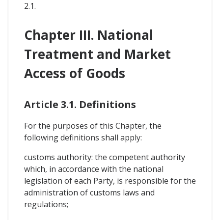
2.1.
Chapter III. National
Treatment and Market
Access of Goods
Article 3.1. Definitions
For the purposes of this Chapter, the
following definitions shall apply:
customs authority: the competent authority
which, in accordance with the national
legislation of each Party, is responsible for the
administration of customs laws and
regulations;