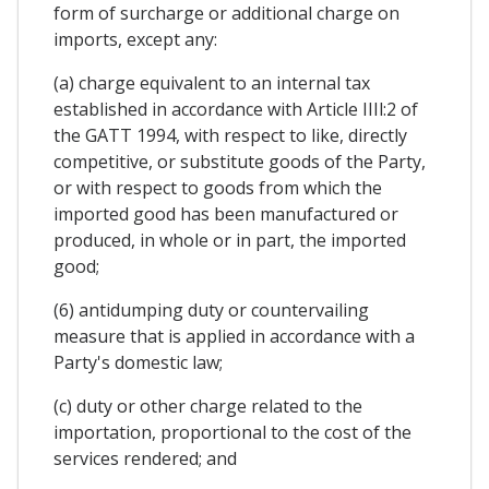
form of surcharge or additional charge on
imports, except any:
(a) charge equivalent to an internal tax
established in accordance with Article IIIl:2 of
the GATT 1994, with respect to like, directly
competitive, or substitute goods of the Party,
or with respect to goods from which the
imported good has been manufactured or
produced, in whole or in part, the imported
good;
(6) antidumping duty or countervailing
measure that is applied in accordance with a
Party's domestic law;
(c) duty or other charge related to the
importation, proportional to the cost of the
services rendered; and