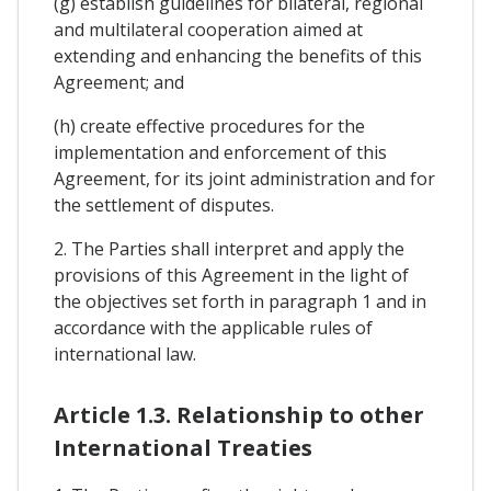
(g) establish guidelines for bilateral, regional
and multilateral cooperation aimed at
extending and enhancing the benefits of this
Agreement; and
(h) create effective procedures for the
implementation and enforcement of this
Agreement, for its joint administration and for
the settlement of disputes.
2. The Parties shall interpret and apply the
provisions of this Agreement in the light of
the objectives set forth in paragraph 1 and in
accordance with the applicable rules of
international law.
Article 1.3. Relationship to other
International Treaties