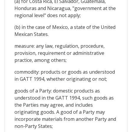
(a) for Costa Rica, El Salvador, Guatemala,
Honduras and Nicaragua, "government at the
regional level" does not apply;
(b) in the case of Mexico, a state of the United
Mexican States.
measure: any law, regulation, procedure,
provision, requirement or administrative
practice, among others;
commodity: products or goods as understood
in GATT 1994, whether originating or not;
goods of a Party: domestic products as
understood in the GATT 1994, such goods as
the Parties may agree, and includes
originating goods. A good of a Party may
incorporate materials from another Party and
non-Party States;