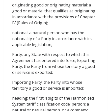
originating good or originating material: a
good or material that qualifies as originating
in accordance with the provisions of Chapter
IV (Rules of Origin);
national: a natural person who has the
nationality of a Party in accordance with its
applicable legislation;
Party: any State with respect to which this
Agreement has entered into force; Exporting
Party: the Party from whose territory a good
or service is exported;
Importing Party: the Party into whose
territory a good or service is imported;
heading: the first 4 digits of the Harmonized
System tariff classification code; person: a
natural or natural person, or a company;