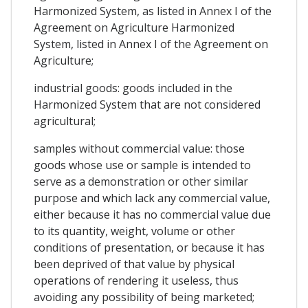
Harmonized System, as listed in Annex I of the
Agreement on Agriculture Harmonized
System, listed in Annex I of the Agreement on
Agriculture;
industrial goods: goods included in the
Harmonized System that are not considered
agricultural;
samples without commercial value: those
goods whose use or sample is intended to
serve as a demonstration or other similar
purpose and which lack any commercial value,
either because it has no commercial value due
to its quantity, weight, volume or other
conditions of presentation, or because it has
been deprived of that value by physical
operations of rendering it useless, thus
avoiding any possibility of being marketed;