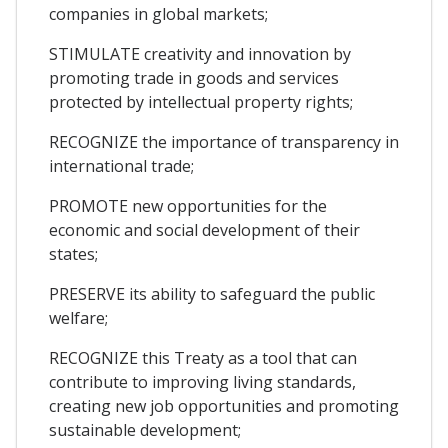
companies in global markets;
STIMULATE creativity and innovation by
promoting trade in goods and services
protected by intellectual property rights;
RECOGNIZE the importance of transparency in
international trade;
PROMOTE new opportunities for the
economic and social development of their
states;
PRESERVE its ability to safeguard the public
welfare;
RECOGNIZE this Treaty as a tool that can
contribute to improving living standards,
creating new job opportunities and promoting
sustainable development;