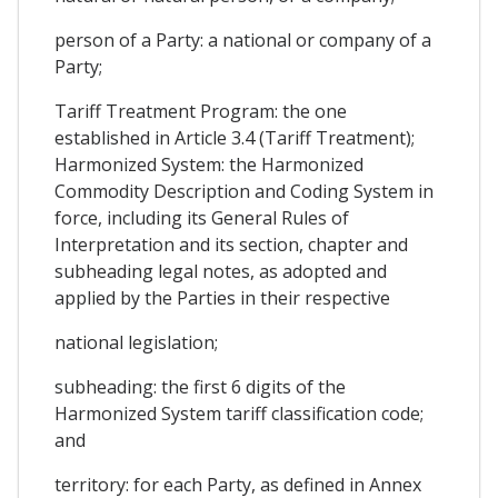
person of a Party: a national or company of a
Party;
Tariff Treatment Program: the one
established in Article 3.4 (Tariff Treatment);
Harmonized System: the Harmonized
Commodity Description and Coding System in
force, including its General Rules of
Interpretation and its section, chapter and
subheading legal notes, as adopted and
applied by the Parties in their respective
national legislation;
subheading: the first 6 digits of the
Harmonized System tariff classification code;
and
territory: for each Party, as defined in Annex