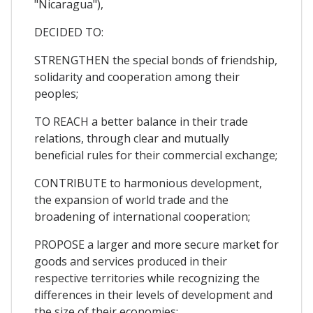
"Nicaragua"),
DECIDED TO:
STRENGTHEN the special bonds of friendship,
solidarity and cooperation among their
peoples;
TO REACH a better balance in their trade
relations, through clear and mutually
beneficial rules for their commercial exchange;
CONTRIBUTE to harmonious development,
the expansion of world trade and the
broadening of international cooperation;
PROPOSE a larger and more secure market for
goods and services produced in their
respective territories while recognizing the
differences in their levels of development and
the size of their economies;