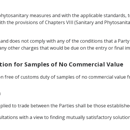
d phytosanitary measures and with the applicable standards, 
h the provisions of Chapters VIIl (Sanitary and Phytosanita
 and does not comply with any of the conditions that a Part
ny other charges that would be due on the entry or final im
tation for Samples of No Commercial Value
on free of customs duty of samples of no commercial value fr
n
pplied to trade between the Parties shall be those establis
tations with a view to finding mutually satisfactory solution