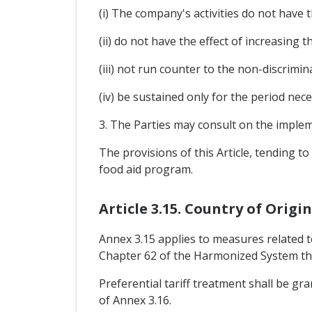
(i) The company's activities do not have t
(ii) do not have the effect of increasing 
(iii) not run counter to the non-discrimin
(iv) be sustained only for the period nece
3. The Parties may consult on the implem
The provisions of this Article, tending t
food aid program.
Article 3.15. Country of Orig
Annex 3.15 applies to measures related to
Chapter 62 of the Harmonized System tha
Preferential tariff treatment shall be gr
of Annex 3.16.