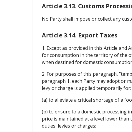
Article 3.13. Customs Process
No Party shall impose or collect any cus
Article 3.14. Export Taxes
1. Except as provided in this Article and 
for consumption in the territory of the 
when destined for domestic consumption
2. For purposes of this paragraph, "temp
paragraph 1, each Party may adopt or main
levy or charge is applied temporarily for:
(a) to alleviate a critical shortage of a f
(b) to ensure to a domestic processing i
price is maintained at a level lower than
duties, levies or charges: