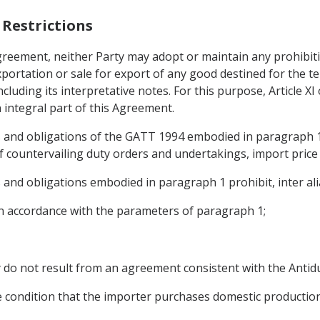
 Restrictions
Agreement, neither Party may adopt or maintain any prohibiti
portation or sale for export of any good destined for the ter
ncluding its interpretative notes. For this purpose, Article X
integral part of this Agreement.
ts and obligations of the GATT 1994 embodied in paragraph 1
of countervailing duty orders and undertakings, import price
 and obligations embodied in paragraph 1 prohibit, inter alia
 in accordance with the parameters of paragraph 1;
ey do not result from an agreement consistent with the Ant
he condition that the importer purchases domestic production