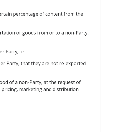
certain percentage of content from the
ortation of goods from or to a non-Party,
er Party; or
her Party, that they are not re-exported
good of a non-Party, at the request of
f pricing, marketing and distribution