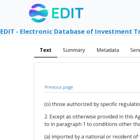
EDIT - Electronic Database of Investment T
Text
Summary
Metadata
Sen
Previous page
(o) those authorized by specific regulat
2. Except as otherwise provided in this 
to in paragraph 1 to conditions other th
(a) imported by a national or resident of 