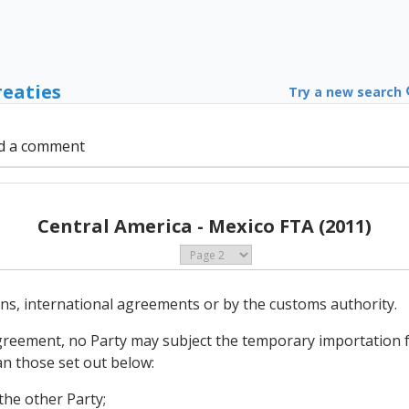
reaties
Try a new search
d a comment
Central America - Mexico FTA (2011)
ions, international agreements or by the customs authority.
Agreement, no Party may subject the temporary importation 
an those set out below:
the other Party;