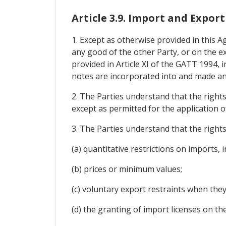
Article 3.9. Import and Export
1. Except as otherwise provided in this 
any good of the other Party, or on the ex
provided in Article XI of the GATT 1994, i
notes are incorporated into and made an 
2. The Parties understand that the righ
except as permitted for the application 
3. The Parties understand that the rights
(a) quantitative restrictions on imports,
(b) prices or minimum values;
(c) voluntary export restraints when th
(d) the granting of import licenses on t