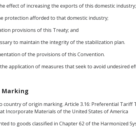
he effect of increasing the exports of this domestic industry;
the protection afforded to that domestic industry;
ation provisions of this Treaty; and
ssary to maintain the integrity of the stabilization plan.
entation of the provisions of this Convention.
o the application of measures that seek to avoid undesired e
in Marking
 country of origin marking. Article 3.16: Preferential Tariff
t Incorporate Materials of the United States of America
anted to goods classified in Chapter 62 of the Harmonized Sy