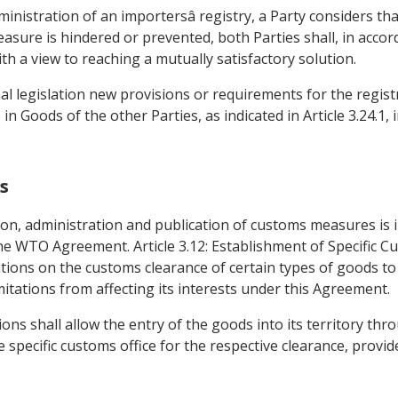
dministration of an importersâ registry, a Party considers th
easure is hindered or prevented, both Parties shall, in accor
h a view to reaching a mutually satisfactory solution.
nal legislation new provisions or requirements for the regist
n Goods of the other Parties, as indicated in Article 3.24.1,
s
ion, administration and publication of customs measures is i
the WTO Agreement. Article 3.12: Establishment of Specific C
ions on the customs clearance of certain types of goods to sp
mitations from affecting its interests under this Agreement.
ions shall allow the entry of the goods into its territory th
e specific customs office for the respective clearance, provi