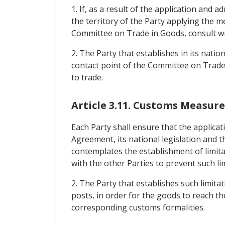
1. If, as a result of the application and a
the territory of the Party applying the m
Committee on Trade in Goods, consult wit
2. The Party that establishes in its natio
contact point of the Committee on Trade i
to trade.
Article 3.11. Customs Measure
Each Party shall ensure that the applicat
Agreement, its national legislation and 
contemplates the establishment of limitat
with the other Parties to prevent such li
2. The Party that establishes such limitat
posts, in order for the goods to reach th
corresponding customs formalities.