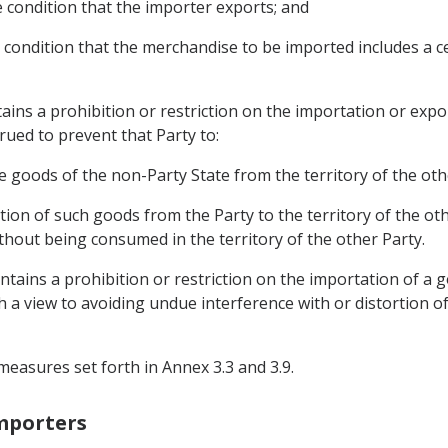
e condition that the importer exports; and
he condition that the merchandise to be imported includes a 
tains a prohibition or restriction on the importation or exp
rued to prevent that Party to:
he goods of the non-Party State from the territory of the oth
ation of such goods from the Party to the territory of the ot
without being consumed in the territory of the other Party.
intains a prohibition or restriction on the importation of a 
th a view to avoiding undue interference with or distortion o
measures set forth in Annex 3.3 and 3.9.
Importers