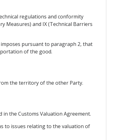
technical regulations and conformity
ry Measures) and IX (Technical Barriers
y imposes pursuant to paragraph 2, that
portation of the good.
om the territory of the other Party.
hed in the Customs Valuation Agreement.
s to issues relating to the valuation of