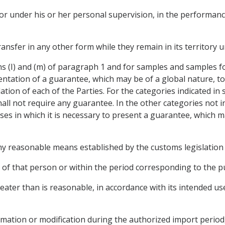
r, or under his or her personal supervision, in the performance
r transfer in any other form while they remain in its territor
hs (I) and (m) of paragraph 1 and for samples and samples 
entation of a guarantee, which may be of a global nature, to
tion of each of the Parties. For the categories indicated in sub
all not require any guarantee. In the other categories not i
ses in which it is necessary to present a guarantee, which m
 any reasonable means established by the customs legislation 
 of that person or within the period corresponding to the 
 greater than is reasonable, in accordance with its intended 
rmation or modification during the authorized import period