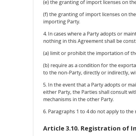
(e) the granting of import licenses on th
(f) the granting of import licenses on t
importing Party.
4. In cases where a Party adopts or main
nothing in this Agreement shall be const
(a) limit or prohibit the importation of t
(b) require as a condition for the export
to the non-Party, directly or indirectly, 
5. In the event that a Party adopts or ma
either Party, the Parties shall consult wi
mechanisms in the other Party.
6. Paragraphs 1 to 4 do not apply to the 
Article 3.10. Registration of 