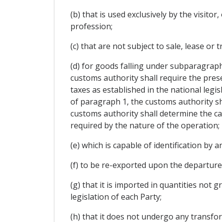
(b) that is used exclusively by the visito
profession;
(c) that are not subject to sale, lease o
(d) for goods falling under subparagrap
customs authority shall require the pres
taxes as established in the national legisla
of paragraph 1, the customs authority sh
customs authority shall determine the ca
required by the nature of the operation;
(e) which is capable of identification by
(f) to be re-exported upon the departure
(g) that it is imported in quantities not
legislation of each Party;
(h) that it does not undergo any transfo