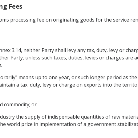
ing Fees
toms processing fee on originating goods for the service re
Annex 3.14, neither Party shall levy any tax, duty, levy or ch
other Party, unless such taxes, duties, levies or charges ar
.
orarily" means up to one year, or such longer period as th
tain a tax, duty, levy or charge on exports into the territory
ood commodity; or
ndustry the supply of indispensable quantities of raw mater
 the world price in implementation of a government stabilizat