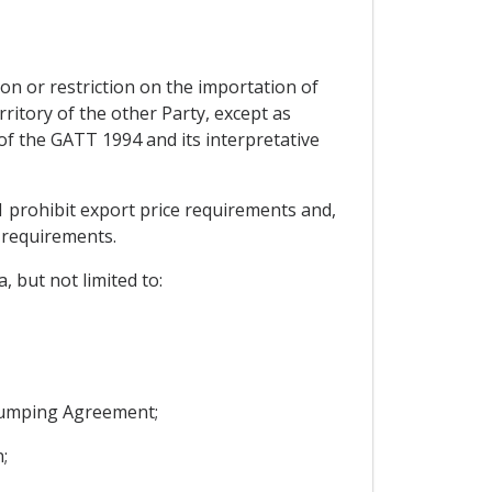
on or restriction on the importation of
ritory of the other Party, except as
I of the GATT 1994 and its interpretative
 prohibit export price requirements and,
 requirements.
, but not limited to:
idumping Agreement;
;