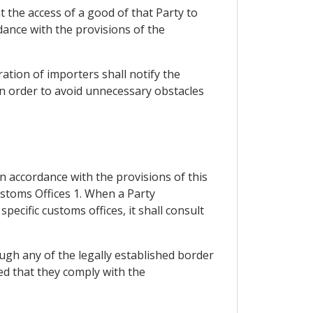
at the access of a good of that Party to
dance with the provisions of the
ration of importers shall notify the
 in order to avoid unnecessary obstacles
n accordance with the provisions of this
ustoms Offices 1. When a Party
ecific customs offices, it shall consult
rough any of the legally established border
ded that they comply with the