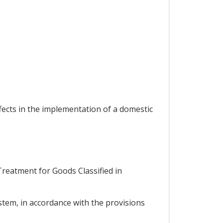
ffects in the implementation of a domestic
 Treatment for Goods Classified in
stem, in accordance with the provisions