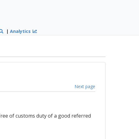
|
Analytics
Next page
free of customs duty of a good referred