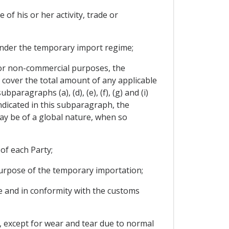
 of his or her activity, trade or
y under the temporary import regime;
for non-commercial purposes, the
 cover the total amount of any applicable
paragraphs (a), (d), (e), (f), (g) and (i)
ndicated in this subparagraph, the
ay be of a global nature, when so
of each Party;
purpose of the temporary importation;
use and in conformity with the customs
, except for wear and tear due to normal