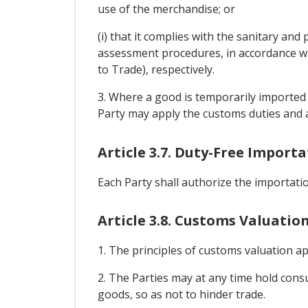
use of the merchandise; or
(i) that it complies with the sanitary an
assessment procedures, in accordance wit
to Trade), respectively.
3. Where a good is temporarily imported
Party may apply the customs duties and a
Article 3.7. Duty-Free Impor
Each Party shall authorize the importati
Article 3.8. Customs Valuatio
1. The principles of customs valuation a
2. The Parties may at any time hold consul
goods, so as not to hinder trade.