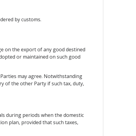
ndered by customs.
arge on the export of any good destined
e adopted or maintained on such good
e Parties may agree. Notwithstanding
 of the other Party if such tax, duty,
ials during periods when the domestic
ion plan, provided that such taxes,