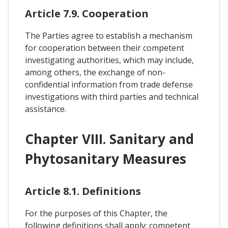
Article 7.9. Cooperation
The Parties agree to establish a mechanism
for cooperation between their competent
investigating authorities, which may include,
among others, the exchange of non-
confidential information from trade defense
investigations with third parties and technical
assistance.
Chapter VIII. Sanitary and
Phytosanitary Measures
Article 8.1. Definitions
For the purposes of this Chapter, the
following definitions shall apply: competent