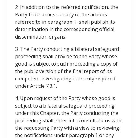
2. In addition to the referred notification, the
Party that carries out any of the actions
referred to in paragraph 1, shall publish its
determination in the corresponding official
dissemination organs.
3. The Party conducting a bilateral safeguard
proceeding shall provide to the Party whose
good is subject to such proceeding a copy of
the public version of the final report of its
competent investigating authority required
under Article 7.3.1.
4. Upon request of the Party whose good is
subject to a bilateral safeguard proceeding
under this Chapter, the Party conducting the
proceeding shall enter into consultations with
the requesting Party with a view to reviewing
the notifications under paragraph 1 or any