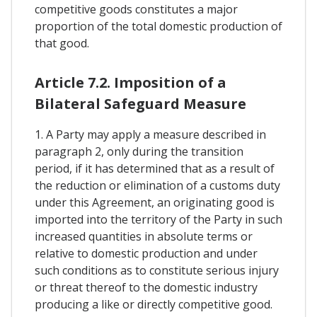
competitive goods constitutes a major
proportion of the total domestic production of
that good.
Article 7.2. Imposition of a
Bilateral Safeguard Measure
1. A Party may apply a measure described in
paragraph 2, only during the transition
period, if it has determined that as a result of
the reduction or elimination of a customs duty
under this Agreement, an originating good is
imported into the territory of the Party in such
increased quantities in absolute terms or
relative to domestic production and under
such conditions as to constitute serious injury
or threat thereof to the domestic industry
producing a like or directly competitive good.