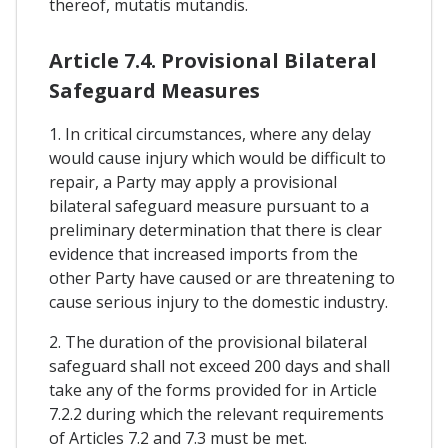
thereof, mutatis mutandis.
Article 7.4. Provisional Bilateral
Safeguard Measures
1. In critical circumstances, where any delay
would cause injury which would be difficult to
repair, a Party may apply a provisional
bilateral safeguard measure pursuant to a
preliminary determination that there is clear
evidence that increased imports from the
other Party have caused or are threatening to
cause serious injury to the domestic industry.
2. The duration of the provisional bilateral
safeguard shall not exceed 200 days and shall
take any of the forms provided for in Article
7.2.2 during which the relevant requirements
of Articles 7.2 and 7.3 must be met.