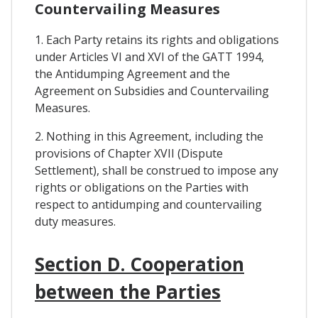
Countervailing Measures
1. Each Party retains its rights and obligations
under Articles VI and XVI of the GATT 1994,
the Antidumping Agreement and the
Agreement on Subsidies and Countervailing
Measures.
2. Nothing in this Agreement, including the
provisions of Chapter XVII (Dispute
Settlement), shall be construed to impose any
rights or obligations on the Parties with
respect to antidumping and countervailing
duty measures.
Section D. Cooperation
between the Parties