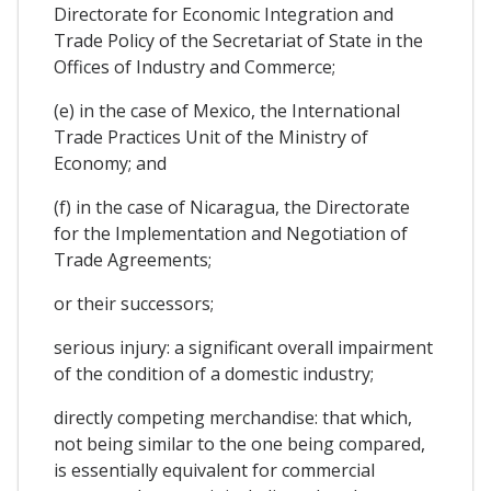
Directorate for Economic Integration and
Trade Policy of the Secretariat of State in the
Offices of Industry and Commerce;
(e) in the case of Mexico, the International
Trade Practices Unit of the Ministry of
Economy; and
(f) in the case of Nicaragua, the Directorate
for the Implementation and Negotiation of
Trade Agreements;
or their successors;
serious injury: a significant overall impairment
of the condition of a domestic industry;
directly competing merchandise: that which,
not being similar to the one being compared,
is essentially equivalent for commercial