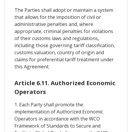
The Parties shall adopt or maintain a system
that allows for the imposition of civil or
administrative penalties and, where
appropriate, criminal penalties for violations
of their customs laws and regulations,
including those governing tariff classification,
customs valuation, country of origin and
claims for preferential tariff treatment under
this Agreement.
Article 6.11. Authorized Economic
Operators
1. Each Party shall promote the
implementation of Authorized Economic
Operators in accordance with the WCO
Framework of Standards to Secure and