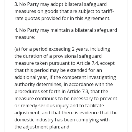
3. No Party may adopt bilateral safeguard
measures on goods that are subject to tariff-
rate quotas provided for in this Agreement.
4. No Party may maintain a bilateral safeguard
measure:
(a) for a period exceeding 2 years, including
the duration of a provisional safeguard
measure taken pursuant to Article 7.4, except
that this period may be extended for an
additional year, if the competent investigating
authority determines, in accordance with the
procedures set forth in Article 7.3, that the
measure continues to be necessary to prevent
or remedy serious injury and to facilitate
adjustment, and that there is evidence that the
domestic industry has been complying with
the adjustment plan; and