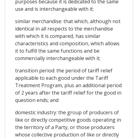
purposes because it is dedicated to the same
use and is interchangeable with it;
similar merchandise: that which, although not
identical in all respects to the merchandise
with which it is compared, has similar
characteristics and composition, which allows
it to fulfill the same functions and be
commercially interchangeable with it;
transition period: the period of tariff relief
applicable to each good under the Tariff
Treatment Program, plus an additional period
of 2 years after the tariff relief for the good in
question ends; and
domestic industry: the group of producers of
like or directly competitive goods operating in
the territory of a Party, or those producers
whose collective production of like or directly