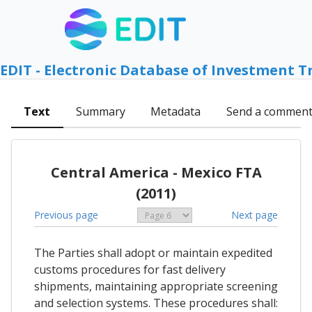
EDIT - Electronic Database of Investment T
Text
Summary
Metadata
Send a commen
Central America - Mexico FTA
(2011)
Previous page
Next page
The Parties shall adopt or maintain expedited
customs procedures for fast delivery
shipments, maintaining appropriate screening
and selection systems. These procedures shall: