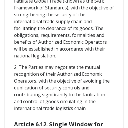
Facilitate Global Trade (known as the SAFE
Framework of Standards), with the objective of
strengthening the security of the
international trade supply chain and
facilitating the clearance of its goods. The
obligations, requirements, formalities and
benefits of Authorized Economic Operators
will be established in accordance with their
national legislation.
2. The Parties may negotiate the mutual
recognition of their Authorized Economic
Operators, with the objective of avoiding the
duplication of security controls and
contributing significantly to the facilitation
and control of goods circulating in the
international trade logistics chain.
Article 6.12. Single Window for