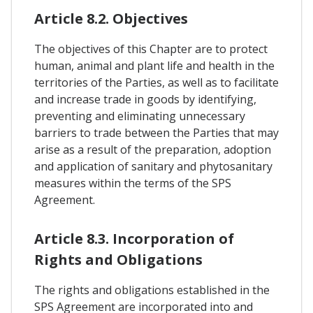
Article 8.2. Objectives
The objectives of this Chapter are to protect
human, animal and plant life and health in the
territories of the Parties, as well as to facilitate
and increase trade in goods by identifying,
preventing and eliminating unnecessary
barriers to trade between the Parties that may
arise as a result of the preparation, adoption
and application of sanitary and phytosanitary
measures within the terms of the SPS
Agreement.
Article 8.3. Incorporation of
Rights and Obligations
The rights and obligations established in the
SPS Agreement are incorporated into and