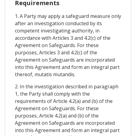
Requirements
1. A Party may apply a safeguard measure only
after an investigation conducted by its
competent investigating authority, in
accordance with Articles 3 and 4.2(c) of the
Agreement on Safeguards. For these
purposes, Articles 3 and 4.2(c) of the
Agreement on Safeguards are incorporated
into this Agreement and form an integral part
thereof, mutatis mutandis.
2. In the investigation described in paragraph
1, the Party shall comply with the
requirements of Article 4.2(a) and (b) of the
Agreement on Safeguards. For these
purposes, Article 4.2(a) and (b) of the
Agreement on Safeguards are incorporated
into this Agreement and form an integral part