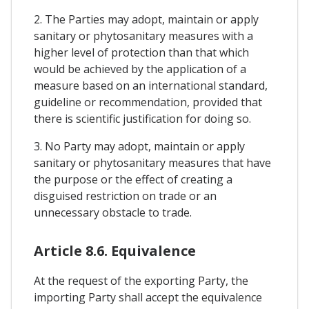
2. The Parties may adopt, maintain or apply
sanitary or phytosanitary measures with a
higher level of protection than that which
would be achieved by the application of a
measure based on an international standard,
guideline or recommendation, provided that
there is scientific justification for doing so.
3. No Party may adopt, maintain or apply
sanitary or phytosanitary measures that have
the purpose or the effect of creating a
disguised restriction on trade or an
unnecessary obstacle to trade.
Article 8.6. Equivalence
At the request of the exporting Party, the
importing Party shall accept the equivalence