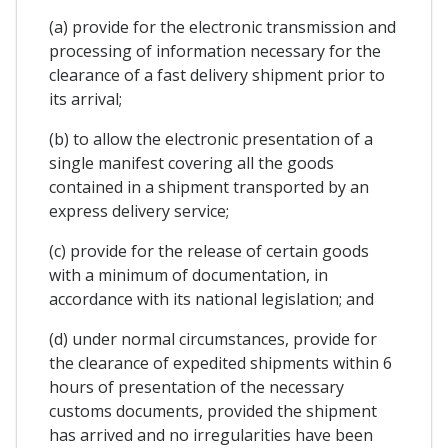
(a) provide for the electronic transmission and
processing of information necessary for the
clearance of a fast delivery shipment prior to
its arrival;
(b) to allow the electronic presentation of a
single manifest covering all the goods
contained in a shipment transported by an
express delivery service;
(c) provide for the release of certain goods
with a minimum of documentation, in
accordance with its national legislation; and
(d) under normal circumstances, provide for
the clearance of expedited shipments within 6
hours of presentation of the necessary
customs documents, provided the shipment
has arrived and no irregularities have been