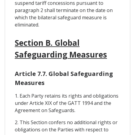
suspend tariff concessions pursuant to
paragraph 2 shall terminate on the date on
which the bilateral safeguard measure is
eliminated.
Section B. Global
Safeguarding Measures
Article 7.7. Global Safeguarding
Measures
1. Each Party retains its rights and obligations
under Article XIX of the GATT 1994 and the
Agreement on Safeguards.
2. This Section confers no additional rights or
obligations on the Parties with respect to