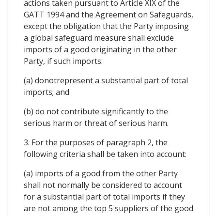
actions taken pursuant to Article XIX of the
GATT 1994 and the Agreement on Safeguards,
except the obligation that the Party imposing
a global safeguard measure shall exclude
imports of a good originating in the other
Party, if such imports:
(a) donotrepresent a substantial part of total
imports; and
(b) do not contribute significantly to the
serious harm or threat of serious harm.
3. For the purposes of paragraph 2, the
following criteria shall be taken into account:
(a) imports of a good from the other Party
shall not normally be considered to account
for a substantial part of total imports if they
are not among the top 5 suppliers of the good