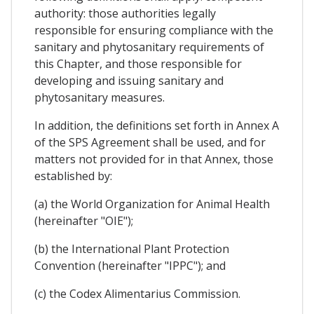
authority: those authorities legally
responsible for ensuring compliance with the
sanitary and phytosanitary requirements of
this Chapter, and those responsible for
developing and issuing sanitary and
phytosanitary measures.
In addition, the definitions set forth in Annex A
of the SPS Agreement shall be used, and for
matters not provided for in that Annex, those
established by:
(a) the World Organization for Animal Health
(hereinafter "OIE");
(b) the International Plant Protection
Convention (hereinafter "IPPC"); and
(c) the Codex Alimentarius Commission.