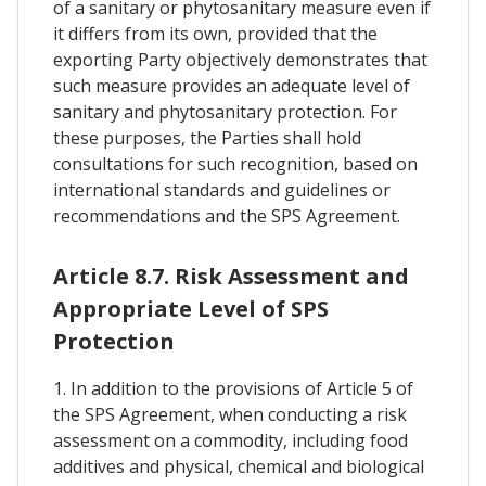
of a sanitary or phytosanitary measure even if
it differs from its own, provided that the
exporting Party objectively demonstrates that
such measure provides an adequate level of
sanitary and phytosanitary protection. For
these purposes, the Parties shall hold
consultations for such recognition, based on
international standards and guidelines or
recommendations and the SPS Agreement.
Article 8.7. Risk Assessment and
Appropriate Level of SPS
Protection
1. In addition to the provisions of Article 5 of
the SPS Agreement, when conducting a risk
assessment on a commodity, including food
additives and physical, chemical and biological