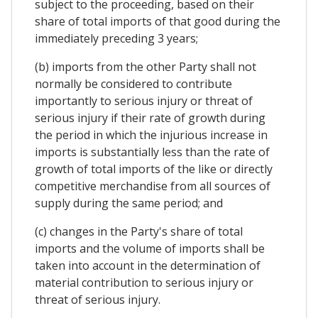
subject to the proceeding, based on their
share of total imports of that good during the
immediately preceding 3 years;
(b) imports from the other Party shall not
normally be considered to contribute
importantly to serious injury or threat of
serious injury if their rate of growth during
the period in which the injurious increase in
imports is substantially less than the rate of
growth of total imports of the like or directly
competitive merchandise from all sources of
supply during the same period; and
(c) changes in the Party's share of total
imports and the volume of imports shall be
taken into account in the determination of
material contribution to serious injury or
threat of serious injury.