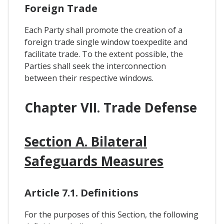
Foreign Trade
Each Party shall promote the creation of a
foreign trade single window toexpedite and
facilitate trade. To the extent possible, the
Parties shall seek the interconnection
between their respective windows.
Chapter VII. Trade Defense
Section A. Bilateral
Safeguards Measures
Article 7.1. Definitions
For the purposes of this Section, the following