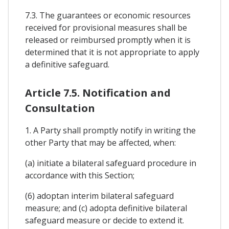
7.3. The guarantees or economic resources
received for provisional measures shall be
released or reimbursed promptly when it is
determined that it is not appropriate to apply
a definitive safeguard.
Article 7.5. Notification and
Consultation
1. A Party shall promptly notify in writing the
other Party that may be affected, when:
(a) initiate a bilateral safeguard procedure in
accordance with this Section;
(6) adoptan interim bilateral safeguard
measure; and (c) adopta definitive bilateral
safeguard measure or decide to extend it.