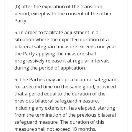
(b) after the expiration of the transition
period, except with the consent of the other
Party.
5. In order to facilitate adjustment in a
situation where the expected duration of a
bilateral safeguard measure exceeds one year,
the Party applying the measure shall
progressively release it at regular intervals
during the period of application.
6. The Parties may adopt a bilateral safeguard
for a second time on the same good, provided
that a period equal to the duration of the
previous bilateral safeguard measure,
including any extension, has elapsed, starting
from the termination of the previous bilateral
safeguard measure. The duration of this
measure shall not exceed 18 months.