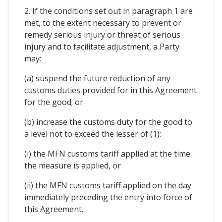
2. If the conditions set out in paragraph 1 are
met, to the extent necessary to prevent or
remedy serious injury or threat of serious
injury and to facilitate adjustment, a Party
may:
(a) suspend the future reduction of any
customs duties provided for in this Agreement
for the good; or
(b) increase the customs duty for the good to
a level not to exceed the lesser of (1):
(i) the MFN customs tariff applied at the time
the measure is applied, or
(ii) the MFN customs tariff applied on the day
immediately preceding the entry into force of
this Agreement.