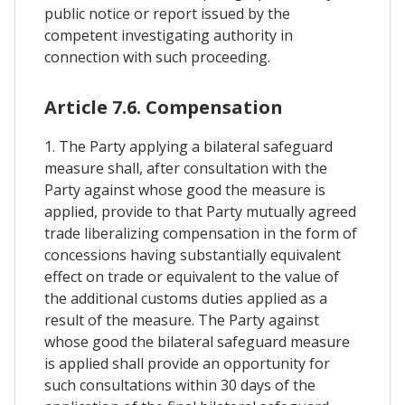
public notice or report issued by the
competent investigating authority in
connection with such proceeding.
Article 7.6. Compensation
1. The Party applying a bilateral safeguard
measure shall, after consultation with the
Party against whose good the measure is
applied, provide to that Party mutually agreed
trade liberalizing compensation in the form of
concessions having substantially equivalent
effect on trade or equivalent to the value of
the additional customs duties applied as a
result of the measure. The Party against
whose good the bilateral safeguard measure
is applied shall provide an opportunity for
such consultations within 30 days of the