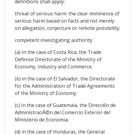
definitions shall apply:
threat of serious harm: the clear imminence of
serious harm based on facts and not merely
on allegation, conjecture or remote possibility;
competent investigating authority:
(a) In the case of Costa Rica, the Trade
Defense Directorate of the Ministry of
Economy, Industry and Commerce;
(b) in the case of El Salvador, the Directorate
for the Administration of Trade Agreements
of the Ministry of Economy;
(c) In the case of Guatemala, the Direcci6n de
AdministraciÃ©n del Comercio Exterior del
Ministerio de Economia;
(d) in the case of Honduras, the General