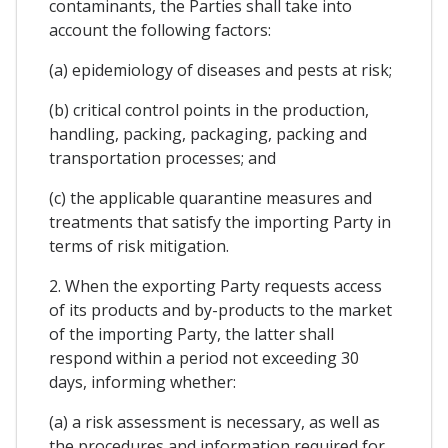
contaminants, the Parties shall take into
account the following factors:
(a) epidemiology of diseases and pests at risk;
(b) critical control points in the production,
handling, packing, packaging, packing and
transportation processes; and
(c) the applicable quarantine measures and
treatments that satisfy the importing Party in
terms of risk mitigation.
2. When the exporting Party requests access
of its products and by-products to the market
of the importing Party, the latter shall
respond within a period not exceeding 30
days, informing whether:
(a) a risk assessment is necessary, as well as
the procedures and information required for