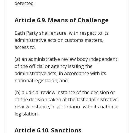
detected.
Article 6.9. Means of Challenge
Each Party shall ensure, with respect to its
administrative acts on customs matters,
access to:
(a) an administrative review body independent
of the official or agency issuing the
administrative acts, in accordance with its
national legislation; and
(b) ajudicial review instance of the decision or
of the decision taken at the last administrative
review instance, in accordance with its national
legislation.
Article 6.10. Sanctions