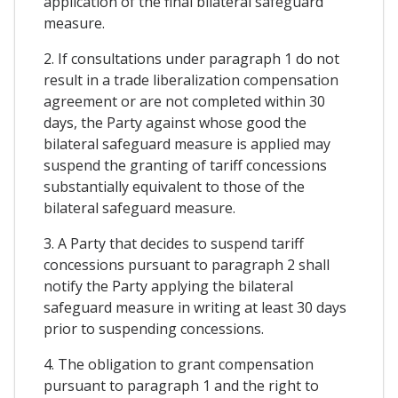
application of the final bilateral safeguard
measure.
2. If consultations under paragraph 1 do not
result in a trade liberalization compensation
agreement or are not completed within 30
days, the Party against whose good the
bilateral safeguard measure is applied may
suspend the granting of tariff concessions
substantially equivalent to those of the
bilateral safeguard measure.
3. A Party that decides to suspend tariff
concessions pursuant to paragraph 2 shall
notify the Party applying the bilateral
safeguard measure in writing at least 30 days
prior to suspending concessions.
4. The obligation to grant compensation
pursuant to paragraph 1 and the right to