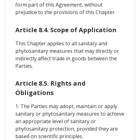
form part of this Agreement, without
prejudice to the provisions of this Chapter.
Article 8.4. Scope of Application
This Chapter applies to all sanitary and
phytosanitary measures that may directly or
indirectly affect trade in goods between the
Parties.
Article 8.5. Rights and
Obligations
1. The Parties may adopt, maintain or apply
sanitary or phytosanitary measures to achieve
an appropriate level of sanitary or
phytosanitary protection, provided they are
based on scientific principles.