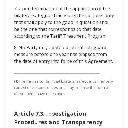
7. Upon termination of the application of the
bilateral safeguard measure, the customs duty
that shall apply to the good in question shall
be the one that corresponds to that date
according to the Tariff Treatment Program.
8. No Party may apply a bilateral safeguard
measure before one year has elapsed from
the date of entry into force of this Agreement.
(1) The Parties confirm that bilateral safeguards may only
consist of customs duties and may not take the form of
other quantitative restrictions.
Article 7.3. Investigation
Procedures and Transparency