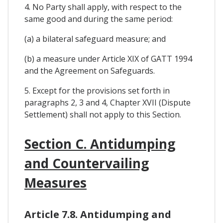
4. No Party shall apply, with respect to the
same good and during the same period:
(a) a bilateral safeguard measure; and
(b) a measure under Article XIX of GATT 1994
and the Agreement on Safeguards.
5. Except for the provisions set forth in
paragraphs 2, 3 and 4, Chapter XVII (Dispute
Settlement) shall not apply to this Section.
Section C. Antidumping
and Countervailing
Measures
Article 7.8. Antidumping and