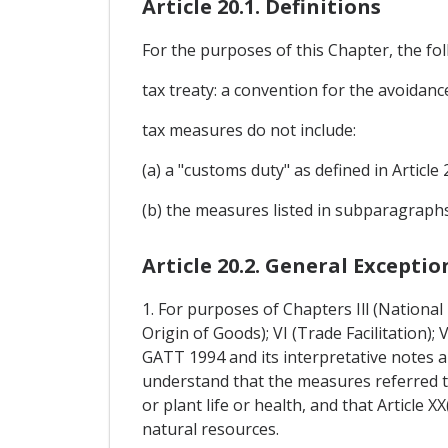
Article 20.1. Definitions
For the purposes of this Chapter, the foll
tax treaty: a convention for the avoidanc
tax measures do not include:
(a) a "customs duty" as defined in Article 
(b) the measures listed in subparagraphs (b
Article 20.2. General Exceptio
1. For purposes of Chapters Ill (Nationa
Origin of Goods); VI (Trade Facilitation);
GATT 1994 and its interpretative notes a
understand that the measures referred t
or plant life or health, and that Article 
natural resources.