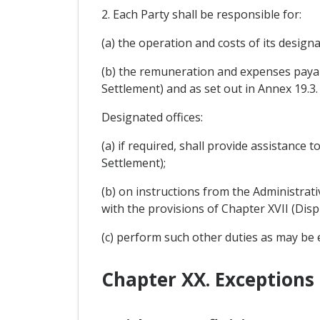
2. Each Party shall be responsible for:
(a) the operation and costs of its designa
(b) the remuneration and expenses payabl
Settlement) and as set out in Annex 19.3.
Designated offices:
(a) if required, shall provide assistance
Settlement);
(b) on instructions from the Administra
with the provisions of Chapter XVII (Disp
(c) perform such other duties as may be
Chapter XX. Exceptions