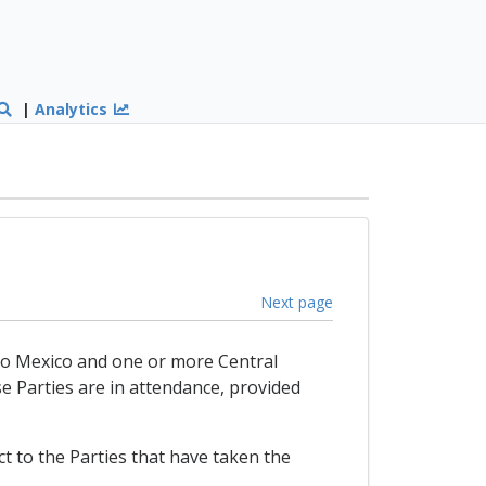
|
Analytics
Next page
t to Mexico and one or more Central
e Parties are in attendance, provided
t to the Parties that have taken the