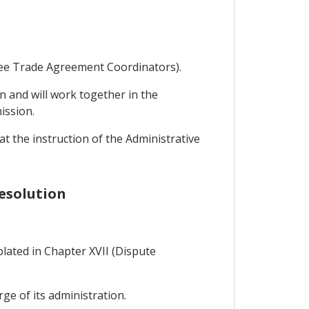
Free Trade Agreement Coordinators).
n and will work together in the
ission.
 the instruction of the Administrative
Resolution
lated in Chapter XVII (Dispute
rge of its administration.