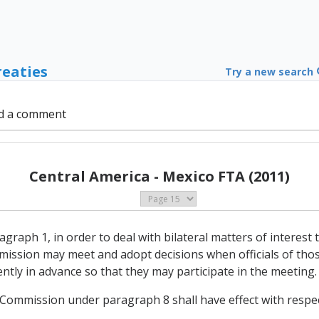
reaties
Try a new search
d a comment
Central America - Mexico FTA (2011)
agraph 1, in order to deal with bilateral matters of interes
ission may meet and adopt decisions when officials of thos
iently in advance so that they may participate in the meeting.
e Commission under paragraph 8 shall have effect with respec