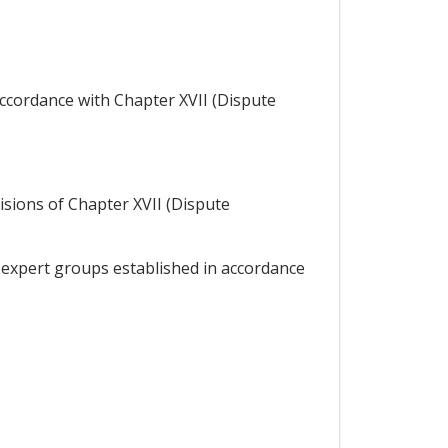
accordance with Chapter XVII (Dispute
visions of Chapter XVII (Dispute
 expert groups established in accordance