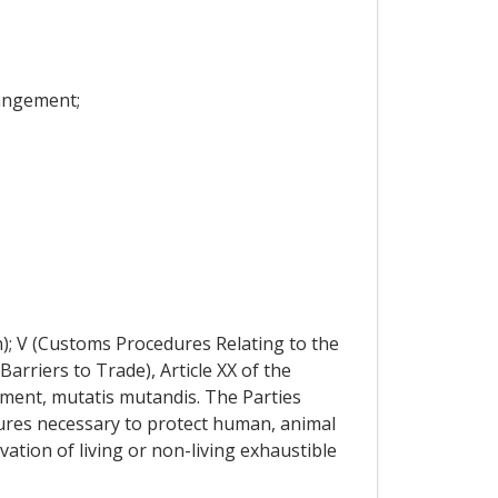
rangement;
n); V (Customs Procedures Relating to the
Barriers to Trade), Article XX of the
ement, mutatis mutandis. The Parties
ures necessary to protect human, animal
vation of living or non-living exhaustible