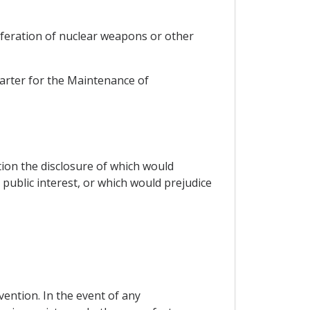
liferation of nuclear weapons or other
harter for the Maintenance of
tion the disclosure of which would
 public interest, or which would prejudice
vention. In the event of any