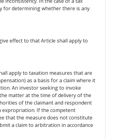
e inconsistency. In the case of a tax
ty for determining whether there is any
e effect to that Article shall apply to
hall apply to taxation measures that are
pensation) as a basis for a claim where it
ion. An investor seeking to invoke
he matter at the time of delivery of the
thorities of the claimant and respondent
 expropriation. If the competent
ee that the measure does not constitute
mit a claim to arbitration in accordance