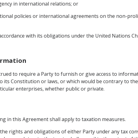
ency in international relations; or
ational policies or international agreements on the non-pro
n accordance with its obligations under the United Nations C
formation
rued to require a Party to furnish or give access to informa
 its Constitution or laws, or which would be contrary to the
ticular enterprises, whether public or private.
hing in this Agreement shall apply to taxation measures.
 the rights and obligations of either Party under any tax con