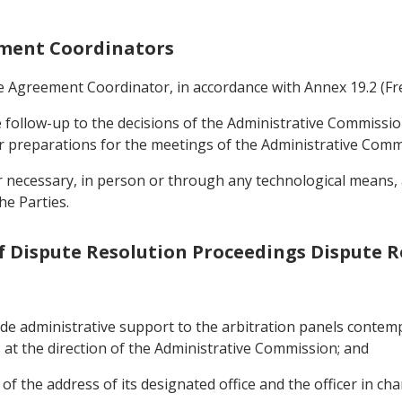
eement Coordinators
ade Agreement Coordinator, in accordance with Annex 19.2 (
e follow-up to the decisions of the Administrative Commissio
r preparations for the meetings of the Administrative Comm
necessary, in person or through any technological means, at
he Parties.
of Dispute Resolution Proceedings Dispute 
ide administrative support to the arbitration panels contemp
at the direction of the Administrative Commission; and
f the address of its designated office and the officer in cha