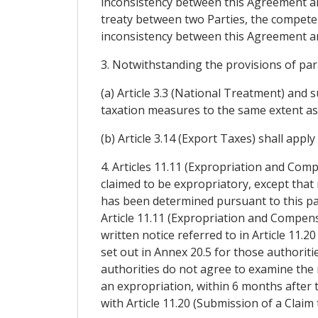
inconsistency between this Agreement and 
treaty between two Parties, the competen
inconsistency between this Agreement an
3. Notwithstanding the provisions of pa
(a) Article 3.3 (National Treatment) and s
taxation measures to the same extent as 
(b) Article 3.14 (Export Taxes) shall appl
4. Articles 11.11 (Expropriation and Comp
claimed to be expropriatory, except that 
has been determined pursuant to this pa
Article 11.11 (Expropriation and Compensa
written notice referred to in Article 11.
set out in Annex 20.5 for those authorit
authorities do not agree to examine the
an expropriation, within 6 months after 
with Article 11.20 (Submission of a Claim 