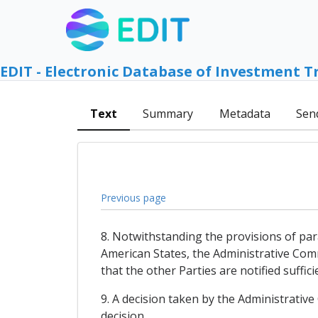
EDIT - Electronic Database of Investment T
Text
Summary
Metadata
Sen
Previous page
8. Notwithstanding the provisions of par
American States, the Administrative Comm
that the other Parties are notified suffic
9. A decision taken by the Administrativ
decision.