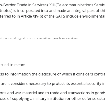
s-Border Trade in Services); XIll (Telecommunications Servic
ootnotes) is incorporated into and made an integral part of 
ferred to in Article XIV(b) of the GATS include environment
sification of digital products as either goods or services.
trued to mean:
ss to information the disclosure of which it considers contrar
re it considers necessary to protect its essential security in
ions and war materiel and to trade and transactions in good
pose of supplying a military institution or other defense est