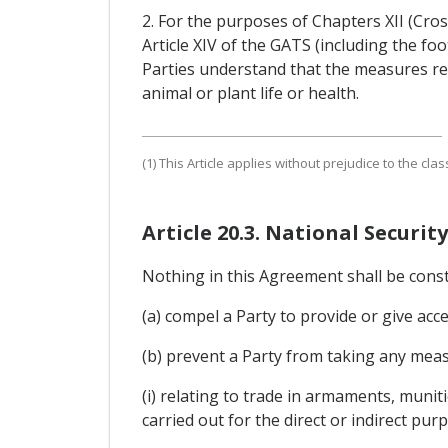
2. For the purposes of Chapters XII (Cros
Article XIV of the GATS (including the f
Parties understand that the measures re
animal or plant life or health.
(1) This Article applies without prejudice to the clas
Article 20.3. National Security
Nothing in this Agreement shall be cons
(a) compel a Party to provide or give acce
(b) prevent a Party from taking any measu
(i) relating to trade in armaments, munit
carried out for the direct or indirect pur