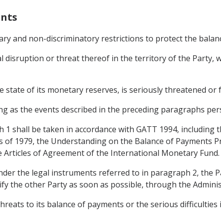
ents
ary and non-discriminatory restrictions to protect the bala
al disruption or threat thereof in the territory of the Party
 state of its monetary reserves, is seriously threatened or fa
g as the events described in the preceding paragraphs pers
h 1 shall be taken in accordance with GATT 1994, including
 of 1979, the Understanding on the Balance of Payments P
e Articles of Agreement of the International Monetary Fund.
under the legal instruments referred to in paragraph 2, the
ify the other Party as soon as possible, through the Admini
hreats to its balance of payments or the serious difficulties i