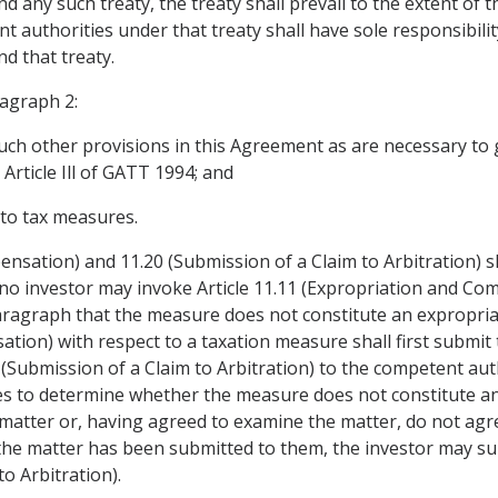
any such treaty, the treaty shall prevail to the extent of th
t authorities under that treaty shall have sole responsibili
d that treaty.
ragraph 2:
uch other provisions in this Agreement as are necessary to giv
Article Ill of GATT 1994; and
y to tax measures.
ensation) and 11.20 (Submission of a Claim to Arbitration) s
no investor may invoke Article 11.11 (Expropriation and Com
ragraph that the measure does not constitute an expropriat
tion) with respect to a taxation measure shall first submit t
20 (Submission of a Claim to Arbitration) to the competent au
ies to determine whether the measure does not constitute an
 matter or, having agreed to examine the matter, do not agr
the matter has been submitted to them, the investor may sub
to Arbitration).