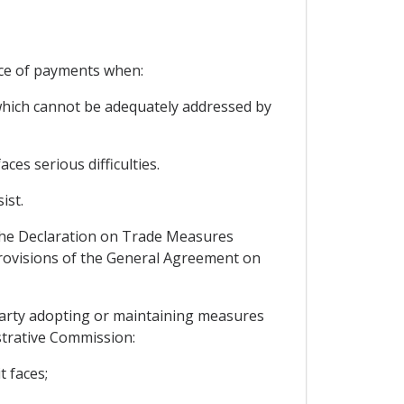
nce of payments when:
, which cannot be adequately addressed by
ces serious difficulties.
ist.
 the Declaration on Trade Measures
rovisions of the General Agreement on
 Party adopting or maintaining measures
strative Commission:
t faces;