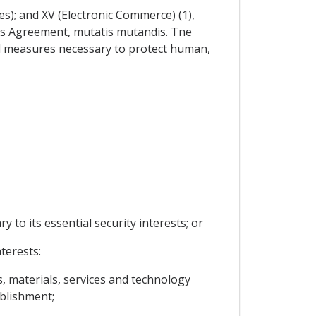
es); and XV (Electronic Commerce) (1),
this Agreement, mutatis mutandis. Tne
al measures necessary to protect human,
y to its essential security interests; or
terests:
s, materials, services and technology
ablishment;