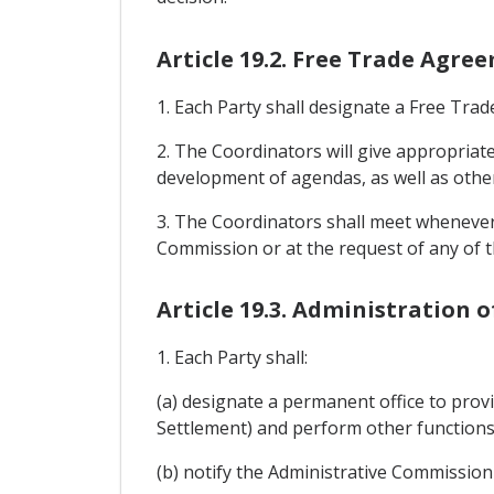
Article 19.2. Free Trade Agr
1. Each Party shall designate a Free Tr
2. The Coordinators will give appropriat
development of agendas, as well as othe
3. The Coordinators shall meet whenever 
Commission or at the request of any of t
Article 19.3. Administration 
1. Each Party shall:
(a) designate a permanent office to prov
Settlement) and perform other functions 
(b) notify the Administrative Commission o