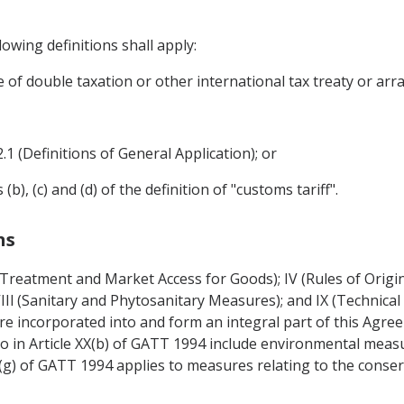
owing definitions shall apply:
e of double taxation or other international tax treaty or ar
2.1 (Definitions of General Application); or
), (c) and (d) of the definition of "customs tariff".
ns
l Treatment and Market Access for Goods); IV (Rules of Origi
 VIIl (Sanitary and Phytosanitary Measures); and IX (Technical 
re incorporated into and form an integral part of this Agre
o in Article XX(b) of GATT 1994 include environmental meas
XX(g) of GATT 1994 applies to measures relating to the conser