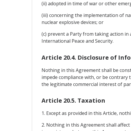
(ii) adopted in time of war or other emerg
(iii) concerning the implementation of n
nuclear explosive devices; or
(c) prevent a Party from taking action i
International Peace and Security.
Article 20.4. Disclosure of In
Nothing in this Agreement shall be const
impede compliance with, or be contrary to
the legitimate commercial interest of par
Article 20.5. Taxation
1. Except as provided in this Article, not
2. Nothing in this Agreement shall affect