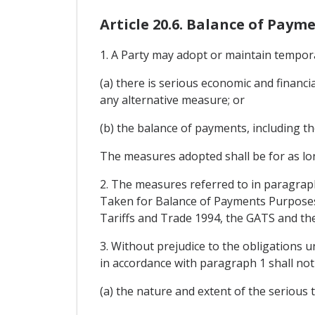
Article 20.6. Balance of Paym
1. A Party may adopt or maintain tempor
(a) there is serious economic and financi
any alternative measure; or
(b) the balance of payments, including the
The measures adopted shall be for as lon
2. The measures referred to in paragrap
Taken for Balance of Payments Purposes
Tariffs and Trade 1994, the GATS and th
3. Without prejudice to the obligations 
in accordance with paragraph 1 shall not
(a) the nature and extent of the serious t