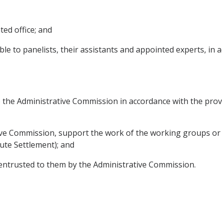
ted office; and
e to panelists, their assistants and appointed experts, in 
 to the Administrative Commission in accordance with the pro
tive Commission, support the work of the working groups or
ute Settlement); and
 entrusted to them by the Administrative Commission.