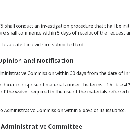
IRI shall conduct an investigation procedure that shall be init
re shall commence within 5 days of receipt of the request a
ll evaluate the evidence submitted to it.
s Opinion and Notification
Administrative Commission within 30 days from the date of ini
producer to dispose of materials under the terms of Article 4.2
f the waiver required in the use of the materials referred to
the Administrative Commission within 5 days of its issuance.
he Administrative Committee