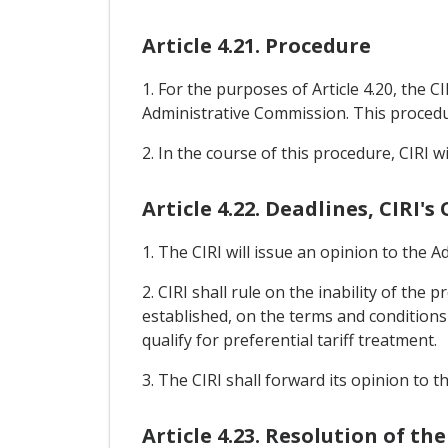
Article 4.21. Procedure
1. For the purposes of Article 4.20, the C
Administrative Commission. This procedu
2. In the course of this procedure, CIRI wi
Article 4.22. Deadlines, CIRI'
1. The CIRI will issue an opinion to the 
2. CIRI shall rule on the inability of the 
established, on the terms and conditions o
qualify for preferential tariff treatment.
3. The CIRI shall forward its opinion to 
Article 4.23. Resolution of t