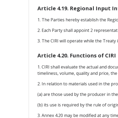
Article 4.19. Regional Input 
1. The Parties hereby establish the Regio
2. Each Party shall appoint 2 representat
3. The CIRI will operate while the Treaty i
Article 4.20. Functions of CIRI
1. CIRI shall evaluate the actual and docu
timeliness, volume, quality and price, th
2. In relation to materials used in the p
(a) are those used by the producer in th
(b) its use is required by the rule of orig
3. Annex 4.20 may be modified at any tim