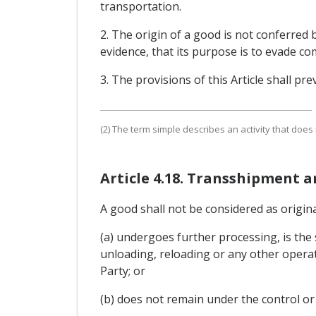
transportation.
2. The origin of a good is not conferred b
evidence, that its purpose is to evade co
3. The provisions of this Article shall prev
(2) The term simple describes an activity that does
Article 4.18. Transshipment 
A good shall not be considered as originat
(a) undergoes further processing, is the 
unloading, reloading or any other operati
Party; or
(b) does not remain under the control or 