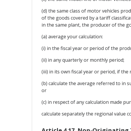
(d) the same class of motor vehicles produ
of the goods covered by a tariff classific
in the same plant, the producer of the g
(a) average your calculation:
(i) in the fiscal year or period of the pr
(ii) in any quarterly or monthly period;
(iii) in its own fiscal year or period, if 
(b) calculate the average referred to in 
or
(c) in respect of any calculation made pu
calculate separately the regional value c
Article 4.17. Non-Originating