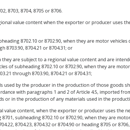
02, 8703, 8704, 8705 or 8706.
egional value content when the exporter or producer uses the
ubheading 8702.10 or 8702.90, when they are motor vehicles 
gh 8703.90, 8704.21 or 8704.31; or
 they are subject to a regional value content and are intend
les of subheading 8702.10 or 8702.90, when they are motor 
03.21 through 8703.90, 8704.21 or 8704.31;
ls used by the producer in the production of those goods sh
ordance with paragraphs 1 and 2 of Article 4.5, imported fro
s or in the production of any materials used in the product
al value content, when the exporter or producer uses the net 
g 8701, subheading 8702.10 or 8702.90, when they are motor 
4.22, 8704.23, 8704.32 or 8704.90 or heading 8705 or 8706,