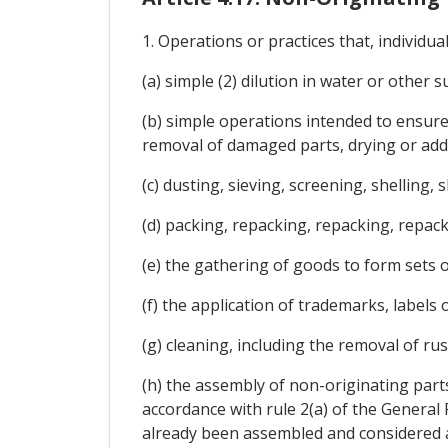
1. Operations or practices that, individua
(a) simple (2) dilution in water or other 
(b) simple operations intended to ensure
removal of damaged parts, drying or addi
(c) dusting, sieving, screening, shelling, 
(d) packing, repacking, repacking, repac
(e) the gathering of goods to form sets 
(f) the application of trademarks, labels o
(g) cleaning, including the removal of rus
(h) the assembly of non-originating part
accordance with rule 2(a) of the General
already been assembled and considered a