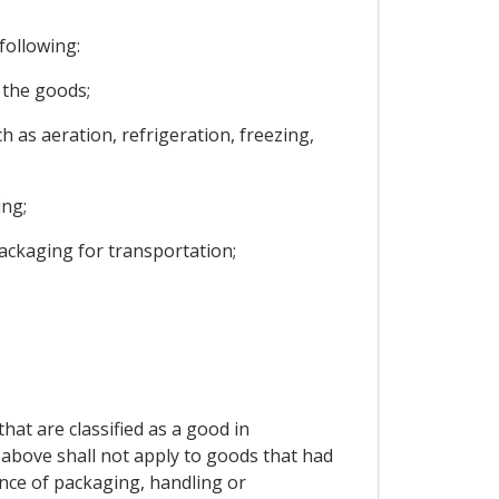
following:
f the goods;
 as aeration, refrigeration, freezing,
ing;
packaging for transportation;
at are classified as a good in
 above shall not apply to goods that had
nce of packaging, handling or