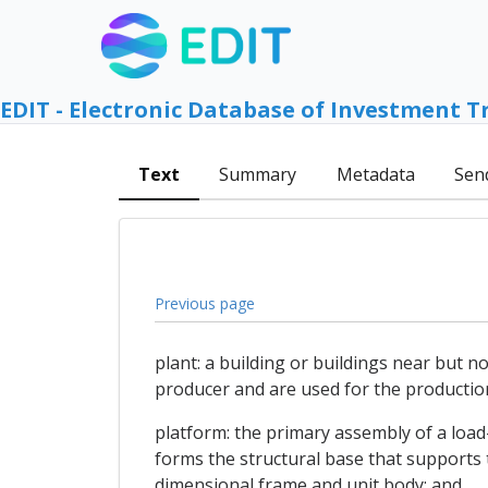
EDIT - Electronic Database of Investment T
Text
Summary
Metadata
Sen
Previous page
plant: a building or buildings near but n
producer and are used for the production
platform: the primary assembly of a load-
forms the structural base that supports 
dimensional frame and unit body; and