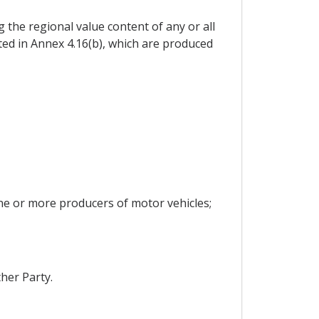
g the regional value content of any or all
isted in Annex 4.16(b), which are produced
 one or more producers of motor vehicles;
her Party.