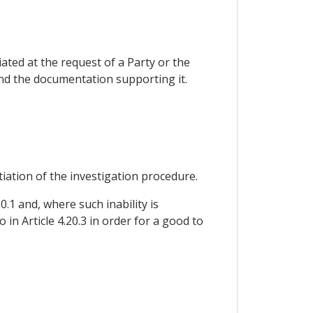
iated at the request of a Party or the
nd the documentation supporting it.
tiation of the investigation procedure.
0.1 and, where such inability is
 in Article 4.20.3 in order for a good to