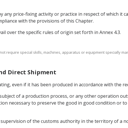
y any price-fixing activity or practice in respect of which it 
mpliance with the provisions of this Chapter.
ail over the specific rules of origin set forth in Annex 4.3.
 not require special skills, machines, apparatus or equipment specially man
and Direct Shipment
ing, even if it has been produced in accordance with the requ
subject of a production process, or any other operation outsi
on necessary to preserve the good in good condition or to t
supervision of the customs authority in the territory of a n