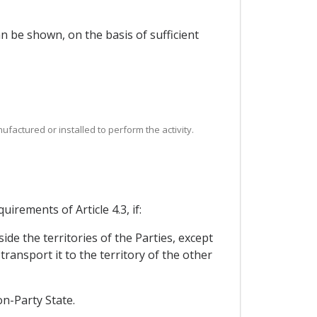
can be shown, on the basis of sufficient
ufactured or installed to perform the activity.
irements of Article 4.3, if:
de the territories of the Parties, except
ransport it to the territory of the other
on-Party State.