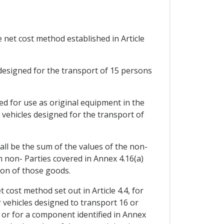
 net cost method established in Article
designed for the transport of 15 persons
ed for use as original equipment in the
vehicles designed for the transport of
all be the sum of the values of the non-
m non- Parties covered in Annex 4.16(a)
ion of those goods.
cost method set out in Article 4.4, for
vehicles designed to transport 16 or
 or for a component identified in Annex