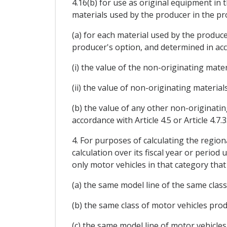
4.16(b) for use as original equipment in 
materials used by the producer in the pr
(a) for each material used by the produce
producer's option, and determined in accor
(i) the value of the non-originating mater
(ii) the value of non-originating material
(b) the value of any other non-originatin
accordance with Article 4.5 or Article 4.7.3
4. For purposes of calculating the region
calculation over its fiscal year or period
only motor vehicles in that category that 
(a) the same model line of the same class
(b) the same class of motor vehicles produ
(c) the same model line of motor vehicles 