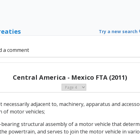
reaties
Try a new search
d a comment
Central America - Mexico FTA (2011)
ot necessarily adjacent to, machinery, apparatus and accesso
 of motor vehicles;
bearing structural assembly of a motor vehicle that determin
the powertrain, and serves to join the motor vehicle in vari