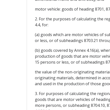
motor vehicle: goods of heading 8701, 87
2. For the purposes of calculating the r
4.4, for:
(a) goods which are motor vehicles of s
or less, or of subheadings 8703.21 throu
(b) goods covered by Annex 4.16(a), when
production of goods that are motor vehic
15 persons or less, or of subheadings 87
the value of the non-originating materia
originating materials, determined in acc
and used in the production of those good
3. For purposes of calculating the region
goods that are motor vehicles of headin
more persons, or subheading 8704.10, 870