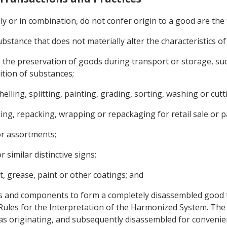
lly or in combination, do not confer origin to a good are the 
substance that does not materially alter the characteristics o
 the preservation of goods during transport or storage, such
tion of substances;
shelling, splitting, painting, grading, sorting, washing or cutt
king, repacking, wrapping or repackaging for retail sale or 
or assortments;
r similar distinctive signs;
t, grease, paint or other coatings; and
s and components to form a completely disassembled good th
 Rules for the Interpretation of the Harmonized System. The
s originating, and subsequently disassembled for convenie