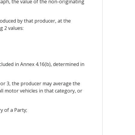
raph, the value of the non-originating
roduced by that producer, at the
g 2 values:
cluded in Annex 4.16(b), determined in
2 or 3, the producer may average the
all motor vehicles in that category, or
y of a Party;