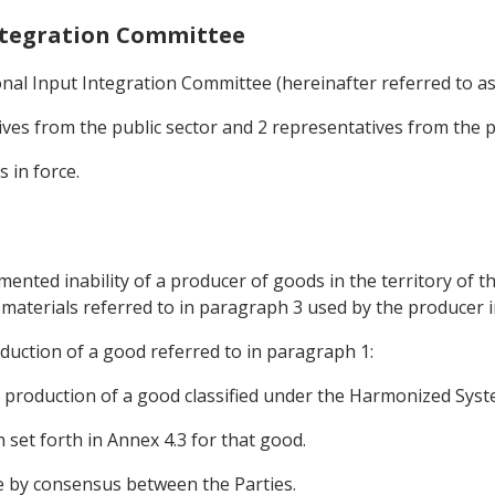
Integration Committee
nal Input Integration Committee (hereinafter referred to as 
ives from the public sector and 2 representatives from the pr
s in force.
mented inability of a producer of goods in the territory of th
e materials referred to in paragraph 3 used by the producer 
roduction of a good referred to in paragraph 1:
e production of a good classified under the Harmonized Syste
in set forth in Annex 4.3 for that good.
e by consensus between the Parties.