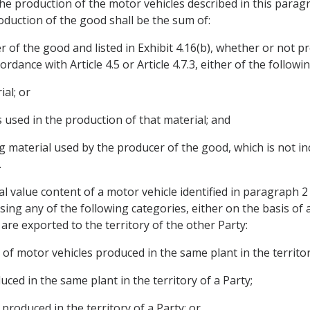
the production of the motor vehicles described in this parag
oduction of the good shall be the sum of:
r of the good and listed in Exhibit 4.16(b), whether or not p
dance with Article 4.5 or Article 4.7.3, either of the followin
ial; or
s used in the production of that material; and
g material used by the producer of the good, which is not in
.
al value content of a motor vehicle identified in paragraph 
 using any of the following categories, either on the basis of 
are exported to the territory of the other Party:
 of motor vehicles produced in the same plant in the territor
ced in the same plant in the territory of a Party;
produced in the territory of a Party; or