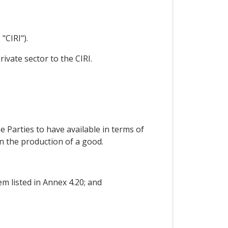
"CIRI").
ivate sector to the CIRI.
e Parties to have available in terms of
in the production of a good.
m listed in Annex 4.20; and