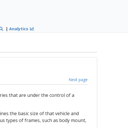
|
Analytics
Next page
ries that are under the control of a
es the basic size of that vehicle and
ous types of frames, such as body mount,