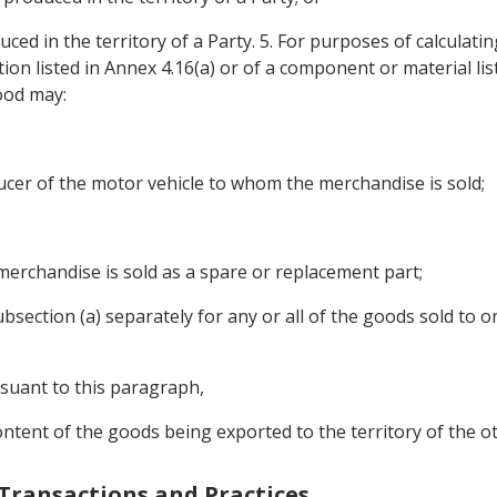
ced in the territory of a Party. 5. For purposes of calculatin
ation listed in Annex 4.16(a) or of a component or material l
ood may:
oducer of the motor vehicle to whom the merchandise is sold;
the merchandise is sold as a spare or replacement part;
subsection (a) separately for any or all of the goods sold to
rsuant to this paragraph,
ontent of the goods being exported to the territory of the ot
 Transactions and Practices