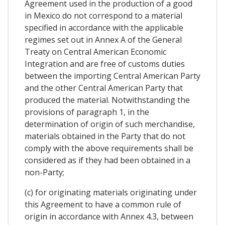
Agreement used in the production of a good
in Mexico do not correspond to a material
specified in accordance with the applicable
regimes set out in Annex A of the General
Treaty on Central American Economic
Integration and are free of customs duties
between the importing Central American Party
and the other Central American Party that
produced the material. Notwithstanding the
provisions of paragraph 1, in the
determination of origin of such merchandise,
materials obtained in the Party that do not
comply with the above requirements shall be
considered as if they had been obtained in a
non-Party;
(c) for originating materials originating under
this Agreement to have a common rule of
origin in accordance with Annex 4.3, between