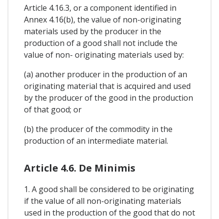
Article 4.16.3, or a component identified in
Annex 4.16(b), the value of non-originating
materials used by the producer in the
production of a good shall not include the
value of non- originating materials used by:
(a) another producer in the production of an
originating material that is acquired and used
by the producer of the good in the production
of that good; or
(b) the producer of the commodity in the
production of an intermediate material.
Article 4.6. De Minimis
1. A good shall be considered to be originating
if the value of all non-originating materials
used in the production of the good that do not