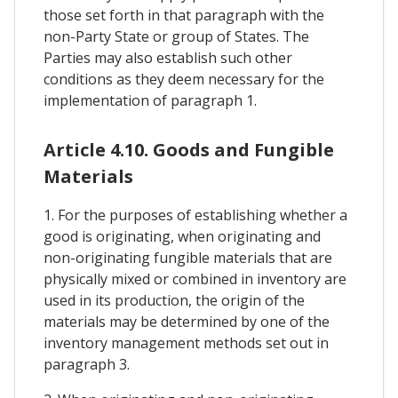
those set forth in that paragraph with the
non-Party State or group of States. The
Parties may also establish such other
conditions as they deem necessary for the
implementation of paragraph 1.
Article 4.10. Goods and Fungible
Materials
1. For the purposes of establishing whether a
good is originating, when originating and
non-originating fungible materials that are
physically mixed or combined in inventory are
used in its production, the origin of the
materials may be determined by one of the
inventory management methods set out in
paragraph 3.