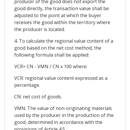
producer of the good does not export the
good directly, the transaction value shall be
adjusted to the point at which the buyer
receives the good within the territory where
the producer is located.
4. To calculate the regional value content of a
good based on the net cost method, the
following formula shall be applied:
VCR= CN - VMN / CN x 100 where:
VCR: regional value content expressed as a
percentage.
CN: net cost of goods.
VMN: The value of non-originating materials
used by the producer in the production of the
good, determined in accordance with the
provisions of Article 4.5.