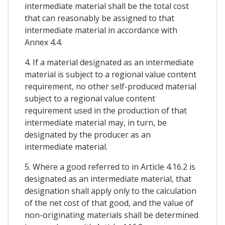
intermediate material shall be the total cost
that can reasonably be assigned to that
intermediate material in accordance with
Annex 4.4.
4. If a material designated as an intermediate
material is subject to a regional value content
requirement, no other self-produced material
subject to a regional value content
requirement used in the production of that
intermediate material may, in turn, be
designated by the producer as an
intermediate material.
5. Where a good referred to in Article 4.16.2 is
designated as an intermediate material, that
designation shall apply only to the calculation
of the net cost of that good, and the value of
non-originating materials shall be determined