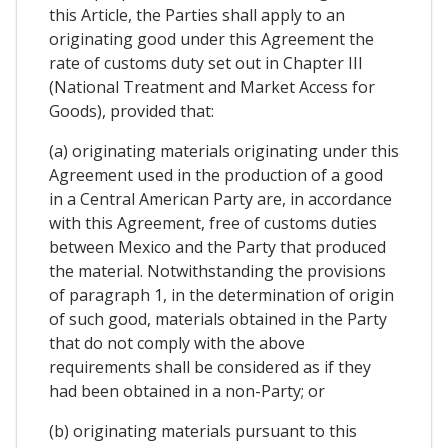
this Article, the Parties shall apply to an
originating good under this Agreement the
rate of customs duty set out in Chapter III
(National Treatment and Market Access for
Goods), provided that:
(a) originating materials originating under this
Agreement used in the production of a good
in a Central American Party are, in accordance
with this Agreement, free of customs duties
between Mexico and the Party that produced
the material. Notwithstanding the provisions
of paragraph 1, in the determination of origin
of such good, materials obtained in the Party
that do not comply with the above
requirements shall be considered as if they
had been obtained in a non-Party; or
(b) originating materials pursuant to this