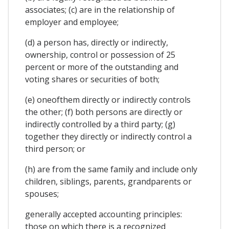
associates; (c) are in the relationship of
employer and employee;
(d) a person has, directly or indirectly,
ownership, control or possession of 25
percent or more of the outstanding and
voting shares or securities of both;
(e) oneofthem directly or indirectly controls
the other; (f) both persons are directly or
indirectly controlled by a third party; (g)
together they directly or indirectly control a
third person; or
(h) are from the same family and include only
children, siblings, parents, grandparents or
spouses;
generally accepted accounting principles:
those on which there is a recognized