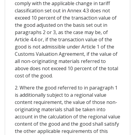
comply with the applicable change in tariff
classification set out in Annex 4.3 does not
exceed 10 percent of the transaction value of
the good adjusted on the basis set out in
paragraphs 2 or 3, as the case may be, of
Article 4.4 or, if the transaction value of the
good is not admissible under Article 1 of the
Customs Valuation Agreement, if the value of
all non-originating materials referred to
above does not exceed 10 percent of the total
cost of the good.
2. Where the good referred to in paragraph 1
is additionally subject to a regional value
content requirement, the value of those non-
originating materials shall be taken into
account in the calculation of the regional value
content of the good and the good shall satisfy
the other applicable requirements of this