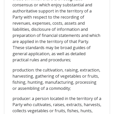
consensus or which enjoy substantial and
authoritative support in the territory of a
Party with respect to the recording of
revenues, expenses, costs, assets and
liabilities, disclosure of information and
preparation of financial statements and which
are applied in the territory of that Party.
These standards may be broad guides of
general application, as well as detailed
practical rules and procedures;
production: the cultivation, raising, extraction,
harvesting, gathering of vegetables or fruits,
fishing, hunting, manufacturing, processing
or assembling of a commodity;
producer: a person located in the territory of a
Party who cultivates, raises, extracts, harvests,
collects vegetables or fruits, fishes, hunts,