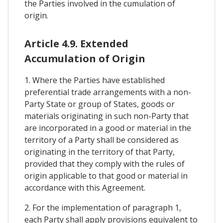
the Parties involved in the cumulation of
origin.
Article 4.9. Extended
Accumulation of Origin
1. Where the Parties have established
preferential trade arrangements with a non-
Party State or group of States, goods or
materials originating in such non-Party that
are incorporated in a good or material in the
territory of a Party shall be considered as
originating in the territory of that Party,
provided that they comply with the rules of
origin applicable to that good or material in
accordance with this Agreement.
2. For the implementation of paragraph 1,
each Party shall apply provisions equivalent to