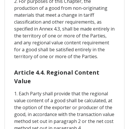
2. For purposes of this Chapter, the
production of a good from non-originating
materials that meet a change in tariff
classification and other requirements, as
specified in Annex 4.3, shall be made entirely in
the territory of one or more of the Parties,
and any regional value content requirement
for a good shall be satisfied entirely in the
territory of one or more of the Parties.
Article 4.4. Regional Content
Value
1. Each Party shall provide that the regional
value content of a good shall be calculated, at
the option of the exporter or producer of the
good, in accordance with the transaction value
method set out in paragraph 2 or the net cost
method set out in paragraph 4.