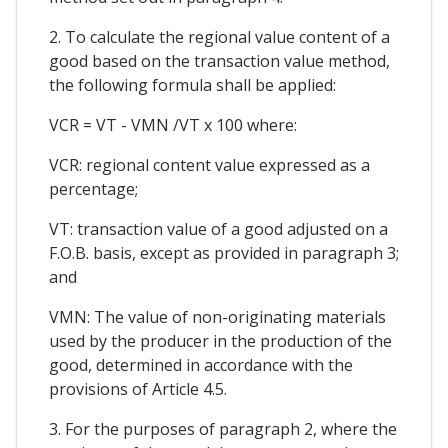
2. To calculate the regional value content of a
good based on the transaction value method,
the following formula shall be applied:
VCR = VT - VMN /VT x 100 where:
VCR: regional content value expressed as a
percentage;
VT: transaction value of a good adjusted on a
F.O.B. basis, except as provided in paragraph 3;
and
VMN: The value of non-originating materials
used by the producer in the production of the
good, determined in accordance with the
provisions of Article 4.5.
3. For the purposes of paragraph 2, where the