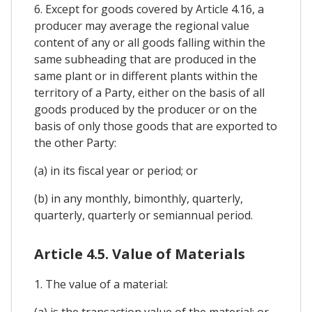
6. Except for goods covered by Article 4.16, a
producer may average the regional value
content of any or all goods falling within the
same subheading that are produced in the
same plant or in different plants within the
territory of a Party, either on the basis of all
goods produced by the producer or on the
basis of only those goods that are exported to
the other Party:
(a) in its fiscal year or period; or
(b) in any monthly, bimonthly, quarterly,
quarterly, quarterly or semiannual period.
Article 4.5. Value of Materials
1. The value of a material:
(a) is the transaction value of the material; or