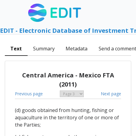
EDIT - Electronic Database of Investment T
Text
Summary
Metadata
Send a commen
Central America - Mexico FTA
(2011)
Previous page
Next page
(d) goods obtained from hunting, fishing or
aquaculture in the territory of one or more of
the Parties;