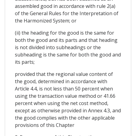
assembled good in accordance with rule 2(a)
of the General Rules for the Interpretation of
the Harmonized System; or
(ii) the heading for the good is the same for
both the good and its parts and that heading
is not divided into subheadings or the
subheading is the same for both the good and
its parts;
provided that the regional value content of
the good, determined in accordance with
Article 4.4, is not less than 50 percent when
using the transaction value method or 41.66
percent when using the net cost method,
except as otherwise provided in Annex 4.3, and
the good complies with the other applicable
provisions of this Chapter