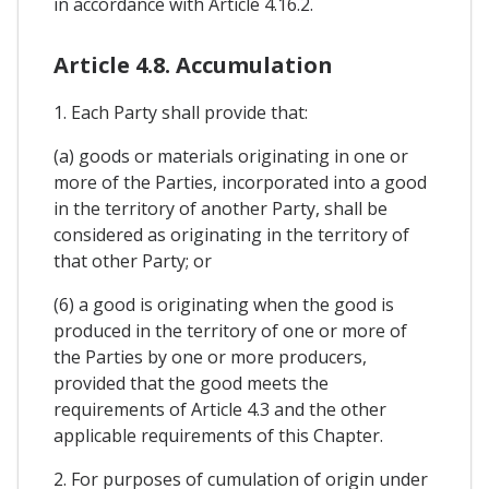
in accordance with Article 4.16.2.
Article 4.8. Accumulation
1. Each Party shall provide that:
(a) goods or materials originating in one or
more of the Parties, incorporated into a good
in the territory of another Party, shall be
considered as originating in the territory of
that other Party; or
(6) a good is originating when the good is
produced in the territory of one or more of
the Parties by one or more producers,
provided that the good meets the
requirements of Article 4.3 and the other
applicable requirements of this Chapter.
2. For purposes of cumulation of origin under