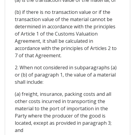
(b) if there is no transaction value or if the
transaction value of the material cannot be
determined in accordance with the principles
of Article 1 of the Customs Valuation
Agreement, it shall be calculated in
accordance with the principles of Articles 2 to
7 of that Agreement.
2. When not considered in subparagraphs (a)
or (b) of paragraph 1, the value of a material
shall include:
(a) freight, insurance, packing costs and all
other costs incurred in transporting the
material to the port of importation in the
Party where the producer of the good is
located, except as provided in paragraph 3;
and