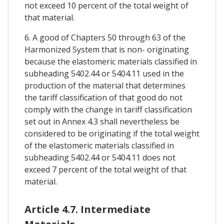
not exceed 10 percent of the total weight of
that material.
6. A good of Chapters 50 through 63 of the
Harmonized System that is non- originating
because the elastomeric materials classified in
subheading 5402.44 or 5404.11 used in the
production of the material that determines
the tariff classification of that good do not
comply with the change in tariff classification
set out in Annex 4.3 shall nevertheless be
considered to be originating if the total weight
of the elastomeric materials classified in
subheading 5402.44 or 5404.11 does not
exceed 7 percent of the total weight of that
material.
Article 4.7. Intermediate