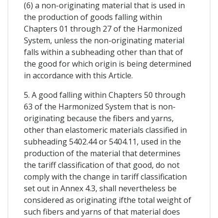
(6) a non-originating material that is used in
the production of goods falling within
Chapters 01 through 27 of the Harmonized
System, unless the non-originating material
falls within a subheading other than that of
the good for which origin is being determined
in accordance with this Article.
5. A good falling within Chapters 50 through
63 of the Harmonized System that is non-
originating because the fibers and yarns,
other than elastomeric materials classified in
subheading 5402.44 or 5404.11, used in the
production of the material that determines
the tariff classification of that good, do not
comply with the change in tariff classification
set out in Annex 4.3, shall nevertheless be
considered as originating ifthe total weight of
such fibers and yarns of that material does