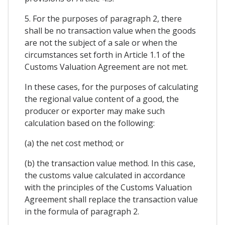
5. For the purposes of paragraph 2, there
shall be no transaction value when the goods
are not the subject of a sale or when the
circumstances set forth in Article 1.1 of the
Customs Valuation Agreement are not met.
In these cases, for the purposes of calculating
the regional value content of a good, the
producer or exporter may make such
calculation based on the following:
(a) the net cost method; or
(b) the transaction value method. In this case,
the customs value calculated in accordance
with the principles of the Customs Valuation
Agreement shall replace the transaction value
in the formula of paragraph 2.