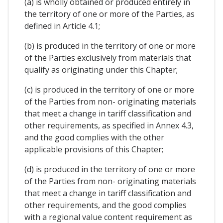
(a) is wholly obtained or produced entirely in
the territory of one or more of the Parties, as
defined in Article 4.1;
(b) is produced in the territory of one or more
of the Parties exclusively from materials that
qualify as originating under this Chapter;
(c) is produced in the territory of one or more
of the Parties from non- originating materials
that meet a change in tariff classification and
other requirements, as specified in Annex 4.3,
and the good complies with the other
applicable provisions of this Chapter;
(d) is produced in the territory of one or more
of the Parties from non- originating materials
that meet a change in tariff classification and
other requirements, and the good complies
with a regional value content requirement as