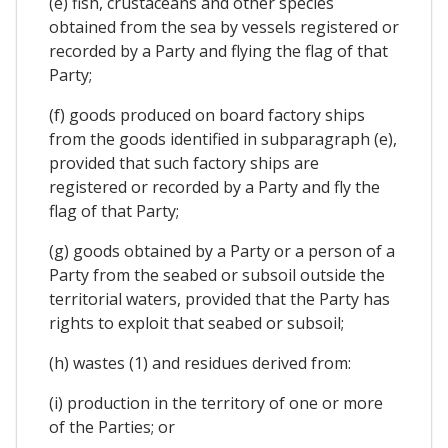
(e) fish, crustaceans and other species
obtained from the sea by vessels registered or
recorded by a Party and flying the flag of that
Party;
(f) goods produced on board factory ships
from the goods identified in subparagraph (e),
provided that such factory ships are
registered or recorded by a Party and fly the
flag of that Party;
(g) goods obtained by a Party or a person of a
Party from the seabed or subsoil outside the
territorial waters, provided that the Party has
rights to exploit that seabed or subsoil;
(h) wastes (1) and residues derived from:
(i) production in the territory of one or more
of the Parties; or