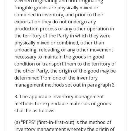
2. When originating and non-originating
fungible goods are physically mixed or
combined in inventory, and prior to their
exportation they do not undergo any
production process or any other operation in
the territory of the Party in which they were
physically mixed or combined, other than
unloading, reloading or any other movement
necessary to maintain the goods in good
condition or transport them to the territory of
the other Party, the origin of the good may be
determined from one of the inventory
management methods set out in paragraph 3.
3. The applicable inventory management
methods for expendable materials or goods
shall be as follows:
(a) "PEPS" (first-in-first-out) is the method of
inventory management whereby the origin of