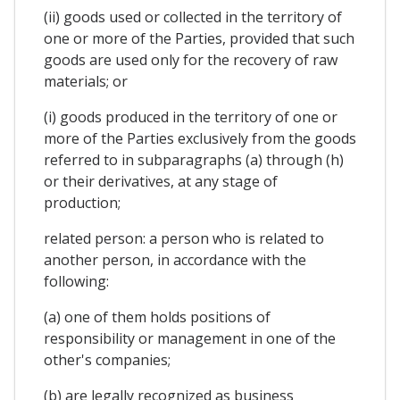
(ii) goods used or collected in the territory of
one or more of the Parties, provided that such
goods are used only for the recovery of raw
materials; or
(i) goods produced in the territory of one or
more of the Parties exclusively from the goods
referred to in subparagraphs (a) through (h)
or their derivatives, at any stage of
production;
related person: a person who is related to
another person, in accordance with the
following:
(a) one of them holds positions of
responsibility or management in one of the
other's companies;
(b) are legally recognized as business