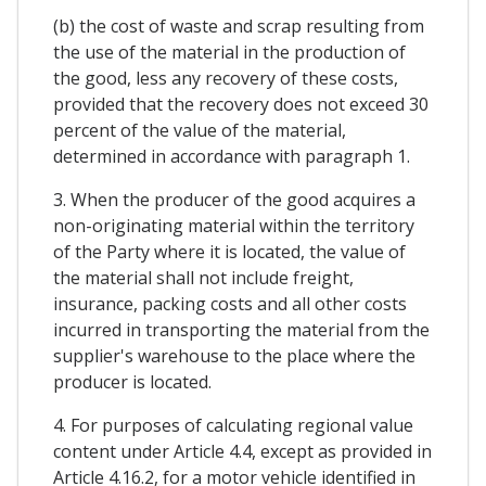
(b) the cost of waste and scrap resulting from
the use of the material in the production of
the good, less any recovery of these costs,
provided that the recovery does not exceed 30
percent of the value of the material,
determined in accordance with paragraph 1.
3. When the producer of the good acquires a
non-originating material within the territory
of the Party where it is located, the value of
the material shall not include freight,
insurance, packing costs and all other costs
incurred in transporting the material from the
supplier's warehouse to the place where the
producer is located.
4. For purposes of calculating regional value
content under Article 4.4, except as provided in
Article 4.16.2, for a motor vehicle identified in