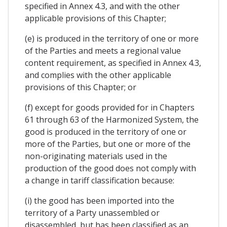
specified in Annex 4.3, and with the other
applicable provisions of this Chapter;
(e) is produced in the territory of one or more
of the Parties and meets a regional value
content requirement, as specified in Annex 4.3,
and complies with the other applicable
provisions of this Chapter; or
(f) except for goods provided for in Chapters
61 through 63 of the Harmonized System, the
good is produced in the territory of one or
more of the Parties, but one or more of the
non-originating materials used in the
production of the good does not comply with
a change in tariff classification because:
(i) the good has been imported into the
territory of a Party unassembled or
disassembled, but has been classified as an