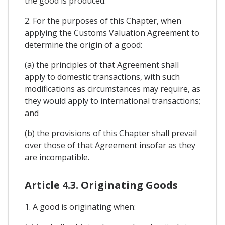
the good is produced.
2. For the purposes of this Chapter, when
applying the Customs Valuation Agreement to
determine the origin of a good:
(a) the principles of that Agreement shall
apply to domestic transactions, with such
modifications as circumstances may require, as
they would apply to international transactions;
and
(b) the provisions of this Chapter shall prevail
over those of that Agreement insofar as they
are incompatible.
Article 4.3. Originating Goods
1. A good is originating when: