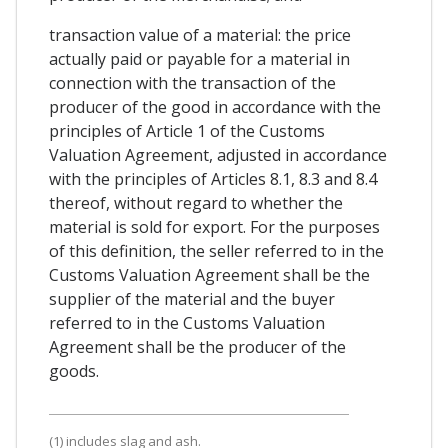
transaction value of a material: the price
actually paid or payable for a material in
connection with the transaction of the
producer of the good in accordance with the
principles of Article 1 of the Customs
Valuation Agreement, adjusted in accordance
with the principles of Articles 8.1, 8.3 and 8.4
thereof, without regard to whether the
material is sold for export. For the purposes
of this definition, the seller referred to in the
Customs Valuation Agreement shall be the
supplier of the material and the buyer
referred to in the Customs Valuation
Agreement shall be the producer of the
goods.
(1) includes slag and ash.