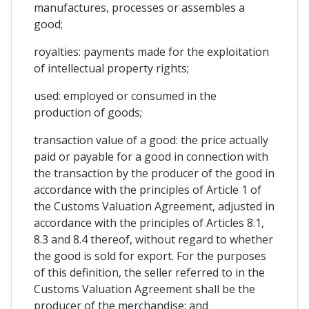
manufactures, processes or assembles a
good;
royalties: payments made for the exploitation
of intellectual property rights;
used: employed or consumed in the
production of goods;
transaction value of a good: the price actually
paid or payable for a good in connection with
the transaction by the producer of the good in
accordance with the principles of Article 1 of
the Customs Valuation Agreement, adjusted in
accordance with the principles of Articles 8.1,
8.3 and 8.4 thereof, without regard to whether
the good is sold for export. For the purposes
of this definition, the seller referred to in the
Customs Valuation Agreement shall be the
producer of the merchandise; and