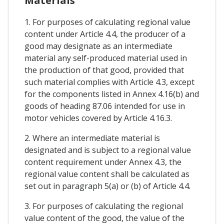
Materials
1. For purposes of calculating regional value
content under Article 4.4, the producer of a
good may designate as an intermediate
material any self-produced material used in
the production of that good, provided that
such material complies with Article 4.3, except
for the components listed in Annex 4.16(b) and
goods of heading 87.06 intended for use in
motor vehicles covered by Article 4.16.3.
2. Where an intermediate material is
designated and is subject to a regional value
content requirement under Annex 4.3, the
regional value content shall be calculated as
set out in paragraph 5(a) or (b) of Article 4.4.
3. For purposes of calculating the regional
value content of the good, the value of the