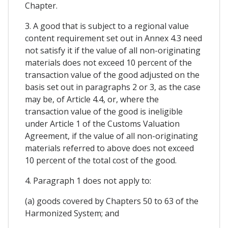
Chapter.
3. A good that is subject to a regional value
content requirement set out in Annex 4.3 need
not satisfy it if the value of all non-originating
materials does not exceed 10 percent of the
transaction value of the good adjusted on the
basis set out in paragraphs 2 or 3, as the case
may be, of Article 4.4, or, where the
transaction value of the good is ineligible
under Article 1 of the Customs Valuation
Agreement, if the value of all non-originating
materials referred to above does not exceed
10 percent of the total cost of the good.
4. Paragraph 1 does not apply to:
(a) goods covered by Chapters 50 to 63 of the
Harmonized System; and