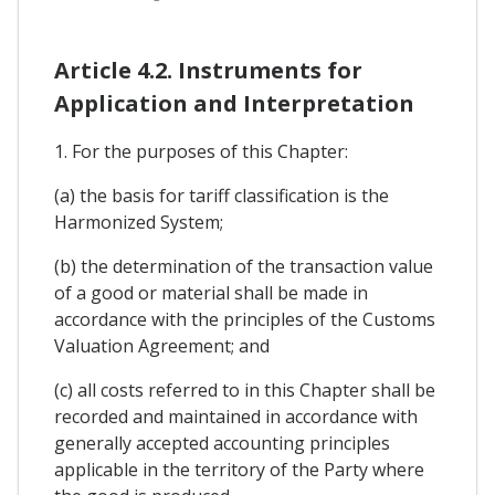
Article 4.2. Instruments for
Application and Interpretation
1. For the purposes of this Chapter:
(a) the basis for tariff classification is the
Harmonized System;
(b) the determination of the transaction value
of a good or material shall be made in
accordance with the principles of the Customs
Valuation Agreement; and
(c) all costs referred to in this Chapter shall be
recorded and maintained in accordance with
generally accepted accounting principles
applicable in the territory of the Party where