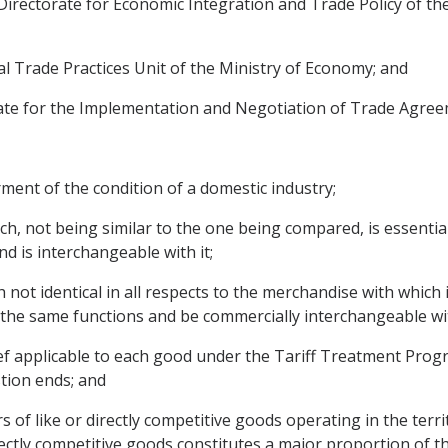
Directorate for Economic Integration and Trade Policy of the 
nal Trade Practices Unit of the Ministry of Economy; and
orate for the Implementation and Negotiation of Trade Agree
irment of the condition of a domestic industry;
ch, not being similar to the one being compared, is essenti
nd is interchangeable with it;
not identical in all respects to the merchandise with which i
ll the same functions and be commercially interchangeable wit
elief applicable to each good under the Tariff Treatment Prog
stion ends; and
 of like or directly competitive goods operating in the terri
rectly competitive goods constitutes a major proportion of t