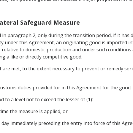
Bilateral Safeguard Measure
in paragraph 2, only during the transition period, if it has 
y under this Agreement, an originating good is imported into
 relative to domestic production and under such conditions a
g a like or directly competitive good.
 1 are met, to the extent necessary to prevent or remedy seri
customs duties provided for in this Agreement for the good;
 to a level not to exceed the lesser of (1):
 time the measure is applied, or
e day immediately preceding the entry into force of this Agr