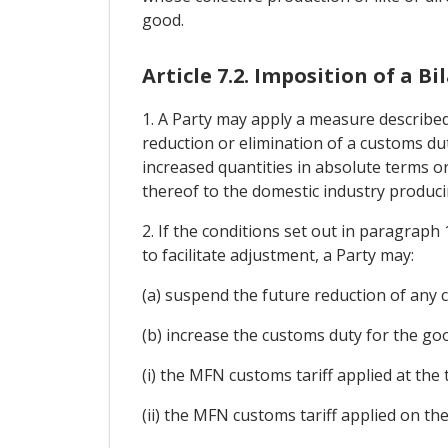
good.
Article 7.2. Imposition of a 
1. A Party may apply a measure described 
reduction or elimination of a customs dut
increased quantities in absolute terms or
thereof to the domestic industry producin
2. If the conditions set out in paragraph
to facilitate adjustment, a Party may:
(a) suspend the future reduction of any 
(b) increase the customs duty for the good
(i) the MFN customs tariff applied at the
(ii) the MFN customs tariff applied on th