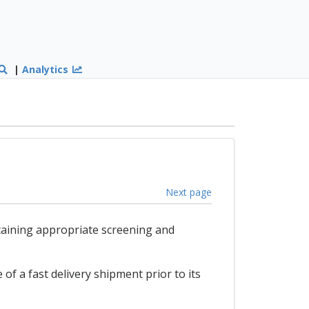
|
Analytics
Next page
taining appropriate screening and
of a fast delivery shipment prior to its