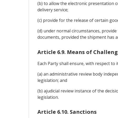
(b) to allow the electronic presentation 
delivery service;
(c) provide for the release of certain go
(d) under normal circumstances, provide 
documents, provided the shipment has ar
Article 6.9. Means of Challen
Each Party shall ensure, with respect to 
(a) an administrative review body independ
legislation; and
(b) ajudicial review instance of the decis
legislation.
Article 6.10. Sanctions