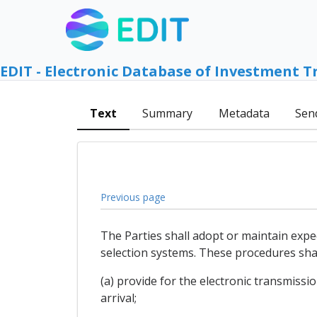
EDIT - Electronic Database of Investment T
Text
Summary
Metadata
Sen
Previous page
The Parties shall adopt or maintain exp
selection systems. These procedures shal
(a) provide for the electronic transmissi
arrival;