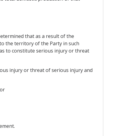
determined that as a result of the
 the territory of the Party in such
s to constitute serious injury or threat
ous injury or threat of serious injury and
 or
eement.