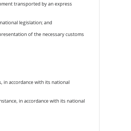
hipment transported by an express
ational legislation; and
 presentation of the necessary customs
, in accordance with its national
instance, in accordance with its national