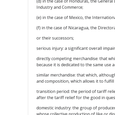
(d) in the case of Honduras, the General 
Industry and Commerce;
(e) in the case of Mexico, the Internatio
(f) in the case of Nicaragua, the Direct
or their successors;
serious injury: a significant overall impa
directly competing merchandise: that whi
because it is dedicated to the same use a
similar merchandise: that which, although 
and composition, which allows it to fulfi
transition period: the period of tariff r
after the tariff relief for the good in que
domestic industry: the group of producers
whose collective production of like or di