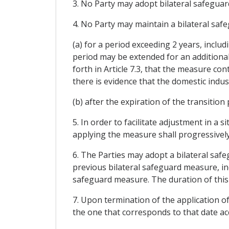
3. No Party may adopt bilateral safeguar
4. No Party may maintain a bilateral saf
(a) for a period exceeding 2 years, inclu
period may be extended for an additional
forth in Article 7.3, that the measure co
there is evidence that the domestic indu
(b) after the expiration of the transition
5. In order to facilitate adjustment in a
applying the measure shall progressively 
6. The Parties may adopt a bilateral saf
previous bilateral safeguard measure, in
safeguard measure. The duration of this
7. Upon termination of the application of
the one that corresponds to that date a