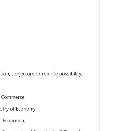
ion, conjecture or remote possibility;
nd Commerce;
istry of Economy;
de Economia;