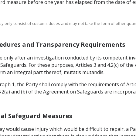
ard measure before one year has elapsed from the date of en
ay only consist of customs duties and may not take the form of other quanti
rocedures and Transparency Requirements
 only after an investigation conducted by its competent inve
n Safeguards. For these purposes, Articles 3 and 4.2(c) of t
m an integral part thereof, mutatis mutandis.
graph 1, the Party shall comply with the requirements of Arti
 4.2(a) and (b) of the Agreement on Safeguards are incorpor
teral Safeguard Measures
lay would cause injury which would be difficult to repair, a P