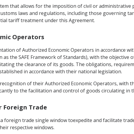
tem that allows for the imposition of civil or administrative
 customs laws and regulations, including those governing tari
tial tariff treatment under this Agreement.
omic Operators
entation of Authorized Economic Operators in accordance w
n as the SAFE Framework of Standards), with the objective o
litating the clearance of its goods. The obligations, requirem
ablished in accordance with their national legislation.
recognition of their Authorized Economic Operators, with the
antly to the facilitation and control of goods circulating in t
or Foreign Trade
a foreign trade single window toexpedite and facilitate trade
heir respective windows.