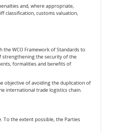
 penalties and, where appropriate,
ff classification, customs valuation,
ith the WCO Framework of Standards to
f strengthening the security of the
ents, formalities and benefits of
 objective of avoiding the duplication of
he international trade logistics chain.
. To the extent possible, the Parties