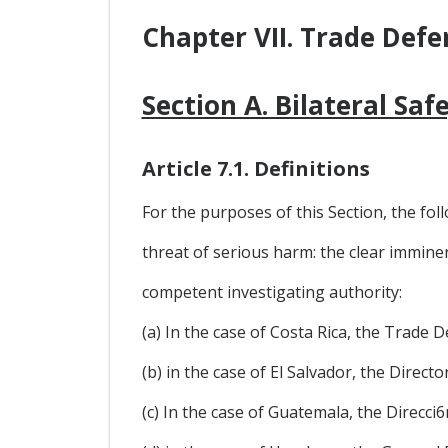
Chapter VII. Trade Defe
Section A. Bilateral Sa
Article 7.1. Definitions
For the purposes of this Section, the foll
threat of serious harm: the clear immine
competent investigating authority:
(a) In the case of Costa Rica, the Trade
(b) in the case of El Salvador, the Direc
(c) In the case of Guatemala, the Direcc