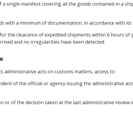
of a single manifest covering all the goods contained in a s
ods with a minimum of documentation, in accordance with its n
for the clearance of expedited shipments within 6 hours of
rived and no irregularities have been detected.
ge
its administrative acts on customs matters, access to:
ent of the official or agency issuing the administrative acts
ion or of the decision taken at the last administrative review 