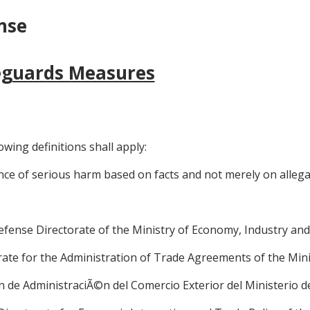
nse
feguards Measures
owing definitions shall apply:
nce of serious harm based on facts and not merely on allegat
 Defense Directorate of the Ministry of Economy, Industry a
torate for the Administration of Trade Agreements of the Min
i6n de AdministraciÃ©n del Comercio Exterior del Ministerio 