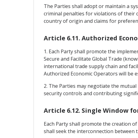
The Parties shall adopt or maintain a sys
criminal penalties for violations of their
country of origin and claims for preferen
Article 6.11. Authorized Econ
1. Each Party shall promote the implem
Secure and Facilitate Global Trade (know
international trade supply chain and faci
Authorized Economic Operators will be est
2. The Parties may negotiate the mutual 
security controls and contributing signific
Article 6.12. Single Window f
Each Party shall promote the creation of 
shall seek the interconnection between t