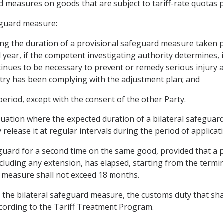
d measures on goods that are subject to tariff-rate quotas p
eguard measure:
ding the duration of a provisional safeguard measure taken pu
 year, if the competent investigating authority determines,
ntinues to be necessary to prevent or remedy serious injury a
stry has been complying with the adjustment plan; and
 period, except with the consent of the other Party.
 situation where the expected duration of a bilateral safegu
release it at regular intervals during the period of applicati
eguard for a second time on the same good, provided that a p
cluding any extension, has elapsed, starting from the termin
 measure shall not exceed 18 months.
 the bilateral safeguard measure, the customs duty that shal
ccording to the Tariff Treatment Program.