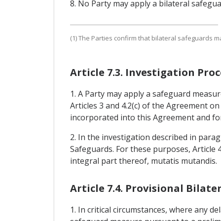
8. No Party may apply a bilateral safegu
(1) The Parties confirm that bilateral safeguards m
Article 7.3. Investigation P
1. A Party may apply a safeguard measure
Articles 3 and 4.2(c) of the Agreement o
incorporated into this Agreement and for
2. In the investigation described in para
Safeguards. For these purposes, Article
integral part thereof, mutatis mutandis.
Article 7.4. Provisional Bila
1. In critical circumstances, where any de