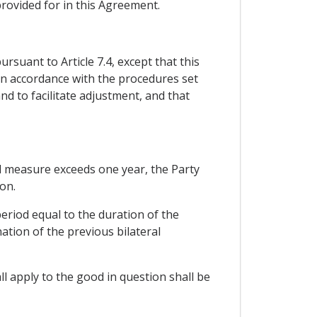
rovided for in this Agreement.
rsuant to Article 7.4, except that this
 in accordance with the procedures set
nd to facilitate adjustment, and that
ard measure exceeds one year, the Party
on.
eriod equal to the duration of the
ation of the previous bilateral
l apply to the good in question shall be