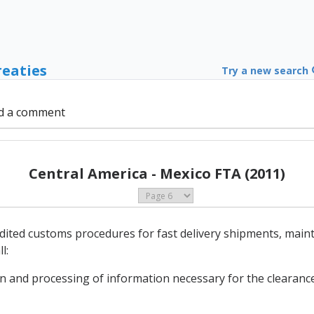
reaties
Try a new search
d a comment
Central America - Mexico FTA (2011)
edited customs procedures for fast delivery shipments, main
l:
on and processing of information necessary for the clearance 