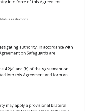
try into force of this Agreement.
tative restrictions.
stigating authority, in accordance with
he Agreement on Safeguards are
cle 4.2(a) and (b) of the Agreement on
ated into this Agreement and form an
arty may apply a provisional bilateral