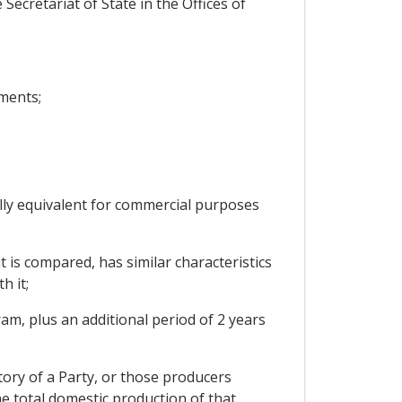
Secretariat of State in the Offices of
ments;
ally equivalent for commercial purposes
t is compared, has similar characteristics
h it;
ram, plus an additional period of 2 years
tory of a Party, or those producers
he total domestic production of that