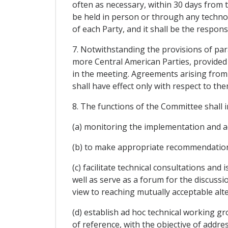
often as necessary, within 30 days from
be held in person or through any technol
of each Party, and it shall be the respons
7. Notwithstanding the provisions of par
more Central American Parties, provided t
in the meeting. Agreements arising from
shall have effect only with respect to the
8. The functions of the Committee shall i
(a) monitoring the implementation and ad
(b) to make appropriate recommendation
(c) facilitate technical consultations an
well as serve as a forum for the discussi
view to reaching mutually acceptable alte
(d) establish ad hoc technical working gr
of reference, with the objective of addr