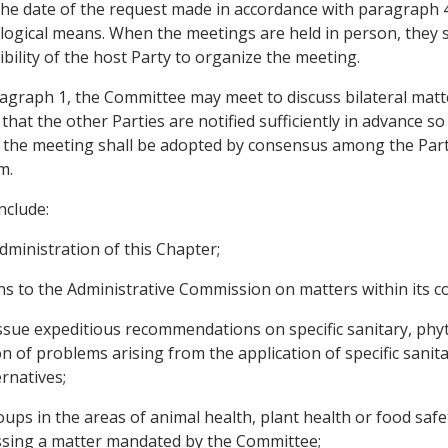
 the date of the request made in accordance with paragraph
ogical means. When the meetings are held in person, they sha
ibility of the host Party to organize the meeting.
agraph 1, the Committee may meet to discuss bilateral matt
hat the other Parties are notified sufficiently in advance so 
 the meeting shall be adopted by consensus among the Partie
m.
nclude:
ministration of this Chapter;
s to the Administrative Commission on matters within its 
d issue expeditious recommendations on specific sanitary, ph
on of problems arising from the application of specific sani
rnatives;
oups in the areas of animal health, plant health or food saf
essing a matter mandated by the Committee;