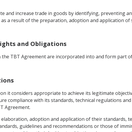
itate and increase trade in goods by identifying, preventing 
as a result of the preparation, adoption and application of 
 Rights and Obligations
in the TBT Agreement are incorporated into and form part of
tions
ion it considers appropriate to achieve its legitimate objecti
re compliance with its standards, technical regulations an
TBT Agreement.
he elaboration, adoption and application of their standards, 
tandards, guidelines and recommendations or those of immi