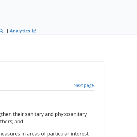
|
Analytics
Next page
ngthen their sanitary and phytosanitary
thers; and
easures in areas of particular interest.