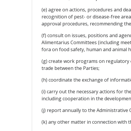
(e) agree on actions, procedures and dead
recognition of pest- or disease-free are
approval procedures, recommending the 
(f) consult on issues, positions and ag
Alimentarius Committees (including meet
fora on food safety, human and animal he
(g) create work programs on regulatory coo
trade between the Parties;
(h) coordinate the exchange of informat
(i) carry out the necessary actions for t
including cooperation in the developmen
(j) report annually to the Administrative
(k) any other matter in connection with 