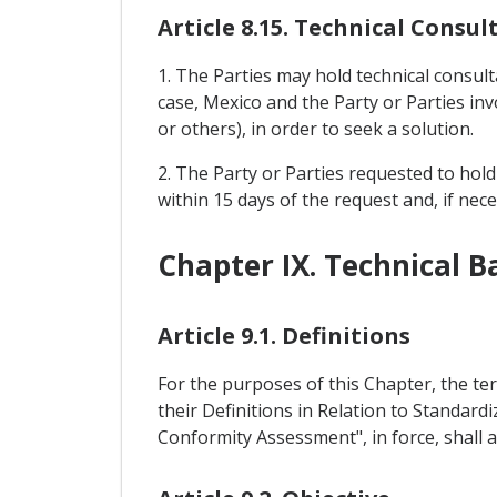
Article 8.15. Technical Consul
1. The Parties may hold technical consult
case, Mexico and the Party or Parties in
or others), in order to seek a solution.
2. The Party or Parties requested to hold
within 15 days of the request and, if nec
Chapter IX. Technical B
Article 9.1. Definitions
For the purposes of this Chapter, the t
their Definitions in Relation to Standard
Conformity Assessment", in force, shall a