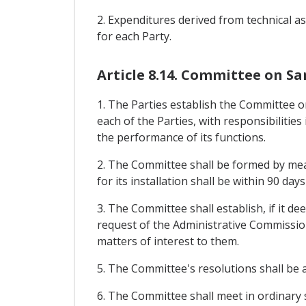
2. Expenditures derived from technical ass
for each Party.
Article 8.14. Committee on S
1. The Parties establish the Committee 
each of the Parties, with responsibilitie
the performance of its functions.
2. The Committee shall be formed by mea
for its installation shall be within 90 da
3. The Committee shall establish, if it d
request of the Administrative Commission
matters of interest to them.
5. The Committee's resolutions shall be
6. The Committee shall meet in ordinary s