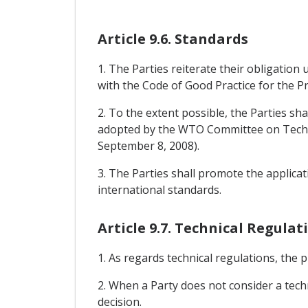
Article 9.6. Standards
1. The Parties reiterate their obligatio
with the Code of Good Practice for the P
2. To the extent possible, the Parties sh
adopted by the WTO Committee on Techni
September 8, 2008).
3. The Parties shall promote the applicat
international standards.
Article 9.7. Technical Regulat
1. As regards technical regulations, the 
2. When a Party does not consider a techn
decision.