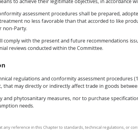
means to achieve their legitimate objectives, in accordance 
conformity assessment procedures shall be prepared, adopte
reatment no less favorable than that accorded to like produc
r non-Party.
shall comply with the present and future recommendations i
nnial reviews conducted within the Committee.
on
chnical regulations and conformity assessment procedures (
 that may directly or indirectly affect trade in goods betwee
ary and phytosanitary measures, nor to purchase specificati
sumption needs.
that any reference in this Chapter to standards, technical regulations, or