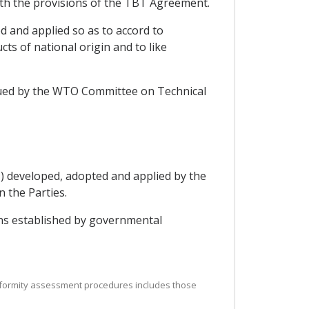
with the provisions of the TBT Agreement.
d and applied so as to accord to
ts of national origin and to like
ssued by the WTO Committee on Technical
1) developed, adopted and applied by the
n the Parties.
ons established by governmental
 conformity assessment procedures includes those