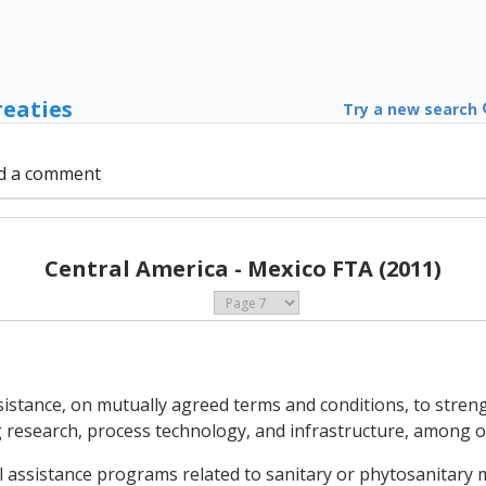
reaties
Try a new search
d a comment
Central America - Mexico FTA (2011)
 assistance, on mutually agreed terms and conditions, to stre
ng research, process technology, and infrastructure, among o
l assistance programs related to sanitary or phytosanitary m