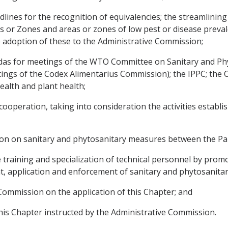
lines for the recognition of equivalencies; the streamlining
as or Zones and areas or zones of low pest or disease preva
adoption of these to the Administrative Commission;
endas for meetings of the WTO Committee on Sanitary and P
ings of the Codex Alimentarius Commission); the IPPC; the O
alth and plant health;
peration, taking into consideration the activities established
ion on sanitary and phytosanitary measures between the Par
he training and specialization of technical personnel by prom
t, application and enforcement of sanitary and phytosanita
 Commission on the application of this Chapter; and
this Chapter instructed by the Administrative Commission.