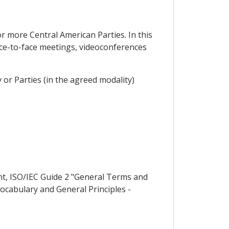
r more Central American Parties. In this
ace-to-face meetings, videoconferences
 or Parties (in the agreed modality)
nt, ISO/IEC Guide 2 "General Terms and
Vocabulary and General Principles -