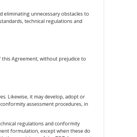
and eliminating unnecessary obstacles to
standards, technical regulations and
 this Agreement, without prejudice to
ves. Likewise, it may develop, adopt or
d conformity assessment procedures, in
technical regulations and conformity
nent formulation, except when these do