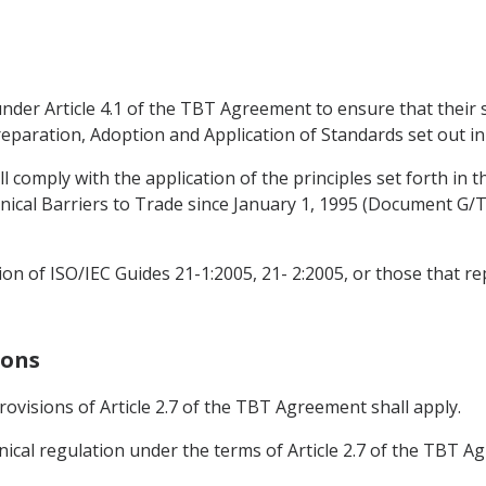
n under Article 4.1 of the TBT Agreement to ensure that thei
reparation, Adoption and Application of Standards set out 
all comply with the application of the principles set forth 
cal Barriers to Trade since January 1, 1995 (Document G/
ion of ISO/IEC Guides 21-1:2005, 21- 2:2005, or those that re
ions
provisions of Article 2.7 of the TBT Agreement shall apply.
ical regulation under the terms of Article 2.7 of the TBT Agr