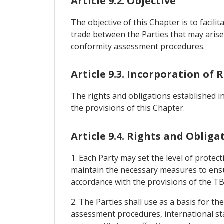
Article 9.2. Objective
The objective of this Chapter is to facil
trade between the Parties that may arise 
conformity assessment procedures.
Article 9.3. Incorporation of
The rights and obligations established 
the provisions of this Chapter.
Article 9.4. Rights and Obliga
1. Each Party may set the level of protect
maintain the necessary measures to ensu
accordance with the provisions of the 
2. The Parties shall use as a basis for t
assessment procedures, international s