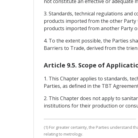
not constitute an effective or adequate 
3. Standards, technical regulations and 
products imported from the other Party t
products imported from another Party o
4. To the extent possible, the Parties 
Barriers to Trade, derived from the trie
Article 9.5. Scope of Applicati
1. This Chapter applies to standards, te
Parties, as defined in the TBT Agreement,
2. This Chapter does not apply to sanit
institutions for their production or con
(1) For greater certainty, the Parties understand 
relating to metrology.