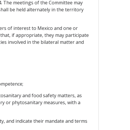
 4. The meetings of the Committee may
ll be held alternately in the territory
ers of interest to Mexico and one or
that, if appropriate, they may participate
s involved in the bilateral matter and
competence;
ytosanitary and food safety matters, as
tary or phytosanitary measures, with a
ety, and indicate their mandate and terms