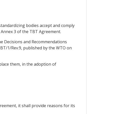
r standardizing bodies accept and comply
in Annex 3 of the TBT Agreement.
in the Decisions and Recommendations
TBT/1/Rev.9, published by the WTO on
place them, in the adoption of
eement, it shall provide reasons for its