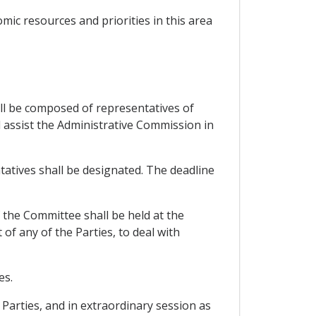
omic resources and priorities in this area
ll be composed of representatives of
ll assist the Administrative Commission in
atives shall be designated. The deadline
f the Committee shall be held at the
f any of the Parties, to deal with
es.
Parties, and in extraordinary session as