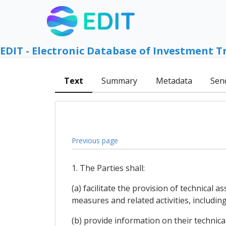
EDIT - Electronic Database of Investment T
Text
Summary
Metadata
Sen
Previous page
1. The Parties shall:
(a) facilitate the provision of technical
measures and related activities, includi
(b) provide information on their technica