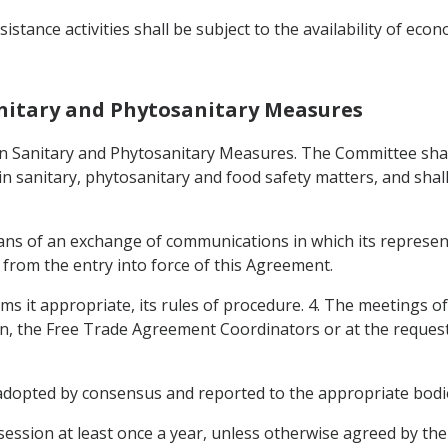
istance activities shall be subject to the availability of econ
anitary and Phytosanitary Measures
on Sanitary and Phytosanitary Measures. The Committee sha
s in sanitary, phytosanitary and food safety matters, and sha
ns of an exchange of communications in which its represent
ys from the entry into force of this Agreement.
eems it appropriate, its rules of procedure. 4. The meetings o
, the Free Trade Agreement Coordinators or at the request o
 adopted by consensus and reported to the appropriate bodi
ession at least once a year, unless otherwise agreed by the 