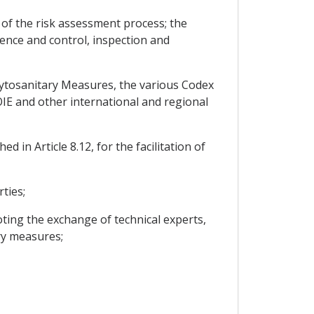
 of the risk assessment process; the
lence and control, inspection and
hytosanitary Measures, the various Codex
IE and other international and regional
 in Article 8.12, for the facilitation of
ties;
oting the exchange of technical experts,
ry measures;