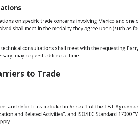
tations
ations on specific trade concerns involving Mexico and one o
volved shall meet in the modality they agree upon (such as f
 technical consultations shall meet with the requesting Party
essary, may request additional time.
arriers to Trade
erms and definitions included in Annex 1 of the TBT Agreeme
ization and Related Activities", and ISO/IEC Standard 17000 "
pply.