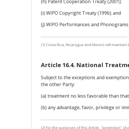
(h) Patent Cooperation Treaty (2001);
(i) WIPO Copyright Treaty (1996); and
(j) WIPO Performances and Phonograms T
(1) Costa Rica, Nicaragua and Mexico will maintain 
Article 16.4. National Treat
Subject to the exceptions and exemptions 
the other Party:
(a) treatment no less favorable than that 
(b) any advantage, favor, privilege or im
(2) For the purposes of this Article, "protection" s