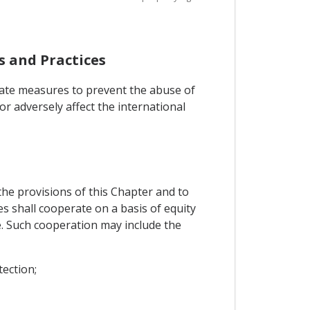
s and Practices
iate measures to prevent the abuse of
or adversely affect the international
the provisions of this Chapter and to
es shall cooperate on a basis of equity
. Such cooperation may include the
tection;