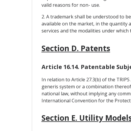
valid reasons for non- use.
2. A trademark shall be understood to be
available on the market, in the quantity
services and the modalities under which 
Section D. Patents
Article 16.14. Patentable Sub
In relation to Article 27.3(b) of the TRIP
generis system or a combination thereof, 
national law, without implying any commi
International Convention for the Protect
Section E. Utility Model