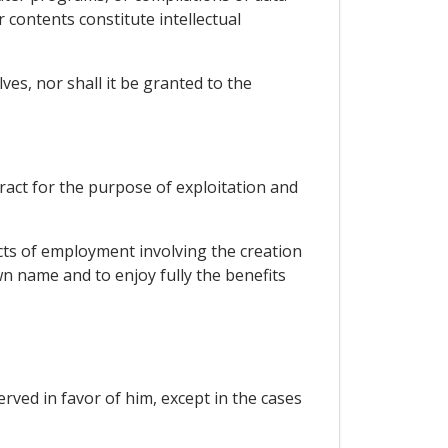
contents constitute intellectual
es, nor shall it be granted to the
ract for the purpose of exploitation and
cts of employment involving the creation
n name and to enjoy fully the benefits
ved in favor of him, except in the cases