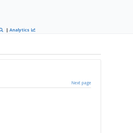
|
Analytics
Next page