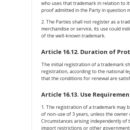
who uses that trademark in relation to it
proof admitted in the Party in question 
2. The Parties shall not register as a tr
merchandise or service, its use could in
of the well-known trademark.
Article 16.12. Duration of Pro
The initial registration of a trademark sh
registration, according to the national l
that the conditions for renewal are satisf
Article 16.13. Use Requiremen
1. The registration of a trademark may be
of non-use of 3 years, unless the owner 
Circumstances arising independently of t
import restrictions or other governmenta