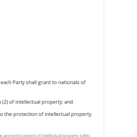
each Party shall grant to nationals of
(2) of intellectual property; and
o the protection of intellectual property.
nce and enforcement of intellectual property rights