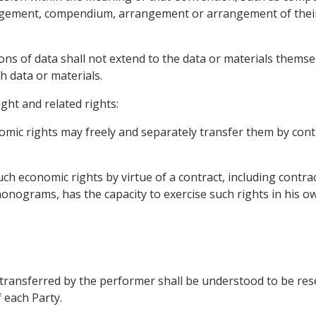
angement, compendium, arrangement or arrangement of their 
ns of data shall not extend to the data or materials themselv
h data or materials.
ight and related rights:
omic rights may freely and separately transfer them by cont
ch economic rights by virtue of a contract, including contra
onograms, has the capacity to exercise such rights in his ow
transferred by the performer shall be understood to be reser
f each Party.