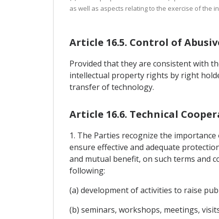
as well as aspects relating to the exercise of the in
Article 16.5. Control of Abus
Provided that they are consistent with t
intellectual property rights by right hol
transfer of technology.
Article 16.6. Technical Coop
1. The Parties recognize the importance o
ensure effective and adequate protection 
and mutual benefit, on such terms and c
following:
(a) development of activities to raise pu
(b) seminars, workshops, meetings, visit