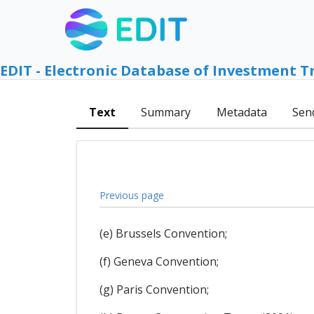
EDIT - Electronic Database of Investment T
Text
Summary
Metadata
Sen
Previous page
(e) Brussels Convention;
(f) Geneva Convention;
(g) Paris Convention;