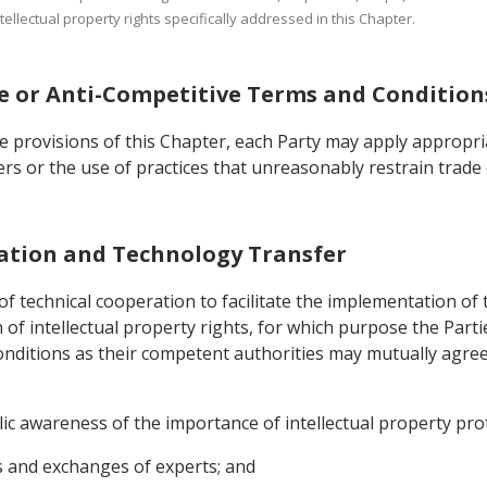
tellectual property rights specifically addressed in this Chapter.
ive or Anti-Competitive Terms and Condition
he provisions of this Chapter, each Party may apply appropr
ders or the use of practices that unreasonably restrain trade 
eration and Technology Transfer
f technical cooperation to facilitate the implementation of 
of intellectual property rights, for which purpose the Parti
onditions as their competent authorities may mutually agree
blic awareness of the importance of intellectual property pro
s and exchanges of experts; and