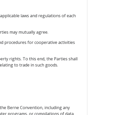
e applicable laws and regulations of each
arties may mutually agree.
nd procedures for cooperative activities
rty rights. To this end, the Parties shall
elating to trade in such goods.
f the Berne Convention, including any
ter programs, or compilations of data