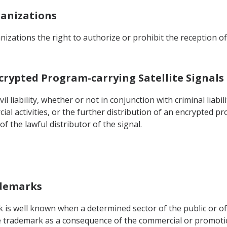
ganizations
izations the right to authorize or prohibit the reception of
Encrypted Program-carrying Satellite Signals
il liability, whether or not in conjunction with criminal liabil
al activities, or the further distribution of an encrypted pr
f the lawful distributor of the signal.
ademarks
k is well known when a determined sector of the public or of 
he trademark as a consequence of the commercial or promotio