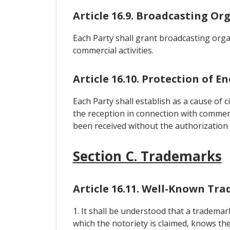
Article 16.9. Broadcasting Or
Each Party shall grant broadcasting organ
commercial activities.
Article 16.10. Protection of 
Each Party shall establish as a cause of civ
the reception in connection with commerci
been received without the authorization o
Section C. Trademarks
Article 16.11. Well-Known Tr
1. It shall be understood that a trademar
which the notoriety is claimed, knows t