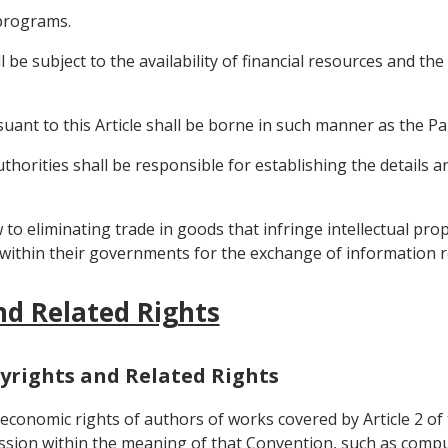
 programs.
l be subject to the availability of financial resources and th
rsuant to this Article shall be borne in such manner as the P
thorities shall be responsible for establishing the details a
 to eliminating trade in goods that infringe intellectual prope
t within their governments for the exchange of information r
nd Related Rights
opyrights and Related Rights
d economic rights of authors of works covered by Article 2 o
sion within the meaning of that Convention, such as compu