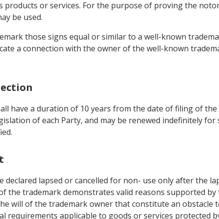
s products or services. For the purpose of proving the notor
may be used.
ademark those signs equal or similar to a well-known trademar
dicate a connection with the owner of the well-known tradem
tection
all have a duration of 10 years from the date of filing of the
egislation of each Party, and may be renewed indefinitely for
ied.
t
 declared lapsed or cancelled for non- use only after the lap
of the trademark demonstrates valid reasons supported by t
he will of the trademark owner that constitute an obstacle t
l requirements applicable to goods or services protected b