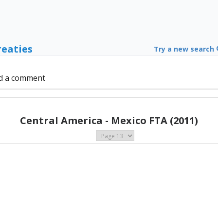
reaties
Try a new search
d a comment
Central America - Mexico FTA (2011)