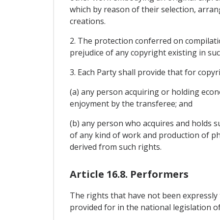
which by reason of their selection, arr
creations.
2. The protection conferred on compilatio
prejudice of any copyright existing in suc
3. Each Party shall provide that for copyr
(a) any person acquiring or holding econ
enjoyment by the transferee; and
(b) any person who acquires and holds su
of any kind of work and production of ph
derived from such rights.
Article 16.8. Performers
The rights that have not been expressly 
provided for in the national legislation o