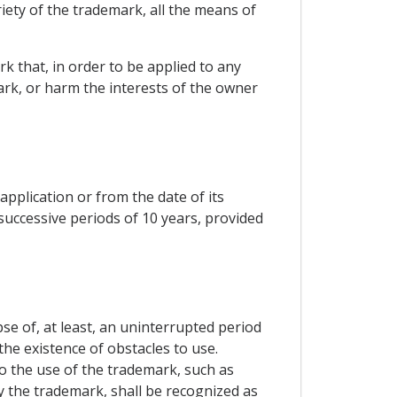
iety of the trademark, all the means of
k that, in order to be applied to any
ark, or harm the interests of the owner
 application or from the date of its
 successive periods of 10 years, provided
se of, at least, an uninterrupted period
he existence of obstacles to use.
o the use of the trademark, such as
y the trademark, shall be recognized as