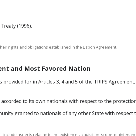
reaty (1996).
their rights and obligations established in the Lisbon Agreement.
ment and Most Favored Nation
provided for in Articles 3, 4 and 5 of the TRIPS Agreement, 
accorded to its own nationals with respect to the protection 
munity granted to nationals of any other State with respect t
hall include aspects relating to the existence, acquisition, scope, maintena