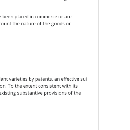
ve been placed in commerce or are
ccount the nature of the goods or
ant varieties by patents, an effective sui
on. To the extent consistent with its
xisting substantive provisions of the