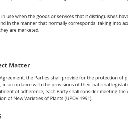
 in use when the goods or services that it distinguishes ha
 and in the manner that normally corresponds, taking into a
they are marketed.
ject Matter
S Agreement, the Parties shall provide for the protection of pl
in accordance with the provisions of their national legislati
tment of adherence, each Party shall consider meeting the e
ion of New Varieties of Plants (UPOV 1991).
s