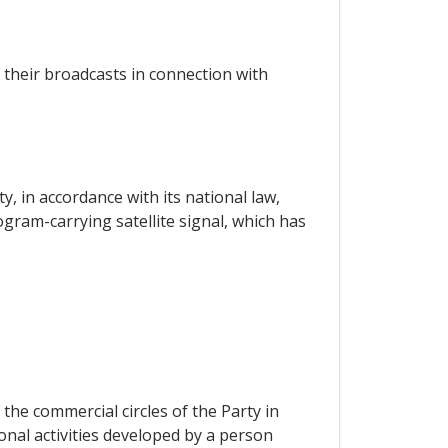
 their broadcasts in connection with
ity, in accordance with its national law,
ogram-carrying satellite signal, which has
the commercial circles of the Party in
nal activities developed by a person