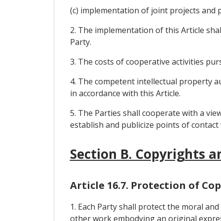
(c) implementation of joint projects and
2. The implementation of this Article shal
Party.
3. The costs of cooperative activities pu
4. The competent intellectual property au
in accordance with this Article.
5. The Parties shall cooperate with a view
establish and publicize points of contac
Section B. Copyrights a
Article 16.7. Protection of C
1. Each Party shall protect the moral an
other work embodying an original expres