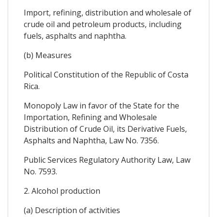
Import, refining, distribution and wholesale of
crude oil and petroleum products, including
fuels, asphalts and naphtha.
(b) Measures
Political Constitution of the Republic of Costa
Rica.
Monopoly Law in favor of the State for the
Importation, Refining and Wholesale
Distribution of Crude Oil, its Derivative Fuels,
Asphalts and Naphtha, Law No. 7356.
Public Services Regulatory Authority Law, Law
No. 7593.
2. Alcohol production
(a) Description of activities