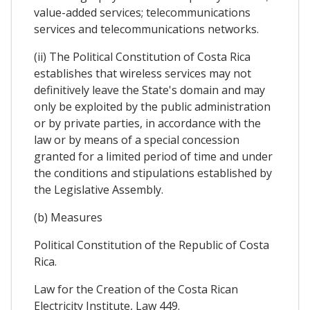
value-added services; telecommunications
services and telecommunications networks.
(ii) The Political Constitution of Costa Rica
establishes that wireless services may not
definitively leave the State's domain and may
only be exploited by the public administration
or by private parties, in accordance with the
law or by means of a special concession
granted for a limited period of time and under
the conditions and stipulations established by
the Legislative Assembly.
(b) Measures
Political Constitution of the Republic of Costa
Rica.
Law for the Creation of the Costa Rican
Electricity Institute, Law 449.