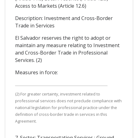
Access to Markets (Article 12.6)
Description: Investment and Cross-Border
Trade in Services
El Salvador reserves the right to adopt or
maintain any measure relating to Investment
and Cross-Border Trade in Professional
Services. (2)
Measures in force:
(2) For greater certainty, investment related to
professional services does not preclude compliance with
national legislation for professional practice under the
definition of cross-border trade in services in this
Agreement.
7. Sector: Transportation Services : Ground