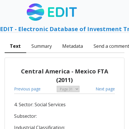
EDIT - Electronic Database of Investment T
Text
Summary
Metadata
Send a commen
Central America - Mexico FTA
(2011)
Previous page
Next page
4. Sector: Social Services
Subsector:
Industrial Classification: