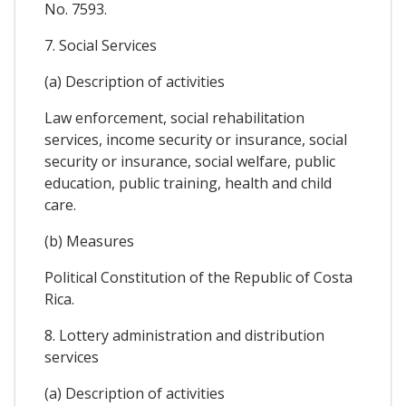
No. 7593.
7. Social Services
(a) Description of activities
Law enforcement, social rehabilitation
services, income security or insurance, social
security or insurance, social welfare, public
education, public training, health and child
care.
(b) Measures
Political Constitution of the Republic of Costa
Rica.
8. Lottery administration and distribution
services
(a) Description of activities