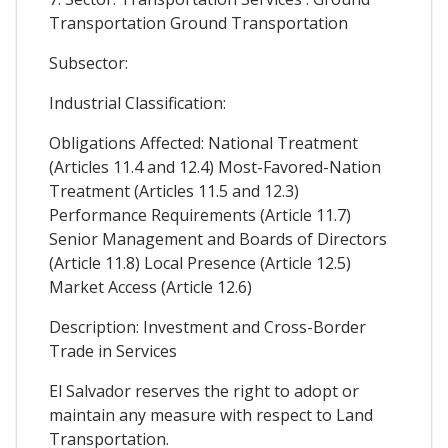
Transportation Ground Transportation
Subsector:
Industrial Classification:
Obligations Affected: National Treatment
(Articles 11.4 and 12.4) Most-Favored-Nation
Treatment (Articles 11.5 and 12.3)
Performance Requirements (Article 11.7)
Senior Management and Boards of Directors
(Article 11.8) Local Presence (Article 12.5)
Market Access (Article 12.6)
Description: Investment and Cross-Border
Trade in Services
El Salvador reserves the right to adopt or
maintain any measure with respect to Land
Transportation.