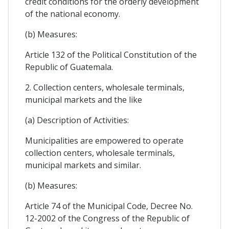
credit conditions for the orderly development
of the national economy.
(b) Measures:
Article 132 of the Political Constitution of the
Republic of Guatemala.
2. Collection centers, wholesale terminals,
municipal markets and the like
(a) Description of Activities:
Municipalities are empowered to operate
collection centers, wholesale terminals,
municipal markets and similar.
(b) Measures:
Article 74 of the Municipal Code, Decree No.
12-2002 of the Congress of the Republic of