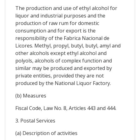
The production and use of ethyl alcohol for
liquor and industrial purposes and the
production of raw rum for domestic
consumption and for export is the
responsibility of the Fabrica Nacional de
Licores. Methyl, propyl, butyl, butyl, amyl and
other alcohols except ethyl alcohol and
polyols, alcohols of complex function and
similar may be produced and exported by
private entities, provided they are not
produced by the National Liquor Factory.
(b) Measures
Fiscal Code, Law No. 8, Articles 443 and 444.
3. Postal Services
(a) Description of activities