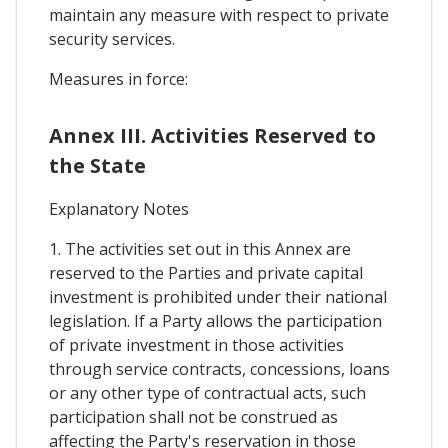
maintain any measure with respect to private
security services.
Measures in force:
Annex III. Activities Reserved to
the State
Explanatory Notes
1. The activities set out in this Annex are
reserved to the Parties and private capital
investment is prohibited under their national
legislation. If a Party allows the participation
of private investment in those activities
through service contracts, concessions, loans
or any other type of contractual acts, such
participation shall not be construed as
affecting the Party's reservation in those