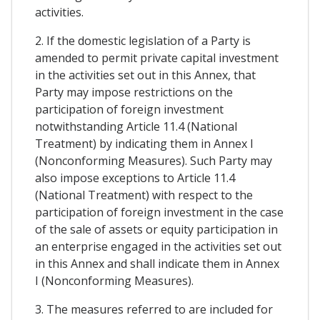
activities.
2. If the domestic legislation of a Party is
amended to permit private capital investment
in the activities set out in this Annex, that
Party may impose restrictions on the
participation of foreign investment
notwithstanding Article 11.4 (National
Treatment) by indicating them in Annex I
(Nonconforming Measures). Such Party may
also impose exceptions to Article 11.4
(National Treatment) with respect to the
participation of foreign investment in the case
of the sale of assets or equity participation in
an enterprise engaged in the activities set out
in this Annex and shall indicate them in Annex
I (Nonconforming Measures).
3. The measures referred to are included for