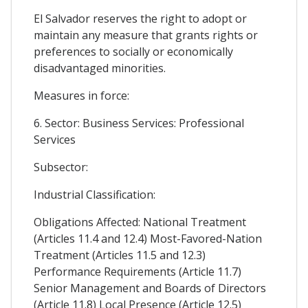
El Salvador reserves the right to adopt or
maintain any measure that grants rights or
preferences to socially or economically
disadvantaged minorities.
Measures in force:
6. Sector: Business Services: Professional
Services
Subsector:
Industrial Classification:
Obligations Affected: National Treatment
(Articles 11.4 and 12.4) Most-Favored-Nation
Treatment (Articles 11.5 and 12.3)
Performance Requirements (Article 11.7)
Senior Management and Boards of Directors
(Article 11.8) Local Presence (Article 12.5)