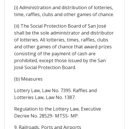
(i) Administration and distribution of lotteries,
time, raffles, clubs and other games of chance.
(ii) The Social Protection Board of San José
shall be the sole administrator and distributor
of lotteries. All lotteries, times, raffles, clubs
and other games of chance that award prizes
consisting of the payment of cash are
prohibited, except those issued by the San
José Social Protection Board.
(b) Measures
Lottery Law, Law No. 7395. Raffles and
Lotteries Law, Law No. 1387.
Regulation to the Lottery Law, Executive
Decree No. 28529- MTSS- MP.
9. Railroads, Ports and Airports