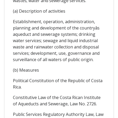
wastes; water and sewerage services.
(a) Description of activities
Establishment, operation, administration,
planning and development of the countryâs
aqueduct and sewerage systems; drinking
water services; sewage and liquid industrial
waste and rainwater collection and disposal
services; development, use, governance and
surveillance of all waters of public origin.
(b) Measures
Political Constitution of the Republic of Costa
Rica.
Constitutive Law of the Costa Rican Institute
of Aqueducts and Sewerage, Law No. 2726.
Public Services Regulatory Authority Law, Law