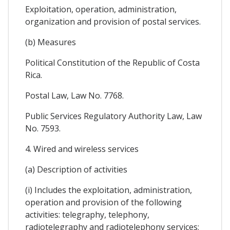
Exploitation, operation, administration,
organization and provision of postal services.
(b) Measures
Political Constitution of the Republic of Costa
Rica.
Postal Law, Law No. 7768.
Public Services Regulatory Authority Law, Law
No. 7593.
4. Wired and wireless services
(a) Description of activities
(i) Includes the exploitation, administration,
operation and provision of the following
activities: telegraphy, telephony,
radiotelegraphy and radiotelephony services;