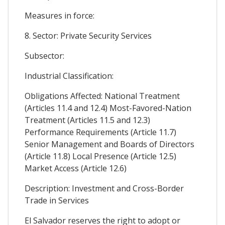
Measures in force:
8. Sector: Private Security Services
Subsector:
Industrial Classification:
Obligations Affected: National Treatment
(Articles 11.4 and 12.4) Most-Favored-Nation
Treatment (Articles 11.5 and 12.3)
Performance Requirements (Article 11.7)
Senior Management and Boards of Directors
(Article 11.8) Local Presence (Article 12.5)
Market Access (Article 12.6)
Description: Investment and Cross-Border
Trade in Services
El Salvador reserves the right to adopt or