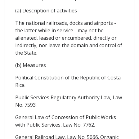
(a) Description of activities
The national railroads, docks and airports -
the latter while in service - may not be
alienated, leased or encumbered, directly or
indirectly, nor leave the domain and control of
the State.
(b) Measures
Political Constitution of the Republic of Costa
Rica.
Public Services Regulatory Authority Law, Law
No. 7593.
General Law of Concession of Public Works
with Public Services, Law No. 7762.
General Railroad Law, Law No. 5066. Organic