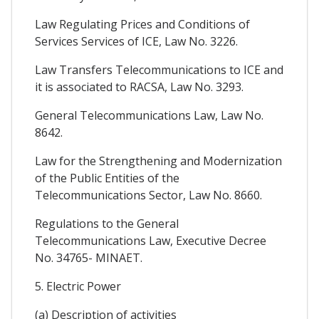
Law Regulating Prices and Conditions of
Services Services of ICE, Law No. 3226.
Law Transfers Telecommunications to ICE and
it is associated to RACSA, Law No. 3293.
General Telecommunications Law, Law No.
8642.
Law for the Strengthening and Modernization
of the Public Entities of the
Telecommunications Sector, Law No. 8660.
Regulations to the General
Telecommunications Law, Executive Decree
No. 34765- MINAET.
5. Electric Power
(a) Description of activities