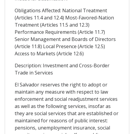
Obligations Affected: National Treatment
(Articles 11.4 and 12.4) Most-Favored-Nation
Treatment (Articles 11.5 and 12.3)
Performance Requirements (Article 11.7)
Senior Management and Boards of Directors
(Article 11.8) Local Presence (Article 12.5)
Access to Markets (Article 12.6)
Description: Investment and Cross-Border
Trade in Services
El Salvador reserves the right to adopt or
maintain any measure with respect to law
enforcement and social readjustment services
as well as the following services, insofar as
they are social services that are established or
maintained for reasons of public interest:
pensions, unemployment insurance, social