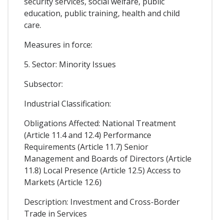
security services, social welfare, public
education, public training, health and child
care.
Measures in force:
5. Sector: Minority Issues
Subsector:
Industrial Classification:
Obligations Affected: National Treatment
(Article 11.4 and 12.4) Performance
Requirements (Article 11.7) Senior
Management and Boards of Directors (Article
11.8) Local Presence (Article 12.5) Access to
Markets (Article 12.6)
Description: Investment and Cross-Border
Trade in Services