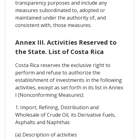
transparency purposes and include any
measures subordinated to, adopted or
maintained under the authority of, and
consistent with, those measures.
Annex III. Activities Reserved to
the State. List of Costa Rica
Costa Rica reserves the exclusive right to
perform and refuse to authorize the
establishment of investments in the following
activities, except as set forth in its list in Annex
I (Nonconforming Measures):
1. Import, Refining, Distribution and
Wholesale of Crude Oil, its Derivative Fuels,
Asphalts and Naphthas
(a) Description of activities