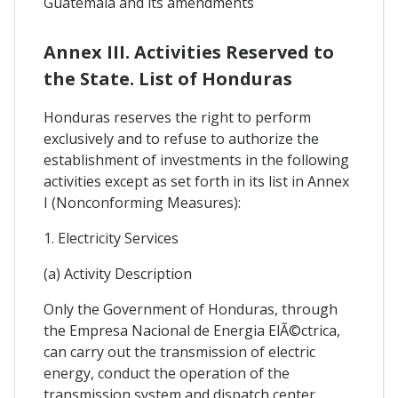
Guatemala and its amendments
Annex III. Activities Reserved to
the State. List of Honduras
Honduras reserves the right to perform
exclusively and to refuse to authorize the
establishment of investments in the following
activities except as set forth in its list in Annex
I (Nonconforming Measures):
1. Electricity Services
(a) Activity Description
Only the Government of Honduras, through
the Empresa Nacional de Energia ElÃ©ctrica,
can carry out the transmission of electric
energy, conduct the operation of the
transmission system and dispatch center.