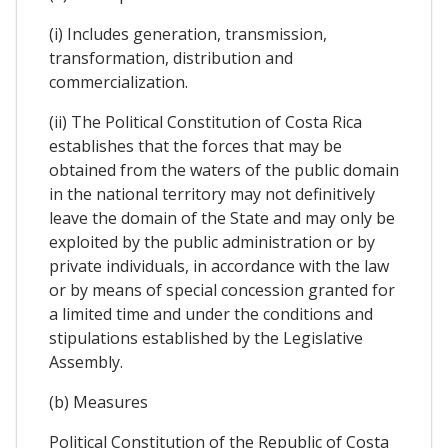
(i) Includes generation, transmission,
transformation, distribution and
commercialization.
(ii) The Political Constitution of Costa Rica
establishes that the forces that may be
obtained from the waters of the public domain
in the national territory may not definitively
leave the domain of the State and may only be
exploited by the public administration or by
private individuals, in accordance with the law
or by means of special concession granted for
a limited time and under the conditions and
stipulations established by the Legislative
Assembly.
(b) Measures
Political Constitution of the Republic of Costa