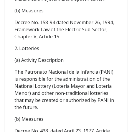
(b) Measures
Decree No. 158-94 dated November 26, 1994,
Framework Law of the Electric Sub-Sector,
Chapter V, Article 15.
2. Lotteries
(a) Activity Description
The Patronato Nacional de la Infancia (PANI)
is responsible for the administration of the
National Lottery (Loteria Mayor and Loteria
Menor) and other non-traditional lotteries
that may be created or authorized by PANI in
the future.
(b) Measures
Decree No. 438, dated April 23, 1977, Article