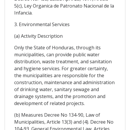
5(c), Ley Organica de Patronato Nacional de la
Infancia.
3. Environmental Services
(a) Activity Description
Only the State of Honduras, through its
municipalities, can provide public water
distribution, waste treatment, and sanitation
and hygiene services. For greater certainty,
the municipalities are responsible for the
construction, maintenance and administration
of drinking water, sanitary sewage and
drainage systems, and the promotion and
development of related projects.
(b) Measures Decree No 134-90, Law of
Municipalities, Article 13(3) and (4). Decree No
104-93, General Environmental Law, Articles