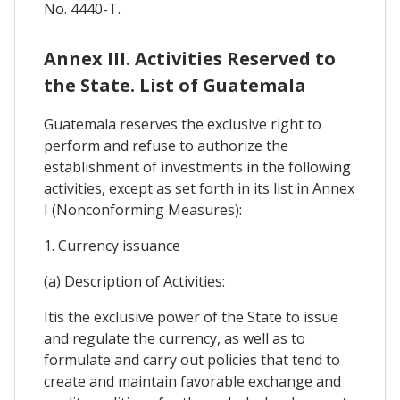
No. 4440-T.
Annex III. Activities Reserved to
the State. List of Guatemala
Guatemala reserves the exclusive right to
perform and refuse to authorize the
establishment of investments in the following
activities, except as set forth in its list in Annex
I (Nonconforming Measures):
1. Currency issuance
(a) Description of Activities:
Itis the exclusive power of the State to issue
and regulate the currency, as well as to
formulate and carry out policies that tend to
create and maintain favorable exchange and