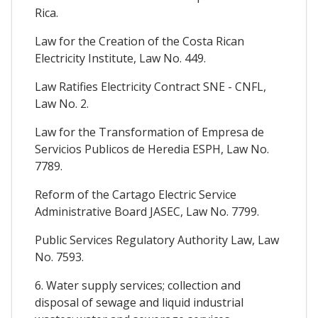
Rica.
Law for the Creation of the Costa Rican
Electricity Institute, Law No. 449.
Law Ratifies Electricity Contract SNE - CNFL,
Law No. 2.
Law for the Transformation of Empresa de
Servicios Publicos de Heredia ESPH, Law No.
7789.
Reform of the Cartago Electric Service
Administrative Board JASEC, Law No. 7799.
Public Services Regulatory Authority Law, Law
No. 7593.
6. Water supply services; collection and
disposal of sewage and liquid industrial