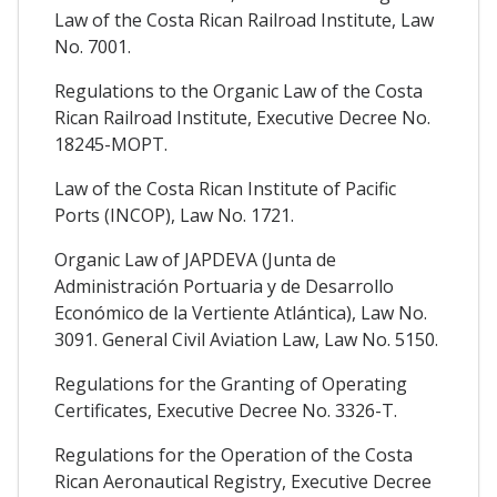
Law of the Costa Rican Railroad Institute, Law
No. 7001.
Regulations to the Organic Law of the Costa
Rican Railroad Institute, Executive Decree No.
18245-MOPT.
Law of the Costa Rican Institute of Pacific
Ports (INCOP), Law No. 1721.
Organic Law of JAPDEVA (Junta de
Administración Portuaria y de Desarrollo
Económico de la Vertiente Atlántica), Law No.
3091. General Civil Aviation Law, Law No. 5150.
Regulations for the Granting of Operating
Certificates, Executive Decree No. 3326-T.
Regulations for the Operation of the Costa
Rican Aeronautical Registry, Executive Decree