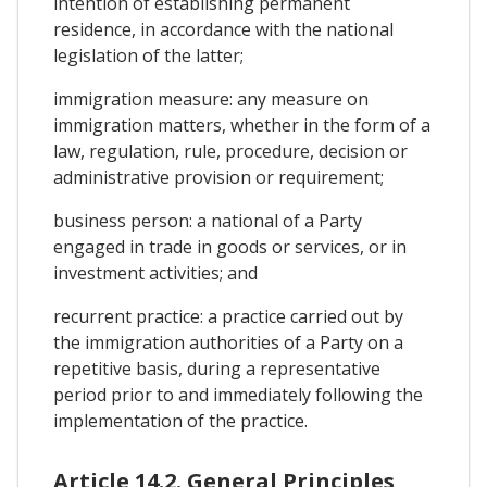
intention of establishing permanent
residence, in accordance with the national
legislation of the latter;
immigration measure: any measure on
immigration matters, whether in the form of a
law, regulation, rule, procedure, decision or
administrative provision or requirement;
business person: a national of a Party
engaged in trade in goods or services, or in
investment activities; and
recurrent practice: a practice carried out by
the immigration authorities of a Party on a
repetitive basis, during a representative
period prior to and immediately following the
implementation of the practice.
Article 14.2. General Principles