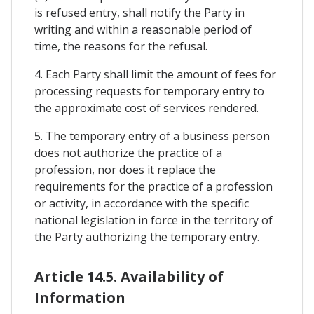
is refused entry, shall notify the Party in
writing and within a reasonable period of
time, the reasons for the refusal.
4. Each Party shall limit the amount of fees for
processing requests for temporary entry to
the approximate cost of services rendered.
5. The temporary entry of a business person
does not authorize the practice of a
profession, nor does it replace the
requirements for the practice of a profession
or activity, in accordance with the specific
national legislation in force in the territory of
the Party authorizing the temporary entry.
Article 14.5. Availability of
Information