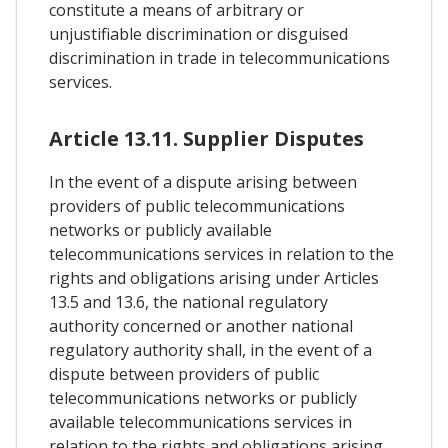
constitute a means of arbitrary or
unjustifiable discrimination or disguised
discrimination in trade in telecommunications
services.
Article 13.11. Supplier Disputes
In the event of a dispute arising between
providers of public telecommunications
networks or publicly available
telecommunications services in relation to the
rights and obligations arising under Articles
13.5 and 13.6, the national regulatory
authority concerned or another national
regulatory authority shall, in the event of a
dispute between providers of public
telecommunications networks or publicly
available telecommunications services in
relation to the rights and obligations arising