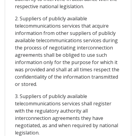
respective national legislation.
2. Suppliers of publicly available
telecommunications services that acquire
information from other suppliers of publicly
available telecommunications services during
the process of negotiating interconnection
agreements shall be obliged to use such
information only for the purpose for which it
was provided and shall at all times respect the
confidentiality of the information transmitted
or stored.
3. Suppliers of publicly available
telecommunications services shall register
with the regulatory authority all
interconnection agreements they have
negotiated, as and when required by national
legislation.