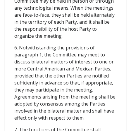
Committee may be held in person or through
any technological means. When the meetings
are face-to-face, they shall be held alternately
in the territory of each Party, and it shall be
the responsibility of the host Party to
organize the meeting.
6. Notwithstanding the provisions of
paragraph 1, the Committee may meet to
discuss bilateral matters of interest to one or
more Central American and Mexican Parties,
provided that the other Parties are notified
sufficiently in advance so that, if appropriate,
they may participate in the meeting.
Agreements arising from the meeting shall be
adopted by consensus among the Parties
involved in the bilateral matter and shall have
effect only with respect to them.
7. The functions of the Committee shall