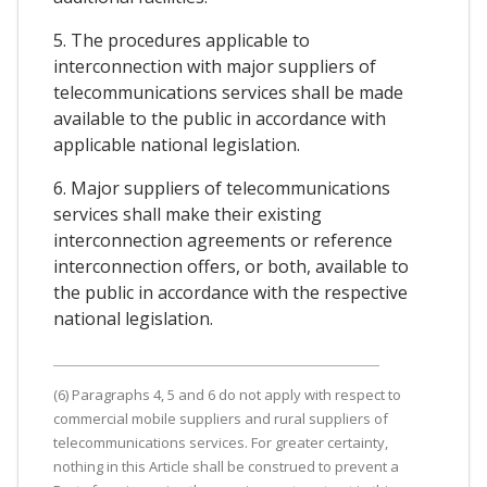
5. The procedures applicable to
interconnection with major suppliers of
telecommunications services shall be made
available to the public in accordance with
applicable national legislation.
6. Major suppliers of telecommunications
services shall make their existing
interconnection agreements or reference
interconnection offers, or both, available to
the public in accordance with the respective
national legislation.
(6) Paragraphs 4, 5 and 6 do not apply with respect to
commercial mobile suppliers and rural suppliers of
telecommunications services. For greater certainty,
nothing in this Article shall be construed to prevent a