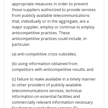
appropriate measures in order to prevent
those suppliers authorized to provide services
from publicly available telecommunications
that, individually or in the aggregate, are a
major supplier, employ or continue to employ
anticompetitive practices. These
anticompetitive practices could include, in
particular:
(a) anti-competitive cross-subsidies;
(b) using information obtained from
competitors with anticompetitive results; and
(c) failure to make available in a timely manner
to other providers of publicly available
telecommunications services, technical
information on essential facilities and
commercially relevant information necessary
for them to supply these services (5).