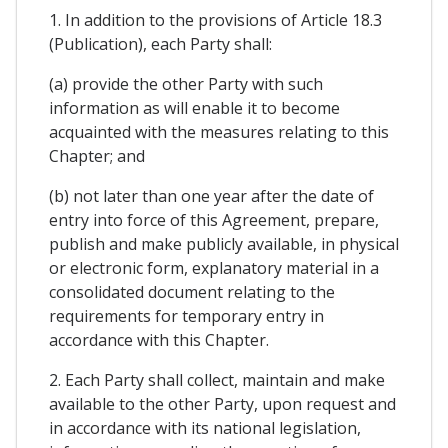
1. In addition to the provisions of Article 18.3
(Publication), each Party shall:
(a) provide the other Party with such
information as will enable it to become
acquainted with the measures relating to this
Chapter; and
(b) not later than one year after the date of
entry into force of this Agreement, prepare,
publish and make publicly available, in physical
or electronic form, explanatory material in a
consolidated document relating to the
requirements for temporary entry in
accordance with this Chapter.
2. Each Party shall collect, maintain and make
available to the other Party, upon request and
in accordance with its national legislation,