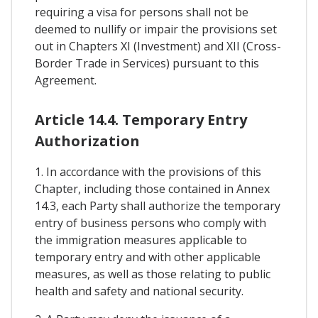
requiring a visa for persons shall not be
deemed to nullify or impair the provisions set
out in Chapters XI (Investment) and XII (Cross-
Border Trade in Services) pursuant to this
Agreement.
Article 14.4. Temporary Entry
Authorization
1. In accordance with the provisions of this
Chapter, including those contained in Annex
14.3, each Party shall authorize the temporary
entry of business persons who comply with
the immigration measures applicable to
temporary entry and with other applicable
measures, as well as those relating to public
health and safety and national security.