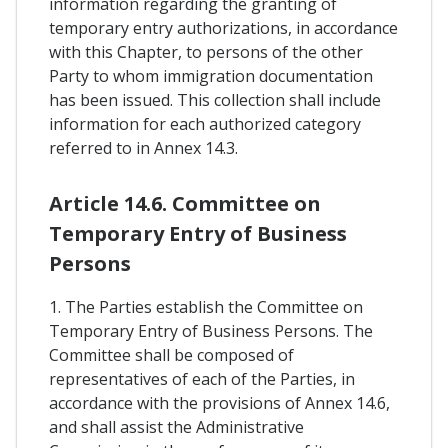
information regarding the granting of
temporary entry authorizations, in accordance
with this Chapter, to persons of the other
Party to whom immigration documentation
has been issued. This collection shall include
information for each authorized category
referred to in Annex 14.3.
Article 14.6. Committee on
Temporary Entry of Business
Persons
1. The Parties establish the Committee on
Temporary Entry of Business Persons. The
Committee shall be composed of
representatives of each of the Parties, in
accordance with the provisions of Annex 14.6,
and shall assist the Administrative