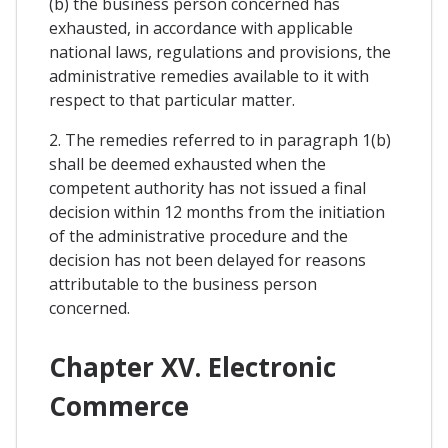
(b) the business person concerned has
exhausted, in accordance with applicable
national laws, regulations and provisions, the
administrative remedies available to it with
respect to that particular matter.
2. The remedies referred to in paragraph 1(b)
shall be deemed exhausted when the
competent authority has not issued a final
decision within 12 months from the initiation
of the administrative procedure and the
decision has not been delayed for reasons
attributable to the business person
concerned.
Chapter XV. Electronic
Commerce