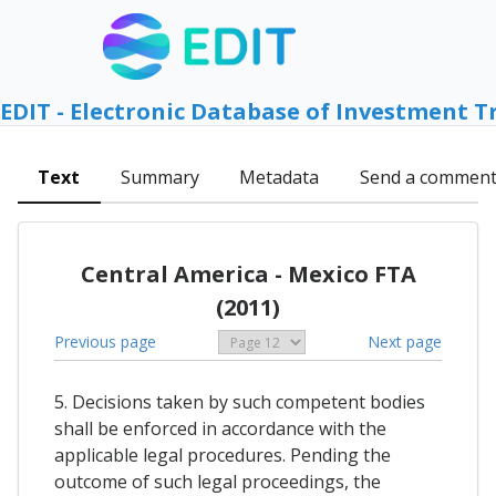
EDIT - Electronic Database of Investment T
Text
Summary
Metadata
Send a commen
Central America - Mexico FTA
(2011)
Previous page
Next page
5. Decisions taken by such competent bodies
shall be enforced in accordance with the
applicable legal procedures. Pending the
outcome of such legal proceedings, the