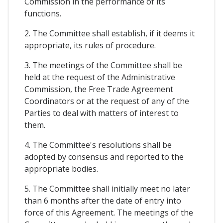
Commission in the performance of its
functions.
2. The Committee shall establish, if it deems it
appropriate, its rules of procedure.
3. The meetings of the Committee shall be
held at the request of the Administrative
Commission, the Free Trade Agreement
Coordinators or at the request of any of the
Parties to deal with matters of interest to
them.
4. The Committee's resolutions shall be
adopted by consensus and reported to the
appropriate bodies.
5. The Committee shall initially meet no later
than 6 months after the date of entry into
force of this Agreement. The meetings of the