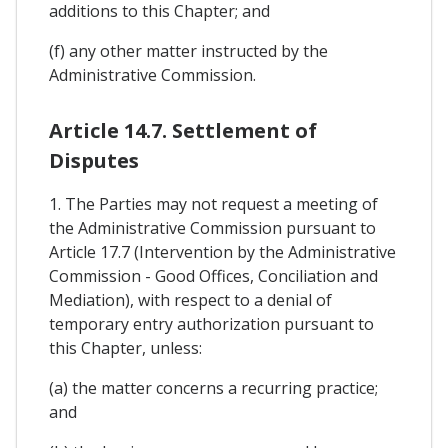
additions to this Chapter; and
(f) any other matter instructed by the
Administrative Commission.
Article 14.7. Settlement of
Disputes
1. The Parties may not request a meeting of
the Administrative Commission pursuant to
Article 17.7 (Intervention by the Administrative
Commission - Good Offices, Conciliation and
Mediation), with respect to a denial of
temporary entry authorization pursuant to
this Chapter, unless:
(a) the matter concerns a recurring practice;
and