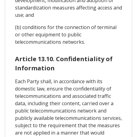
development, modification and adoption of
standardization measures affecting access and
use; and
(b) conditions for the connection of terminal
or other equipment to public
telecommunications networks.
Article 13.10. Confidentiality of
Information
Each Party shall, in accordance with its
domestic law, ensure the confidentiality of
telecommunications and associated traffic
data, including their content, carried over a
public telecommunications network and
publicly available telecommunications services,
subject to the requirement that the measures
are not applied in a manner that would