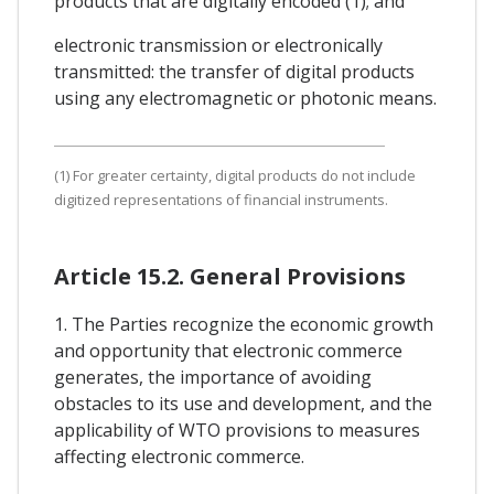
products that are digitally encoded (1); and
electronic transmission or electronically
transmitted: the transfer of digital products
using any electromagnetic or photonic means.
(1) For greater certainty, digital products do not include
digitized representations of financial instruments.
Article 15.2. General Provisions
1. The Parties recognize the economic growth
and opportunity that electronic commerce
generates, the importance of avoiding
obstacles to its use and development, and the
applicability of WTO provisions to measures
affecting electronic commerce.