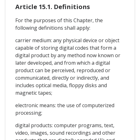
Article 15.1. Definitions
For the purposes of this Chapter, the
following definitions shall apply:
carrier medium: any physical device or object
capable of storing digital codes that form a
digital product by any method now known or
later developed, and from which a digital
product can be perceived, reproduced or
communicated, directly or indirectly, and
includes optical media, floppy disks and
magnetic tapes;
electronic means: the use of computerized
processing;
digital products: computer programs, text,
video, images, sound recordings and other