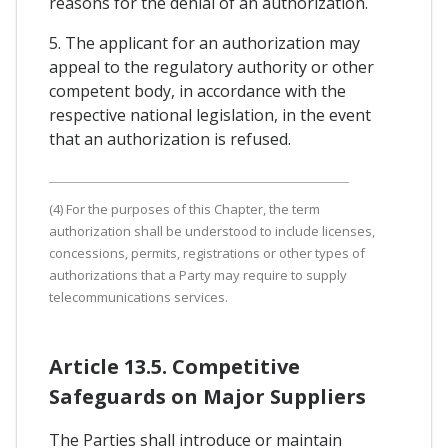
reasons for the denial of an authorization.
5. The applicant for an authorization may
appeal to the regulatory authority or other
competent body, in accordance with the
respective national legislation, in the event
that an authorization is refused.
(4) For the purposes of this Chapter, the term
authorization shall be understood to include licenses,
concessions, permits, registrations or other types of
authorizations that a Party may require to supply
telecommunications services.
Article 13.5. Competitive
Safeguards on Major Suppliers
The Parties shall introduce or maintain