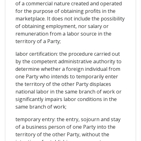
of a commercial nature created and operated
for the purpose of obtaining profits in the
marketplace. It does not include the possibility
of obtaining employment, nor salary or
remuneration from a labor source in the
territory of a Party;
labor certification: the procedure carried out
by the competent administrative authority to
determine whether a foreign individual from
one Party who intends to temporarily enter
the territory of the other Party displaces
national labor in the same branch of work or
significantly impairs labor conditions in the
same branch of work;
temporary entry: the entry, sojourn and stay
of a business person of one Party into the
territory of the other Party, without the