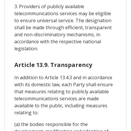
3. Providers of publicly available
telecommunications services may be eligible
to ensure universal service. The designation
shall be made through efficient, transparent
and non-discriminatory mechanisms, in
accordance with the respective national
legislation.
Article 13.9. Transparency
In addition to Article 13.4.3 and in accordance
with its domestic law, each Party shall ensure
that measures relating to publicly available
telecommunications services are made
available to the public, including measures
relating to:
(a) the bodies responsible for the