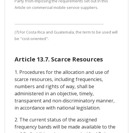
Party from imposing the requirements set out in this
Article on commercial mobile service suppliers.
(7) For Costa Rica and Guatemala, the term to be used will
be "cost-oriented".
Article 13.7. Scarce Resources
1. Procedures for the allocation and use of
scarce resources, including frequencies,
numbers and rights of way, shall be
administered in an objective, timely,
transparent and non-discriminatory manner,
in accordance with national legislation.
2. The current status of the assigned
frequency bands will be made available to the