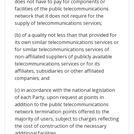
does not have to pay for components or
facilities of the public telecommunications
network that it does not require for the
supply of telecommunications services;
(b) of a quality not less than that provided for
its own similar telecommunications services or
for similar telecommunications services of
non-affiliated suppliers of publicly available
telecommunications services or for its
affiliates, subsidiaries or other affiliated
companies; and
(c) in accordance with the national legislation
of each Party, upon request at points in
addition to the public telecommunications
network termination points offered to the
majority of users, subject to charges reflecting
the cost of construction of the necessary
additional facilities.