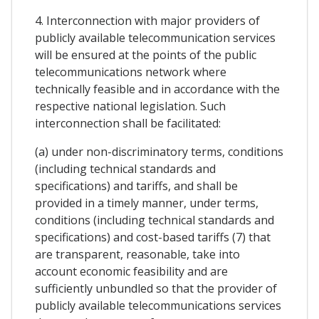
4. Interconnection with major providers of
publicly available telecommunication services
will be ensured at the points of the public
telecommunications network where
technically feasible and in accordance with the
respective national legislation. Such
interconnection shall be facilitated:
(a) under non-discriminatory terms, conditions
(including technical standards and
specifications) and tariffs, and shall be
provided in a timely manner, under terms,
conditions (including technical standards and
specifications) and cost-based tariffs (7) that
are transparent, reasonable, take into
account economic feasibility and are
sufficiently unbundled so that the provider of
publicly available telecommunications services