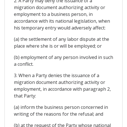
2. A Party may deny the issuance of a
migration document authorizing activity or
employment to a business person, in
accordance with its national legislation, when
his temporary entry would adversely affect:
(a) the settlement of any labor dispute at the
place where she is or will be employed; or
(b) employment of any person involved in such
a conflict.
3. When a Party denies the issuance of a
migration document authorizing activity or
employment, in accordance with paragraph 2,
that Party:
(a) inform the business person concerned in
writing of the reasons for the refusal; and
(b) at the request of the Party whose national