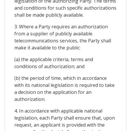
legislation of the authorizing Party. The terms
and conditions for such specific authorizations
shall be made publicly available.
3. Where a Party requires an authorization
from a supplier of publicly available
telecommunications services, the Party shall
make it available to the public:
(a) the applicable criteria, terms and
conditions of authorization; and
(b) the period of time, which in accordance
with its national legislation is required to take
a decision on the application for an
authorization.
4. In accordance with applicable national
legislation, each Party shall ensure that, upon
request, an applicant is provided with the