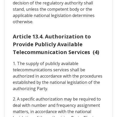
decision of the regulatory authority shall
stand, unless the competent body or the
applicable national legislation determines
otherwise.
Article 13.4. Authorization to
Provide Publicly Available
Telecommunication Services (4)
1. The supply of publicly available
telecommunications services shall be
authorized in accordance with the procedures
established by the national legislation of the
authorizing Party.
2. A specific authorization may be required to
deal with number and frequency assignment
matters, in accordance with the national