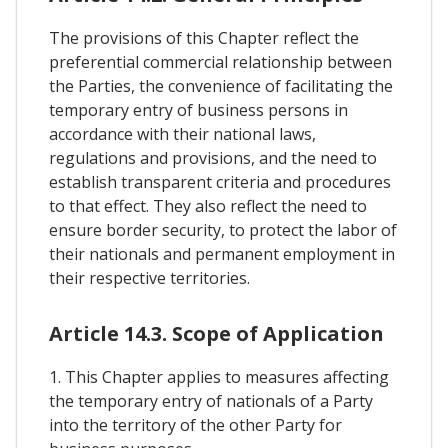
The provisions of this Chapter reflect the
preferential commercial relationship between
the Parties, the convenience of facilitating the
temporary entry of business persons in
accordance with their national laws,
regulations and provisions, and the need to
establish transparent criteria and procedures
to that effect. They also reflect the need to
ensure border security, to protect the labor of
their nationals and permanent employment in
their respective territories.
Article 14.3. Scope of Application
1. This Chapter applies to measures affecting
the temporary entry of nationals of a Party
into the territory of the other Party for