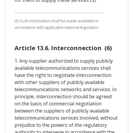
(5) Such information shall be made available in
accordance with applicable national legislation.
Article 13.6. Interconnection (6)
1. Any supplier authorized to supply publicly
available telecommunications services shall
have the right to negotiate interconnection
with other suppliers of publicly available
telecommunications networks and services. In
principle, interconnection should be agreed
on the basis of commercial negotiation
between the suppliers of publicly available
telecommunications services involved, without
prejudice to the powers of the regulatory
authority to intervene in accordance with the