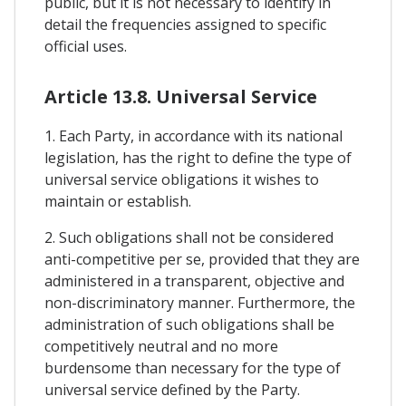
public, but it is not necessary to identify in
detail the frequencies assigned to specific
official uses.
Article 13.8. Universal Service
1. Each Party, in accordance with its national
legislation, has the right to define the type of
universal service obligations it wishes to
maintain or establish.
2. Such obligations shall not be considered
anti-competitive per se, provided that they are
administered in a transparent, objective and
non-discriminatory manner. Furthermore, the
administration of such obligations shall be
competitively neutral and no more
burdensome than necessary for the type of
universal service defined by the Party.