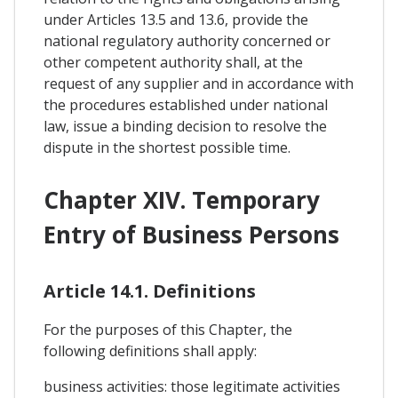
under Articles 13.5 and 13.6, provide the
national regulatory authority concerned or
other competent authority shall, at the
request of any supplier and in accordance with
the procedures established under national
law, issue a binding decision to resolve the
dispute in the shortest possible time.
Chapter XIV. Temporary
Entry of Business Persons
Article 14.1. Definitions
For the purposes of this Chapter, the
following definitions shall apply:
business activities: those legitimate activities