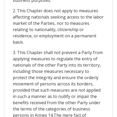
business purposes.
2. This Chapter does not apply to measures
affecting nationals seeking access to the labor
market of the Parties, nor to measures
relating to nationality, citizenship or
residence, or employment on a permanent
basis.
3. This Chapter shall not prevent a Party from
applying measures to regulate the entry of
nationals of the other Party into its territory,
including those measures necessary to
protect the integrity and ensure the orderly
movement of persons across its borders,
provided that such measures are not applied
in such a manner as to nullify or impair the
benefits received from the other Party under
the terms of the categories of business
persons in Annex 14.The mere fact of