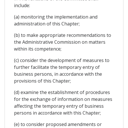
include:
(a) monitoring the implementation and
administration of this Chapter;
(b) to make appropriate recommendations to
the Administrative Commission on matters
within its competence;
(c) consider the development of measures to
further facilitate the temporary entry of
business persons, in accordance with the
provisions of this Chapter;
(d) examine the establishment of procedures
for the exchange of information on measures
affecting the temporary entry of business
persons in accordance with this Chapter;
(e) to consider proposed amendments or