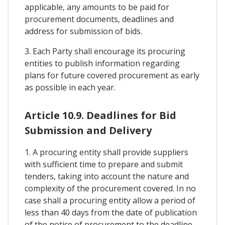
applicable, any amounts to be paid for
procurement documents, deadlines and
address for submission of bids.
3. Each Party shall encourage its procuring
entities to publish information regarding
plans for future covered procurement as early
as possible in each year.
Article 10.9. Deadlines for Bid
Submission and Delivery
1. A procuring entity shall provide suppliers
with sufficient time to prepare and submit
tenders, taking into account the nature and
complexity of the procurement covered. In no
case shall a procuring entity allow a period of
less than 40 days from the date of publication
of the notice of procurement to the deadline