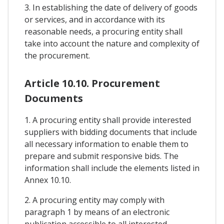
3. In establishing the date of delivery of goods
or services, and in accordance with its
reasonable needs, a procuring entity shall
take into account the nature and complexity of
the procurement.
Article 10.10. Procurement
Documents
1. A procuring entity shall provide interested
suppliers with bidding documents that include
all necessary information to enable them to
prepare and submit responsive bids. The
information shall include the elements listed in
Annex 10.10.
2. A procuring entity may comply with
paragraph 1 by means of an electronic