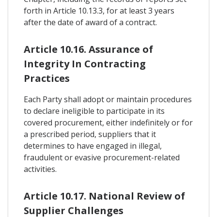
forth in Article 10.13.3, for at least 3 years
after the date of award of a contract.
Article 10.16. Assurance of
Integrity In Contracting
Practices
Each Party shall adopt or maintain procedures
to declare ineligible to participate in its
covered procurement, either indefinitely or for
a prescribed period, suppliers that it
determines to have engaged in illegal,
fraudulent or evasive procurement-related
activities.
Article 10.17. National Review of
Supplier Challenges