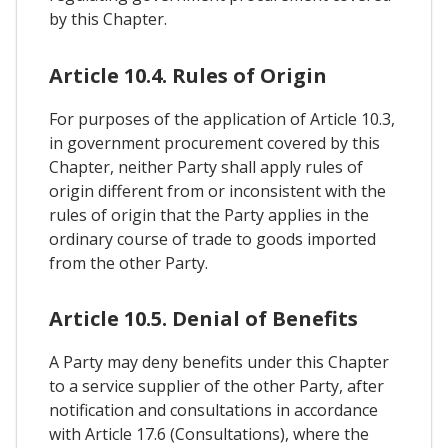
by this Chapter.
Article 10.4. Rules of Origin
For purposes of the application of Article 10.3,
in government procurement covered by this
Chapter, neither Party shall apply rules of
origin different from or inconsistent with the
rules of origin that the Party applies in the
ordinary course of trade to goods imported
from the other Party.
Article 10.5. Denial of Benefits
A Party may deny benefits under this Chapter
to a service supplier of the other Party, after
notification and consultations in accordance
with Article 17.6 (Consultations), where the