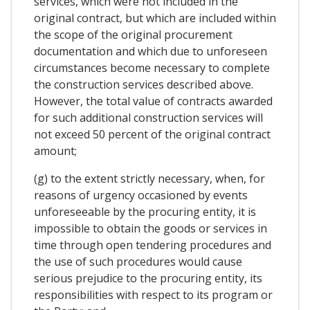
services, which were not included in the
original contract, but which are included within
the scope of the original procurement
documentation and which due to unforeseen
circumstances become necessary to complete
the construction services described above.
However, the total value of contracts awarded
for such additional construction services will
not exceed 50 percent of the original contract
amount;
(g) to the extent strictly necessary, when, for
reasons of urgency occasioned by events
unforeseeable by the procuring entity, it is
impossible to obtain the goods or services in
time through open tendering procedures and
the use of such procedures would cause
serious prejudice to the procuring entity, its
responsibilities with respect to its program or