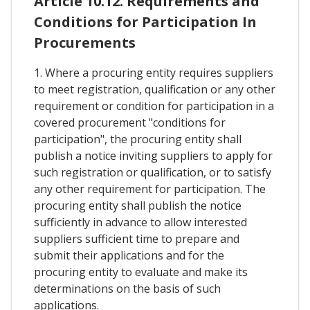
Article 10.12. Requirements and
Conditions for Participation In
Procurements
1. Where a procuring entity requires suppliers
to meet registration, qualification or any other
requirement or condition for participation in a
covered procurement "conditions for
participation", the procuring entity shall
publish a notice inviting suppliers to apply for
such registration or qualification, or to satisfy
any other requirement for participation. The
procuring entity shall publish the notice
sufficiently in advance to allow interested
suppliers sufficient time to prepare and
submit their applications and for the
procuring entity to evaluate and make its
determinations on the basis of such
applications.