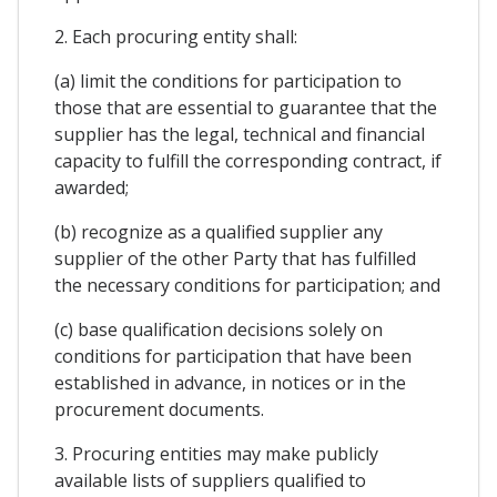
2. Each procuring entity shall:
(a) limit the conditions for participation to
those that are essential to guarantee that the
supplier has the legal, technical and financial
capacity to fulfill the corresponding contract, if
awarded;
(b) recognize as a qualified supplier any
supplier of the other Party that has fulfilled
the necessary conditions for participation; and
(c) base qualification decisions solely on
conditions for participation that have been
established in advance, in notices or in the
procurement documents.
3. Procuring entities may make publicly
available lists of suppliers qualified to