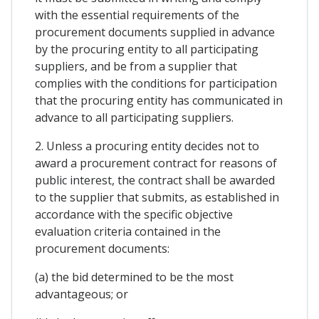
with the essential requirements of the
procurement documents supplied in advance
by the procuring entity to all participating
suppliers, and be from a supplier that
complies with the conditions for participation
that the procuring entity has communicated in
advance to all participating suppliers.
2. Unless a procuring entity decides not to
award a procurement contract for reasons of
public interest, the contract shall be awarded
to the supplier that submits, as established in
accordance with the specific objective
evaluation criteria contained in the
procurement documents:
(a) the bid determined to be the most
advantageous; or