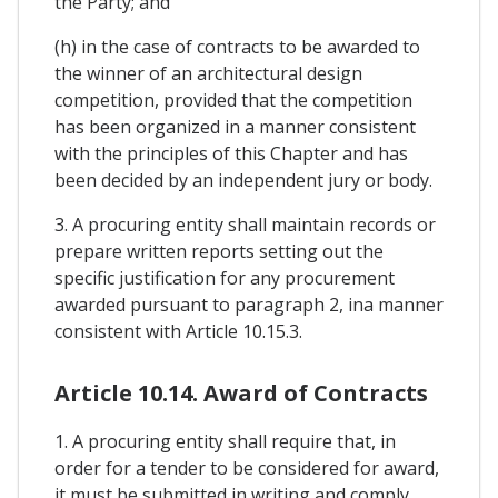
the Party; and
(h) in the case of contracts to be awarded to
the winner of an architectural design
competition, provided that the competition
has been organized in a manner consistent
with the principles of this Chapter and has
been decided by an independent jury or body.
3. A procuring entity shall maintain records or
prepare written reports setting out the
specific justification for any procurement
awarded pursuant to paragraph 2, ina manner
consistent with Article 10.15.3.
Article 10.14. Award of Contracts
1. A procuring entity shall require that, in
order for a tender to be considered for award,
it must be submitted in writing and comply