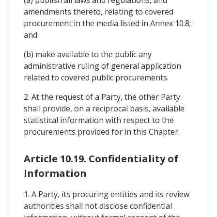
amendments thereto, relating to covered
procurement in the media listed in Annex 10.8;
and
(b) make available to the public any
administrative ruling of general application
related to covered public procurements.
2. At the request of a Party, the other Party
shall provide, on a reciprocal basis, available
statistical information with respect to the
procurements provided for in this Chapter.
Article 10.19. Confidentiality of
Information
1. A Party, its procuring entities and its review
authorities shall not disclose confidential