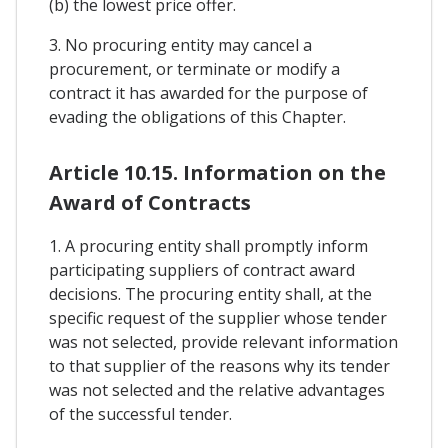
(b) the lowest price offer.
3. No procuring entity may cancel a
procurement, or terminate or modify a
contract it has awarded for the purpose of
evading the obligations of this Chapter.
Article 10.15. Information on the
Award of Contracts
1. A procuring entity shall promptly inform
participating suppliers of contract award
decisions. The procuring entity shall, at the
specific request of the supplier whose tender
was not selected, provide relevant information
to that supplier of the reasons why its tender
was not selected and the relative advantages
of the successful tender.