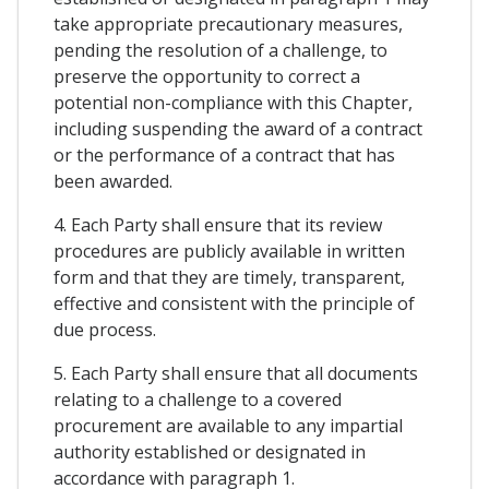
take appropriate precautionary measures,
pending the resolution of a challenge, to
preserve the opportunity to correct a
potential non-compliance with this Chapter,
including suspending the award of a contract
or the performance of a contract that has
been awarded.
4. Each Party shall ensure that its review
procedures are publicly available in written
form and that they are timely, transparent,
effective and consistent with the principle of
due process.
5. Each Party shall ensure that all documents
relating to a challenge to a covered
procurement are available to any impartial
authority established or designated in
accordance with paragraph 1.