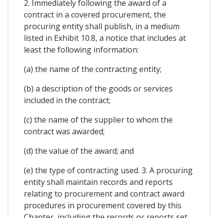
2. Immediately following the award of a
contract in a covered procurement, the
procuring entity shall publish, in a medium
listed in Exhibit 10.8, a notice that includes at
least the following information:
(a) the name of the contracting entity;
(b) a description of the goods or services
included in the contract;
(c) the name of the supplier to whom the
contract was awarded;
(d) the value of the award; and
(e) the type of contracting used. 3. A procuring
entity shall maintain records and reports
relating to procurement and contract award
procedures in procurement covered by this
Chapter, including the records or reports set