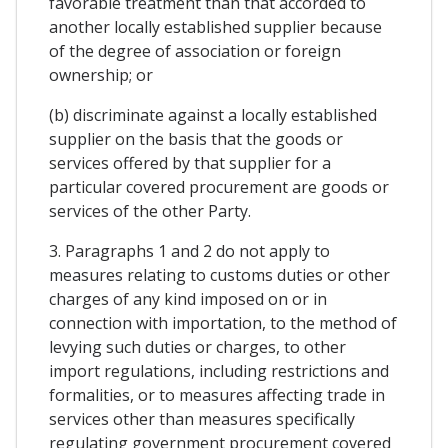
favorable treatment than that accorded to
another locally established supplier because
of the degree of association or foreign
ownership; or
(b) discriminate against a locally established
supplier on the basis that the goods or
services offered by that supplier for a
particular covered procurement are goods or
services of the other Party.
3. Paragraphs 1 and 2 do not apply to
measures relating to customs duties or other
charges of any kind imposed on or in
connection with importation, to the method of
levying such duties or charges, to other
import regulations, including restrictions and
formalities, or to measures affecting trade in
services other than measures specifically
regulating government procurement covered