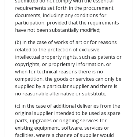
submitted do not comply with the essential
requirements set forth in the procurement
documents, including any conditions for
participation, provided that the requirements
have not been substantially modified;
(b) in the case of works of art or for reasons
related to the protection of exclusive
intellectual property rights, such as patents or
copyrights, or proprietary information, or
when for technical reasons there is no
competition, the goods or services can only be
supplied by a particular supplier and there is
no reasonable alternative or substitute;
(c) in the case of additional deliveries from the
original supplier intended to be used as spare
parts, upgrades or ongoing services for
existing equipment, software, services or
facilities, wnere a change of supplier would