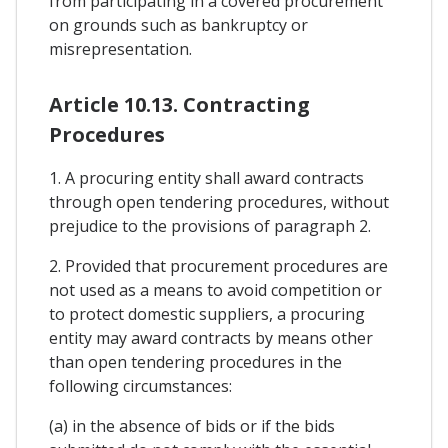
from participating in a covered procurement
on grounds such as bankruptcy or
misrepresentation.
Article 10.13. Contracting
Procedures
1. A procuring entity shall award contracts
through open tendering procedures, without
prejudice to the provisions of paragraph 2.
2. Provided that procurement procedures are
not used as a means to avoid competition or
to protect domestic suppliers, a procuring
entity may award contracts by means other
than open tendering procedures in the
following circumstances:
(a) in the absence of bids or if the bids