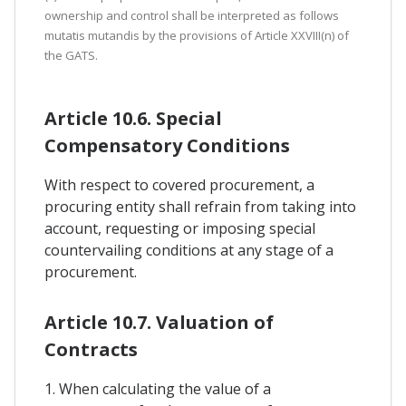
ownership and control shall be interpreted as follows
mutatis mutandis by the provisions of Article XXVIII(n) of
the GATS.
Article 10.6. Special
Compensatory Conditions
With respect to covered procurement, a
procuring entity shall refrain from taking into
account, requesting or imposing special
countervailing conditions at any stage of a
procurement.
Article 10.7. Valuation of
Contracts
1. When calculating the value of a