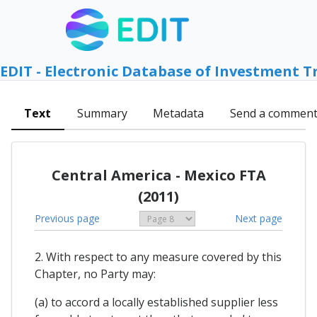
EDIT - Electronic Database of Investment T
Text
Summary
Metadata
Send a commen
Central America - Mexico FTA
(2011)
Previous page
Next page
2. With respect to any measure covered by this
Chapter, no Party may:
(a) to accord a locally established supplier less