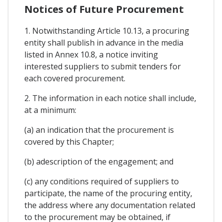
Notices of Future Procurement
1. Notwithstanding Article 10.13, a procuring
entity shall publish in advance in the media
listed in Annex 10.8, a notice inviting
interested suppliers to submit tenders for
each covered procurement.
2. The information in each notice shall include,
at a minimum:
(a) an indication that the procurement is
covered by this Chapter;
(b) adescription of the engagement; and
(c) any conditions required of suppliers to
participate, the name of the procuring entity,
the address where any documentation related
to the procurement may be obtained, if