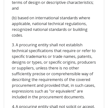
terms of design or descriptive characteristics;
and
(b) based on international standards where
applicable, national technical regulations,
recognized national standards or building
codes.
3. A procuring entity shall not establish
technical specifications that require or refer to
specific trademarks or trade names, patents,
designs or types, or specific origins, producers
or suppliers, unless there is no other
sufficiently precise or comprehensible way of
describing the requirements of the covered
procurement and provided that, in such cases,
expressions such as "or equivalent" are
included in the procurement documents.
4. A procuring entity shall not solicit or accept,