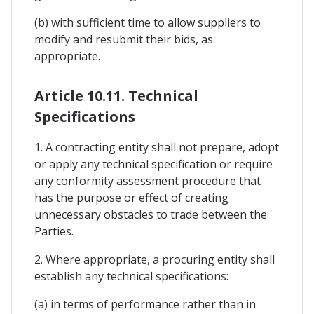
(b) with sufficient time to allow suppliers to
modify and resubmit their bids, as
appropriate.
Article 10.11. Technical
Specifications
1. A contracting entity shall not prepare, adopt
or apply any technical specification or require
any conformity assessment procedure that
has the purpose or effect of creating
unnecessary obstacles to trade between the
Parties.
2. Where appropriate, a procuring entity shall
establish any technical specifications:
(a) in terms of performance rather than in