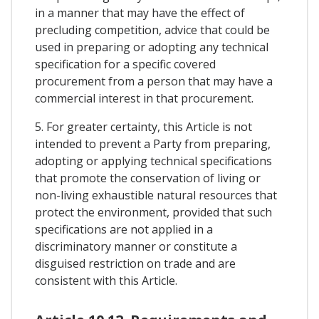
in a manner that may have the effect of
precluding competition, advice that could be
used in preparing or adopting any technical
specification for a specific covered
procurement from a person that may have a
commercial interest in that procurement.
5. For greater certainty, this Article is not
intended to prevent a Party from preparing,
adopting or applying technical specifications
that promote the conservation of living or
non-living exhaustible natural resources that
protect the environment, provided that such
specifications are not applied in a
discriminatory manner or constitute a
disguised restriction on trade and are
consistent with this Article.