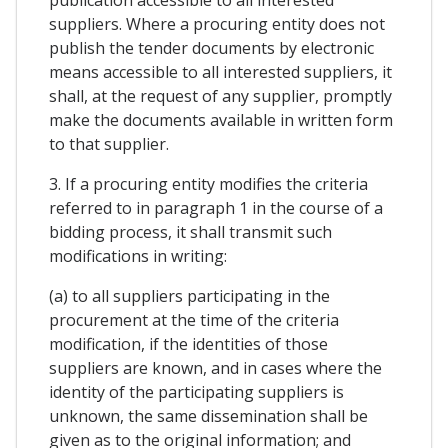
publication accessible to all interested
suppliers. Where a procuring entity does not
publish the tender documents by electronic
means accessible to all interested suppliers, it
shall, at the request of any supplier, promptly
make the documents available in written form
to that supplier.
3. If a procuring entity modifies the criteria
referred to in paragraph 1 in the course of a
bidding process, it shall transmit such
modifications in writing:
(a) to all suppliers participating in the
procurement at the time of the criteria
modification, if the identities of those
suppliers are known, and in cases where the
identity of the participating suppliers is
unknown, the same dissemination shall be
given as to the original information; and