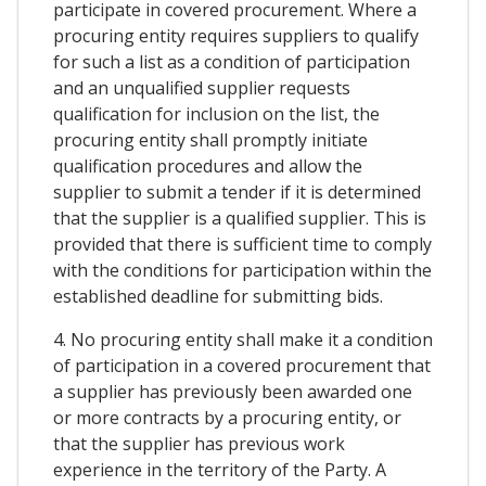
participate in covered procurement. Where a
procuring entity requires suppliers to qualify
for such a list as a condition of participation
and an unqualified supplier requests
qualification for inclusion on the list, the
procuring entity shall promptly initiate
qualification procedures and allow the
supplier to submit a tender if it is determined
that the supplier is a qualified supplier. This is
provided that there is sufficient time to comply
with the conditions for participation within the
established deadline for submitting bids.
4. No procuring entity shall make it a condition
of participation in a covered procurement that
a supplier has previously been awarded one
or more contracts by a procuring entity, or
that the supplier has previous work
experience in the territory of the Party. A