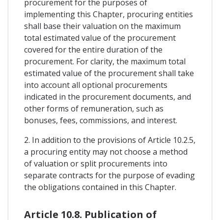
procurement for the purposes of
implementing this Chapter, procuring entities
shall base their valuation on the maximum
total estimated value of the procurement
covered for the entire duration of the
procurement. For clarity, the maximum total
estimated value of the procurement shall take
into account all optional procurements
indicated in the procurement documents, and
other forms of remuneration, such as
bonuses, fees, commissions, and interest.
2. In addition to the provisions of Article 10.2.5,
a procuring entity may not choose a method
of valuation or split procurements into
separate contracts for the purpose of evading
the obligations contained in this Chapter.
Article 10.8. Publication of