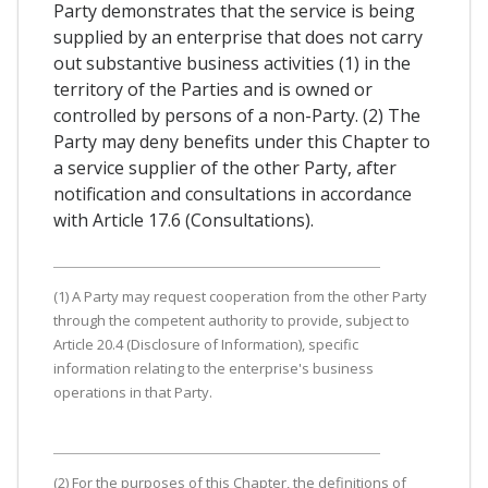
Party demonstrates that the service is being
supplied by an enterprise that does not carry
out substantive business activities (1) in the
territory of the Parties and is owned or
controlled by persons of a non-Party. (2) The
Party may deny benefits under this Chapter to
a service supplier of the other Party, after
notification and consultations in accordance
with Article 17.6 (Consultations).
(1) A Party may request cooperation from the other Party
through the competent authority to provide, subject to
Article 20.4 (Disclosure of Information), specific
information relating to the enterprise's business
operations in that Party.
(2) For the purposes of this Chapter, the definitions of