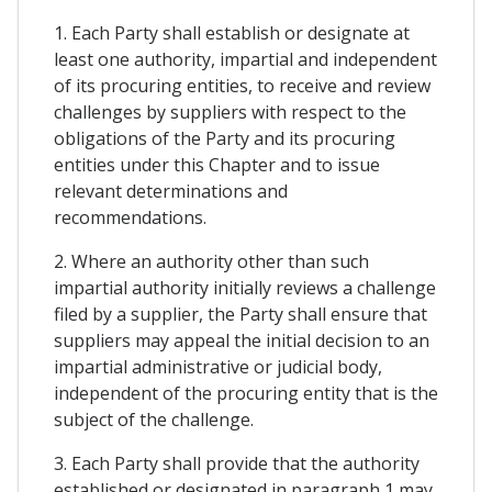
1. Each Party shall establish or designate at
least one authority, impartial and independent
of its procuring entities, to receive and review
challenges by suppliers with respect to the
obligations of the Party and its procuring
entities under this Chapter and to issue
relevant determinations and
recommendations.
2. Where an authority other than such
impartial authority initially reviews a challenge
filed by a supplier, the Party shall ensure that
suppliers may appeal the initial decision to an
impartial administrative or judicial body,
independent of the procuring entity that is the
subject of the challenge.
3. Each Party shall provide that the authority
established or designated in paragraph 1 may