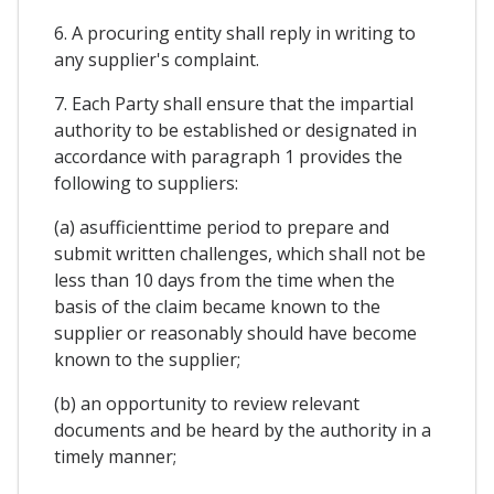
6. A procuring entity shall reply in writing to
any supplier's complaint.
7. Each Party shall ensure that the impartial
authority to be established or designated in
accordance with paragraph 1 provides the
following to suppliers:
(a) asufficienttime period to prepare and
submit written challenges, which shall not be
less than 10 days from the time when the
basis of the claim became known to the
supplier or reasonably should have become
known to the supplier;
(b) an opportunity to review relevant
documents and be heard by the authority in a
timely manner;