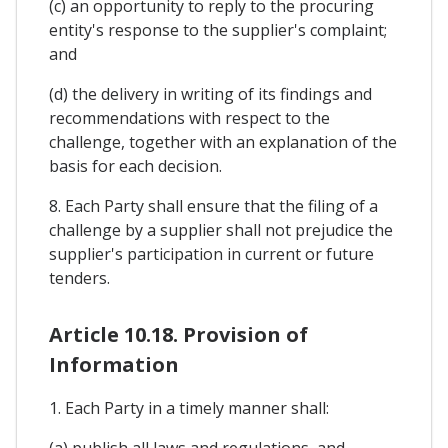
(c) an opportunity to reply to the procuring
entity's response to the supplier's complaint;
and
(d) the delivery in writing of its findings and
recommendations with respect to the
challenge, together with an explanation of the
basis for each decision.
8. Each Party shall ensure that the filing of a
challenge by a supplier shall not prejudice the
supplier's participation in current or future
tenders.
Article 10.18. Provision of
Information
1. Each Party in a timely manner shall:
(a) publish all laws and regulations, and