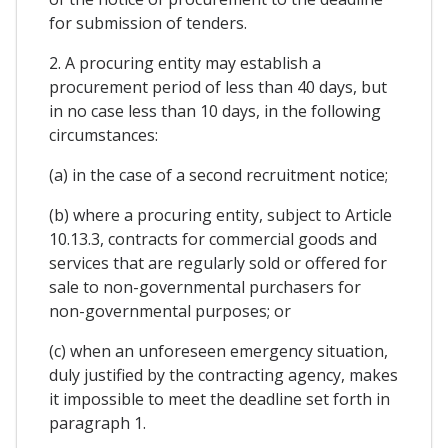
for submission of tenders.
2. A procuring entity may establish a
procurement period of less than 40 days, but
in no case less than 10 days, in the following
circumstances:
(a) in the case of a second recruitment notice;
(b) where a procuring entity, subject to Article
10.13.3, contracts for commercial goods and
services that are regularly sold or offered for
sale to non-governmental purchasers for
non-governmental purposes; or
(c) when an unforeseen emergency situation,
duly justified by the contracting agency, makes
it impossible to meet the deadline set forth in
paragraph 1.