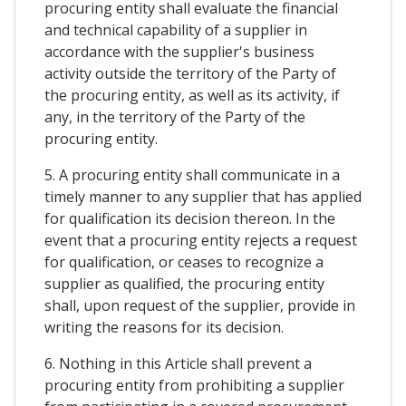
procuring entity shall evaluate the financial
and technical capability of a supplier in
accordance with the supplier's business
activity outside the territory of the Party of
the procuring entity, as well as its activity, if
any, in the territory of the Party of the
procuring entity.
5. A procuring entity shall communicate in a
timely manner to any supplier that has applied
for qualification its decision thereon. In the
event that a procuring entity rejects a request
for qualification, or ceases to recognize a
supplier as qualified, the procuring entity
shall, upon request of the supplier, provide in
writing the reasons for its decision.
6. Nothing in this Article shall prevent a
procuring entity from prohibiting a supplier