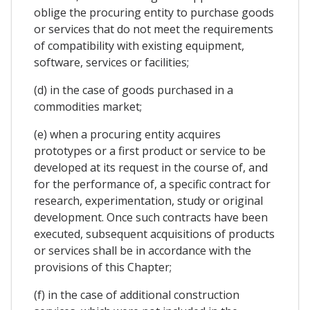
oblige the procuring entity to purchase goods
or services that do not meet the requirements
of compatibility with existing equipment,
software, services or facilities;
(d) in the case of goods purchased in a
commodities market;
(e) when a procuring entity acquires
prototypes or a first product or service to be
developed at its request in the course of, and
for the performance of, a specific contract for
research, experimentation, study or original
development. Once such contracts have been
executed, subsequent acquisitions of products
or services shall be in accordance with the
provisions of this Chapter;
(f) in the case of additional construction