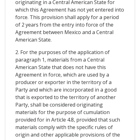
originating in a Central American State for
which this Agreement has not yet entered into
force. This provision shall apply for a period
of 2 years from the entry into force of the
Agreement between Mexico and a Central
American State.
2. For the purposes of the application of
paragraph 1, materials from a Central
American State that does not have this
Agreement in force, which are used by a
producer or exporter in the territory of a
Party and which are incorporated in a good
that is exported to the territory of another
Party, shall be considered originating
materials for the purpose of cumulation
provided for in Article 4.8, provided that such
materials comply with the specific rules of
origin and other applicable provisions of the