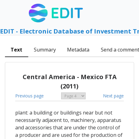
EDIT - Electronic Database of Investment T
Text
Summary
Metadata
Send a commen
Central America - Mexico FTA
(2011)
Previous page
Next page
plant: a building or buildings near but not
necessarily adjacent to, machinery, apparatus
and accessories that are under the control of
a producer and are used for the production of