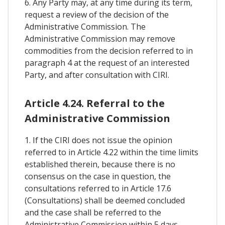
6. Any Party may, at any time during its term,
request a review of the decision of the
Administrative Commission. The
Administrative Commission may remove
commodities from the decision referred to in
paragraph 4 at the request of an interested
Party, and after consultation with CIRI.
Article 4.24. Referral to the
Administrative Commission
1. If the CIRI does not issue the opinion
referred to in Article 4.22 within the time limits
established therein, because there is no
consensus on the case in question, the
consultations referred to in Article 17.6
(Consultations) shall be deemed concluded
and the case shall be referred to the
Administrative Commission within 5 days