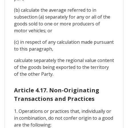
(b) calculate the average referred to in
subsection (a) separately for any or all of the
goods sold to one or more producers of
motor vehicles; or
(c) in respect of any calculation made pursuant
to this paragraph,
calculate separately the regional value content
of the goods being exported to the territory
of the other Party.
Article 4.17. Non-Originating
Transactions and Practices
1. Operations or practices that, individually or
in combination, do not confer origin to a good
are the following: