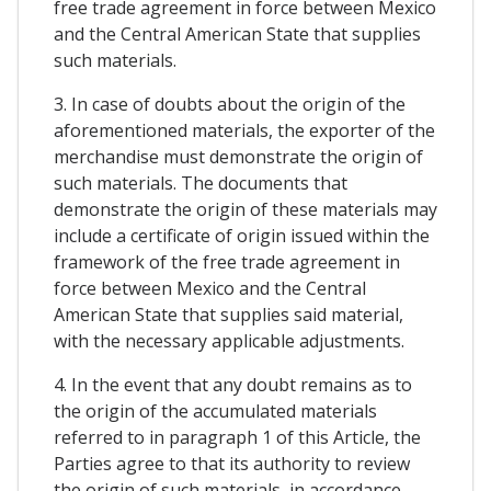
free trade agreement in force between Mexico
and the Central American State that supplies
such materials.
3. In case of doubts about the origin of the
aforementioned materials, the exporter of the
merchandise must demonstrate the origin of
such materials. The documents that
demonstrate the origin of these materials may
include a certificate of origin issued within the
framework of the free trade agreement in
force between Mexico and the Central
American State that supplies said material,
with the necessary applicable adjustments.
4. In the event that any doubt remains as to
the origin of the accumulated materials
referred to in paragraph 1 of this Article, the
Parties agree to that its authority to review
the origin of such materials, in accordance