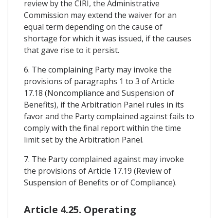
review by the CIRI, the Administrative
Commission may extend the waiver for an
equal term depending on the cause of
shortage for which it was issued, if the causes
that gave rise to it persist.
6. The complaining Party may invoke the
provisions of paragraphs 1 to 3 of Article
17.18 (Noncompliance and Suspension of
Benefits), if the Arbitration Panel rules in its
favor and the Party complained against fails to
comply with the final report within the time
limit set by the Arbitration Panel.
7. The Party complained against may invoke
the provisions of Article 17.19 (Review of
Suspension of Benefits or of Compliance).
Article 4.25. Operating