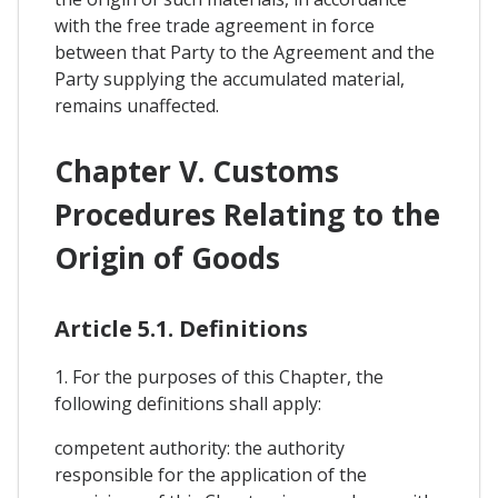
with the free trade agreement in force
between that Party to the Agreement and the
Party supplying the accumulated material,
remains unaffected.
Chapter V. Customs
Procedures Relating to the
Origin of Goods
Article 5.1. Definitions
1. For the purposes of this Chapter, the
following definitions shall apply:
competent authority: the authority
responsible for the application of the