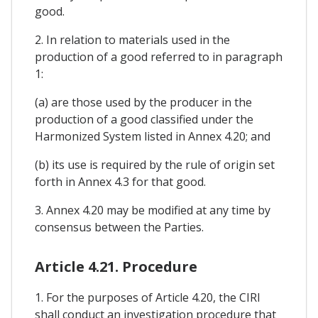
good.
2. In relation to materials used in the
production of a good referred to in paragraph
1:
(a) are those used by the producer in the
production of a good classified under the
Harmonized System listed in Annex 4.20; and
(b) its use is required by the rule of origin set
forth in Annex 4.3 for that good.
3. Annex 4.20 may be modified at any time by
consensus between the Parties.
Article 4.21. Procedure
1. For the purposes of Article 4.20, the CIRI
shall conduct an investigation procedure that