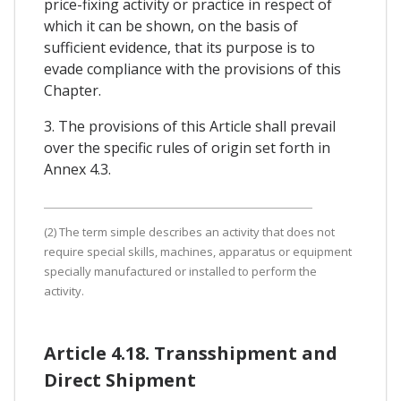
price-fixing activity or practice in respect of
which it can be shown, on the basis of
sufficient evidence, that its purpose is to
evade compliance with the provisions of this
Chapter.
3. The provisions of this Article shall prevail
over the specific rules of origin set forth in
Annex 4.3.
(2) The term simple describes an activity that does not
require special skills, machines, apparatus or equipment
specially manufactured or installed to perform the
activity.
Article 4.18. Transshipment and
Direct Shipment