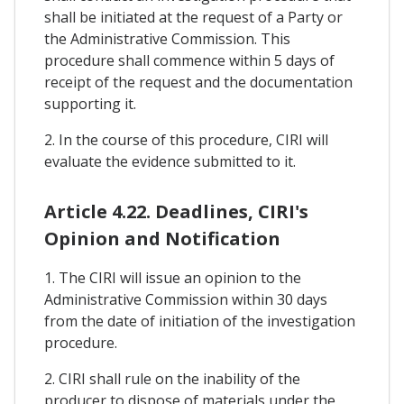
shall be initiated at the request of a Party or
the Administrative Commission. This
procedure shall commence within 5 days of
receipt of the request and the documentation
supporting it.
2. In the course of this procedure, CIRI will
evaluate the evidence submitted to it.
Article 4.22. Deadlines, CIRI's
Opinion and Notification
1. The CIRI will issue an opinion to the
Administrative Commission within 30 days
from the date of initiation of the investigation
procedure.
2. CIRI shall rule on the inability of the
producer to dispose of materials under the