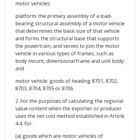
motor vehicles;
platform: the primary assembly of a load-
bearing structural assembly of a motor vehicle
that determines the basic size of that vehicle
and forms the structural base that supports
the powertrain, and serves to join the motor
vehicle in various types of frames, such as
body mount, dimensional frame and unit body;
and
motor vehicle: goods of heading 8701, 8702,
8703, 8704, 8705 or 8706.
2. For the purposes of calculating the regional
value content when the exporter or producer
uses the net cost method established in Article
4.4, for:
(a) goods which are motor vehicles of