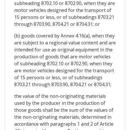
subheading 8702.10 or 8702.90, when they are
motor vehicles designed for the transport of
15 persons or less, or of subheadings 8703.21
through 8703.90, 8704.21 or 8704.31; or
(b) goods covered by Annex 4.16(a), when they
are subject to a regional value content and are
intended for use as original equipment in the
production of goods that are motor vehicles
of subheading 8702.10 or 8702.90, when they
are motor vehicles designed for the transport
of 15 persons or less, or of subheadings
8703.21 through 8703.90, 8704.21 or 8704.31;
the value of the non-originating materials
used by the producer in the production of
those goods shall be the sum of the values of
the non-originating materials, determined in
accordance with paragraphs 1 and 2 of Article