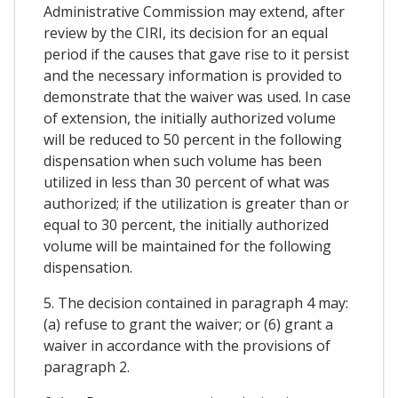
Administrative Commission may extend, after
review by the CIRI, its decision for an equal
period if the causes that gave rise to it persist
and the necessary information is provided to
demonstrate that the waiver was used. In case
of extension, the initially authorized volume
will be reduced to 50 percent in the following
dispensation when such volume has been
utilized in less than 30 percent of what was
authorized; if the utilization is greater than or
equal to 30 percent, the initially authorized
volume will be maintained for the following
dispensation.
5. The decision contained in paragraph 4 may:
(a) refuse to grant the waiver; or (6) grant a
waiver in accordance with the provisions of
paragraph 2.