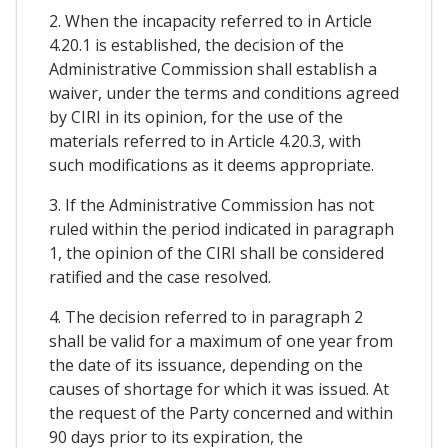
2. When the incapacity referred to in Article
4.20.1 is established, the decision of the
Administrative Commission shall establish a
waiver, under the terms and conditions agreed
by CIRI in its opinion, for the use of the
materials referred to in Article 4.20.3, with
such modifications as it deems appropriate.
3. If the Administrative Commission has not
ruled within the period indicated in paragraph
1, the opinion of the CIRI shall be considered
ratified and the case resolved.
4. The decision referred to in paragraph 2
shall be valid for a maximum of one year from
the date of its issuance, depending on the
causes of shortage for which it was issued. At
the request of the Party concerned and within
90 days prior to its expiration, the