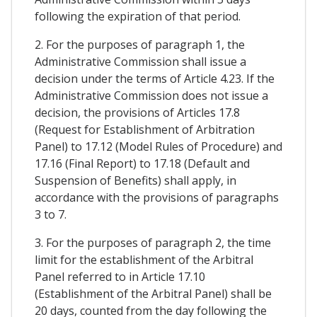
following the expiration of that period.
2. For the purposes of paragraph 1, the
Administrative Commission shall issue a
decision under the terms of Article 4.23. If the
Administrative Commission does not issue a
decision, the provisions of Articles 17.8
(Request for Establishment of Arbitration
Panel) to 17.12 (Model Rules of Procedure) and
17.16 (Final Report) to 17.18 (Default and
Suspension of Benefits) shall apply, in
accordance with the provisions of paragraphs
3 to 7.
3. For the purposes of paragraph 2, the time
limit for the establishment of the Arbitral
Panel referred to in Article 17.10
(Establishment of the Arbitral Panel) shall be
20 days, counted from the day following the