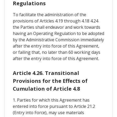
Regulations
To facilitate the administration of the
provisions of Articles 4.19 through 4.18 4.24
the Parties shall endeavor and work towards
having an Operating Regulation to be adopted
by the Administrative Commission immediately
after the entry into force of this Agreement,
or failing that, no later than 60 working days
after the entry into force of this Agreement.
Article 4.26. Transitional
Provisions for the Effects of
Cumulation of Article 4.8
1. Parties for which this Agreement has
entered into force pursuant to Article 21.2
(Entry into Force), may use materials