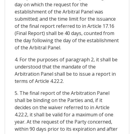
day on which the request for the
establishment of the Arbitral Panel was
submitted; and the time limit for the issuance
of the final report referred to in Article 17.16
(Final Report) shall be 40 days, counted from
the day following the day of the establishment
of the Arbitral Panel.
4. For the purposes of paragraph 2, it shall be
understood that the mandate of the
Arbitration Panel shall be to issue a report in
terms of Article 4.22.2.
5. The final report of the Arbitration Panel
shall be binding on the Parties and, if it
decides on the waiver referred to in Article
4.22.2, it shall be valid for a maximum of one
year. At the request of the Party concerned,
within 90 days prior to its expiration and after