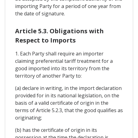
importing Party for a period of one year from
the date of signature.
Article 5.3. Obligations with
Respect to Imports
1. Each Party shall require an importer
claiming preferential tariff treatment for a
good imported into its territory from the
territory of another Party to:
(a) declare in writing, in the import declaration
provided for in its national legislation, on the
basis of a valid certificate of origin in the
terms of Article 5.2.3, that the good qualifies as
originating;
(b) has the certificate of origin in its
possession at the time the declaration is