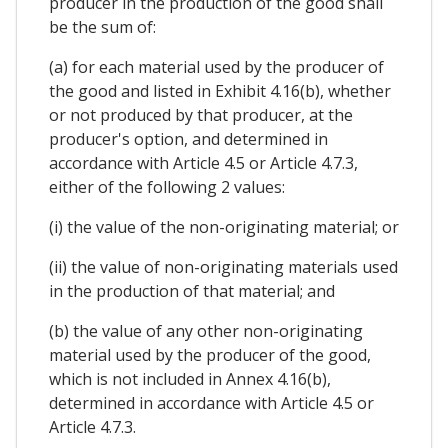
producer in the production of the good shall
be the sum of:
(a) for each material used by the producer of
the good and listed in Exhibit 4.16(b), whether
or not produced by that producer, at the
producer's option, and determined in
accordance with Article 4.5 or Article 4.7.3,
either of the following 2 values:
(i) the value of the non-originating material; or
(ii) the value of non-originating materials used
in the production of that material; and
(b) the value of any other non-originating
material used by the producer of the good,
which is not included in Annex 4.16(b),
determined in accordance with Article 4.5 or
Article 4.7.3.