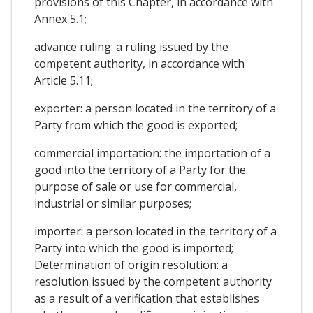
provisions of this Chapter, in accordance with
Annex 5.1;
advance ruling: a ruling issued by the
competent authority, in accordance with
Article 5.11;
exporter: a person located in the territory of a
Party from which the good is exported;
commercial importation: the importation of a
good into the territory of a Party for the
purpose of sale or use for commercial,
industrial or similar purposes;
importer: a person located in the territory of a
Party into which the good is imported;
Determination of origin resolution: a
resolution issued by the competent authority
as a result of a verification that establishes