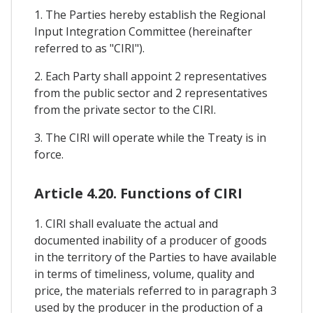
1. The Parties hereby establish the Regional
Input Integration Committee (hereinafter
referred to as "CIRI").
2. Each Party shall appoint 2 representatives
from the public sector and 2 representatives
from the private sector to the CIRI.
3. The CIRI will operate while the Treaty is in
force.
Article 4.20. Functions of CIRI
1. CIRI shall evaluate the actual and
documented inability of a producer of goods
in the territory of the Parties to have available
in terms of timeliness, volume, quality and
price, the materials referred to in paragraph 3
used by the producer in the production of a