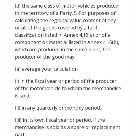
(d) the same class of motor vehicles produced
in the territory of a Party. 5. For purposes of
calculating the regional value content of any
or all of the goods covered by a tariff
classification listed in Annex 4.16(a) or of a
component or material listed in Annex 4.16(b),
which are produced in the same plant, the
producer of the good may:
(a) average your calculation:
(i) in the fiscal year or period of the producer
of the motor vehicle to whom the merchandise
is sold;
(ii) in any quarterly or monthly period;
(iii) in its own fiscal year or period, if the
merchandise is sold as a spare or replacement
part;