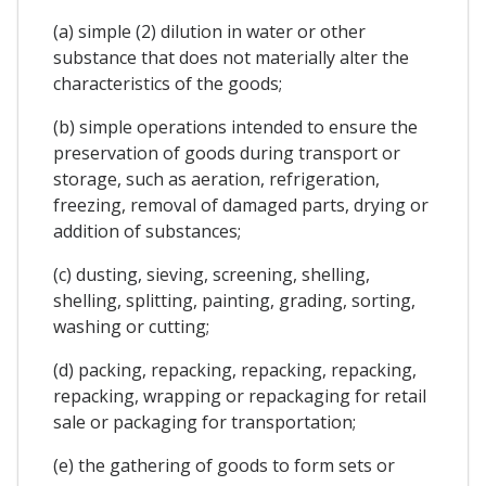
(a) simple (2) dilution in water or other
substance that does not materially alter the
characteristics of the goods;
(b) simple operations intended to ensure the
preservation of goods during transport or
storage, such as aeration, refrigeration,
freezing, removal of damaged parts, drying or
addition of substances;
(c) dusting, sieving, screening, shelling,
shelling, splitting, painting, grading, sorting,
washing or cutting;
(d) packing, repacking, repacking, repacking,
repacking, wrapping or repackaging for retail
sale or packaging for transportation;
(e) the gathering of goods to form sets or