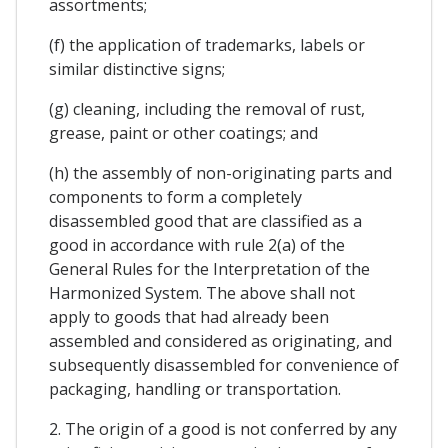
assortments;
(f) the application of trademarks, labels or
similar distinctive signs;
(g) cleaning, including the removal of rust,
grease, paint or other coatings; and
(h) the assembly of non-originating parts and
components to form a completely
disassembled good that are classified as a
good in accordance with rule 2(a) of the
General Rules for the Interpretation of the
Harmonized System. The above shall not
apply to goods that had already been
assembled and considered as originating, and
subsequently disassembled for convenience of
packaging, handling or transportation.
2. The origin of a good is not conferred by any