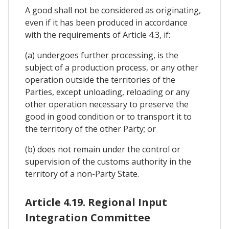
A good shall not be considered as originating,
even if it has been produced in accordance
with the requirements of Article 4.3, if:
(a) undergoes further processing, is the
subject of a production process, or any other
operation outside the territories of the
Parties, except unloading, reloading or any
other operation necessary to preserve the
good in good condition or to transport it to
the territory of the other Party; or
(b) does not remain under the control or
supervision of the customs authority in the
territory of a non-Party State.
Article 4.19. Regional Input
Integration Committee