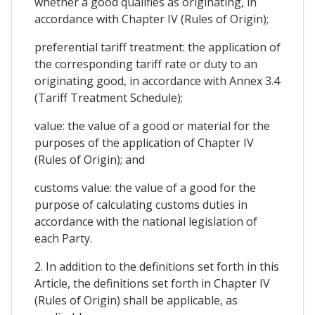
whether a good qualifies as originating, in
accordance with Chapter IV (Rules of Origin);
preferential tariff treatment: the application of
the corresponding tariff rate or duty to an
originating good, in accordance with Annex 3.4
(Tariff Treatment Schedule);
value: the value of a good or material for the
purposes of the application of Chapter IV
(Rules of Origin); and
customs value: the value of a good for the
purpose of calculating customs duties in
accordance with the national legislation of
each Party.
2. In addition to the definitions set forth in this
Article, the definitions set forth in Chapter IV
(Rules of Origin) shall be applicable, as