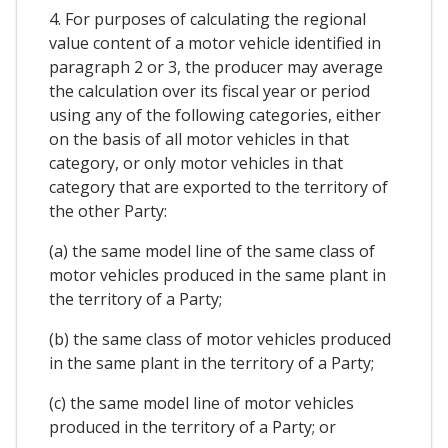
4. For purposes of calculating the regional
value content of a motor vehicle identified in
paragraph 2 or 3, the producer may average
the calculation over its fiscal year or period
using any of the following categories, either
on the basis of all motor vehicles in that
category, or only motor vehicles in that
category that are exported to the territory of
the other Party:
(a) the same model line of the same class of
motor vehicles produced in the same plant in
the territory of a Party;
(b) the same class of motor vehicles produced
in the same plant in the territory of a Party;
(c) the same model line of motor vehicles
produced in the territory of a Party; or