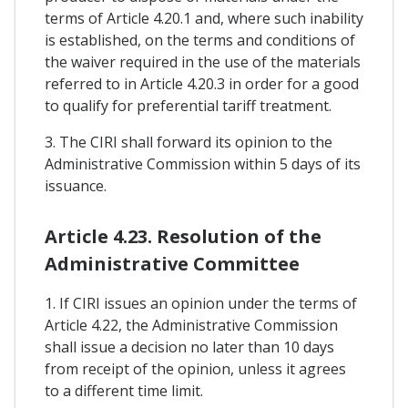
terms of Article 4.20.1 and, where such inability
is established, on the terms and conditions of
the waiver required in the use of the materials
referred to in Article 4.20.3 in order for a good
to qualify for preferential tariff treatment.
3. The CIRI shall forward its opinion to the
Administrative Commission within 5 days of its
issuance.
Article 4.23. Resolution of the
Administrative Committee
1. If CIRI issues an opinion under the terms of
Article 4.22, the Administrative Commission
shall issue a decision no later than 10 days
from receipt of the opinion, unless it agrees
to a different time limit.