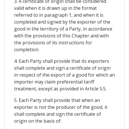
3. A certificate of origin shall be considered
valid when it is drawn up in the format
referred to in paragraph 1, and when it is
completed and signed by the exporter of the
good in the territory of a Party, in accordance
with the provisions of this Chapter and with
the provisions of its instructions for
completion.
4. Each Party shall provide that its exporters
shall complete and sign a certificate of origin
in respect of the export of a good for which an
importer may claim preferential tariff
treatment, except as provided in Article 5.5.
5. Each Party shall provide that when an
exporter is not the producer of the good, it
shall complete and sign the certificate of
origin on the basis of: