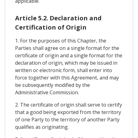
applicable.
Article 5.2. Declaration and
Certification of Origin
1. For the purposes of this Chapter, the
Parties shall agree on a single format for the
certificate of origin and a single format for the
declaration of origin, which may be issued in
written or electronic form, shall enter into
force together with this Agreement, and may
be subsequently modified by the
Administrative Commission.
2. The certificate of origin shall serve to certify
that a good being exported from the territory
of one Party to the territory of another Party
qualifies as originating.