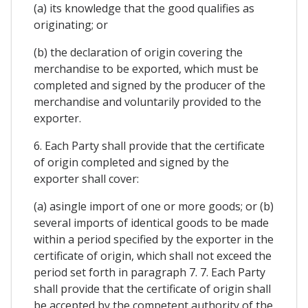
(a) its knowledge that the good qualifies as
originating; or
(b) the declaration of origin covering the
merchandise to be exported, which must be
completed and signed by the producer of the
merchandise and voluntarily provided to the
exporter.
6. Each Party shall provide that the certificate
of origin completed and signed by the
exporter shall cover:
(a) asingle import of one or more goods; or (b)
several imports of identical goods to be made
within a period specified by the exporter in the
certificate of origin, which shall not exceed the
period set forth in paragraph 7. 7. Each Party
shall provide that the certificate of origin shall
be accepted by the competent authority of the