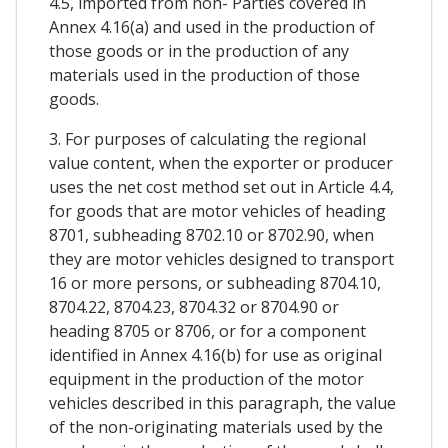
4.5, imported from non- Parties covered in
Annex 4.16(a) and used in the production of
those goods or in the production of any
materials used in the production of those
goods.
3. For purposes of calculating the regional
value content, when the exporter or producer
uses the net cost method set out in Article 4.4,
for goods that are motor vehicles of heading
8701, subheading 8702.10 or 8702.90, when
they are motor vehicles designed to transport
16 or more persons, or subheading 8704.10,
8704.22, 8704.23, 8704.32 or 8704.90 or
heading 8705 or 8706, or for a component
identified in Annex 4.16(b) for use as original
equipment in the production of the motor
vehicles described in this paragraph, the value
of the non-originating materials used by the