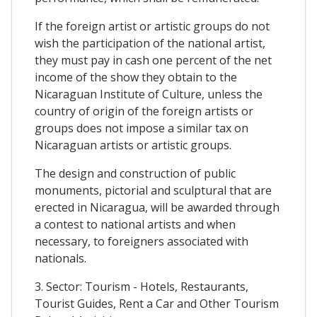
If the foreign artist or artistic groups do not
wish the participation of the national artist,
they must pay in cash one percent of the net
income of the show they obtain to the
Nicaraguan Institute of Culture, unless the
country of origin of the foreign artists or
groups does not impose a similar tax on
Nicaraguan artists or artistic groups.
The design and construction of public
monuments, pictorial and sculptural that are
erected in Nicaragua, will be awarded through
a contest to national artists and when
necessary, to foreigners associated with
nationals.
3. Sector: Tourism - Hotels, Restaurants,
Tourist Guides, Rent a Car and Other Tourism