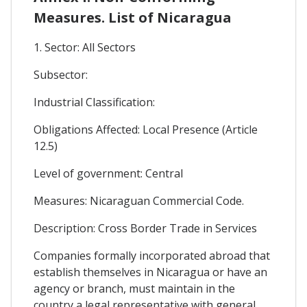
Measures. List of Nicaragua
1. Sector: All Sectors
Subsector:
Industrial Classification:
Obligations Affected: Local Presence (Article
12.5)
Level of government: Central
Measures: Nicaraguan Commercial Code.
Description: Cross Border Trade in Services
Companies formally incorporated abroad that
establish themselves in Nicaragua or have an
agency or branch, must maintain in the
country a legal representative with general