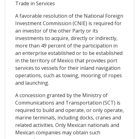
Trade in Services
A favorable resolution of the National Foreign
Investment Commission (CNIE) is required for
an investor of the other Party or its
investments to acquire, directly or indirectly,
more than 49 percent of the participation in
an enterprise established or to be established
in the territory of Mexico that provides port
services to vessels for their inland navigation
operations, such as towing, mooring of ropes
and launching.
A concession granted by the Ministry of
Communications and Transportation (SCT) is
required to build and operate, or only operate,
marine terminals, including docks, cranes and
related activities. Only Mexican nationals and
Mexican companies may obtain such