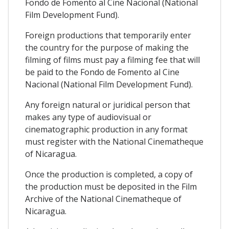
Fondo de Fomento al Cine Nacional (National
Film Development Fund).
Foreign productions that temporarily enter
the country for the purpose of making the
filming of films must pay a filming fee that will
be paid to the Fondo de Fomento al Cine
Nacional (National Film Development Fund).
Any foreign natural or juridical person that
makes any type of audiovisual or
cinematographic production in any format
must register with the National Cinematheque
of Nicaragua.
Once the production is completed, a copy of
the production must be deposited in the Film
Archive of the National Cinematheque of
Nicaragua.