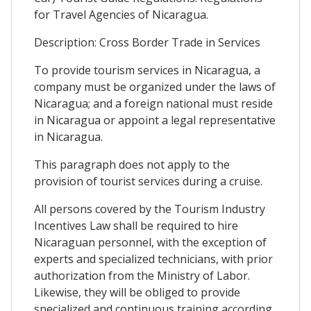
for Travel Agencies of Nicaragua.
Description: Cross Border Trade in Services
To provide tourism services in Nicaragua, a
company must be organized under the laws of
Nicaragua; and a foreign national must reside
in Nicaragua or appoint a legal representative
in Nicaragua.
This paragraph does not apply to the
provision of tourist services during a cruise.
All persons covered by the Tourism Industry
Incentives Law shall be required to hire
Nicaraguan personnel, with the exception of
experts and specialized technicians, with prior
authorization from the Ministry of Labor.
Likewise, they will be obliged to provide
specialized and continuous training according