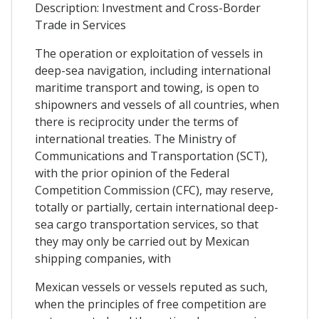
Description: Investment and Cross-Border
Trade in Services
The operation or exploitation of vessels in
deep-sea navigation, including international
maritime transport and towing, is open to
shipowners and vessels of all countries, when
there is reciprocity under the terms of
international treaties. The Ministry of
Communications and Transportation (SCT),
with the prior opinion of the Federal
Competition Commission (CFC), may reserve,
totally or partially, certain international deep-
sea cargo transportation services, so that
they may only be carried out by Mexican
shipping companies, with
Mexican vessels or vessels reputed as such,
when the principles of free competition are