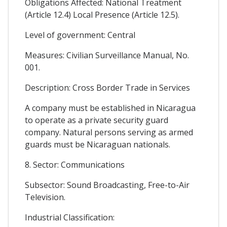
Obligations Affected: National Treatment
(Article 12.4) Local Presence (Article 12.5).
Level of government: Central
Measures: Civilian Surveillance Manual, No.
001.
Description: Cross Border Trade in Services
A company must be established in Nicaragua
to operate as a private security guard
company. Natural persons serving as armed
guards must be Nicaraguan nationals.
8. Sector: Communications
Subsector: Sound Broadcasting, Free-to-Air
Television.
Industrial Classification: