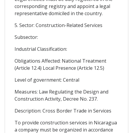
corresponding registry and appoint a legal
representative domiciled in the country.
5. Sector: Construction-Related Services
Subsector:
Industrial Classification:
Obligations Affected: National Treatment
(Article 12.4) Local Presence (Article 12.5)
Level of government: Central
Measures: Law Regulating the Design and
Construction Activity, Decree No. 237.
Description: Cross Border Trade in Services
To provide construction services in Nicaragua
a company must be organized in accordance