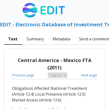
EDIT - Electronic Database of Investment T
Text
Summary
Metadata
Send a commen
Central America - Mexico FTA
(2011)
Previous page
Next page
Obligations Affected: National Treatment
(Article 12.4) Local Presence (Article 12.5)
Market Access (Article 12.6)