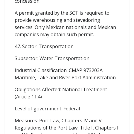
concession.
A permit granted by the SCT is required to
provide warehousing and stevedoring
services. Only Mexican nationals and Mexican
companies may obtain such permit.
47. Sector: Transportation
Subsector: Water Transportation
Industrial Classification: CMAP 973203A
Maritime, Lake and River Port Administration
Obligations Affected: National Treatment
(Article 11.4)
Level of government: Federal
Measures: Port Law, Chapters IV and V.
Regulations of the Port Law, Title I, Chapters I