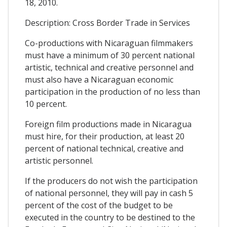
18, 2010.
Description: Cross Border Trade in Services
Co-productions with Nicaraguan filmmakers
must have a minimum of 30 percent national
artistic, technical and creative personnel and
must also have a Nicaraguan economic
participation in the production of no less than
10 percent.
Foreign film productions made in Nicaragua
must hire, for their production, at least 20
percent of national technical, creative and
artistic personnel.
If the producers do not wish the participation
of national personnel, they will pay in cash 5
percent of the cost of the budget to be
executed in the country to be destined to the