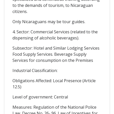
to the demands of tourism, to Nicaraguan
citizens.
Only Nicaraguans may be tour guides.
4. Sector: Commercial Services (related to the
dispensing of alcoholic beverages).
Subsector: Hotel and Similar Lodging Services
Food Supply Services. Beverage Supply
Services for consumption on the Premises
Industrial Classification:
Obligations Affected: Local Presence (Article
12.5)
Level of government: Central
Measures: Regulation of the National Police
Law, Decree No. 26- 96. Law of Incentives for