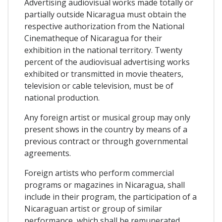
Advertising audiovisual works made totally or
partially outside Nicaragua must obtain the
respective authorization from the National
Cinematheque of Nicaragua for their
exhibition in the national territory. Twenty
percent of the audiovisual advertising works
exhibited or transmitted in movie theaters,
television or cable television, must be of
national production.
Any foreign artist or musical group may only
present shows in the country by means of a
previous contract or through governmental
agreements.
Foreign artists who perform commercial
programs or magazines in Nicaragua, shall
include in their program, the participation of a
Nicaraguan artist or group of similar
performance, which shall be remunerated.