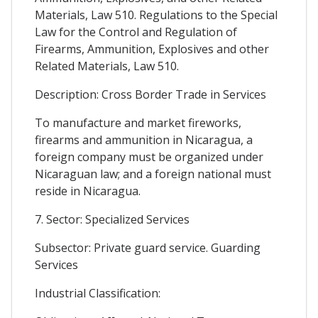
Materials, Law 510. Regulations to the Special
Law for the Control and Regulation of
Firearms, Ammunition, Explosives and other
Related Materials, Law 510.
Description: Cross Border Trade in Services
To manufacture and market fireworks,
firearms and ammunition in Nicaragua, a
foreign company must be organized under
Nicaraguan law; and a foreign national must
reside in Nicaragua.
7. Sector: Specialized Services
Subsector: Private guard service. Guarding
Services
Industrial Classification: