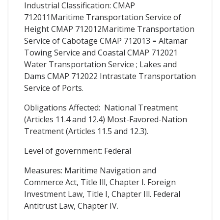
Industrial Classification: CMAP
712011Maritime Transportation Service of
Height CMAP 712012Maritime Transportation
Service of Cabotage CMAP 712013 = Altamar
Towing Service and Coastal CMAP 712021
Water Transportation Service ; Lakes and
Dams CMAP 712022 Intrastate Transportation
Service of Ports.
Obligations Affected: National Treatment
(Articles 11.4 and 12.4) Most-Favored-Nation
Treatment (Articles 11.5 and 12.3).
Level of government: Federal
Measures: Maritime Navigation and
Commerce Act, Title Ill, Chapter I. Foreign
Investment Law, Title I, Chapter Ill. Federal
Antitrust Law, Chapter IV.