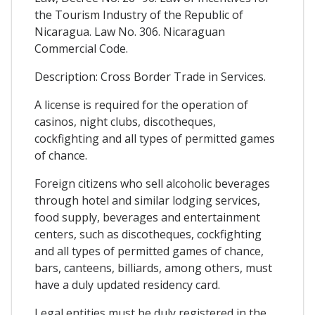
the Tourism Industry of the Republic of
Nicaragua. Law No. 306. Nicaraguan
Commercial Code.
Description: Cross Border Trade in Services.
A license is required for the operation of
casinos, night clubs, discotheques,
cockfighting and all types of permitted games
of chance.
Foreign citizens who sell alcoholic beverages
through hotel and similar lodging services,
food supply, beverages and entertainment
centers, such as discotheques, cockfighting
and all types of permitted games of chance,
bars, canteens, billiards, among others, must
have a duly updated residency card.
Legal entities must be duly registered in the