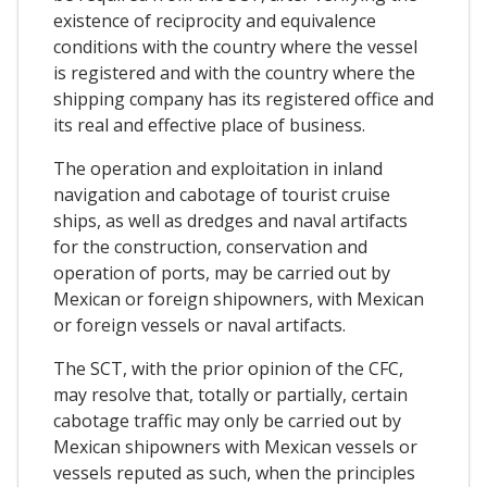
existence of reciprocity and equivalence
conditions with the country where the vessel
is registered and with the country where the
shipping company has its registered office and
its real and effective place of business.
The operation and exploitation in inland
navigation and cabotage of tourist cruise
ships, as well as dredges and naval artifacts
for the construction, conservation and
operation of ports, may be carried out by
Mexican or foreign shipowners, with Mexican
or foreign vessels or naval artifacts.
The SCT, with the prior opinion of the CFC,
may resolve that, totally or partially, certain
cabotage traffic may only be carried out by
Mexican shipowners with Mexican vessels or
vessels reputed as such, when the principles