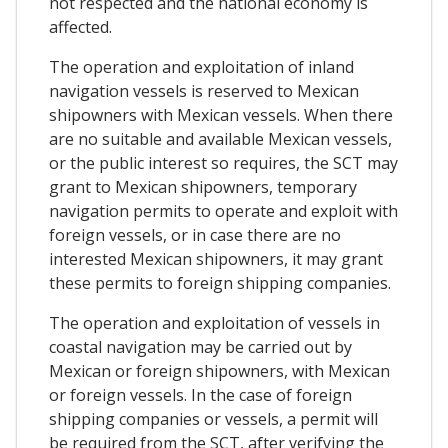
not respected and the national economy is
affected.
The operation and exploitation of inland
navigation vessels is reserved to Mexican
shipowners with Mexican vessels. When there
are no suitable and available Mexican vessels,
or the public interest so requires, the SCT may
grant to Mexican shipowners, temporary
navigation permits to operate and exploit with
foreign vessels, or in case there are no
interested Mexican shipowners, it may grant
these permits to foreign shipping companies.
The operation and exploitation of vessels in
coastal navigation may be carried out by
Mexican or foreign shipowners, with Mexican
or foreign vessels. In the case of foreign
shipping companies or vessels, a permit will
be required from the SCT, after verifying the