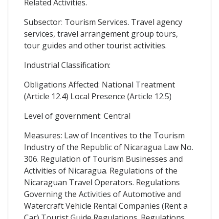
Related Activities.
Subsector: Tourism Services. Travel agency
services, travel arrangement group tours,
tour guides and other tourist activities.
Industrial Classification:
Obligations Affected: National Treatment
(Article 12.4) Local Presence (Article 12.5)
Level of government: Central
Measures: Law of Incentives to the Tourism
Industry of the Republic of Nicaragua Law No.
306. Regulation of Tourism Businesses and
Activities of Nicaragua. Regulations of the
Nicaraguan Travel Operators. Regulations
Governing the Activities of Automotive and
Watercraft Vehicle Rental Companies (Rent a
Car) Tourist Guide Regulations. Regulations