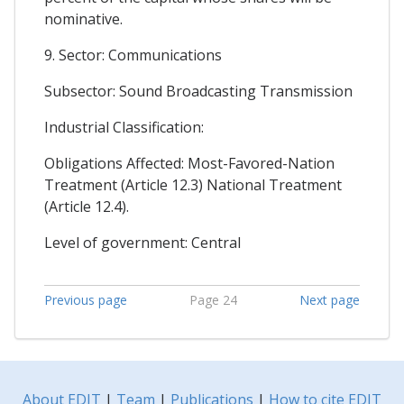
nominative.
9. Sector: Communications
Subsector: Sound Broadcasting Transmission
Industrial Classification:
Obligations Affected: Most-Favored-Nation
Treatment (Article 12.3) National Treatment
(Article 12.4).
Level of government: Central
Previous page
Page 24
Next page
About EDIT
|
Team
|
Publications
|
How to cite EDIT