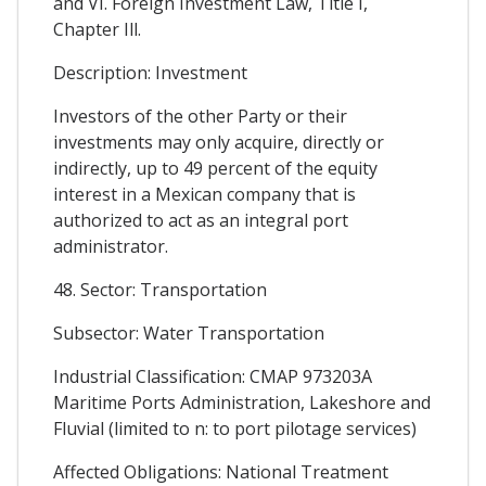
and VI. Foreign Investment Law, Title I,
Chapter Ill.
Description: Investment
Investors of the other Party or their
investments may only acquire, directly or
indirectly, up to 49 percent of the equity
interest in a Mexican company that is
authorized to act as an integral port
administrator.
48. Sector: Transportation
Subsector: Water Transportation
Industrial Classification: CMAP 973203A
Maritime Ports Administration, Lakeshore and
Fluvial (limited to n: to port pilotage services)
Affected Obligations: National Treatment