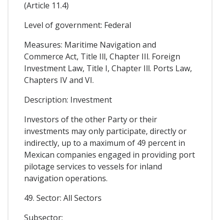
(Article 11.4)
Level of government: Federal
Measures: Maritime Navigation and
Commerce Act, Title Ill, Chapter IIl. Foreign
Investment Law, Title I, Chapter Ill. Ports Law,
Chapters IV and VI.
Description: Investment
Investors of the other Party or their
investments may only participate, directly or
indirectly, up to a maximum of 49 percent in
Mexican companies engaged in providing port
pilotage services to vessels for inland
navigation operations.
49. Sector: All Sectors
Subsector: