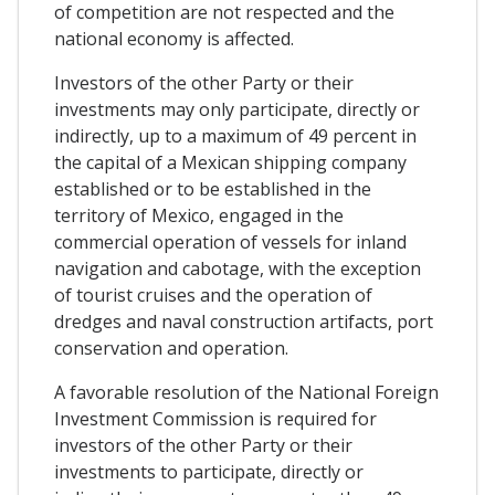
of competition are not respected and the
national economy is affected.
Investors of the other Party or their
investments may only participate, directly or
indirectly, up to a maximum of 49 percent in
the capital of a Mexican shipping company
established or to be established in the
territory of Mexico, engaged in the
commercial operation of vessels for inland
navigation and cabotage, with the exception
of tourist cruises and the operation of
dredges and naval construction artifacts, port
conservation and operation.
A favorable resolution of the National Foreign
Investment Commission is required for
investors of the other Party or their
investments to participate, directly or