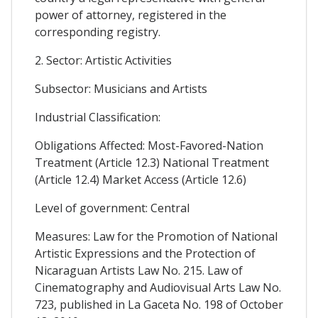
power of attorney, registered in the
corresponding registry.
2. Sector: Artistic Activities
Subsector: Musicians and Artists
Industrial Classification:
Obligations Affected: Most-Favored-Nation
Treatment (Article 12.3) National Treatment
(Article 12.4) Market Access (Article 12.6)
Level of government: Central
Measures: Law for the Promotion of National
Artistic Expressions and the Protection of
Nicaraguan Artists Law No. 215. Law of
Cinematography and Audiovisual Arts Law No.
723, published in La Gaceta No. 198 of October