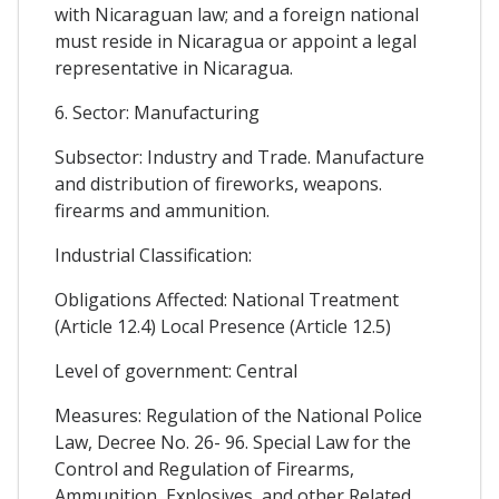
with Nicaraguan law; and a foreign national
must reside in Nicaragua or appoint a legal
representative in Nicaragua.
6. Sector: Manufacturing
Subsector: Industry and Trade. Manufacture
and distribution of fireworks, weapons.
firearms and ammunition.
Industrial Classification:
Obligations Affected: National Treatment
(Article 12.4) Local Presence (Article 12.5)
Level of government: Central
Measures: Regulation of the National Police
Law, Decree No. 26- 96. Special Law for the
Control and Regulation of Firearms,
Ammunition, Explosives, and other Related