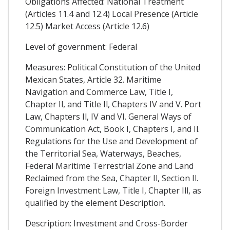
Obligations Affected: National Treatment
(Articles 11.4 and 12.4) Local Presence (Article
12.5) Market Access (Article 12.6)
Level of government: Federal
Measures: Political Constitution of the United
Mexican States, Article 32. Maritime
Navigation and Commerce Law, Title I,
Chapter Il, and Title Il, Chapters IV and V. Port
Law, Chapters Il, IV and VI. General Ways of
Communication Act, Book I, Chapters I, and Il.
Regulations for the Use and Development of
the Territorial Sea, Waterways, Beaches,
Federal Maritime Terrestrial Zone and Land
Reclaimed from the Sea, Chapter Il, Section Il.
Foreign Investment Law, Title I, Chapter Ill, as
qualified by the element Description.
Description: Investment and Cross-Border