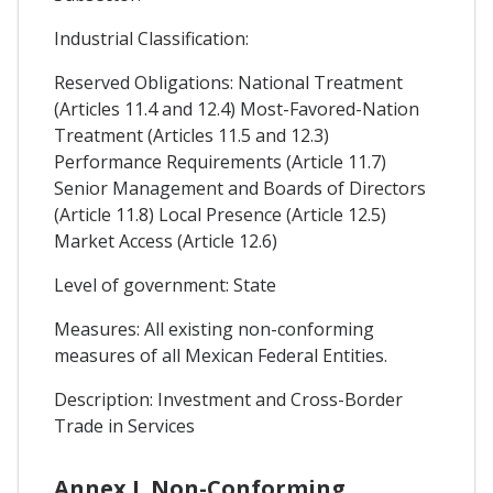
Industrial Classification:
Reserved Obligations: National Treatment
(Articles 11.4 and 12.4) Most-Favored-Nation
Treatment (Articles 11.5 and 12.3)
Performance Requirements (Article 11.7)
Senior Management and Boards of Directors
(Article 11.8) Local Presence (Article 12.5)
Market Access (Article 12.6)
Level of government: State
Measures: All existing non-conforming
measures of all Mexican Federal Entities.
Description: Investment and Cross-Border
Trade in Services
Annex I. Non-Conforming