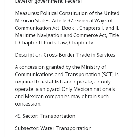
Level of government: Federal
Measures: Political Constitution of the United
Mexican States, Article 32. General Ways of
Communication Act, Book I, Chapters I, and Il.
Maritime Navigation and Commerce Act, Title
I, Chapter Il. Ports Law, Chapter IV.
Description: Cross-Border Trade in Services
A concession granted by the Ministry of
Communications and Transportation (SCT) is
required to establish and operate, or only
operate, a shipyard. Only Mexican nationals
and Mexican companies may obtain such
concession.
45. Sector: Transportation
Subsector: Water Transportation