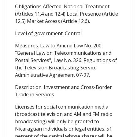
Obligations Affected: National Treatment
(Articles 11.4 and 12.4) Local Presence (Article
12.5) Market Access (Article 12.6).
Level of government: Central
Measures: Law to Amend Law No. 200,
"General Law on Telecommunications and
Postal Services", Law No. 326. Regulations of
the Television Broadcasting Service.
Administrative Agreement 07-97.
Description: Investment and Cross-Border
Trade in Services
Licenses for social communication media
(broadcast television and AM and FM radio
broadcasting) will only be granted to
Nicaraguan individuals or legal entities. 51
percent of the capital whose shares will be