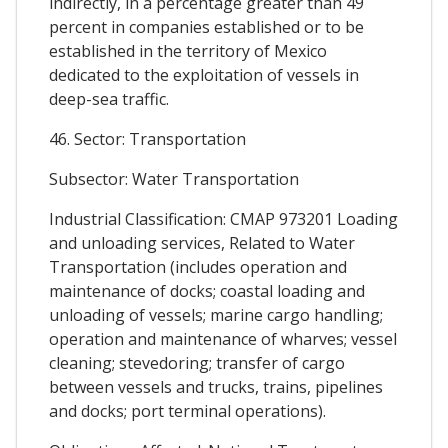
indirectly, in a percentage greater than 49
percent in companies established or to be
established in the territory of Mexico
dedicated to the exploitation of vessels in
deep-sea traffic.
46. Sector: Transportation
Subsector: Water Transportation
Industrial Classification: CMAP 973201 Loading
and unloading services, Related to Water
Transportation (includes operation and
maintenance of docks; coastal loading and
unloading of vessels; marine cargo handling;
operation and maintenance of wharves; vessel
cleaning; stevedoring; transfer of cargo
between vessels and trucks, trains, pipelines
and docks; port terminal operations).