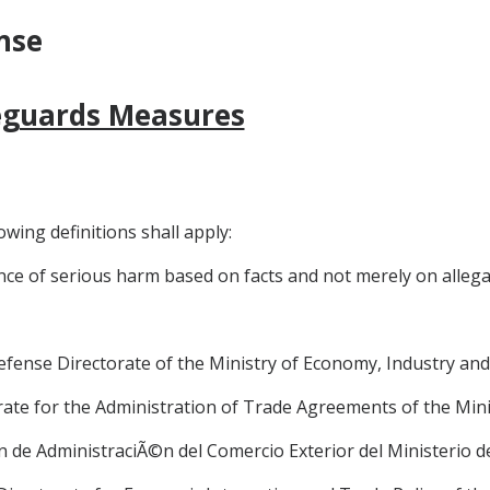
nse
feguards Measures
owing definitions shall apply:
nce of serious harm based on facts and not merely on allegat
 Defense Directorate of the Ministry of Economy, Industry a
torate for the Administration of Trade Agreements of the Min
i6n de AdministraciÃ©n del Comercio Exterior del Ministerio 