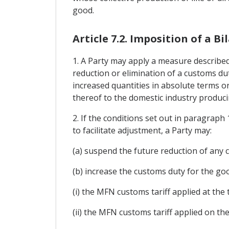
good.
Article 7.2. Imposition of a 
1. A Party may apply a measure described 
reduction or elimination of a customs dut
increased quantities in absolute terms or
thereof to the domestic industry producin
2. If the conditions set out in paragraph
to facilitate adjustment, a Party may:
(a) suspend the future reduction of any 
(b) increase the customs duty for the good
(i) the MFN customs tariff applied at the
(ii) the MFN customs tariff applied on th