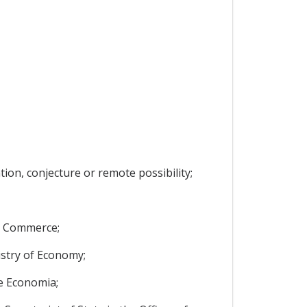
ion, conjecture or remote possibility;
nd Commerce;
istry of Economy;
de Economia;