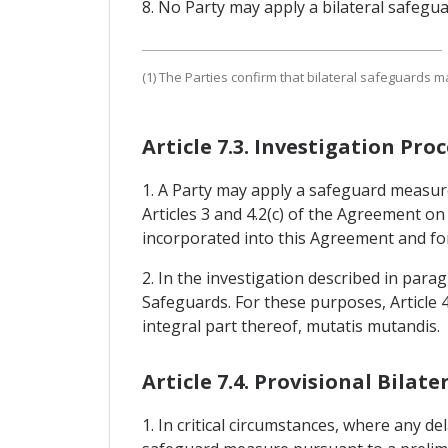
8. No Party may apply a bilateral safegu
(1) The Parties confirm that bilateral safeguards m
Article 7.3. Investigation P
1. A Party may apply a safeguard measure
Articles 3 and 4.2(c) of the Agreement o
incorporated into this Agreement and for
2. In the investigation described in para
Safeguards. For these purposes, Article
integral part thereof, mutatis mutandis.
Article 7.4. Provisional Bila
1. In critical circumstances, where any de