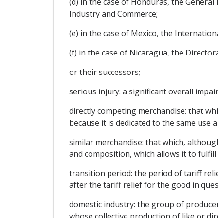
(d) in the case of Honduras, the General 
Industry and Commerce;
(e) in the case of Mexico, the Internatio
(f) in the case of Nicaragua, the Direct
or their successors;
serious injury: a significant overall impa
directly competing merchandise: that whi
because it is dedicated to the same use a
similar merchandise: that which, although 
and composition, which allows it to fulfi
transition period: the period of tariff r
after the tariff relief for the good in que
domestic industry: the group of producers
whose collective production of like or di