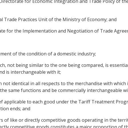
Directorate for Economic Integration and Trade Policy of the 
nal Trade Practices Unit of the Ministry of Economy; and
orate for the Implementation and Negotiation of Trade Agree
irment of the condition of a domestic industry;
ch, not being similar to the one being compared, is essenti
nd is interchangeable with it;
not identical in all respects to the merchandise with which i
ll the same functions and be commercially interchangeable wit
elief applicable to each good under the Tariff Treatment Prog
stion ends; and
 of like or directly competitive goods operating in the terri
rectly competitive goods constitutes a major proportion of t