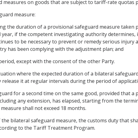
d measures on goods that are subject to tariff-rate quotas p
eguard measure:
ding the duration of a provisional safeguard measure taken pu
 year, if the competent investigating authority determines,
ntinues to be necessary to prevent or remedy serious injury a
stry has been complying with the adjustment plan; and
 period, except with the consent of the other Party.
 situation where the expected duration of a bilateral safegu
release it at regular intervals during the period of applicati
eguard for a second time on the same good, provided that a p
cluding any extension, has elapsed, starting from the termin
 measure shall not exceed 18 months.
 the bilateral safeguard measure, the customs duty that shal
ccording to the Tariff Treatment Program.