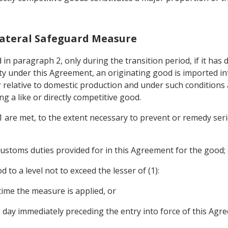
Bilateral Safeguard Measure
in paragraph 2, only during the transition period, if it has 
y under this Agreement, an originating good is imported into
 relative to domestic production and under such conditions a
g a like or directly competitive good.
 1 are met, to the extent necessary to prevent or remedy seri
customs duties provided for in this Agreement for the good;
 to a level not to exceed the lesser of (1):
 time the measure is applied, or
e day immediately preceding the entry into force of this Agr