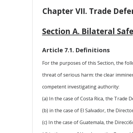
Chapter VII. Trade Defe
Section A. Bilateral Sa
Article 7.1. Definitions
For the purposes of this Section, the foll
threat of serious harm: the clear immine
competent investigating authority:
(a) In the case of Costa Rica, the Trade
(b) in the case of El Salvador, the Direc
(c) In the case of Guatemala, the Direcc