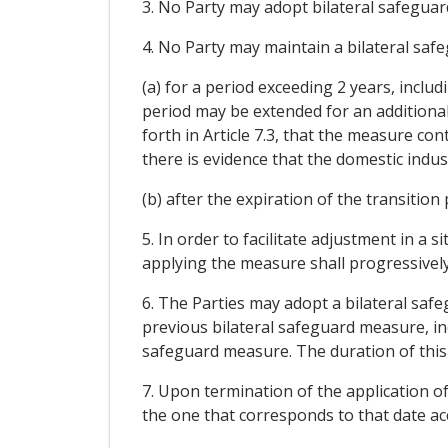
3. No Party may adopt bilateral safeguar
4. No Party may maintain a bilateral saf
(a) for a period exceeding 2 years, inclu
period may be extended for an additional
forth in Article 7.3, that the measure co
there is evidence that the domestic indu
(b) after the expiration of the transition
5. In order to facilitate adjustment in a
applying the measure shall progressively 
6. The Parties may adopt a bilateral saf
previous bilateral safeguard measure, in
safeguard measure. The duration of this
7. Upon termination of the application of
the one that corresponds to that date a