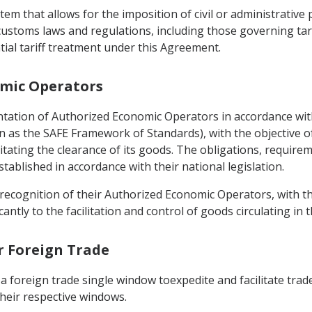
tem that allows for the imposition of civil or administrative
 customs laws and regulations, including those governing tari
tial tariff treatment under this Agreement.
omic Operators
entation of Authorized Economic Operators in accordance w
n as the SAFE Framework of Standards), with the objective o
litating the clearance of its goods. The obligations, requirem
ablished in accordance with their national legislation.
recognition of their Authorized Economic Operators, with the
antly to the facilitation and control of goods circulating in t
or Foreign Trade
a foreign trade single window toexpedite and facilitate trade
heir respective windows.