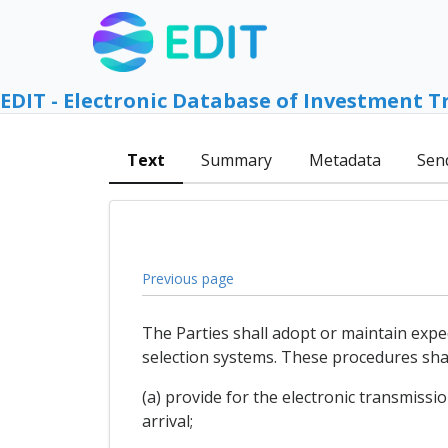
EDIT - Electronic Database of Investment T
Text
Summary
Metadata
Sen
Previous page
The Parties shall adopt or maintain exp
selection systems. These procedures shal
(a) provide for the electronic transmissi
arrival;