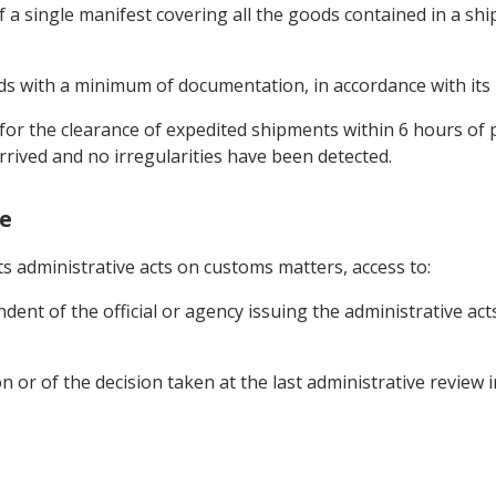
of a single manifest covering all the goods contained in a s
ods with a minimum of documentation, in accordance with its n
for the clearance of expedited shipments within 6 hours of
rived and no irregularities have been detected.
ge
its administrative acts on customs matters, access to:
ent of the official or agency issuing the administrative acts
ion or of the decision taken at the last administrative review 