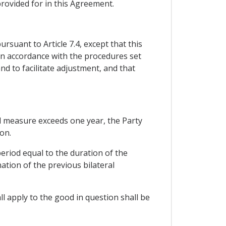
rovided for in this Agreement.
rsuant to Article 7.4, except that this
 in accordance with the procedures set
nd to facilitate adjustment, and that
ard measure exceeds one year, the Party
on.
eriod equal to the duration of the
ation of the previous bilateral
l apply to the good in question shall be