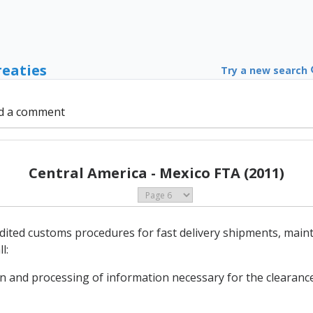
reaties
Try a new search
d a comment
Central America - Mexico FTA (2011)
edited customs procedures for fast delivery shipments, main
l:
on and processing of information necessary for the clearance 