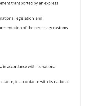
hipment transported by an express
ational legislation; and
 presentation of the necessary customs
, in accordance with its national
instance, in accordance with its national