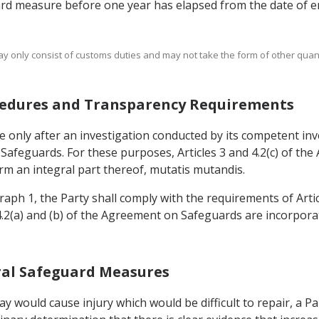
ard measure before one year has elapsed from the date of en
ay only consist of customs duties and may not take the form of other quanti
rocedures and Transparency Requirements
 only after an investigation conducted by its competent inve
n Safeguards. For these purposes, Articles 3 and 4.2(c) of t
m an integral part thereof, mutatis mutandis.
graph 1, the Party shall comply with the requirements of Arti
 4.2(a) and (b) of the Agreement on Safeguards are incorpor
teral Safeguard Measures
lay would cause injury which would be difficult to repair, a P