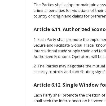
The Parties shall adopt or maintain a sys
criminal penalties for violations of their
country of origin and claims for preferen
Article 6.11. Authorized Econ
1. Each Party shall promote the implem
Secure and Facilitate Global Trade (know
international trade supply chain and faci
Authorized Economic Operators will be est
2. The Parties may negotiate the mutual 
security controls and contributing signific
Article 6.12. Single Window f
Each Party shall promote the creation of 
shall seek the interconnection between t