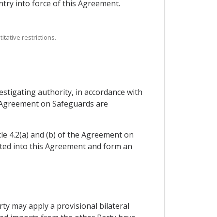
try into force of this Agreement.
tative restrictions.
stigating authority, in accordance with
he Agreement on Safeguards are
cle 4.2(a) and (b) of the Agreement on
ated into this Agreement and form an
arty may apply a provisional bilateral