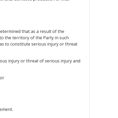
determined that as a result of the
 the territory of the Party in such
s to constitute serious injury or threat
ous injury or threat of serious injury and
 or
eement.