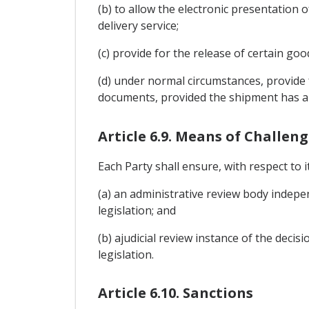
(b) to allow the electronic presentation 
delivery service;
(c) provide for the release of certain go
(d) under normal circumstances, provide 
documents, provided the shipment has ar
Article 6.9. Means of Challen
Each Party shall ensure, with respect to 
(a) an administrative review body independ
legislation; and
(b) ajudicial review instance of the decis
legislation.
Article 6.10. Sanctions