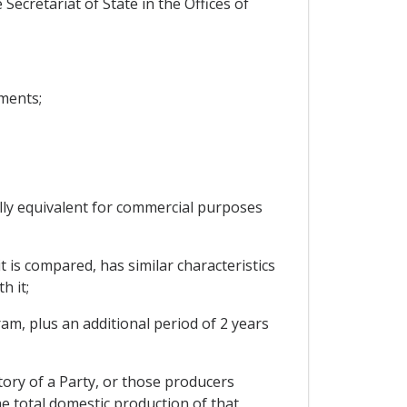
Secretariat of State in the Offices of
ments;
ally equivalent for commercial purposes
t is compared, has similar characteristics
h it;
ram, plus an additional period of 2 years
tory of a Party, or those producers
he total domestic production of that