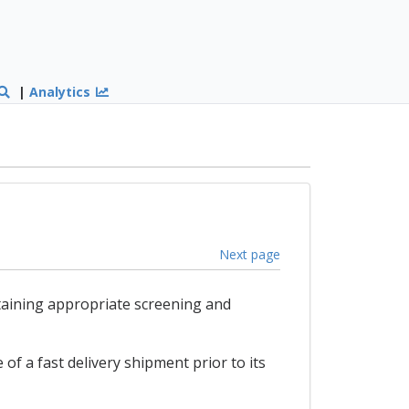
|
Analytics
Next page
taining appropriate screening and
of a fast delivery shipment prior to its