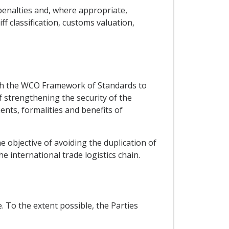
 penalties and, where appropriate,
ff classification, customs valuation,
ith the WCO Framework of Standards to
f strengthening the security of the
ents, formalities and benefits of
 objective of avoiding the duplication of
he international trade logistics chain.
. To the extent possible, the Parties