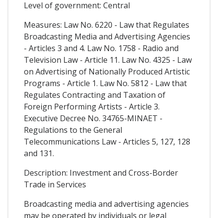
Level of government: Central
Measures: Law No. 6220 - Law that Regulates
Broadcasting Media and Advertising Agencies
- Articles 3 and 4. Law No. 1758 - Radio and
Television Law - Article 11. Law No. 4325 - Law
on Advertising of Nationally Produced Artistic
Programs - Article 1. Law No. 5812 - Law that
Regulates Contracting and Taxation of
Foreign Performing Artists - Article 3.
Executive Decree No. 34765-MINAET -
Regulations to the General
Telecommunications Law - Articles 5, 127, 128
and 131.
Description: Investment and Cross-Border
Trade in Services
Broadcasting media and advertising agencies
may be operated by individuals or legal