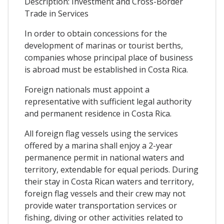
Description: Investment and Cross-Border
Trade in Services
In order to obtain concessions for the
development of marinas or tourist berths,
companies whose principal place of business
is abroad must be established in Costa Rica.
Foreign nationals must appoint a
representative with sufficient legal authority
and permanent residence in Costa Rica.
All foreign flag vessels using the services
offered by a marina shall enjoy a 2-year
permanence permit in national waters and
territory, extendable for equal periods. During
their stay in Costa Rican waters and territory,
foreign flag vessels and their crew may not
provide water transportation services or
fishing, diving or other activities related to