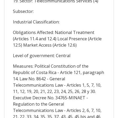
19. Sector: Telecommunications Services (4)
Subsector:
Industrial Classification:
Obligations Affected: National Treatment
(Articles 11.4 and 12.4) Local Presence (Article
12.5) Market Access (Article 12.6)
Level of government: Central
Measures: Political Constitution of the
Republic of Costa Rica - Article 121, paragraph
14. Law No. 8642 - General
Telecommunications Law - Articles 1, 5, 7, 10,
11, 12, 19, 20, 21, 22, 23, 24, 25, 26, 28 y 30.
Executive Decree No. 34765-MINAET -
Regulation to the General
Telecommunications Law - Articles 2, 6, 7, 10,
21, 22, 33, 34, 35, 35, 37, 43, 45, 45 bis and 46.