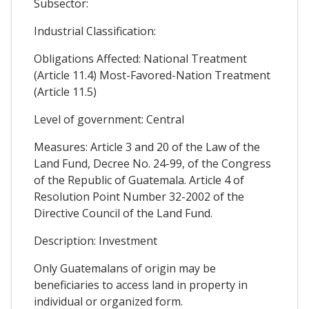
Subsector:
Industrial Classification:
Obligations Affected: National Treatment
(Article 11.4) Most-Favored-Nation Treatment
(Article 11.5)
Level of government: Central
Measures: Article 3 and 20 of the Law of the
Land Fund, Decree No. 24-99, of the Congress
of the Republic of Guatemala. Article 4 of
Resolution Point Number 32-2002 of the
Directive Council of the Land Fund.
Description: Investment
Only Guatemalans of origin may be
beneficiaries to access land in property in
individual or organized form.