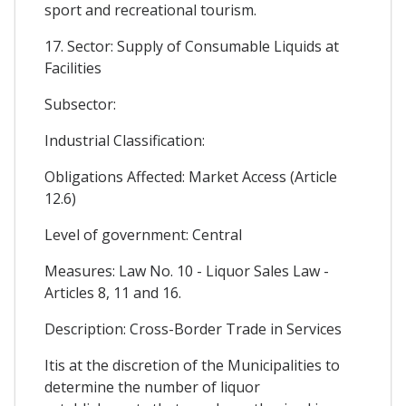
sport and recreational tourism.
17. Sector: Supply of Consumable Liquids at
Facilities
Subsector:
Industrial Classification:
Obligations Affected: Market Access (Article
12.6)
Level of government: Central
Measures: Law No. 10 - Liquor Sales Law -
Articles 8, 11 and 16.
Description: Cross-Border Trade in Services
Itis at the discretion of the Municipalities to
determine the number of liquor