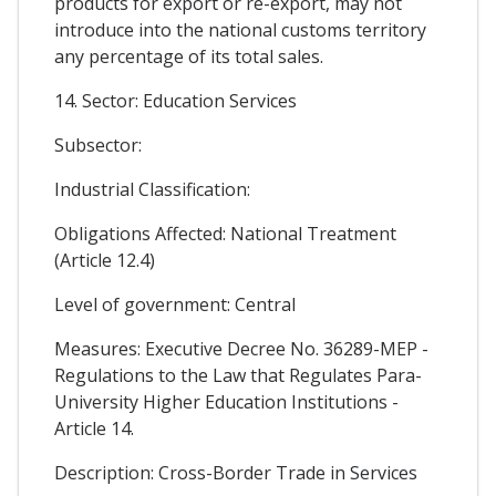
products for export or re-export, may not
introduce into the national customs territory
any percentage of its total sales.
14. Sector: Education Services
Subsector:
Industrial Classification:
Obligations Affected: National Treatment
(Article 12.4)
Level of government: Central
Measures: Executive Decree No. 36289-MEP -
Regulations to the Law that Regulates Para-
University Higher Education Institutions -
Article 14.
Description: Cross-Border Trade in Services