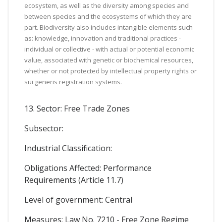
ecosystem, as well as the diversity among species and
between species and the ecosystems of which they are
part. Biodiversity also includes intangible elements such
as: knowledge, innovation and traditional practices -
individual or collective - with actual or potential economic
value, associated with genetic or biochemical resources,
whether or not protected by intellectual property rights or
sui generis registration systems.
13. Sector: Free Trade Zones
Subsector:
Industrial Classification:
Obligations Affected: Performance
Requirements (Article 11.7)
Level of government: Central
Measures: Law No. 7210 - Free Zone Regime