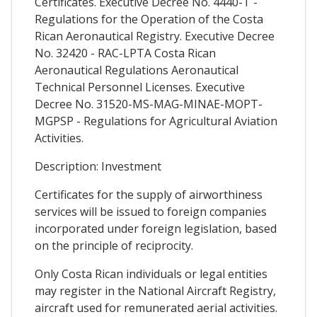
Certificates. Executive Decree No. 4440-T -
Regulations for the Operation of the Costa
Rican Aeronautical Registry. Executive Decree
No. 32420 - RAC-LPTA Costa Rican
Aeronautical Regulations Aeronautical
Technical Personnel Licenses. Executive
Decree No. 31520-MS-MAG-MINAE-MOPT-
MGPSP - Regulations for Agricultural Aviation
Activities.
Description: Investment
Certificates for the supply of airworthiness
services will be issued to foreign companies
incorporated under foreign legislation, based
on the principle of reciprocity.
Only Costa Rican individuals or legal entities
may register in the National Aircraft Registry,
aircraft used for remunerated aerial activities.