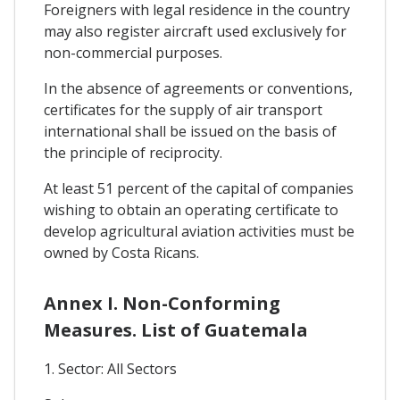
Foreigners with legal residence in the country
may also register aircraft used exclusively for
non-commercial purposes.
In the absence of agreements or conventions,
certificates for the supply of air transport
international shall be issued on the basis of
the principle of reciprocity.
At least 51 percent of the capital of companies
wishing to obtain an operating certificate to
develop agricultural aviation activities must be
owned by Costa Ricans.
Annex I. Non-Conforming
Measures. List of Guatemala
1. Sector: All Sectors