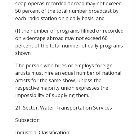
soap operas recorded abroad may not exceed
50 percent of the total number broadcast by
each radio station on a daily basis; and
(f) the number of programs filmed or recorded
on videotape abroad may not exceed 60
percent of the total number of daily programs
shown.
The person who hires or employs foreign
artists must hire an equal number of national
artists for the same show, unless the
respective majority union expresses the
impossibility of supplying them.
21. Sector: Water Transportation Services
Subsector:
Industrial Classification: