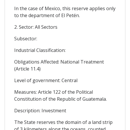
In the case of Mexico, this reserve applies only
to the department of El Petén.
2. Sector: All Sectors
Subsector:
Industrial Classification:
Obligations Affected: National Treatment
(Article 11.4)
Level of government: Central
Measures: Article 122 of the Political
Constitution of the Republic of Guatemala.
Description: Investment
The State reserves the domain of a land strip
of 3 kilometers along the oceans, counted