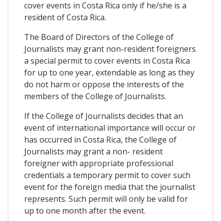
cover events in Costa Rica only if he/she is a
resident of Costa Rica.
The Board of Directors of the College of
Journalists may grant non-resident foreigners
a special permit to cover events in Costa Rica
for up to one year, extendable as long as they
do not harm or oppose the interests of the
members of the College of Journalists.
If the College of Journalists decides that an
event of international importance will occur or
has occurred in Costa Rica, the College of
Journalists may grant a non- resident
foreigner with appropriate professional
credentials a temporary permit to cover such
event for the foreign media that the journalist
represents. Such permit will only be valid for
up to one month after the event.