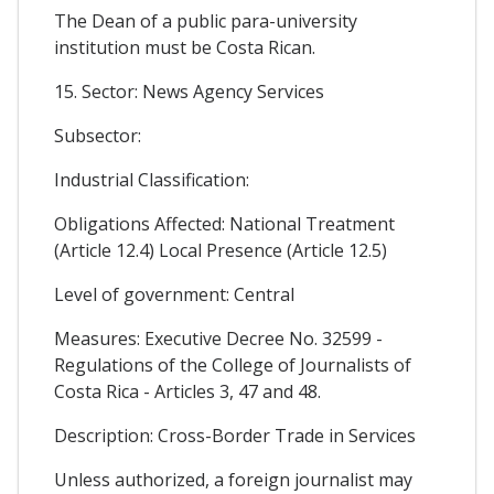
The Dean of a public para-university
institution must be Costa Rican.
15. Sector: News Agency Services
Subsector:
Industrial Classification:
Obligations Affected: National Treatment
(Article 12.4) Local Presence (Article 12.5)
Level of government: Central
Measures: Executive Decree No. 32599 -
Regulations of the College of Journalists of
Costa Rica - Articles 3, 47 and 48.
Description: Cross-Border Trade in Services
Unless authorized, a foreign journalist may