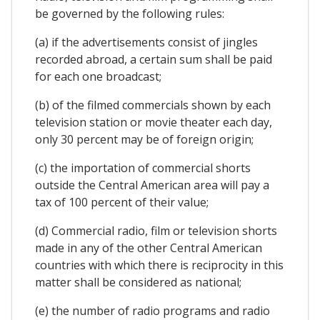
be governed by the following rules:
(a) if the advertisements consist of jingles
recorded abroad, a certain sum shall be paid
for each one broadcast;
(b) of the filmed commercials shown by each
television station or movie theater each day,
only 30 percent may be of foreign origin;
(c) the importation of commercial shorts
outside the Central American area will pay a
tax of 100 percent of their value;
(d) Commercial radio, film or television shorts
made in any of the other Central American
countries with which there is reciprocity in this
matter shall be considered as national;
(e) the number of radio programs and radio