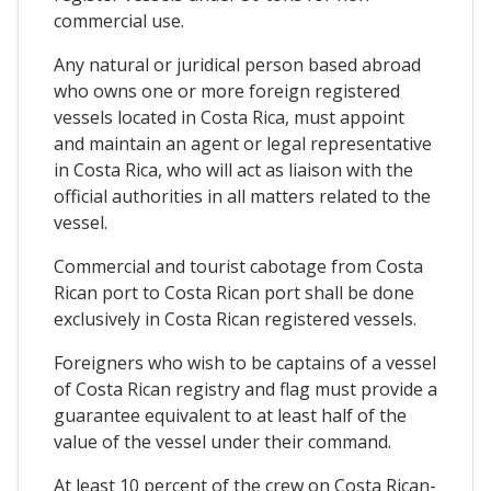
commercial use.
Any natural or juridical person based abroad
who owns one or more foreign registered
vessels located in Costa Rica, must appoint
and maintain an agent or legal representative
in Costa Rica, who will act as liaison with the
official authorities in all matters related to the
vessel.
Commercial and tourist cabotage from Costa
Rican port to Costa Rican port shall be done
exclusively in Costa Rican registered vessels.
Foreigners who wish to be captains of a vessel
of Costa Rican registry and flag must provide a
guarantee equivalent to at least half of the
value of the vessel under their command.
At least 10 percent of the crew on Costa Rican-