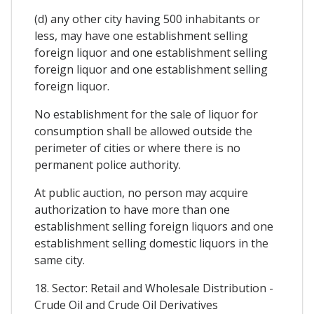
(d) any other city having 500 inhabitants or
less, may have one establishment selling
foreign liquor and one establishment selling
foreign liquor and one establishment selling
foreign liquor.
No establishment for the sale of liquor for
consumption shall be allowed outside the
perimeter of cities or where there is no
permanent police authority.
At public auction, no person may acquire
authorization to have more than one
establishment selling foreign liquors and one
establishment selling domestic liquors in the
same city.
18. Sector: Retail and Wholesale Distribution -
Crude Oil and Crude Oil Derivatives