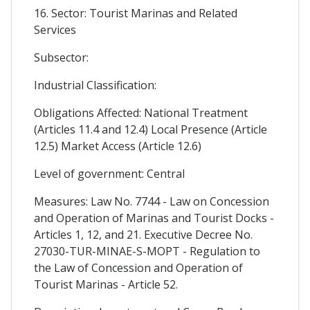
16. Sector: Tourist Marinas and Related
Services
Subsector:
Industrial Classification:
Obligations Affected: National Treatment
(Articles 11.4 and 12.4) Local Presence (Article
12.5) Market Access (Article 12.6)
Level of government: Central
Measures: Law No. 7744 - Law on Concession
and Operation of Marinas and Tourist Docks -
Articles 1, 12, and 21. Executive Decree No.
27030-TUR-MINAE-S-MOPT - Regulation to
the Law of Concession and Operation of
Tourist Marinas - Article 52.