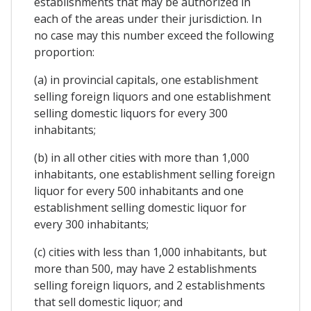
establishments that may be authorized in
each of the areas under their jurisdiction. In
no case may this number exceed the following
proportion:
(a) in provincial capitals, one establishment
selling foreign liquors and one establishment
selling domestic liquors for every 300
inhabitants;
(b) in all other cities with more than 1,000
inhabitants, one establishment selling foreign
liquor for every 500 inhabitants and one
establishment selling domestic liquor for
every 300 inhabitants;
(c) cities with less than 1,000 inhabitants, but
more than 500, may have 2 establishments
selling foreign liquors, and 2 establishments
that sell domestic liquor; and