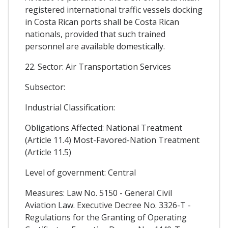
registered international traffic vessels docking
in Costa Rican ports shall be Costa Rican
nationals, provided that such trained
personnel are available domestically.
22. Sector: Air Transportation Services
Subsector:
Industrial Classification:
Obligations Affected: National Treatment
(Article 11.4) Most-Favored-Nation Treatment
(Article 11.5)
Level of government: Central
Measures: Law No. 5150 - General Civil
Aviation Law. Executive Decree No. 3326-T -
Regulations for the Granting of Operating