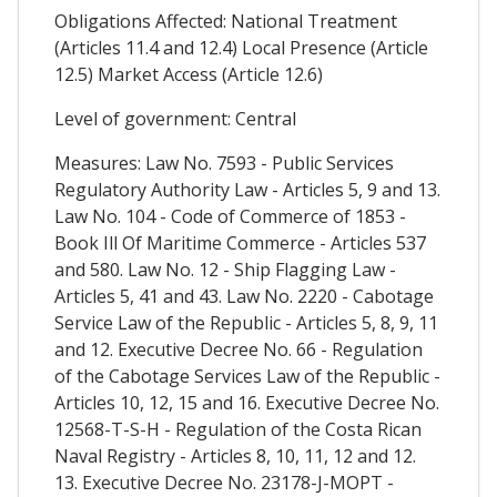
Obligations Affected: National Treatment
(Articles 11.4 and 12.4) Local Presence (Article
12.5) Market Access (Article 12.6)
Level of government: Central
Measures: Law No. 7593 - Public Services
Regulatory Authority Law - Articles 5, 9 and 13.
Law No. 104 - Code of Commerce of 1853 -
Book Ill Of Maritime Commerce - Articles 537
and 580. Law No. 12 - Ship Flagging Law -
Articles 5, 41 and 43. Law No. 2220 - Cabotage
Service Law of the Republic - Articles 5, 8, 9, 11
and 12. Executive Decree No. 66 - Regulation
of the Cabotage Services Law of the Republic -
Articles 10, 12, 15 and 16. Executive Decree No.
12568-T-S-H - Regulation of the Costa Rican
Naval Registry - Articles 8, 10, 11, 12 and 12.
13. Executive Decree No. 23178-J-MOPT -