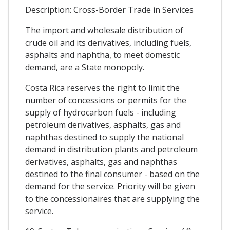
Description: Cross-Border Trade in Services
The import and wholesale distribution of
crude oil and its derivatives, including fuels,
asphalts and naphtha, to meet domestic
demand, are a State monopoly.
Costa Rica reserves the right to limit the
number of concessions or permits for the
supply of hydrocarbon fuels - including
petroleum derivatives, asphalts, gas and
naphthas destined to supply the national
demand in distribution plants and petroleum
derivatives, asphalts, gas and naphthas
destined to the final consumer - based on the
demand for the service. Priority will be given
to the concessionaires that are supplying the
service.