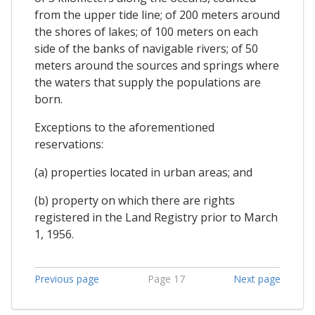
from the upper tide line; of 200 meters around
the shores of lakes; of 100 meters on each
side of the banks of navigable rivers; of 50
meters around the sources and springs where
the waters that supply the populations are
born.
Exceptions to the aforementioned
reservations:
(a) properties located in urban areas; and
(b) property on which there are rights
registered in the Land Registry prior to March
1, 1956.
Previous page
Page 17
Next page