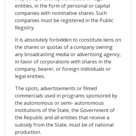
entities, in the form of personal or capital
companies with nominative shares. Such
companies must be registered in the Public
Registry.
It is absolutely forbidden to constitute liens on
the shares or quotas of a company owning
any broadcasting media or advertising agency,
in favor of corporations with shares in the
company, bearer, or foreign individuals or
legal entities.
The spots, advertisements or filmed
commercials used in programs sponsored by
the autonomous or semi- autonomous
institutions of the State, the Government of
the Republic and all entities that receive a
subsidy from the State, must be of national
production.