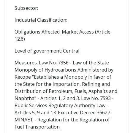
Subsector:
Industrial Classification:
Obligations Affected: Market Access (Article
12.6)
Level of government: Central
Measures: Law No. 7356 - Law of the State
Monopoly of Hydrocarbons Administered by
Recope "Establishes a Monopoly in favor of
the State for the Importation, Refining and
Distribution of Petroleum, Fuels, Asphalts and
Naphtha" - Articles 1, 2 and 3. Law No. 7593 -
Public Services Regulatory Authority Law -
Articles 5, 9 and 13. Executive Decree 36627-
MINAET - Regulation for the Regulation of
Fuel Transportation.