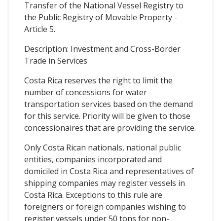
Transfer of the National Vessel Registry to
the Public Registry of Movable Property -
Article 5.
Description: Investment and Cross-Border
Trade in Services
Costa Rica reserves the right to limit the
number of concessions for water
transportation services based on the demand
for this service. Priority will be given to those
concessionaires that are providing the service.
Only Costa Rican nationals, national public
entities, companies incorporated and
domiciled in Costa Rica and representatives of
shipping companies may register vessels in
Costa Rica. Exceptions to this rule are
foreigners or foreign companies wishing to
register vessels under 50 tons for non-