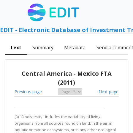
EDIT - Electronic Database of Investment T
Text
Summary
Metadata
Send a commen
Central America - Mexico FTA
(2011)
Previous page
Next page
(3) "Biodiversity" includes the variability of living
organisms from all sources found on land, in the air, in
aquatic or marine ecosystems, or in any other ecological