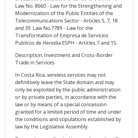
Law No. 8660 - Law for the Strengthening and
Modernization of the Public Entities of the
Telecommunications Sector - Articles 5, 7, 18
and 39. Law No.7789 - Law for the
Transformation of Empresa de Servicios
Publicos de Heredia ESPH - Articles 7 and 15.
Description: Investment and Cross-Border
Trade in Services
In Costa Rica, wireless services may not
definitively leave the State domain and may
only be exploited by the public administration
or by private parties, in accordance with the
law or by means of a special concession
granted for a limited period of time and under
the conditions and stipulations established by
law by the Legislative Assembly.