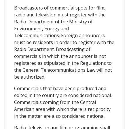
Broadcasters of commercial spots for film,
radio and television must register with the
Radio Department of the Ministry of
Environment, Energy and
Telecommunications. Foreign announcers
must be residents in order to register with the
Radio Department. Broadcasting of
commercials in which the announcer is not
registered as stipulated in the Regulations to
the General Telecommunications Law will not
be authorized.
Commercials that have been produced and
edited in the country are considered national.
Commercials coming from the Central
American area with which there is reciprocity
in the matter are also considered national.
Radio, television and film programming shall