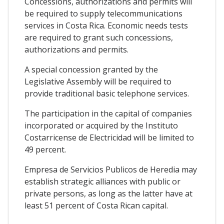
Concessions, authorizations and permits will
be required to supply telecommunications
services in Costa Rica. Economic needs tests
are required to grant such concessions,
authorizations and permits.
A special concession granted by the
Legislative Assembly will be required to
provide traditional basic telephone services.
The participation in the capital of companies
incorporated or acquired by the Instituto
Costarricense de Electricidad will be limited to
49 percent.
Empresa de Servicios Publicos de Heredia may
establish strategic alliances with public or
private persons, as long as the latter have at
least 51 percent of Costa Rican capital.