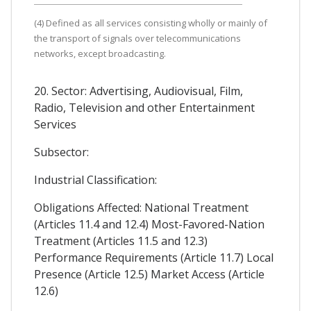
(4) Defined as all services consisting wholly or mainly of
the transport of signals over telecommunications
networks, except broadcasting.
20. Sector: Advertising, Audiovisual, Film,
Radio, Television and other Entertainment
Services
Subsector:
Industrial Classification:
Obligations Affected: National Treatment
(Articles 11.4 and 12.4) Most-Favored-Nation
Treatment (Articles 11.5 and 12.3)
Performance Requirements (Article 11.7) Local
Presence (Article 12.5) Market Access (Article
12.6)