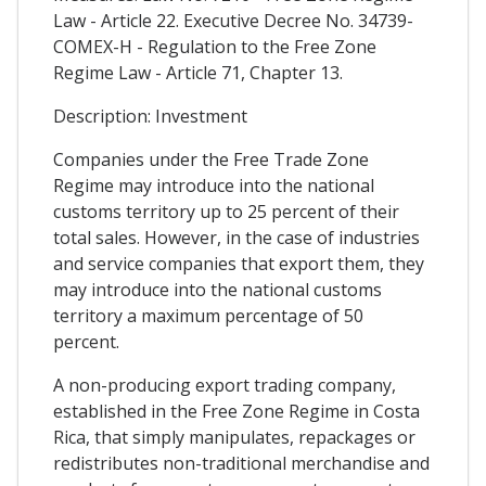
Law - Article 22. Executive Decree No. 34739-
COMEX-H - Regulation to the Free Zone
Regime Law - Article 71, Chapter 13.
Description: Investment
Companies under the Free Trade Zone
Regime may introduce into the national
customs territory up to 25 percent of their
total sales. However, in the case of industries
and service companies that export them, they
may introduce into the national customs
territory a maximum percentage of 50
percent.
A non-producing export trading company,
established in the Free Zone Regime in Costa
Rica, that simply manipulates, repackages or
redistributes non-traditional merchandise and