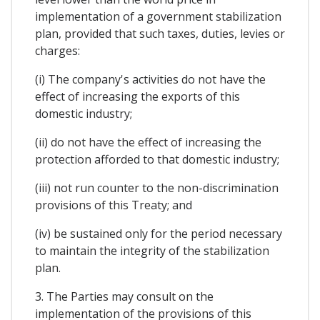
implementation of a government stabilization
plan, provided that such taxes, duties, levies or
charges:
(i) The company's activities do not have the
effect of increasing the exports of this
domestic industry;
(ii) do not have the effect of increasing the
protection afforded to that domestic industry;
(iii) not run counter to the non-discrimination
provisions of this Treaty; and
(iv) be sustained only for the period necessary
to maintain the integrity of the stabilization
plan.
3. The Parties may consult on the
implementation of the provisions of this