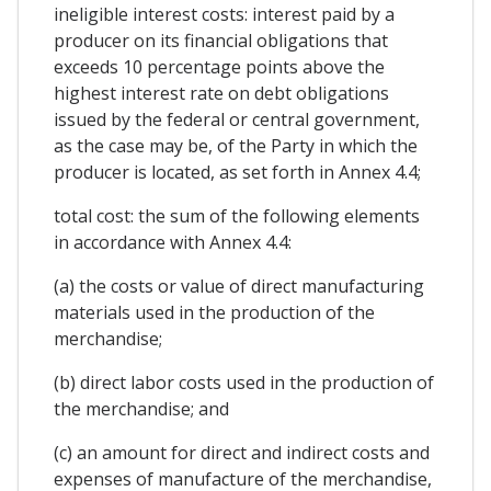
ineligible interest costs: interest paid by a
producer on its financial obligations that
exceeds 10 percentage points above the
highest interest rate on debt obligations
issued by the federal or central government,
as the case may be, of the Party in which the
producer is located, as set forth in Annex 4.4;
total cost: the sum of the following elements
in accordance with Annex 4.4:
(a) the costs or value of direct manufacturing
materials used in the production of the
merchandise;
(b) direct labor costs used in the production of
the merchandise; and
(c) an amount for direct and indirect costs and
expenses of manufacture of the merchandise,