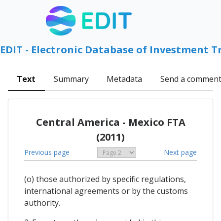
EDIT - Electronic Database of Investment T
Text
Summary
Metadata
Send a commen
Central America - Mexico FTA
(2011)
Previous page
Next page
(o) those authorized by specific regulations,
international agreements or by the customs
authority.