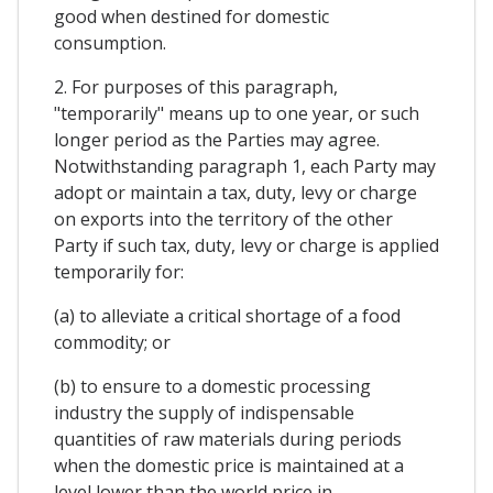
good when destined for domestic
consumption.
2. For purposes of this paragraph,
"temporarily" means up to one year, or such
longer period as the Parties may agree.
Notwithstanding paragraph 1, each Party may
adopt or maintain a tax, duty, levy or charge
on exports into the territory of the other
Party if such tax, duty, levy or charge is applied
temporarily for:
(a) to alleviate a critical shortage of a food
commodity; or
(b) to ensure to a domestic processing
industry the supply of indispensable
quantities of raw materials during periods
when the domestic price is maintained at a
level lower than the world price in