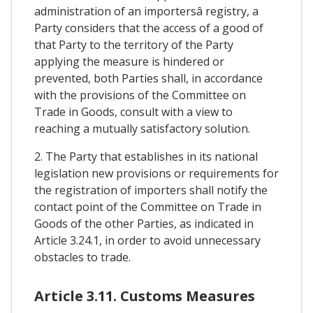
administration of an importersâ registry, a
Party considers that the access of a good of
that Party to the territory of the Party
applying the measure is hindered or
prevented, both Parties shall, in accordance
with the provisions of the Committee on
Trade in Goods, consult with a view to
reaching a mutually satisfactory solution.
2. The Party that establishes in its national
legislation new provisions or requirements for
the registration of importers shall notify the
contact point of the Committee on Trade in
Goods of the other Parties, as indicated in
Article 3.24.1, in order to avoid unnecessary
obstacles to trade.
Article 3.11. Customs Measures