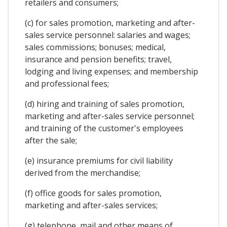
retailers and consumers;
(c) for sales promotion, marketing and after-
sales service personnel: salaries and wages;
sales commissions; bonuses; medical,
insurance and pension benefits; travel,
lodging and living expenses; and membership
and professional fees;
(d) hiring and training of sales promotion,
marketing and after-sales service personnel;
and training of the customer's employees
after the sale;
(e) insurance premiums for civil liability
derived from the merchandise;
(f) office goods for sales promotion,
marketing and after-sales services;
(g) telephone, mail and other means of