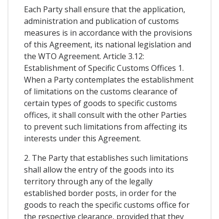
Each Party shall ensure that the application,
administration and publication of customs
measures is in accordance with the provisions
of this Agreement, its national legislation and
the WTO Agreement. Article 3.12:
Establishment of Specific Customs Offices 1.
When a Party contemplates the establishment
of limitations on the customs clearance of
certain types of goods to specific customs
offices, it shall consult with the other Parties
to prevent such limitations from affecting its
interests under this Agreement.
2. The Party that establishes such limitations
shall allow the entry of the goods into its
territory through any of the legally
established border posts, in order for the
goods to reach the specific customs office for
the respective clearance, provided that they