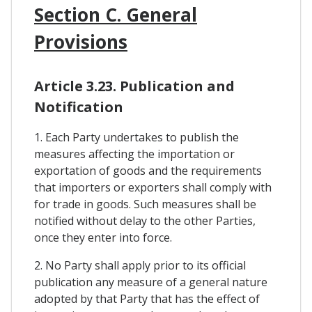
Section C. General
Provisions
Article 3.23. Publication and
Notification
1. Each Party undertakes to publish the
measures affecting the importation or
exportation of goods and the requirements
that importers or exporters shall comply with
for trade in goods. Such measures shall be
notified without delay to the other Parties,
once they enter into force.
2. No Party shall apply prior to its official
publication any measure of a general nature
adopted by that Party that has the effect of