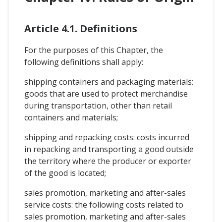
Article 4.1. Definitions
For the purposes of this Chapter, the
following definitions shall apply:
shipping containers and packaging materials:
goods that are used to protect merchandise
during transportation, other than retail
containers and materials;
shipping and repacking costs: costs incurred
in repacking and transporting a good outside
the territory where the producer or exporter
of the good is located;
sales promotion, marketing and after-sales
service costs: the following costs related to
sales promotion, marketing and after-sales