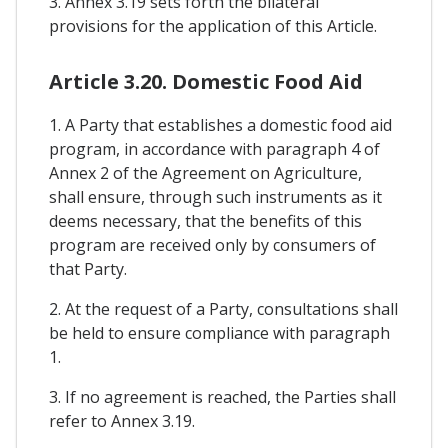
3. Annex 3.19 sets forth the bilateral
provisions for the application of this Article.
Article 3.20. Domestic Food Aid
1. A Party that establishes a domestic food aid
program, in accordance with paragraph 4 of
Annex 2 of the Agreement on Agriculture,
shall ensure, through such instruments as it
deems necessary, that the benefits of this
program are received only by consumers of
that Party.
2. At the request of a Party, consultations shall
be held to ensure compliance with paragraph
1.
3. If no agreement is reached, the Parties shall
refer to Annex 3.19.