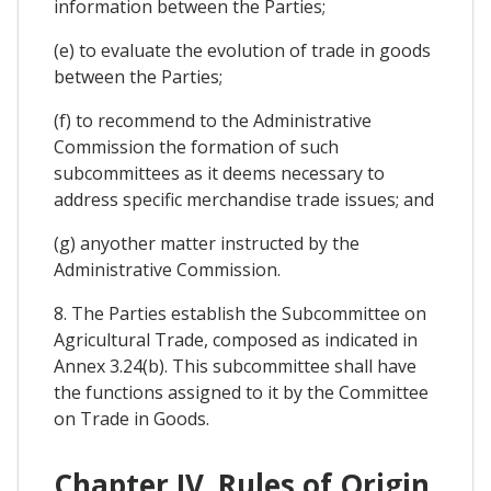
information between the Parties;
(e) to evaluate the evolution of trade in goods
between the Parties;
(f) to recommend to the Administrative
Commission the formation of such
subcommittees as it deems necessary to
address specific merchandise trade issues; and
(g) anyother matter instructed by the
Administrative Commission.
8. The Parties establish the Subcommittee on
Agricultural Trade, composed as indicated in
Annex 3.24(b). This subcommittee shall have
the functions assigned to it by the Committee
on Trade in Goods.
Chapter IV. Rules of Origin