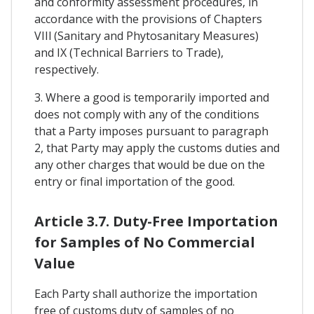
and conformity assessment procedures, in
accordance with the provisions of Chapters
VIIl (Sanitary and Phytosanitary Measures)
and IX (Technical Barriers to Trade),
respectively.
3. Where a good is temporarily imported and
does not comply with any of the conditions
that a Party imposes pursuant to paragraph
2, that Party may apply the customs duties and
any other charges that would be due on the
entry or final importation of the good.
Article 3.7. Duty-Free Importation
for Samples of No Commercial
Value
Each Party shall authorize the importation
free of customs duty of samples of no