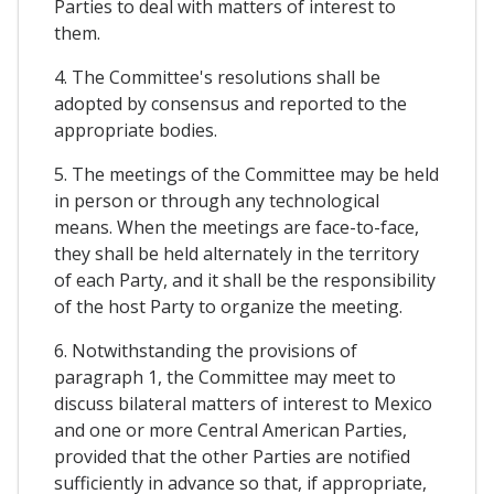
Parties to deal with matters of interest to
them.
4. The Committee's resolutions shall be
adopted by consensus and reported to the
appropriate bodies.
5. The meetings of the Committee may be held
in person or through any technological
means. When the meetings are face-to-face,
they shall be held alternately in the territory
of each Party, and it shall be the responsibility
of the host Party to organize the meeting.
6. Notwithstanding the provisions of
paragraph 1, the Committee may meet to
discuss bilateral matters of interest to Mexico
and one or more Central American Parties,
provided that the other Parties are notified
sufficiently in advance so that, if appropriate,