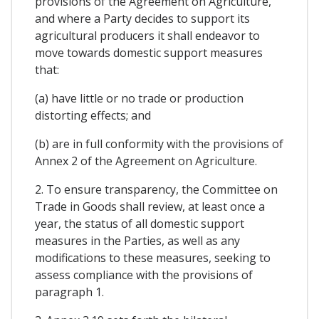
provisions of the Agreement on Agriculture,
and where a Party decides to support its
agricultural producers it shall endeavor to
move towards domestic support measures
that:
(a) have little or no trade or production
distorting effects; and
(b) are in full conformity with the provisions of
Annex 2 of the Agreement on Agriculture.
2. To ensure transparency, the Committee on
Trade in Goods shall review, at least once a
year, the status of all domestic support
measures in the Parties, as well as any
modifications to these measures, seeking to
assess compliance with the provisions of
paragraph 1.