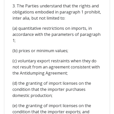
3. The Parties understand that the rights and
obligations embodied in paragraph 1 prohibit,
inter alia, but not limited to:
(a) quantitative restrictions on imports, in
accordance with the parameters of paragraph
1;
(b) prices or minimum values;
(c) voluntary export restraints when they do
not result from an agreement consistent with
the Antidumping Agreement;
(d) the granting of import licenses on the
condition that the importer purchases
domestic production;
(e) the granting of import licenses on the
condition that the importer exports; and