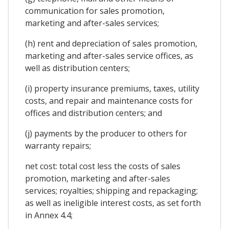
communication for sales promotion,
marketing and after-sales services;
(h) rent and depreciation of sales promotion,
marketing and after-sales service offices, as
well as distribution centers;
(i) property insurance premiums, taxes, utility
costs, and repair and maintenance costs for
offices and distribution centers; and
(j) payments by the producer to others for
warranty repairs;
net cost: total cost less the costs of sales
promotion, marketing and after-sales
services; royalties; shipping and repackaging;
as well as ineligible interest costs, as set forth
in Annex 4.4;