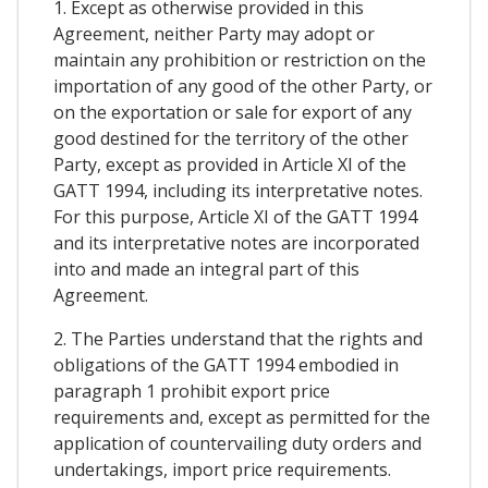
1. Except as otherwise provided in this
Agreement, neither Party may adopt or
maintain any prohibition or restriction on the
importation of any good of the other Party, or
on the exportation or sale for export of any
good destined for the territory of the other
Party, except as provided in Article XI of the
GATT 1994, including its interpretative notes.
For this purpose, Article XI of the GATT 1994
and its interpretative notes are incorporated
into and made an integral part of this
Agreement.
2. The Parties understand that the rights and
obligations of the GATT 1994 embodied in
paragraph 1 prohibit export price
requirements and, except as permitted for the
application of countervailing duty orders and
undertakings, import price requirements.