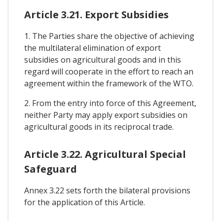
Article 3.21. Export Subsidies
1. The Parties share the objective of achieving
the multilateral elimination of export
subsidies on agricultural goods and in this
regard will cooperate in the effort to reach an
agreement within the framework of the WTO.
2. From the entry into force of this Agreement,
neither Party may apply export subsidies on
agricultural goods in its reciprocal trade.
Article 3.22. Agricultural Special
Safeguard
Annex 3.22 sets forth the bilateral provisions
for the application of this Article.