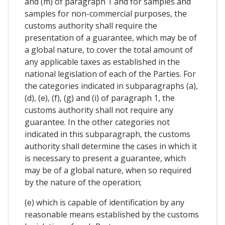
and (m) of paragraph 1 and for samples and
samples for non-commercial purposes, the
customs authority shall require the
presentation of a guarantee, which may be of
a global nature, to cover the total amount of
any applicable taxes as established in the
national legislation of each of the Parties. For
the categories indicated in subparagraphs (a),
(d), (e), (f), (g) and (i) of paragraph 1, the
customs authority shall not require any
guarantee. In the other categories not
indicated in this subparagraph, the customs
authority shall determine the cases in which it
is necessary to present a guarantee, which
may be of a global nature, when so required
by the nature of the operation;
(e) which is capable of identification by any
reasonable means established by the customs