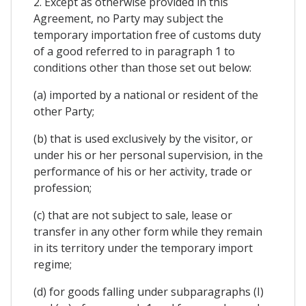
2. Except as otherwise provided in this
Agreement, no Party may subject the
temporary importation free of customs duty
of a good referred to in paragraph 1 to
conditions other than those set out below:
(a) imported by a national or resident of the
other Party;
(b) that is used exclusively by the visitor, or
under his or her personal supervision, in the
performance of his or her activity, trade or
profession;
(c) that are not subject to sale, lease or
transfer in any other form while they remain
in its territory under the temporary import
regime;
(d) for goods falling under subparagraphs (I)