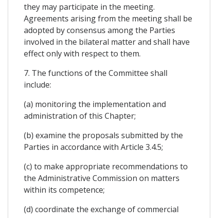
they may participate in the meeting.
Agreements arising from the meeting shall be
adopted by consensus among the Parties
involved in the bilateral matter and shall have
effect only with respect to them.
7. The functions of the Committee shall
include:
(a) monitoring the implementation and
administration of this Chapter;
(b) examine the proposals submitted by the
Parties in accordance with Article 3.4.5;
(c) to make appropriate recommendations to
the Administrative Commission on matters
within its competence;
(d) coordinate the exchange of commercial