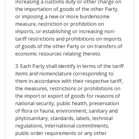
increasing a customs duty or other charge on
the importation of goods of the other Party,
or imposing a new or more burdensome
measure, restriction or prohibition on
imports, or establishing or increasing non-
tariff restrictions and prohibitions on imports
of goods of the other Party or on transfers of
economic resources relating thereto.
3. Each Party shall identify in terms of the tariff
items and nomenclature corresponding to
them in accordance with their respective tariff,
the measures, restrictions or prohibitions on
the import or export of goods for reasons of
national security, public health, preservation
of flora or fauna, environment, sanitary and
phytosanitary, standards, labels, technical
regulations, international commitments,
public order requirements or any other