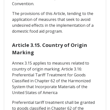
Convention.
The provisions of this Article, tending to the
application of measures that seek to avoid
undesired effects in the implementation of a
domestic food aid program.
Article 3.15. Country of Origin
Marking
Annex 3.15 applies to measures related to
country of origin marking. Article 3.16:
Preferential Tariff Treatment for Goods
Classified in Chapter 62 of the Harmonized
System that Incorporate Materials of the
United States of America
Preferential tariff treatment shall be granted
to goods classified in Chapter 62 of the