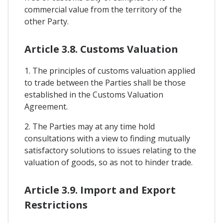
commercial value from the territory of the
other Party.
Article 3.8. Customs Valuation
1. The principles of customs valuation applied
to trade between the Parties shall be those
established in the Customs Valuation
Agreement.
2. The Parties may at any time hold
consultations with a view to finding mutually
satisfactory solutions to issues relating to the
valuation of goods, so as not to hinder trade.
Article 3.9. Import and Export
Restrictions