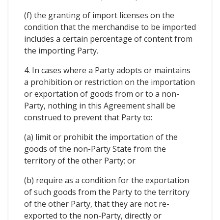
(f) the granting of import licenses on the
condition that the merchandise to be imported
includes a certain percentage of content from
the importing Party.
4. In cases where a Party adopts or maintains
a prohibition or restriction on the importation
or exportation of goods from or to a non-
Party, nothing in this Agreement shall be
construed to prevent that Party to:
(a) limit or prohibit the importation of the
goods of the non-Party State from the
territory of the other Party; or
(b) require as a condition for the exportation
of such goods from the Party to the territory
of the other Party, that they are not re-
exported to the non-Party, directly or