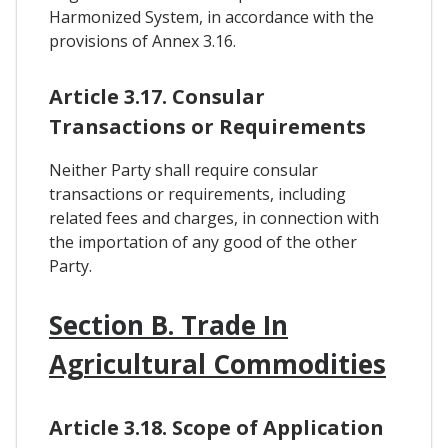
Harmonized System, in accordance with the
provisions of Annex 3.16.
Article 3.17. Consular
Transactions or Requirements
Neither Party shall require consular
transactions or requirements, including
related fees and charges, in connection with
the importation of any good of the other
Party.
Section B. Trade In
Agricultural Commodities
Article 3.18. Scope of Application