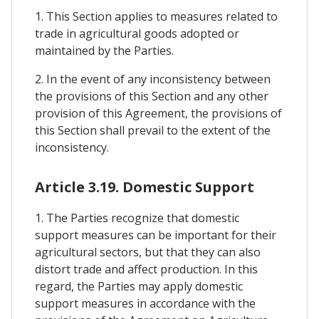
1. This Section applies to measures related to
trade in agricultural goods adopted or
maintained by the Parties.
2. In the event of any inconsistency between
the provisions of this Section and any other
provision of this Agreement, the provisions of
this Section shall prevail to the extent of the
inconsistency.
Article 3.19. Domestic Support
1. The Parties recognize that domestic
support measures can be important for their
agricultural sectors, but that they can also
distort trade and affect production. In this
regard, the Parties may apply domestic
support measures in accordance with the