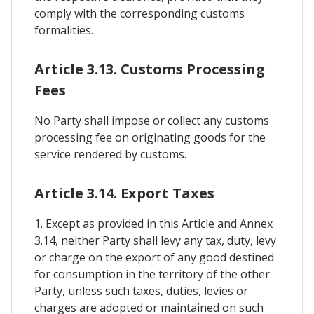
comply with the corresponding customs
formalities.
Article 3.13. Customs Processing
Fees
No Party shall impose or collect any customs
processing fee on originating goods for the
service rendered by customs.
Article 3.14. Export Taxes
1. Except as provided in this Article and Annex
3.14, neither Party shall levy any tax, duty, levy
or charge on the export of any good destined
for consumption in the territory of the other
Party, unless such taxes, duties, levies or
charges are adopted or maintained on such