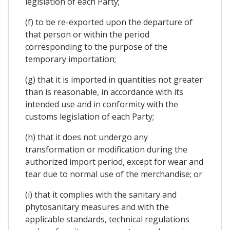
legislation of each Party;
(f) to be re-exported upon the departure of
that person or within the period
corresponding to the purpose of the
temporary importation;
(g) that it is imported in quantities not greater
than is reasonable, in accordance with its
intended use and in conformity with the
customs legislation of each Party;
(h) that it does not undergo any
transformation or modification during the
authorized import period, except for wear and
tear due to normal use of the merchandise; or
(i) that it complies with the sanitary and
phytosanitary measures and with the
applicable standards, technical regulations