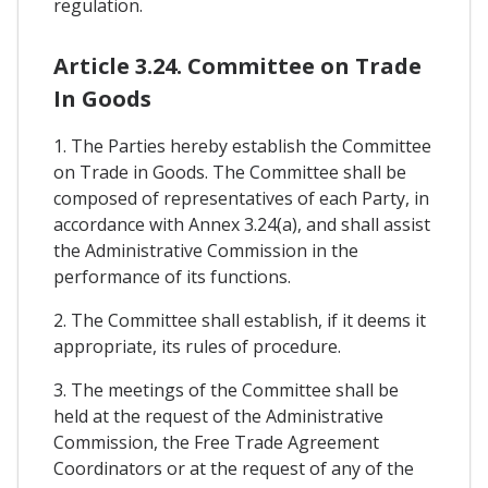
regulation.
Article 3.24. Committee on Trade
In Goods
1. The Parties hereby establish the Committee
on Trade in Goods. The Committee shall be
composed of representatives of each Party, in
accordance with Annex 3.24(a), and shall assist
the Administrative Commission in the
performance of its functions.
2. The Committee shall establish, if it deems it
appropriate, its rules of procedure.
3. The meetings of the Committee shall be
held at the request of the Administrative
Commission, the Free Trade Agreement
Coordinators or at the request of any of the