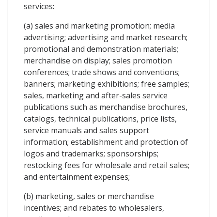
services:
(a) sales and marketing promotion; media
advertising; advertising and market research;
promotional and demonstration materials;
merchandise on display; sales promotion
conferences; trade shows and conventions;
banners; marketing exhibitions; free samples;
sales, marketing and after-sales service
publications such as merchandise brochures,
catalogs, technical publications, price lists,
service manuals and sales support
information; establishment and protection of
logos and trademarks; sponsorships;
restocking fees for wholesale and retail sales;
and entertainment expenses;
(b) marketing, sales or merchandise
incentives; and rebates to wholesalers,