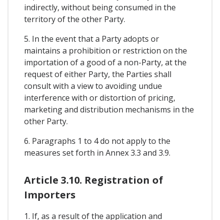
indirectly, without being consumed in the
territory of the other Party.
5. In the event that a Party adopts or
maintains a prohibition or restriction on the
importation of a good of a non-Party, at the
request of either Party, the Parties shall
consult with a view to avoiding undue
interference with or distortion of pricing,
marketing and distribution mechanisms in the
other Party.
6. Paragraphs 1 to 4 do not apply to the
measures set forth in Annex 3.3 and 3.9.
Article 3.10. Registration of
Importers
1. If, as a result of the application and