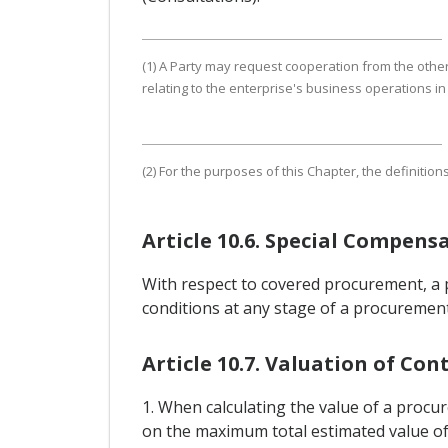
(1) A Party may request cooperation from the other 
relating to the enterprise's business operations in 
(2) For the purposes of this Chapter, the definition
Article 10.6. Special Compens
With respect to covered procurement, a p
conditions at any stage of a procurement
Article 10.7. Valuation of Con
1. When calculating the value of a procu
on the maximum total estimated value of