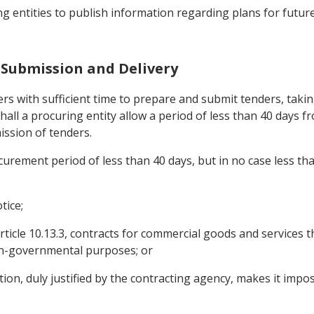
ing entities to publish information regarding plans for futu
d Submission and Delivery
iers with sufficient time to prepare and submit tenders, tak
all a procuring entity allow a period of less than 40 days fr
ission of tenders.
curement period of less than 40 days, but in no case less tha
tice;
rticle 10.13.3, contracts for commercial goods and services th
n-governmental purposes; or
n, duly justified by the contracting agency, makes it imposs