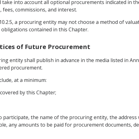
l take into account all optional procurements indicated in
 fees, commissions, and interest.
le 10.2.5, a procuring entity may not choose a method of valu
 obligations contained in this Chapter.
Notices of Future Procurement
ing entity shall publish in advance in the media listed in Anne
vered procurement.
nclude, at a minimum:
 covered by this Chapter;
to participate, the name of the procuring entity, the addres
ble, any amounts to be paid for procurement documents, de