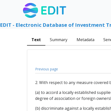
EDIT - Electronic Database of Investment T
Text
Summary
Metadata
Sen
Previous page
2. With respect to any measure covered b
(a) to accord a locally established suppl
degree of association or foreign ownersh
(b) discriminate against a locally establi