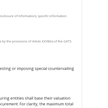
isclosure of Information), specific information
by the provisions of Article XXVIII(n) of the GATS.
esting or imposing special countervailing
ing entities shall base their valuation
curement. For clarity, the maximum total