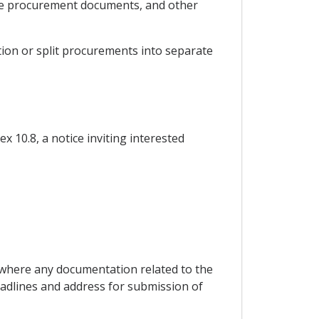
 the procurement documents, and other
ation or split procurements into separate
x 10.8, a notice inviting interested
s where any documentation related to the
adlines and address for submission of