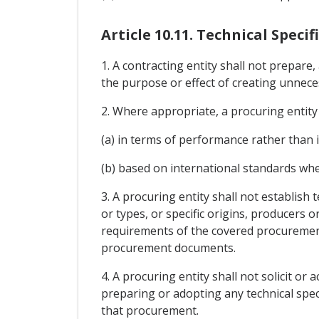
Article 10.11. Technical Specif
1. A contracting entity shall not prepare
the purpose or effect of creating unnece
2. Where appropriate, a procuring entity s
(a) in terms of performance rather than i
(b) based on international standards wher
3. A procuring entity shall not establish 
or types, or specific origins, producers 
requirements of the covered procurement 
procurement documents.
4. A procuring entity shall not solicit or
preparing or adopting any technical spec
that procurement.