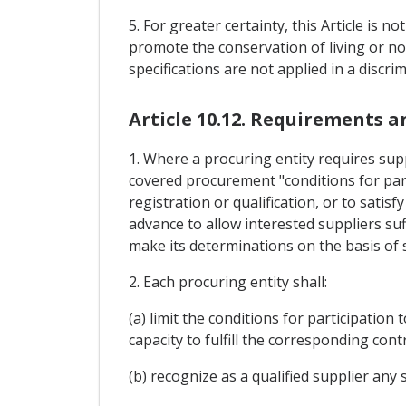
5. For greater certainty, this Article is 
promote the conservation of living or no
specifications are not applied in a discri
Article 10.12. Requirements 
1. Where a procuring entity requires supp
covered procurement "conditions for parti
registration or qualification, or to satis
advance to allow interested suppliers suf
make its determinations on the basis of 
2. Each procuring entity shall:
(a) limit the conditions for participation
capacity to fulfill the corresponding contr
(b) recognize as a qualified supplier any 