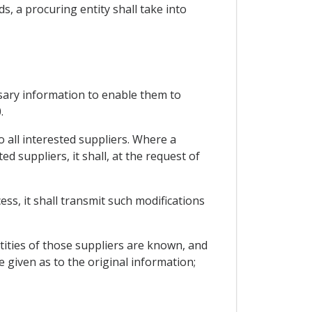
s, a procuring entity shall take into
ssary information to enable them to
.
 all interested suppliers. Where a
d suppliers, it shall, at the request of
ess, it shall transmit such modifications
entities of those suppliers are known, and
 given as to the original information;