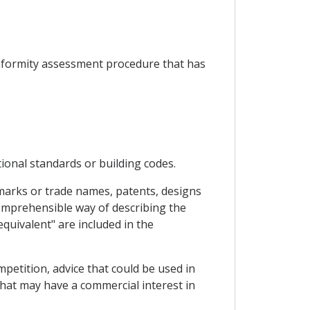
conformity assessment procedure that has
ional standards or building codes.
ademarks or trade names, patents, designs
 comprehensible way of describing the
quivalent" are included in the
mpetition, advice that could be used in
that may have a commercial interest in