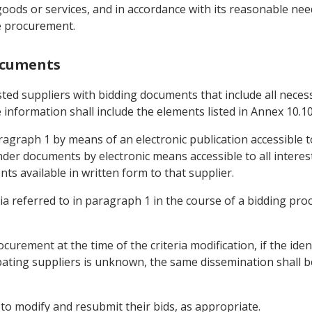
 goods or services, and in accordance with its reasonable need
e procurement.
ocuments
ested suppliers with bidding documents that include all nece
information shall include the elements listed in Annex 10.10
agraph 1 by means of an electronic publication accessible to
der documents by electronic means accessible to all intereste
s available in written form to that supplier.
eria referred to in paragraph 1 in the course of a bidding proc
procurement at the time of the criteria modification, if the id
ipating suppliers is unknown, the same dissemination shall be
s to modify and resubmit their bids, as appropriate.