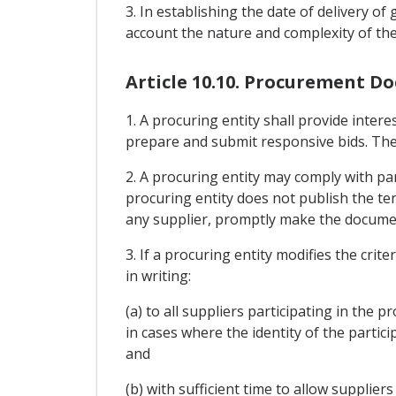
3. In establishing the date of delivery of
account the nature and complexity of th
Article 10.10. Procurement D
1. A procuring entity shall provide inter
prepare and submit responsive bids. The 
2. A procuring entity may comply with par
procuring entity does not publish the ten
any supplier, promptly make the document
3. If a procuring entity modifies the crit
in writing:
(a) to all suppliers participating in the 
in cases where the identity of the partic
and
(b) with sufficient time to allow supplier