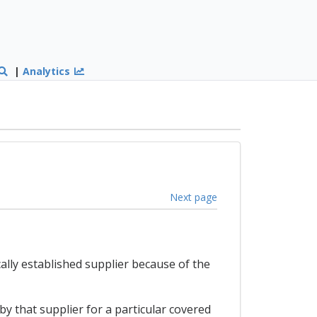
|
Analytics
Next page
cally established supplier because of the
 by that supplier for a particular covered