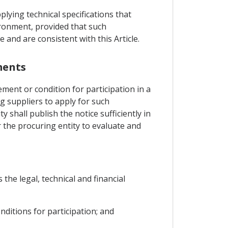
plying technical specifications that
ironment, provided that such
 and are consistent with this Article.
ments
ement or condition for participation in a
ng suppliers to apply for such
y shall publish the notice sufficiently in
r the procuring entity to evaluate and
 the legal, technical and financial
onditions for participation; and