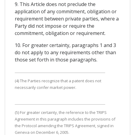
9. This Article does not preclude the
application of any commitment, obligation or
requirement between private parties, where a
Party did not impose or require the
commitment, obligation or requirement.
10. For greater certainty, paragraphs 1 and 3
do not apply to any requirements other than
those set forth in those paragraphs.
(4) The Parties recognize that a patent does not
necessarily confer market power.
(5) For greater certainty, the reference to the TRIPS
Agreement in this paragraph includes the provisions of
the Protocol amending the TRIPS Agreement, signed in
Geneva on December 6, 2005.