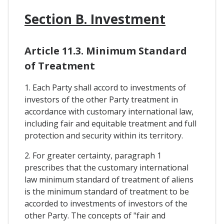
Section B. Investment
Article 11.3. Minimum Standard
of Treatment
1. Each Party shall accord to investments of
investors of the other Party treatment in
accordance with customary international law,
including fair and equitable treatment and full
protection and security within its territory.
2. For greater certainty, paragraph 1
prescribes that the customary international
law minimum standard of treatment of aliens
is the minimum standard of treatment to be
accorded to investments of investors of the
other Party. The concepts of "fair and