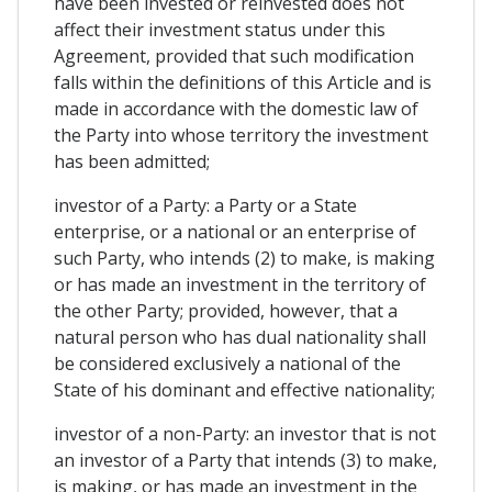
have been invested or reinvested does not
affect their investment status under this
Agreement, provided that such modification
falls within the definitions of this Article and is
made in accordance with the domestic law of
the Party into whose territory the investment
has been admitted;
investor of a Party: a Party or a State
enterprise, or a national or an enterprise of
such Party, who intends (2) to make, is making
or has made an investment in the territory of
the other Party; provided, however, that a
natural person who has dual nationality shall
be considered exclusively a national of the
State of his dominant and effective nationality;
investor of a non-Party: an investor that is not
an investor of a Party that intends (3) to make,
is making, or has made an investment in the