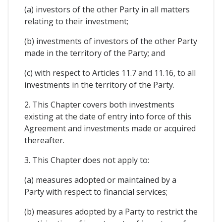
(a) investors of the other Party in all matters
relating to their investment;
(b) investments of investors of the other Party
made in the territory of the Party; and
(c) with respect to Articles 11.7 and 11.16, to all
investments in the territory of the Party.
2. This Chapter covers both investments
existing at the date of entry into force of this
Agreement and investments made or acquired
thereafter.
3. This Chapter does not apply to:
(a) measures adopted or maintained by a
Party with respect to financial services;
(b) measures adopted by a Party to restrict the