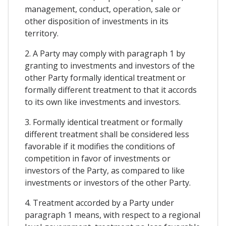
management, conduct, operation, sale or
other disposition of investments in its
territory.
2. A Party may comply with paragraph 1 by
granting to investments and investors of the
other Party formally identical treatment or
formally different treatment to that it accords
to its own like investments and investors.
3. Formally identical treatment or formally
different treatment shall be considered less
favorable if it modifies the conditions of
competition in favor of investments or
investors of the Party, as compared to like
investments or investors of the other Party.
4. Treatment accorded by a Party under
paragraph 1 means, with respect to a regional