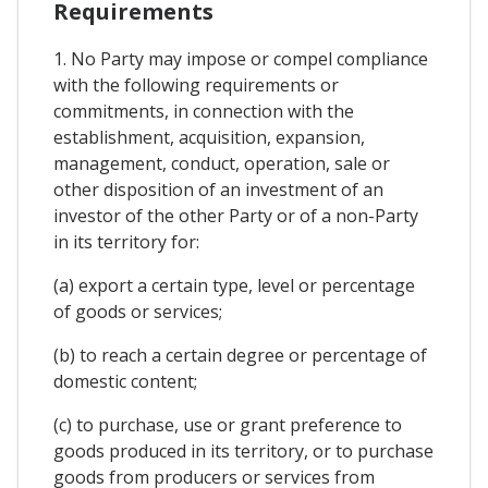
Requirements
1. No Party may impose or compel compliance
with the following requirements or
commitments, in connection with the
establishment, acquisition, expansion,
management, conduct, operation, sale or
other disposition of an investment of an
investor of the other Party or of a non-Party
in its territory for:
(a) export a certain type, level or percentage
of goods or services;
(b) to reach a certain degree or percentage of
domestic content;
(c) to purchase, use or grant preference to
goods produced in its territory, or to purchase
goods from producers or services from