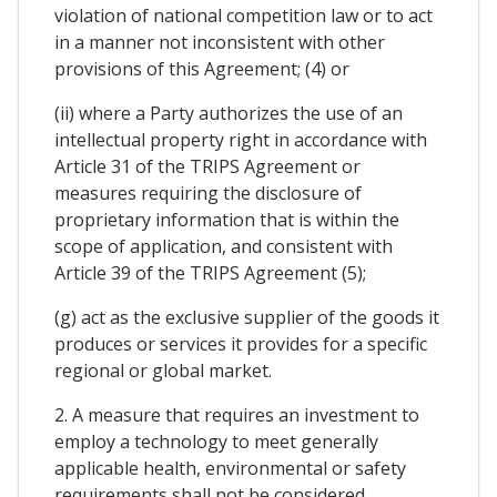
violation of national competition law or to act
in a manner not inconsistent with other
provisions of this Agreement; (4) or
(ii) where a Party authorizes the use of an
intellectual property right in accordance with
Article 31 of the TRIPS Agreement or
measures requiring the disclosure of
proprietary information that is within the
scope of application, and consistent with
Article 39 of the TRIPS Agreement (5);
(g) act as the exclusive supplier of the goods it
produces or services it provides for a specific
regional or global market.
2. A measure that requires an investment to
employ a technology to meet generally
applicable health, environmental or safety
requirements shall not be considered