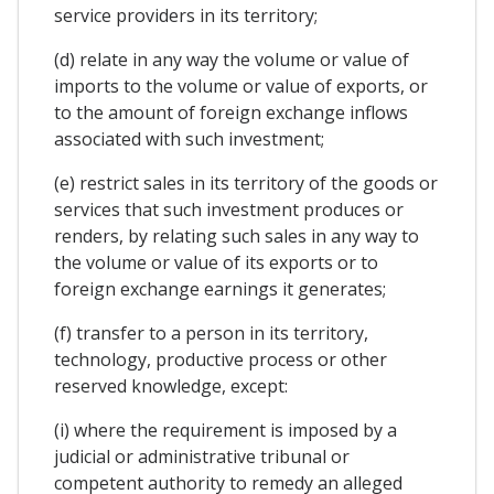
service providers in its territory;
(d) relate in any way the volume or value of
imports to the volume or value of exports, or
to the amount of foreign exchange inflows
associated with such investment;
(e) restrict sales in its territory of the goods or
services that such investment produces or
renders, by relating such sales in any way to
the volume or value of its exports or to
foreign exchange earnings it generates;
(f) transfer to a person in its territory,
technology, productive process or other
reserved knowledge, except:
(i) where the requirement is imposed by a
judicial or administrative tribunal or
competent authority to remedy an alleged