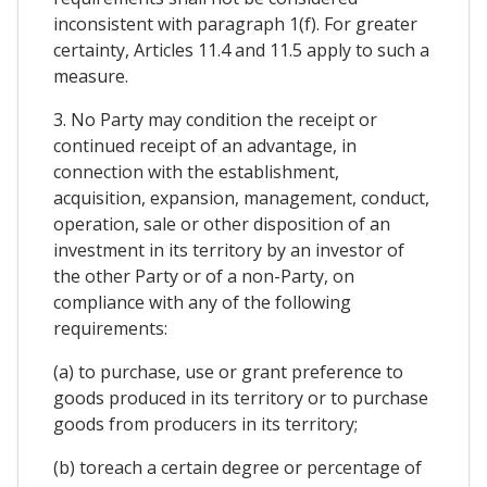
inconsistent with paragraph 1(f). For greater
certainty, Articles 11.4 and 11.5 apply to such a
measure.
3. No Party may condition the receipt or
continued receipt of an advantage, in
connection with the establishment,
acquisition, expansion, management, conduct,
operation, sale or other disposition of an
investment in its territory by an investor of
the other Party or of a non-Party, on
compliance with any of the following
requirements:
(a) to purchase, use or grant preference to
goods produced in its territory or to purchase
goods from producers in its territory;
(b) toreach a certain degree or percentage of