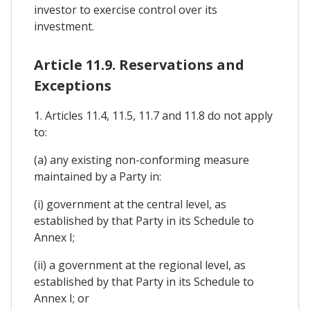
investor to exercise control over its
investment.
Article 11.9. Reservations and
Exceptions
1. Articles 11.4, 11.5, 11.7 and 11.8 do not apply
to:
(a) any existing non-conforming measure
maintained by a Party in:
(i) government at the central level, as
established by that Party in its Schedule to
Annex I;
(ii) a government at the regional level, as
established by that Party in its Schedule to
Annex I; or