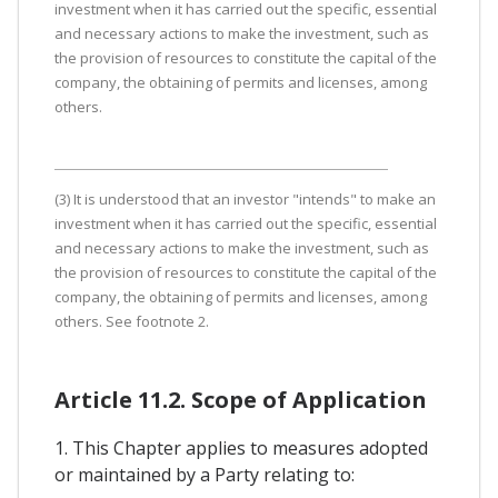
investment when it has carried out the specific, essential
and necessary actions to make the investment, such as
the provision of resources to constitute the capital of the
company, the obtaining of permits and licenses, among
others.
(3) It is understood that an investor "intends" to make an
investment when it has carried out the specific, essential
and necessary actions to make the investment, such as
the provision of resources to constitute the capital of the
company, the obtaining of permits and licenses, among
others. See footnote 2.
Article 11.2. Scope of Application
1. This Chapter applies to measures adopted
or maintained by a Party relating to: