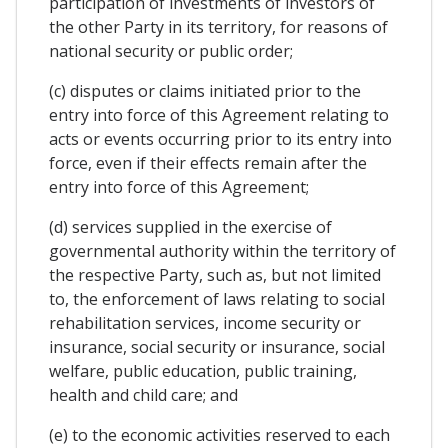
participation of investments of investors of
the other Party in its territory, for reasons of
national security or public order;
(c) disputes or claims initiated prior to the
entry into force of this Agreement relating to
acts or events occurring prior to its entry into
force, even if their effects remain after the
entry into force of this Agreement;
(d) services supplied in the exercise of
governmental authority within the territory of
the respective Party, such as, but not limited
to, the enforcement of laws relating to social
rehabilitation services, income security or
insurance, social security or insurance, social
welfare, public education, public training,
health and child care; and
(e) to the economic activities reserved to each