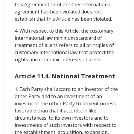
this Agreement or of another international
agreement has been violated does not
establish that this Article has been violated.
4. With respect to this Article, the customary
international law minimum standard of
treatment of aliens refers to all principles of
customary international law that protect the
rights and economic interests of aliens.
Article 11.4. National Treatment
1. Each Party shall accord to an investor of the
other Party and to an investment of an
investor of the other Party treatment no less
favorable than that it accords, in like
circumstances, to its own investors and to
investments of such investors with respect to
the establishment, acquisition, expansion,