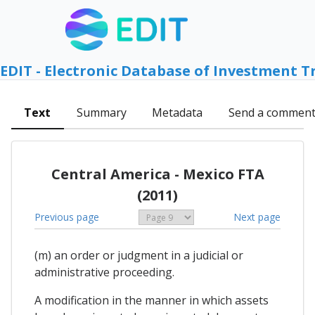
EDIT - Electronic Database of Investment T
Text
Summary
Metadata
Send a commen
Central America - Mexico FTA
(2011)
Previous page
Next page
(m) an order or judgment in a judicial or
administrative proceeding.
A modification in the manner in which assets