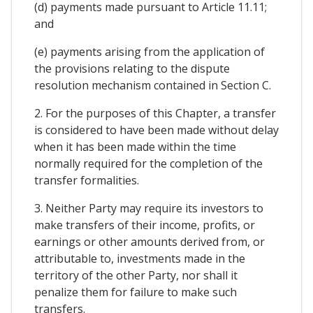
(d) payments made pursuant to Article 11.11;
and
(e) payments arising from the application of
the provisions relating to the dispute
resolution mechanism contained in Section C.
2. For the purposes of this Chapter, a transfer
is considered to have been made without delay
when it has been made within the time
normally required for the completion of the
transfer formalities.
3. Neither Party may require its investors to
make transfers of their income, profits, or
earnings or other amounts derived from, or
attributable to, investments made in the
territory of the other Party, nor shall it
penalize them for failure to make such
transfers.