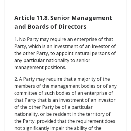
Article 11.8. Senior Management
and Boards of Directors
1. No Party may require an enterprise of that
Party, which is an investment of an investor of
the other Party, to appoint natural persons of
any particular nationality to senior
management positions.
2. A Party may require that a majority of the
members of the management bodies or of any
committee of such bodies of an enterprise of
that Party that is an investment of an investor
of the other Party be of a particular
nationality, or be resident in the territory of
the Party, provided that the requirement does
not significantly impair the ability of the