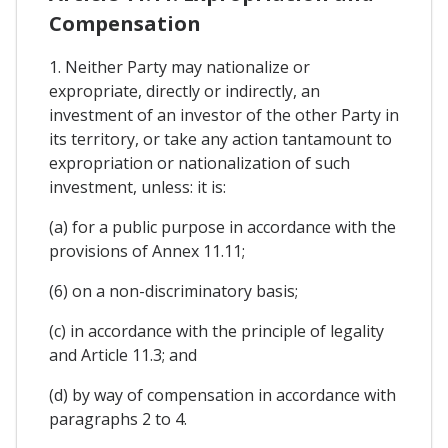
Compensation
1. Neither Party may nationalize or
expropriate, directly or indirectly, an
investment of an investor of the other Party in
its territory, or take any action tantamount to
expropriation or nationalization of such
investment, unless: it is:
(a) for a public purpose in accordance with the
provisions of Annex 11.11;
(6) on a non-discriminatory basis;
(c) in accordance with the principle of legality
and Article 11.3; and
(d) by way of compensation in accordance with
paragraphs 2 to 4.