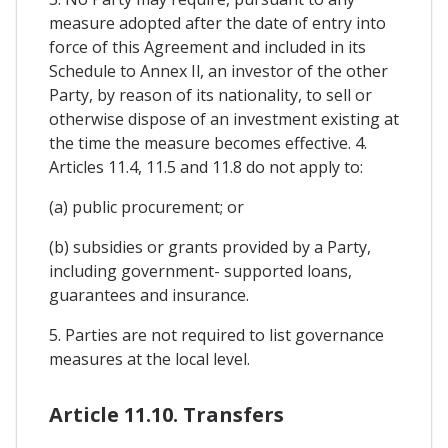
measure adopted after the date of entry into
force of this Agreement and included in its
Schedule to Annex Il, an investor of the other
Party, by reason of its nationality, to sell or
otherwise dispose of an investment existing at
the time the measure becomes effective. 4.
Articles 11.4, 11.5 and 11.8 do not apply to:
(a) public procurement; or
(b) subsidies or grants provided by a Party,
including government- supported loans,
guarantees and insurance.
5. Parties are not required to list governance
measures at the local level.
Article 11.10. Transfers