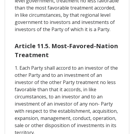
level government, treatment no less favorable
than the most favorable treatment accorded,
in like circumstances, by that regional level
government to investors and investments of
investors of the Party of which it is a Party.
Article 11.5. Most-Favored-Nation
Treatment
1. Each Party shall accord to an investor of the
other Party and to an investment of an
investor of the other Party treatment no less
favorable than that it accords, in like
circumstances, to an investor and to an
investment of an investor of any non- Party
with respect to the establishment, acquisition,
expansion, management, conduct, operation,
sale or other disposition of investments in its
territory.