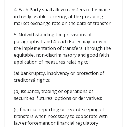
4. Each Party shall allow transfers to be made
in freely usable currency, at the prevailing
market exchange rate on the date of transfer.
5. Notwithstanding the provisions of
paragraphs 1 and 4, each Party may prevent
the implementation of transfers, through the
equitable, non-discriminatory and good faith
application of measures relating to:
(a) bankruptcy, insolvency or protection of
creditorsâ rights;
(b) issuance, trading or operations of
securities, futures, options or derivatives;
(c) financial reporting or record keeping of
transfers when necessary to cooperate with
law enforcement or financial regulatory