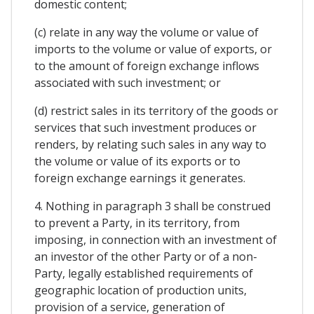
domestic content;
(c) relate in any way the volume or value of
imports to the volume or value of exports, or
to the amount of foreign exchange inflows
associated with such investment; or
(d) restrict sales in its territory of the goods or
services that such investment produces or
renders, by relating such sales in any way to
the volume or value of its exports or to
foreign exchange earnings it generates.
4. Nothing in paragraph 3 shall be construed
to prevent a Party, in its territory, from
imposing, in connection with an investment of
an investor of the other Party or of a non-
Party, legally established requirements of
geographic location of production units,
provision of a service, generation of