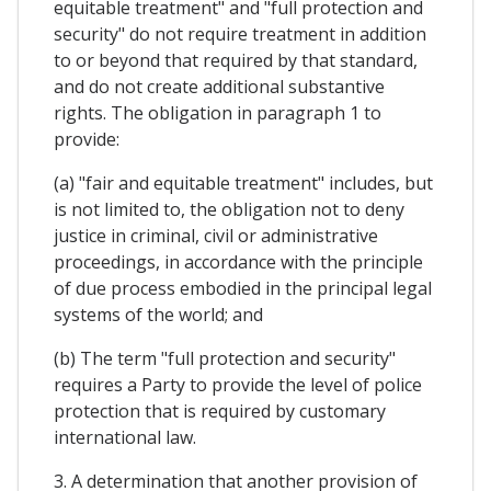
equitable treatment" and "full protection and
security" do not require treatment in addition
to or beyond that required by that standard,
and do not create additional substantive
rights. The obligation in paragraph 1 to
provide:
(a) "fair and equitable treatment" includes, but
is not limited to, the obligation not to deny
justice in criminal, civil or administrative
proceedings, in accordance with the principle
of due process embodied in the principal legal
systems of the world; and
(b) The term "full protection and security"
requires a Party to provide the level of police
protection that is required by customary
international law.
3. A determination that another provision of