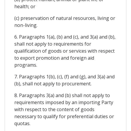
health; or
(c) preservation of natural resources, living or
non-living.
6. Paragraphs 1(a), (b) and (c), and 3(a) and (b),
shall not apply to requirements for
qualification of goods or services with respect
to export promotion and foreign aid
programs.
7. Paragraphs 1(b), (c), (f) and (g), and 3(a) and
(b), shall not apply to procurement.
8. Paragraphs 3(a) and (b) shall not apply to
requirements imposed by an importing Party
with respect to the content of goods
necessary to qualify for preferential duties or
quotas.