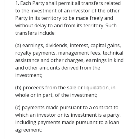
1. Each Party shall permit all transfers related
to the investment of an investor of the other
Party in its territory to be made freely and
without delay to and from its territory. Such
transfers include:
(a) earnings, dividends, interest, capital gains,
royalty payments, management fees, technical
assistance and other charges, earnings in kind
and other amounts derived from the
investment;
(b) proceeds from the sale or liquidation, in
whole or in part, of the investment;
(c) payments made pursuant to a contract to
which an investor or its investment is a party,
including payments made pursuant to a loan
agreement;