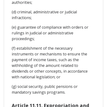
authorities;
(d) criminal, administrative or judicial
infractions;
(e) guarantee of compliance with orders or
rulings in judicial or administrative
proceedings;
(f) establishment of the necessary
instruments or mechanisms to ensure the
payment of income taxes, such as the
withholding of the amount related to
dividends or other concepts, in accordance
with national legislation; or
(g) social security, public pensions or
mandatory savings programs.
Article 11.11. Expropriation and