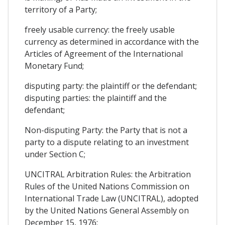
territory of a Party;
freely usable currency: the freely usable
currency as determined in accordance with the
Articles of Agreement of the International
Monetary Fund;
disputing party: the plaintiff or the defendant;
disputing parties: the plaintiff and the
defendant;
Non-disputing Party: the Party that is not a
party to a dispute relating to an investment
under Section C;
UNCITRAL Arbitration Rules: the Arbitration
Rules of the United Nations Commission on
International Trade Law (UNCITRAL), adopted
by the United Nations General Assembly on
December 15, 1976;