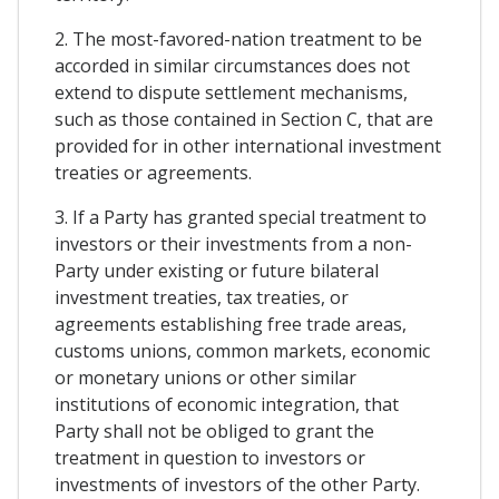
2. The most-favored-nation treatment to be
accorded in similar circumstances does not
extend to dispute settlement mechanisms,
such as those contained in Section C, that are
provided for in other international investment
treaties or agreements.
3. If a Party has granted special treatment to
investors or their investments from a non-
Party under existing or future bilateral
investment treaties, tax treaties, or
agreements establishing free trade areas,
customs unions, common markets, economic
or monetary unions or other similar
institutions of economic integration, that
Party shall not be obliged to grant the
treatment in question to investors or
investments of investors of the other Party.