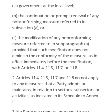
(iii) government at the local level;
(b) the continuation or prompt renewal of any
nonconforming measure referred to in
subsection (a); or
(c) the modification of any nonconforming
measure referred to in subparagraph (a)
provided that such modification does not
diminish the conformity of the measure, as in
effect immediately before the modification,
with Articles 11.4, 11.5, 11.7, or 11.8.
2. Articles 11.4, 11.5, 11.7 and 11.8 do not apply
to any measures that a Party adopts or
maintains, in relation to sectors, subsectors or
activities, as indicated in its Schedule to Annex
Il.
3. No Party may require, pursuant to any