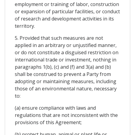
employment or training of labor, construction
or expansion of particular facilities, or conduct
of research and development activities in its
territory.
5. Provided that such measures are not
applied in an arbitrary or unjustified manner,
or do not constitute a disguised restriction on
international trade or investment, nothing in
paragraphs 1(b), (c) and (f) and 3(a) and (b)
shall be construed to prevent a Party from
adopting or maintaining measures, including
those of an environmental nature, necessary
to:
(a) ensure compliance with laws and
regulations that are not inconsistent with the
provisions of this Agreement;
(b) protect human, animal or plant life or