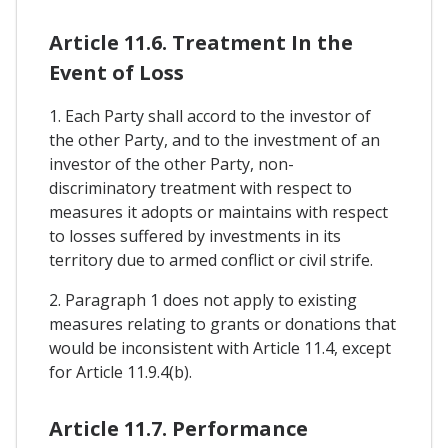
Article 11.6. Treatment In the
Event of Loss
1. Each Party shall accord to the investor of
the other Party, and to the investment of an
investor of the other Party, non-
discriminatory treatment with respect to
measures it adopts or maintains with respect
to losses suffered by investments in its
territory due to armed conflict or civil strife.
2. Paragraph 1 does not apply to existing
measures relating to grants or donations that
would be inconsistent with Article 11.4, except
for Article 11.9.4(b).
Article 11.7. Performance