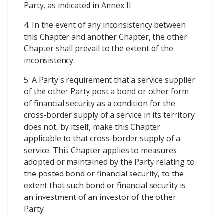
Party, as indicated in Annex Il.
4. In the event of any inconsistency between
this Chapter and another Chapter, the other
Chapter shall prevail to the extent of the
inconsistency.
5. A Party's requirement that a service supplier
of the other Party post a bond or other form
of financial security as a condition for the
cross-border supply of a service in its territory
does not, by itself, make this Chapter
applicable to that cross-border supply of a
service. This Chapter applies to measures
adopted or maintained by the Party relating to
the posted bond or financial security, to the
extent that such bond or financial security is
an investment of an investor of the other
Party.