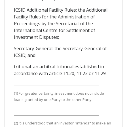
ICSID Additional Facility Rules: the Additional
Facility Rules for the Administration of
Proceedings by the Secretariat of the
International Centre for Settlement of
Investment Disputes;
Secretary-General: the Secretary-General of
ICSID; and
tribunal: an arbitral tribunal established in
accordance with article 11.20, 11.23 or 11.29.
(1) For greater certainty, investment does not include
loans granted by one Party to the other Party.
(2) It is understood that an investor "intends" to make an