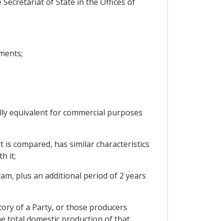
Secretariat of State in the Offices of
ments;
ally equivalent for commercial purposes
t is compared, has similar characteristics
h it;
ram, plus an additional period of 2 years
tory of a Party, or those producers
he total domestic production of that