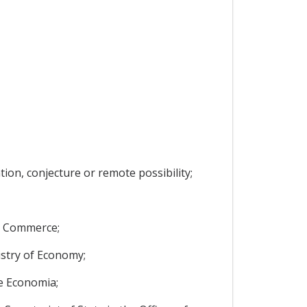
ion, conjecture or remote possibility;
nd Commerce;
istry of Economy;
de Economia;