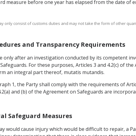
ard measure before one year has elapsed from the date of en
ay only consist of customs duties and may not take the form of other quanti
rocedures and Transparency Requirements
 only after an investigation conducted by its competent inve
n Safeguards. For these purposes, Articles 3 and 4.2(c) of t
m an integral part thereof, mutatis mutandis.
graph 1, the Party shall comply with the requirements of Arti
 4.2(a) and (b) of the Agreement on Safeguards are incorpor
teral Safeguard Measures
lay would cause injury which would be difficult to repair, a P