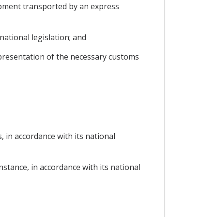
hipment transported by an express
ational legislation; and
 presentation of the necessary customs
, in accordance with its national
instance, in accordance with its national