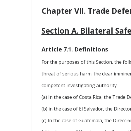
Chapter VII. Trade Defe
Section A. Bilateral Sa
Article 7.1. Definitions
For the purposes of this Section, the foll
threat of serious harm: the clear immine
competent investigating authority:
(a) In the case of Costa Rica, the Trade
(b) in the case of El Salvador, the Direc
(c) In the case of Guatemala, the Direcc