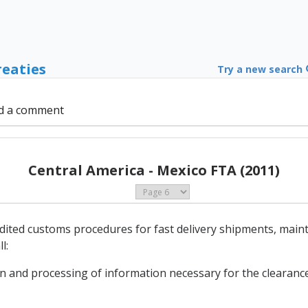
reaties
Try a new search
d a comment
Central America - Mexico FTA (2011)
edited customs procedures for fast delivery shipments, main
l:
on and processing of information necessary for the clearance 