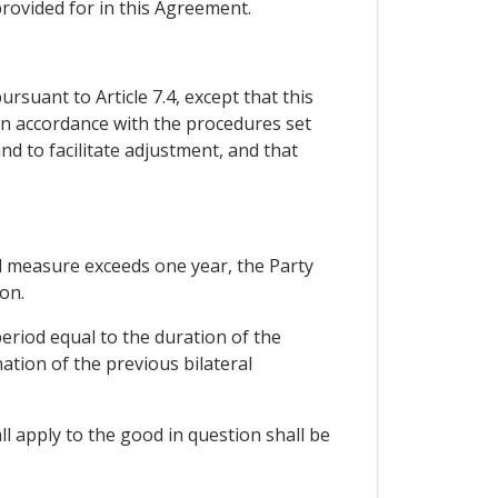
rovided for in this Agreement.
rsuant to Article 7.4, except that this
 in accordance with the procedures set
nd to facilitate adjustment, and that
ard measure exceeds one year, the Party
on.
eriod equal to the duration of the
ation of the previous bilateral
l apply to the good in question shall be