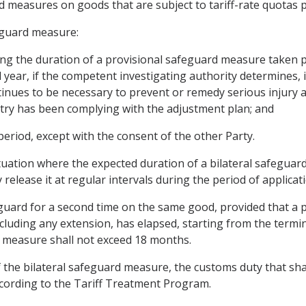
d measures on goods that are subject to tariff-rate quotas p
eguard measure:
ding the duration of a provisional safeguard measure taken pu
 year, if the competent investigating authority determines,
ntinues to be necessary to prevent or remedy serious injury a
stry has been complying with the adjustment plan; and
 period, except with the consent of the other Party.
 situation where the expected duration of a bilateral safegu
release it at regular intervals during the period of applicati
eguard for a second time on the same good, provided that a p
cluding any extension, has elapsed, starting from the termin
 measure shall not exceed 18 months.
 the bilateral safeguard measure, the customs duty that shal
ccording to the Tariff Treatment Program.