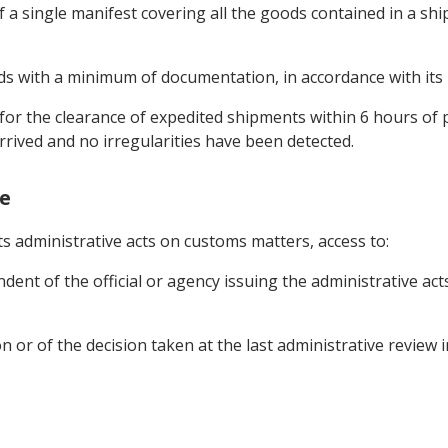
of a single manifest covering all the goods contained in a s
ods with a minimum of documentation, in accordance with its n
for the clearance of expedited shipments within 6 hours of
rived and no irregularities have been detected.
ge
its administrative acts on customs matters, access to:
ent of the official or agency issuing the administrative acts
ion or of the decision taken at the last administrative review 