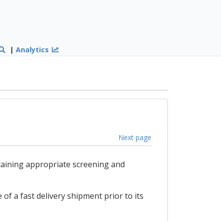
|
Analytics
Next page
taining appropriate screening and
of a fast delivery shipment prior to its