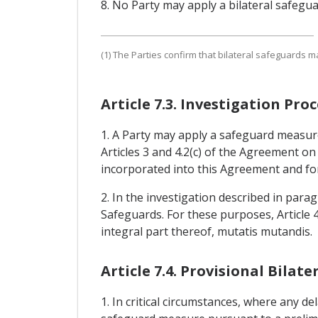
8. No Party may apply a bilateral safegu
(1) The Parties confirm that bilateral safeguards m
Article 7.3. Investigation P
1. A Party may apply a safeguard measure
Articles 3 and 4.2(c) of the Agreement o
incorporated into this Agreement and for
2. In the investigation described in para
Safeguards. For these purposes, Article
integral part thereof, mutatis mutandis.
Article 7.4. Provisional Bila
1. In critical circumstances, where any de