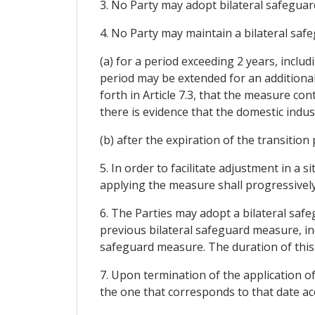
3. No Party may adopt bilateral safeguar
4. No Party may maintain a bilateral saf
(a) for a period exceeding 2 years, inclu
period may be extended for an additional
forth in Article 7.3, that the measure co
there is evidence that the domestic indu
(b) after the expiration of the transition
5. In order to facilitate adjustment in a
applying the measure shall progressively 
6. The Parties may adopt a bilateral saf
previous bilateral safeguard measure, in
safeguard measure. The duration of this
7. Upon termination of the application of
the one that corresponds to that date a