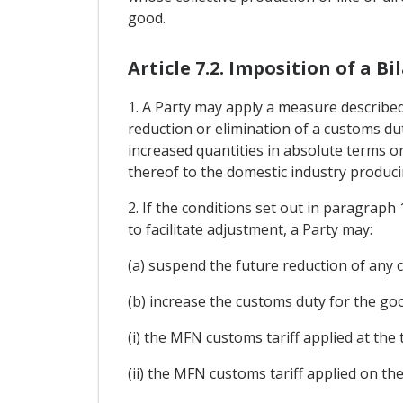
good.
Article 7.2. Imposition of a 
1. A Party may apply a measure described 
reduction or elimination of a customs dut
increased quantities in absolute terms or
thereof to the domestic industry producin
2. If the conditions set out in paragraph
to facilitate adjustment, a Party may:
(a) suspend the future reduction of any 
(b) increase the customs duty for the good
(i) the MFN customs tariff applied at the
(ii) the MFN customs tariff applied on th