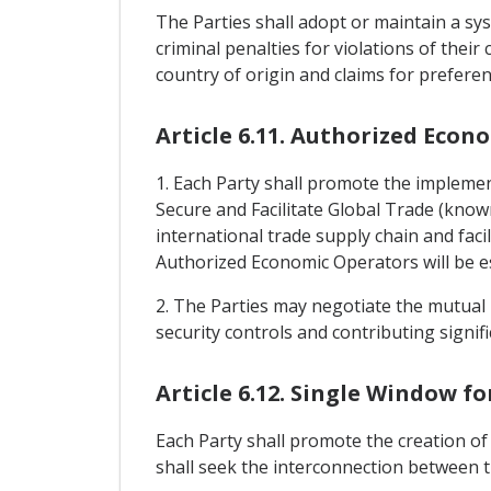
The Parties shall adopt or maintain a sys
criminal penalties for violations of their
country of origin and claims for preferen
Article 6.11. Authorized Econ
1. Each Party shall promote the implem
Secure and Facilitate Global Trade (know
international trade supply chain and faci
Authorized Economic Operators will be est
2. The Parties may negotiate the mutual 
security controls and contributing signific
Article 6.12. Single Window f
Each Party shall promote the creation of 
shall seek the interconnection between t