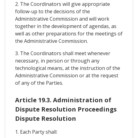
2. The Coordinators will give appropriate
follow-up to the decisions of the
Administrative Commission and will work
together in the development of agendas, as
well as other preparations for the meetings of
the Administrative Commission.
3. The Coordinators shall meet whenever
necessary, in person or through any
technological means, at the instruction of the
Administrative Commission or at the request
of any of the Parties.
Article 19.3. Administration of
Dispute Resolution Proceedings
Dispute Resolution
1. Each Party shall: