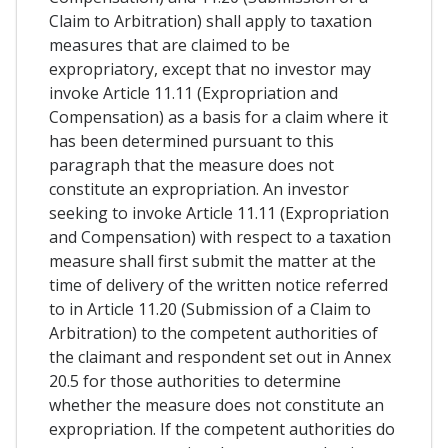
Claim to Arbitration) shall apply to taxation
measures that are claimed to be
expropriatory, except that no investor may
invoke Article 11.11 (Expropriation and
Compensation) as a basis for a claim where it
has been determined pursuant to this
paragraph that the measure does not
constitute an expropriation. An investor
seeking to invoke Article 11.11 (Expropriation
and Compensation) with respect to a taxation
measure shall first submit the matter at the
time of delivery of the written notice referred
to in Article 11.20 (Submission of a Claim to
Arbitration) to the competent authorities of
the claimant and respondent set out in Annex
20.5 for those authorities to determine
whether the measure does not constitute an
expropriation. If the competent authorities do