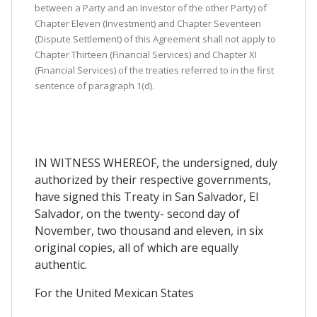
between a Party and an Investor of the other Party) of
Chapter Eleven (Investment) and Chapter Seventeen
(Dispute Settlement) of this Agreement shall not apply to
Chapter Thirteen (Financial Services) and Chapter XI
(Financial Services) of the treaties referred to in the first
sentence of paragraph 1(d).
IN WITNESS WHEREOF, the undersigned, duly
authorized by their respective governments,
have signed this Treaty in San Salvador, El
Salvador, on the twenty- second day of
November, two thousand and eleven, in six
original copies, all of which are equally
authentic.
For the United Mexican States