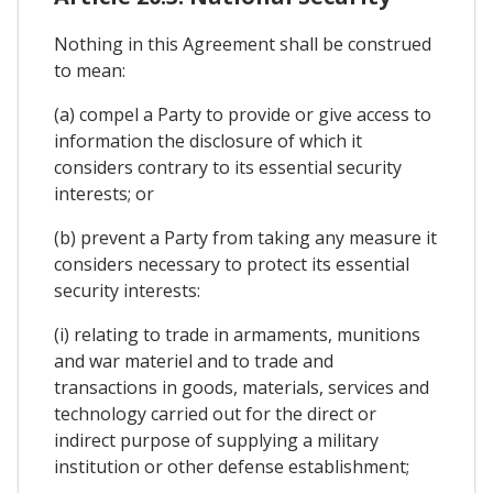
Nothing in this Agreement shall be construed
to mean:
(a) compel a Party to provide or give access to
information the disclosure of which it
considers contrary to its essential security
interests; or
(b) prevent a Party from taking any measure it
considers necessary to protect its essential
security interests:
(i) relating to trade in armaments, munitions
and war materiel and to trade and
transactions in goods, materials, services and
technology carried out for the direct or
indirect purpose of supplying a military
institution or other defense establishment;