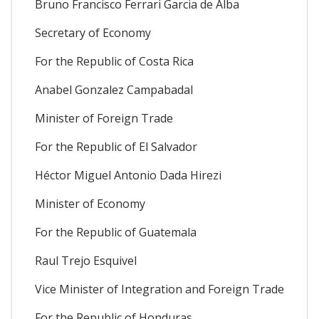
Bruno Francisco Ferrari Garcia de Alba
Secretary of Economy
For the Republic of Costa Rica
Anabel Gonzalez Campabadal
Minister of Foreign Trade
For the Republic of El Salvador
Héctor Miguel Antonio Dada Hirezi
Minister of Economy
For the Republic of Guatemala
Raul Trejo Esquivel
Vice Minister of Integration and Foreign Trade
For the Republic of Honduras