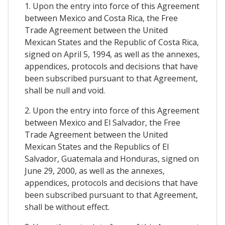
1. Upon the entry into force of this Agreement
between Mexico and Costa Rica, the Free
Trade Agreement between the United
Mexican States and the Republic of Costa Rica,
signed on April 5, 1994, as well as the annexes,
appendices, protocols and decisions that have
been subscribed pursuant to that Agreement,
shall be null and void.
2. Upon the entry into force of this Agreement
between Mexico and El Salvador, the Free
Trade Agreement between the United
Mexican States and the Republics of El
Salvador, Guatemala and Honduras, signed on
June 29, 2000, as well as the annexes,
appendices, protocols and decisions that have
been subscribed pursuant to that Agreement,
shall be without effect.