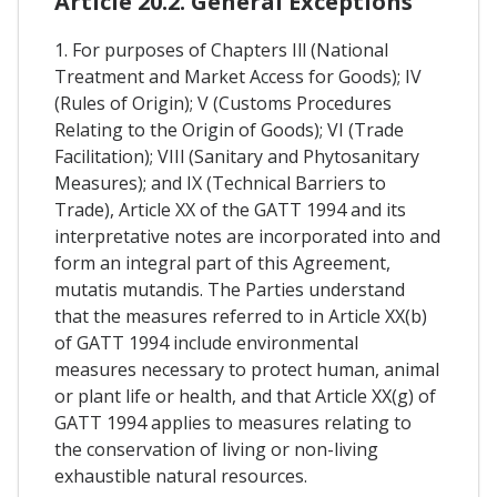
Article 20.2. General Exceptions
1. For purposes of Chapters Ill (National
Treatment and Market Access for Goods); IV
(Rules of Origin); V (Customs Procedures
Relating to the Origin of Goods); VI (Trade
Facilitation); VIIl (Sanitary and Phytosanitary
Measures); and IX (Technical Barriers to
Trade), Article XX of the GATT 1994 and its
interpretative notes are incorporated into and
form an integral part of this Agreement,
mutatis mutandis. The Parties understand
that the measures referred to in Article XX(b)
of GATT 1994 include environmental
measures necessary to protect human, animal
or plant life or health, and that Article XX(g) of
GATT 1994 applies to measures relating to
the conservation of living or non-living
exhaustible natural resources.