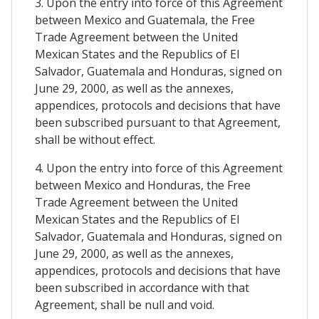
3. Upon the entry into force of this Agreement
between Mexico and Guatemala, the Free
Trade Agreement between the United
Mexican States and the Republics of El
Salvador, Guatemala and Honduras, signed on
June 29, 2000, as well as the annexes,
appendices, protocols and decisions that have
been subscribed pursuant to that Agreement,
shall be without effect.
4. Upon the entry into force of this Agreement
between Mexico and Honduras, the Free
Trade Agreement between the United
Mexican States and the Republics of El
Salvador, Guatemala and Honduras, signed on
June 29, 2000, as well as the annexes,
appendices, protocols and decisions that have
been subscribed in accordance with that
Agreement, shall be null and void.