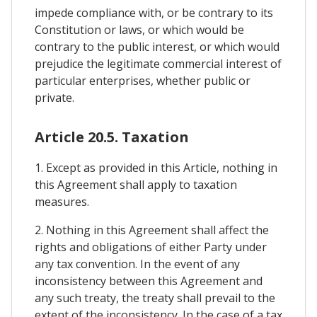
impede compliance with, or be contrary to its
Constitution or laws, or which would be
contrary to the public interest, or which would
prejudice the legitimate commercial interest of
particular enterprises, whether public or
private.
Article 20.5. Taxation
1. Except as provided in this Article, nothing in
this Agreement shall apply to taxation
measures.
2. Nothing in this Agreement shall affect the
rights and obligations of either Party under
any tax convention. In the event of any
inconsistency between this Agreement and
any such treaty, the treaty shall prevail to the
extent of the inconsistency. In the case of a tax