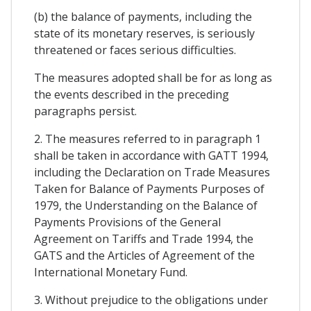
(b) the balance of payments, including the
state of its monetary reserves, is seriously
threatened or faces serious difficulties.
The measures adopted shall be for as long as
the events described in the preceding
paragraphs persist.
2. The measures referred to in paragraph 1
shall be taken in accordance with GATT 1994,
including the Declaration on Trade Measures
Taken for Balance of Payments Purposes of
1979, the Understanding on the Balance of
Payments Provisions of the General
Agreement on Tariffs and Trade 1994, the
GATS and the Articles of Agreement of the
International Monetary Fund.
3. Without prejudice to the obligations under