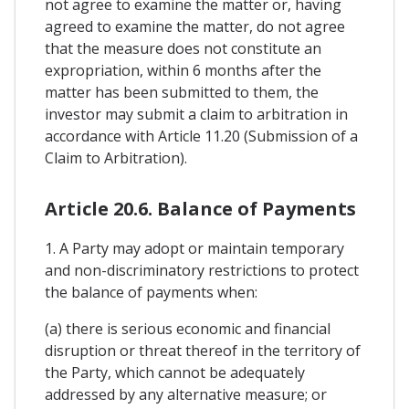
not agree to examine the matter or, having
agreed to examine the matter, do not agree
that the measure does not constitute an
expropriation, within 6 months after the
matter has been submitted to them, the
investor may submit a claim to arbitration in
accordance with Article 11.20 (Submission of a
Claim to Arbitration).
Article 20.6. Balance of Payments
1. A Party may adopt or maintain temporary
and non-discriminatory restrictions to protect
the balance of payments when:
(a) there is serious economic and financial
disruption or threat thereof in the territory of
the Party, which cannot be adequately
addressed by any alternative measure; or