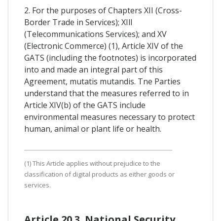
2. For the purposes of Chapters XII (Cross-
Border Trade in Services); XIll
(Telecommunications Services); and XV
(Electronic Commerce) (1), Article XIV of the
GATS (including the footnotes) is incorporated
into and made an integral part of this
Agreement, mutatis mutandis. Tne Parties
understand that the measures referred to in
Article XIV(b) of the GATS include
environmental measures necessary to protect
human, animal or plant life or health.
(1) This Article applies without prejudice to the
classification of digital products as either goods or
services.
Article 20.3. National Security