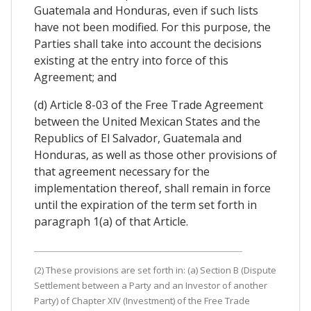
Guatemala and Honduras, even if such lists
have not been modified. For this purpose, the
Parties shall take into account the decisions
existing at the entry into force of this
Agreement; and
(d) Article 8-03 of the Free Trade Agreement
between the United Mexican States and the
Republics of El Salvador, Guatemala and
Honduras, as well as those other provisions of
that agreement necessary for the
implementation thereof, shall remain in force
until the expiration of the term set forth in
paragraph 1(a) of that Article.
(2) These provisions are set forth in: (a) Section B (Dispute
Settlement between a Party and an Investor of another
Party) of Chapter XIV (Investment) of the Free Trade