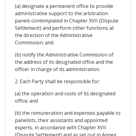
(a) designate a permanent office to provide
administrative support to the arbitration
panels contemplated in Chapter XVII (Dispute
Settlement) and perform other functions at
the direction of the Administrative
Commission; and
(b) notify the Administrative Commission of
the address of its designated office and the
officer in charge of its administration.
2. Each Party shall be responsible for:
(a) the operation and costs of its designated
office; and
(b) the remuneration and expenses payable to
panelists, their assistants and appointed
experts, in accordance with Chapter XVII
(Dispute Settlement) and as set out in Annex