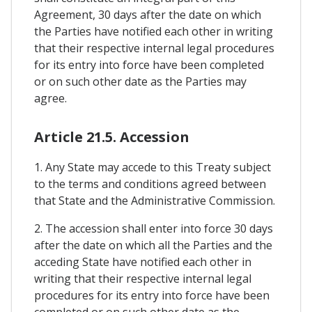
Agreement, 30 days after the date on which
the Parties have notified each other in writing
that their respective internal legal procedures
for its entry into force have been completed
or on such other date as the Parties may
agree.
Article 21.5. Accession
1. Any State may accede to this Treaty subject
to the terms and conditions agreed between
that State and the Administrative Commission.
2. The accession shall enter into force 30 days
after the date on which all the Parties and the
acceding State have notified each other in
writing that their respective internal legal
procedures for its entry into force have been
completed or on such other date as the