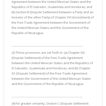
Agreement between the United Mexican States and the
Republics of El Salvador, Guatemala and Honduras; and
(b) Section B (Dispute Settlement between a Party and an
Investor of the other Party) of Chapter XVI (Investment) of
the Free Trade Agreement between the Govemment of
the United Mexican States and the Govemment of the
Republic of Nicaragua.
(3) These provisions are set forth in: (a) Chapter XIX
(Dispute Settlement) of the Free Trade Agreement
between the United Mexican States and the Republics of
El Salvador, Guatemala and Honduras; and (b) Chapter
XX (Dispute Settlement) of the Free Trade Agreement
between the Government of the United Mexican States
and the Government of the Republic of Nicaragua.
(4) For greater certainty, Section C (Dispute Settlement