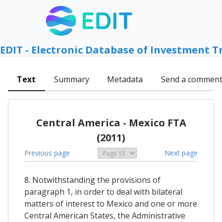
EDIT - Electronic Database of Investment T
Text
Summary
Metadata
Send a commen
Central America - Mexico FTA
(2011)
Previous page
Next page
8. Notwithstanding the provisions of
paragraph 1, in order to deal with bilateral
matters of interest to Mexico and one or more
Central American States, the Administrative