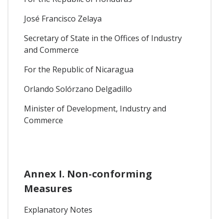
José Francisco Zelaya
Secretary of State in the Offices of Industry
and Commerce
For the Republic of Nicaragua
Orlando Solórzano Delgadillo
Minister of Development, Industry and
Commerce
Annex I. Non-conforming
Measures
Explanatory Notes