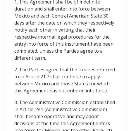
1. This Agreement shall be of indefinite
duration and shall enter into force between
Mexico and each Central American State 30
days after the date on which they respectively
notify each other in writing that their
respective internal legal procedures for the
entry into force of this instrument have been
completed, unless the Parties agree to a
different term.
2. The Parties agree that the treaties referred
to in Article 21.7 shall continue to apply
between Mexico and those States for which
this Agreement has not entered into force.
3. The Administrative Commission established
in Article 19.1 (Administrative Commission)
shall become operative and may adopt
decisions at the time this Agreement enters
into force for Mexico and the other Party. (1)