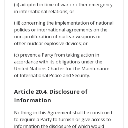
(ii) adopted in time of war or other emergency
in international relations; or
(iii) concerning the implementation of national
policies or international agreements on the
non-proliferation of nuclear weapons or
other nuclear explosive devices; or
(c) prevent a Party from taking action in
accordance with its obligations under the
United Nations Charter for the Maintenance
of International Peace and Security.
Article 20.4. Disclosure of
Information
Nothing in this Agreement shall be construed
to require a Party to furnish or give access to
information the disclosure of which would