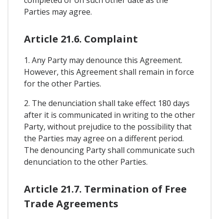
Parties may agree.
Article 21.6. Complaint
1. Any Party may denounce this Agreement.
However, this Agreement shall remain in force
for the other Parties.
2. The denunciation shall take effect 180 days
after it is communicated in writing to the other
Party, without prejudice to the possibility that
the Parties may agree on a different period.
The denouncing Party shall communicate such
denunciation to the other Parties.
Article 21.7. Termination of Free
Trade Agreements