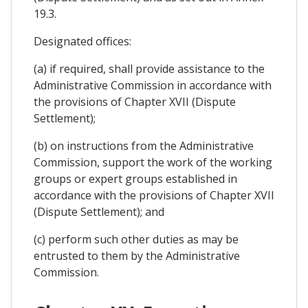
19.3.
Designated offices:
(a) if required, shall provide assistance to the
Administrative Commission in accordance with
the provisions of Chapter XVII (Dispute
Settlement);
(b) on instructions from the Administrative
Commission, support the work of the working
groups or expert groups established in
accordance with the provisions of Chapter XVII
(Dispute Settlement); and
(c) perform such other duties as may be
entrusted to them by the Administrative
Commission.