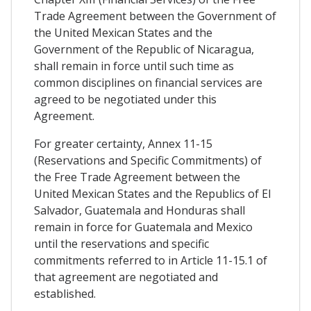
Trade Agreement between the Government of
the United Mexican States and the
Government of the Republic of Nicaragua,
shall remain in force until such time as
common disciplines on financial services are
agreed to be negotiated under this
Agreement.
For greater certainty, Annex 11-15
(Reservations and Specific Commitments) of
the Free Trade Agreement between the
United Mexican States and the Republics of El
Salvador, Guatemala and Honduras shall
remain in force for Guatemala and Mexico
until the reservations and specific
commitments referred to in Article 11-15.1 of
that agreement are negotiated and
established.