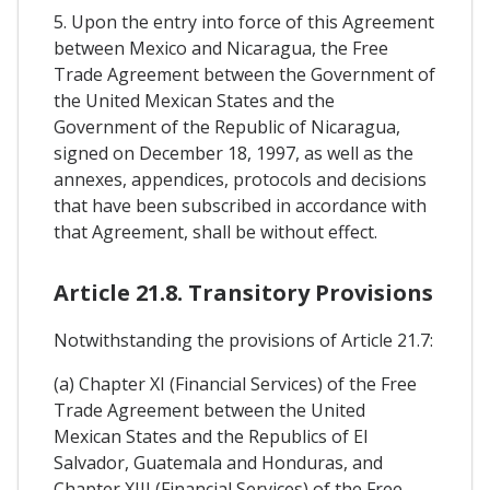
5. Upon the entry into force of this Agreement
between Mexico and Nicaragua, the Free
Trade Agreement between the Government of
the United Mexican States and the
Government of the Republic of Nicaragua,
signed on December 18, 1997, as well as the
annexes, appendices, protocols and decisions
that have been subscribed in accordance with
that Agreement, shall be without effect.
Article 21.8. Transitory Provisions
Notwithstanding the provisions of Article 21.7:
(a) Chapter XI (Financial Services) of the Free
Trade Agreement between the United
Mexican States and the Republics of El
Salvador, Guatemala and Honduras, and
Chapter XIII (Financial Services) of the Free