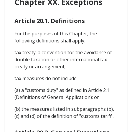
Chapter XX. Exceptions
Article 20.1. Definitions
For the purposes of this Chapter, the
following definitions shall apply:
tax treaty: a convention for the avoidance of
double taxation or other international tax
treaty or arrangement;
tax measures do not include:
(a) a "customs duty" as defined in Article 2.1
(Definitions of General Application); or
(b) the measures listed in subparagraphs (b),
(c) and (d) of the definition of "customs tariff".