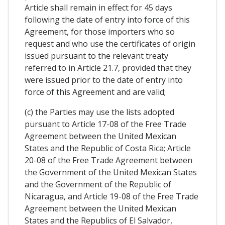
Article shall remain in effect for 45 days
following the date of entry into force of this
Agreement, for those importers who so
request and who use the certificates of origin
issued pursuant to the relevant treaty
referred to in Article 21.7, provided that they
were issued prior to the date of entry into
force of this Agreement and are valid;
(c) the Parties may use the lists adopted
pursuant to Article 17-08 of the Free Trade
Agreement between the United Mexican
States and the Republic of Costa Rica; Article
20-08 of the Free Trade Agreement between
the Government of the United Mexican States
and the Government of the Republic of
Nicaragua, and Article 19-08 of the Free Trade
Agreement between the United Mexican
States and the Republics of El Salvador,