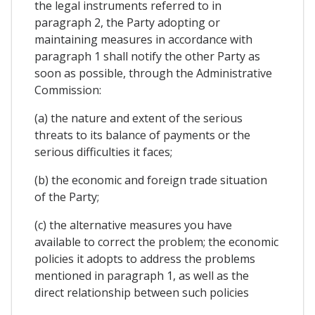
the legal instruments referred to in
paragraph 2, the Party adopting or
maintaining measures in accordance with
paragraph 1 shall notify the other Party as
soon as possible, through the Administrative
Commission:
(a) the nature and extent of the serious
threats to its balance of payments or the
serious difficulties it faces;
(b) the economic and foreign trade situation
of the Party;
(c) the alternative measures you have
available to correct the problem; the economic
policies it adopts to address the problems
mentioned in paragraph 1, as well as the
direct relationship between such policies