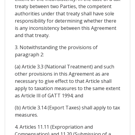
treaty between two Parties, the competent
authorities under that treaty shall have sole
responsibility for determining whether there
is any inconsistency between this Agreement
and that treaty.
3. Notwithstanding the provisions of
paragraph 2:
(a) Article 3.3 (National Treatment) and such
other provisions in this Agreement as are
necessary to give effect to that Article shall
apply to taxation measures to the same extent
as Article Ill of GATT 1994; and
(b) Article 3.14 (Export Taxes) shall apply to tax
measures.
4. Articles 11.11 (Expropriation and
Compensation) and 11.20 (Submission of a