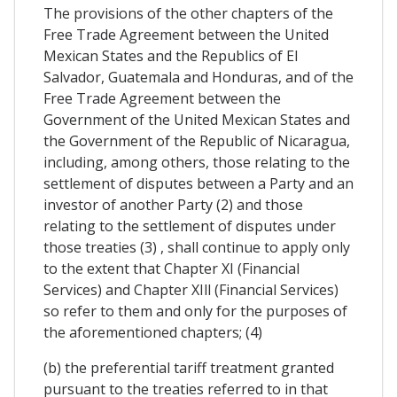
The provisions of the other chapters of the
Free Trade Agreement between the United
Mexican States and the Republics of El
Salvador, Guatemala and Honduras, and of the
Free Trade Agreement between the
Government of the United Mexican States and
the Government of the Republic of Nicaragua,
including, among others, those relating to the
settlement of disputes between a Party and an
investor of another Party (2) and those
relating to the settlement of disputes under
those treaties (3) , shall continue to apply only
to the extent that Chapter XI (Financial
Services) and Chapter XIll (Financial Services)
so refer to them and only for the purposes of
the aforementioned chapters; (4)
(b) the preferential tariff treatment granted
pursuant to the treaties referred to in that