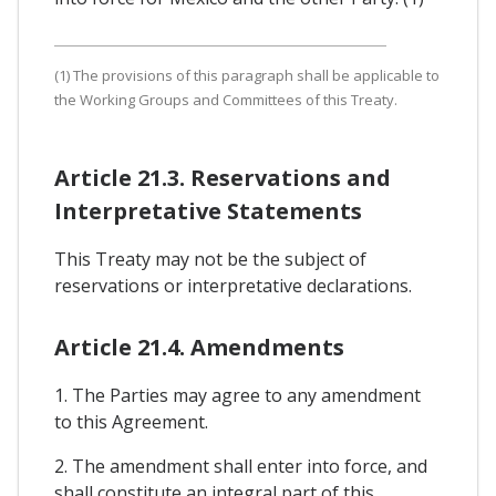
(1) The provisions of this paragraph shall be applicable to
the Working Groups and Committees of this Treaty.
Article 21.3. Reservations and
Interpretative Statements
This Treaty may not be the subject of
reservations or interpretative declarations.
Article 21.4. Amendments
1. The Parties may agree to any amendment
to this Agreement.
2. The amendment shall enter into force, and
shall constitute an integral part of this