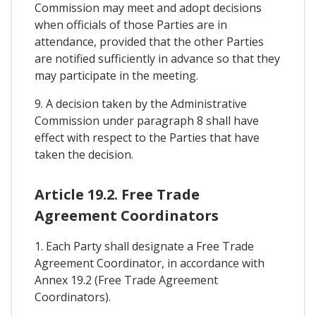
Commission may meet and adopt decisions
when officials of those Parties are in
attendance, provided that the other Parties
are notified sufficiently in advance so that they
may participate in the meeting.
9. A decision taken by the Administrative
Commission under paragraph 8 shall have
effect with respect to the Parties that have
taken the decision.
Article 19.2. Free Trade
Agreement Coordinators
1. Each Party shall designate a Free Trade
Agreement Coordinator, in accordance with
Annex 19.2 (Free Trade Agreement
Coordinators).