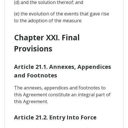
(d) and the solution thereof; and
(e) the evolution of the events that gave rise
to the adoption of the measure.
Chapter XXI. Final
Provisions
Article 21.1. Annexes, Appendices
and Footnotes
The annexes, appendices and footnotes to
this Agreement constitute an integral part of
this Agreement.
Article 21.2. Entry Into Force