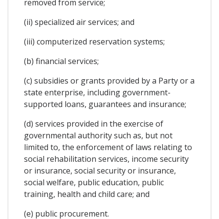
removed from service;
(ii) specialized air services; and
(iii) computerized reservation systems;
(b) financial services;
(c) subsidies or grants provided by a Party or a
state enterprise, including government-
supported loans, guarantees and insurance;
(d) services provided in the exercise of
governmental authority such as, but not
limited to, the enforcement of laws relating to
social rehabilitation services, income security
or insurance, social security or insurance,
social welfare, public education, public
training, health and child care; and
(e) public procurement.