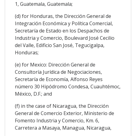
1, Guatemala, Guatemala;
(d) for Honduras, the Dirección General de
Integración Económica y Política Comercial,
Secretaría de Estado en los Despachos de
Industria y Comercio, Boulevard José Cecilio
del Valle, Edificio San José, Tegucigalpa,
Honduras;
(e) for Mexico: Dirección General de
Consultoría Jurídica de Negociaciones,
Secretaría de Economía, Alfonso Reyes
número 30 Hipódromo Condesa, Cuauhtémoc,
México, D.F.; and
(f) in the case of Nicaragua, the Dirección
General de Comercio Exterior, Ministerio de
Fomento Industria y Comercio, Km. 6,
Carretera a Masaya, Managua, Nicaragua,