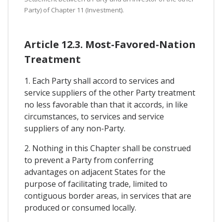
Party) of Chapter 11 (Investment).
Article 12.3. Most-Favored-Nation
Treatment
1. Each Party shall accord to services and
service suppliers of the other Party treatment
no less favorable than that it accords, in like
circumstances, to services and service
suppliers of any non-Party.
2. Nothing in this Chapter shall be construed
to prevent a Party from conferring
advantages on adjacent States for the
purpose of facilitating trade, limited to
contiguous border areas, in services that are
produced or consumed locally.