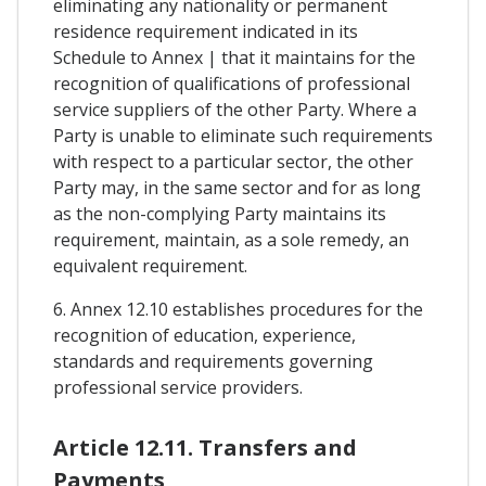
eliminating any nationality or permanent
residence requirement indicated in its
Schedule to Annex | that it maintains for the
recognition of qualifications of professional
service suppliers of the other Party. Where a
Party is unable to eliminate such requirements
with respect to a particular sector, the other
Party may, in the same sector and for as long
as the non-complying Party maintains its
requirement, maintain, as a sole remedy, an
equivalent requirement.
6. Annex 12.10 establishes procedures for the
recognition of education, experience,
standards and requirements governing
professional service providers.
Article 12.11. Transfers and
Payments