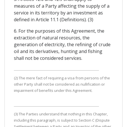
measures of a Party affecting the supply of a
service in its territory by an investment as
defined in Article 11.1 (Definitions). (3)
6. For the purposes of this Agreement, the
extraction of natural resources, the
generation of electricity, the refining of crude
oil and its derivatives, hunting and fishing
shall not be considered services.
(2) The mere fact of requiring a visa from persons of the
other Party shall not be considered as nullification or
impairment of benefits under this Agreement.
(3) The Parties understand that nothing in this Chapter,
including this paragraph, is subject to Section C (Dispute
Settlement between a Party and an Investor of the other