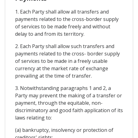
1. Each Party shall allow all transfers and
payments related to the cross-border supply
of services to be made freely and without
delay to and from its territory.
2. Each Party shall allow such transfers and
payments related to the cross- border supply
of services to be made in a freely usable
currency at the market rate of exchange
prevailing at the time of transfer.
3. Notwithstanding paragraphs 1 and 2, a
Party may prevent the making of a transfer or
payment, through the equitable, non-
discriminatory and good faith application of its
laws relating to:
(a) bankruptcy, insolvency or protection of
creditors' rights;