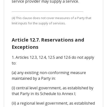
service provider may supply a service.
(4) This clause does not cover measures of a Party that
limit inputs for the supply of services.
Article 12.7. Reservations and
Exceptions
1. Articles 12.3, 12.4, 12.5 and 12.6 do not apply
to:
(a) any existing non-conforming measure
maintained by a Party in:
(i) central level government, as established by
that Party in its Schedule to Annex I;
(ii) a regional level government, as established