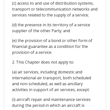
(c) access to and use of distribution systems,
transport or telecommunication networks and
services related to the supply of a service;
(d) the presence in its territory of a service
supplier of the other Party; and
(e) the provision of a bond or other form of
financial guarantee as a condition for the
provision of a service.
2. This Chapter does not apply to:
(a) air services, including domestic and
international air transport, both scheduled
and non-scheduled, as well as ancillary
activities in support of air services, except:
(i) aircraft repair and maintenance services
during the period in which an aircraft is