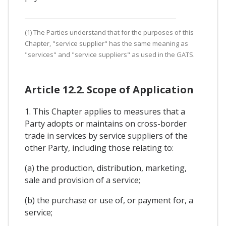
(1) The Parties understand that for the purposes of this
Chapter, "service supplier" has the same meaning as
"services" and "service suppliers" as used in the GATS.
Article 12.2. Scope of Application
1. This Chapter applies to measures that a
Party adopts or maintains on cross-border
trade in services by service suppliers of the
other Party, including those relating to:
(a) the production, distribution, marketing,
sale and provision of a service;
(b) the purchase or use of, or payment for, a
service;