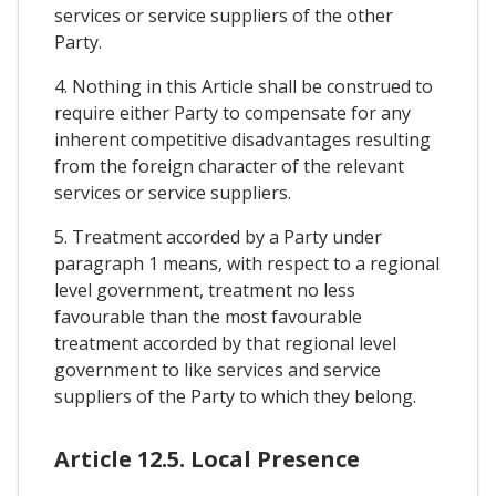
services or service suppliers of the other
Party.
4. Nothing in this Article shall be construed to
require either Party to compensate for any
inherent competitive disadvantages resulting
from the foreign character of the relevant
services or service suppliers.
5. Treatment accorded by a Party under
paragraph 1 means, with respect to a regional
level government, treatment no less
favourable than the most favourable
treatment accorded by that regional level
government to like services and service
suppliers of the Party to which they belong.
Article 12.5. Local Presence