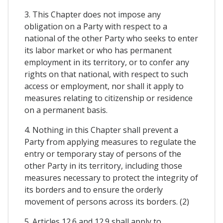
3. This Chapter does not impose any
obligation on a Party with respect to a
national of the other Party who seeks to enter
its labor market or who has permanent
employment in its territory, or to confer any
rights on that national, with respect to such
access or employment, nor shall it apply to
measures relating to citizenship or residence
on a permanent basis.
4. Nothing in this Chapter shall prevent a
Party from applying measures to regulate the
entry or temporary stay of persons of the
other Party in its territory, including those
measures necessary to protect the integrity of
its borders and to ensure the orderly
movement of persons across its borders. (2)
5. Articles 12.6 and 12.9 shall apply to