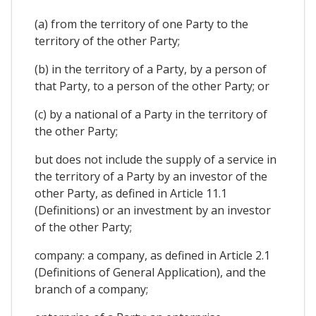
(a) from the territory of one Party to the
territory of the other Party;
(b) in the territory of a Party, by a person of
that Party, to a person of the other Party; or
(c) by a national of a Party in the territory of
the other Party;
but does not include the supply of a service in
the territory of a Party by an investor of the
other Party, as defined in Article 11.1
(Definitions) or an investment by an investor
of the other Party;
company: a company, as defined in Article 2.1
(Definitions of General Application), and the
branch of a company;