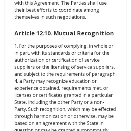
with this Agreement. The Parties shall use
their best efforts to coordinate among
themselves in such negotiations.
Article 12.10. Mutual Recognition
1. For the purposes of complying, in whole or
in part, with its standards or criteria for the
authorization or certification of service
suppliers or the licensing of service suppliers,
and subject to the requirements of paragraph
4, a Party may recognize education or
experience obtained, requirements met, or
licenses or certificates granted in a particular
State, including the other Party or a non-
Party. Such recognition, which may be effected
through harmonization or otherwise, may be
based on an agreement with the State in
question or may be granted autonomously.