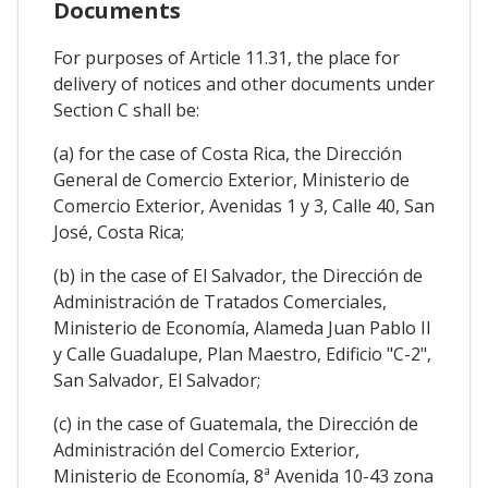
Documents
For purposes of Article 11.31, the place for
delivery of notices and other documents under
Section C shall be:
(a) for the case of Costa Rica, the Dirección
General de Comercio Exterior, Ministerio de
Comercio Exterior, Avenidas 1 y 3, Calle 40, San
José, Costa Rica;
(b) in the case of El Salvador, the Dirección de
Administración de Tratados Comerciales,
Ministerio de Economía, Alameda Juan Pablo II
y Calle Guadalupe, Plan Maestro, Edificio "C-2",
San Salvador, El Salvador;
(c) in the case of Guatemala, the Dirección de
Administración del Comercio Exterior,
Ministerio de Economía, 8ª Avenida 10-43 zona