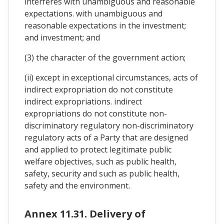
interferes with unambiguous and reasonable
expectations. with unambiguous and
reasonable expectations in the investment;
and investment; and
(3) the character of the government action;
(ii) except in exceptional circumstances, acts of
indirect expropriation do not constitute
indirect expropriations. indirect
expropriations do not constitute non-
discriminatory regulatory non-discriminatory
regulatory acts of a Party that are designed
and applied to protect legitimate public
welfare objectives, such as public health,
safety, security and such as public health,
safety and the environment.
Annex 11.31. Delivery of