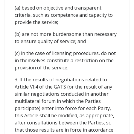
(a) based on objective and transparent
criteria, such as competence and capacity to
provide the service;
(b) are not more burdensome than necessary
to ensure quality of service; and
(c) in the case of licensing procedures, do not
in themselves constitute a restriction on the
provision of the service.
3. If the results of negotiations related to
Article VI:4 of the GATS (or the result of any
similar negotiations conducted in another
multilateral forum in which the Parties
participate) enter into force for each Party,
this Article shall be modified, as appropriate,
after consultations between the Parties, so
that those results are in force in accordance