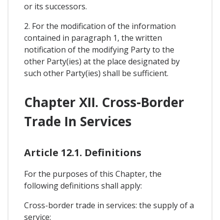
or its successors.
2. For the modification of the information
contained in paragraph 1, the written
notification of the modifying Party to the
other Party(ies) at the place designated by
such other Party(ies) shall be sufficient.
Chapter XII. Cross-Border
Trade In Services
Article 12.1. Definitions
For the purposes of this Chapter, the
following definitions shall apply:
Cross-border trade in services: the supply of a
service: