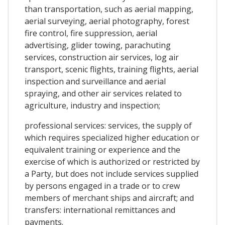
than transportation, such as aerial mapping,
aerial surveying, aerial photography, forest
fire control, fire suppression, aerial
advertising, glider towing, parachuting
services, construction air services, log air
transport, scenic flights, training flights, aerial
inspection and surveillance and aerial
spraying, and other air services related to
agriculture, industry and inspection;
professional services: services, the supply of
which requires specialized higher education or
equivalent training or experience and the
exercise of which is authorized or restricted by
a Party, but does not include services supplied
by persons engaged in a trade or to crew
members of merchant ships and aircraft; and
transfers: international remittances and
payments.