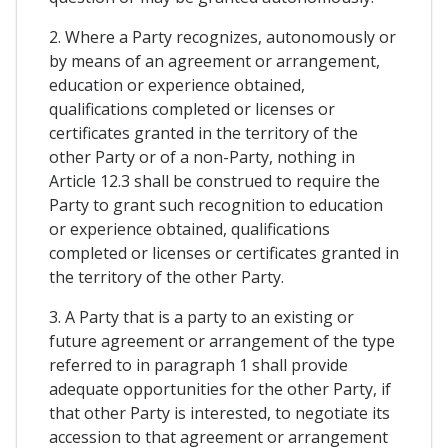
2. Where a Party recognizes, autonomously or
by means of an agreement or arrangement,
education or experience obtained,
qualifications completed or licenses or
certificates granted in the territory of the
other Party or of a non-Party, nothing in
Article 12.3 shall be construed to require the
Party to grant such recognition to education
or experience obtained, qualifications
completed or licenses or certificates granted in
the territory of the other Party.
3. A Party that is a party to an existing or
future agreement or arrangement of the type
referred to in paragraph 1 shall provide
adequate opportunities for the other Party, if
that other Party is interested, to negotiate its
accession to that agreement or arrangement