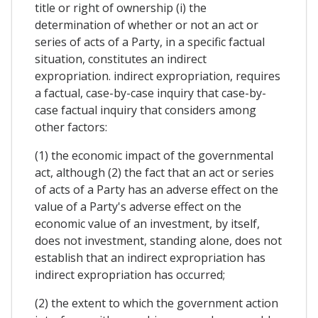
title or right of ownership (i) the
determination of whether or not an act or
series of acts of a Party, in a specific factual
situation, constitutes an indirect
expropriation. indirect expropriation, requires
a factual, case-by-case inquiry that case-by-
case factual inquiry that considers among
other factors:
(1) the economic impact of the governmental
act, although (2) the fact that an act or series
of acts of a Party has an adverse effect on the
value of a Party's adverse effect on the
economic value of an investment, by itself,
does not investment, standing alone, does not
establish that an indirect expropriation has
indirect expropriation has occurred;
(2) the extent to which the government action