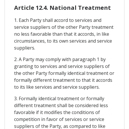
Article 12.4. National Treatment
1. Each Party shall accord to services and
service suppliers of the other Party treatment
no less favorable than that it accords, in like
circumstances, to its own services and service
suppliers.
2. A Party may comply with paragraph 1 by
granting to services and service suppliers of
the other Party formally identical treatment or
formally different treatment to that it accords
to its like services and service suppliers.
3. Formally identical treatment or formally
different treatment shall be considered less
favorable if it modifies the conditions of
competition in favor of services or service
suppliers of the Party, as compared to like