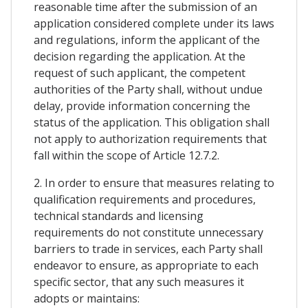
reasonable time after the submission of an
application considered complete under its laws
and regulations, inform the applicant of the
decision regarding the application. At the
request of such applicant, the competent
authorities of the Party shall, without undue
delay, provide information concerning the
status of the application. This obligation shall
not apply to authorization requirements that
fall within the scope of Article 12.7.2.
2. In order to ensure that measures relating to
qualification requirements and procedures,
technical standards and licensing
requirements do not constitute unnecessary
barriers to trade in services, each Party shall
endeavor to ensure, as appropriate to each
specific sector, that any such measures it
adopts or maintains: