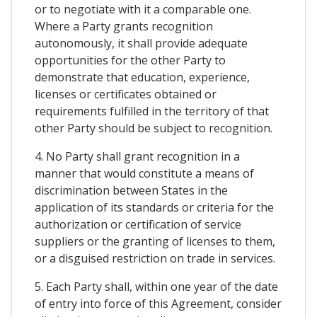
or to negotiate with it a comparable one.
Where a Party grants recognition
autonomously, it shall provide adequate
opportunities for the other Party to
demonstrate that education, experience,
licenses or certificates obtained or
requirements fulfilled in the territory of that
other Party should be subject to recognition.
4. No Party shall grant recognition in a
manner that would constitute a means of
discrimination between States in the
application of its standards or criteria for the
authorization or certification of service
suppliers or the granting of licenses to them,
or a disguised restriction on trade in services.
5. Each Party shall, within one year of the date
of entry into force of this Agreement, consider