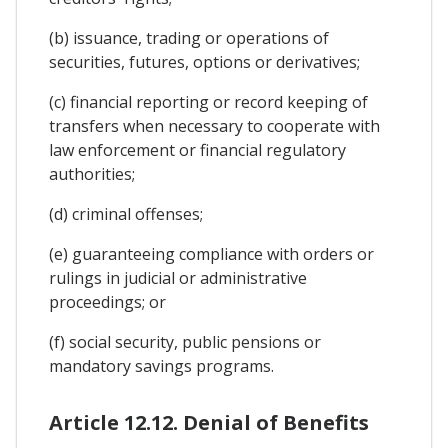
(b) issuance, trading or operations of
securities, futures, options or derivatives;
(c) financial reporting or record keeping of
transfers when necessary to cooperate with
law enforcement or financial regulatory
authorities;
(d) criminal offenses;
(e) guaranteeing compliance with orders or
rulings in judicial or administrative
proceedings; or
(f) social security, public pensions or
mandatory savings programs.
Article 12.12. Denial of Benefits