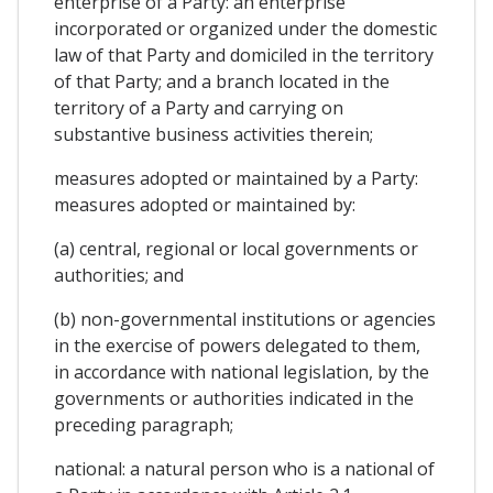
enterprise of a Party: an enterprise
incorporated or organized under the domestic
law of that Party and domiciled in the territory
of that Party; and a branch located in the
territory of a Party and carrying on
substantive business activities therein;
measures adopted or maintained by a Party:
measures adopted or maintained by:
(a) central, regional or local governments or
authorities; and
(b) non-governmental institutions or agencies
in the exercise of powers delegated to them,
in accordance with national legislation, by the
governments or authorities indicated in the
preceding paragraph;
national: a natural person who is a national of