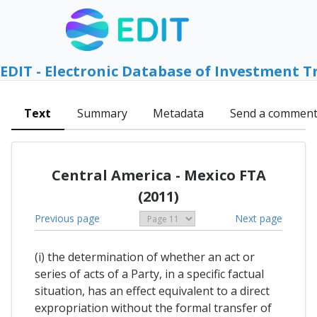
EDIT - Electronic Database of Investment T
Text
Summary
Metadata
Send a commen
Central America - Mexico FTA
(2011)
Previous page
Next page
(i) the determination of whether an act or
series of acts of a Party, in a specific factual
situation, has an effect equivalent to a direct
expropriation without the formal transfer of