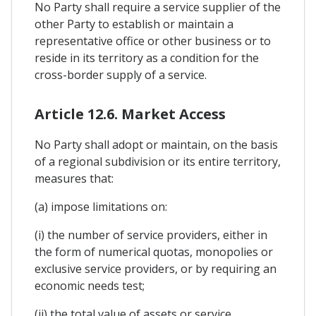
No Party shall require a service supplier of the
other Party to establish or maintain a
representative office or other business or to
reside in its territory as a condition for the
cross-border supply of a service.
Article 12.6. Market Access
No Party shall adopt or maintain, on the basis
of a regional subdivision or its entire territory,
measures that:
(a) impose limitations on:
(i) the number of service providers, either in
the form of numerical quotas, monopolies or
exclusive service providers, or by requiring an
economic needs test;
(ii) the total value of assets or service