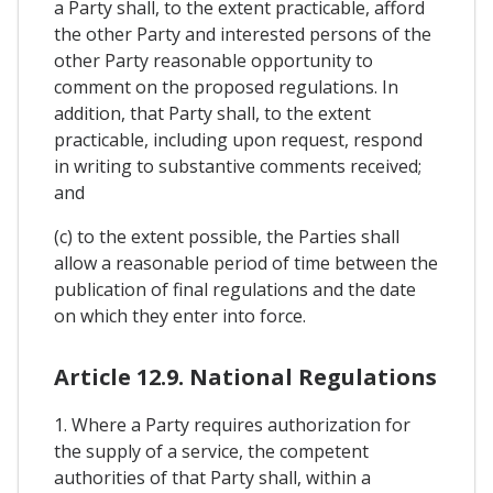
a Party shall, to the extent practicable, afford
the other Party and interested persons of the
other Party reasonable opportunity to
comment on the proposed regulations. In
addition, that Party shall, to the extent
practicable, including upon request, respond
in writing to substantive comments received;
and
(c) to the extent possible, the Parties shall
allow a reasonable period of time between the
publication of final regulations and the date
on which they enter into force.
Article 12.9. National Regulations
1. Where a Party requires authorization for
the supply of a service, the competent
authorities of that Party shall, within a