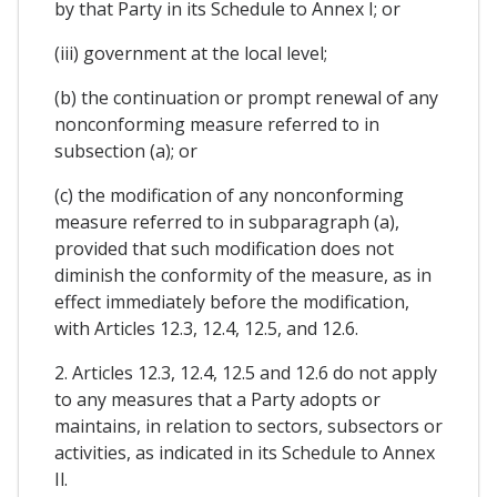
by that Party in its Schedule to Annex I; or
(iii) government at the local level;
(b) the continuation or prompt renewal of any
nonconforming measure referred to in
subsection (a); or
(c) the modification of any nonconforming
measure referred to in subparagraph (a),
provided that such modification does not
diminish the conformity of the measure, as in
effect immediately before the modification,
with Articles 12.3, 12.4, 12.5, and 12.6.
2. Articles 12.3, 12.4, 12.5 and 12.6 do not apply
to any measures that a Party adopts or
maintains, in relation to sectors, subsectors or
activities, as indicated in its Schedule to Annex
Il.