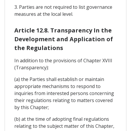
3. Parties are not required to list governance
measures at the local level.
Article 12.8. Transparency In the
Development and Application of
the Regulations
In addition to the provisions of Chapter XVIII
(Transparency):
(a) the Parties shall establish or maintain
appropriate mechanisms to respond to
inquiries from interested persons concerning
their regulations relating to matters covered
by this Chapter;
(b) at the time of adopting final regulations
relating to the subject matter of this Chapter,