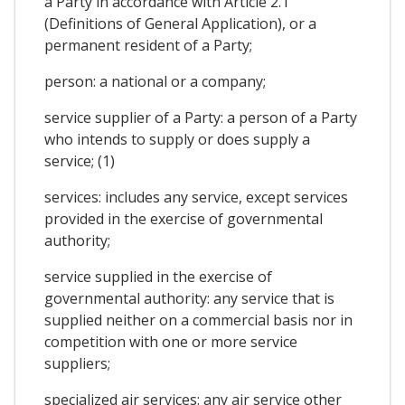
a Party in accordance with Article 2.1
(Definitions of General Application), or a
permanent resident of a Party;
person: a national or a company;
service supplier of a Party: a person of a Party
who intends to supply or does supply a
service; (1)
services: includes any service, except services
provided in the exercise of governmental
authority;
service supplied in the exercise of
governmental authority: any service that is
supplied neither on a commercial basis nor in
competition with one or more service
suppliers;
specialized air services: any air service other