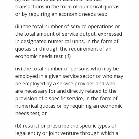
transactions in the form of numerical quotas
or by requiring an economic needs test;
(iii) the total number of service operations or
the total amount of service output, expressed
in designated numerical units, in the form of
quotas or through the requirement of an
economic needs test; (4)
(iv) the total number of persons who may be
employed in a given service sector or who may
be employed by a service provider and who
are necessary for and directly related to the
provision of a specific service, in the form of
numerical quotas or by requiring an economic
needs test; or
(b) restrict or prescribe the specific types of
legal entity or joint venture through which a