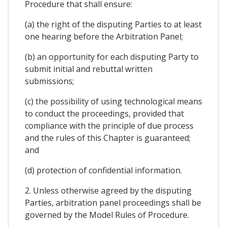
Procedure that shall ensure:
(a) the right of the disputing Parties to at least
one hearing before the Arbitration Panel;
(b) an opportunity for each disputing Party to
submit initial and rebuttal written
submissions;
(c) the possibility of using technological means
to conduct the proceedings, provided that
compliance with the principle of due process
and the rules of this Chapter is guaranteed;
and
(d) protection of confidential information.
2. Unless otherwise agreed by the disputing
Parties, arbitration panel proceedings shall be
governed by the Model Rules of Procedure.