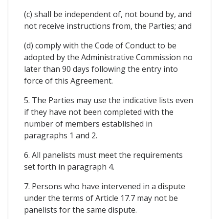
(c) shall be independent of, not bound by, and
not receive instructions from, the Parties; and
(d) comply with the Code of Conduct to be
adopted by the Administrative Commission no
later than 90 days following the entry into
force of this Agreement.
5. The Parties may use the indicative lists even
if they have not been completed with the
number of members established in
paragraphs 1 and 2.
6. All panelists must meet the requirements
set forth in paragraph 4.
7. Persons who have intervened in a dispute
under the terms of Article 17.7 may not be
panelists for the same dispute.