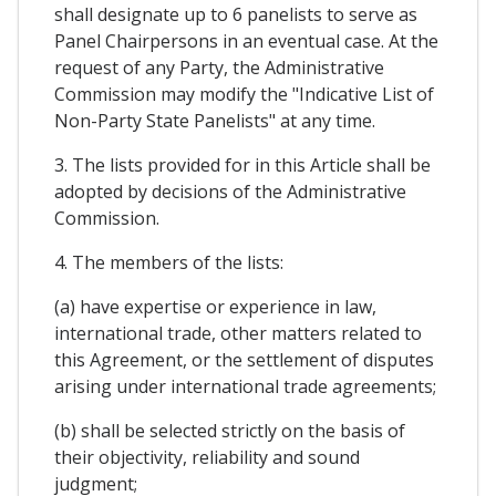
shall designate up to 6 panelists to serve as
Panel Chairpersons in an eventual case. At the
request of any Party, the Administrative
Commission may modify the "Indicative List of
Non-Party State Panelists" at any time.
3. The lists provided for in this Article shall be
adopted by decisions of the Administrative
Commission.
4. The members of the lists:
(a) have expertise or experience in law,
international trade, other matters related to
this Agreement, or the settlement of disputes
arising under international trade agreements;
(b) shall be selected strictly on the basis of
their objectivity, reliability and sound
judgment;