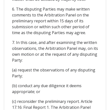
6. The disputing Parties may make written
comments to the Arbitration Panel on the
preliminary report within 15 days of its
submission or within such other period of
time as the disputing Parties may agree.
7. In this case, and after examining the written
observations, the Arbitration Panel may, on its
own motion or at the request of any disputing
Party:
(a) request the observations of any disputing
Party;
(b) conduct any due diligence it deems
appropriate; or
(c) reconsider the preliminary report. Article
17.16: Final Report 1. The Arbitration Panel