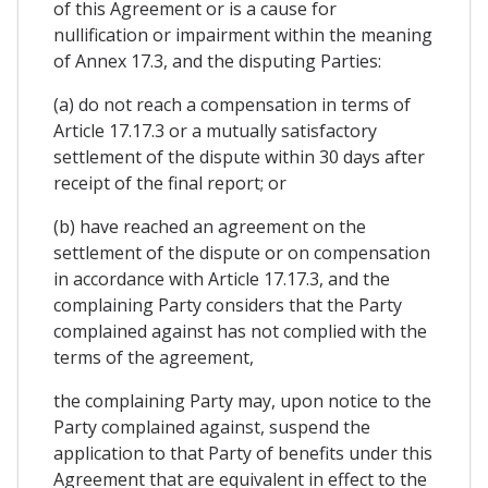
of this Agreement or is a cause for
nullification or impairment within the meaning
of Annex 17.3, and the disputing Parties:
(a) do not reach a compensation in terms of
Article 17.17.3 or a mutually satisfactory
settlement of the dispute within 30 days after
receipt of the final report; or
(b) have reached an agreement on the
settlement of the dispute or on compensation
in accordance with Article 17.17.3, and the
complaining Party considers that the Party
complained against has not complied with the
terms of the agreement,
the complaining Party may, upon notice to the
Party complained against, suspend the
application to that Party of benefits under this
Agreement that are equivalent in effect to the