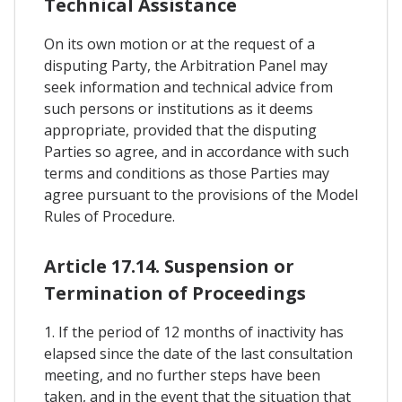
Technical Assistance
On its own motion or at the request of a
disputing Party, the Arbitration Panel may
seek information and technical advice from
such persons or institutions as it deems
appropriate, provided that the disputing
Parties so agree, and in accordance with such
terms and conditions as those Parties may
agree pursuant to the provisions of the Model
Rules of Procedure.
Article 17.14. Suspension or
Termination of Proceedings
1. If the period of 12 months of inactivity has
elapsed since the date of the last consultation
meeting, and no further steps have been
taken, and in the event that the situation that