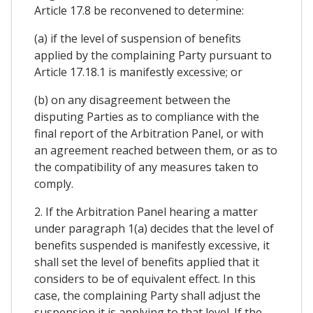
Article 17.8 be reconvened to determine:
(a) if the level of suspension of benefits
applied by the complaining Party pursuant to
Article 17.18.1 is manifestly excessive; or
(b) on any disagreement between the
disputing Parties as to compliance with the
final report of the Arbitration Panel, or with
an agreement reached between them, or as to
the compatibility of any measures taken to
comply.
2. If the Arbitration Panel hearing a matter
under paragraph 1(a) decides that the level of
benefits suspended is manifestly excessive, it
shall set the level of benefits applied that it
considers to be of equivalent effect. In this
case, the complaining Party shall adjust the
suspension it is applying to that level. If the