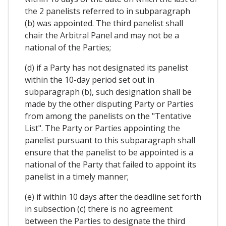
the 2 panelists referred to in subparagraph
(b) was appointed. The third panelist shall
chair the Arbitral Panel and may not be a
national of the Parties;
(d) if a Party has not designated its panelist
within the 10-day period set out in
subparagraph (b), such designation shall be
made by the other disputing Party or Parties
from among the panelists on the "Tentative
List". The Party or Parties appointing the
panelist pursuant to this subparagraph shall
ensure that the panelist to be appointed is a
national of the Party that failed to appoint its
panelist in a timely manner;
(e) if within 10 days after the deadline set forth
in subsection (c) there is no agreement
between the Parties to designate the third