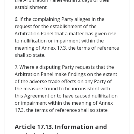
establishment.
6. If the complaining Party alleges in the
request for the establishment of the
Arbitration Panel that a matter has given rise
to nullification or impairment within the
meaning of Annex 17.3, the terms of reference
shall so state.
7. Where a disputing Party requests that the
Arbitration Panel make findings on the extent
of the adverse trade effects on any Party of
the measure found to be inconsistent with
this Agreement or to have caused nullification
or impairment within the meaning of Annex
17.3, the terms of reference shall so state.
Article 17.13. Information and