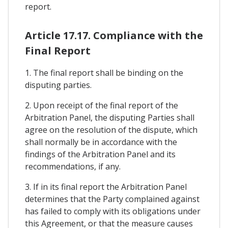
report.
Article 17.17. Compliance with the
Final Report
1. The final report shall be binding on the
disputing parties.
2. Upon receipt of the final report of the
Arbitration Panel, the disputing Parties shall
agree on the resolution of the dispute, which
shall normally be in accordance with the
findings of the Arbitration Panel and its
recommendations, if any.
3. If in its final report the Arbitration Panel
determines that the Party complained against
has failed to comply with its obligations under
this Agreement, or that the measure causes