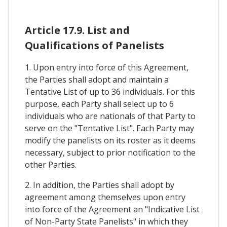
Article 17.9. List and
Qualifications of Panelists
1. Upon entry into force of this Agreement,
the Parties shall adopt and maintain a
Tentative List of up to 36 individuals. For this
purpose, each Party shall select up to 6
individuals who are nationals of that Party to
serve on the "Tentative List". Each Party may
modify the panelists on its roster as it deems
necessary, subject to prior notification to the
other Parties.
2. In addition, the Parties shall adopt by
agreement among themselves upon entry
into force of the Agreement an "Indicative List
of Non-Party State Panelists" in which they