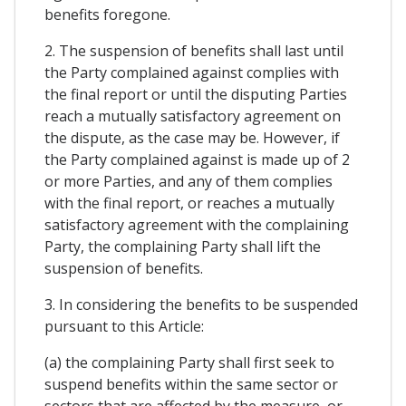
benefits foregone.
2. The suspension of benefits shall last until
the Party complained against complies with
the final report or until the disputing Parties
reach a mutually satisfactory agreement on
the dispute, as the case may be. However, if
the Party complained against is made up of 2
or more Parties, and any of them complies
with the final report, or reaches a mutually
satisfactory agreement with the complaining
Party, the complaining Party shall lift the
suspension of benefits.
3. In considering the benefits to be suspended
pursuant to this Article:
(a) the complaining Party shall first seek to
suspend benefits within the same sector or
sectors that are affected by the measure, or