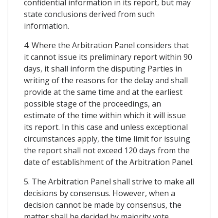
confidential information in its report, but may
state conclusions derived from such
information.
4. Where the Arbitration Panel considers that
it cannot issue its preliminary report within 90
days, it shall inform the disputing Parties in
writing of the reasons for the delay and shall
provide at the same time and at the earliest
possible stage of the proceedings, an
estimate of the time within which it will issue
its report. In this case and unless exceptional
circumstances apply, the time limit for issuing
the report shall not exceed 120 days from the
date of establishment of the Arbitration Panel.
5. The Arbitration Panel shall strive to make all
decisions by consensus. However, when a
decision cannot be made by consensus, the
matter shall be decided by majority vote.