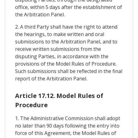
office, within 5 days after the establishment of
the Arbitration Panel.
2. A third Party shall have the right to attend
the hearings, to make written and oral
submissions to the Arbitration Panel, and to
receive written submissions from the
disputing Parties, in accordance with the
provisions of the Model Rules of Procedure.
Such submissions shall be reflected in the final
report of the Arbitration Panel.
Article 17.12. Model Rules of
Procedure
1. The Administrative Commission shall adopt
no later than 90 days following the entry into
force of this Agreement, the Model Rules of