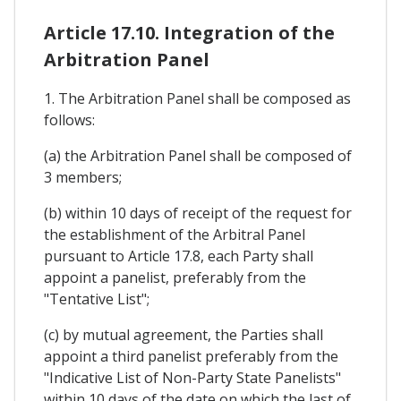
Article 17.10. Integration of the
Arbitration Panel
1. The Arbitration Panel shall be composed as
follows:
(a) the Arbitration Panel shall be composed of
3 members;
(b) within 10 days of receipt of the request for
the establishment of the Arbitral Panel
pursuant to Article 17.8, each Party shall
appoint a panelist, preferably from the
"Tentative List";
(c) by mutual agreement, the Parties shall
appoint a third panelist preferably from the
"Indicative List of Non-Party State Panelists"
within 10 days of the date on which the last of