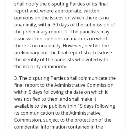
shall notify the disputing Parties of its final
report and, where appropriate, written
opinions on the issues on which there is no
unanimity, within 30 days of the submission of
the preliminary report. 2. The panelists may
issue written opinions on matters on which
there is no unanimity. However, neither the
preliminary nor the final report shall disclose
the identity of the panelists who voted with
the majority or minority.
3. The disputing Parties shall communicate the
final report to the Administrative Commission
within 5 days following the date on which it
was notified to them and shall make it
available to the public within 15 days following
its communication to the Administrative
Commission, subject to the protection of the
confidential information contained in the