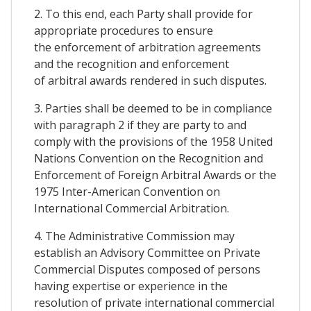
2. To this end, each Party shall provide for
appropriate procedures to ensure
the enforcement of arbitration agreements
and the recognition and enforcement
of arbitral awards rendered in such disputes.
3. Parties shall be deemed to be in compliance
with paragraph 2 if they are party to and
comply with the provisions of the 1958 United
Nations Convention on the Recognition and
Enforcement of Foreign Arbitral Awards or the
1975 Inter-American Convention on
International Commercial Arbitration.
4. The Administrative Commission may
establish an Advisory Committee on Private
Commercial Disputes composed of persons
having expertise or experience in the
resolution of private international commercial