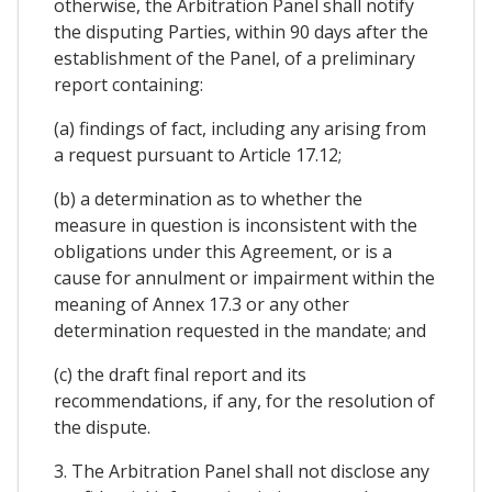
otherwise, the Arbitration Panel shall notify
the disputing Parties, within 90 days after the
establishment of the Panel, of a preliminary
report containing:
(a) findings of fact, including any arising from
a request pursuant to Article 17.12;
(b) a determination as to whether the
measure in question is inconsistent with the
obligations under this Agreement, or is a
cause for annulment or impairment within the
meaning of Annex 17.3 or any other
determination requested in the mandate; and
(c) the draft final report and its
recommendations, if any, for the resolution of
the dispute.
3. The Arbitration Panel shall not disclose any