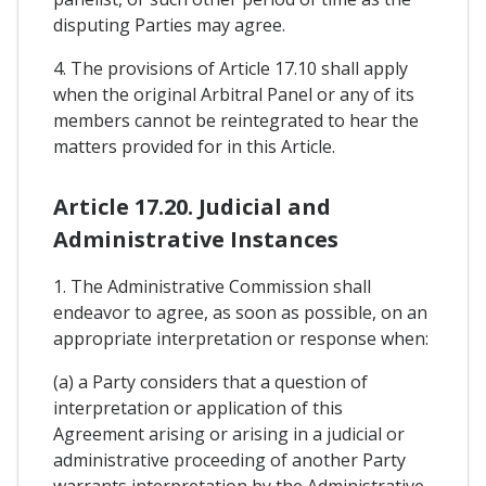
disputing Parties may agree.
4. The provisions of Article 17.10 shall apply
when the original Arbitral Panel or any of its
members cannot be reintegrated to hear the
matters provided for in this Article.
Article 17.20. Judicial and
Administrative Instances
1. The Administrative Commission shall
endeavor to agree, as soon as possible, on an
appropriate interpretation or response when:
(a) a Party considers that a question of
interpretation or application of this
Agreement arising or arising in a judicial or
administrative proceeding of another Party
warrants interpretation by the Administrative