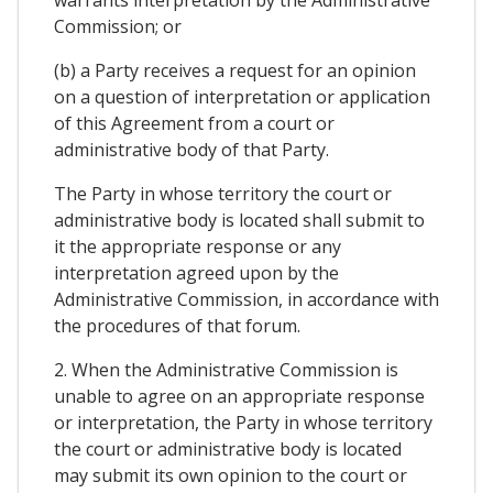
Commission; or
(b) a Party receives a request for an opinion
on a question of interpretation or application
of this Agreement from a court or
administrative body of that Party.
The Party in whose territory the court or
administrative body is located shall submit to
it the appropriate response or any
interpretation agreed upon by the
Administrative Commission, in accordance with
the procedures of that forum.
2. When the Administrative Commission is
unable to agree on an appropriate response
or interpretation, the Party in whose territory
the court or administrative body is located
may submit its own opinion to the court or