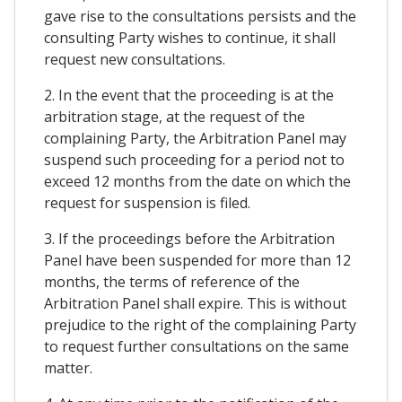
gave rise to the consultations persists and the
consulting Party wishes to continue, it shall
request new consultations.
2. In the event that the proceeding is at the
arbitration stage, at the request of the
complaining Party, the Arbitration Panel may
suspend such proceeding for a period not to
exceed 12 months from the date on which the
request for suspension is filed.
3. If the proceedings before the Arbitration
Panel have been suspended for more than 12
months, the terms of reference of the
Arbitration Panel shall expire. This is without
prejudice to the right of the complaining Party
to request further consultations on the same
matter.