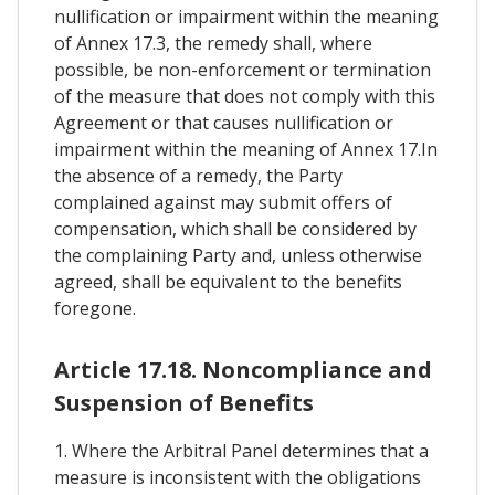
nullification or impairment within the meaning
of Annex 17.3, the remedy shall, where
possible, be non-enforcement or termination
of the measure that does not comply with this
Agreement or that causes nullification or
impairment within the meaning of Annex 17.In
the absence of a remedy, the Party
complained against may submit offers of
compensation, which shall be considered by
the complaining Party and, unless otherwise
agreed, shall be equivalent to the benefits
foregone.
Article 17.18. Noncompliance and
Suspension of Benefits
1. Where the Arbitral Panel determines that a
measure is inconsistent with the obligations