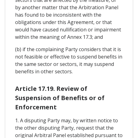
by another matter that the Arbitration Panel
has found to be inconsistent with the
obligations under this Agreement, or that
would have caused nullification or impairment
within the meaning of Annex 17.3; and
(b) if the complaining Party considers that it is
not feasible or effective to suspend benefits in
the same sector or sectors, it may suspend
benefits in other sectors.
Article 17.19. Review of
Suspension of Benefits or of
Enforcement
1. A disputing Party may, by written notice to
the other disputing Party, request that the
original Arbitral Panel established pursuant to