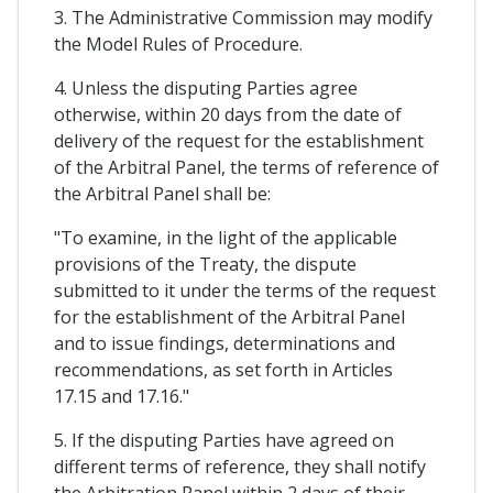
3. The Administrative Commission may modify
the Model Rules of Procedure.
4. Unless the disputing Parties agree
otherwise, within 20 days from the date of
delivery of the request for the establishment
of the Arbitral Panel, the terms of reference of
the Arbitral Panel shall be:
"To examine, in the light of the applicable
provisions of the Treaty, the dispute
submitted to it under the terms of the request
for the establishment of the Arbitral Panel
and to issue findings, determinations and
recommendations, as set forth in Articles
17.15 and 17.16."
5. If the disputing Parties have agreed on
different terms of reference, they shall notify
the Arbitration Panel within 2 days of their