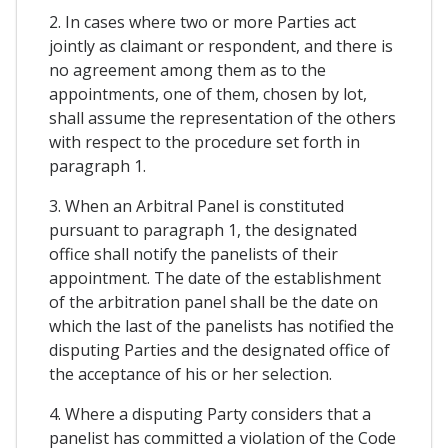
2. In cases where two or more Parties act
jointly as claimant or respondent, and there is
no agreement among them as to the
appointments, one of them, chosen by lot,
shall assume the representation of the others
with respect to the procedure set forth in
paragraph 1.
3. When an Arbitral Panel is constituted
pursuant to paragraph 1, the designated
office shall notify the panelists of their
appointment. The date of the establishment
of the arbitration panel shall be the date on
which the last of the panelists has notified the
disputing Parties and the designated office of
the acceptance of his or her selection.
4. Where a disputing Party considers that a
panelist has committed a violation of the Code