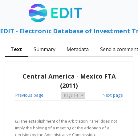
EDIT - Electronic Database of Investment T
Text
Summary
Metadata
Send a commen
Central America - Mexico FTA
(2011)
Previous page
Next page
(2) The establishment of the Arbitration Panel does not
imply the holding of a meeting or the adoption of a
decision by the Administrative Commission.