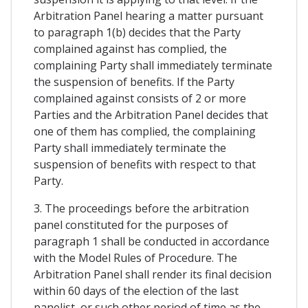
Arbitration Panel hearing a matter pursuant
to paragraph 1(b) decides that the Party
complained against has complied, the
complaining Party shall immediately terminate
the suspension of benefits. If the Party
complained against consists of 2 or more
Parties and the Arbitration Panel decides that
one of them has complied, the complaining
Party shall immediately terminate the
suspension of benefits with respect to that
Party.
3. The proceedings before the arbitration
panel constituted for the purposes of
paragraph 1 shall be conducted in accordance
with the Model Rules of Procedure. The
Arbitration Panel shall render its final decision
within 60 days of the election of the last
panelist, or such other period of time as the