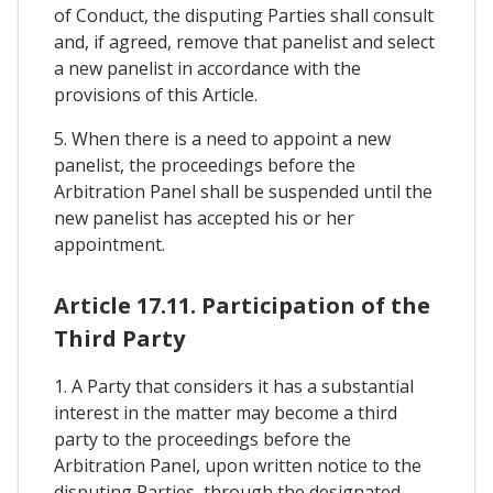
of Conduct, the disputing Parties shall consult
and, if agreed, remove that panelist and select
a new panelist in accordance with the
provisions of this Article.
5. When there is a need to appoint a new
panelist, the proceedings before the
Arbitration Panel shall be suspended until the
new panelist has accepted his or her
appointment.
Article 17.11. Participation of the
Third Party
1. A Party that considers it has a substantial
interest in the matter may become a third
party to the proceedings before the
Arbitration Panel, upon written notice to the
disputing Parties, through the designated