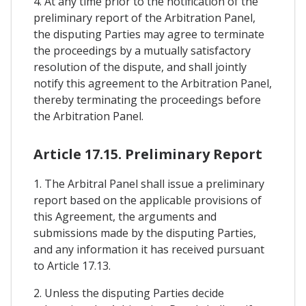
4. At any time prior to the notification of the
preliminary report of the Arbitration Panel,
the disputing Parties may agree to terminate
the proceedings by a mutually satisfactory
resolution of the dispute, and shall jointly
notify this agreement to the Arbitration Panel,
thereby terminating the proceedings before
the Arbitration Panel.
Article 17.15. Preliminary Report
1. The Arbitral Panel shall issue a preliminary
report based on the applicable provisions of
this Agreement, the arguments and
submissions made by the disputing Parties,
and any information it has received pursuant
to Article 17.13.
2. Unless the disputing Parties decide