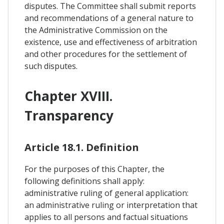
disputes. The Committee shall submit reports
and recommendations of a general nature to
the Administrative Commission on the
existence, use and effectiveness of arbitration
and other procedures for the settlement of
such disputes.
Chapter XVIII.
Transparency
Article 18.1. Definition
For the purposes of this Chapter, the
following definitions shall apply:
administrative ruling of general application:
an administrative ruling or interpretation that
applies to all persons and factual situations