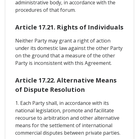
administrative body, in accordance with the
procedures of that forum.
Article 17.21. Rights of Individuals
Neither Party may grant a right of action
under its domestic law against the other Party
on the ground that a measure of the other
Party is inconsistent with this Agreement.
Article 17.22. Alternative Means
of Dispute Resolution
1. Each Party shall, in accordance with its
national legislation, promote and facilitate
recourse to arbitration and other alternative
means for the settlement of international
commercial disputes between private parties.