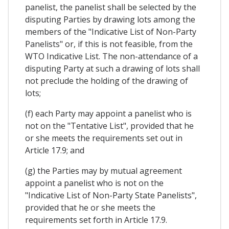
panelist, the panelist shall be selected by the
disputing Parties by drawing lots among the
members of the "Indicative List of Non-Party
Panelists" or, if this is not feasible, from the
WTO Indicative List. The non-attendance of a
disputing Party at such a drawing of lots shall
not preclude the holding of the drawing of
lots;
(f) each Party may appoint a panelist who is
not on the "Tentative List", provided that he
or she meets the requirements set out in
Article 17.9; and
(g) the Parties may by mutual agreement
appoint a panelist who is not on the
"Indicative List of Non-Party State Panelists",
provided that he or she meets the
requirements set forth in Article 17.9.