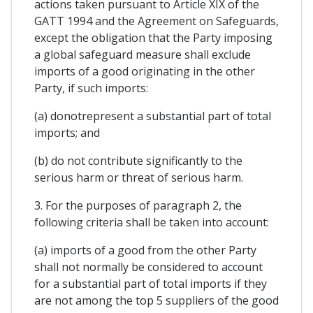
actions taken pursuant to Article XIX of the
GATT 1994 and the Agreement on Safeguards,
except the obligation that the Party imposing
a global safeguard measure shall exclude
imports of a good originating in the other
Party, if such imports:
(a) donotrepresent a substantial part of total
imports; and
(b) do not contribute significantly to the
serious harm or threat of serious harm.
3. For the purposes of paragraph 2, the
following criteria shall be taken into account:
(a) imports of a good from the other Party
shall not normally be considered to account
for a substantial part of total imports if they
are not among the top 5 suppliers of the good