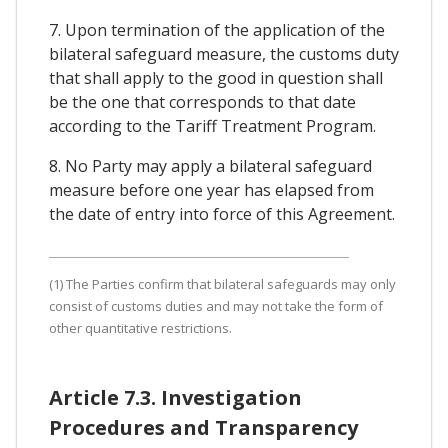
7. Upon termination of the application of the
bilateral safeguard measure, the customs duty
that shall apply to the good in question shall
be the one that corresponds to that date
according to the Tariff Treatment Program.
8. No Party may apply a bilateral safeguard
measure before one year has elapsed from
the date of entry into force of this Agreement.
(1) The Parties confirm that bilateral safeguards may only
consist of customs duties and may not take the form of
other quantitative restrictions.
Article 7.3. Investigation
Procedures and Transparency