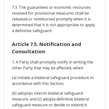
7.3. The guarantees or economic resources
received for provisional measures shall be
released or reimbursed promptly when it is
determined that it is not appropriate to apply
a definitive safeguard.
Article 7.5. Notification and
Consultation
1. A Party shall promptly notify in writing the
other Party that may be affected, when:
(a) initiate a bilateral safeguard procedure in
accordance with this Section;
(6) adoptan interim bilateral safeguard
measure; and (c) adopta definitive bilateral
safeguard measure or decide to extend it.