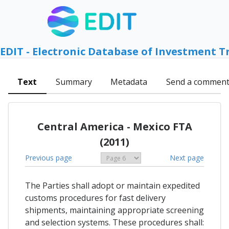
EDIT - Electronic Database of Investment T
Text
Summary
Metadata
Send a commen
Central America - Mexico FTA
(2011)
Previous page
Next page
The Parties shall adopt or maintain expedited
customs procedures for fast delivery
shipments, maintaining appropriate screening
and selection systems. These procedures shall: