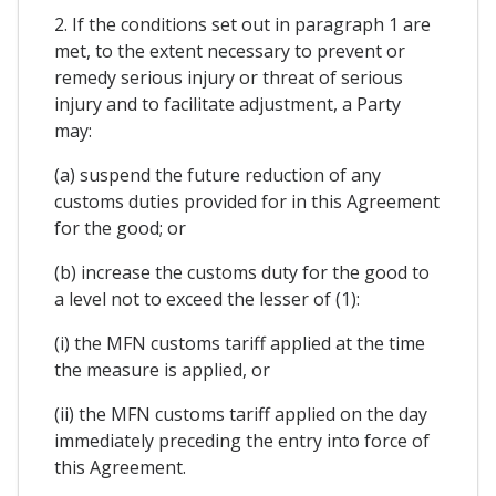
2. If the conditions set out in paragraph 1 are
met, to the extent necessary to prevent or
remedy serious injury or threat of serious
injury and to facilitate adjustment, a Party
may:
(a) suspend the future reduction of any
customs duties provided for in this Agreement
for the good; or
(b) increase the customs duty for the good to
a level not to exceed the lesser of (1):
(i) the MFN customs tariff applied at the time
the measure is applied, or
(ii) the MFN customs tariff applied on the day
immediately preceding the entry into force of
this Agreement.