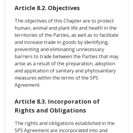
Article 8.2. Objectives
The objectives of this Chapter are to protect
human, animal and plant life and health in the
territories of the Parties, as well as to facilitate
and increase trade in goods by identifying,
preventing and eliminating unnecessary
barriers to trade between the Parties that may
arise as a result of the preparation, adoption
and application of sanitary and phytosanitary
measures within the terms of the SPS
Agreement.
Article 8.3. Incorporation of
Rights and Obligations
The rights and obligations established in the
SPS Agreement are incorporated into and