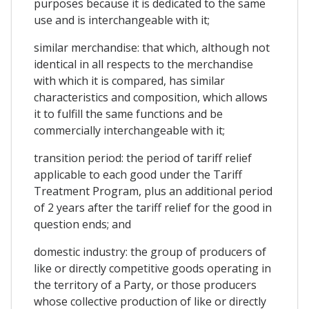
purposes because it is dedicated to the same
use and is interchangeable with it;
similar merchandise: that which, although not
identical in all respects to the merchandise
with which it is compared, has similar
characteristics and composition, which allows
it to fulfill the same functions and be
commercially interchangeable with it;
transition period: the period of tariff relief
applicable to each good under the Tariff
Treatment Program, plus an additional period
of 2 years after the tariff relief for the good in
question ends; and
domestic industry: the group of producers of
like or directly competitive goods operating in
the territory of a Party, or those producers
whose collective production of like or directly