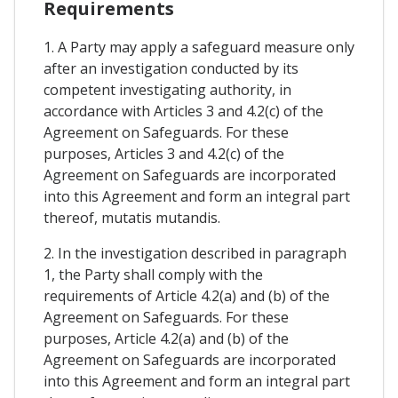
Requirements
1. A Party may apply a safeguard measure only
after an investigation conducted by its
competent investigating authority, in
accordance with Articles 3 and 4.2(c) of the
Agreement on Safeguards. For these
purposes, Articles 3 and 4.2(c) of the
Agreement on Safeguards are incorporated
into this Agreement and form an integral part
thereof, mutatis mutandis.
2. In the investigation described in paragraph
1, the Party shall comply with the
requirements of Article 4.2(a) and (b) of the
Agreement on Safeguards. For these
purposes, Article 4.2(a) and (b) of the
Agreement on Safeguards are incorporated
into this Agreement and form an integral part