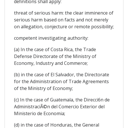
definitions shall apply:
threat of serious harm: the clear imminence of
serious harm based on facts and not merely
on allegation, conjecture or remote possibility;
competent investigating authority:
(a) In the case of Costa Rica, the Trade
Defense Directorate of the Ministry of
Economy, Industry and Commerce;
(b) in the case of El Salvador, the Directorate
for the Administration of Trade Agreements
of the Ministry of Economy;
(c) In the case of Guatemala, the Direcci6n de
AdministraciÃ©n del Comercio Exterior del
Ministerio de Economia;
(d) in the case of Honduras, the General