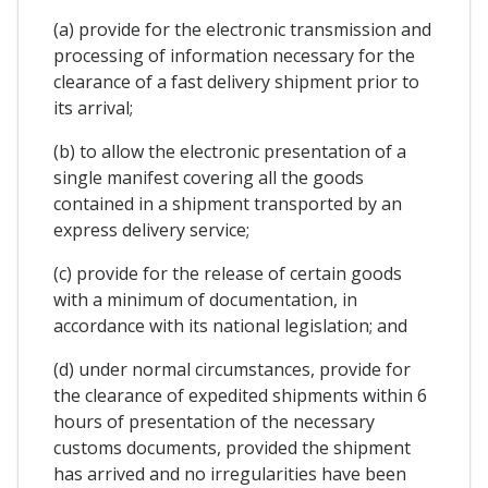
(a) provide for the electronic transmission and
processing of information necessary for the
clearance of a fast delivery shipment prior to
its arrival;
(b) to allow the electronic presentation of a
single manifest covering all the goods
contained in a shipment transported by an
express delivery service;
(c) provide for the release of certain goods
with a minimum of documentation, in
accordance with its national legislation; and
(d) under normal circumstances, provide for
the clearance of expedited shipments within 6
hours of presentation of the necessary
customs documents, provided the shipment
has arrived and no irregularities have been