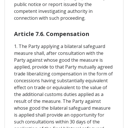
public notice or report issued by the
competent investigating authority in
connection with such proceeding.
Article 7.6. Compensation
1. The Party applying a bilateral safeguard
measure shall, after consultation with the
Party against whose good the measure is
applied, provide to that Party mutually agreed
trade liberalizing compensation in the form of
concessions having substantially equivalent
effect on trade or equivalent to the value of
the additional customs duties applied as a
result of the measure. The Party against
whose good the bilateral safeguard measure
is applied shall provide an opportunity for
such consultations within 30 days of the