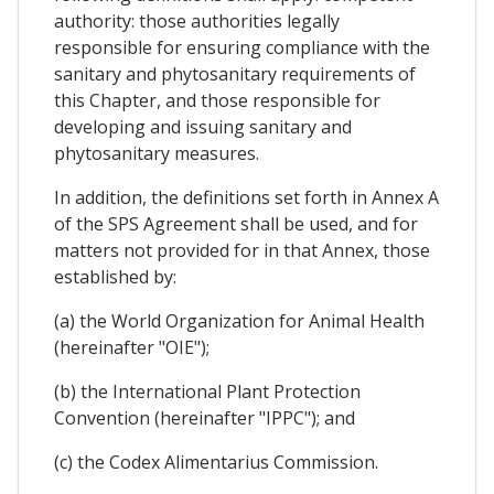
authority: those authorities legally
responsible for ensuring compliance with the
sanitary and phytosanitary requirements of
this Chapter, and those responsible for
developing and issuing sanitary and
phytosanitary measures.
In addition, the definitions set forth in Annex A
of the SPS Agreement shall be used, and for
matters not provided for in that Annex, those
established by:
(a) the World Organization for Animal Health
(hereinafter "OIE");
(b) the International Plant Protection
Convention (hereinafter "IPPC"); and
(c) the Codex Alimentarius Commission.