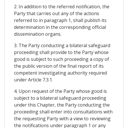
2. In addition to the referred notification, the
Party that carries out any of the actions
referred to in paragraph 1, shall publish its
determination in the corresponding official
dissemination organs.
3. The Party conducting a bilateral safeguard
proceeding shall provide to the Party whose
good is subject to such proceeding a copy of
the public version of the final report of its
competent investigating authority required
under Article 7.3.1.
4. Upon request of the Party whose good is
subject to a bilateral safeguard proceeding
under this Chapter, the Party conducting the
proceeding shall enter into consultations with
the requesting Party with a view to reviewing
the notifications under paragraph 1 or any