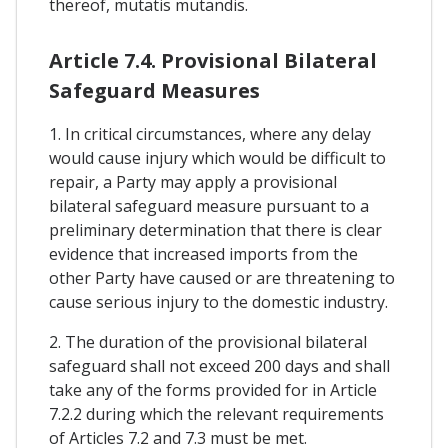
thereof, mutatis mutandis.
Article 7.4. Provisional Bilateral
Safeguard Measures
1. In critical circumstances, where any delay
would cause injury which would be difficult to
repair, a Party may apply a provisional
bilateral safeguard measure pursuant to a
preliminary determination that there is clear
evidence that increased imports from the
other Party have caused or are threatening to
cause serious injury to the domestic industry.
2. The duration of the provisional bilateral
safeguard shall not exceed 200 days and shall
take any of the forms provided for in Article
7.2.2 during which the relevant requirements
of Articles 7.2 and 7.3 must be met.