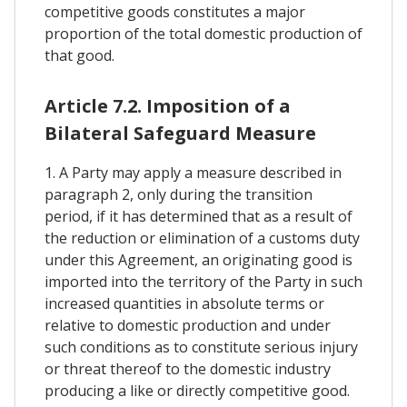
competitive goods constitutes a major
proportion of the total domestic production of
that good.
Article 7.2. Imposition of a
Bilateral Safeguard Measure
1. A Party may apply a measure described in
paragraph 2, only during the transition
period, if it has determined that as a result of
the reduction or elimination of a customs duty
under this Agreement, an originating good is
imported into the territory of the Party in such
increased quantities in absolute terms or
relative to domestic production and under
such conditions as to constitute serious injury
or threat thereof to the domestic industry
producing a like or directly competitive good.