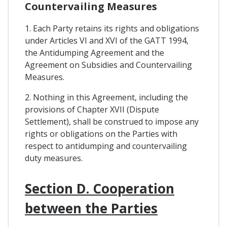
Countervailing Measures
1. Each Party retains its rights and obligations
under Articles VI and XVI of the GATT 1994,
the Antidumping Agreement and the
Agreement on Subsidies and Countervailing
Measures.
2. Nothing in this Agreement, including the
provisions of Chapter XVII (Dispute
Settlement), shall be construed to impose any
rights or obligations on the Parties with
respect to antidumping and countervailing
duty measures.
Section D. Cooperation
between the Parties