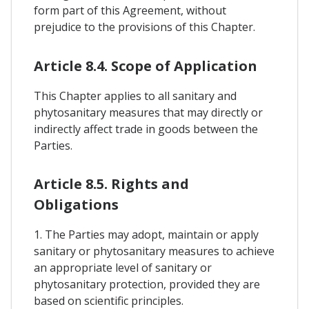
form part of this Agreement, without
prejudice to the provisions of this Chapter.
Article 8.4. Scope of Application
This Chapter applies to all sanitary and
phytosanitary measures that may directly or
indirectly affect trade in goods between the
Parties.
Article 8.5. Rights and
Obligations
1. The Parties may adopt, maintain or apply
sanitary or phytosanitary measures to achieve
an appropriate level of sanitary or
phytosanitary protection, provided they are
based on scientific principles.