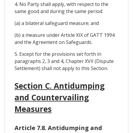
4. No Party shall apply, with respect to the
same good and during the same period:
(a) a bilateral safeguard measure; and
(b) a measure under Article XIX of GATT 1994
and the Agreement on Safeguards.
5. Except for the provisions set forth in
paragraphs 2, 3 and 4, Chapter XVII (Dispute
Settlement) shall not apply to this Section.
Section C. Antidumping
and Countervailing
Measures
Article 7.8. Antidumping and