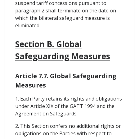
suspend tariff concessions pursuant to
paragraph 2 shall terminate on the date on
which the bilateral safeguard measure is
eliminated.
Section B. Global
Safeguarding Measures
Article 7.7. Global Safeguarding
Measures
1. Each Party retains its rights and obligations
under Article XIX of the GATT 1994 and the
Agreement on Safeguards.
2. This Section confers no additional rights or
obligations on the Parties with respect to