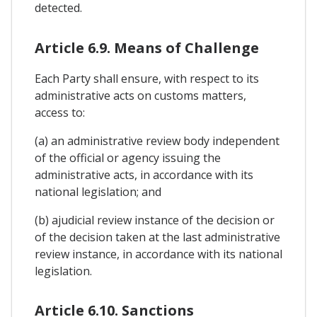
detected.
Article 6.9. Means of Challenge
Each Party shall ensure, with respect to its
administrative acts on customs matters,
access to:
(a) an administrative review body independent
of the official or agency issuing the
administrative acts, in accordance with its
national legislation; and
(b) ajudicial review instance of the decision or
of the decision taken at the last administrative
review instance, in accordance with its national
legislation.
Article 6.10. Sanctions