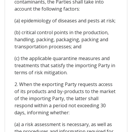
contaminants, the Parties shall take into
account the following factors:
(a) epidemiology of diseases and pests at risk;
(b) critical control points in the production,
handling, packing, packaging, packing and
transportation processes; and
(c) the applicable quarantine measures and
treatments that satisfy the importing Party in
terms of risk mitigation.
2. When the exporting Party requests access
of its products and by-products to the market
of the importing Party, the latter shall
respond within a period not exceeding 30
days, informing whether:
(a) a risk assessment is necessary, as well as
the procedures and information required for