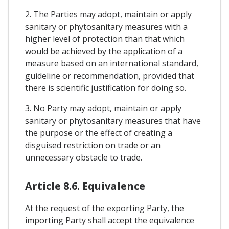
2. The Parties may adopt, maintain or apply
sanitary or phytosanitary measures with a
higher level of protection than that which
would be achieved by the application of a
measure based on an international standard,
guideline or recommendation, provided that
there is scientific justification for doing so.
3. No Party may adopt, maintain or apply
sanitary or phytosanitary measures that have
the purpose or the effect of creating a
disguised restriction on trade or an
unnecessary obstacle to trade.
Article 8.6. Equivalence
At the request of the exporting Party, the
importing Party shall accept the equivalence