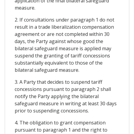
application of the final bilateral safeguard
measure.
2. If consultations under paragraph 1 do not
result in a trade liberalization compensation
agreement or are not completed within 30
days, the Party against whose good the
bilateral safeguard measure is applied may
suspend the granting of tariff concessions
substantially equivalent to those of the
bilateral safeguard measure.
3. A Party that decides to suspend tariff
concessions pursuant to paragraph 2 shall
notify the Party applying the bilateral
safeguard measure in writing at least 30 days
prior to suspending concessions.
4. The obligation to grant compensation
pursuant to paragraph 1 and the right to