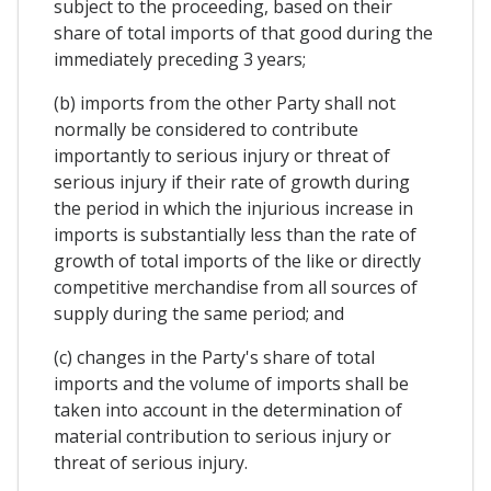
subject to the proceeding, based on their
share of total imports of that good during the
immediately preceding 3 years;
(b) imports from the other Party shall not
normally be considered to contribute
importantly to serious injury or threat of
serious injury if their rate of growth during
the period in which the injurious increase in
imports is substantially less than the rate of
growth of total imports of the like or directly
competitive merchandise from all sources of
supply during the same period; and
(c) changes in the Party's share of total
imports and the volume of imports shall be
taken into account in the determination of
material contribution to serious injury or
threat of serious injury.