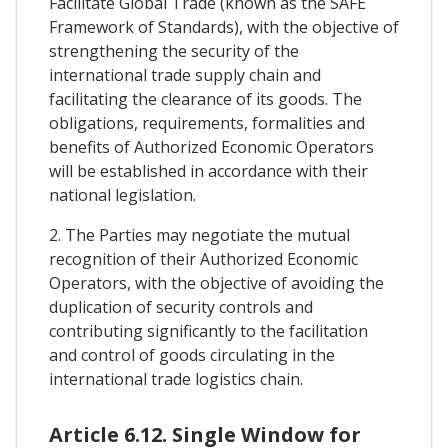
Facilitate Global Trade (known as the SAFE
Framework of Standards), with the objective of
strengthening the security of the
international trade supply chain and
facilitating the clearance of its goods. The
obligations, requirements, formalities and
benefits of Authorized Economic Operators
will be established in accordance with their
national legislation.
2. The Parties may negotiate the mutual
recognition of their Authorized Economic
Operators, with the objective of avoiding the
duplication of security controls and
contributing significantly to the facilitation
and control of goods circulating in the
international trade logistics chain.
Article 6.12. Single Window for