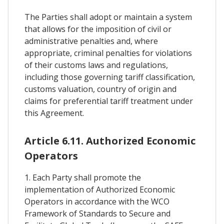
The Parties shall adopt or maintain a system
that allows for the imposition of civil or
administrative penalties and, where
appropriate, criminal penalties for violations
of their customs laws and regulations,
including those governing tariff classification,
customs valuation, country of origin and
claims for preferential tariff treatment under
this Agreement.
Article 6.11. Authorized Economic
Operators
1. Each Party shall promote the
implementation of Authorized Economic
Operators in accordance with the WCO
Framework of Standards to Secure and