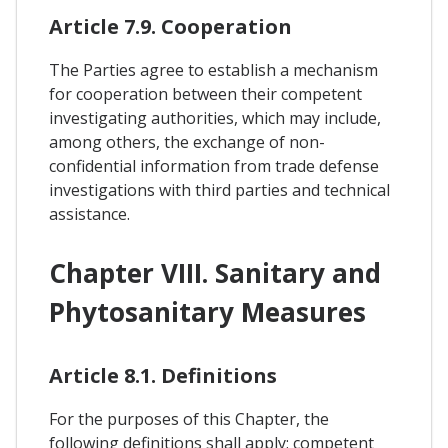
Article 7.9. Cooperation
The Parties agree to establish a mechanism
for cooperation between their competent
investigating authorities, which may include,
among others, the exchange of non-
confidential information from trade defense
investigations with third parties and technical
assistance.
Chapter VIII. Sanitary and
Phytosanitary Measures
Article 8.1. Definitions
For the purposes of this Chapter, the
following definitions shall apply: competent