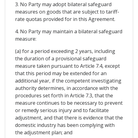
3. No Party may adopt bilateral safeguard
measures on goods that are subject to tariff-
rate quotas provided for in this Agreement.
4. No Party may maintain a bilateral safeguard
measure:
(a) for a period exceeding 2 years, including
the duration of a provisional safeguard
measure taken pursuant to Article 7.4, except
that this period may be extended for an
additional year, if the competent investigating
authority determines, in accordance with the
procedures set forth in Article 7.3, that the
measure continues to be necessary to prevent
or remedy serious injury and to facilitate
adjustment, and that there is evidence that the
domestic industry has been complying with
the adjustment plan; and