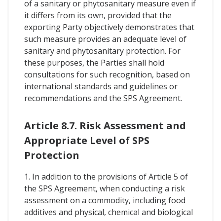
of a sanitary or phytosanitary measure even if
it differs from its own, provided that the
exporting Party objectively demonstrates that
such measure provides an adequate level of
sanitary and phytosanitary protection. For
these purposes, the Parties shall hold
consultations for such recognition, based on
international standards and guidelines or
recommendations and the SPS Agreement.
Article 8.7. Risk Assessment and
Appropriate Level of SPS
Protection
1. In addition to the provisions of Article 5 of
the SPS Agreement, when conducting a risk
assessment on a commodity, including food
additives and physical, chemical and biological