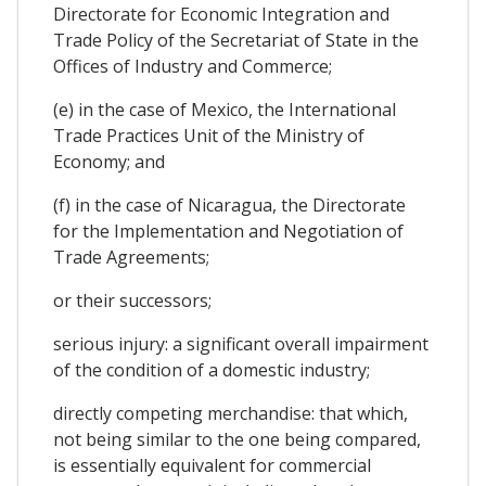
Directorate for Economic Integration and
Trade Policy of the Secretariat of State in the
Offices of Industry and Commerce;
(e) in the case of Mexico, the International
Trade Practices Unit of the Ministry of
Economy; and
(f) in the case of Nicaragua, the Directorate
for the Implementation and Negotiation of
Trade Agreements;
or their successors;
serious injury: a significant overall impairment
of the condition of a domestic industry;
directly competing merchandise: that which,
not being similar to the one being compared,
is essentially equivalent for commercial