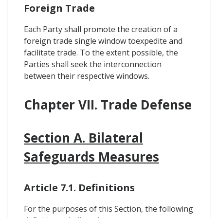
Foreign Trade
Each Party shall promote the creation of a
foreign trade single window toexpedite and
facilitate trade. To the extent possible, the
Parties shall seek the interconnection
between their respective windows.
Chapter VII. Trade Defense
Section A. Bilateral
Safeguards Measures
Article 7.1. Definitions
For the purposes of this Section, the following