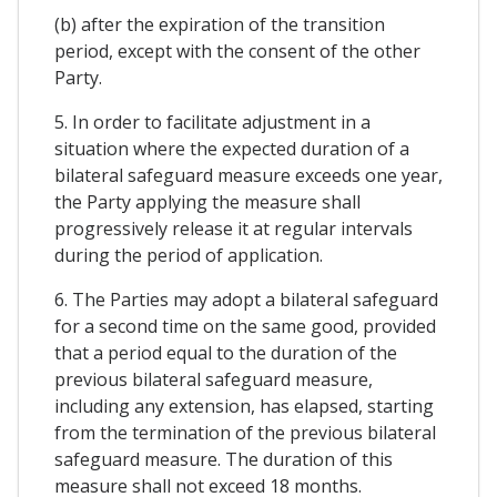
(b) after the expiration of the transition
period, except with the consent of the other
Party.
5. In order to facilitate adjustment in a
situation where the expected duration of a
bilateral safeguard measure exceeds one year,
the Party applying the measure shall
progressively release it at regular intervals
during the period of application.
6. The Parties may adopt a bilateral safeguard
for a second time on the same good, provided
that a period equal to the duration of the
previous bilateral safeguard measure,
including any extension, has elapsed, starting
from the termination of the previous bilateral
safeguard measure. The duration of this
measure shall not exceed 18 months.