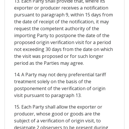
13. Each Party shall provide that, where its
exporter or producer receives a notification
pursuant to paragraph 9, within 15 days from
the date of receipt of the notification, it may
request the competent authority of the
importing Party to postpone the date of the
proposed origin verification visit for a period
not exceeding 30 days from the date on which
the visit was proposed or for such longer
period as the Parties may agree.
14. A Party may not deny preferential tariff
treatment solely on the basis of the
postponement of the verification of origin
visit pursuant to paragraph 13.
15. Each Party shall allow the exporter or
producer, whose good or goods are the
subject of a verification of origin visit, to
designate 2 observers to be present during