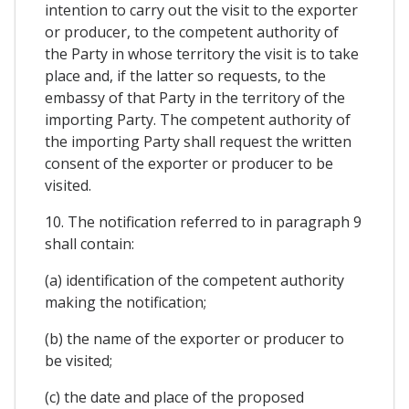
intention to carry out the visit to the exporter
or producer, to the competent authority of
the Party in whose territory the visit is to take
place and, if the latter so requests, to the
embassy of that Party in the territory of the
importing Party. The competent authority of
the importing Party shall request the written
consent of the exporter or producer to be
visited.
10. The notification referred to in paragraph 9
shall contain:
(a) identification of the competent authority
making the notification;
(b) the name of the exporter or producer to
be visited;
(c) the date and place of the proposed