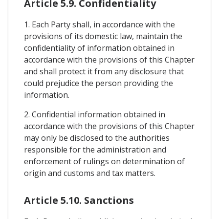
Article 5.9. Confidentiality
1. Each Party shall, in accordance with the
provisions of its domestic law, maintain the
confidentiality of information obtained in
accordance with the provisions of this Chapter
and shall protect it from any disclosure that
could prejudice the person providing the
information.
2. Confidential information obtained in
accordance with the provisions of this Chapter
may only be disclosed to the authorities
responsible for the administration and
enforcement of rulings on determination of
origin and customs and tax matters.
Article 5.10. Sanctions