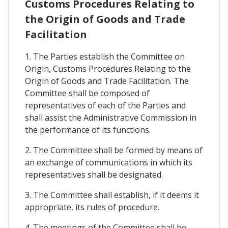
Customs Procedures Relating to
the Origin of Goods and Trade
Facilitation
1. The Parties establish the Committee on
Origin, Customs Procedures Relating to the
Origin of Goods and Trade Facilitation. The
Committee shall be composed of
representatives of each of the Parties and
shall assist the Administrative Commission in
the performance of its functions.
2. The Committee shall be formed by means of
an exchange of communications in which its
representatives shall be designated.
3. The Committee shall establish, if it deems it
appropriate, its rules of procedure.
4. The meetings of the Committee shall be