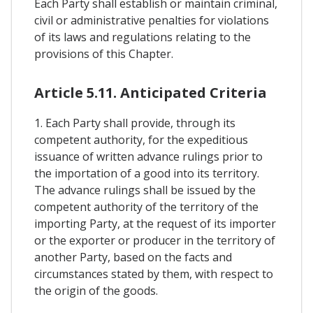
Each Party shall establish or maintain criminal,
civil or administrative penalties for violations
of its laws and regulations relating to the
provisions of this Chapter.
Article 5.11. Anticipated Criteria
1. Each Party shall provide, through its
competent authority, for the expeditious
issuance of written advance rulings prior to
the importation of a good into its territory.
The advance rulings shall be issued by the
competent authority of the territory of the
importing Party, at the request of its importer
or the exporter or producer in the territory of
another Party, based on the facts and
circumstances stated by them, with respect to
the origin of the goods.