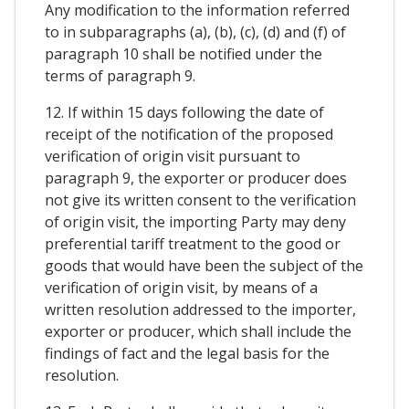
Any modification to the information referred
to in subparagraphs (a), (b), (c), (d) and (f) of
paragraph 10 shall be notified under the
terms of paragraph 9.
12. If within 15 days following the date of
receipt of the notification of the proposed
verification of origin visit pursuant to
paragraph 9, the exporter or producer does
not give its written consent to the verification
of origin visit, the importing Party may deny
preferential tariff treatment to the good or
goods that would have been the subject of the
verification of origin visit, by means of a
written resolution addressed to the importer,
exporter or producer, which shall include the
findings of fact and the legal basis for the
resolution.