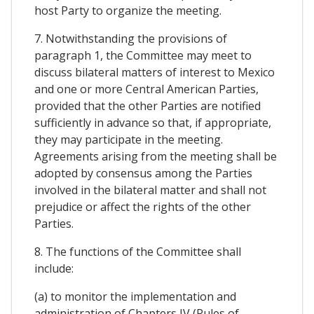
host Party to organize the meeting.
7. Notwithstanding the provisions of
paragraph 1, the Committee may meet to
discuss bilateral matters of interest to Mexico
and one or more Central American Parties,
provided that the other Parties are notified
sufficiently in advance so that, if appropriate,
they may participate in the meeting.
Agreements arising from the meeting shall be
adopted by consensus among the Parties
involved in the bilateral matter and shall not
prejudice or affect the rights of the other
Parties.
8. The functions of the Committee shall
include:
(a) to monitor the implementation and
administration of Chapters IV (Rules of