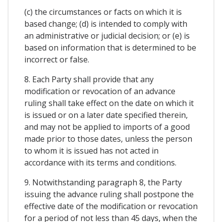
(c) the circumstances or facts on which it is
based change; (d) is intended to comply with
an administrative or judicial decision; or (e) is
based on information that is determined to be
incorrect or false.
8. Each Party shall provide that any
modification or revocation of an advance
ruling shall take effect on the date on which it
is issued or on a later date specified therein,
and may not be applied to imports of a good
made prior to those dates, unless the person
to whom it is issued has not acted in
accordance with its terms and conditions.
9. Notwithstanding paragraph 8, the Party
issuing the advance ruling shall postpone the
effective date of the modification or revocation
for a period of not less than 45 days, when the