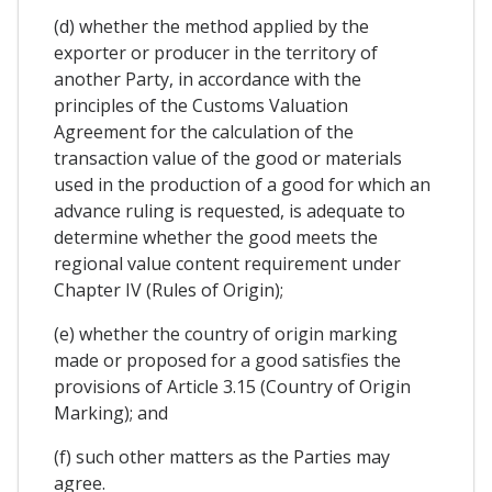
(d) whether the method applied by the
exporter or producer in the territory of
another Party, in accordance with the
principles of the Customs Valuation
Agreement for the calculation of the
transaction value of the good or materials
used in the production of a good for which an
advance ruling is requested, is adequate to
determine whether the good meets the
regional value content requirement under
Chapter IV (Rules of Origin);
(e) whether the country of origin marking
made or proposed for a good satisfies the
provisions of Article 3.15 (Country of Origin
Marking); and
(f) such other matters as the Parties may
agree.