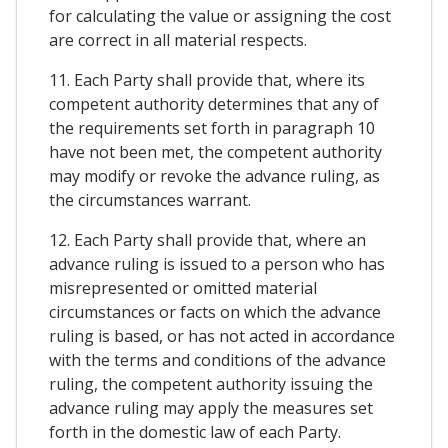
for calculating the value or assigning the cost
are correct in all material respects.
11. Each Party shall provide that, where its
competent authority determines that any of
the requirements set forth in paragraph 10
have not been met, the competent authority
may modify or revoke the advance ruling, as
the circumstances warrant.
12. Each Party shall provide that, where an
advance ruling is issued to a person who has
misrepresented or omitted material
circumstances or facts on which the advance
ruling is based, or has not acted in accordance
with the terms and conditions of the advance
ruling, the competent authority issuing the
advance ruling may apply the measures set
forth in the domestic law of each Party.