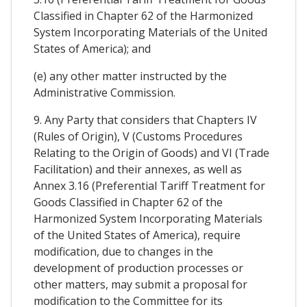
Classified in Chapter 62 of the Harmonized
System Incorporating Materials of the United
States of America); and
(e) any other matter instructed by the
Administrative Commission.
9. Any Party that considers that Chapters IV
(Rules of Origin), V (Customs Procedures
Relating to the Origin of Goods) and VI (Trade
Facilitation) and their annexes, as well as
Annex 3.16 (Preferential Tariff Treatment for
Goods Classified in Chapter 62 of the
Harmonized System Incorporating Materials
of the United States of America), require
modification, due to changes in the
development of production processes or
other matters, may submit a proposal for
modification to the Committee for its