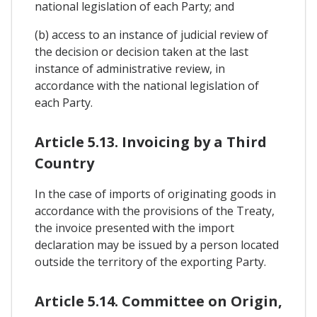
national legislation of each Party; and
(b) access to an instance of judicial review of
the decision or decision taken at the last
instance of administrative review, in
accordance with the national legislation of
each Party.
Article 5.13. Invoicing by a Third
Country
In the case of imports of originating goods in
accordance with the provisions of the Treaty,
the invoice presented with the import
declaration may be issued by a person located
outside the territory of the exporting Party.
Article 5.14. Committee on Origin,