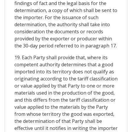
findings of fact and the legal basis for the
determination, a copy of which shall be sent to
the importer. For the issuance of such
determination, the authority shall take into
consideration the documents or records
provided by the exporter or producer within
the 30-day period referred to in paragraph 17.
19. Each Party shall provide that, where its
competent authority determines that a good
imported into its territory does not qualify as
originating according to the tariff classification
or value applied by that Party to one or more
materials used in the production of the good,
and this differs from the tariff classification or
value applied to the materials by the Party
from whose territory the good was exported,
the determination of that Party shall be
effective until it notifies in writing the importer