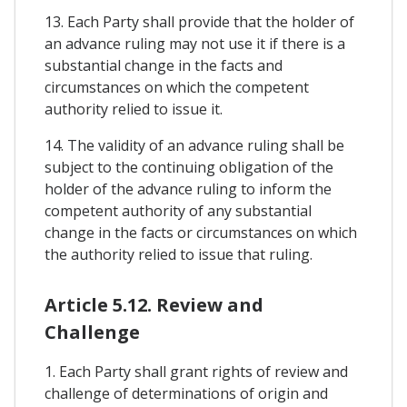
13. Each Party shall provide that the holder of
an advance ruling may not use it if there is a
substantial change in the facts and
circumstances on which the competent
authority relied to issue it.
14. The validity of an advance ruling shall be
subject to the continuing obligation of the
holder of the advance ruling to inform the
competent authority of any substantial
change in the facts or circumstances on which
the authority relied to issue that ruling.
Article 5.12. Review and
Challenge
1. Each Party shall grant rights of review and
challenge of determinations of origin and