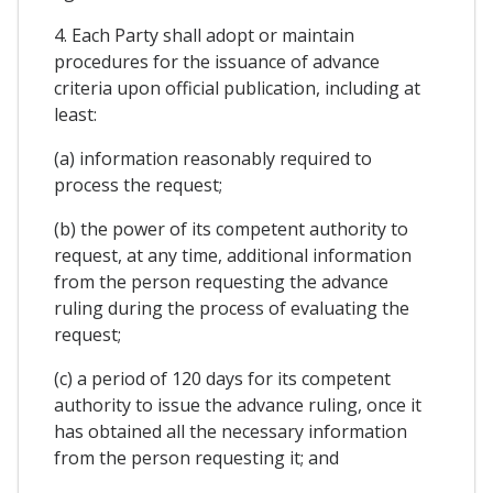
4. Each Party shall adopt or maintain
procedures for the issuance of advance
criteria upon official publication, including at
least:
(a) information reasonably required to
process the request;
(b) the power of its competent authority to
request, at any time, additional information
from the person requesting the advance
ruling during the process of evaluating the
request;
(c) a period of 120 days for its competent
authority to issue the advance ruling, once it
has obtained all the necessary information
from the person requesting it; and