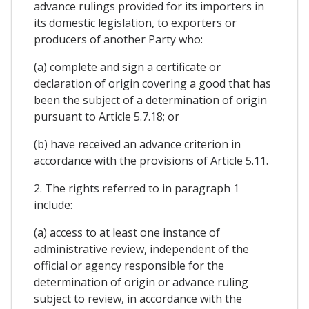
advance rulings provided for its importers in
its domestic legislation, to exporters or
producers of another Party who:
(a) complete and sign a certificate or
declaration of origin covering a good that has
been the subject of a determination of origin
pursuant to Article 5.7.18; or
(b) have received an advance criterion in
accordance with the provisions of Article 5.11.
2. The rights referred to in paragraph 1
include:
(a) access to at least one instance of
administrative review, independent of the
official or agency responsible for the
determination of origin or advance ruling
subject to review, in accordance with the