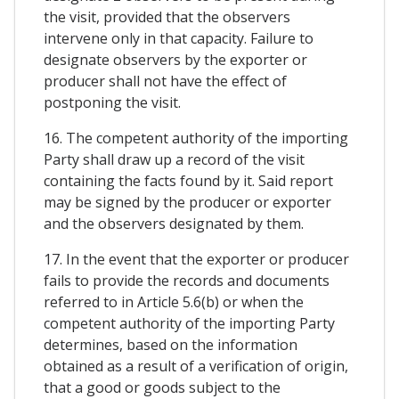
the visit, provided that the observers
intervene only in that capacity. Failure to
designate observers by the exporter or
producer shall not have the effect of
postponing the visit.
16. The competent authority of the importing
Party shall draw up a record of the visit
containing the facts found by it. Said report
may be signed by the producer or exporter
and the observers designated by them.
17. In the event that the exporter or producer
fails to provide the records and documents
referred to in Article 5.6(b) or when the
competent authority of the importing Party
determines, based on the information
obtained as a result of a verification of origin,
that a good or goods subject to the