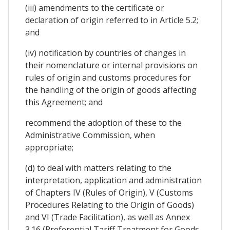
(iii) amendments to the certificate or
declaration of origin referred to in Article 5.2;
and
(iv) notification by countries of changes in
their nomenclature or internal provisions on
rules of origin and customs procedures for
the handling of the origin of goods affecting
this Agreement; and
recommend the adoption of these to the
Administrative Commission, when
appropriate;
(d) to deal with matters relating to the
interpretation, application and administration
of Chapters IV (Rules of Origin), V (Customs
Procedures Relating to the Origin of Goods)
and VI (Trade Facilitation), as well as Annex
3.16 (Preferential Tariff Treatment for Goods