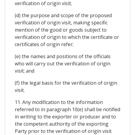
verification of origin visit;
(d) the purpose and scope of the proposed
verification of origin visit, making specific
mention of the good or goods subject to
verification of origin to which the certificate or
certificates of origin refer;
(e) the names and positions of the officials
who will carry out the verification of origin
visit; and
(f) the legal basis for the verification of origin
visit.
11. Any modification to the information
referred to in paragraph 10(e) shall be notified
in writing to the exporter or producer and to
the competent authority of the exporting
Party prior to the verification of origin visit.