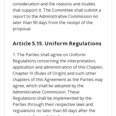
consideration and the reasons and studies
that support it. The Committee shall submit a
report to the Administrative Commission no
later than 90 days from the receipt of the
proposal.
Article 5.15. Uniform Regulations
1. The Parties shall agree on Uniform
Regulations concerning the interpretation,
application and administration of this Chapter,
Chapter IV (Rules of Origin) and such other
chapters of this Agreement as the Parties may
agree, which shall be adopted by the
Administrative Commission. These
Regulations shall be implemented by the
Parties through their respective laws and
regulations no later than 60 days after the