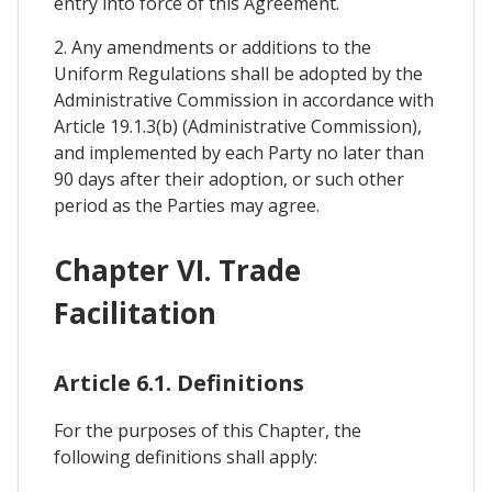
entry into force of this Agreement.
2. Any amendments or additions to the
Uniform Regulations shall be adopted by the
Administrative Commission in accordance with
Article 19.1.3(b) (Administrative Commission),
and implemented by each Party no later than
90 days after their adoption, or such other
period as the Parties may agree.
Chapter VI. Trade
Facilitation
Article 6.1. Definitions
For the purposes of this Chapter, the
following definitions shall apply: