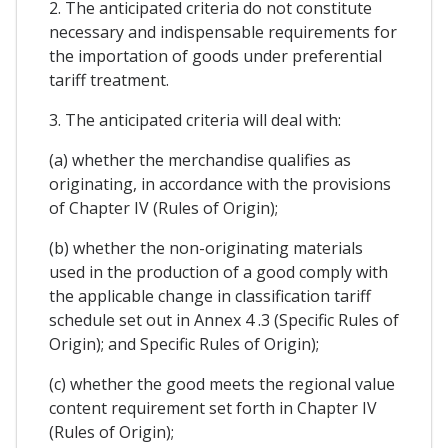
2. The anticipated criteria do not constitute
necessary and indispensable requirements for
the importation of goods under preferential
tariff treatment.
3. The anticipated criteria will deal with:
(a) whether the merchandise qualifies as
originating, in accordance with the provisions
of Chapter IV (Rules of Origin);
(b) whether the non-originating materials
used in the production of a good comply with
the applicable change in classification tariff
schedule set out in Annex 4 .3 (Specific Rules of
Origin); and Specific Rules of Origin);
(c) whether the good meets the regional value
content requirement set forth in Chapter IV
(Rules of Origin);