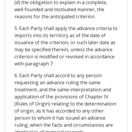
(d) the obligation to explain in a complete,
well-founded and motivated manner, the
reasons for the anticipated criterion.
5. Each Party shall apply the advance criteria to
imports into its territory as of the date of
issuance of the criterion, or such later date as
may be specified therein, unless the advance
criterion is modified or revoked in accordance
with paragraph 7.
6. Each Party shall accord to any person
requesting an advance ruling the same
treatment, and the same interpretation and
application of the provisions of Chapter IV
(Rules of Origin) relating to the determination
of origin, as it has accorded to any other
person to whom it has issued an advance
ruling, when the facts and circumstances are
identical in all material respects.