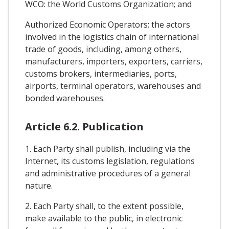
WCO: the World Customs Organization; and
Authorized Economic Operators: the actors
involved in the logistics chain of international
trade of goods, including, among others,
manufacturers, importers, exporters, carriers,
customs brokers, intermediaries, ports,
airports, terminal operators, warehouses and
bonded warehouses.
Article 6.2. Publication
1. Each Party shall publish, including via the
Internet, its customs legislation, regulations
and administrative procedures of a general
nature.
2. Each Party shall, to the extent possible,
make available to the public, in electronic