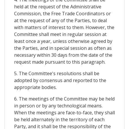
held at the request of the Administrative
Commission, the Free Trade Coordinators or
at the request of any of the Parties, to deal
with matters of interest to them. However, the
Committee shall meet in regular session at
least once a year, unless otherwise agreed by
the Parties, and in special session as often as
necessary within 30 days from the date of the
request made pursuant to this paragraph.
5. The Committee's resolutions shall be
adopted by consensus and reported to the
appropriate bodies.
6. The meetings of the Committee may be held
in person or by any technological means.
When the meetings are face-to-face, they shall
be held alternately in the territory of each
Party, and it shall be the responsibility of the