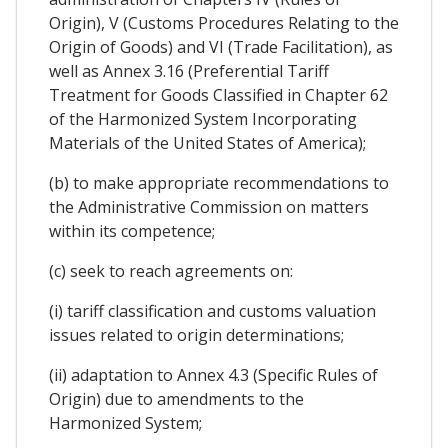
Origin), V (Customs Procedures Relating to the
Origin of Goods) and VI (Trade Facilitation), as
well as Annex 3.16 (Preferential Tariff
Treatment for Goods Classified in Chapter 62
of the Harmonized System Incorporating
Materials of the United States of America);
(b) to make appropriate recommendations to
the Administrative Commission on matters
within its competence;
(c) seek to reach agreements on:
(i) tariff classification and customs valuation
issues related to origin determinations;
(ii) adaptation to Annex 4.3 (Specific Rules of
Origin) due to amendments to the
Harmonized System;