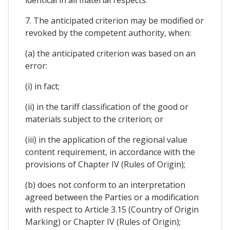
7. The anticipated criterion may be modified or
revoked by the competent authority, when:
(a) the anticipated criterion was based on an
error:
(i) in fact;
(ii) in the tariff classification of the good or
materials subject to the criterion; or
(iii) in the application of the regional value
content requirement, in accordance with the
provisions of Chapter IV (Rules of Origin);
(b) does not conform to an interpretation
agreed between the Parties or a modification
with respect to Article 3.15 (Country of Origin
Marking) or Chapter IV (Rules of Origin);