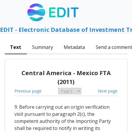
EDIT - Electronic Database of Investment T
Text
Summary
Metadata
Send a commen
Central America - Mexico FTA
(2011)
Previous page
Next page
9. Before carrying out an origin verification
visit pursuant to paragraph 2(c), the
competent authority of the importing Party
shall be required to notify in writing its