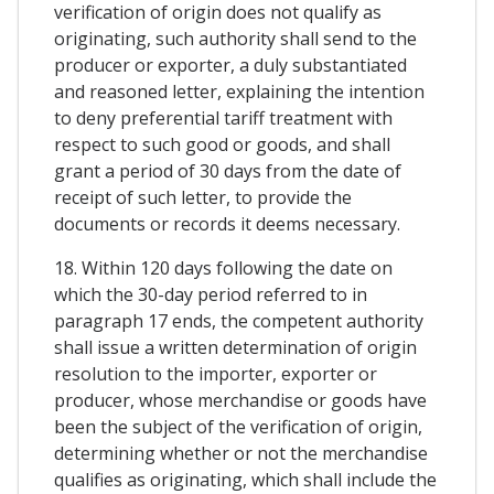
verification of origin does not qualify as
originating, such authority shall send to the
producer or exporter, a duly substantiated
and reasoned letter, explaining the intention
to deny preferential tariff treatment with
respect to such good or goods, and shall
grant a period of 30 days from the date of
receipt of such letter, to provide the
documents or records it deems necessary.
18. Within 120 days following the date on
which the 30-day period referred to in
paragraph 17 ends, the competent authority
shall issue a written determination of origin
resolution to the importer, exporter or
producer, whose merchandise or goods have
been the subject of the verification of origin,
determining whether or not the merchandise
qualifies as originating, which shall include the