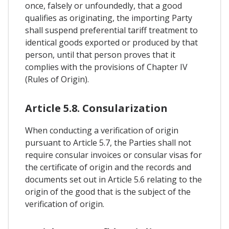
once, falsely or unfoundedly, that a good
qualifies as originating, the importing Party
shall suspend preferential tariff treatment to
identical goods exported or produced by that
person, until that person proves that it
complies with the provisions of Chapter IV
(Rules of Origin).
Article 5.8. Consularization
When conducting a verification of origin
pursuant to Article 5.7, the Parties shall not
require consular invoices or consular visas for
the certificate of origin and the records and
documents set out in Article 5.6 relating to the
origin of the good that is the subject of the
verification of origin.