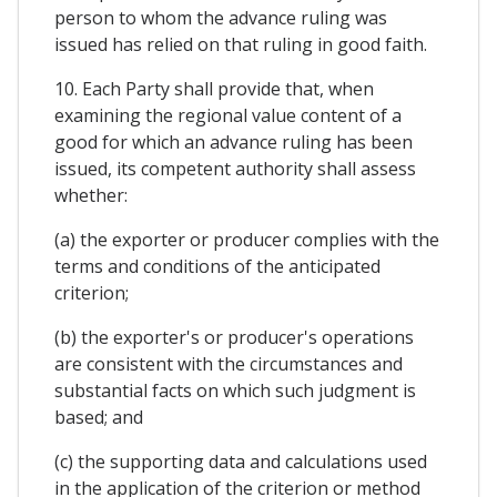
person to whom the advance ruling was
issued has relied on that ruling in good faith.
10. Each Party shall provide that, when
examining the regional value content of a
good for which an advance ruling has been
issued, its competent authority shall assess
whether:
(a) the exporter or producer complies with the
terms and conditions of the anticipated
criterion;
(b) the exporter's or producer's operations
are consistent with the circumstances and
substantial facts on which such judgment is
based; and
(c) the supporting data and calculations used
in the application of the criterion or method