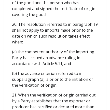
of the good and the person who has
completed and signed the certificate of origin
covering the good.
20. The resolution referred to in paragraph 19
shall not apply to imports made prior to the
date on which such resolution takes effect,
when:
(a) the competent authority of the importing
Party has issued an advance ruling in
accordance with Article 5.11; and
(b) the advance criterion referred to in
subparagraph (a) is prior to the initiation of
the verification of origin.
21. When the verification of origin carried out
by a Party establishes that the exporter or
producer has certified or declared more than