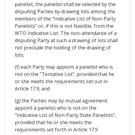
panelist, the panelist shall be selected by the
disputing Parties by drawing lots among the
members of the "Indicative List of Non-Party
Panelists" or, if this is not feasible, from the
WTO Indicative List. The non-attendance of a
disputing Party at such a drawing of lots shall
not preclude the holding of the drawing of
lots;
(f) each Party may appoint a panelist who is
not on the "Tentative List", provided that he
or she meets the requirements set out in
Article 17.9; and
(g) the Parties may by mutual agreement
appoint a panelist who is not on the
"Indicative List of Non-Party State Panelists",
provided that he or she meets the
requirements set forth in Article 17.9.