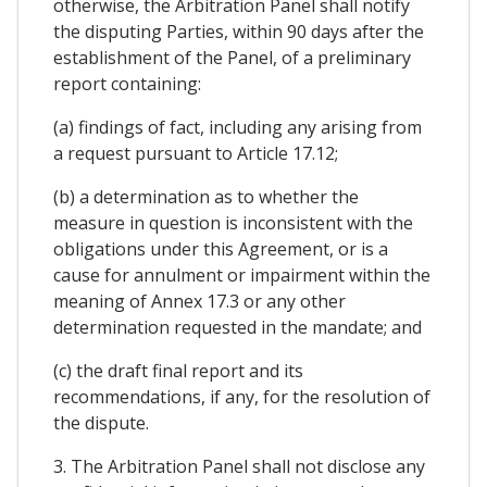
otherwise, the Arbitration Panel shall notify
the disputing Parties, within 90 days after the
establishment of the Panel, of a preliminary
report containing:
(a) findings of fact, including any arising from
a request pursuant to Article 17.12;
(b) a determination as to whether the
measure in question is inconsistent with the
obligations under this Agreement, or is a
cause for annulment or impairment within the
meaning of Annex 17.3 or any other
determination requested in the mandate; and
(c) the draft final report and its
recommendations, if any, for the resolution of
the dispute.
3. The Arbitration Panel shall not disclose any