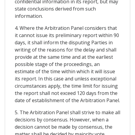
confidential information in its report, but may
state conclusions derived from such
information.
4. Where the Arbitration Panel considers that
it cannot issue its preliminary report within 90
days, it shall inform the disputing Parties in
writing of the reasons for the delay and shall
provide at the same time and at the earliest
possible stage of the proceedings, an
estimate of the time within which it will issue
its report. In this case and unless exceptional
circumstances apply, the time limit for issuing
the report shall not exceed 120 days from the
date of establishment of the Arbitration Panel.
5. The Arbitration Panel shall strive to make all
decisions by consensus. However, when a
decision cannot be made by consensus, the
matter shall be decided by majority vote.