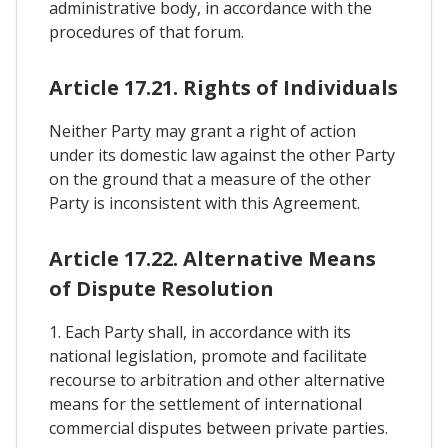
administrative body, in accordance with the
procedures of that forum.
Article 17.21. Rights of Individuals
Neither Party may grant a right of action
under its domestic law against the other Party
on the ground that a measure of the other
Party is inconsistent with this Agreement.
Article 17.22. Alternative Means
of Dispute Resolution
1. Each Party shall, in accordance with its
national legislation, promote and facilitate
recourse to arbitration and other alternative
means for the settlement of international
commercial disputes between private parties.