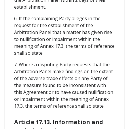
establishment.
6. If the complaining Party alleges in the
request for the establishment of the
Arbitration Panel that a matter has given rise
to nullification or impairment within the
meaning of Annex 17.3, the terms of reference
shall so state.
7. Where a disputing Party requests that the
Arbitration Panel make findings on the extent
of the adverse trade effects on any Party of
the measure found to be inconsistent with
this Agreement or to have caused nullification
or impairment within the meaning of Annex
17.3, the terms of reference shall so state.
Article 17.13. Information and