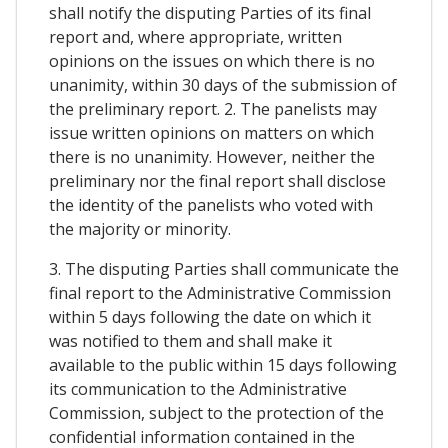
shall notify the disputing Parties of its final
report and, where appropriate, written
opinions on the issues on which there is no
unanimity, within 30 days of the submission of
the preliminary report. 2. The panelists may
issue written opinions on matters on which
there is no unanimity. However, neither the
preliminary nor the final report shall disclose
the identity of the panelists who voted with
the majority or minority.
3. The disputing Parties shall communicate the
final report to the Administrative Commission
within 5 days following the date on which it
was notified to them and shall make it
available to the public within 15 days following
its communication to the Administrative
Commission, subject to the protection of the
confidential information contained in the