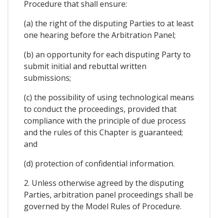
Procedure that shall ensure:
(a) the right of the disputing Parties to at least
one hearing before the Arbitration Panel;
(b) an opportunity for each disputing Party to
submit initial and rebuttal written
submissions;
(c) the possibility of using technological means
to conduct the proceedings, provided that
compliance with the principle of due process
and the rules of this Chapter is guaranteed;
and
(d) protection of confidential information.
2. Unless otherwise agreed by the disputing
Parties, arbitration panel proceedings shall be
governed by the Model Rules of Procedure.