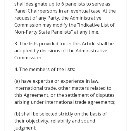
shall designate up to 6 panelists to serve as
Panel Chairpersons in an eventual case. At the
request of any Party, the Administrative
Commission may modify the "Indicative List of
Non-Party State Panelists" at any time.
3. The lists provided for in this Article shall be
adopted by decisions of the Administrative
Commission.
4. The members of the lists:
(a) have expertise or experience in law,
international trade, other matters related to
this Agreement, or the settlement of disputes
arising under international trade agreements;
(b) shall be selected strictly on the basis of
their objectivity, reliability and sound
judgment;