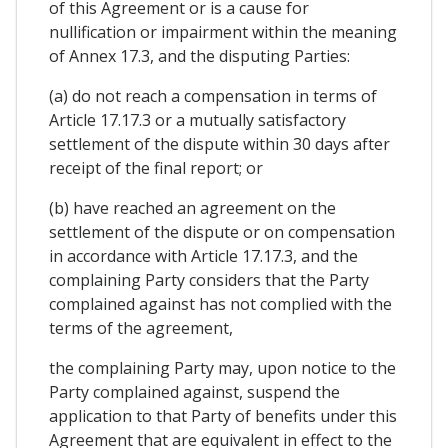
of this Agreement or is a cause for
nullification or impairment within the meaning
of Annex 17.3, and the disputing Parties:
(a) do not reach a compensation in terms of
Article 17.17.3 or a mutually satisfactory
settlement of the dispute within 30 days after
receipt of the final report; or
(b) have reached an agreement on the
settlement of the dispute or on compensation
in accordance with Article 17.17.3, and the
complaining Party considers that the Party
complained against has not complied with the
terms of the agreement,
the complaining Party may, upon notice to the
Party complained against, suspend the
application to that Party of benefits under this
Agreement that are equivalent in effect to the