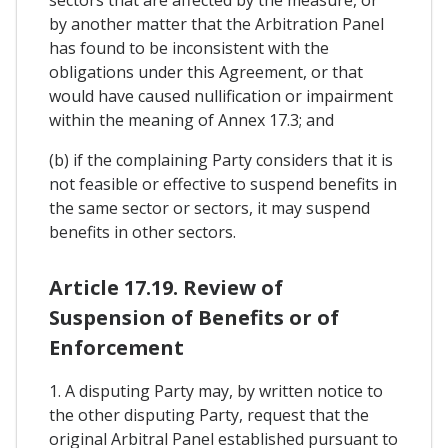
by another matter that the Arbitration Panel
has found to be inconsistent with the
obligations under this Agreement, or that
would have caused nullification or impairment
within the meaning of Annex 17.3; and
(b) if the complaining Party considers that it is
not feasible or effective to suspend benefits in
the same sector or sectors, it may suspend
benefits in other sectors.
Article 17.19. Review of
Suspension of Benefits or of
Enforcement
1. A disputing Party may, by written notice to
the other disputing Party, request that the
original Arbitral Panel established pursuant to