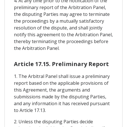
4. At any time prior to the notification of the
preliminary report of the Arbitration Panel,
the disputing Parties may agree to terminate
the proceedings by a mutually satisfactory
resolution of the dispute, and shall jointly
notify this agreement to the Arbitration Panel,
thereby terminating the proceedings before
the Arbitration Panel.
Article 17.15. Preliminary Report
1. The Arbitral Panel shall issue a preliminary
report based on the applicable provisions of
this Agreement, the arguments and
submissions made by the disputing Parties,
and any information it has received pursuant
to Article 17.13.
2. Unless the disputing Parties decide