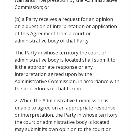
Commission; or
(b) a Party receives a request for an opinion
on a question of interpretation or application
of this Agreement from a court or
administrative body of that Party.
The Party in whose territory the court or
administrative body is located shall submit to
it the appropriate response or any
interpretation agreed upon by the
Administrative Commission, in accordance with
the procedures of that forum.
2. When the Administrative Commission is
unable to agree on an appropriate response
or interpretation, the Party in whose territory
the court or administrative body is located
may submit its own opinion to the court or