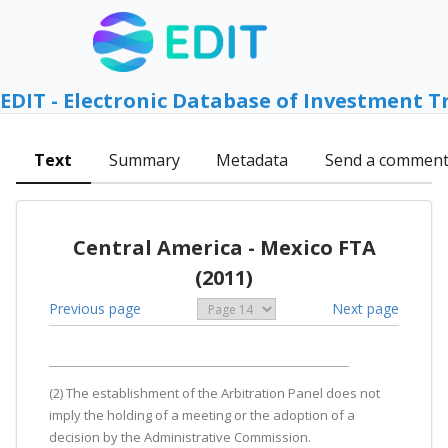
EDIT - Electronic Database of Investment T
Text
Summary
Metadata
Send a commen
Central America - Mexico FTA
(2011)
Previous page
Next page
(2) The establishment of the Arbitration Panel does not
imply the holding of a meeting or the adoption of a
decision by the Administrative Commission.