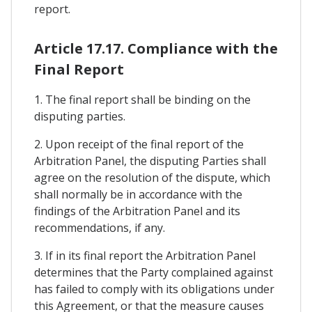
report.
Article 17.17. Compliance with the
Final Report
1. The final report shall be binding on the
disputing parties.
2. Upon receipt of the final report of the
Arbitration Panel, the disputing Parties shall
agree on the resolution of the dispute, which
shall normally be in accordance with the
findings of the Arbitration Panel and its
recommendations, if any.
3. If in its final report the Arbitration Panel
determines that the Party complained against
has failed to comply with its obligations under
this Agreement, or that the measure causes