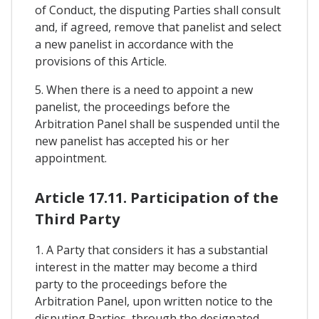
of Conduct, the disputing Parties shall consult
and, if agreed, remove that panelist and select
a new panelist in accordance with the
provisions of this Article.
5. When there is a need to appoint a new
panelist, the proceedings before the
Arbitration Panel shall be suspended until the
new panelist has accepted his or her
appointment.
Article 17.11. Participation of the
Third Party
1. A Party that considers it has a substantial
interest in the matter may become a third
party to the proceedings before the
Arbitration Panel, upon written notice to the
disputing Parties, through the designated