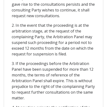
gave rise to the consultations persists and the
consulting Party wishes to continue, it shall
request new consultations.
2. In the event that the proceeding is at the
arbitration stage, at the request of the
complaining Party, the Arbitration Panel may
suspend such proceeding for a period not to
exceed 12 months from the date on which the
request for suspension is filed.
3. If the proceedings before the Arbitration
Panel have been suspended for more than 12
months, the terms of reference of the
Arbitration Panel shall expire. This is without
prejudice to the right of the complaining Party
to request further consultations on the same
matter.