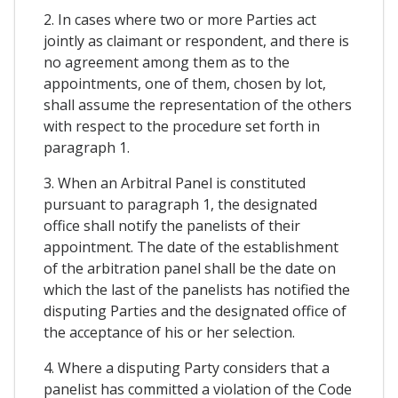
2. In cases where two or more Parties act
jointly as claimant or respondent, and there is
no agreement among them as to the
appointments, one of them, chosen by lot,
shall assume the representation of the others
with respect to the procedure set forth in
paragraph 1.
3. When an Arbitral Panel is constituted
pursuant to paragraph 1, the designated
office shall notify the panelists of their
appointment. The date of the establishment
of the arbitration panel shall be the date on
which the last of the panelists has notified the
disputing Parties and the designated office of
the acceptance of his or her selection.
4. Where a disputing Party considers that a
panelist has committed a violation of the Code