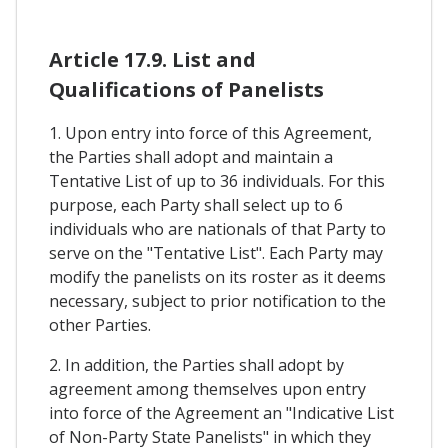
Article 17.9. List and
Qualifications of Panelists
1. Upon entry into force of this Agreement,
the Parties shall adopt and maintain a
Tentative List of up to 36 individuals. For this
purpose, each Party shall select up to 6
individuals who are nationals of that Party to
serve on the "Tentative List". Each Party may
modify the panelists on its roster as it deems
necessary, subject to prior notification to the
other Parties.
2. In addition, the Parties shall adopt by
agreement among themselves upon entry
into force of the Agreement an "Indicative List
of Non-Party State Panelists" in which they