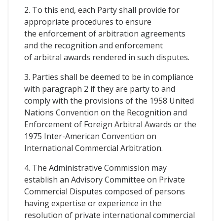
2. To this end, each Party shall provide for
appropriate procedures to ensure
the enforcement of arbitration agreements
and the recognition and enforcement
of arbitral awards rendered in such disputes.
3. Parties shall be deemed to be in compliance
with paragraph 2 if they are party to and
comply with the provisions of the 1958 United
Nations Convention on the Recognition and
Enforcement of Foreign Arbitral Awards or the
1975 Inter-American Convention on
International Commercial Arbitration.
4. The Administrative Commission may
establish an Advisory Committee on Private
Commercial Disputes composed of persons
having expertise or experience in the
resolution of private international commercial