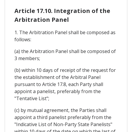
Article 17.10. Integration of the
Arbitration Panel
1. The Arbitration Panel shall be composed as
follows:
(a) the Arbitration Panel shall be composed of
3 members;
(b) within 10 days of receipt of the request for
the establishment of the Arbitral Panel
pursuant to Article 17.8, each Party shall
appoint a panelist, preferably from the
"Tentative List";
(c) by mutual agreement, the Parties shall
appoint a third panelist preferably from the
"Indicative List of Non-Party State Panelists"
within 10 days of the date on which the last of