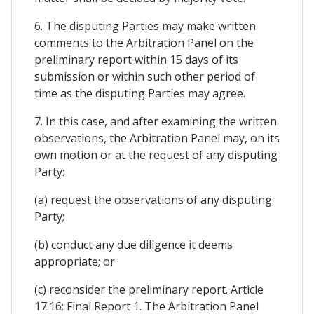
6. The disputing Parties may make written
comments to the Arbitration Panel on the
preliminary report within 15 days of its
submission or within such other period of
time as the disputing Parties may agree.
7. In this case, and after examining the written
observations, the Arbitration Panel may, on its
own motion or at the request of any disputing
Party:
(a) request the observations of any disputing
Party;
(b) conduct any due diligence it deems
appropriate; or
(c) reconsider the preliminary report. Article
17.16: Final Report 1. The Arbitration Panel