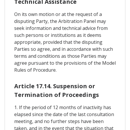
Technical Assistance
On its own motion or at the request of a
disputing Party, the Arbitration Panel may
seek information and technical advice from
such persons or institutions as it deems
appropriate, provided that the disputing
Parties so agree, and in accordance with such
terms and conditions as those Parties may
agree pursuant to the provisions of the Model
Rules of Procedure.
Article 17.14. Suspension or
Termination of Proceedings
1. If the period of 12 months of inactivity has
elapsed since the date of the last consultation
meeting, and no further steps have been
taken, and in the event that the situation that