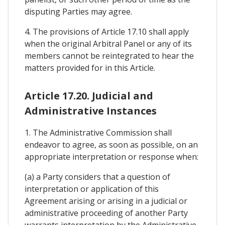
disputing Parties may agree.
4. The provisions of Article 17.10 shall apply
when the original Arbitral Panel or any of its
members cannot be reintegrated to hear the
matters provided for in this Article.
Article 17.20. Judicial and
Administrative Instances
1. The Administrative Commission shall
endeavor to agree, as soon as possible, on an
appropriate interpretation or response when:
(a) a Party considers that a question of
interpretation or application of this
Agreement arising or arising in a judicial or
administrative proceeding of another Party
warrants interpretation by the Administrative