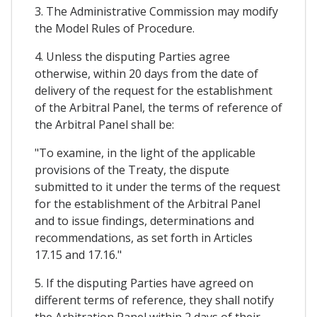
3. The Administrative Commission may modify
the Model Rules of Procedure.
4. Unless the disputing Parties agree
otherwise, within 20 days from the date of
delivery of the request for the establishment
of the Arbitral Panel, the terms of reference of
the Arbitral Panel shall be:
"To examine, in the light of the applicable
provisions of the Treaty, the dispute
submitted to it under the terms of the request
for the establishment of the Arbitral Panel
and to issue findings, determinations and
recommendations, as set forth in Articles
17.15 and 17.16."
5. If the disputing Parties have agreed on
different terms of reference, they shall notify
the Arbitration Panel within 2 days of their