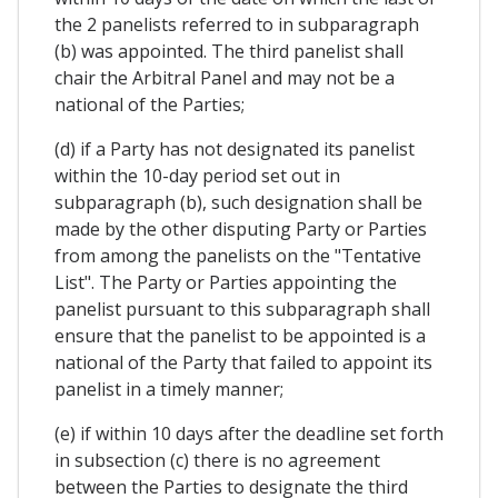
the 2 panelists referred to in subparagraph
(b) was appointed. The third panelist shall
chair the Arbitral Panel and may not be a
national of the Parties;
(d) if a Party has not designated its panelist
within the 10-day period set out in
subparagraph (b), such designation shall be
made by the other disputing Party or Parties
from among the panelists on the "Tentative
List". The Party or Parties appointing the
panelist pursuant to this subparagraph shall
ensure that the panelist to be appointed is a
national of the Party that failed to appoint its
panelist in a timely manner;
(e) if within 10 days after the deadline set forth
in subsection (c) there is no agreement
between the Parties to designate the third