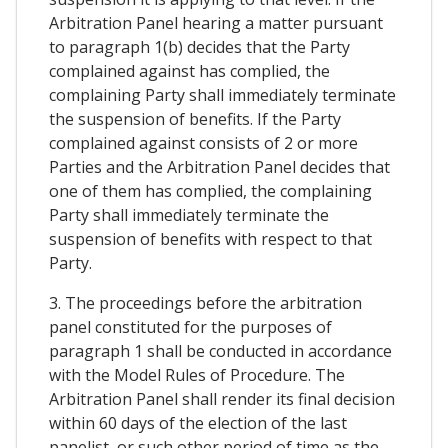
Arbitration Panel hearing a matter pursuant
to paragraph 1(b) decides that the Party
complained against has complied, the
complaining Party shall immediately terminate
the suspension of benefits. If the Party
complained against consists of 2 or more
Parties and the Arbitration Panel decides that
one of them has complied, the complaining
Party shall immediately terminate the
suspension of benefits with respect to that
Party.
3. The proceedings before the arbitration
panel constituted for the purposes of
paragraph 1 shall be conducted in accordance
with the Model Rules of Procedure. The
Arbitration Panel shall render its final decision
within 60 days of the election of the last
panelist, or such other period of time as the