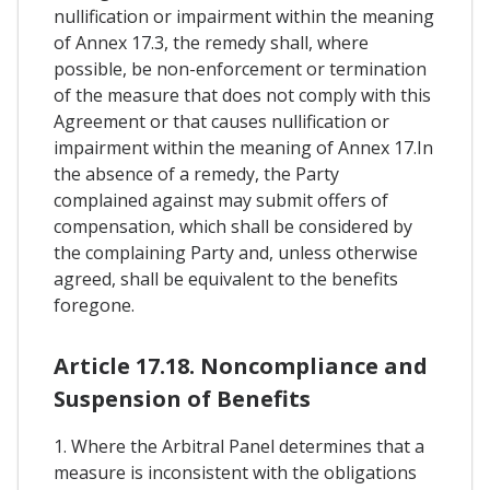
nullification or impairment within the meaning
of Annex 17.3, the remedy shall, where
possible, be non-enforcement or termination
of the measure that does not comply with this
Agreement or that causes nullification or
impairment within the meaning of Annex 17.In
the absence of a remedy, the Party
complained against may submit offers of
compensation, which shall be considered by
the complaining Party and, unless otherwise
agreed, shall be equivalent to the benefits
foregone.
Article 17.18. Noncompliance and
Suspension of Benefits
1. Where the Arbitral Panel determines that a
measure is inconsistent with the obligations