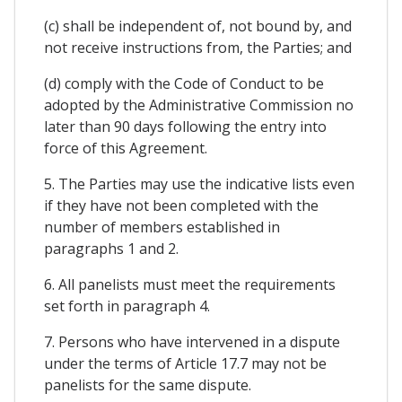
(c) shall be independent of, not bound by, and
not receive instructions from, the Parties; and
(d) comply with the Code of Conduct to be
adopted by the Administrative Commission no
later than 90 days following the entry into
force of this Agreement.
5. The Parties may use the indicative lists even
if they have not been completed with the
number of members established in
paragraphs 1 and 2.
6. All panelists must meet the requirements
set forth in paragraph 4.
7. Persons who have intervened in a dispute
under the terms of Article 17.7 may not be
panelists for the same dispute.