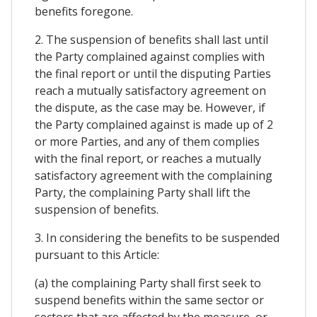
benefits foregone.
2. The suspension of benefits shall last until
the Party complained against complies with
the final report or until the disputing Parties
reach a mutually satisfactory agreement on
the dispute, as the case may be. However, if
the Party complained against is made up of 2
or more Parties, and any of them complies
with the final report, or reaches a mutually
satisfactory agreement with the complaining
Party, the complaining Party shall lift the
suspension of benefits.
3. In considering the benefits to be suspended
pursuant to this Article:
(a) the complaining Party shall first seek to
suspend benefits within the same sector or
sectors that are affected by the measure, or