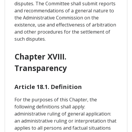
disputes. The Committee shall submit reports
and recommendations of a general nature to
the Administrative Commission on the
existence, use and effectiveness of arbitration
and other procedures for the settlement of
such disputes.
Chapter XVIII.
Transparency
Article 18.1. Definition
For the purposes of this Chapter, the
following definitions shall apply:
administrative ruling of general application:
an administrative ruling or interpretation that
applies to all persons and factual situations