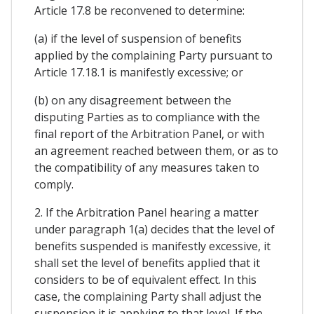
Article 17.8 be reconvened to determine:
(a) if the level of suspension of benefits
applied by the complaining Party pursuant to
Article 17.18.1 is manifestly excessive; or
(b) on any disagreement between the
disputing Parties as to compliance with the
final report of the Arbitration Panel, or with
an agreement reached between them, or as to
the compatibility of any measures taken to
comply.
2. If the Arbitration Panel hearing a matter
under paragraph 1(a) decides that the level of
benefits suspended is manifestly excessive, it
shall set the level of benefits applied that it
considers to be of equivalent effect. In this
case, the complaining Party shall adjust the
suspension it is applying to that level. If the