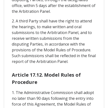
office, within 5 days after the establishment of
the Arbitration Panel.
2. A third Party shall have the right to attend
the hearings, to make written and oral
submissions to the Arbitration Panel, and to
receive written submissions from the
disputing Parties, in accordance with the
provisions of the Model Rules of Procedure.
Such submissions shall be reflected in the final
report of the Arbitration Panel.
Article 17.12. Model Rules of
Procedure
1. The Administrative Commission shall adopt
no later than 90 days following the entry into
force of this Agreement, the Model Rules of