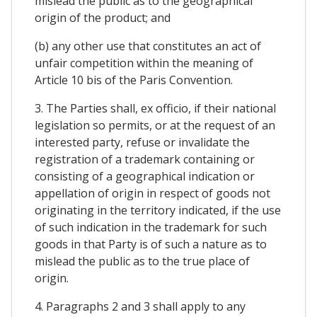
mislead the public as to the geographical
origin of the product; and
(b) any other use that constitutes an act of
unfair competition within the meaning of
Article 10 bis of the Paris Convention.
3. The Parties shall, ex officio, if their national
legislation so permits, or at the request of an
interested party, refuse or invalidate the
registration of a trademark containing or
consisting of a geographical indication or
appellation of origin in respect of goods not
originating in the territory indicated, if the use
of such indication in the trademark for such
goods in that Party is of such a nature as to
mislead the public as to the true place of
origin.
4. Paragraphs 2 and 3 shall apply to any