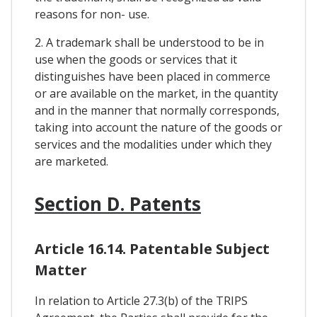
reasons for non- use.
2. A trademark shall be understood to be in
use when the goods or services that it
distinguishes have been placed in commerce
or are available on the market, in the quantity
and in the manner that normally corresponds,
taking into account the nature of the goods or
services and the modalities under which they
are marketed.
Section D. Patents
Article 16.14. Patentable Subject
Matter
In relation to Article 27.3(b) of the TRIPS