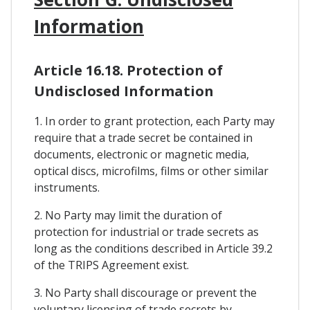
Information
Article 16.18. Protection of
Undisclosed Information
1. In order to grant protection, each Party may
require that a trade secret be contained in
documents, electronic or magnetic media,
optical discs, microfilms, films or other similar
instruments.
2. No Party may limit the duration of
protection for industrial or trade secrets as
long as the conditions described in Article 39.2
of the TRIPS Agreement exist.
3. No Party shall discourage or prevent the
voluntary licensing of trade secrets by