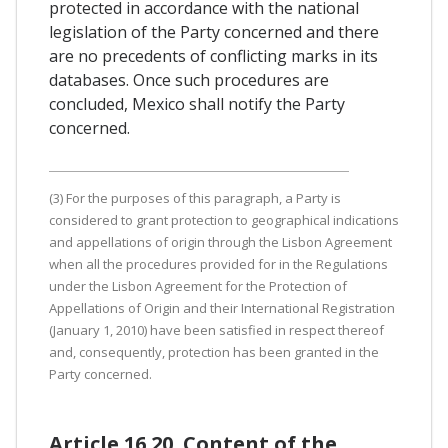
protected in accordance with the national
legislation of the Party concerned and there
are no precedents of conflicting marks in its
databases. Once such procedures are
concluded, Mexico shall notify the Party
concerned.
(3) For the purposes of this paragraph, a Party is
considered to grant protection to geographical indications
and appellations of origin through the Lisbon Agreement
when all the procedures provided for in the Regulations
under the Lisbon Agreement for the Protection of
Appellations of Origin and their International Registration
(January 1, 2010) have been satisfied in respect thereof
and, consequently, protection has been granted in the
Party concerned.
Article 16.20. Content of the