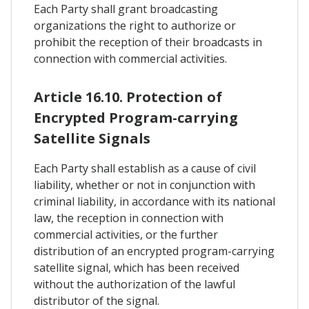
Each Party shall grant broadcasting
organizations the right to authorize or
prohibit the reception of their broadcasts in
connection with commercial activities.
Article 16.10. Protection of
Encrypted Program-carrying
Satellite Signals
Each Party shall establish as a cause of civil
liability, whether or not in conjunction with
criminal liability, in accordance with its national
law, the reception in connection with
commercial activities, or the further
distribution of an encrypted program-carrying
satellite signal, which has been received
without the authorization of the lawful
distributor of the signal.