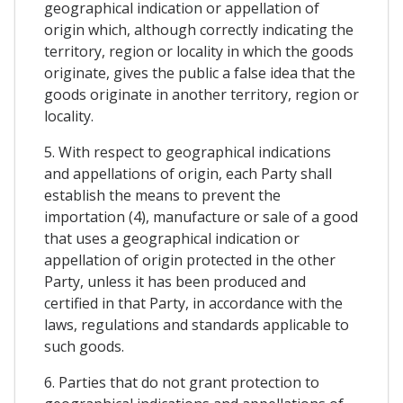
geographical indication or appellation of
origin which, although correctly indicating the
territory, region or locality in which the goods
originate, gives the public a false idea that the
goods originate in another territory, region or
locality.
5. With respect to geographical indications
and appellations of origin, each Party shall
establish the means to prevent the
importation (4), manufacture or sale of a good
that uses a geographical indication or
appellation of origin protected in the other
Party, unless it has been produced and
certified in that Party, in accordance with the
laws, regulations and standards applicable to
such goods.
6. Parties that do not grant protection to