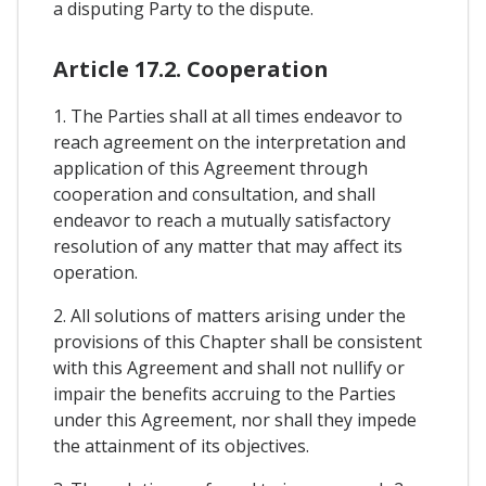
a disputing Party to the dispute.
Article 17.2. Cooperation
1. The Parties shall at all times endeavor to
reach agreement on the interpretation and
application of this Agreement through
cooperation and consultation, and shall
endeavor to reach a mutually satisfactory
resolution of any matter that may affect its
operation.
2. All solutions of matters arising under the
provisions of this Chapter shall be consistent
with this Agreement and shall not nullify or
impair the benefits accruing to the Parties
under this Agreement, nor shall they impede
the attainment of its objectives.