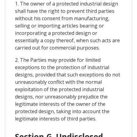
1. The owner of a protected industrial design
shall have the right to prevent third parties
without his consent from manufacturing,
selling or importing articles bearing or
incorporating a protected design or
essentially a copy thereof, when such acts are
carried out for commercial purposes.
2. The Parties may provide for limited
exceptions to the protection of industrial
designs, provided that such exceptions do not
unreasonably conflict with the normal
exploitation of the protected industrial
designs, nor unreasonably prejudice the
legitimate interests of the owner of the
protected design, taking into account the
legitimate interests of third parties.
Section G. Undisclosed