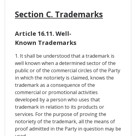
Section C. Trademarks
Article 16.11. Well-
Known Trademarks
1. It shall be understood that a trademark is
well known when a determined sector of the
public or of the commercial circles of the Party
in which the notoriety is claimed, knows the
trademark as a consequence of the
commercial or promotional activities
developed by a person who uses that
trademark in relation to its products or
services. For the purpose of proving the
notoriety of the trademark, all the means of
proof admitted in the Party in question may be