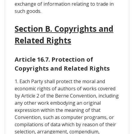
exchange of information relating to trade in
such goods.
Section B. Copyrights and
Related Rights
Article 16.7. Protection of
Copyrights and Related Rights
1. Each Party shall protect the moral and
economic rights of authors of works covered
by Article 2 of the Berne Convention, including
any other work embodying an original
expression within the meaning of that
Convention, such as computer programs, or
compilations of data which by reason of their
selection, arrangement, compendium,