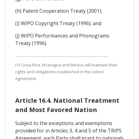
(h) Patent Cooperation Treaty (2001);
(i) WIPO Copyright Treaty (1996); and
(j) WIPO Performances and Phonograms
Treaty (1996).
(1) Costa Rica, Nicaragua and Mexico will maintain their
rights and obligations established in the Lisbon
Agreement.
Article 16.4. National Treatment
and Most Favored Nation
Subject to the exceptions and exemptions
provided for in Articles 3, 4 and 5 of the TRIPS
Agreement, each Party shall grant to nationals