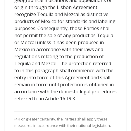
geographical indications and appellations of
origin through the Lisbon Agreement
recognize Tequila and Mezcal as distinctive
products of Mexico for standards and labeling
purposes. Consequently, those Parties shall
not permit the sale of any product as Tequila
or Mezcal unless it has been produced in
Mexico in accordance with their laws and
regulations relating to the production of
Tequila and Mezcal. The protection referred
to in this paragraph shall commence with the
entry into force of this Agreement and shall
remain in force until protection is obtained in
accordance with the domestic legal procedures
referred to in Article 16.19.3.
(4) For greater certainty, the Parties shall apply these
measures in accordance with their national legislation.