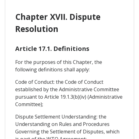
Chapter XVII. Dispute
Resolution
Article 17.1. Definitions
For the purposes of this Chapter, the
following definitions shall apply:
Code of Conduct: the Code of Conduct
established by the Administrative Committee
pursuant to Article 19.1.3(b)(iv) (Administrative
Committee);
Dispute Settlement Understanding: the
Understanding on Rules and Procedures
Governing the Settlement of Disputes, which