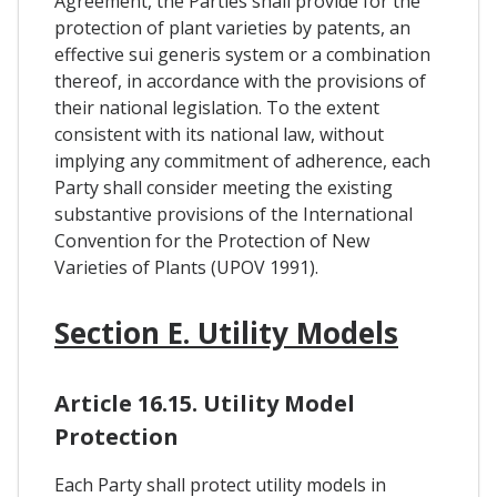
Agreement, the Parties shall provide for the
protection of plant varieties by patents, an
effective sui generis system or a combination
thereof, in accordance with the provisions of
their national legislation. To the extent
consistent with its national law, without
implying any commitment of adherence, each
Party shall consider meeting the existing
substantive provisions of the International
Convention for the Protection of New
Varieties of Plants (UPOV 1991).
Section E. Utility Models
Article 16.15. Utility Model
Protection
Each Party shall protect utility models in