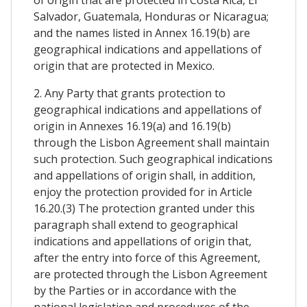
Salvador, Guatemala, Honduras or Nicaragua;
and the names listed in Annex 16.19(b) are
geographical indications and appellations of
origin that are protected in Mexico.
2. Any Party that grants protection to
geographical indications and appellations of
origin in Annexes 16.19(a) and 16.19(b)
through the Lisbon Agreement shall maintain
such protection. Such geographical indications
and appellations of origin shall, in addition,
enjoy the protection provided for in Article
16.20.(3) The protection granted under this
paragraph shall extend to geographical
indications and appellations of origin that,
after the entry into force of this Agreement,
are protected through the Lisbon Agreement
by the Parties or in accordance with the
national legislation and procedures of the