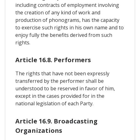
including contracts of employment involving
the creation of any kind of work and
production of phonograms, has the capacity
to exercise such rights in his own name and to
enjoy fully the benefits derived from such
rights.
Article 16.8. Performers
The rights that have not been expressly
transferred by the performer shall be
understood to be reserved in favor of him,
except in the cases provided for in the
national legislation of each Party.
Article 16.9. Broadcasting
Organizations