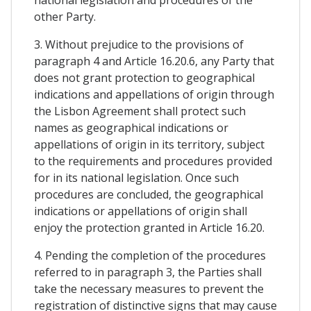
other Party.
3. Without prejudice to the provisions of
paragraph 4 and Article 16.20.6, any Party that
does not grant protection to geographical
indications and appellations of origin through
the Lisbon Agreement shall protect such
names as geographical indications or
appellations of origin in its territory, subject
to the requirements and procedures provided
for in its national legislation. Once such
procedures are concluded, the geographical
indications or appellations of origin shall
enjoy the protection granted in Article 16.20.
4. Pending the completion of the procedures
referred to in paragraph 3, the Parties shall
take the necessary measures to prevent the
registration of distinctive signs that may cause