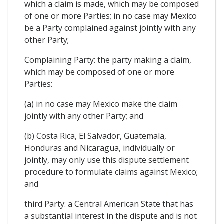
which a claim is made, which may be composed
of one or more Parties; in no case may Mexico
be a Party complained against jointly with any
other Party;
Complaining Party: the party making a claim,
which may be composed of one or more
Parties:
(a) in no case may Mexico make the claim
jointly with any other Party; and
(b) Costa Rica, El Salvador, Guatemala,
Honduras and Nicaragua, individually or
jointly, may only use this dispute settlement
procedure to formulate claims against Mexico;
and
third Party: a Central American State that has
a substantial interest in the dispute and is not