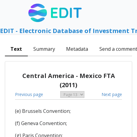
EDIT - Electronic Database of Investment T
Text
Summary
Metadata
Send a commen
Central America - Mexico FTA
(2011)
Previous page
Next page
(e) Brussels Convention;
(f) Geneva Convention;
(g) Paris Convention;