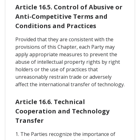
Article 16.5. Control of Abusive or
Anti-Competitive Terms and
Conditions and Practices
Provided that they are consistent with the
provisions of this Chapter, each Party may
apply appropriate measures to prevent the
abuse of intellectual property rights by right
holders or the use of practices that
unreasonably restrain trade or adversely
affect the international transfer of technology.
Article 16.6. Technical
Cooperation and Technology
Transfer
1. The Parties recognize the importance of