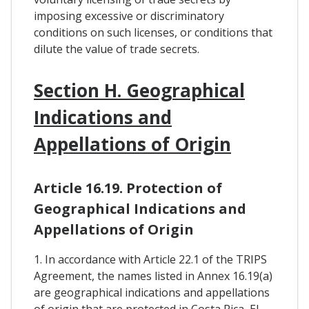
imposing excessive or discriminatory
conditions on such licenses, or conditions that
dilute the value of trade secrets.
Section H. Geographical
Indications and
Appellations of Origin
Article 16.19. Protection of
Geographical Indications and
Appellations of Origin
1. In accordance with Article 22.1 of the TRIPS
Agreement, the names listed in Annex 16.19(a)
are geographical indications and appellations
of origin that are protected in Costa Rica, El