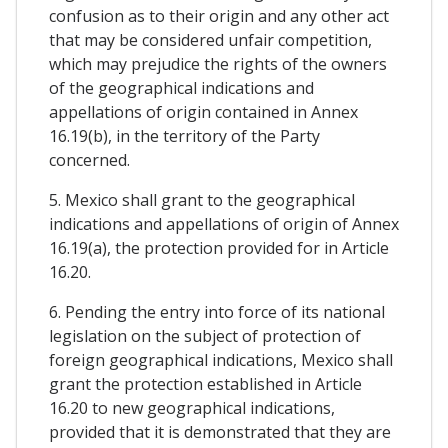
confusion as to their origin and any other act
that may be considered unfair competition,
which may prejudice the rights of the owners
of the geographical indications and
appellations of origin contained in Annex
16.19(b), in the territory of the Party
concerned.
5. Mexico shall grant to the geographical
indications and appellations of origin of Annex
16.19(a), the protection provided for in Article
16.20.
6. Pending the entry into force of its national
legislation on the subject of protection of
foreign geographical indications, Mexico shall
grant the protection established in Article
16.20 to new geographical indications,
provided that it is demonstrated that they are