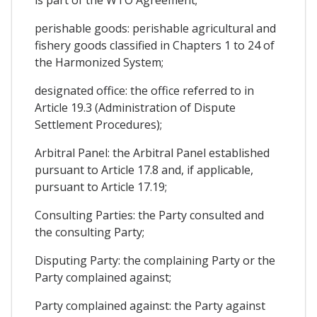
is part of the WTO Agreement;
perishable goods: perishable agricultural and
fishery goods classified in Chapters 1 to 24 of
the Harmonized System;
designated office: the office referred to in
Article 19.3 (Administration of Dispute
Settlement Procedures);
Arbitral Panel: the Arbitral Panel established
pursuant to Article 17.8 and, if applicable,
pursuant to Article 17.19;
Consulting Parties: the Party consulted and
the consulting Party;
Disputing Party: the complaining Party or the
Party complained against;
Party complained against: the Party against