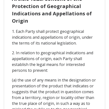
Protection of Geographical
Indications and Appellations of
Origin
1. Each Party shall protect geographical
indications and appellations of origin, under
the terms of its national legislation.
2. In relation to geographical indications and
appellations of origin, each Party shall
establish the legal means for interested
persons to prevent:
(a) the use of any means in the designation or
presentation of the product that indicates or
suggests that the product in question comes
from a territory, region or locality other than
the true place of origin, in such a way as to