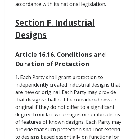
accordance with its national legislation.
Section F. Industrial
Designs
Article 16.16. Conditions and
Duration of Protection
1. Each Party shall grant protection to
independently created industrial designs that
are new or original. Each Party may provide
that designs shall not be considered new or
original if they do not differ to a significant
degree from known designs or combinations
of features of known designs. Each Party may
provide that such protection shall not extend
to designs based essentially on functional or