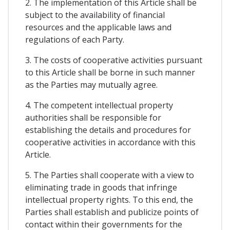
2. The implementation of this Article shall be
subject to the availability of financial
resources and the applicable laws and
regulations of each Party.
3. The costs of cooperative activities pursuant
to this Article shall be borne in such manner
as the Parties may mutually agree.
4. The competent intellectual property
authorities shall be responsible for
establishing the details and procedures for
cooperative activities in accordance with this
Article.
5. The Parties shall cooperate with a view to
eliminating trade in goods that infringe
intellectual property rights. To this end, the
Parties shall establish and publicize points of
contact within their governments for the