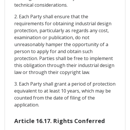
technical considerations.
2. Each Party shall ensure that the
requirements for obtaining industrial design
protection, particularly as regards any cost,
examination or publication, do not
unreasonably hamper the opportunity of a
person to apply for and obtain such
protection. Parties shall be free to implement
this obligation through their industrial design
law or through their copyright law.
3. Each Party shall grant a period of protection
equivalent to at least 10 years, which may be
counted from the date of filing of the
application.
Article 16.17. Rights Conferred