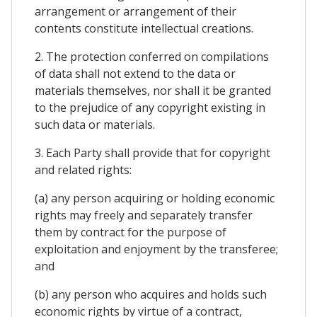
arrangement or arrangement of their
contents constitute intellectual creations.
2. The protection conferred on compilations
of data shall not extend to the data or
materials themselves, nor shall it be granted
to the prejudice of any copyright existing in
such data or materials.
3. Each Party shall provide that for copyright
and related rights:
(a) any person acquiring or holding economic
rights may freely and separately transfer
them by contract for the purpose of
exploitation and enjoyment by the transferee;
and
(b) any person who acquires and holds such
economic rights by virtue of a contract,