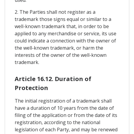
used.
2. The Parties shall not register as a
trademark those signs equal or similar to a
well-known trademark that, in order to be
applied to any merchandise or service, its use
could indicate a connection with the owner of
the well-known trademark, or harm the
interests of the owner of the well-known
trademark.
Article 16.12. Duration of
Protection
The initial registration of a trademark shall
have a duration of 10 years from the date of
filing of the application or from the date of its
registration, according to the national
legislation of each Party, and may be renewed