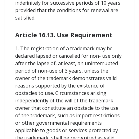
indefinitely for successive periods of 10 years,
provided that the conditions for renewal are
satisfied.
Article 16.13. Use Requirement
1. The registration of a trademark may be
declared lapsed or cancelled for non- use only
after the lapse of, at least, an uninterrupted
period of non-use of 3 years, unless the
owner of the trademark demonstrates valid
reasons supported by the existence of
obstacles to use. Circumstances arising
independently of the will of the trademark
owner that constitute an obstacle to the use
of the trademark, such as import restrictions
or other governmental requirements
applicable to goods or services protected by
the trademark, shall be recognized as valid