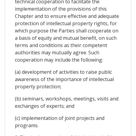
technical cooperation to facilitate the
implementation of the provisions of this
Chapter and to ensure effective and adequate
protection of intellectual property rights, for
which purpose the Parties shall cooperate on
a basis of equity and mutual benefit, on such
terms and conditions as their competent
authorities may mutually agree. Such
cooperation may include the following:
(a) development of activities to raise public
awareness of the importance of intellectual
property protection;
(b) seminars, workshops, meetings, visits and
exchanges of experts; and
(c) implementation of joint projects and
programs.