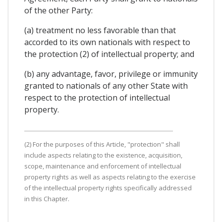
of the other Party:
(a) treatment no less favorable than that
accorded to its own nationals with respect to
the protection (2) of intellectual property; and
(b) any advantage, favor, privilege or immunity
granted to nationals of any other State with
respect to the protection of intellectual
property.
(2) For the purposes of this Article, "protection" shall
include aspects relating to the existence, acquisition,
scope, maintenance and enforcement of intellectual
property rights as well as aspects relating to the exercise
of the intellectual property rights specifically addressed
in this Chapter.