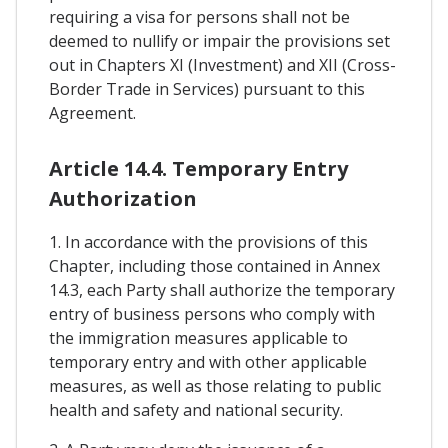
requiring a visa for persons shall not be
deemed to nullify or impair the provisions set
out in Chapters XI (Investment) and XII (Cross-
Border Trade in Services) pursuant to this
Agreement.
Article 14.4. Temporary Entry
Authorization
1. In accordance with the provisions of this
Chapter, including those contained in Annex
14.3, each Party shall authorize the temporary
entry of business persons who comply with
the immigration measures applicable to
temporary entry and with other applicable
measures, as well as those relating to public
health and safety and national security.