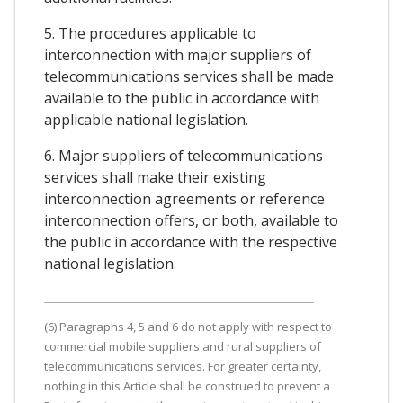
5. The procedures applicable to
interconnection with major suppliers of
telecommunications services shall be made
available to the public in accordance with
applicable national legislation.
6. Major suppliers of telecommunications
services shall make their existing
interconnection agreements or reference
interconnection offers, or both, available to
the public in accordance with the respective
national legislation.
(6) Paragraphs 4, 5 and 6 do not apply with respect to
commercial mobile suppliers and rural suppliers of
telecommunications services. For greater certainty,
nothing in this Article shall be construed to prevent a