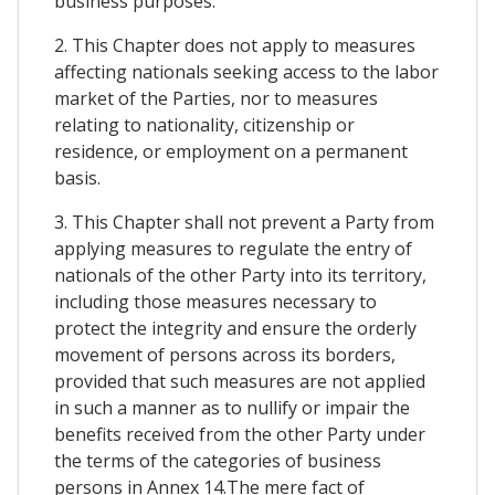
business purposes.
2. This Chapter does not apply to measures
affecting nationals seeking access to the labor
market of the Parties, nor to measures
relating to nationality, citizenship or
residence, or employment on a permanent
basis.
3. This Chapter shall not prevent a Party from
applying measures to regulate the entry of
nationals of the other Party into its territory,
including those measures necessary to
protect the integrity and ensure the orderly
movement of persons across its borders,
provided that such measures are not applied
in such a manner as to nullify or impair the
benefits received from the other Party under
the terms of the categories of business
persons in Annex 14.The mere fact of