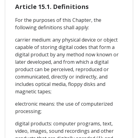
Article 15.1. Definitions
For the purposes of this Chapter, the
following definitions shall apply:
carrier medium: any physical device or object
capable of storing digital codes that form a
digital product by any method now known or
later developed, and from which a digital
product can be perceived, reproduced or
communicated, directly or indirectly, and
includes optical media, floppy disks and
magnetic tapes;
electronic means: the use of computerized
processing;
digital products: computer programs, text,
video, images, sound recordings and other