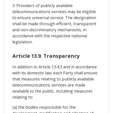
3. Providers of publicly available
telecommunications services may be eligible
to ensure universal service. The designation
shall be made through efficient, transparent
and non-discriminatory mechanisms, in
accordance with the respective national
legislation.
Article 13.9. Transparency
In addition to Article 13.4.3 and in accordance
with its domestic law, each Party shall ensure
that measures relating to publicly available
telecommunications services are made
available to the public, including measures
relating to:
(a) the bodies responsible for the