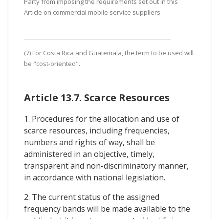
Party from imposing the requirements set out in this
Article on commercial mobile service suppliers.
(7) For Costa Rica and Guatemala, the term to be used will
be "cost-oriented".
Article 13.7. Scarce Resources
1. Procedures for the allocation and use of
scarce resources, including frequencies,
numbers and rights of way, shall be
administered in an objective, timely,
transparent and non-discriminatory manner,
in accordance with national legislation.
2. The current status of the assigned
frequency bands will be made available to the