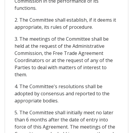
Commission in the performance of its
functions.
2. The Committee shall establish, if it deems it
appropriate, its rules of procedure.
3. The meetings of the Committee shall be
held at the request of the Administrative
Commission, the Free Trade Agreement
Coordinators or at the request of any of the
Parties to deal with matters of interest to
them.
4. The Committee's resolutions shall be
adopted by consensus and reported to the
appropriate bodies.
5. The Committee shall initially meet no later
than 6 months after the date of entry into
force of this Agreement. The meetings of the