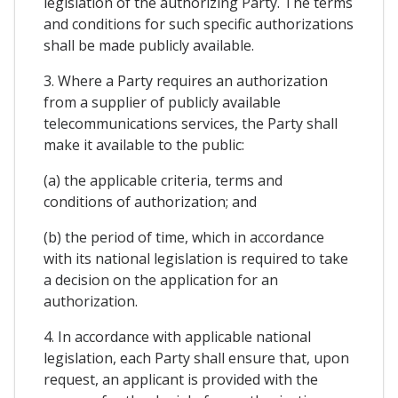
legislation of the authorizing Party. The terms
and conditions for such specific authorizations
shall be made publicly available.
3. Where a Party requires an authorization
from a supplier of publicly available
telecommunications services, the Party shall
make it available to the public:
(a) the applicable criteria, terms and
conditions of authorization; and
(b) the period of time, which in accordance
with its national legislation is required to take
a decision on the application for an
authorization.
4. In accordance with applicable national
legislation, each Party shall ensure that, upon
request, an applicant is provided with the