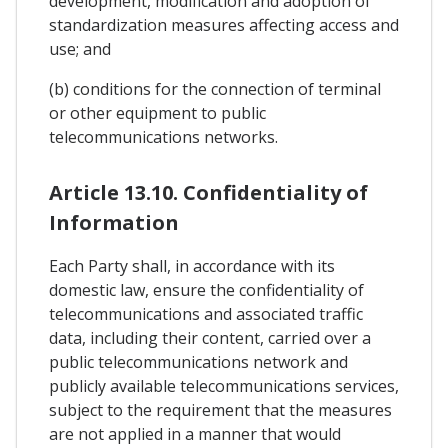
development, modification and adoption of
standardization measures affecting access and
use; and
(b) conditions for the connection of terminal
or other equipment to public
telecommunications networks.
Article 13.10. Confidentiality of
Information
Each Party shall, in accordance with its
domestic law, ensure the confidentiality of
telecommunications and associated traffic
data, including their content, carried over a
public telecommunications network and
publicly available telecommunications services,
subject to the requirement that the measures
are not applied in a manner that would