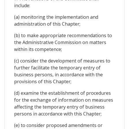
include:
(a) monitoring the implementation and
administration of this Chapter;
(b) to make appropriate recommendations to
the Administrative Commission on matters
within its competence;
(c) consider the development of measures to
further facilitate the temporary entry of
business persons, in accordance with the
provisions of this Chapter;
(d) examine the establishment of procedures
for the exchange of information on measures
affecting the temporary entry of business
persons in accordance with this Chapter;
(e) to consider proposed amendments or