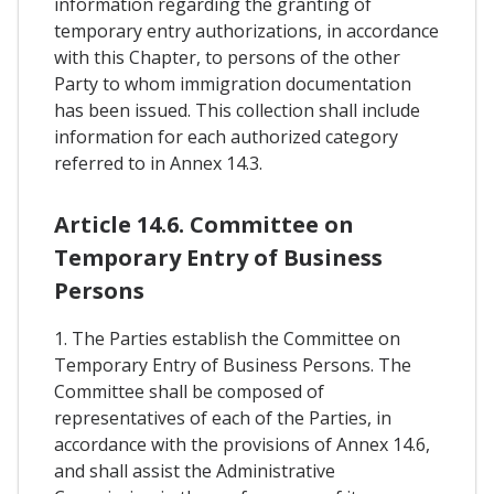
information regarding the granting of
temporary entry authorizations, in accordance
with this Chapter, to persons of the other
Party to whom immigration documentation
has been issued. This collection shall include
information for each authorized category
referred to in Annex 14.3.
Article 14.6. Committee on
Temporary Entry of Business
Persons
1. The Parties establish the Committee on
Temporary Entry of Business Persons. The
Committee shall be composed of
representatives of each of the Parties, in
accordance with the provisions of Annex 14.6,
and shall assist the Administrative