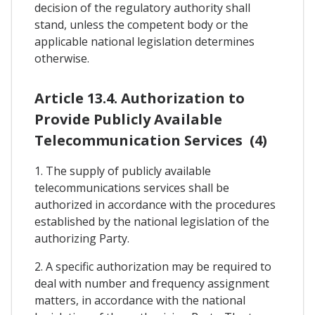
decision of the regulatory authority shall
stand, unless the competent body or the
applicable national legislation determines
otherwise.
Article 13.4. Authorization to
Provide Publicly Available
Telecommunication Services (4)
1. The supply of publicly available
telecommunications services shall be
authorized in accordance with the procedures
established by the national legislation of the
authorizing Party.
2. A specific authorization may be required to
deal with number and frequency assignment
matters, in accordance with the national