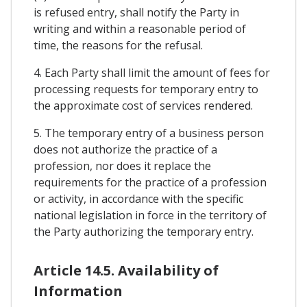
is refused entry, shall notify the Party in
writing and within a reasonable period of
time, the reasons for the refusal.
4. Each Party shall limit the amount of fees for
processing requests for temporary entry to
the approximate cost of services rendered.
5. The temporary entry of a business person
does not authorize the practice of a
profession, nor does it replace the
requirements for the practice of a profession
or activity, in accordance with the specific
national legislation in force in the territory of
the Party authorizing the temporary entry.
Article 14.5. Availability of
Information