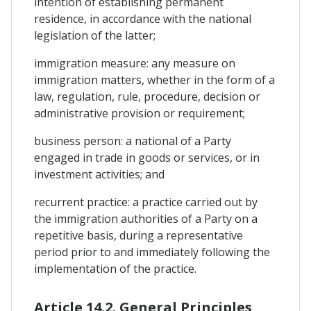
intention of establishing permanent
residence, in accordance with the national
legislation of the latter;
immigration measure: any measure on
immigration matters, whether in the form of a
law, regulation, rule, procedure, decision or
administrative provision or requirement;
business person: a national of a Party
engaged in trade in goods or services, or in
investment activities; and
recurrent practice: a practice carried out by
the immigration authorities of a Party on a
repetitive basis, during a representative
period prior to and immediately following the
implementation of the practice.
Article 14.2. General Principles