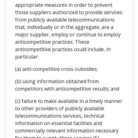
appropriate measures in order to prevent
those suppliers authorized to provide services
from publicly available telecommunications
that, individually or in the aggregate, are a
major supplier, employ or continue to employ
anticompetitive practices. These
anticompetitive practices could include, in
particular:
(a) anti-competitive cross-subsidies;
(b) using information obtained from
competitors with anticompetitive results; and
(c) failure to make available in a timely manner
to other providers of publicly available
telecommunications services, technical
information on essential facilities and
commercially relevant information necessary
for them to supply these services (5).