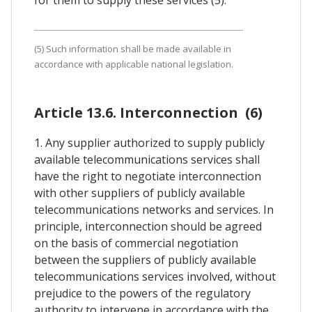
(5) Such information shall be made available in
accordance with applicable national legislation.
Article 13.6. Interconnection (6)
1. Any supplier authorized to supply publicly
available telecommunications services shall
have the right to negotiate interconnection
with other suppliers of publicly available
telecommunications networks and services. In
principle, interconnection should be agreed
on the basis of commercial negotiation
between the suppliers of publicly available
telecommunications services involved, without
prejudice to the powers of the regulatory
authority to intervene in accordance with the