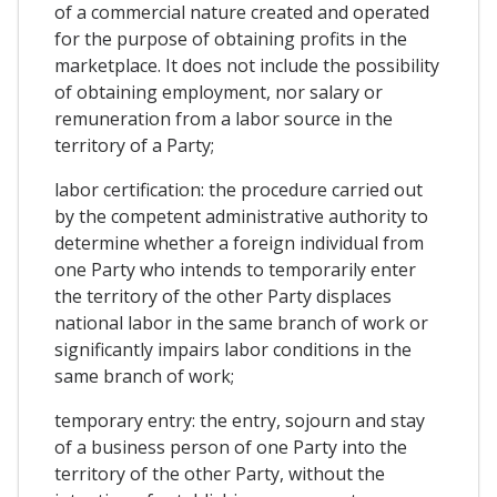
of a commercial nature created and operated
for the purpose of obtaining profits in the
marketplace. It does not include the possibility
of obtaining employment, nor salary or
remuneration from a labor source in the
territory of a Party;
labor certification: the procedure carried out
by the competent administrative authority to
determine whether a foreign individual from
one Party who intends to temporarily enter
the territory of the other Party displaces
national labor in the same branch of work or
significantly impairs labor conditions in the
same branch of work;
temporary entry: the entry, sojourn and stay
of a business person of one Party into the
territory of the other Party, without the