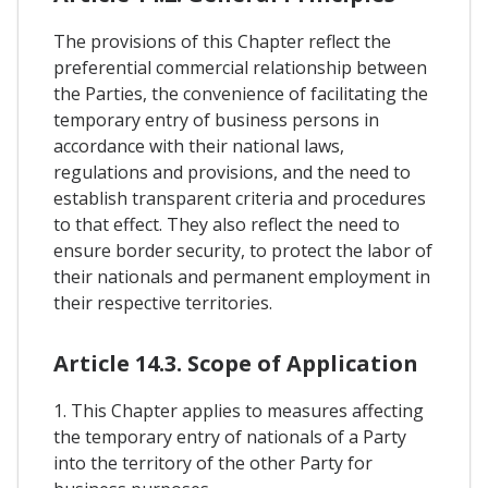
The provisions of this Chapter reflect the
preferential commercial relationship between
the Parties, the convenience of facilitating the
temporary entry of business persons in
accordance with their national laws,
regulations and provisions, and the need to
establish transparent criteria and procedures
to that effect. They also reflect the need to
ensure border security, to protect the labor of
their nationals and permanent employment in
their respective territories.
Article 14.3. Scope of Application
1. This Chapter applies to measures affecting
the temporary entry of nationals of a Party
into the territory of the other Party for