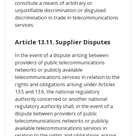
constitute a means of arbitrary or
unjustifiable discrimination or disguised
discrimination in trade in telecommunications
services.
Article 13.11. Supplier Disputes
In the event of a dispute arising between
providers of public telecommunications
networks or publicly available
telecommunications services in relation to the
rights and obligations arising under Articles
13.5 and 13.6, the national regulatory
authority concerned or another national
regulatory authority shall, in the event of a
dispute between providers of public
telecommunications networks or publicly
available telecommunications services in
relation to the rights and obligations arising