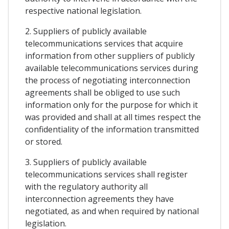
respective national legislation.
2. Suppliers of publicly available
telecommunications services that acquire
information from other suppliers of publicly
available telecommunications services during
the process of negotiating interconnection
agreements shall be obliged to use such
information only for the purpose for which it
was provided and shall at all times respect the
confidentiality of the information transmitted
or stored.
3. Suppliers of publicly available
telecommunications services shall register
with the regulatory authority all
interconnection agreements they have
negotiated, as and when required by national
legislation.