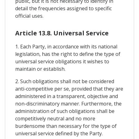
public, but it is not necessary to identify in
detail the frequencies assigned to specific
official uses.
Article 13.8. Universal Service
1. Each Party, in accordance with its national
legislation, has the right to define the type of
universal service obligations it wishes to
maintain or establish.
2. Such obligations shall not be considered
anti-competitive per se, provided that they are
administered in a transparent, objective and
non-discriminatory manner. Furthermore, the
administration of such obligations shall be
competitively neutral and no more
burdensome than necessary for the type of
universal service defined by the Party.