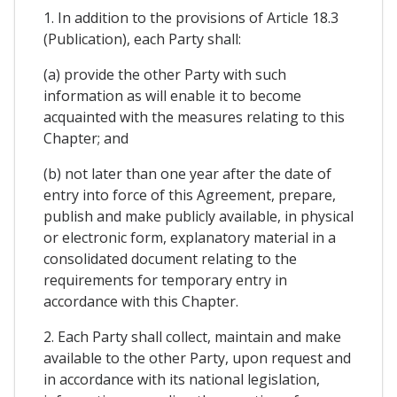
1. In addition to the provisions of Article 18.3
(Publication), each Party shall:
(a) provide the other Party with such
information as will enable it to become
acquainted with the measures relating to this
Chapter; and
(b) not later than one year after the date of
entry into force of this Agreement, prepare,
publish and make publicly available, in physical
or electronic form, explanatory material in a
consolidated document relating to the
requirements for temporary entry in
accordance with this Chapter.
2. Each Party shall collect, maintain and make
available to the other Party, upon request and
in accordance with its national legislation,