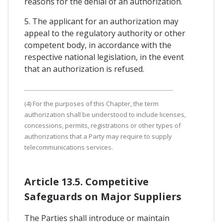
reasons for the denial of an authorization.
5. The applicant for an authorization may
appeal to the regulatory authority or other
competent body, in accordance with the
respective national legislation, in the event
that an authorization is refused.
(4) For the purposes of this Chapter, the term
authorization shall be understood to include licenses,
concessions, permits, registrations or other types of
authorizations that a Party may require to supply
telecommunications services.
Article 13.5. Competitive
Safeguards on Major Suppliers
The Parties shall introduce or maintain