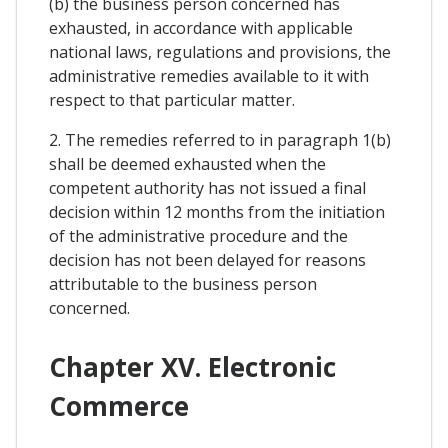
(b) the business person concerned has
exhausted, in accordance with applicable
national laws, regulations and provisions, the
administrative remedies available to it with
respect to that particular matter.
2. The remedies referred to in paragraph 1(b)
shall be deemed exhausted when the
competent authority has not issued a final
decision within 12 months from the initiation
of the administrative procedure and the
decision has not been delayed for reasons
attributable to the business person
concerned.
Chapter XV. Electronic
Commerce