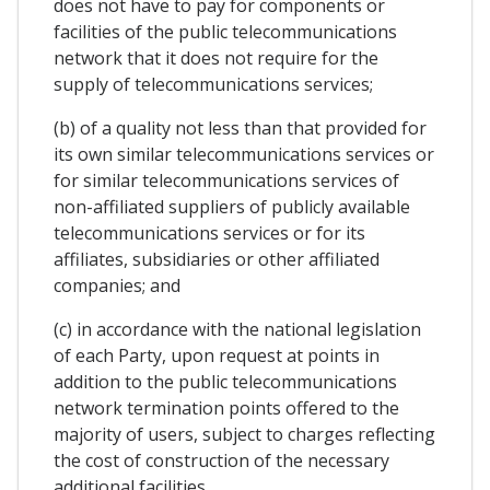
does not have to pay for components or
facilities of the public telecommunications
network that it does not require for the
supply of telecommunications services;
(b) of a quality not less than that provided for
its own similar telecommunications services or
for similar telecommunications services of
non-affiliated suppliers of publicly available
telecommunications services or for its
affiliates, subsidiaries or other affiliated
companies; and
(c) in accordance with the national legislation
of each Party, upon request at points in
addition to the public telecommunications
network termination points offered to the
majority of users, subject to charges reflecting
the cost of construction of the necessary
additional facilities.