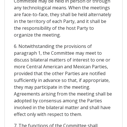
Committee may be held in person or through
any technological means. When the meetings
are face-to-face, they shall be held alternately
in the territory of each Party, and it shall be
the responsibility of the host Party to
organize the meeting.
6. Notwithstanding the provisions of
paragraph 1, the Committee may meet to
discuss bilateral matters of interest to one or
more Central American and Mexican Parties,
provided that the other Parties are notified
sufficiently in advance so that, if appropriate,
they may participate in the meeting.
Agreements arising from the meeting shall be
adopted by consensus among the Parties
involved in the bilateral matter and shall have
effect only with respect to them.
7. The functions of the Committee shall