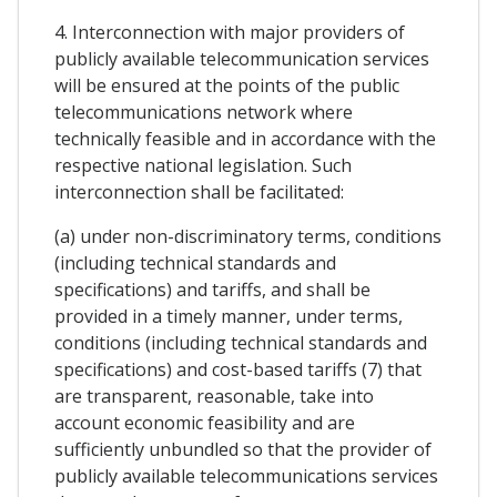
4. Interconnection with major providers of
publicly available telecommunication services
will be ensured at the points of the public
telecommunications network where
technically feasible and in accordance with the
respective national legislation. Such
interconnection shall be facilitated:
(a) under non-discriminatory terms, conditions
(including technical standards and
specifications) and tariffs, and shall be
provided in a timely manner, under terms,
conditions (including technical standards and
specifications) and cost-based tariffs (7) that
are transparent, reasonable, take into
account economic feasibility and are
sufficiently unbundled so that the provider of
publicly available telecommunications services