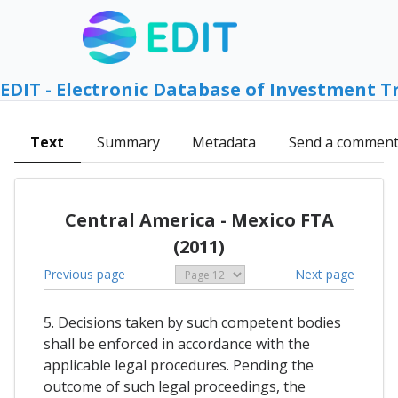
EDIT - Electronic Database of Investment T
Text
Summary
Metadata
Send a commen
Central America - Mexico FTA
(2011)
Previous page
Next page
5. Decisions taken by such competent bodies
shall be enforced in accordance with the
applicable legal procedures. Pending the
outcome of such legal proceedings, the