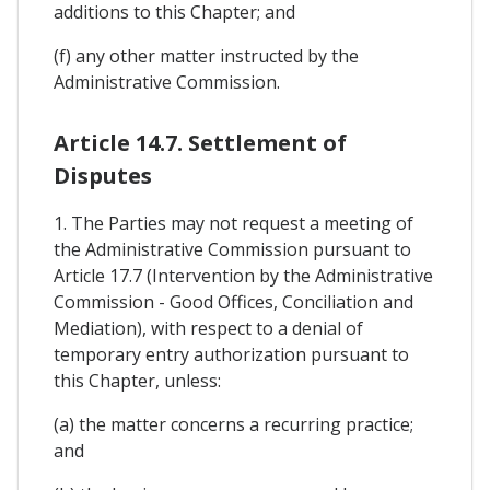
additions to this Chapter; and
(f) any other matter instructed by the
Administrative Commission.
Article 14.7. Settlement of
Disputes
1. The Parties may not request a meeting of
the Administrative Commission pursuant to
Article 17.7 (Intervention by the Administrative
Commission - Good Offices, Conciliation and
Mediation), with respect to a denial of
temporary entry authorization pursuant to
this Chapter, unless:
(a) the matter concerns a recurring practice;
and