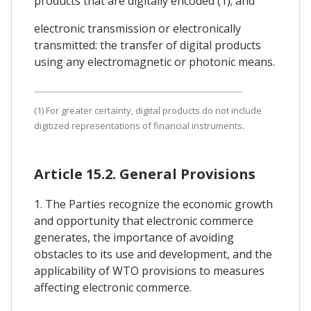
products that are digitally encoded (1); and
electronic transmission or electronically
transmitted: the transfer of digital products
using any electromagnetic or photonic means.
(1) For greater certainty, digital products do not include
digitized representations of financial instruments.
Article 15.2. General Provisions
1. The Parties recognize the economic growth
and opportunity that electronic commerce
generates, the importance of avoiding
obstacles to its use and development, and the
applicability of WTO provisions to measures
affecting electronic commerce.