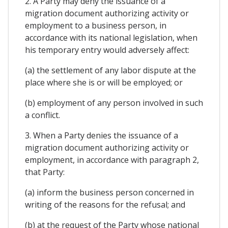
2. A Party may deny the issuance of a
migration document authorizing activity or
employment to a business person, in
accordance with its national legislation, when
his temporary entry would adversely affect:
(a) the settlement of any labor dispute at the
place where she is or will be employed; or
(b) employment of any person involved in such
a conflict.
3. When a Party denies the issuance of a
migration document authorizing activity or
employment, in accordance with paragraph 2,
that Party:
(a) inform the business person concerned in
writing of the reasons for the refusal; and
(b) at the request of the Party whose national