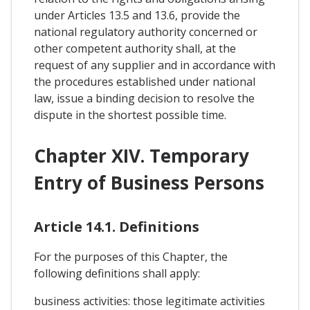
under Articles 13.5 and 13.6, provide the
national regulatory authority concerned or
other competent authority shall, at the
request of any supplier and in accordance with
the procedures established under national
law, issue a binding decision to resolve the
dispute in the shortest possible time.
Chapter XIV. Temporary
Entry of Business Persons
Article 14.1. Definitions
For the purposes of this Chapter, the
following definitions shall apply:
business activities: those legitimate activities