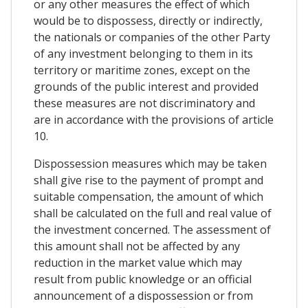
or any other measures the effect of which
would be to dispossess, directly or indirectly,
the nationals or companies of the other Party
of any investment belonging to them in its
territory or maritime zones, except on the
grounds of the public interest and provided
these measures are not discriminatory and
are in accordance with the provisions of article
10.
Dispossession measures which may be taken
shall give rise to the payment of prompt and
suitable compensation, the amount of which
shall be calculated on the full and real value of
the investment concerned. The assessment of
this amount shall not be affected by any
reduction in the market value which may
result from public knowledge or an official
announcement of a dispossession or from