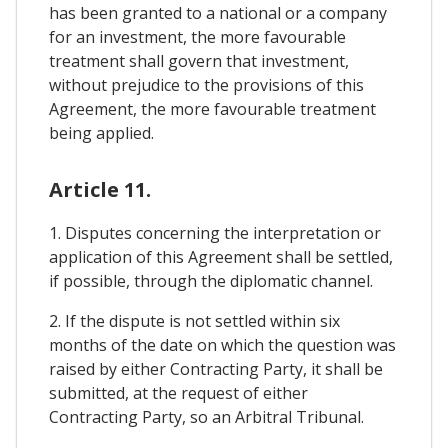
has been granted to a national or a company
for an investment, the more favourable
treatment shall govern that investment,
without prejudice to the provisions of this
Agreement, the more favourable treatment
being applied.
Article 11.
1. Disputes concerning the interpretation or
application of this Agreement shall be settled,
if possible, through the diplomatic channel.
2. If the dispute is not settled within six
months of the date on which the question was
raised by either Contracting Party, it shall be
submitted, at the request of either
Contracting Party, so an Arbitral Tribunal.