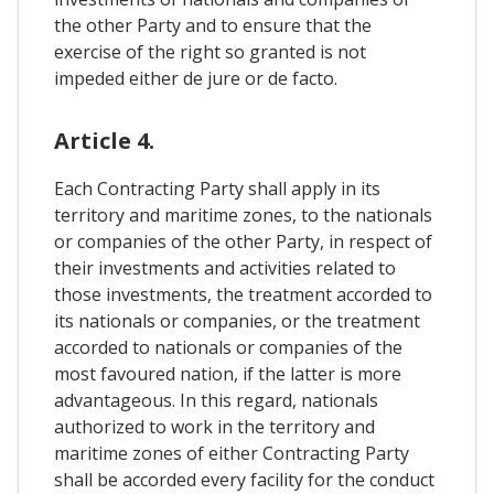
the other Party and to ensure that the
exercise of the right so granted is not
impeded either de jure or de facto.
Article 4.
Each Contracting Party shall apply in its
territory and maritime zones, to the nationals
or companies of the other Party, in respect of
their investments and activities related to
those investments, the treatment accorded to
its nationals or companies, or the treatment
accorded to nationals or companies of the
most favoured nation, if the latter is more
advantageous. In this regard, nationals
authorized to work in the territory and
maritime zones of either Contracting Party
shall be accorded every facility for the conduct