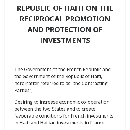
REPUBLIC OF HAITI ON THE
RECIPROCAL PROMOTION
AND PROTECTION OF
INVESTMENTS
The Government of the French Republic and
the Government of the Republic of Haiti,
hereinafter referred to as "the Contracting
Parties",
Desiring to increase economic co-operation
between the two States and to create
favourable conditions for French investments
in Haiti and Haitian investments in France,