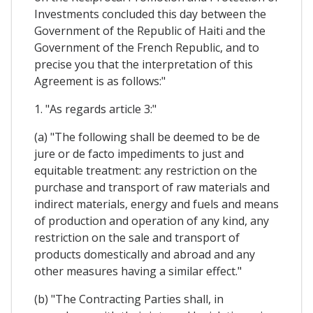
Investments concluded this day between the
Government of the Republic of Haiti and the
Government of the French Republic, and to
precise you that the interpretation of this
Agreement is as follows:"
1. "As regards article 3:"
(a) "The following shall be deemed to be de
jure or de facto impediments to just and
equitable treatment: any restriction on the
purchase and transport of raw materials and
indirect materials, energy and fuels and means
of production and operation of any kind, any
restriction on the sale and transport of
products domestically and abroad and any
other measures having a similar effect."
(b) "The Contracting Parties shall, in