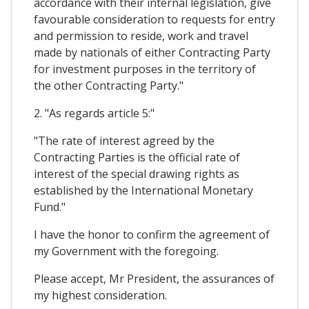
accordance with their internal legislation, give
favourable consideration to requests for entry
and permission to reside, work and travel
made by nationals of either Contracting Party
for investment purposes in the territory of
the other Contracting Party."
2. "As regards article 5:"
"The rate of interest agreed by the
Contracting Parties is the official rate of
interest of the special drawing rights as
established by the International Monetary
Fund."
I have the honor to confirm the agreement of
my Government with the foregoing.
Please accept, Mr President, the assurances of
my highest consideration.