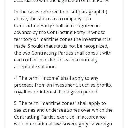
accordance with the legislation of that Party.
In the cases referred to in subparagraph b)
above, the status as a company of a
Contracting Party shall be recognized in
advance by the Contracting Party in whose
territory or maritime zones the investment is
made. Should that status not be recognized,
the two Contracting Parties shall consult with
each other in order to reach a mutually
acceptable solution.
4. The term "'income" shall apply to any
proceeds from an investment, such as profits,
royalties or interest, for a given period.
5. The term "maritime zones" shall apply to
sea zones and undersea zones over which the
Contracting Parties exercise, in accordance
with international law, sovereignty, sovereign