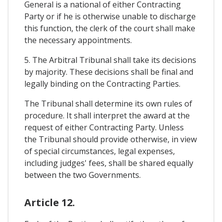
General is a national of either Contracting
Party or if he is otherwise unable to discharge
this function, the clerk of the court shall make
the necessary appointments.
5. The Arbitral Tribunal shall take its decisions
by majority. These decisions shall be final and
legally binding on the Contracting Parties.
The Tribunal shall determine its own rules of
procedure. It shall interpret the award at the
request of either Contracting Party. Unless
the Tribunal should provide otherwise, in view
of special circumstances, legal expenses,
including judges' fees, shall be shared equally
between the two Governments.
Article 12.