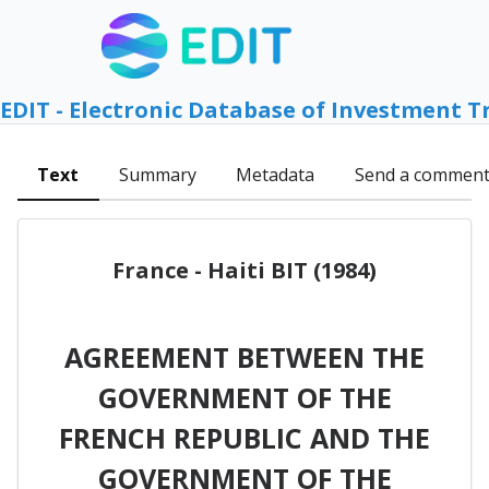
EDIT - Electronic Database of Investment T
Text
Summary
Metadata
Send a commen
France - Haiti BIT (1984)
AGREEMENT BETWEEN THE
GOVERNMENT OF THE
FRENCH REPUBLIC AND THE
GOVERNMENT OF THE