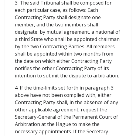
3. The said Tribunal shall be composed for
each particular case, as follows: Each
Contracting Party shall designate one
member, and the two members shall
designate, by mutual agreement, a national of
a third State who shall be appointed chairman
by the two Contracting Parties. All members
shall be appointed within two months from
the date on which either Contracting Party
notifies the other Contracting Party of its
intention to submit the dispute to arbitration.
4. If the time-limits set forth in paragraph 3
above have not been complied with, either
Contracting Party shall, in the absence of any
other applicable agreement, request the
Secretary-General of the Permanent Court of
Arbitration at the Hague to make the
necessary appointments. If the Secretary-