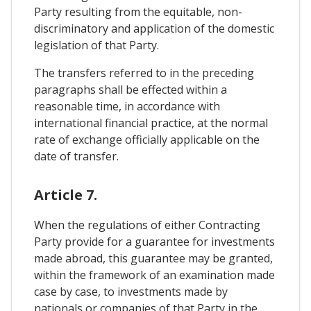
Party resulting from the equitable, non-
discriminatory and application of the domestic
legislation of that Party.
The transfers referred to in the preceding
paragraphs shall be effected within a
reasonable time, in accordance with
international financial practice, at the normal
rate of exchange officially applicable on the
date of transfer.
Article 7.
When the regulations of either Contracting
Party provide for a guarantee for investments
made abroad, this guarantee may be granted,
within the framework of an examination made
case by case, to investments made by
nationals or companies of that Party in the