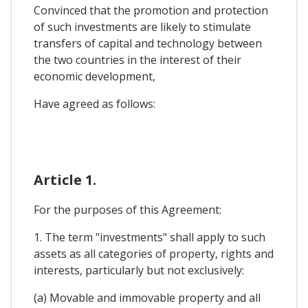
Convinced that the promotion and protection
of such investments are likely to stimulate
transfers of capital and technology between
the two countries in the interest of their
economic development,
Have agreed as follows:
Article 1.
For the purposes of this Agreement:
1. The term "investments" shall apply to such
assets as all categories of property, rights and
interests, particularly but not exclusively:
(a) Movable and immovable property and all