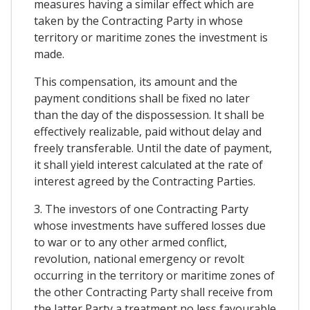
measures having a similar effect which are
taken by the Contracting Party in whose
territory or maritime zones the investment is
made.
This compensation, its amount and the
payment conditions shall be fixed no later
than the day of the dispossession. It shall be
effectively realizable, paid without delay and
freely transferable. Until the date of payment,
it shall yield interest calculated at the rate of
interest agreed by the Contracting Parties.
3. The investors of one Contracting Party
whose investments have suffered losses due
to war or to any other armed conflict,
revolution, national emergency or revolt
occurring in the territory or maritime zones of
the other Contracting Party shall receive from
the latter Party a treatment no less favourable