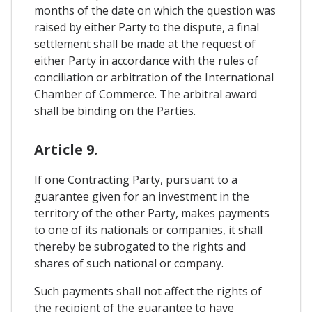
months of the date on which the question was
raised by either Party to the dispute, a final
settlement shall be made at the request of
either Party in accordance with the rules of
conciliation or arbitration of the International
Chamber of Commerce. The arbitral award
shall be binding on the Parties.
Article 9.
If one Contracting Party, pursuant to a
guarantee given for an investment in the
territory of the other Party, makes payments
to one of its nationals or companies, it shall
thereby be subrogated to the rights and
shares of such national or company.
Such payments shall not affect the rights of
the recipient of the guarantee to have