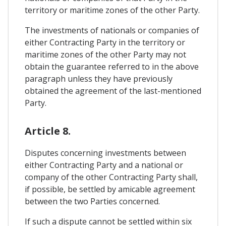
territory or maritime zones of the other Party.
The investments of nationals or companies of
either Contracting Party in the territory or
maritime zones of the other Party may not
obtain the guarantee referred to in the above
paragraph unless they have previously
obtained the agreement of the last-mentioned
Party.
Article 8.
Disputes concerning investments between
either Contracting Party and a national or
company of the other Contracting Party shall,
if possible, be settled by amicable agreement
between the two Parties concerned.
If such a dispute cannot be settled within six