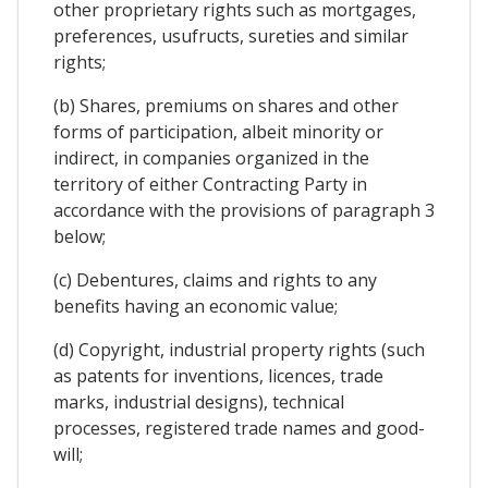
other proprietary rights such as mortgages,
preferences, usufructs, sureties and similar
rights;
(b) Shares, premiums on shares and other
forms of participation, albeit minority or
indirect, in companies organized in the
territory of either Contracting Party in
accordance with the provisions of paragraph 3
below;
(c) Debentures, claims and rights to any
benefits having an economic value;
(d) Copyright, industrial property rights (such
as patents for inventions, licences, trade
marks, industrial designs), technical
processes, registered trade names and good-
will;