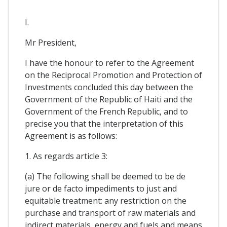
I.
Mr President,
I have the honour to refer to the Agreement
on the Reciprocal Promotion and Protection of
Investments concluded this day between the
Government of the Republic of Haiti and the
Government of the French Republic, and to
precise you that the interpretation of this
Agreement is as follows:
1. As regards article 3:
(a) The following shall be deemed to be de
jure or de facto impediments to just and
equitable treatment: any restriction on the
purchase and transport of raw materials and
indirect materials, energy and fuels and means