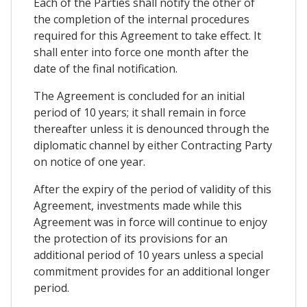
Each of the Parties shall notify the other of
the completion of the internal procedures
required for this Agreement to take effect. It
shall enter into force one month after the
date of the final notification.
The Agreement is concluded for an initial
period of 10 years; it shall remain in force
thereafter unless it is denounced through the
diplomatic channel by either Contracting Party
on notice of one year.
After the expiry of the period of validity of this
Agreement, investments made while this
Agreement was in force will continue to enjoy
the protection of its provisions for an
additional period of 10 years unless a special
commitment provides for an additional longer
period.