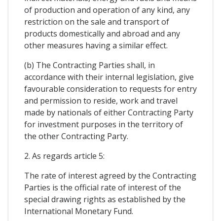
of production and operation of any kind, any
restriction on the sale and transport of
products domestically and abroad and any
other measures having a similar effect.
(b) The Contracting Parties shall, in
accordance with their internal legislation, give
favourable consideration to requests for entry
and permission to reside, work and travel
made by nationals of either Contracting Party
for investment purposes in the territory of
the other Contracting Party.
2. As regards article 5:
The rate of interest agreed by the Contracting
Parties is the official rate of interest of the
special drawing rights as established by the
International Monetary Fund.