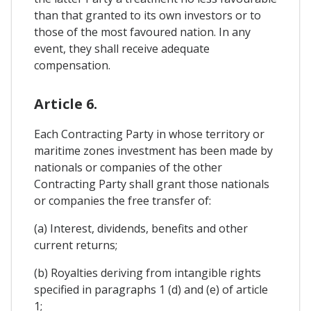
than that granted to its own investors or to
those of the most favoured nation. In any
event, they shall receive adequate
compensation.
Article 6.
Each Contracting Party in whose territory or
maritime zones investment has been made by
nationals or companies of the other
Contracting Party shall grant those nationals
or companies the free transfer of:
(a) Interest, dividends, benefits and other
current returns;
(b) Royalties deriving from intangible rights
specified in paragraphs 1 (d) and (e) of article
1;