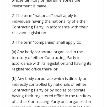
whose territory or maritime zones the
investment is made.
2. The term "nationals" shall apply to
individuals having the nationality of either
Contracting Party, in accordance with their
relevant legislation.
3. The term "companies" shall apply to:
(a) Any body corporate organized in the
territory of either Contracting Party in
accordance with its legislation and having its
registered office there; or
(b) Any body corporate which is directly or
indirectly controlled by nationals of either
Contracting Party or by bodies corporate
having their registered office in the territory
of either Contracting Party and organized in