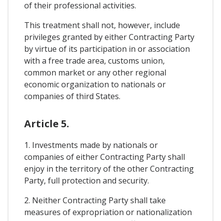
of their professional activities.
This treatment shall not, however, include
privileges granted by either Contracting Party
by virtue of its participation in or association
with a free trade area, customs union,
common market or any other regional
economic organization to nationals or
companies of third States.
Article 5.
1. Investments made by nationals or
companies of either Contracting Party shall
enjoy in the territory of the other Contracting
Party, full protection and security.
2. Neither Contracting Party shall take
measures of expropriation or nationalization