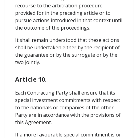
recourse to the arbitration procedure
provided for in the preceding article or to
pursue actions introduced in that context until
the outcome of the proceedings.
It shall remain understood that these actions
shall be undertaken either by the recipient of
the guarantee or by the surrogate or by the
two jointly.
Article 10.
Each Contracting Party shall ensure that its
special investment commitments with respect
to the nationals or companies of the other
Party are in accordance with the provisions of
this Agreement.
If a more favourable special commitment is or