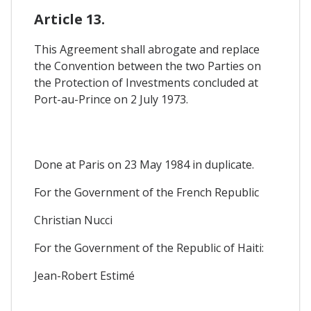
Article 13.
This Agreement shall abrogate and replace
the Convention between the two Parties on
the Protection of Investments concluded at
Port-au-Prince on 2 July 1973.
Done at Paris on 23 May 1984 in duplicate.
For the Government of the French Republic
Christian Nucci
For the Government of the Republic of Haiti:
Jean-Robert Estimé