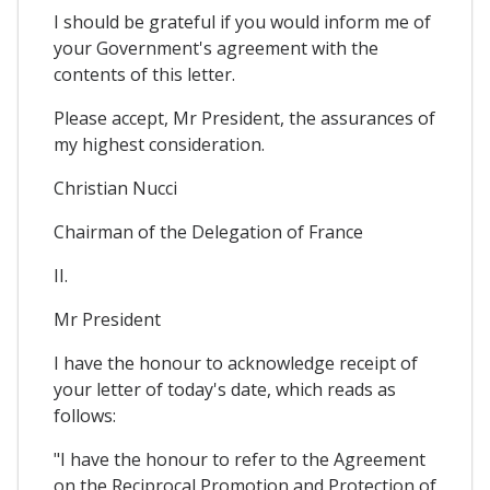
I should be grateful if you would inform me of
your Government's agreement with the
contents of this letter.
Please accept, Mr President, the assurances of
my highest consideration.
Christian Nucci
Chairman of the Delegation of France
II.
Mr President
I have the honour to acknowledge receipt of
your letter of today's date, which reads as
follows:
"I have the honour to refer to the Agreement
on the Reciprocal Promotion and Protection of