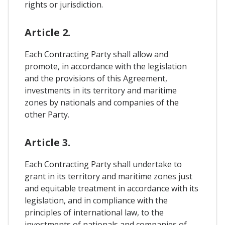
rights or jurisdiction.
Article 2.
Each Contracting Party shall allow and
promote, in accordance with the legislation
and the provisions of this Agreement,
investments in its territory and maritime
zones by nationals and companies of the
other Party.
Article 3.
Each Contracting Party shall undertake to
grant in its territory and maritime zones just
and equitable treatment in accordance with its
legislation, and in compliance with the
principles of international law, to the
investments of nationals and companies of