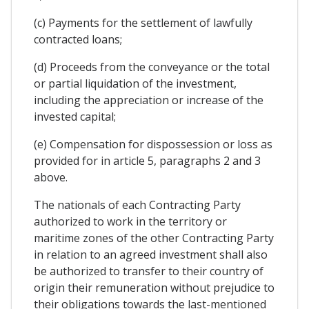
(c) Payments for the settlement of lawfully
contracted loans;
(d) Proceeds from the conveyance or the total
or partial liquidation of the investment,
including the appreciation or increase of the
invested capital;
(e) Compensation for dispossession or loss as
provided for in article 5, paragraphs 2 and 3
above.
The nationals of each Contracting Party
authorized to work in the territory or
maritime zones of the other Contracting Party
in relation to an agreed investment shall also
be authorized to transfer to their country of
origin their remuneration without prejudice to
their obligations towards the last-mentioned