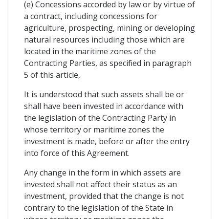
(e) Concessions accorded by law or by virtue of
a contract, including concessions for
agriculture, prospecting, mining or developing
natural resources including those which are
located in the maritime zones of the
Contracting Parties, as specified in paragraph
5 of this article,
It is understood that such assets shall be or
shall have been invested in accordance with
the legislation of the Contracting Party in
whose territory or maritime zones the
investment is made, before or after the entry
into force of this Agreement.
Any change in the form in which assets are
invested shall not affect their status as an
investment, provided that the change is not
contrary to the legislation of the State in