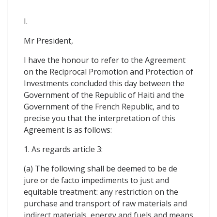
I.
Mr President,
I have the honour to refer to the Agreement
on the Reciprocal Promotion and Protection of
Investments concluded this day between the
Government of the Republic of Haiti and the
Government of the French Republic, and to
precise you that the interpretation of this
Agreement is as follows:
1. As regards article 3:
(a) The following shall be deemed to be de
jure or de facto impediments to just and
equitable treatment: any restriction on the
purchase and transport of raw materials and
indirect materials, energy and fuels and means