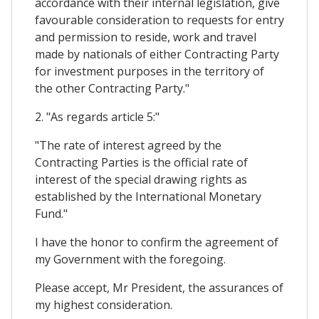
accordance with their internal legislation, give
favourable consideration to requests for entry
and permission to reside, work and travel
made by nationals of either Contracting Party
for investment purposes in the territory of
the other Contracting Party."
2. "As regards article 5:"
"The rate of interest agreed by the
Contracting Parties is the official rate of
interest of the special drawing rights as
established by the International Monetary
Fund."
I have the honor to confirm the agreement of
my Government with the foregoing.
Please accept, Mr President, the assurances of
my highest consideration.