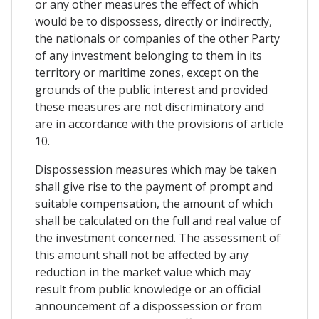
or any other measures the effect of which
would be to dispossess, directly or indirectly,
the nationals or companies of the other Party
of any investment belonging to them in its
territory or maritime zones, except on the
grounds of the public interest and provided
these measures are not discriminatory and
are in accordance with the provisions of article
10.
Dispossession measures which may be taken
shall give rise to the payment of prompt and
suitable compensation, the amount of which
shall be calculated on the full and real value of
the investment concerned. The assessment of
this amount shall not be affected by any
reduction in the market value which may
result from public knowledge or an official
announcement of a dispossession or from