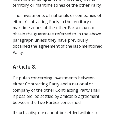
territory or maritime zones of the other Party.
The investments of nationals or companies of
either Contracting Party in the territory or
maritime zones of the other Party may not
obtain the guarantee referred to in the above
paragraph unless they have previously
obtained the agreement of the last-mentioned
Party.
Article 8.
Disputes concerning investments between
either Contracting Party and a national or
company of the other Contracting Party shall,
if possible, be settled by amicable agreement
between the two Parties concerned.
If such a dispute cannot be settled within six