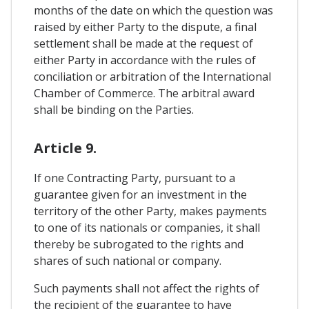
months of the date on which the question was
raised by either Party to the dispute, a final
settlement shall be made at the request of
either Party in accordance with the rules of
conciliation or arbitration of the International
Chamber of Commerce. The arbitral award
shall be binding on the Parties.
Article 9.
If one Contracting Party, pursuant to a
guarantee given for an investment in the
territory of the other Party, makes payments
to one of its nationals or companies, it shall
thereby be subrogated to the rights and
shares of such national or company.
Such payments shall not affect the rights of
the recipient of the guarantee to have