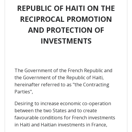
REPUBLIC OF HAITI ON THE
RECIPROCAL PROMOTION
AND PROTECTION OF
INVESTMENTS
The Government of the French Republic and
the Government of the Republic of Haiti,
hereinafter referred to as "the Contracting
Parties",
Desiring to increase economic co-operation
between the two States and to create
favourable conditions for French investments
in Haiti and Haitian investments in France,