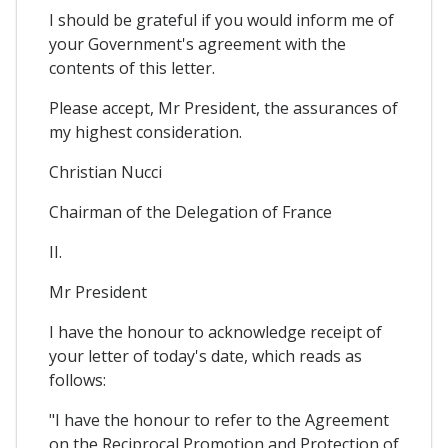
I should be grateful if you would inform me of
your Government's agreement with the
contents of this letter.
Please accept, Mr President, the assurances of
my highest consideration.
Christian Nucci
Chairman of the Delegation of France
II.
Mr President
I have the honour to acknowledge receipt of
your letter of today's date, which reads as
follows:
"I have the honour to refer to the Agreement
on the Reciprocal Promotion and Protection of