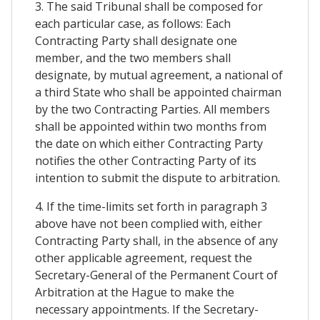
3. The said Tribunal shall be composed for
each particular case, as follows: Each
Contracting Party shall designate one
member, and the two members shall
designate, by mutual agreement, a national of
a third State who shall be appointed chairman
by the two Contracting Parties. All members
shall be appointed within two months from
the date on which either Contracting Party
notifies the other Contracting Party of its
intention to submit the dispute to arbitration.
4. If the time-limits set forth in paragraph 3
above have not been complied with, either
Contracting Party shall, in the absence of any
other applicable agreement, request the
Secretary-General of the Permanent Court of
Arbitration at the Hague to make the
necessary appointments. If the Secretary-