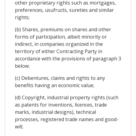
other proprietary rights such as mortgages,
preferences, usufructs, sureties and similar
rights;
(b) Shares, premiums on shares and other
forms of participation, albeit minority or
indirect, in companies organized in the
territory of either Contracting Party in
accordance with the provisions of paragraph 3
below;
(c) Debentures, claims and rights to any
benefits having an economic value;
(d) Copyright, industrial property rights (such
as patents for inventions, licences, trade
marks, industrial designs), technical
processes, registered trade names and good-
will;