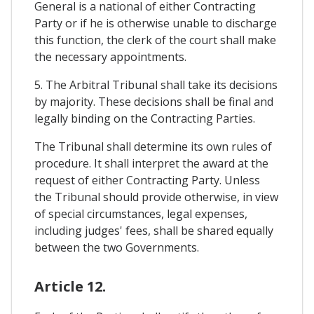
General is a national of either Contracting
Party or if he is otherwise unable to discharge
this function, the clerk of the court shall make
the necessary appointments.
5. The Arbitral Tribunal shall take its decisions
by majority. These decisions shall be final and
legally binding on the Contracting Parties.
The Tribunal shall determine its own rules of
procedure. It shall interpret the award at the
request of either Contracting Party. Unless
the Tribunal should provide otherwise, in view
of special circumstances, legal expenses,
including judges' fees, shall be shared equally
between the two Governments.
Article 12.