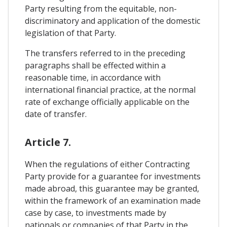
Party resulting from the equitable, non-
discriminatory and application of the domestic
legislation of that Party.
The transfers referred to in the preceding
paragraphs shall be effected within a
reasonable time, in accordance with
international financial practice, at the normal
rate of exchange officially applicable on the
date of transfer.
Article 7.
When the regulations of either Contracting
Party provide for a guarantee for investments
made abroad, this guarantee may be granted,
within the framework of an examination made
case by case, to investments made by
nationals or companies of that Party in the