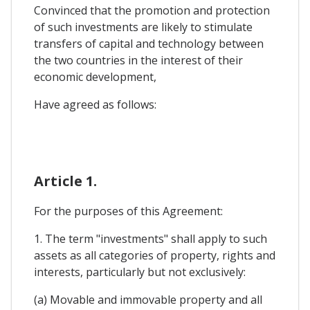
Convinced that the promotion and protection
of such investments are likely to stimulate
transfers of capital and technology between
the two countries in the interest of their
economic development,
Have agreed as follows:
Article 1.
For the purposes of this Agreement:
1. The term "investments" shall apply to such
assets as all categories of property, rights and
interests, particularly but not exclusively:
(a) Movable and immovable property and all