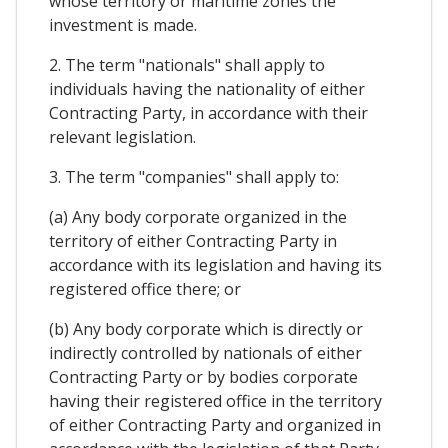
whose territory or maritime zones the
investment is made.
2. The term "nationals" shall apply to
individuals having the nationality of either
Contracting Party, in accordance with their
relevant legislation.
3. The term "companies" shall apply to:
(a) Any body corporate organized in the
territory of either Contracting Party in
accordance with its legislation and having its
registered office there; or
(b) Any body corporate which is directly or
indirectly controlled by nationals of either
Contracting Party or by bodies corporate
having their registered office in the territory
of either Contracting Party and organized in