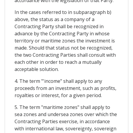
accordance with the legislation of that Party.
In the cases referred to in subparagraph b)
above, the status as a company of a
Contracting Party shall be recognized in
advance by the Contracting Party in whose
territory or maritime zones the investment is
made. Should that status not be recognized,
the two Contracting Parties shall consult with
each other in order to reach a mutually
acceptable solution.
4. The term "'income" shall apply to any
proceeds from an investment, such as profits,
royalties or interest, for a given period.
5. The term "maritime zones" shall apply to
sea zones and undersea zones over which the
Contracting Parties exercise, in accordance
with international law, sovereignty, sovereign