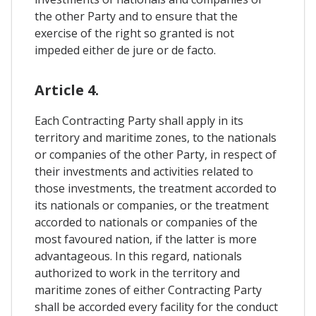
the other Party and to ensure that the
exercise of the right so granted is not
impeded either de jure or de facto.
Article 4.
Each Contracting Party shall apply in its
territory and maritime zones, to the nationals
or companies of the other Party, in respect of
their investments and activities related to
those investments, the treatment accorded to
its nationals or companies, or the treatment
accorded to nationals or companies of the
most favoured nation, if the latter is more
advantageous. In this regard, nationals
authorized to work in the territory and
maritime zones of either Contracting Party
shall be accorded every facility for the conduct