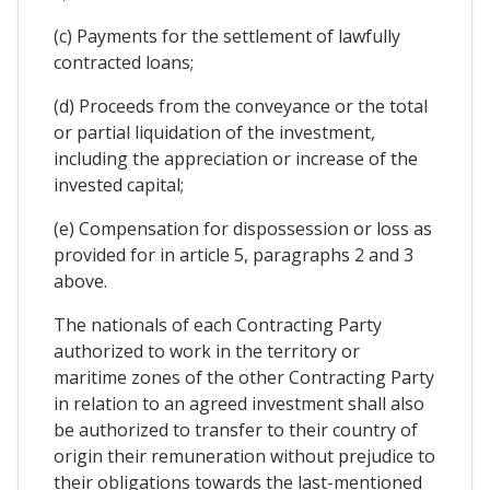
(c) Payments for the settlement of lawfully
contracted loans;
(d) Proceeds from the conveyance or the total
or partial liquidation of the investment,
including the appreciation or increase of the
invested capital;
(e) Compensation for dispossession or loss as
provided for in article 5, paragraphs 2 and 3
above.
The nationals of each Contracting Party
authorized to work in the territory or
maritime zones of the other Contracting Party
in relation to an agreed investment shall also
be authorized to transfer to their country of
origin their remuneration without prejudice to
their obligations towards the last-mentioned