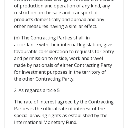
of production and operation of any kind, any
restriction on the sale and transport of
products domestically and abroad and any
other measures having a similar effect.
(b) The Contracting Parties shall, in
accordance with their internal legislation, give
favourable consideration to requests for entry
and permission to reside, work and travel
made by nationals of either Contracting Party
for investment purposes in the territory of
the other Contracting Party.
2. As regards article 5:
The rate of interest agreed by the Contracting
Parties is the official rate of interest of the
special drawing rights as established by the
International Monetary Fund.