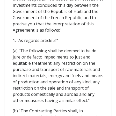
Investments concluded this day between the
Government of the Republic of Haiti and the
Government of the French Republic, and to
precise you that the interpretation of this
Agreement is as follows:"
1. "As regards article 3:"
(a) "The following shall be deemed to be de
jure or de facto impediments to just and
equitable treatment: any restriction on the
purchase and transport of raw materials and
indirect materials, energy and fuels and means
of production and operation of any kind, any
restriction on the sale and transport of
products domestically and abroad and any
other measures having a similar effect."
(b) "The Contracting Parties shall, in