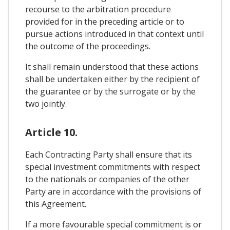
recourse to the arbitration procedure
provided for in the preceding article or to
pursue actions introduced in that context until
the outcome of the proceedings.
It shall remain understood that these actions
shall be undertaken either by the recipient of
the guarantee or by the surrogate or by the
two jointly.
Article 10.
Each Contracting Party shall ensure that its
special investment commitments with respect
to the nationals or companies of the other
Party are in accordance with the provisions of
this Agreement.
If a more favourable special commitment is or