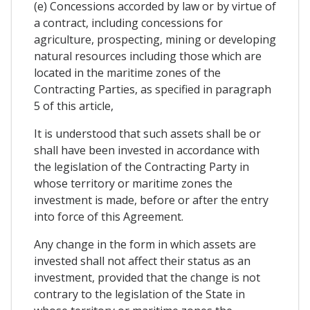
(e) Concessions accorded by law or by virtue of
a contract, including concessions for
agriculture, prospecting, mining or developing
natural resources including those which are
located in the maritime zones of the
Contracting Parties, as specified in paragraph
5 of this article,
It is understood that such assets shall be or
shall have been invested in accordance with
the legislation of the Contracting Party in
whose territory or maritime zones the
investment is made, before or after the entry
into force of this Agreement.
Any change in the form in which assets are
invested shall not affect their status as an
investment, provided that the change is not
contrary to the legislation of the State in