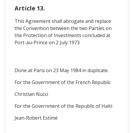
Article 13.
This Agreement shall abrogate and replace
the Convention between the two Parties on
the Protection of Investments concluded at
Port-au-Prince on 2 July 1973.
Done at Paris on 23 May 1984 in duplicate.
For the Government of the French Republic
Christian Nucci
For the Government of the Republic of Haiti:
Jean-Robert Estimé