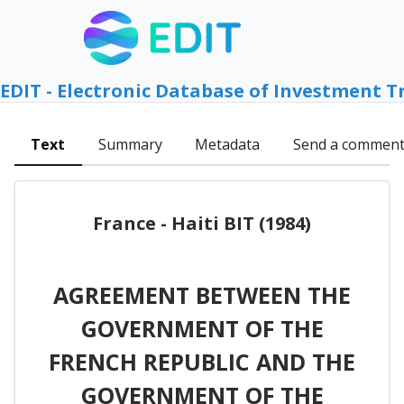
EDIT - Electronic Database of Investment T
Text
Summary
Metadata
Send a commen
France - Haiti BIT (1984)
AGREEMENT BETWEEN THE
GOVERNMENT OF THE
FRENCH REPUBLIC AND THE
GOVERNMENT OF THE