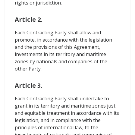
rights or jurisdiction.
Article 2.
Each Contracting Party shall allow and
promote, in accordance with the legislation
and the provisions of this Agreement,
investments in its territory and maritime
zones by nationals and companies of the
other Party.
Article 3.
Each Contracting Party shall undertake to
grant in its territory and maritime zones just
and equitable treatment in accordance with its
legislation, and in compliance with the
principles of international law, to the
investments of nationals and companies of