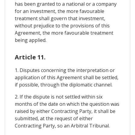
has been granted to a national or a company
for an investment, the more favourable
treatment shall govern that investment,
without prejudice to the provisions of this
Agreement, the more favourable treatment
being applied.
Article 11.
1. Disputes concerning the interpretation or
application of this Agreement shall be settled,
if possible, through the diplomatic channel.
2. If the dispute is not settled within six
months of the date on which the question was
raised by either Contracting Party, it shall be
submitted, at the request of either
Contracting Party, so an Arbitral Tribunal.