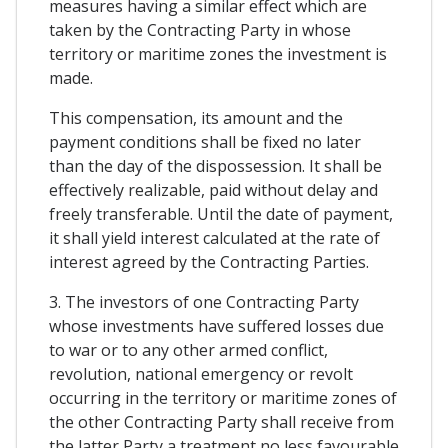
measures having a similar effect which are
taken by the Contracting Party in whose
territory or maritime zones the investment is
made.
This compensation, its amount and the
payment conditions shall be fixed no later
than the day of the dispossession. It shall be
effectively realizable, paid without delay and
freely transferable. Until the date of payment,
it shall yield interest calculated at the rate of
interest agreed by the Contracting Parties.
3. The investors of one Contracting Party
whose investments have suffered losses due
to war or to any other armed conflict,
revolution, national emergency or revolt
occurring in the territory or maritime zones of
the other Contracting Party shall receive from
the latter Party a treatment no less favourable