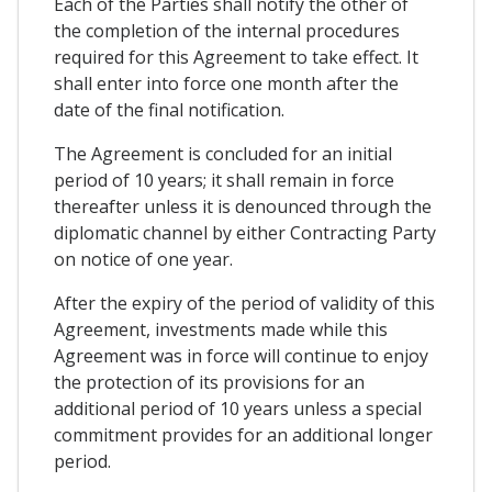
Each of the Parties shall notify the other of
the completion of the internal procedures
required for this Agreement to take effect. It
shall enter into force one month after the
date of the final notification.
The Agreement is concluded for an initial
period of 10 years; it shall remain in force
thereafter unless it is denounced through the
diplomatic channel by either Contracting Party
on notice of one year.
After the expiry of the period of validity of this
Agreement, investments made while this
Agreement was in force will continue to enjoy
the protection of its provisions for an
additional period of 10 years unless a special
commitment provides for an additional longer
period.