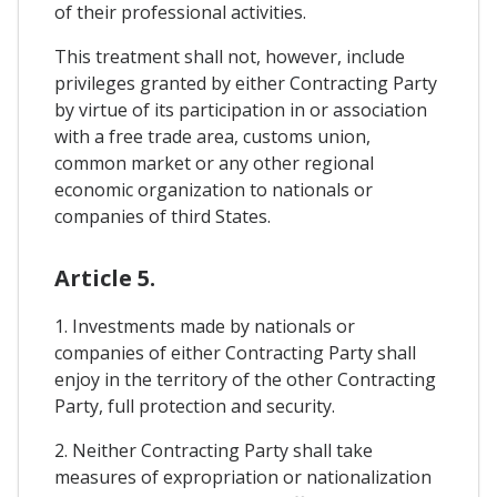
of their professional activities.
This treatment shall not, however, include
privileges granted by either Contracting Party
by virtue of its participation in or association
with a free trade area, customs union,
common market or any other regional
economic organization to nationals or
companies of third States.
Article 5.
1. Investments made by nationals or
companies of either Contracting Party shall
enjoy in the territory of the other Contracting
Party, full protection and security.
2. Neither Contracting Party shall take
measures of expropriation or nationalization