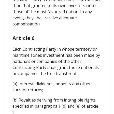
than that granted to its own investors or to
those of the most favoured nation. In any
event, they shall receive adequate
compensation.
Article 6.
Each Contracting Party in whose territory or
maritime zones investment has been made by
nationals or companies of the other
Contracting Party shall grant those nationals
or companies the free transfer of:
(a) Interest, dividends, benefits and other
current returns;
(b) Royalties deriving from intangible rights
specified in paragraphs 1 (d) and (e) of article
1;