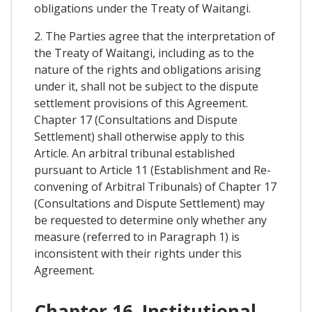
obligations under the Treaty of Waitangi.
2. The Parties agree that the interpretation of
the Treaty of Waitangi, including as to the
nature of the rights and obligations arising
under it, shall not be subject to the dispute
settlement provisions of this Agreement.
Chapter 17 (Consultations and Dispute
Settlement) shall otherwise apply to this
Article. An arbitral tribunal established
pursuant to Article 11 (Establishment and Re-
convening of Arbitral Tribunals) of Chapter 17
(Consultations and Dispute Settlement) may
be requested to determine only whether any
measure (referred to in Paragraph 1) is
inconsistent with their rights under this
Agreement.
Chapter 16. Institutional