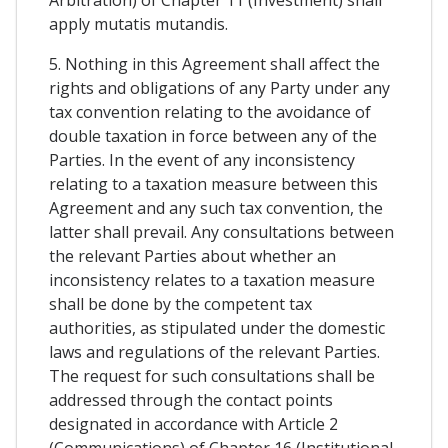
apply mutatis mutandis.
5. Nothing in this Agreement shall affect the
rights and obligations of any Party under any
tax convention relating to the avoidance of
double taxation in force between any of the
Parties. In the event of any inconsistency
relating to a taxation measure between this
Agreement and any such tax convention, the
latter shall prevail. Any consultations between
the relevant Parties about whether an
inconsistency relates to a taxation measure
shall be done by the competent tax
authorities, as stipulated under the domestic
laws and regulations of the relevant Parties.
The request for such consultations shall be
addressed through the contact points
designated in accordance with Article 2
(Communications) of Chapter 16 (Institutional