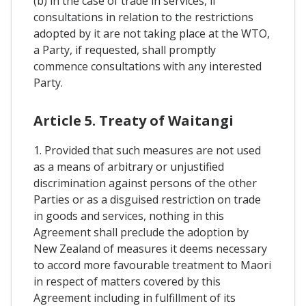
(b) in the case of trade in services, if
consultations in relation to the restrictions
adopted by it are not taking place at the WTO,
a Party, if requested, shall promptly
commence consultations with any interested
Party.
Article 5. Treaty of Waitangi
1. Provided that such measures are not used
as a means of arbitrary or unjustified
discrimination against persons of the other
Parties or as a disguised restriction on trade
in goods and services, nothing in this
Agreement shall preclude the adoption by
New Zealand of measures it deems necessary
to accord more favourable treatment to Maori
in respect of matters covered by this
Agreement including in fulfillment of its