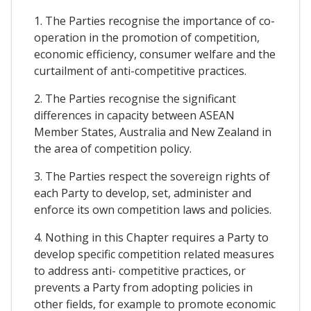
1. The Parties recognise the importance of co-
operation in the promotion of competition,
economic efficiency, consumer welfare and the
curtailment of anti-competitive practices.
2. The Parties recognise the significant
differences in capacity between ASEAN
Member States, Australia and New Zealand in
the area of competition policy.
3. The Parties respect the sovereign rights of
each Party to develop, set, administer and
enforce its own competition laws and policies.
4. Nothing in this Chapter requires a Party to
develop specific competition related measures
to address anti- competitive practices, or
prevents a Party from adopting policies in
other fields, for example to promote economic