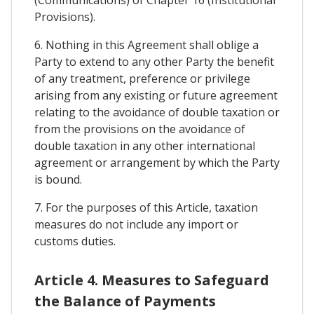
Provisions).
6. Nothing in this Agreement shall oblige a
Party to extend to any other Party the benefit
of any treatment, preference or privilege
arising from any existing or future agreement
relating to the avoidance of double taxation or
from the provisions on the avoidance of
double taxation in any other international
agreement or arrangement by which the Party
is bound.
7. For the purposes of this Article, taxation
measures do not include any import or
customs duties.
Article 4. Measures to Safeguard
the Balance of Payments