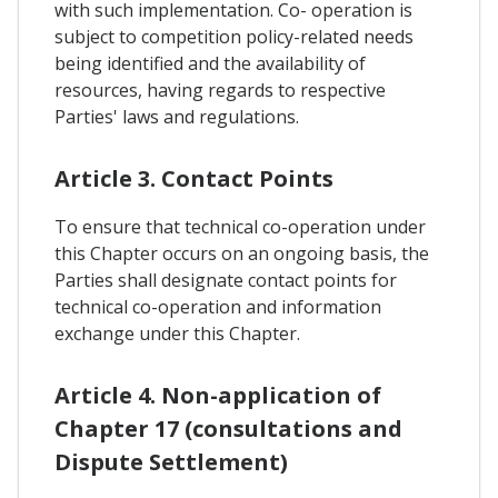
with such implementation. Co- operation is
subject to competition policy-related needs
being identified and the availability of
resources, having regards to respective
Parties' laws and regulations.
Article 3. Contact Points
To ensure that technical co-operation under
this Chapter occurs on an ongoing basis, the
Parties shall designate contact points for
technical co-operation and information
exchange under this Chapter.
Article 4. Non-application of
Chapter 17 (consultations and
Dispute Settlement)