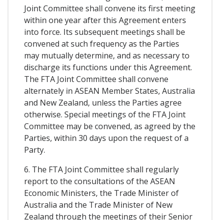
Joint Committee shall convene its first meeting
within one year after this Agreement enters
into force. Its subsequent meetings shall be
convened at such frequency as the Parties
may mutually determine, and as necessary to
discharge its functions under this Agreement.
The FTA Joint Committee shall convene
alternately in ASEAN Member States, Australia
and New Zealand, unless the Parties agree
otherwise. Special meetings of the FTA Joint
Committee may be convened, as agreed by the
Parties, within 30 days upon the request of a
Party.
6. The FTA Joint Committee shall regularly
report to the consultations of the ASEAN
Economic Ministers, the Trade Minister of
Australia and the Trade Minister of New
Zealand through the meetings of their Senior