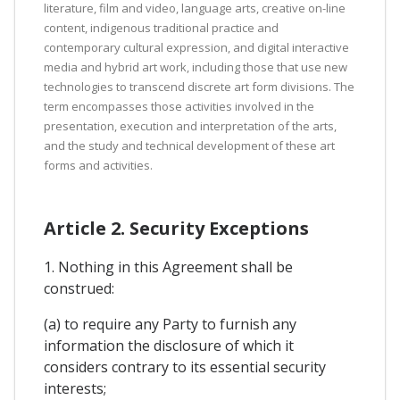
literature, film and video, language arts, creative on-line
content, indigenous traditional practice and
contemporary cultural expression, and digital interactive
media and hybrid art work, including those that use new
technologies to transcend discrete art form divisions. The
term encompasses those activities involved in the
presentation, execution and interpretation of the arts,
and the study and technical development of these art
forms and activities.
Article 2. Security Exceptions
1. Nothing in this Agreement shall be
construed:
(a) to require any Party to furnish any
information the disclosure of which it
considers contrary to its essential security
interests;