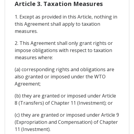
Article 3. Taxation Measures
1. Except as provided in this Article, nothing in
this Agreement shall apply to taxation
measures.
2. This Agreement shall only grant rights or
impose obligations with respect to taxation
measures where:
(a) corresponding rights and obligations are
also granted or imposed under the WTO
Agreement;
(b) they are granted or imposed under Article
8 (Transfers) of Chapter 11 (Investment); or
(c) they are granted or imposed under Article 9
(Expropriation and Compensation) of Chapter
11 (Investment).