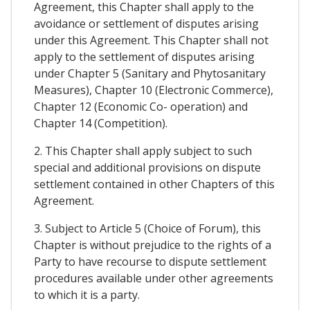
Agreement, this Chapter shall apply to the
avoidance or settlement of disputes arising
under this Agreement. This Chapter shall not
apply to the settlement of disputes arising
under Chapter 5 (Sanitary and Phytosanitary
Measures), Chapter 10 (Electronic Commerce),
Chapter 12 (Economic Co- operation) and
Chapter 14 (Competition).
2. This Chapter shall apply subject to such
special and additional provisions on dispute
settlement contained in other Chapters of this
Agreement.
3. Subject to Article 5 (Choice of Forum), this
Chapter is without prejudice to the rights of a
Party to have recourse to dispute settlement
procedures available under other agreements
to which it is a party.