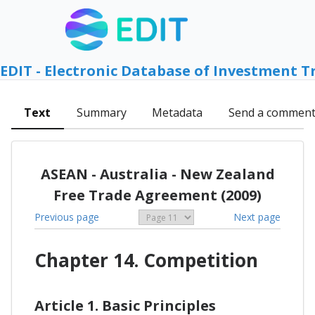
EDIT - Electronic Database of Investment T
Text
Summary
Metadata
Send a commen
ASEAN - Australia - New Zealand
Free Trade Agreement (2009)
Previous page
Next page
Chapter 14. Competition
Article 1. Basic Principles