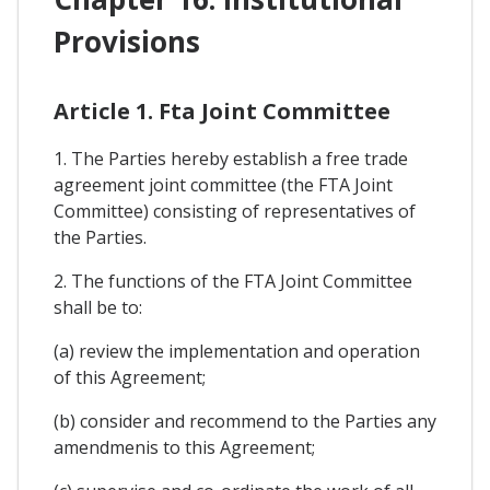
Provisions
Article 1. Fta Joint Committee
1. The Parties hereby establish a free trade
agreement joint committee (the FTA Joint
Committee) consisting of representatives of
the Parties.
2. The functions of the FTA Joint Committee
shall be to:
(a) review the implementation and operation
of this Agreement;
(b) consider and recommend to the Parties any
amendmenis to this Agreement;