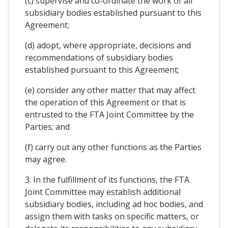
(c) supervise and co-ordinate the work of all
subsidiary bodies established pursuant to this
Agreement;
(d) adopt, where appropriate, decisions and
recommendations of subsidiary bodies
established pursuant to this Agreement;
(e) consider any other matter that may affect
the operation of this Agreement or that is
entrusted to the FTA Joint Committee by the
Parties; and
(f) carry out any other functions as the Parties
may agree.
3. In the fulfillment of its functions, the FTA
Joint Committee may establish additional
subsidiary bodies, including ad hoc bodies, and
assign them with tasks on specific matters, or