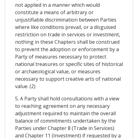
not applied in a manner which would
constitute a means of arbitrary or
unjustifiable discrimination between Parties
where like conditions prevail, or a disguised
restriction on trade in services or investment,
nothing in these Chapters shall be construed
to prevent the adoption or enforcement by a
Party of measures necessary to protect
national treasures or specific sites of historical
or archaeological value, or measures
necessary to support creative arts of national
value. (2)
5. A Party shall hold consultations with a view
to reaching agreement on any necessary
adjustment required to maintain the overall
balance of commitments undertaken by the
Parties under Chapter 8 (Trade in Services)
and Chapter 11 (Investment) if requested by a