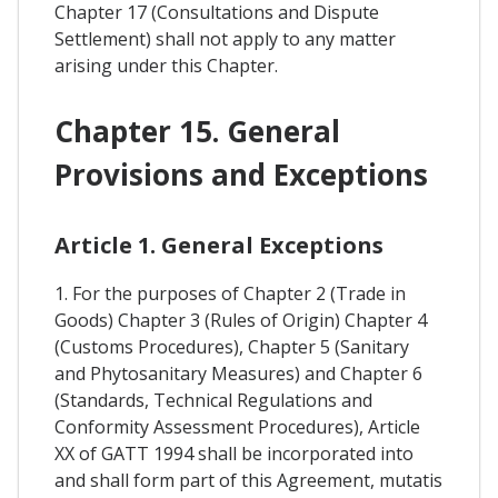
Chapter 17 (Consultations and Dispute
Settlement) shall not apply to any matter
arising under this Chapter.
Chapter 15. General
Provisions and Exceptions
Article 1. General Exceptions
1. For the purposes of Chapter 2 (Trade in
Goods) Chapter 3 (Rules of Origin) Chapter 4
(Customs Procedures), Chapter 5 (Sanitary
and Phytosanitary Measures) and Chapter 6
(Standards, Technical Regulations and
Conformity Assessment Procedures), Article
XX of GATT 1994 shall be incorporated into
and shall form part of this Agreement, mutatis