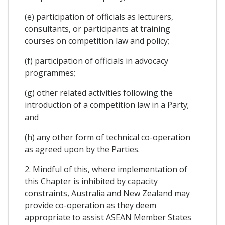
(e) participation of officials as lecturers,
consultants, or participants at training
courses on competition law and policy;
(f) participation of officials in advocacy
programmes;
(g) other related activities following the
introduction of a competition law in a Party;
and
(h) any other form of technical co-operation
as agreed upon by the Parties.
2. Mindful of this, where implementation of
this Chapter is inhibited by capacity
constraints, Australia and New Zealand may
provide co-operation as they deem
appropriate to assist ASEAN Member States