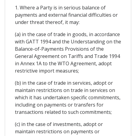
1. Where a Party is in serious balance of
payments and external financial difficulties or
under threat thereof, it may:
(a) in the case of trade in goods, in accordance
with GATT 1994 and the Understanding on the
Balance-of-Payments Provisions of the
General Agreement on Tariffs and Trade 1994
in Annex 1A to the WTO Agreement, adopt
restrictive import measures;
(b) in the case of trade in services, adopt or
maintain restrictions on trade in services on
which it has undertaken specific commitments,
including on payments or transfers for
transactions related to such commitments;
(c) in the case of investments, adopt or
maintain restrictions on payments or