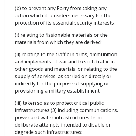
(b) to prevent any Party from taking any
action which it considers necessary for the
protection of its essential security interests:
(i) relating to fissionable materials or the
materials from which they are derived;
(ii) relating to the traffic in arms, ammunition
and implements of war and to such traffic in
other goods and materials, or relating to the
supply of services, as carried on directly or
indirectly for the purpose of supplying or
provisioning a military establishment;
(iii) taken so as to protect critical public
infrastructures (3) including communications,
power and water infrastructures from
deliberate attempts intended to disable or
degrade such infrastructures;