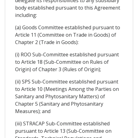
delegate its responsibilities to any subsidiary
body established pursuant to this Agreement
including:
(a) Goods Committee established pursuant to
Article 11 (Committee on Trade in Goods) of
Chapter 2 (Trade in Goods):
(i) ROO Sub-Committee established pursuant
to Article 18 (Sub-Committee on Rules of
Origin) of Chapter 3 (Rules of Origin);
(ii) SPS Sub-Committee established pursuant
to Article 10 (Meetings Among the Parties on
Sanitary and Phytosanitary Matters) of
Chapter 5 (Sanitary and Phytosanitary
Measures); and
(iii) STRACAP Sub-Committee established
pursuant to Article 13 (Sub-Committee on