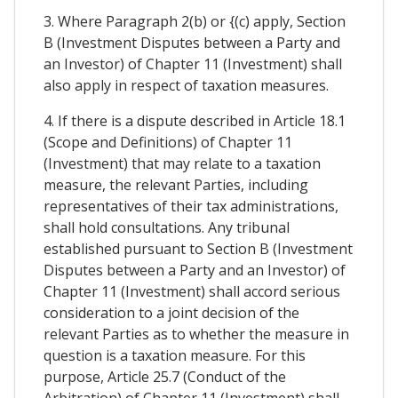
3. Where Paragraph 2(b) or {(c) apply, Section
B (Investment Disputes between a Party and
an Investor) of Chapter 11 (Investment) shall
also apply in respect of taxation measures.
4. If there is a dispute described in Article 18.1
(Scope and Definitions) of Chapter 11
(Investment) that may relate to a taxation
measure, the relevant Parties, including
representatives of their tax administrations,
shall hold consultations. Any tribunal
established pursuant to Section B (Investment
Disputes between a Party and an Investor) of
Chapter 11 (Investment) shall accord serious
consideration to a joint decision of the
relevant Parties as to whether the measure in
question is a taxation measure. For this
purpose, Article 25.7 (Conduct of the
Arbitration) of Chapter 11 (Investment) shall