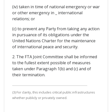
(iv) taken in time of national emergency or war
or other emergency in _ international
relations; or
(c) to prevent any Party from taking any action
in pursuance of its obligations under the
United Nations Charter for the maintenance
of international peace and security.
2. The FTA Joint Committee shall be informed
to the fullest extent possible of measures
taken under Paragraph 1(b) and (c) and of
their termination.
(3) For clarity, this includes critical public infrastructures
whether publicly or privately owned.