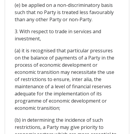
(e) be applied on a non-discriminatory basis
such that no Party is treated less favourably
than any other Party or non-Party.
3. With respect to trade in services and
investment,
(a) it is recognised that particular pressures
on the balance of payments of a Party in the
process of economic development or
economic transition may necessitate the use
of restrictions to ensure, inter alia, the
maintenance of a level of financial reserves
adequate for the implementation of its
programme of economic development or
economic transition;
(b) in determining the incidence of such
restrictions, a Party may give priority to