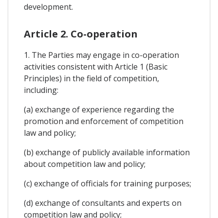
development.
Article 2. Co-operation
1. The Parties may engage in co-operation
activities consistent with Article 1 (Basic
Principles) in the field of competition,
including:
(a) exchange of experience regarding the
promotion and enforcement of competition
law and policy;
(b) exchange of publicly available information
about competition law and policy;
(c) exchange of officials for training purposes;
(d) exchange of consultants and experts on
competition law and policy;