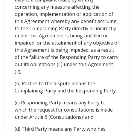
concerning any measure affecting the
operation, implementation or application of
this Agreement whereby any benefit accruing
to the Complaining Party directly or indirectly
under this Agreement is being nullified or
impaired, or the attainment of any objective of
this Agreement is being impeded, as a result
of the failure of the Responding Party to carry
out its obligations (1) under this Agreement
(2);
(b) Parties to the dispute means the
Complaining Party and the Responding Party;
(c) Responding Party means any Party to
which the request for consultations is made
under Article 6 (Consultations); and
(d) Third Party means any Party who has