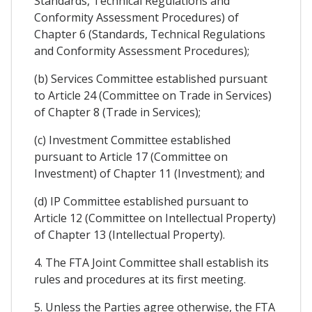
Standards, Technical Regulations and
Conformity Assessment Procedures) of
Chapter 6 (Standards, Technical Regulations
and Conformity Assessment Procedures);
(b) Services Committee established pursuant
to Article 24 (Committee on Trade in Services)
of Chapter 8 (Trade in Services);
(c) Investment Committee established
pursuant to Article 17 (Committee on
Investment) of Chapter 11 (Investment); and
(d) IP Committee established pursuant to
Article 12 (Committee on Intellectual Property)
of Chapter 13 (Intellectual Property).
4. The FTA Joint Committee shall establish its
rules and procedures at its first meeting.
5. Unless the Parties agree otherwise, the FTA