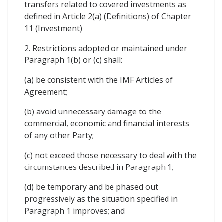
transfers related to covered investments as
defined in Article 2(a) (Definitions) of Chapter
11 (Investment)
2. Restrictions adopted or maintained under
Paragraph 1(b) or (c) shall:
(a) be consistent with the IMF Articles of
Agreement;
(b) avoid unnecessary damage to the
commercial, economic and financial interests
of any other Party;
(c) not exceed those necessary to deal with the
circumstances described in Paragraph 1;
(d) be temporary and be phased out
progressively as the situation specified in
Paragraph 1 improves; and