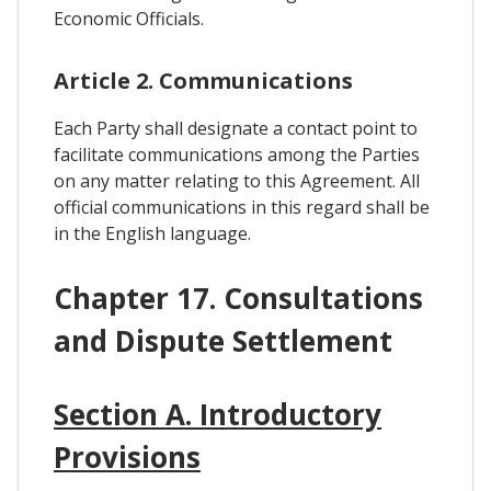
Economic Officials.
Article 2. Communications
Each Party shall designate a contact point to
facilitate communications among the Parties
on any matter relating to this Agreement. All
official communications in this regard shall be
in the English language.
Chapter 17. Consultations
and Dispute Settlement
Section A. Introductory
Provisions