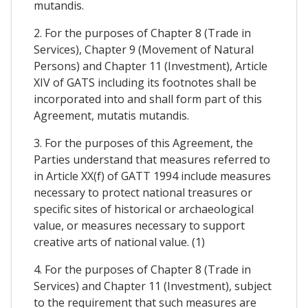
mutandis.
2. For the purposes of Chapter 8 (Trade in
Services), Chapter 9 (Movement of Natural
Persons) and Chapter 11 (Investment), Article
XIV of GATS including its footnotes shall be
incorporated into and shall form part of this
Agreement, mutatis mutandis.
3. For the purposes of this Agreement, the
Parties understand that measures referred to
in Article XX(f) of GATT 1994 include measures
necessary to protect national treasures or
specific sites of historical or archaeological
value, or measures necessary to support
creative arts of national value. (1)
4. For the purposes of Chapter 8 (Trade in
Services) and Chapter 11 (Investment), subject
to the requirement that such measures are