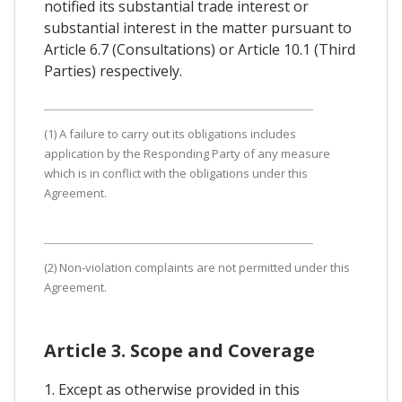
notified its substantial trade interest or
substantial interest in the matter pursuant to
Article 6.7 (Consultations) or Article 10.1 (Third
Parties) respectively.
(1) A failure to carry out its obligations includes
application by the Responding Party of any measure
which is in conflict with the obligations under this
Agreement.
(2) Non-violation complaints are not permitted under this
Agreement.
Article 3. Scope and Coverage
1. Except as otherwise provided in this