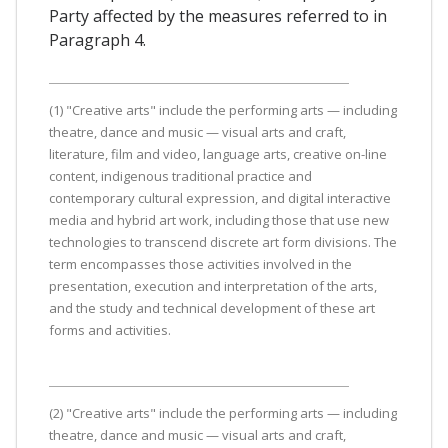
Party affected by the measures referred to in
Paragraph 4.
(1) "Creative arts" include the performing arts — including
theatre, dance and music — visual arts and craft,
literature, film and video, language arts, creative on-line
content, indigenous traditional practice and
contemporary cultural expression, and digital interactive
media and hybrid art work, including those that use new
technologies to transcend discrete art form divisions. The
term encompasses those activities involved in the
presentation, execution and interpretation of the arts,
and the study and technical development of these art
forms and activities.
(2) "Creative arts" include the performing arts — including
theatre, dance and music — visual arts and craft,