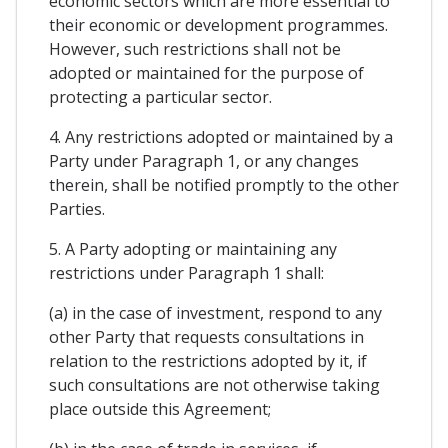
economic sectors which are more essential to
their economic or development programmes.
However, such restrictions shall not be
adopted or maintained for the purpose of
protecting a particular sector.
4. Any restrictions adopted or maintained by a
Party under Paragraph 1, or any changes
therein, shall be notified promptly to the other
Parties.
5. A Party adopting or maintaining any
restrictions under Paragraph 1 shall:
(a) in the case of investment, respond to any
other Party that requests consultations in
relation to the restrictions adopted by it, if
such consultations are not otherwise taking
place outside this Agreement;