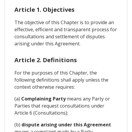
Article 1. Objectives
The objective of this Chapter is to provide an
effective, efficient and transparent process for
consultations and settlement of disputes
arising under this Agreement.
Article 2. Definitions
For the purposes of this Chapter, the
following definitions shall apply unless the
context otherwise requires:
(a)
Complaining Party
means any Party or
Parties that request consultations under
Article 6 (Consultations);
(b)
dispute arising under this Agreement
means a complaint made by a Party