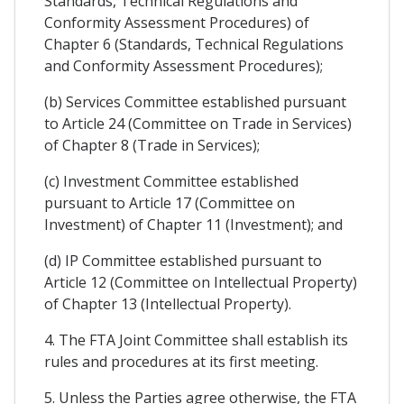
Standards, Technical Regulations and
Conformity Assessment Procedures) of
Chapter 6 (Standards, Technical Regulations
and Conformity Assessment Procedures);
(b) Services Committee established pursuant
to Article 24 (Committee on Trade in Services)
of Chapter 8 (Trade in Services);
(c) Investment Committee established
pursuant to Article 17 (Committee on
Investment) of Chapter 11 (Investment); and
(d) IP Committee established pursuant to
Article 12 (Committee on Intellectual Property)
of Chapter 13 (Intellectual Property).
4. The FTA Joint Committee shall establish its
rules and procedures at its first meeting.
5. Unless the Parties agree otherwise, the FTA