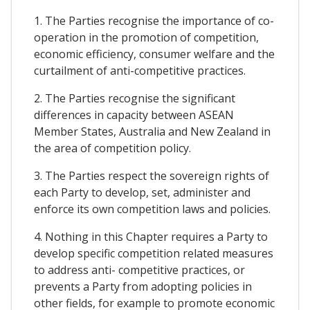
1. The Parties recognise the importance of co-
operation in the promotion of competition,
economic efficiency, consumer welfare and the
curtailment of anti-competitive practices.
2. The Parties recognise the significant
differences in capacity between ASEAN
Member States, Australia and New Zealand in
the area of competition policy.
3. The Parties respect the sovereign rights of
each Party to develop, set, administer and
enforce its own competition laws and policies.
4. Nothing in this Chapter requires a Party to
develop specific competition related measures
to address anti- competitive practices, or
prevents a Party from adopting policies in
other fields, for example to promote economic