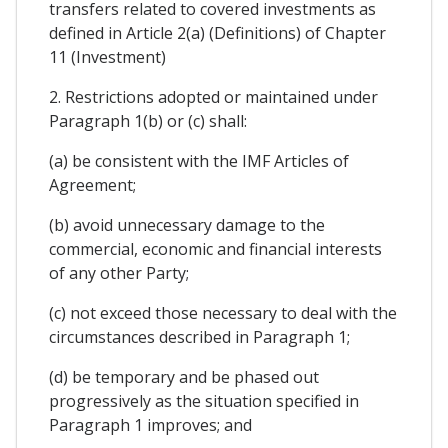
transfers related to covered investments as
defined in Article 2(a) (Definitions) of Chapter
11 (Investment)
2. Restrictions adopted or maintained under
Paragraph 1(b) or (c) shall:
(a) be consistent with the IMF Articles of
Agreement;
(b) avoid unnecessary damage to the
commercial, economic and financial interests
of any other Party;
(c) not exceed those necessary to deal with the
circumstances described in Paragraph 1;
(d) be temporary and be phased out
progressively as the situation specified in
Paragraph 1 improves; and