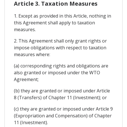
Article 3. Taxation Measures
1. Except as provided in this Article, nothing in
this Agreement shall apply to taxation
measures.
2. This Agreement shall only grant rights or
impose obligations with respect to taxation
measures where:
(a) corresponding rights and obligations are
also granted or imposed under the WTO
Agreement;
(b) they are granted or imposed under Article
8 (Transfers) of Chapter 11 (Investment); or
(c) they are granted or imposed under Article 9
(Expropriation and Compensation) of Chapter
11 (Investment).