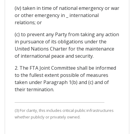
(iv) taken in time of national emergency or war
or other emergency in _ international
relations; or
(c) to prevent any Party from taking any action
in pursuance of its obligations under the
United Nations Charter for the maintenance
of international peace and security.
2. The FTA Joint Committee shall be informed
to the fullest extent possible of measures
taken under Paragraph 1(b) and (c) and of
their termination.
(3) For clarity, this includes critical public infrastructures
whether publicly or privately owned.