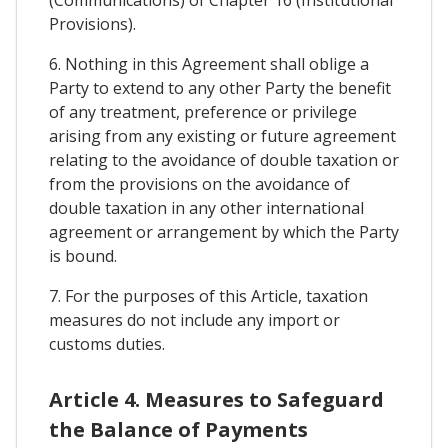
Provisions).
6. Nothing in this Agreement shall oblige a
Party to extend to any other Party the benefit
of any treatment, preference or privilege
arising from any existing or future agreement
relating to the avoidance of double taxation or
from the provisions on the avoidance of
double taxation in any other international
agreement or arrangement by which the Party
is bound.
7. For the purposes of this Article, taxation
measures do not include any import or
customs duties.
Article 4. Measures to Safeguard
the Balance of Payments