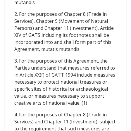
mutandis.
2. For the purposes of Chapter 8 (Trade in
Services), Chapter 9 (Movement of Natural
Persons) and Chapter 11 (Investment), Article
XIV of GATS including its footnotes shall be
incorporated into and shall form part of this
Agreement, mutatis mutandis.
3. For the purposes of this Agreement, the
Parties understand that measures referred to
in Article XX(f) of GATT 1994 include measures
necessary to protect national treasures or
specific sites of historical or archaeological
value, or measures necessary to support
creative arts of national value. (1)
4. For the purposes of Chapter 8 (Trade in
Services) and Chapter 11 (Investment), subject
to the requirement that such measures are