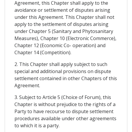
Agreement, this Chapter shall apply to the
avoidance or settlement of disputes arising
under this Agreement. This Chapter shall not
apply to the settlement of disputes arising
under Chapter 5 (Sanitary and Phytosanitary
Measures), Chapter 10 (Electronic Commerce),
Chapter 12 (Economic Co- operation) and
Chapter 14 (Competition).
2. This Chapter shall apply subject to such
special and additional provisions on dispute
settlement contained in other Chapters of this
Agreement.
3. Subject to Article 5 (Choice of Forum), this
Chapter is without prejudice to the rights of a
Party to have recourse to dispute settlement
procedures available under other agreements
to which it is a party.