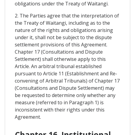
obligations under the Treaty of Waitangi.
2. The Parties agree that the interpretation of
the Treaty of Waitangi, including as to the
nature of the rights and obligations arising
under it, shall not be subject to the dispute
settlement provisions of this Agreement.
Chapter 17 (Consultations and Dispute
Settlement) shall otherwise apply to this
Article. An arbitral tribunal established
pursuant to Article 11 (Establishment and Re-
convening of Arbitral Tribunals) of Chapter 17
(Consultations and Dispute Settlement) may
be requested to determine only whether any
measure (referred to in Paragraph 1) is
inconsistent with their rights under this
Agreement.
Chapter 16. Institutional