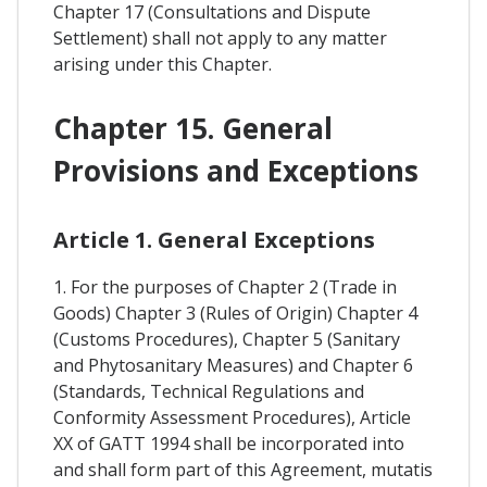
Chapter 17 (Consultations and Dispute
Settlement) shall not apply to any matter
arising under this Chapter.
Chapter 15. General
Provisions and Exceptions
Article 1. General Exceptions
1. For the purposes of Chapter 2 (Trade in
Goods) Chapter 3 (Rules of Origin) Chapter 4
(Customs Procedures), Chapter 5 (Sanitary
and Phytosanitary Measures) and Chapter 6
(Standards, Technical Regulations and
Conformity Assessment Procedures), Article
XX of GATT 1994 shall be incorporated into
and shall form part of this Agreement, mutatis