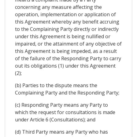
concerning any measure affecting the
operation, implementation or application of
this Agreement whereby any benefit accruing
to the Complaining Party directly or indirectly
under this Agreement is being nullified or
impaired, or the attainment of any objective of
this Agreement is being impeded, as a result
of the failure of the Responding Party to carry
out its obligations (1) under this Agreement
(2);
(b) Parties to the dispute means the
Complaining Party and the Responding Party;
(c) Responding Party means any Party to
which the request for consultations is made
under Article 6 (Consultations); and
(d) Third Party means any Party who has