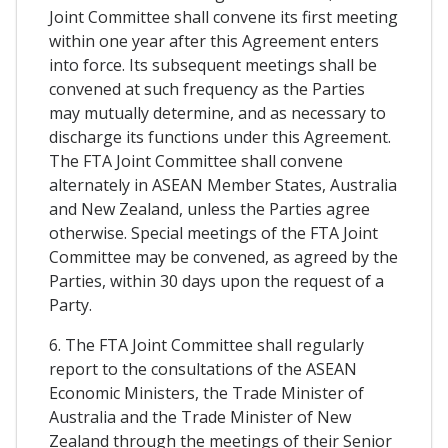
Joint Committee shall convene its first meeting
within one year after this Agreement enters
into force. Its subsequent meetings shall be
convened at such frequency as the Parties
may mutually determine, and as necessary to
discharge its functions under this Agreement.
The FTA Joint Committee shall convene
alternately in ASEAN Member States, Australia
and New Zealand, unless the Parties agree
otherwise. Special meetings of the FTA Joint
Committee may be convened, as agreed by the
Parties, within 30 days upon the request of a
Party.
6. The FTA Joint Committee shall regularly
report to the consultations of the ASEAN
Economic Ministers, the Trade Minister of
Australia and the Trade Minister of New
Zealand through the meetings of their Senior