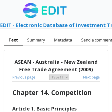
EDIT - Electronic Database of Investment T
Text
Summary
Metadata
Send a commen
ASEAN - Australia - New Zealand
Free Trade Agreement (2009)
Previous page
Next page
Chapter 14. Competition
Article 1. Basic Principles