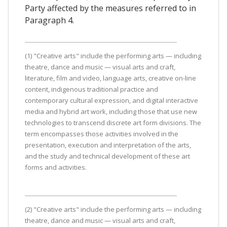
Party affected by the measures referred to in
Paragraph 4.
(1) "Creative arts" include the performing arts — including
theatre, dance and music — visual arts and craft,
literature, film and video, language arts, creative on-line
content, indigenous traditional practice and
contemporary cultural expression, and digital interactive
media and hybrid art work, including those that use new
technologies to transcend discrete art form divisions. The
term encompasses those activities involved in the
presentation, execution and interpretation of the arts,
and the study and technical development of these art
forms and activities.
(2) "Creative arts" include the performing arts — including
theatre, dance and music — visual arts and craft,