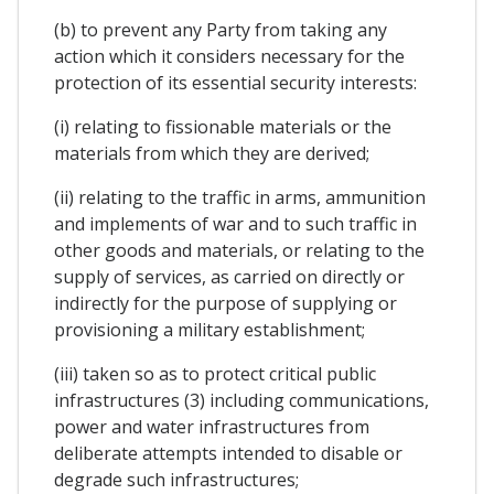
(b) to prevent any Party from taking any
action which it considers necessary for the
protection of its essential security interests:
(i) relating to fissionable materials or the
materials from which they are derived;
(ii) relating to the traffic in arms, ammunition
and implements of war and to such traffic in
other goods and materials, or relating to the
supply of services, as carried on directly or
indirectly for the purpose of supplying or
provisioning a military establishment;
(iii) taken so as to protect critical public
infrastructures (3) including communications,
power and water infrastructures from
deliberate attempts intended to disable or
degrade such infrastructures;