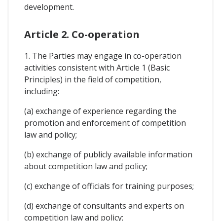
development.
Article 2. Co-operation
1. The Parties may engage in co-operation
activities consistent with Article 1 (Basic
Principles) in the field of competition,
including:
(a) exchange of experience regarding the
promotion and enforcement of competition
law and policy;
(b) exchange of publicly available information
about competition law and policy;
(c) exchange of officials for training purposes;
(d) exchange of consultants and experts on
competition law and policy;