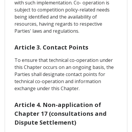
with such implementation. Co- operation is
subject to competition policy-related needs
being identified and the availability of
resources, having regards to respective
Parties' laws and regulations.
Article 3. Contact Points
To ensure that technical co-operation under
this Chapter occurs on an ongoing basis, the
Parties shall designate contact points for
technical co-operation and information
exchange under this Chapter.
Article 4. Non-application of
Chapter 17 (consultations and
Dispute Settlement)