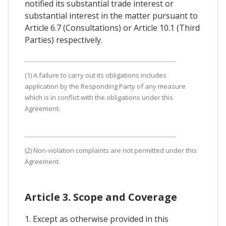
notified its substantial trade interest or
substantial interest in the matter pursuant to
Article 6.7 (Consultations) or Article 10.1 (Third
Parties) respectively.
(1) A failure to carry out its obligations includes
application by the Responding Party of any measure
which is in conflict with the obligations under this
Agreement.
(2) Non-violation complaints are not permitted under this
Agreement.
Article 3. Scope and Coverage
1. Except as otherwise provided in this