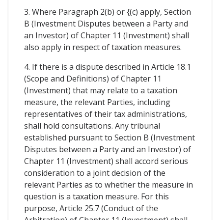
3. Where Paragraph 2(b) or {(c) apply, Section
B (Investment Disputes between a Party and
an Investor) of Chapter 11 (Investment) shall
also apply in respect of taxation measures.
4. If there is a dispute described in Article 18.1
(Scope and Definitions) of Chapter 11
(Investment) that may relate to a taxation
measure, the relevant Parties, including
representatives of their tax administrations,
shall hold consultations. Any tribunal
established pursuant to Section B (Investment
Disputes between a Party and an Investor) of
Chapter 11 (Investment) shall accord serious
consideration to a joint decision of the
relevant Parties as to whether the measure in
question is a taxation measure. For this
purpose, Article 25.7 (Conduct of the
Arbitration) of Chapter 11 (Investment) shall