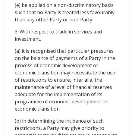
(e) be applied on a non-discriminatory basis
such that no Party is treated less favourably
than any other Party or non-Party.
3. With respect to trade in services and
investment,
(a) it is recognised that particular pressures
on the balance of payments of a Party in the
process of economic development or
economic transition may necessitate the use
of restrictions to ensure, inter alia, the
maintenance of a level of financial reserves
adequate for the implementation of its
programme of economic development or
economic transition;
(b) in determining the incidence of such
restrictions, a Party may give priority to