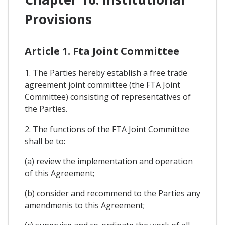
Provisions
Article 1. Fta Joint Committee
1. The Parties hereby establish a free trade
agreement joint committee (the FTA Joint
Committee) consisting of representatives of
the Parties.
2. The functions of the FTA Joint Committee
shall be to:
(a) review the implementation and operation
of this Agreement;
(b) consider and recommend to the Parties any
amendmenis to this Agreement;