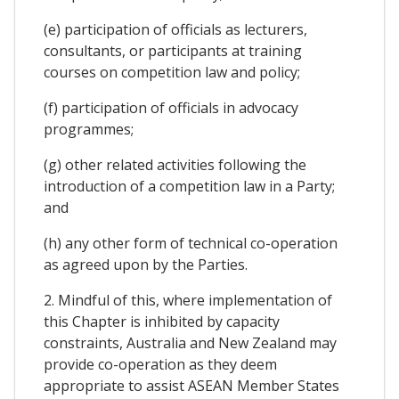
(e) participation of officials as lecturers,
consultants, or participants at training
courses on competition law and policy;
(f) participation of officials in advocacy
programmes;
(g) other related activities following the
introduction of a competition law in a Party;
and
(h) any other form of technical co-operation
as agreed upon by the Parties.
2. Mindful of this, where implementation of
this Chapter is inhibited by capacity
constraints, Australia and New Zealand may
provide co-operation as they deem
appropriate to assist ASEAN Member States