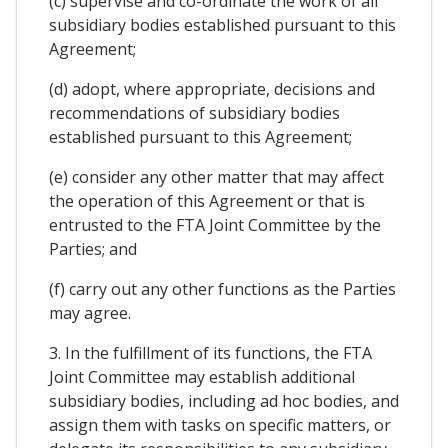
(c) supervise and co-ordinate the work of all
subsidiary bodies established pursuant to this
Agreement;
(d) adopt, where appropriate, decisions and
recommendations of subsidiary bodies
established pursuant to this Agreement;
(e) consider any other matter that may affect
the operation of this Agreement or that is
entrusted to the FTA Joint Committee by the
Parties; and
(f) carry out any other functions as the Parties
may agree.
3. In the fulfillment of its functions, the FTA
Joint Committee may establish additional
subsidiary bodies, including ad hoc bodies, and
assign them with tasks on specific matters, or