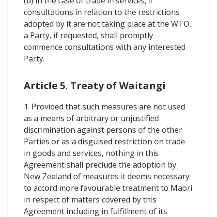
(b) in the case of trade in services, if
consultations in relation to the restrictions
adopted by it are not taking place at the WTO,
a Party, if requested, shall promptly
commence consultations with any interested
Party.
Article 5. Treaty of Waitangi
1. Provided that such measures are not used
as a means of arbitrary or unjustified
discrimination against persons of the other
Parties or as a disguised restriction on trade
in goods and services, nothing in this
Agreement shall preclude the adoption by
New Zealand of measures it deems necessary
to accord more favourable treatment to Maori
in respect of matters covered by this
Agreement including in fulfillment of its