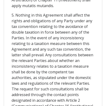
apply mutatis mutandis.
5. Nothing in this Agreement shall affect the
rights and obligations of any Party under any
tax convention relating to the avoidance of
double taxation in force between any of the
Parties. In the event of any inconsistency
relating to a taxation measure between this
Agreement and any such tax convention, the
latter shall prevail. Any consultations between
the relevant Parties about whether an
inconsistency relates to a taxation measure
shall be done by the competent tax
authorities, as stipulated under the domestic
laws and regulations of the relevant Parties.
The request for such consultations shall be
addressed through the contact points
designated in accordance with Article 2
(Communications) of Chapter 16 (Institutional