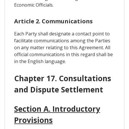
Economic Officials.
Article 2. Communications
Each Party shall designate a contact point to
facilitate communications among the Parties
on any matter relating to this Agreement. All
official communications in this regard shall be
in the English language.
Chapter 17. Consultations
and Dispute Settlement
Section A. Introductory
Provisions