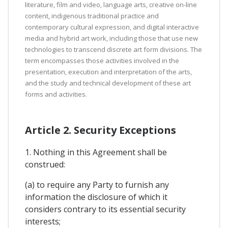
literature, film and video, language arts, creative on-line
content, indigenous traditional practice and
contemporary cultural expression, and digital interactive
media and hybrid art work, including those that use new
technologies to transcend discrete art form divisions. The
term encompasses those activities involved in the
presentation, execution and interpretation of the arts,
and the study and technical development of these art
forms and activities.
Article 2. Security Exceptions
1. Nothing in this Agreement shall be
construed:
(a) to require any Party to furnish any
information the disclosure of which it
considers contrary to its essential security
interests;