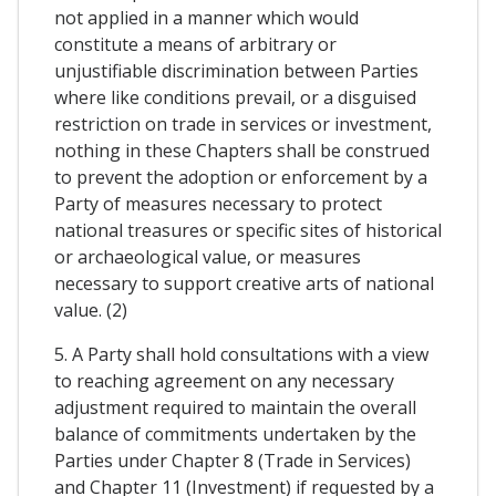
not applied in a manner which would
constitute a means of arbitrary or
unjustifiable discrimination between Parties
where like conditions prevail, or a disguised
restriction on trade in services or investment,
nothing in these Chapters shall be construed
to prevent the adoption or enforcement by a
Party of measures necessary to protect
national treasures or specific sites of historical
or archaeological value, or measures
necessary to support creative arts of national
value. (2)
5. A Party shall hold consultations with a view
to reaching agreement on any necessary
adjustment required to maintain the overall
balance of commitments undertaken by the
Parties under Chapter 8 (Trade in Services)
and Chapter 11 (Investment) if requested by a