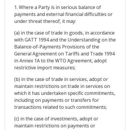
1. Where a Party is in serious balance of
payments and external financial difficulties or
under threat thereof, it may:
(a) in the case of trade in goods, in accordance
with GATT 1994 and the Understanding on the
Balance-of-Payments Provisions of the
General Agreement on Tariffs and Trade 1994
in Annex 1A to the WTO Agreement, adopt
restrictive import measures;
(b) in the case of trade in services, adopt or
maintain restrictions on trade in services on
which it has undertaken specific commitments,
including on payments or transfers for
transactions related to such commitments;
(c) in the case of investments, adopt or
maintain restrictions on payments or