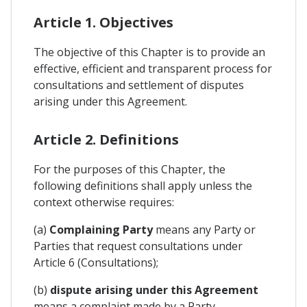
Article 1. Objectives
The objective of this Chapter is to provide an
effective, efficient and transparent process for
consultations and settlement of disputes
arising under this Agreement.
Article 2. Definitions
For the purposes of this Chapter, the
following definitions shall apply unless the
context otherwise requires:
(a)
Complaining Party
means any Party or
Parties that request consultations under
Article 6 (Consultations);
(b)
dispute arising under this Agreement
means a complaint made by a Party