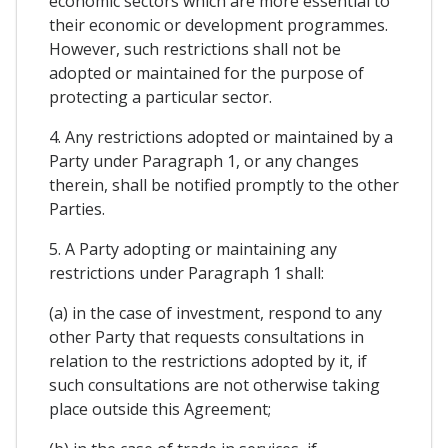
economic sectors which are more essential to
their economic or development programmes.
However, such restrictions shall not be
adopted or maintained for the purpose of
protecting a particular sector.
4. Any restrictions adopted or maintained by a
Party under Paragraph 1, or any changes
therein, shall be notified promptly to the other
Parties.
5. A Party adopting or maintaining any
restrictions under Paragraph 1 shall:
(a) in the case of investment, respond to any
other Party that requests consultations in
relation to the restrictions adopted by it, if
such consultations are not otherwise taking
place outside this Agreement;