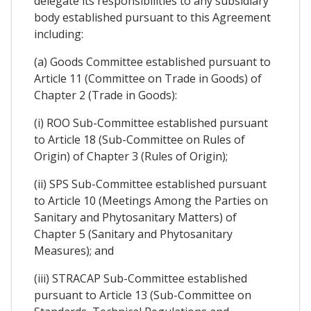
delegate its responsibilities to any subsidiary
body established pursuant to this Agreement
including:
(a) Goods Committee established pursuant to
Article 11 (Committee on Trade in Goods) of
Chapter 2 (Trade in Goods):
(i) ROO Sub-Committee established pursuant
to Article 18 (Sub-Committee on Rules of
Origin) of Chapter 3 (Rules of Origin);
(ii) SPS Sub-Committee established pursuant
to Article 10 (Meetings Among the Parties on
Sanitary and Phytosanitary Matters) of
Chapter 5 (Sanitary and Phytosanitary
Measures); and
(iii) STRACAP Sub-Committee established
pursuant to Article 13 (Sub-Committee on