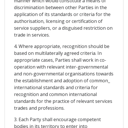
manner which would constitute a means of
discrimination between other Parties in the
application of its standards or criteria for the
authorisation, licensing or certification of
service suppliers, or a disguised restriction on
trade in services.
4. Where appropriate, recognition should be
based on multilaterally agreed criteria. In
appropriate cases, Parties shall work in co-
operation with relevant inter-governmental
and non-governmental organisations towards
the establishment and adoption of common_
international standards and criteria for
recognition and common international
standards for the practice of relevant services
trades and professions.
3. Each Party shall encourage competent
bodies in its territory to enter into