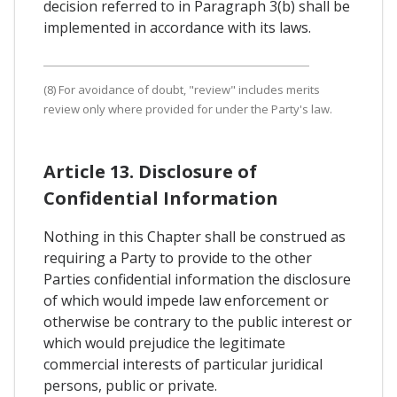
decision referred to in Paragraph 3(b) shall be
implemented in accordance with its laws.
(8) For avoidance of doubt, "review" includes merits
review only where provided for under the Party's law.
Article 13. Disclosure of
Confidential Information
Nothing in this Chapter shall be construed as
requiring a Party to provide to the other
Parties confidential information the disclosure
of which would impede law enforcement or
otherwise be contrary to the public interest or
which would prejudice the legitimate
commercial interests of particular juridical
persons, public or private.