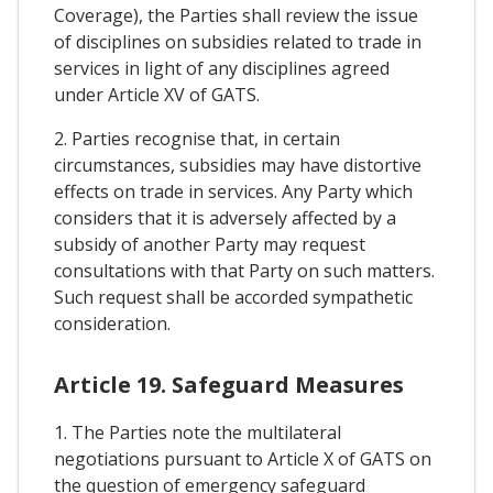
Coverage), the Parties shall review the issue
of disciplines on subsidies related to trade in
services in light of any disciplines agreed
under Article XV of GATS.
2. Parties recognise that, in certain
circumstances, subsidies may have distortive
effects on trade in services. Any Party which
considers that it is adversely affected by a
subsidy of another Party may request
consultations with that Party on such matters.
Such request shall be accorded sympathetic
consideration.
Article 19. Safeguard Measures
1. The Parties note the multilateral
negotiations pursuant to Article X of GATS on
the question of emergency safeguard