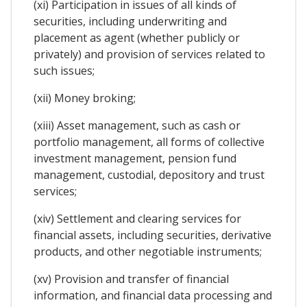
(xi) Participation in issues of all kinds of
securities, including underwriting and
placement as agent (whether publicly or
privately) and provision of services related to
such issues;
(xii) Money broking;
(xiii) Asset management, such as cash or
portfolio management, all forms of collective
investment management, pension fund
management, custodial, depository and trust
services;
(xiv) Settlement and clearing services for
financial assets, including securities, derivative
products, and other negotiable instruments;
(xv) Provision and transfer of financial
information, and financial data processing and