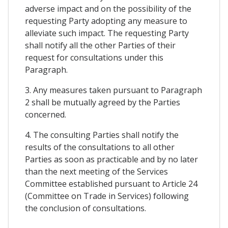
adverse impact and on the possibility of the
requesting Party adopting any measure to
alleviate such impact. The requesting Party
shall notify all the other Parties of their
request for consultations under this
Paragraph.
3. Any measures taken pursuant to Paragraph
2 shall be mutually agreed by the Parties
concerned.
4. The consulting Parties shall notify the
results of the consultations to all other
Parties as soon as practicable and by no later
than the next meeting of the Services
Committee established pursuant to Article 24
(Committee on Trade in Services) following
the conclusion of consultations.