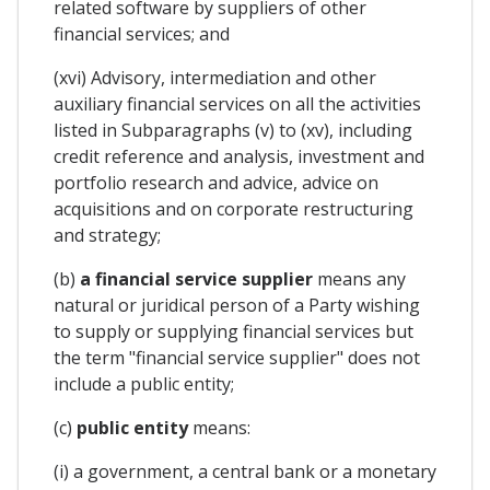
related software by suppliers of other
financial services; and
(xvi) Advisory, intermediation and other
auxiliary financial services on all the activities
listed in Subparagraphs (v) to (xv), including
credit reference and analysis, investment and
portfolio research and advice, advice on
acquisitions and on corporate restructuring
and strategy;
(b)
a financial service supplier
means any
natural or juridical person of a Party wishing
to supply or supplying financial services but
the term "financial service supplier" does not
include a public entity;
(c)
public entity
means:
(i) a government, a central bank or a monetary