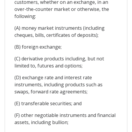
customers, whether on an exchange, in an
over-the-counter market or otherwise, the
following:
(A) money market instruments (including
cheques, bills, certificates of deposits);
(B) foreign exchange;
(C) derivative products including, but not
limited to, futures and options;
(D) exchange rate and interest rate
instruments, including products such as
swaps, forward rate agreements;
(E) transferable securities; and
(F) other negotiable instruments and financial
assets, including bullion;