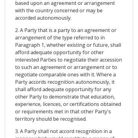
based upon an agreement or arrangement
with the country concerned or may be
accorded autonomously.
2. A Party that is a party to an agreement or
arrangement of the type referred to in
Paragraph 1, whether existing or future, shall
afford adequate opportunity for other
interested Parties to negotiate their accession
to such an agreement or arrangement or to
negotiate comparable ones with it. Where a
Party accords recognition autonomously, it
shall afford adequate opportunity for any
other Party to demonstrate that education,
experience, licences, or certifications obtained
or requirements met in that other Party's
territory should be recognised.
3. A Party shall not accord recognition in a