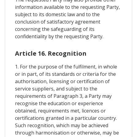
information available to the requesting Party,
subject to its domestic law and to the
conclusion of satisfactory agreement
concerning the safeguarding of its
confidentiality by the requesting Party.
Article 16. Recognition
1. For the purpose of the fulfilment, in whole
or in part, of its standards or criteria for the
authorisation, licensing or certification of
service suppliers, and subject to the
requirements of Paragraph 3, a Party may
recognise the education or experience
obtained, requirements met, licences or
certifications granted in a particular country.
Such recognition, which may be achieved
through harmonisation or otherwise, may be