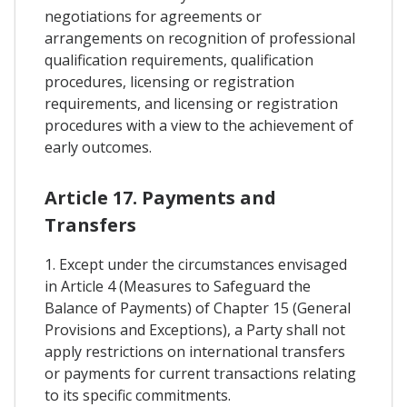
negotiations for agreements or
arrangements on recognition of professional
qualification requirements, qualification
procedures, licensing or registration
requirements, and licensing or registration
procedures with a view to the achievement of
early outcomes.
Article 17. Payments and
Transfers
1. Except under the circumstances envisaged
in Article 4 (Measures to Safeguard the
Balance of Payments) of Chapter 15 (General
Provisions and Exceptions), a Party shall not
apply restrictions on international transfers
or payments for current transactions relating
to its specific commitments.