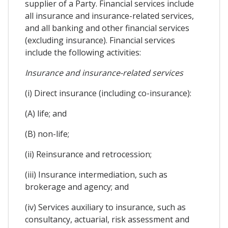
supplier of a Party. Financial services include
all insurance and insurance-related services,
and all banking and other financial services
(excluding insurance). Financial services
include the following activities:
Insurance and insurance-related services
(i) Direct insurance (including co-insurance):
(A) life; and
(B) non-life;
(ii) Reinsurance and retrocession;
(iii) Insurance intermediation, such as
brokerage and agency; and
(iv) Services auxiliary to insurance, such as
consultancy, actuarial, risk assessment and