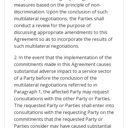
measures based on the principle of non-
discrimination. Upon the conclusion of such
multilateral negotiations, the Parties shall
conduct a review for the purpose of
discussing appropriate amendments to this
Agreement so as to incorporate the results of
such multilateral negotiations.
2. In the event that the implementation of the
commitments made in this Agreement causes
substantial adverse impact to a service sector
of a Party before the conclusion of the
multilateral negotiations referred to in
Paragraph 1, the affected Party may request
consultations with the other Party or Parties.
The requested Party or Parties shall enter into
consultations with the requesting Party on the
commitments that the requested Party or
Parties consider may have caused substantial