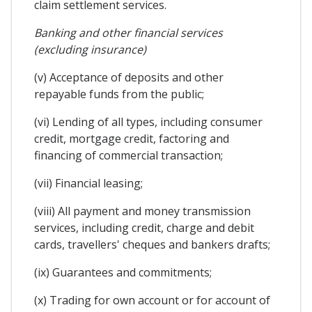
claim settlement services.
Banking and other financial services
(excluding insurance)
(v) Acceptance of deposits and other
repayable funds from the public;
(vi) Lending of all types, including consumer
credit, mortgage credit, factoring and
financing of commercial transaction;
(vii) Financial leasing;
(viii) All payment and money transmission
services, including credit, charge and debit
cards, travellers' cheques and bankers drafts;
(ix) Guarantees and commitments;
(x) Trading for own account or for account of