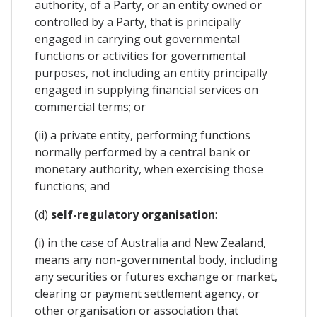
authority, of a Party, or an entity owned or
controlled by a Party, that is principally
engaged in carrying out governmental
functions or activities for governmental
purposes, not including an entity principally
engaged in supplying financial services on
commercial terms; or
(ii) a private entity, performing functions
normally performed by a central bank or
monetary authority, when exercising those
functions; and
(d)
self-regulatory organisation
:
(i) in the case of Australia and New Zealand,
means any non-governmental body, including
any securities or futures exchange or market,
clearing or payment settlement agency, or
other organisation or association that