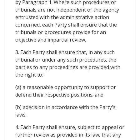
by Paragraph 1. Where such procedures or
tribunals are not independent of the agency
entrusted with the administrative action
concerned, each Party shall ensure that the
tribunals or procedures provide for an
objective and impartial review.
3. Each Party shall ensure that, in any such
tribunal or under any such procedures, the
parties to any proceedings are provided with
the right to:
(a) a reasonable opportunity to support or
defend their respective positions; and
(b) adecision in accordance with the Party's
laws.
4. Each Party shall ensure, subject to appeal or
further review as provided in its law, that any