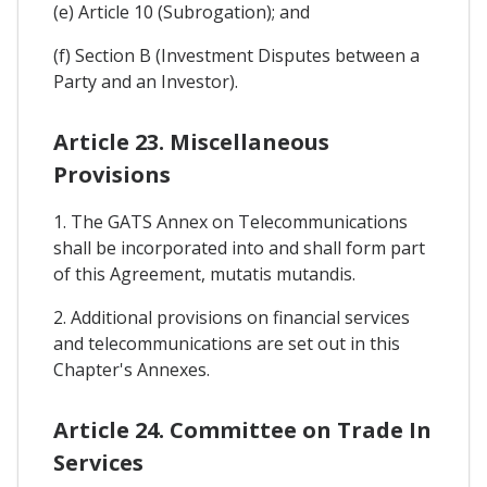
(e) Article 10 (Subrogation); and
(f) Section B (Investment Disputes between a
Party and an Investor).
Article 23. Miscellaneous
Provisions
1. The GATS Annex on Telecommunications
shall be incorporated into and shall form part
of this Agreement, mutatis mutandis.
2. Additional provisions on financial services
and telecommunications are set out in this
Chapter's Annexes.
Article 24. Committee on Trade In
Services