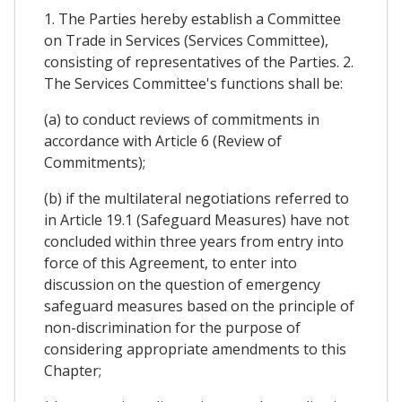
1. The Parties hereby establish a Committee
on Trade in Services (Services Committee),
consisting of representatives of the Parties. 2.
The Services Committee's functions shall be:
(a) to conduct reviews of commitments in
accordance with Article 6 (Review of
Commitments);
(b) if the multilateral negotiations referred to
in Article 19.1 (Safeguard Measures) have not
concluded within three years from entry into
force of this Agreement, to enter into
discussion on the question of emergency
safeguard measures based on the principle of
non-discrimination for the purpose of
considering appropriate amendments to this
Chapter;