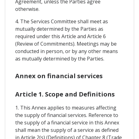
Agreement, unless the Parties agree
otherwise.
4. The Services Committee shall meet as
mutually determined by the Parties as
required under this Article and Article 6
(Review of Commitments). Meetings may be
conducted in person, or by any other means
as mutually determined by the Parties.
Annex on financial services
Article 1. Scope and Definitions
1. This Annex applies to measures affecting
the supply of financial services. Reference to
the supply of a financial service in this Annex
shall mean the supply of a service as defined
in Article 2(s) (Definitions) of Chapter 8 (Trade