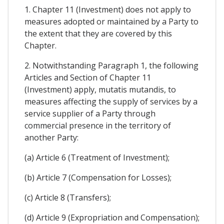
1. Chapter 11 (Investment) does not apply to
measures adopted or maintained by a Party to
the extent that they are covered by this
Chapter.
2. Notwithstanding Paragraph 1, the following
Articles and Section of Chapter 11
(Investment) apply, mutatis mutandis, to
measures affecting the supply of services by a
service supplier of a Party through
commercial presence in the territory of
another Party:
(a) Article 6 (Treatment of Investment);
(b) Article 7 (Compensation for Losses);
(c) Article 8 (Transfers);
(d) Article 9 (Expropriation and Compensation);