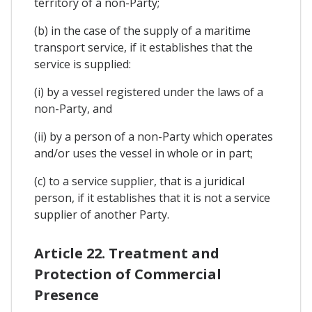
territory of a non-Party;
(b) in the case of the supply of a maritime
transport service, if it establishes that the
service is supplied:
(i) by a vessel registered under the laws of a
non-Party, and
(ii) by a person of a non-Party which operates
and/or uses the vessel in whole or in part;
(c) to a service supplier, that is a juridical
person, if it establishes that it is not a service
supplier of another Party.
Article 22. Treatment and
Protection of Commercial
Presence