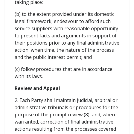
taking place;
(b) to the extent provided under its domestic
legal framework, endeavour to afford such
service suppliers with reasonable opportunity
to present facts and arguments in support of
their positions prior to any final administrative
action, when time, the nature of the process
and the public interest permit; and
(c) follow procedures that are in accordance
with its laws.
Review and Appeal
2. Each Party shall maintain judicial, arbitral or
administrative tribunals or procedures for the
purpose of the prompt review (8), and, where
warranted, correction of final administrative
actions resulting from the processes covered