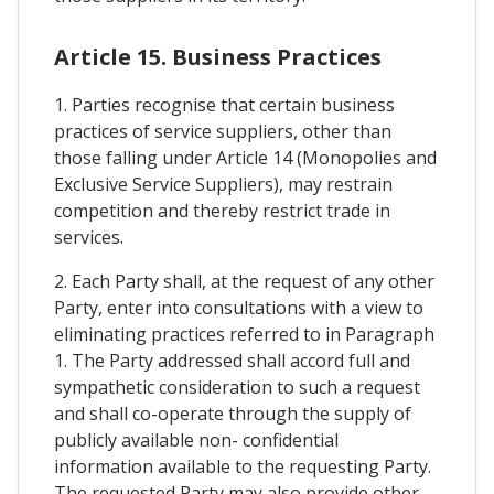
Article 15. Business Practices
1. Parties recognise that certain business
practices of service suppliers, other than
those falling under Article 14 (Monopolies and
Exclusive Service Suppliers), may restrain
competition and thereby restrict trade in
services.
2. Each Party shall, at the request of any other
Party, enter into consultations with a view to
eliminating practices referred to in Paragraph
1. The Party addressed shall accord full and
sympathetic consideration to such a request
and shall co-operate through the supply of
publicly available non- confidential
information available to the requesting Party.
The requested Party may also provide other