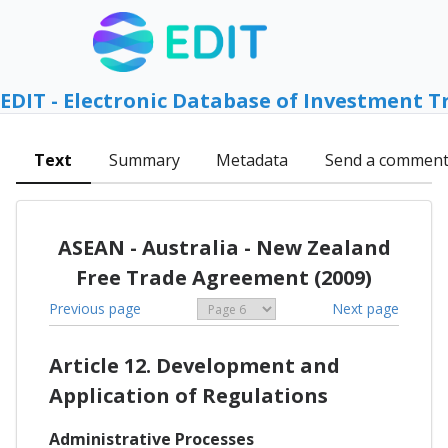
EDIT - Electronic Database of Investment T
Text
Summary
Metadata
Send a commen
ASEAN - Australia - New Zealand
Free Trade Agreement (2009)
Previous page
Next page
Article 12. Development and
Application of Regulations
Administrative Processes