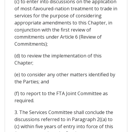
(c) to enter into discussions on the application
of most-favoured-nation treatment to trade in
services for the purpose of considering
appropriate amendments to this Chapter, in
conjunction with the first review of
commitments under Article 6 (Review of
Commitments);
(d) to review the implementation of this
Chapter;
(e) to consider any other matters identified by
the Parties; and
(f) to report to the FTA Joint Committee as
required.
3. The Services Committee shall conclude the
discussions referred to in Paragraph 2((a) to
(c) within five years of entry into force of this