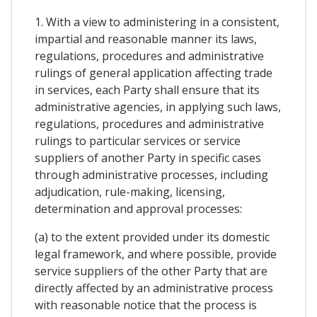
1. With a view to administering in a consistent,
impartial and reasonable manner its laws,
regulations, procedures and administrative
rulings of general application affecting trade
in services, each Party shall ensure that its
administrative agencies, in applying such laws,
regulations, procedures and administrative
rulings to particular services or service
suppliers of another Party in specific cases
through administrative processes, including
adjudication, rule-making, licensing,
determination and approval processes:
(a) to the extent provided under its domestic
legal framework, and where possible, provide
service suppliers of the other Party that are
directly affected by an administrative process
with reasonable notice that the process is