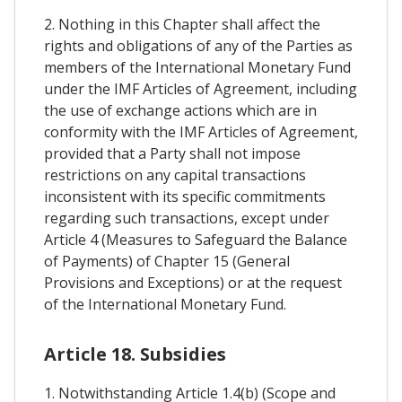
2. Nothing in this Chapter shall affect the
rights and obligations of any of the Parties as
members of the International Monetary Fund
under the IMF Articles of Agreement, including
the use of exchange actions which are in
conformity with the IMF Articles of Agreement,
provided that a Party shall not impose
restrictions on any capital transactions
inconsistent with its specific commitments
regarding such transactions, except under
Article 4 (Measures to Safeguard the Balance
of Payments) of Chapter 15 (General
Provisions and Exceptions) or at the request
of the International Monetary Fund.
Article 18. Subsidies
1. Notwithstanding Article 1.4(b) (Scope and