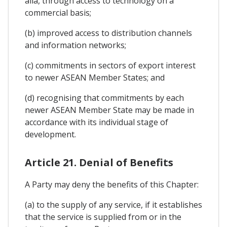
alia, through access to technology on a
commercial basis;
(b) improved access to distribution channels
and information networks;
(c) commitments in sectors of export interest
to newer ASEAN Member States; and
(d) recognising that commitments by each
newer ASEAN Member State may be made in
accordance with its individual stage of
development.
Article 21. Denial of Benefits
A Party may deny the benefits of this Chapter:
(a) to the supply of any service, if it establishes
that the service is supplied from or in the