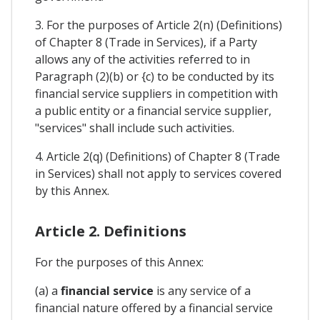
3. For the purposes of Article 2(n) (Definitions)
of Chapter 8 (Trade in Services), if a Party
allows any of the activities referred to in
Paragraph (2)(b) or {c) to be conducted by its
financial service suppliers in competition with
a public entity or a financial service supplier,
"services" shall include such activities.
4. Article 2(q) (Definitions) of Chapter 8 (Trade
in Services) shall not apply to services covered
by this Annex.
Article 2. Definitions
For the purposes of this Annex:
(a) a
financial service
is any service of a
financial nature offered by a financial service