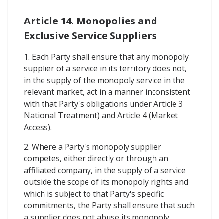
Article 14. Monopolies and
Exclusive Service Suppliers
1. Each Party shall ensure that any monopoly
supplier of a service in its territory does not,
in the supply of the monopoly service in the
relevant market, act in a manner inconsistent
with that Party's obligations under Article 3
National Treatment) and Article 4 (Market
Access).
2. Where a Party's monopoly supplier
competes, either directly or through an
affiliated company, in the supply of a service
outside the scope of its monopoly rights and
which is subject to that Party's specific
commitments, the Party shall ensure that such
a supplier does not abuse its monopoly