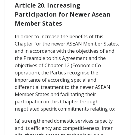
Article 20. Increasing
Participation for Newer Asean
Member States
In order to increase the benefits of this
Chapter for the newer ASEAN Member States,
and in accordance with the objectives of and
the Preamble to this Agreement and the
objectives of Chapter 12 (Economic Co-
operation), the Parties recognise the
importance of according special and
differential treatment to the newer ASEAN
Member States and facilitating their
participation in this Chapter through
negotiated specific commitments relating to:
(a) strengthened domestic services capacity
and its efficiency and competitiveness, inter