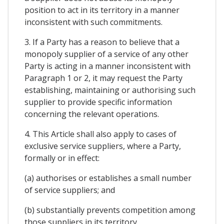
position to act in its territory in a manner
inconsistent with such commitments.
3. If a Party has a reason to believe that a
monopoly supplier of a service of any other
Party is acting in a manner inconsistent with
Paragraph 1 or 2, it may request the Party
establishing, maintaining or authorising such
supplier to provide specific information
concerning the relevant operations.
4. This Article shall also apply to cases of
exclusive service suppliers, where a Party,
formally or in effect:
(a) authorises or establishes a small number
of service suppliers; and
(b) substantially prevents competition among
those suppliers in its territory.