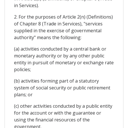
in Services).
2. For the purposes of Article 2(n) (Definitions)
of Chapter 8 (Trade in Services), "services
supplied in the exercise of governmental
authority" means the following:
(a) activities conducted by a central bank or
monetary authority or by any other public
entity in pursuit of monetary or exchange rate
policies;
(b) activities forming part of a statutory
system of social security or public retirement
plans; or
(c) other activities conducted by a public entity
for the account or with the guarantee or
using the financial resources of the
government.