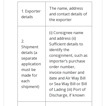
The name, address
1. Exporter
and contact details of
details
the exporter
(i) Consignee name
and address (ii)
2.
Sufficient details to
Shipment
identify the
details (a
consignment, such as
separate
importer’s purchase
application
order number,
must be
invoice number and
made for
date and Air Way Bill
each
or Sea Way Bill or Bill
shipment)
of Lading (iii) Port of
Discharge, if known