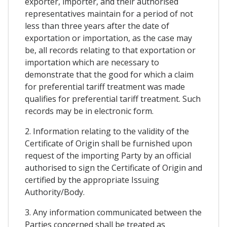
exporter, importer, and their authorised
representatives maintain for a period of not
less than three years after the date of
exportation or importation, as the case may
be, all records relating to that exportation or
importation which are necessary to
demonstrate that the good for which a claim
for preferential tariff treatment was made
qualifies for preferential tariff treatment. Such
records may be in electronic form.
2. Information relating to the validity of the
Certificate of Origin shall be furnished upon
request of the importing Party by an official
authorised to sign the Certificate of Origin and
certified by the appropriate Issuing
Authority/Body.
3. Any information communicated between the
Parties concerned shall be treated as