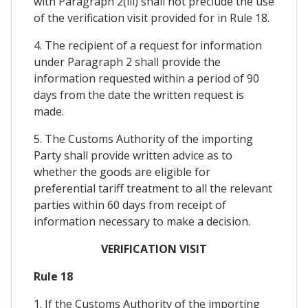
with Paragraph 2(iii) shall not preclude the use
of the verification visit provided for in Rule 18.
4. The recipient of a request for information
under Paragraph 2 shall provide the
information requested within a period of 90
days from the date the written request is
made.
5. The Customs Authority of the importing
Party shall provide written advice as to
whether the goods are eligible for
preferential tariff treatment to all the relevant
parties within 60 days from receipt of
information necessary to make a decision.
VERIFICATION VISIT
Rule 18
1. If the Customs Authority of the importing