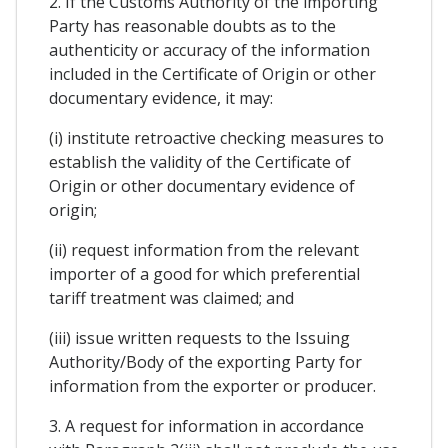
2. If the Customs Authority of the importing
Party has reasonable doubts as to the
authenticity or accuracy of the information
included in the Certificate of Origin or other
documentary evidence, it may:
(i) institute retroactive checking measures to
establish the validity of the Certificate of
Origin or other documentary evidence of
origin;
(ii) request information from the relevant
importer of a good for which preferential
tariff treatment was claimed; and
(iii) issue written requests to the Issuing
Authority/Body of the exporting Party for
information from the exporter or producer.
3. A request for information in accordance