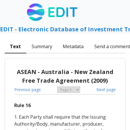
EDIT - Electronic Database of Investment T
Text
Summary
Metadata
Send a commen
ASEAN - Australia - New Zealand
Free Trade Agreement (2009)
Previous page
Next page
Rule 16
1. Each Party shall require that the Issuing
Authority/Body, manufacturer, producer,