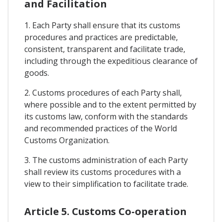
and Facilitation
1. Each Party shall ensure that its customs
procedures and practices are predictable,
consistent, transparent and facilitate trade,
including through the expeditious clearance of
goods.
2. Customs procedures of each Party shall,
where possible and to the extent permitted by
its customs law, conform with the standards
and recommended practices of the World
Customs Organization.
3. The customs administration of each Party
shall review its customs procedures with a
view to their simplification to facilitate trade.
Article 5. Customs Co-operation