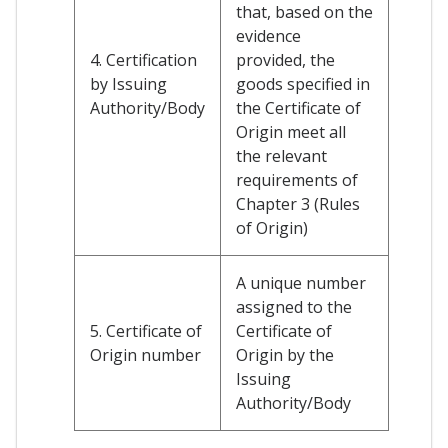
that, based on the
evidence
4. Certification
provided, the
by Issuing
goods specified in
Authority/Body
the Certificate of
Origin meet all
the relevant
requirements of
Chapter 3 (Rules
of Origin)
A unique number
assigned to the
5. Certificate of
Certificate of
Origin number
Origin by the
Issuing
Authority/Body