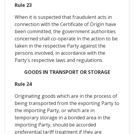
Rule 23
When it is suspected that fraudulent acts in
connection with the Certificate of Origin have
been committed, the government authorities
concerned shall co-operate in the action to be
taken in the respective Party against the
persons involved, in accordance with the
Party's respective laws and regulations.
GOODS IN TRANSPORT OR STORAGE
Rule 24
Originating goods which are in the process of
being transported from the exporting Party to
the importing Party, or which are in
temporary storage in a bonded area in the
importing Party, should be accorded
preferential tariff treatment if they are