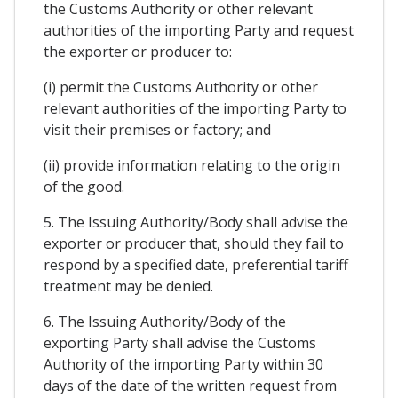
the Customs Authority or other relevant
authorities of the importing Party and request
the exporter or producer to:
(i) permit the Customs Authority or other
relevant authorities of the importing Party to
visit their premises or factory; and
(ii) provide information relating to the origin
of the good.
5. The Issuing Authority/Body shall advise the
exporter or producer that, should they fail to
respond by a specified date, preferential tariff
treatment may be denied.
6. The Issuing Authority/Body of the
exporting Party shall advise the Customs
Authority of the importing Party within 30
days of the date of the written request from