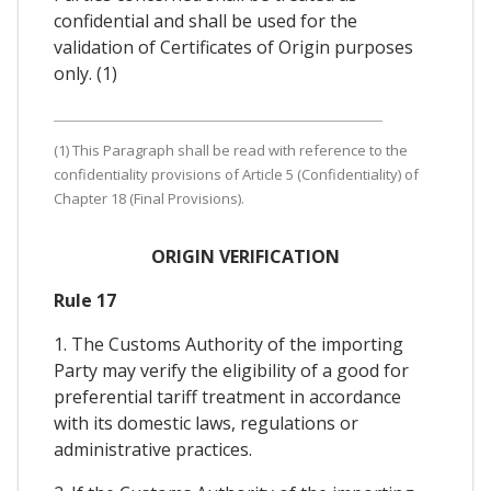
confidential and shall be used for the
validation of Certificates of Origin purposes
only. (1)
(1) This Paragraph shall be read with reference to the
confidentiality provisions of Article 5 (Confidentiality) of
Chapter 18 (Final Provisions).
ORIGIN VERIFICATION
Rule 17
1. The Customs Authority of the importing
Party may verify the eligibility of a good for
preferential tariff treatment in accordance
with its domestic laws, regulations or
administrative practices.