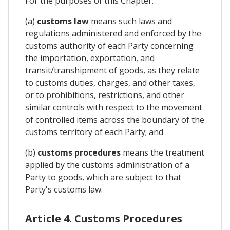
For the purposes of this Chapter:
(a)
customs law
means such laws and
regulations administered and enforced by the
customs authority of each Party concerning
the importation, exportation, and
transit/transhipment of goods, as they relate
to customs duties, charges, and other taxes,
or to prohibitions, restrictions, and other
similar controls with respect to the movement
of controlled items across the boundary of the
customs territory of each Party; and
(b)
customs procedures
means the treatment
applied by the customs administration of a
Party to goods, which are subject to that
Party's customs law.
Article 4. Customs Procedures