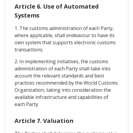
Article 6. Use of Automated
Systems
1. The customs administration of each Party,
where applicable, shall endeavour to have its
own system that supports electronic customs
transactions.
2. In implementing initiatives, the customs
administration of each Party shall take into
account the relevant standards and best
practices recommended by the World Customs
Organization, taking into consideration the
available infrastructure and capabilities of
each Party.
Article 7. Valuation