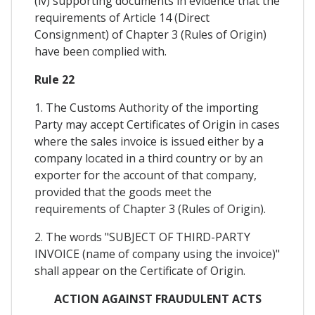
(iv) supporting documents in evidence that the
requirements of Article 14 (Direct
Consignment) of Chapter 3 (Rules of Origin)
have been complied with.
Rule 22
1. The Customs Authority of the importing
Party may accept Certificates of Origin in cases
where the sales invoice is issued either by a
company located in a third country or by an
exporter for the account of that company,
provided that the goods meet the
requirements of Chapter 3 (Rules of Origin).
2. The words "SUBJECT OF THIRD-PARTY
INVOICE (name of company using the invoice)"
shall appear on the Certificate of Origin.
ACTION AGAINST FRAUDULENT ACTS