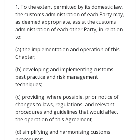
1. To the extent permitted by its domestic law,
the customs administration of each Party may,
as deemed appropriate, assist the customs
administration of each other Party, in relation
to:
(a) the implementation and operation of this
Chapter;
(b) developing and implementing customs
best practice and risk management
techniques;
(c) providing, where possible, prior notice of
changes to laws, regulations, and relevant
procedures and guidelines that would affect
the operation of this Agreement;
(d) simplifying and harmonising customs
procedures;