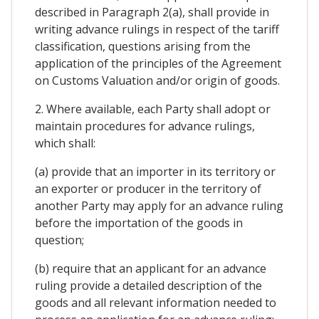
described in Paragraph 2(a), shall provide in
writing advance rulings in respect of the tariff
classification, questions arising from the
application of the principles of the Agreement
on Customs Valuation and/or origin of goods.
2. Where available, each Party shall adopt or
maintain procedures for advance rulings,
which shall:
(a) provide that an importer in its territory or
an exporter or producer in the territory of
another Party may apply for an advance ruling
before the importation of the goods in
question;
(b) require that an applicant for an advance
ruling provide a detailed description of the
goods and all relevant information needed to