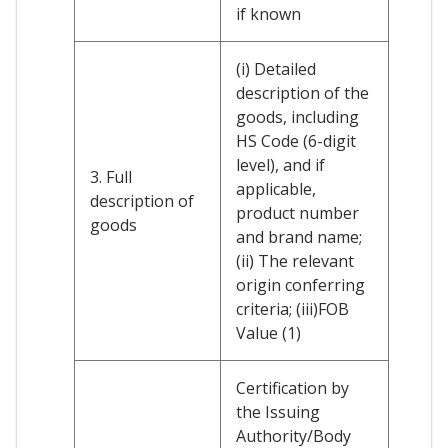
if known
(i) Detailed
description of the
goods, including
HS Code (6-digit
level), and if
3. Full
applicable,
description of
product number
goods
and brand name;
(ii) The relevant
origin conferring
criteria; (iii)FOB
Value (1)
Certification by
the Issuing
Authority/Body