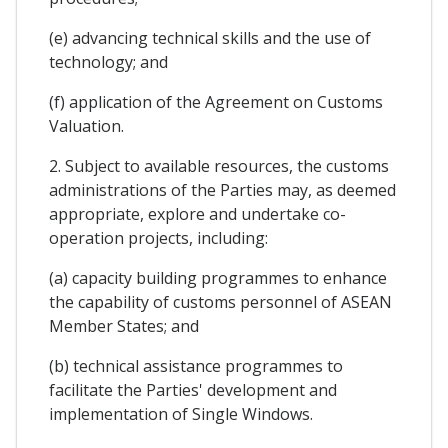
(e) advancing technical skills and the use of
technology; and
(f) application of the Agreement on Customs
Valuation.
2. Subject to available resources, the customs
administrations of the Parties may, as deemed
appropriate, explore and undertake co-
operation projects, including:
(a) capacity building programmes to enhance
the capability of customs personnel of ASEAN
Member States; and
(b) technical assistance programmes to
facilitate the Parties' development and
implementation of Single Windows.