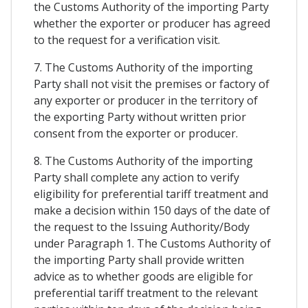
the Customs Authority of the importing Party
whether the exporter or producer has agreed
to the request for a verification visit.
7. The Customs Authority of the importing
Party shall not visit the premises or factory of
any exporter or producer in the territory of
the exporting Party without written prior
consent from the exporter or producer.
8. The Customs Authority of the importing
Party shall complete any action to verify
eligibility for preferential tariff treatment and
make a decision within 150 days of the date of
the request to the Issuing Authority/Body
under Paragraph 1. The Customs Authority of
the importing Party shall provide written
advice as to whether goods are eligible for
preferential tariff treatment to the relevant