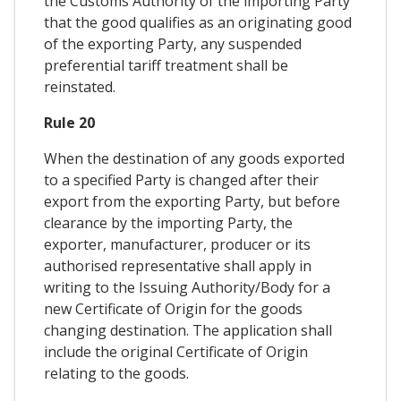
the Customs Authority of the importing Party
that the good qualifies as an originating good
of the exporting Party, any suspended
preferential tariff treatment shall be
reinstated.
Rule 20
When the destination of any goods exported
to a specified Party is changed after their
export from the exporting Party, but before
clearance by the importing Party, the
exporter, manufacturer, producer or its
authorised representative shall apply in
writing to the Issuing Authority/Body for a
new Certificate of Origin for the goods
changing destination. The application shall
include the original Certificate of Origin
relating to the goods.