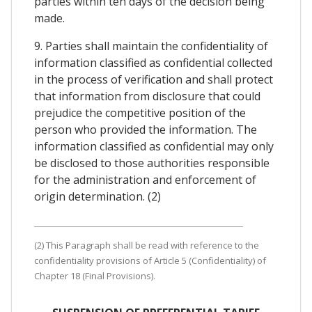
parties within ten days of the decision being
made.
9. Parties shall maintain the confidentiality of
information classified as confidential collected
in the process of verification and shall protect
that information from disclosure that could
prejudice the competitive position of the
person who provided the information. The
information classified as confidential may only
be disclosed to those authorities responsible
for the administration and enforcement of
origin determination. (2)
(2) This Paragraph shall be read with reference to the
confidentiality provisions of Article 5 (Confidentiality) of
Chapter 18 (Final Provisions).