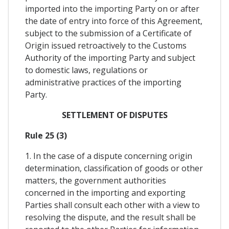
imported into the importing Party on or after
the date of entry into force of this Agreement,
subject to the submission of a Certificate of
Origin issued retroactively to the Customs
Authority of the importing Party and subject
to domestic laws, regulations or
administrative practices of the importing
Party.
SETTLEMENT OF DISPUTES
Rule 25 (3)
1. In the case of a dispute concerning origin
determination, classification of goods or other
matters, the government authorities
concerned in the importing and exporting
Parties shall consult each other with a view to
resolving the dispute, and the result shall be