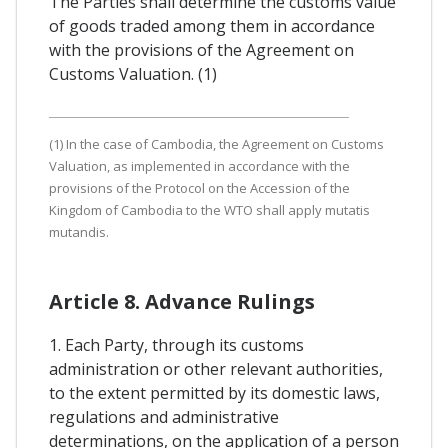
The Parties shall determine the customs value
of goods traded among them in accordance
with the provisions of the Agreement on
Customs Valuation. (1)
(1) In the case of Cambodia, the Agreement on Customs
Valuation, as implemented in accordance with the
provisions of the Protocol on the Accession of the
Kingdom of Cambodia to the WTO shall apply mutatis
mutandis.
Article 8. Advance Rulings
1. Each Party, through its customs
administration or other relevant authorities,
to the extent permitted by its domestic laws,
regulations and administrative
determinations, on the application of a person