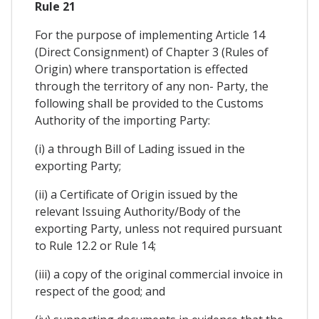
Rule 21
For the purpose of implementing Article 14
(Direct Consignment) of Chapter 3 (Rules of
Origin) where transportation is effected
through the territory of any non- Party, the
following shall be provided to the Customs
Authority of the importing Party:
(i) a through Bill of Lading issued in the
exporting Party;
(ii) a Certificate of Origin issued by the
relevant Issuing Authority/Body of the
exporting Party, unless not required pursuant
to Rule 12.2 or Rule 14;
(iii) a copy of the original commercial invoice in
respect of the good; and