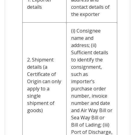
details
contact details of
the exporter
(i) Consignee
name and
address; (ii)
Sufficient details
2. Shipment
to identify the
details (a
consignment,
Certificate of
such as
Origin can only
importer’s
apply to a
purchase order
single
number, invoice
shipment of
number and date
goods)
and Air Way Bill or
Sea Way Bill or
Bill of Lading; (iii)
Port of Discharge,