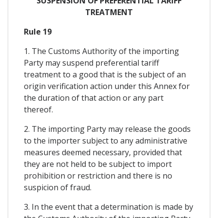
SUSPENSION OF PREFERENTIAL TARIFF
TREATMENT
Rule 19
1. The Customs Authority of the importing
Party may suspend preferential tariff
treatment to a good that is the subject of an
origin verification action under this Annex for
the duration of that action or any part
thereof.
2. The importing Party may release the goods
to the importer subject to any administrative
measures deemed necessary, provided that
they are not held to be subject to import
prohibition or restriction and there is no
suspicion of fraud.
3. In the event that a determination is made by