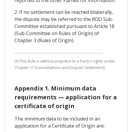
reported to the other Parties for information.
2. If no settlement can be reached bilaterally,
the dispute may be referred to the ROO Sub-
Committee established pursuant to Article 18
(Sub-Committee on Rules of Origin) of
Chapter 3 (Rules of Origin).
(3) This Rule is without prejudice to a Party's rights under
Chapter 17 (Consultations and Dispute Settlement).
Appendix 1. Minimum data
requirements — application for a
certificate of origin
The minimum data to be included in an
application for a Certificate of Origin are: