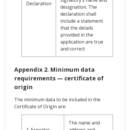
Declaration
designation. The
declaration shall
include a statement
that the details
provided in the
application are true
and correct
Appendix 2. Minimum data
requirements — certificate of
origin
The minimum data to be included in the
Certificate of Origin are:
The name and
1. Exporter
address and