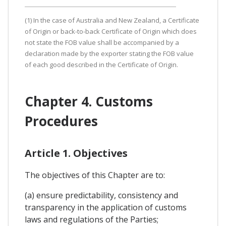
(1) In the case of Australia and New Zealand, a Certificate
of Origin or back-to-back Certificate of Origin which does
not state the FOB value shall be accompanied by a
declaration made by the exporter stating the FOB value
of each good described in the Certificate of Origin.
Chapter 4. Customs
Procedures
Article 1. Objectives
The objectives of this Chapter are to:
(a) ensure predictability, consistency and
transparency in the application of customs
laws and regulations of the Parties;