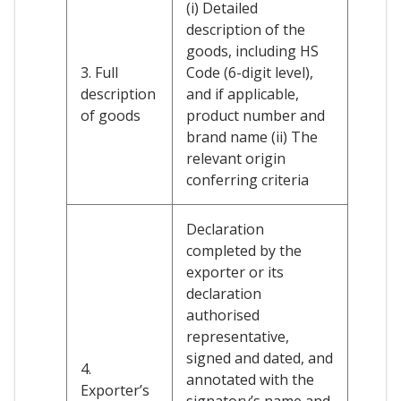
(i) Detailed
description of the
goods, including HS
3. Full
Code (6-digit level),
description
and if applicable,
of goods
product number and
brand name (ii) The
relevant origin
conferring criteria
Declaration
completed by the
exporter or its
declaration
authorised
representative,
signed and dated, and
4.
annotated with the
Exporter’s
signatory’s name and