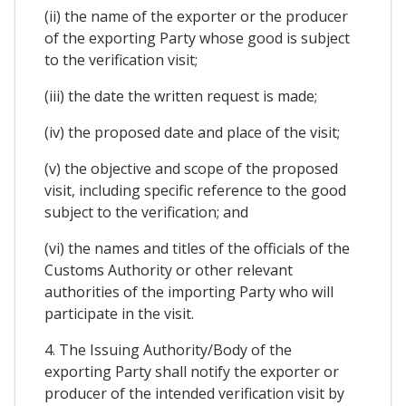
(ii) the name of the exporter or the producer
of the exporting Party whose good is subject
to the verification visit;
(iii) the date the written request is made;
(iv) the proposed date and place of the visit;
(v) the objective and scope of the proposed
visit, including specific reference to the good
subject to the verification; and
(vi) the names and titles of the officials of the
Customs Authority or other relevant
authorities of the importing Party who will
participate in the visit.
4. The Issuing Authority/Body of the
exporting Party shall notify the exporter or
producer of the intended verification visit by