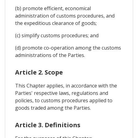
(b) promote efficient, economical
administration of customs procedures, and
the expeditious clearance of goods;
(c) simplify customs procedures; and
(d) promote co-operation among the customs
administrations of the Parties.
Article 2. Scope
This Chapter applies, in accordance with the
Parties' respective laws, regulations and
policies, to customs procedures applied to
goods traded among the Parties.
Article 3. Definitions