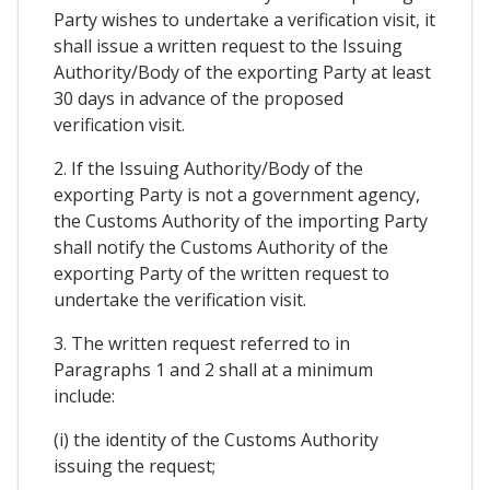
Party wishes to undertake a verification visit, it
shall issue a written request to the Issuing
Authority/Body of the exporting Party at least
30 days in advance of the proposed
verification visit.
2. If the Issuing Authority/Body of the
exporting Party is not a government agency,
the Customs Authority of the importing Party
shall notify the Customs Authority of the
exporting Party of the written request to
undertake the verification visit.
3. The written request referred to in
Paragraphs 1 and 2 shall at a minimum
include:
(i) the identity of the Customs Authority
issuing the request;