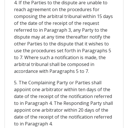
4. If the Parties to the dispute are unable to
reach agreement on the procedures for
composing the arbitral tribunal within 15 days
of the date of the receipt of the request
referred to in Paragraph 3, any Party to the
dispute may at any time thereafter notify the
other Parties to the dispute that it wishes to
use the procedures set forth in Paragraphs 5
to 7. Where such a notification is made, the
arbitral tribunal shall be composed in
accordance with Paragraphs 5 to 7.
5. The Complaining Party or Parties shall
appoint one arbitrator within ten days of the
date of the receipt of the notification referred
to in Paragraph 4. The Responding Party shall
appoint one arbitrator within 20 days of the
date of the receipt of the notification referred
to in Paragraph 4.