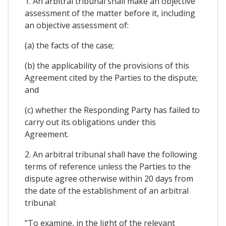
1. An arbitral tribunal shall make an objective
assessment of the matter before it, including
an objective assessment of:
(a) the facts of the case;
(b) the applicability of the provisions of this
Agreement cited by the Parties to the dispute;
and
(c) whether the Responding Party has failed to
carry out its obligations under this
Agreement.
2. An arbitral tribunal shall have the following
terms of reference unless the Parties to the
dispute agree otherwise within 20 days from
the date of the establishment of an arbitral
tribunal:
"To examine, in the light of the relevant