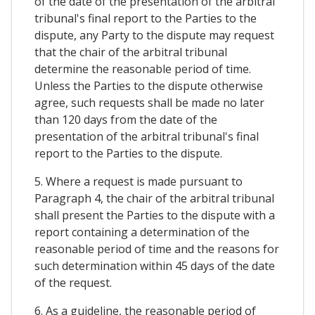
of the date of the presentation of the arbitral
tribunal's final report to the Parties to the
dispute, any Party to the dispute may request
that the chair of the arbitral tribunal
determine the reasonable period of time.
Unless the Parties to the dispute otherwise
agree, such requests shall be made no later
than 120 days from the date of the
presentation of the arbitral tribunal's final
report to the Parties to the dispute.
5. Where a request is made pursuant to
Paragraph 4, the chair of the arbitral tribunal
shall present the Parties to the dispute with a
report containing a determination of the
reasonable period of time and the reasons for
such determination within 45 days of the date
of the request.
6. As a guideline, the reasonable period of