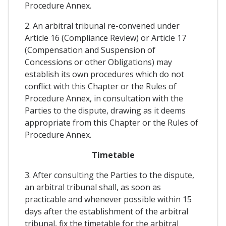
Procedure Annex.
2. An arbitral tribunal re-convened under
Article 16 (Compliance Review) or Article 17
(Compensation and Suspension of
Concessions or other Obligations) may
establish its own procedures which do not
conflict with this Chapter or the Rules of
Procedure Annex, in consultation with the
Parties to the dispute, drawing as it deems
appropriate from this Chapter or the Rules of
Procedure Annex.
Timetable
3. After consulting the Parties to the dispute,
an arbitral tribunal shall, as soon as
practicable and whenever possible within 15
days after the establishment of the arbitral
tribunal, fix the timetable for the arbitral