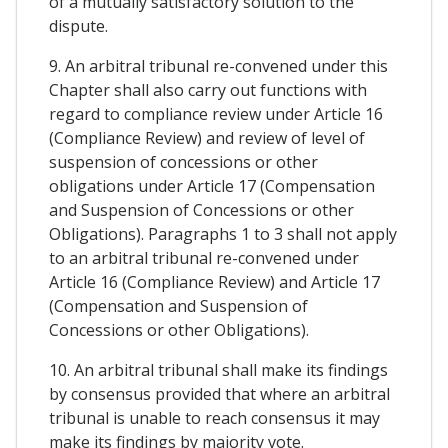
of a mutually satisfactory solution to the
dispute.
9. An arbitral tribunal re-convened under this
Chapter shall also carry out functions with
regard to compliance review under Article 16
(Compliance Review) and review of level of
suspension of concessions or other
obligations under Article 17 (Compensation
and Suspension of Concessions or other
Obligations). Paragraphs 1 to 3 shall not apply
to an arbitral tribunal re-convened under
Article 16 (Compliance Review) and Article 17
(Compensation and Suspension of
Concessions or other Obligations).
10. An arbitral tribunal shall make its findings
by consensus provided that where an arbitral
tribunal is unable to reach consensus it may
make its findings by majority vote.