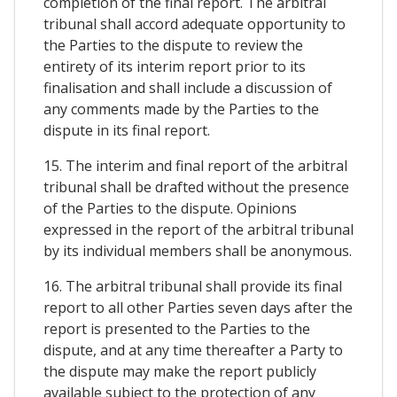
completion of the final report. The arbitral
tribunal shall accord adequate opportunity to
the Parties to the dispute to review the
entirety of its interim report prior to its
finalisation and shall include a discussion of
any comments made by the Parties to the
dispute in its final report.
15. The interim and final report of the arbitral
tribunal shall be drafted without the presence
of the Parties to the dispute. Opinions
expressed in the report of the arbitral tribunal
by its individual members shall be anonymous.
16. The arbitral tribunal shall provide its final
report to all other Parties seven days after the
report is presented to the Parties to the
dispute, and at any time thereafter a Party to
the dispute may make the report publicly
available subject to the protection of any