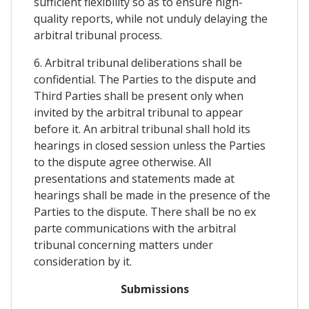
sufficient flexibility so as to ensure high-
quality reports, while not unduly delaying the
arbitral tribunal process.
6. Arbitral tribunal deliberations shall be
confidential. The Parties to the dispute and
Third Parties shall be present only when
invited by the arbitral tribunal to appear
before it. An arbitral tribunal shall hold its
hearings in closed session unless the Parties
to the dispute agree otherwise. All
presentations and statements made at
hearings shall be made in the presence of the
Parties to the dispute. There shall be no ex
parte communications with the arbitral
tribunal concerning matters under
consideration by it.
Submissions