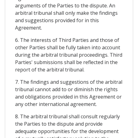
arguments of the Parties to the dispute. An
arbitral tribunal shall only make the findings
and suggestions provided for in this
Agreement.
6. The interests of Third Parties and those of
other Parties shall be fully taken into account
during the arbitral tribunal proceedings. Third
Parties' submissions shall be reflected in the
report of the arbitral tribunal.
7. The findings and suggestions of the arbitral
tribunal cannot add to or diminish the rights
and obligations provided in this Agreement or
any other international agreement.
8. The arbitral tribunal shall consult regularly
the Parties to the dispute and provide
adequate opportunities for the development