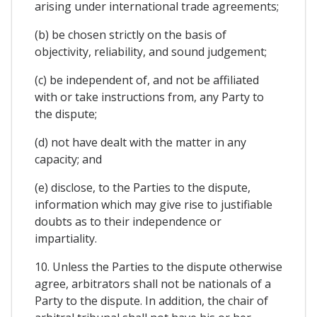
arising under international trade agreements;
(b) be chosen strictly on the basis of
objectivity, reliability, and sound judgement;
(c) be independent of, and not be affiliated
with or take instructions from, any Party to
the dispute;
(d) not have dealt with the matter in any
capacity; and
(e) disclose, to the Parties to the dispute,
information which may give rise to justifiable
doubts as to their independence or
impartiality.
10. Unless the Parties to the dispute otherwise
agree, arbitrators shall not be nationals of a
Party to the dispute. In addition, the chair of