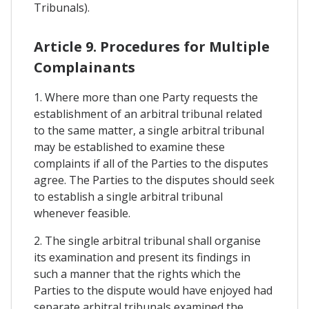
Tribunals).
Article 9. Procedures for Multiple
Complainants
1. Where more than one Party requests the
establishment of an arbitral tribunal related
to the same matter, a single arbitral tribunal
may be established to examine these
complaints if all of the Parties to the disputes
agree. The Parties to the disputes should seek
to establish a single arbitral tribunal
whenever feasible.
2. The single arbitral tribunal shall organise
its examination and present its findings in
such a manner that the rights which the
Parties to the dispute would have enjoyed had
separate arbitral tribunals examined the