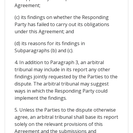
Agreement;
(c) its findings on whether the Responding
Party has failed to carry out its obligations
under this Agreement; and
(d) its reasons for its findings in
Subparagraphs (b) and (c).
4. In addition to Paragraph 3, an arbitral
tribunal may include in its report any other
findings jointly requested by the Parties to the
dispute. The arbitral tribunal may suggest
ways in which the Responding Party could
implement the findings.
5. Unless the Parties to the dispute otherwise
agree, an arbitral tribunal shall base its report
solely on the relevant provisions of this
Agreement and the submissions and