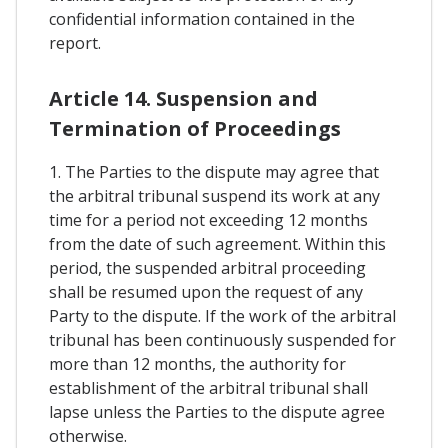
confidential information contained in the
report.
Article 14. Suspension and
Termination of Proceedings
1. The Parties to the dispute may agree that
the arbitral tribunal suspend its work at any
time for a period not exceeding 12 months
from the date of such agreement. Within this
period, the suspended arbitral proceeding
shall be resumed upon the request of any
Party to the dispute. If the work of the arbitral
tribunal has been continuously suspended for
more than 12 months, the authority for
establishment of the arbitral tribunal shall
lapse unless the Parties to the dispute agree
otherwise.