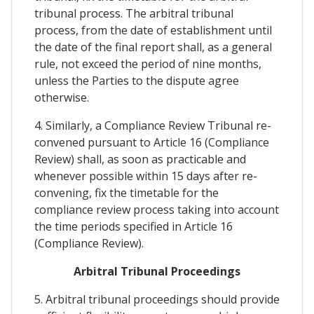
tribunal process. The arbitral tribunal
process, from the date of establishment until
the date of the final report shall, as a general
rule, not exceed the period of nine months,
unless the Parties to the dispute agree
otherwise.
4. Similarly, a Compliance Review Tribunal re-
convened pursuant to Article 16 (Compliance
Review) shall, as soon as practicable and
whenever possible within 15 days after re-
convening, fix the timetable for the
compliance review process taking into account
the time periods specified in Article 16
(Compliance Review).
Arbitral Tribunal Proceedings
5. Arbitral tribunal proceedings should provide