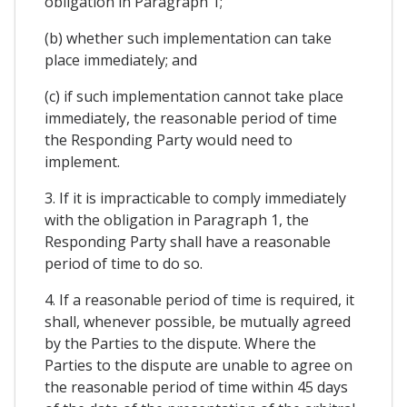
obligation in Paragraph 1;
(b) whether such implementation can take
place immediately; and
(c) if such implementation cannot take place
immediately, the reasonable period of time
the Responding Party would need to
implement.
3. If it is impracticable to comply immediately
with the obligation in Paragraph 1, the
Responding Party shall have a reasonable
period of time to do so.
4. If a reasonable period of time is required, it
shall, whenever possible, be mutually agreed
by the Parties to the dispute. Where the
Parties to the dispute are unable to agree on
the reasonable period of time within 45 days