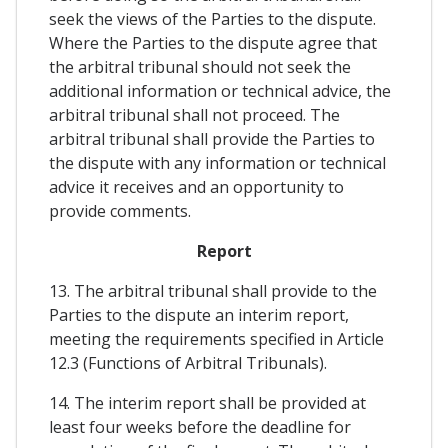
seek the views of the Parties to the dispute.
Where the Parties to the dispute agree that
the arbitral tribunal should not seek the
additional information or technical advice, the
arbitral tribunal shall not proceed. The
arbitral tribunal shall provide the Parties to
the dispute with any information or technical
advice it receives and an opportunity to
provide comments.
Report
13. The arbitral tribunal shall provide to the
Parties to the dispute an interim report,
meeting the requirements specified in Article
12.3 (Functions of Arbitral Tribunals).
14. The interim report shall be provided at
least four weeks before the deadline for