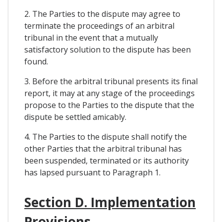
2. The Parties to the dispute may agree to
terminate the proceedings of an arbitral
tribunal in the event that a mutually
satisfactory solution to the dispute has been
found.
3. Before the arbitral tribunal presents its final
report, it may at any stage of the proceedings
propose to the Parties to the dispute that the
dispute be settled amicably.
4. The Parties to the dispute shall notify the
other Parties that the arbitral tribunal has
been suspended, terminated or its authority
has lapsed pursuant to Paragraph 1.
Section D. Implementation
Provisions