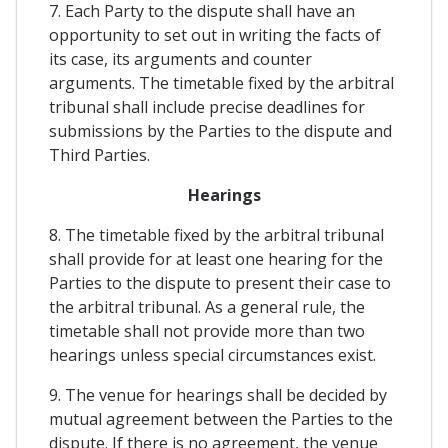
7. Each Party to the dispute shall have an
opportunity to set out in writing the facts of
its case, its arguments and counter
arguments. The timetable fixed by the arbitral
tribunal shall include precise deadlines for
submissions by the Parties to the dispute and
Third Parties.
Hearings
8. The timetable fixed by the arbitral tribunal
shall provide for at least one hearing for the
Parties to the dispute to present their case to
the arbitral tribunal. As a general rule, the
timetable shall not provide more than two
hearings unless special circumstances exist.
9. The venue for hearings shall be decided by
mutual agreement between the Parties to the
dispute. If there is no agreement, the venue