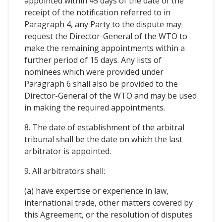
appointed within 45 days of the date of the
receipt of the notification referred to in
Paragraph 4, any Party to the dispute may
request the Director-General of the WTO to
make the remaining appointments within a
further period of 15 days. Any lists of
nominees which were provided under
Paragraph 6 shall also be provided to the
Director-General of the WTO and may be used
in making the required appointments.
8. The date of establishment of the arbitral
tribunal shall be the date on which the last
arbitrator is appointed.
9. All arbitrators shall:
(a) have expertise or experience in law,
international trade, other matters covered by
this Agreement, or the resolution of disputes