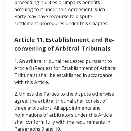
proceeding nullifies or impairs benefits
accruing to it under this Agreement, such
Party may have recourse to dispute
settlement procedures under this Chapter.
Article 11. Establishment and Re-
convening of Arbitral Tribunals
1. An arbitral tribunal requested pursuant to
Article 8 (Request for Establishment of Arbitral
Tribunals) shall be established in accordance
with this Article.
2. Unless the Parties to the dispute otherwise
agree, the arbitral tribunal shall consist of
three arbitrators. All appointments and
nominations of arbitrators under this Article
shall conform fully with the requirements in
Paragraphs 9 and 10.