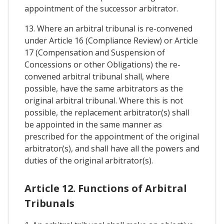
appointment of the successor arbitrator.
13. Where an arbitral tribunal is re-convened
under Article 16 (Compliance Review) or Article
17 (Compensation and Suspension of
Concessions or other Obligations) the re-
convened arbitral tribunal shall, where
possible, have the same arbitrators as the
original arbitral tribunal. Where this is not
possible, the replacement arbitrator(s) shall
be appointed in the same manner as
prescribed for the appointment of the original
arbitrator(s), and shall have all the powers and
duties of the original arbitrator(s).
Article 12. Functions of Arbitral
Tribunals