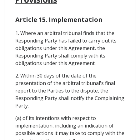
Article 15. Implementation
1. Where an arbitral tribunal finds that the
Responding Party has failed to carry out its
obligations under this Agreement, the
Responding Party shall comply with its
obligations under this Agreement.
2. Within 30 days of the date of the
presentation of the arbitral tribunal's final
report to the Parties to the dispute, the
Responding Party shall notify the Complaining
Party:
(a) of its intentions with respect to
implementation, including an indication of
possible actions it may take to comply with the