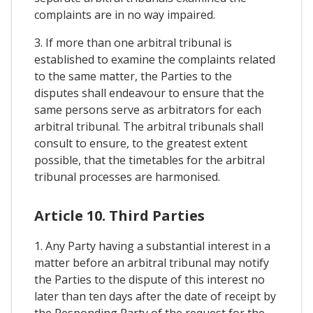
complaints are in no way impaired.
3. If more than one arbitral tribunal is
established to examine the complaints related
to the same matter, the Parties to the
disputes shall endeavour to ensure that the
same persons serve as arbitrators for each
arbitral tribunal. The arbitral tribunals shall
consult to ensure, to the greatest extent
possible, that the timetables for the arbitral
tribunal processes are harmonised.
Article 10. Third Parties
1. Any Party having a substantial interest in a
matter before an arbitral tribunal may notify
the Parties to the dispute of this interest no
later than ten days after the date of receipt by
the Responding Party of the request for the