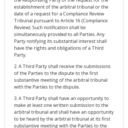
establishment of the arbitral tribunal or the
date of a request for a Compliance Review
Tribunal pursuant to Article 16 (Compliance
Review). Such notification shall be
simultaneously provided to all Parties. Any
Party notifying its substantial interest shall
have the rights and obligations of a Third
Party.
2. A Third Party shall receive the submissions
of the Parties to the dispute to the first
substantive meeting of the arbitral tribunal
with the Parties to the dispute.
3. A Third Party shall have an opportunity to
make at least one written submission to the
arbitral tribunal and shall have an opportunity
to be heard by the arbitral tribunal at its first
substantive meeting with the Parties to the