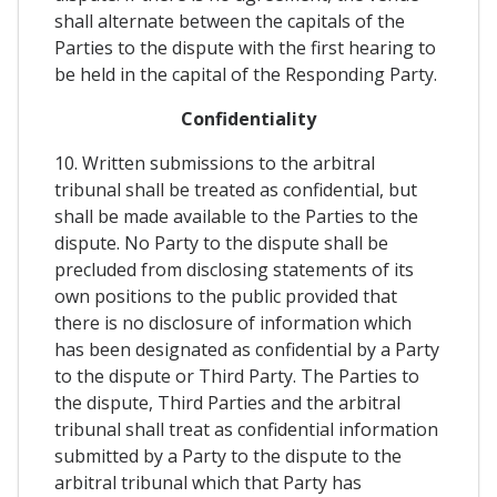
shall alternate between the capitals of the
Parties to the dispute with the first hearing to
be held in the capital of the Responding Party.
Confidentiality
10. Written submissions to the arbitral
tribunal shall be treated as confidential, but
shall be made available to the Parties to the
dispute. No Party to the dispute shall be
precluded from disclosing statements of its
own positions to the public provided that
there is no disclosure of information which
has been designated as confidential by a Party
to the dispute or Third Party. The Parties to
the dispute, Third Parties and the arbitral
tribunal shall treat as confidential information
submitted by a Party to the dispute to the
arbitral tribunal which that Party has