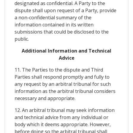
designated as confidential. A Party to the
dispute shall upon request of a Party, provide
a non-confidential summary of the
information contained in its written
submissions that could be disclosed to the
public.
Additional Information and Technical
Advice
11. The Parties to the dispute and Third
Parties shall respond promptly and fully to
any request by an arbitral tribunal for such
information as the arbitral tribunal considers
necessary and appropriate.
12. An arbitral tribunal may seek information
and technical advice from any individual or
body which it deems appropriate. However,
before doing so the arbitral tribunal shall