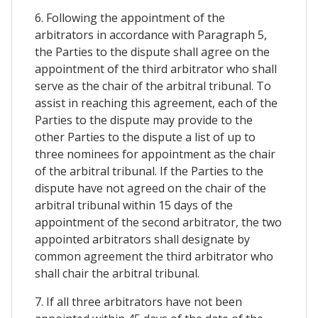
6. Following the appointment of the
arbitrators in accordance with Paragraph 5,
the Parties to the dispute shall agree on the
appointment of the third arbitrator who shall
serve as the chair of the arbitral tribunal. To
assist in reaching this agreement, each of the
Parties to the dispute may provide to the
other Parties to the dispute a list of up to
three nominees for appointment as the chair
of the arbitral tribunal. If the Parties to the
dispute have not agreed on the chair of the
arbitral tribunal within 15 days of the
appointment of the second arbitrator, the two
appointed arbitrators shall designate by
common agreement the third arbitrator who
shall chair the arbitral tribunal.
7. If all three arbitrators have not been