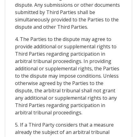
dispute. Any submissions or other documents
submitted by Third Parties shall be
simultaneously provided to the Parties to the
dispute and other Third Parties.
4. The Parties to the dispute may agree to
provide additional or supplemental rights to
Third Parties regarding participation in
arbitral tribunal proceedings. In providing
additional or supplemental rights, the Parties
to the dispute may impose conditions. Unless
otherwise agreed by the Parties to the
dispute, the arbitral tribunal shall not grant
any additional or supplemental rights to any
Third Parties regarding participation in
arbitral tribunal proceedings.
5. If a Third Party considers that a measure
already the subject of an arbitral tribunal