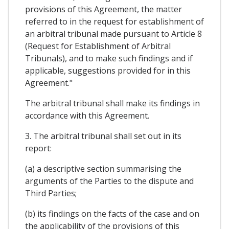
provisions of this Agreement, the matter
referred to in the request for establishment of
an arbitral tribunal made pursuant to Article 8
(Request for Establishment of Arbitral
Tribunals), and to make such findings and if
applicable, suggestions provided for in this
Agreement."
The arbitral tribunal shall make its findings in
accordance with this Agreement.
3. The arbitral tribunal shall set out in its
report:
(a) a descriptive section summarising the
arguments of the Parties to the dispute and
Third Parties;
(b) its findings on the facts of the case and on
the applicability of the provisions of this