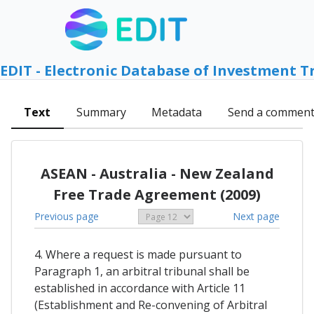
EDIT - Electronic Database of Investment T
Text
Summary
Metadata
Send a commen
ASEAN - Australia - New Zealand
Free Trade Agreement (2009)
Previous page
Next page
4. Where a request is made pursuant to
Paragraph 1, an arbitral tribunal shall be
established in accordance with Article 11
(Establishment and Re-convening of Arbitral