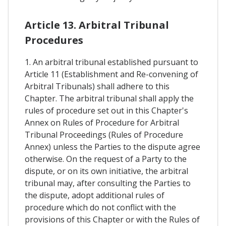
Article 13. Arbitral Tribunal
Procedures
1. An arbitral tribunal established pursuant to
Article 11 (Establishment and Re-convening of
Arbitral Tribunals) shall adhere to this
Chapter. The arbitral tribunal shall apply the
rules of procedure set out in this Chapter's
Annex on Rules of Procedure for Arbitral
Tribunal Proceedings (Rules of Procedure
Annex) unless the Parties to the dispute agree
otherwise. On the request of a Party to the
dispute, or on its own initiative, the arbitral
tribunal may, after consulting the Parties to
the dispute, adopt additional rules of
procedure which do not conflict with the
provisions of this Chapter or with the Rules of