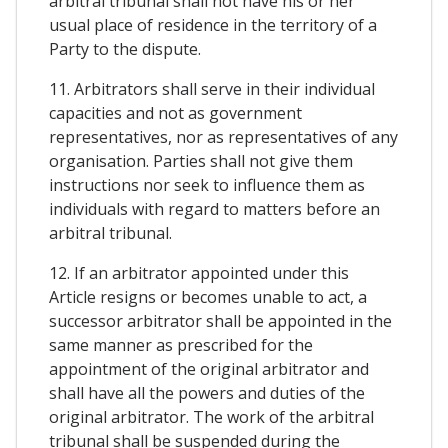
arbitral tribunal shall not have his or her
usual place of residence in the territory of a
Party to the dispute.
11. Arbitrators shall serve in their individual
capacities and not as government
representatives, nor as representatives of any
organisation. Parties shall not give them
instructions nor seek to influence them as
individuals with regard to matters before an
arbitral tribunal.
12. If an arbitrator appointed under this
Article resigns or becomes unable to act, a
successor arbitrator shall be appointed in the
same manner as prescribed for the
appointment of the original arbitrator and
shall have all the powers and duties of the
original arbitrator. The work of the arbitral
tribunal shall be suspended during the