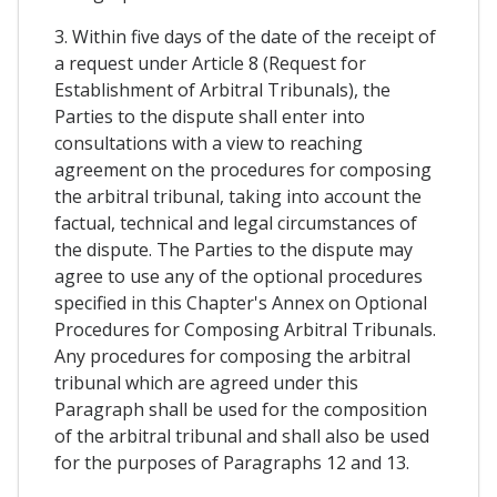
3. Within five days of the date of the receipt of
a request under Article 8 (Request for
Establishment of Arbitral Tribunals), the
Parties to the dispute shall enter into
consultations with a view to reaching
agreement on the procedures for composing
the arbitral tribunal, taking into account the
factual, technical and legal circumstances of
the dispute. The Parties to the dispute may
agree to use any of the optional procedures
specified in this Chapter's Annex on Optional
Procedures for Composing Arbitral Tribunals.
Any procedures for composing the arbitral
tribunal which are agreed under this
Paragraph shall be used for the composition
of the arbitral tribunal and shall also be used
for the purposes of Paragraphs 12 and 13.