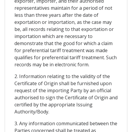
exporter, importer, and their authorised
representatives maintain for a period of not
less than three years after the date of
exportation or importation, as the case may
be, all records relating to that exportation or
importation which are necessary to
demonstrate that the good for which a claim
for preferential tariff treatment was made
qualifies for preferential tariff treatment. Such
records may be in electronic form.
2. Information relating to the validity of the
Certificate of Origin shall be furnished upon
request of the importing Party by an official
authorised to sign the Certificate of Origin and
certified by the appropriate Issuing
Authority/Body.
3. Any information communicated between the
Parties concerned shall be treated as