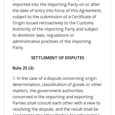
imported into the importing Party on or after
the date of entry into force of this Agreement,
subject to the submission of a Certificate of
Origin issued retroactively to the Customs
Authority of the importing Party and subject
to domestic laws, regulations or
administrative practices of the importing
Party.
SETTLEMENT OF DISPUTES
Rule 25 (3)
1. In the case of a dispute concerning origin
determination, classification of goods or other
matters, the government authorities
concerned in the importing and exporting
Parties shall consult each other with a view to
resolving the dispute, and the result shall be