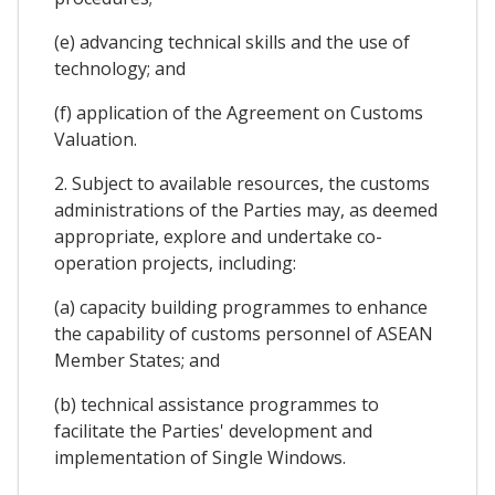
(e) advancing technical skills and the use of
technology; and
(f) application of the Agreement on Customs
Valuation.
2. Subject to available resources, the customs
administrations of the Parties may, as deemed
appropriate, explore and undertake co-
operation projects, including:
(a) capacity building programmes to enhance
the capability of customs personnel of ASEAN
Member States; and
(b) technical assistance programmes to
facilitate the Parties' development and
implementation of Single Windows.