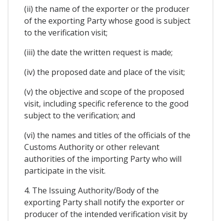
(ii) the name of the exporter or the producer
of the exporting Party whose good is subject
to the verification visit;
(iii) the date the written request is made;
(iv) the proposed date and place of the visit;
(v) the objective and scope of the proposed
visit, including specific reference to the good
subject to the verification; and
(vi) the names and titles of the officials of the
Customs Authority or other relevant
authorities of the importing Party who will
participate in the visit.
4. The Issuing Authority/Body of the
exporting Party shall notify the exporter or
producer of the intended verification visit by