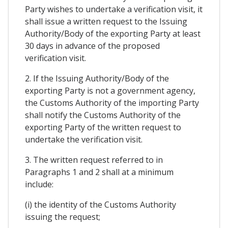
Party wishes to undertake a verification visit, it
shall issue a written request to the Issuing
Authority/Body of the exporting Party at least
30 days in advance of the proposed
verification visit.
2. If the Issuing Authority/Body of the
exporting Party is not a government agency,
the Customs Authority of the importing Party
shall notify the Customs Authority of the
exporting Party of the written request to
undertake the verification visit.
3. The written request referred to in
Paragraphs 1 and 2 shall at a minimum
include:
(i) the identity of the Customs Authority
issuing the request;