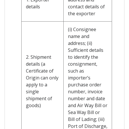
details
contact details of
the exporter
(i) Consignee
name and
address; (ii)
Sufficient details
2. Shipment
to identify the
details (a
consignment,
Certificate of
such as
Origin can only
importer’s
apply to a
purchase order
single
number, invoice
shipment of
number and date
goods)
and Air Way Bill or
Sea Way Bill or
Bill of Lading; (iii)
Port of Discharge,