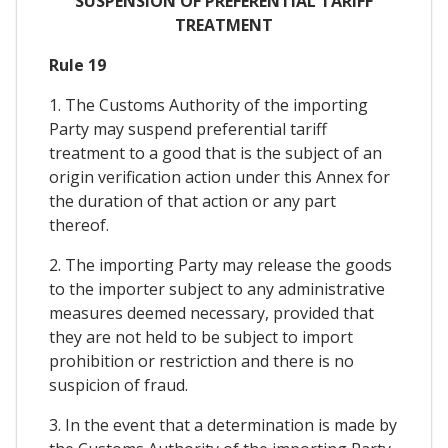
SUSPENSION OF PREFERENTIAL TARIFF
TREATMENT
Rule 19
1. The Customs Authority of the importing
Party may suspend preferential tariff
treatment to a good that is the subject of an
origin verification action under this Annex for
the duration of that action or any part
thereof.
2. The importing Party may release the goods
to the importer subject to any administrative
measures deemed necessary, provided that
they are not held to be subject to import
prohibition or restriction and there is no
suspicion of fraud.
3. In the event that a determination is made by