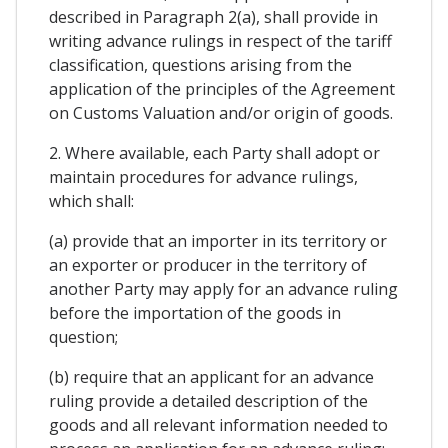
described in Paragraph 2(a), shall provide in
writing advance rulings in respect of the tariff
classification, questions arising from the
application of the principles of the Agreement
on Customs Valuation and/or origin of goods.
2. Where available, each Party shall adopt or
maintain procedures for advance rulings,
which shall:
(a) provide that an importer in its territory or
an exporter or producer in the territory of
another Party may apply for an advance ruling
before the importation of the goods in
question;
(b) require that an applicant for an advance
ruling provide a detailed description of the
goods and all relevant information needed to