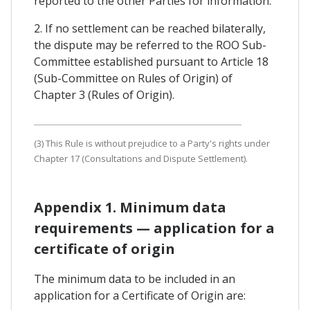
reported to the other Parties for information.
2. If no settlement can be reached bilaterally,
the dispute may be referred to the ROO Sub-
Committee established pursuant to Article 18
(Sub-Committee on Rules of Origin) of
Chapter 3 (Rules of Origin).
(3) This Rule is without prejudice to a Party's rights under
Chapter 17 (Consultations and Dispute Settlement).
Appendix 1. Minimum data
requirements — application for a
certificate of origin
The minimum data to be included in an
application for a Certificate of Origin are: