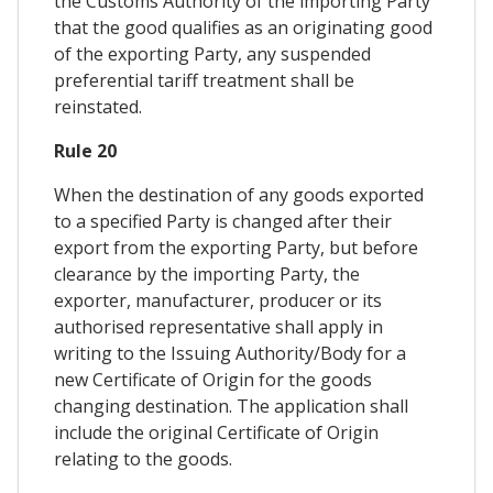
the Customs Authority of the importing Party
that the good qualifies as an originating good
of the exporting Party, any suspended
preferential tariff treatment shall be
reinstated.
Rule 20
When the destination of any goods exported
to a specified Party is changed after their
export from the exporting Party, but before
clearance by the importing Party, the
exporter, manufacturer, producer or its
authorised representative shall apply in
writing to the Issuing Authority/Body for a
new Certificate of Origin for the goods
changing destination. The application shall
include the original Certificate of Origin
relating to the goods.