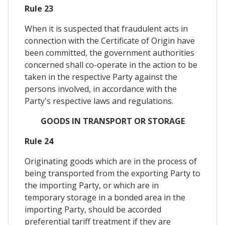
Rule 23
When it is suspected that fraudulent acts in
connection with the Certificate of Origin have
been committed, the government authorities
concerned shall co-operate in the action to be
taken in the respective Party against the
persons involved, in accordance with the
Party's respective laws and regulations.
GOODS IN TRANSPORT OR STORAGE
Rule 24
Originating goods which are in the process of
being transported from the exporting Party to
the importing Party, or which are in
temporary storage in a bonded area in the
importing Party, should be accorded
preferential tariff treatment if they are