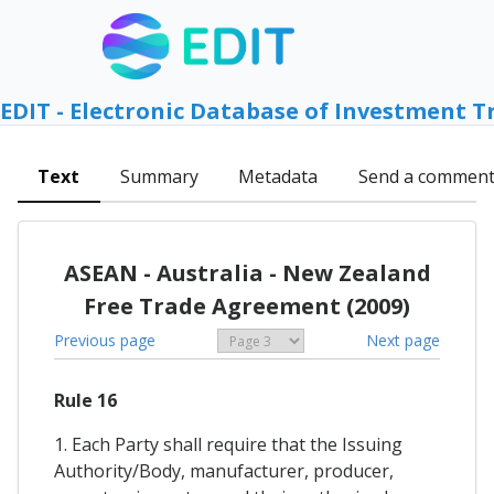
EDIT - Electronic Database of Investment T
Text
Summary
Metadata
Send a commen
ASEAN - Australia - New Zealand
Free Trade Agreement (2009)
Previous page
Next page
Rule 16
1. Each Party shall require that the Issuing
Authority/Body, manufacturer, producer,