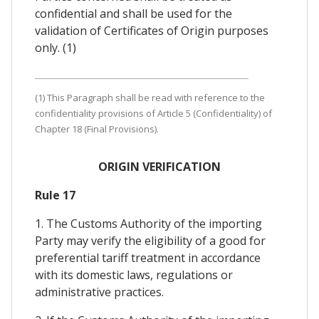
confidential and shall be used for the
validation of Certificates of Origin purposes
only. (1)
(1) This Paragraph shall be read with reference to the
confidentiality provisions of Article 5 (Confidentiality) of
Chapter 18 (Final Provisions).
ORIGIN VERIFICATION
Rule 17
1. The Customs Authority of the importing
Party may verify the eligibility of a good for
preferential tariff treatment in accordance
with its domestic laws, regulations or
administrative practices.