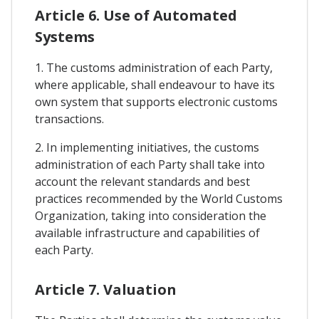
Article 6. Use of Automated
Systems
1. The customs administration of each Party,
where applicable, shall endeavour to have its
own system that supports electronic customs
transactions.
2. In implementing initiatives, the customs
administration of each Party shall take into
account the relevant standards and best
practices recommended by the World Customs
Organization, taking into consideration the
available infrastructure and capabilities of
each Party.
Article 7. Valuation