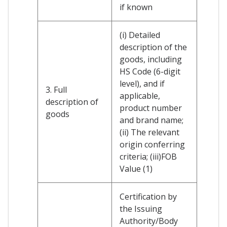
if known
(i) Detailed
description of the
goods, including
HS Code (6-digit
level), and if
3. Full
applicable,
description of
product number
goods
and brand name;
(ii) The relevant
origin conferring
criteria; (iii)FOB
Value (1)
Certification by
the Issuing
Authority/Body