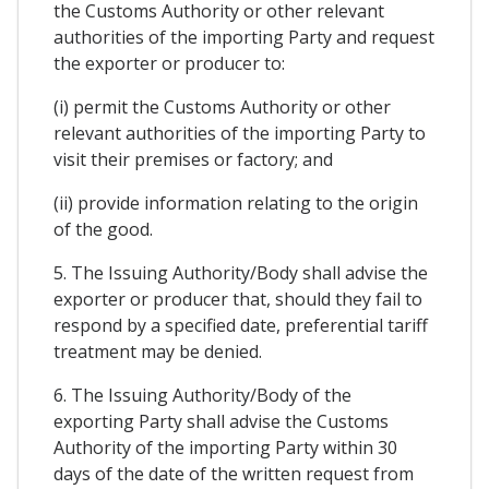
the Customs Authority or other relevant
authorities of the importing Party and request
the exporter or producer to:
(i) permit the Customs Authority or other
relevant authorities of the importing Party to
visit their premises or factory; and
(ii) provide information relating to the origin
of the good.
5. The Issuing Authority/Body shall advise the
exporter or producer that, should they fail to
respond by a specified date, preferential tariff
treatment may be denied.
6. The Issuing Authority/Body of the
exporting Party shall advise the Customs
Authority of the importing Party within 30
days of the date of the written request from