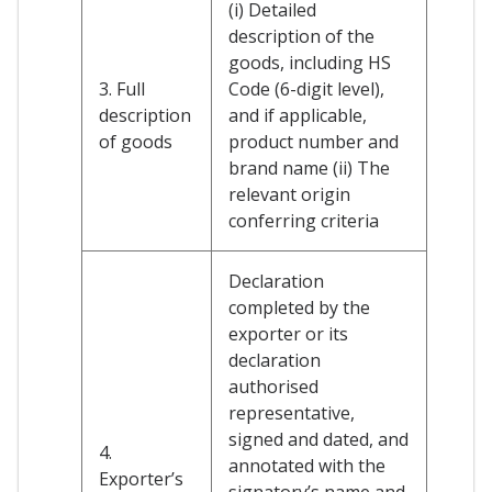
(i) Detailed
description of the
goods, including HS
3. Full
Code (6-digit level),
description
and if applicable,
of goods
product number and
brand name (ii) The
relevant origin
conferring criteria
Declaration
completed by the
exporter or its
declaration
authorised
representative,
signed and dated, and
4.
annotated with the
Exporter’s
signatory’s name and