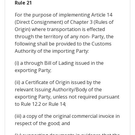
Rule 21
For the purpose of implementing Article 14
(Direct Consignment) of Chapter 3 (Rules of
Origin) where transportation is effected
through the territory of any non- Party, the
following shall be provided to the Customs
Authority of the importing Party:
(i) a through Bill of Lading issued in the
exporting Party;
(ii) a Certificate of Origin issued by the
relevant Issuing Authority/Body of the
exporting Party, unless not required pursuant
to Rule 12.2 or Rule 14;
(iii) a copy of the original commercial invoice in
respect of the good; and