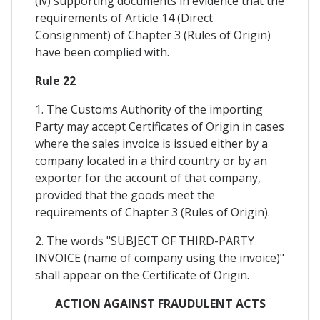
(iv) supporting documents in evidence that the
requirements of Article 14 (Direct
Consignment) of Chapter 3 (Rules of Origin)
have been complied with.
Rule 22
1. The Customs Authority of the importing
Party may accept Certificates of Origin in cases
where the sales invoice is issued either by a
company located in a third country or by an
exporter for the account of that company,
provided that the goods meet the
requirements of Chapter 3 (Rules of Origin).
2. The words "SUBJECT OF THIRD-PARTY
INVOICE (name of company using the invoice)"
shall appear on the Certificate of Origin.
ACTION AGAINST FRAUDULENT ACTS