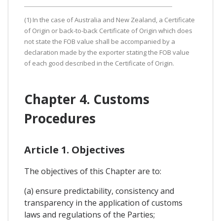
(1) In the case of Australia and New Zealand, a Certificate
of Origin or back-to-back Certificate of Origin which does
not state the FOB value shall be accompanied by a
declaration made by the exporter stating the FOB value
of each good described in the Certificate of Origin.
Chapter 4. Customs
Procedures
Article 1. Objectives
The objectives of this Chapter are to:
(a) ensure predictability, consistency and
transparency in the application of customs
laws and regulations of the Parties;