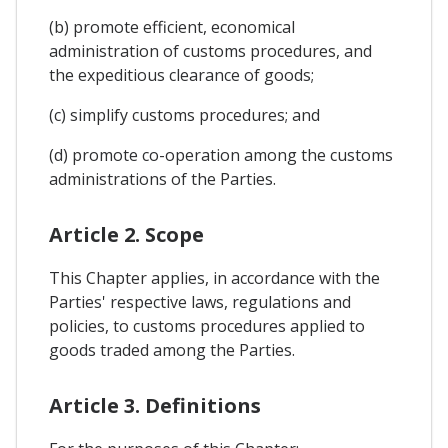
(b) promote efficient, economical
administration of customs procedures, and
the expeditious clearance of goods;
(c) simplify customs procedures; and
(d) promote co-operation among the customs
administrations of the Parties.
Article 2. Scope
This Chapter applies, in accordance with the
Parties' respective laws, regulations and
policies, to customs procedures applied to
goods traded among the Parties.
Article 3. Definitions