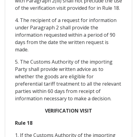
with Paragraph 2(iii) shall not preclude the use
of the verification visit provided for in Rule 18.
4. The recipient of a request for information
under Paragraph 2 shall provide the
information requested within a period of 90
days from the date the written request is
made.
5. The Customs Authority of the importing
Party shall provide written advice as to
whether the goods are eligible for
preferential tariff treatment to all the relevant
parties within 60 days from receipt of
information necessary to make a decision.
VERIFICATION VISIT
Rule 18
1. If the Customs Authority of the importing