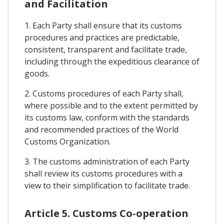
and Facilitation
1. Each Party shall ensure that its customs
procedures and practices are predictable,
consistent, transparent and facilitate trade,
including through the expeditious clearance of
goods.
2. Customs procedures of each Party shall,
where possible and to the extent permitted by
its customs law, conform with the standards
and recommended practices of the World
Customs Organization.
3. The customs administration of each Party
shall review its customs procedures with a
view to their simplification to facilitate trade.
Article 5. Customs Co-operation