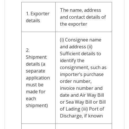
The name, address
1. Exporter
and contact details of
details
the exporter
(i) Consignee name
and address (ii)
2.
Sufficient details to
Shipment
identify the
details (a
consignment, such as
separate
importer’s purchase
application
order number,
must be
invoice number and
made for
date and Air Way Bill
each
or Sea Way Bill or Bill
shipment)
of Lading (iii) Port of
Discharge, if known