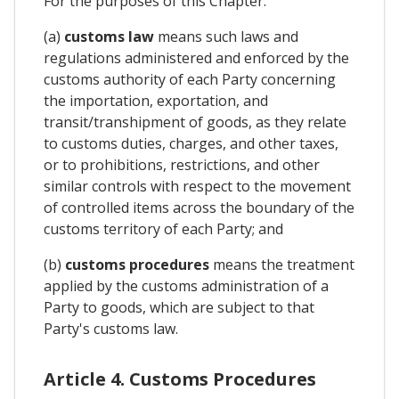
For the purposes of this Chapter:
(a)
customs law
means such laws and
regulations administered and enforced by the
customs authority of each Party concerning
the importation, exportation, and
transit/transhipment of goods, as they relate
to customs duties, charges, and other taxes,
or to prohibitions, restrictions, and other
similar controls with respect to the movement
of controlled items across the boundary of the
customs territory of each Party; and
(b)
customs procedures
means the treatment
applied by the customs administration of a
Party to goods, which are subject to that
Party's customs law.
Article 4. Customs Procedures