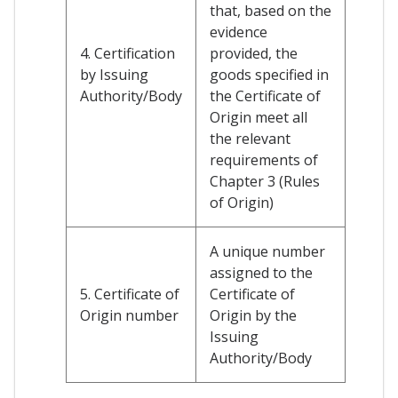
that, based on the
evidence
4. Certification
provided, the
by Issuing
goods specified in
Authority/Body
the Certificate of
Origin meet all
the relevant
requirements of
Chapter 3 (Rules
of Origin)
A unique number
assigned to the
5. Certificate of
Certificate of
Origin number
Origin by the
Issuing
Authority/Body