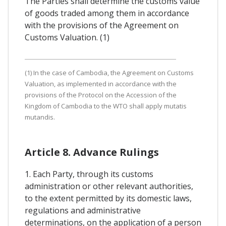
The Parties shall determine the customs value
of goods traded among them in accordance
with the provisions of the Agreement on
Customs Valuation. (1)
(1) In the case of Cambodia, the Agreement on Customs
Valuation, as implemented in accordance with the
provisions of the Protocol on the Accession of the
Kingdom of Cambodia to the WTO shall apply mutatis
mutandis.
Article 8. Advance Rulings
1. Each Party, through its customs
administration or other relevant authorities,
to the extent permitted by its domestic laws,
regulations and administrative
determinations, on the application of a person