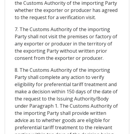
the Customs Authority of the importing Party
whether the exporter or producer has agreed
to the request for a verification visit.
7. The Customs Authority of the importing
Party shall not visit the premises or factory of
any exporter or producer in the territory of
the exporting Party without written prior
consent from the exporter or producer.
8. The Customs Authority of the importing
Party shall complete any action to verify
eligibility for preferential tariff treatment and
make a decision within 150 days of the date of
the request to the Issuing Authority/Body
under Paragraph 1. The Customs Authority of
the importing Party shall provide written
advice as to whether goods are eligible for
preferential tariff treatment to the relevant