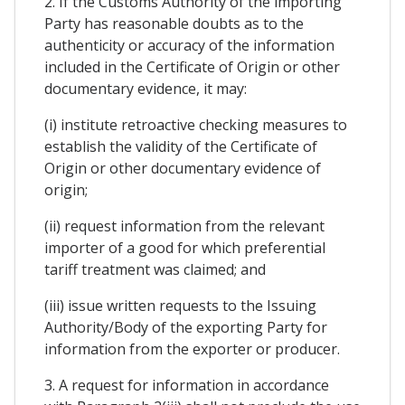
2. If the Customs Authority of the importing
Party has reasonable doubts as to the
authenticity or accuracy of the information
included in the Certificate of Origin or other
documentary evidence, it may:
(i) institute retroactive checking measures to
establish the validity of the Certificate of
Origin or other documentary evidence of
origin;
(ii) request information from the relevant
importer of a good for which preferential
tariff treatment was claimed; and
(iii) issue written requests to the Issuing
Authority/Body of the exporting Party for
information from the exporter or producer.
3. A request for information in accordance