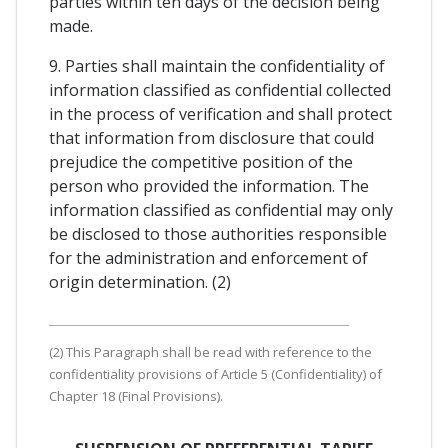
parties within ten days of the decision being
made.
9. Parties shall maintain the confidentiality of
information classified as confidential collected
in the process of verification and shall protect
that information from disclosure that could
prejudice the competitive position of the
person who provided the information. The
information classified as confidential may only
be disclosed to those authorities responsible
for the administration and enforcement of
origin determination. (2)
(2) This Paragraph shall be read with reference to the
confidentiality provisions of Article 5 (Confidentiality) of
Chapter 18 (Final Provisions).