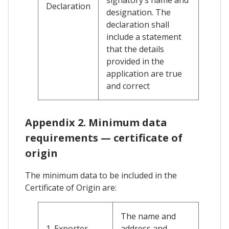
Declaration
designation. The
declaration shall
include a statement
that the details
provided in the
application are true
and correct
Appendix 2. Minimum data
requirements — certificate of
origin
The minimum data to be included in the
Certificate of Origin are:
The name and
1. Exporter
address and