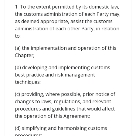
1. To the extent permitted by its domestic law,
the customs administration of each Party may,
as deemed appropriate, assist the customs
administration of each other Party, in relation
to:
(a) the implementation and operation of this
Chapter;
(b) developing and implementing customs
best practice and risk management
techniques;
(c) providing, where possible, prior notice of
changes to laws, regulations, and relevant
procedures and guidelines that would affect
the operation of this Agreement;
(d) simplifying and harmonising customs
procedures;