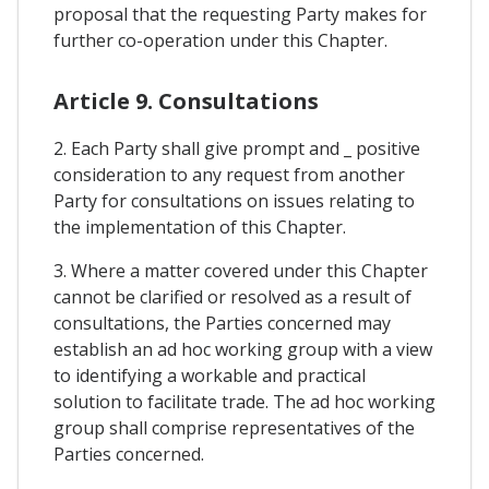
proposal that the requesting Party makes for
further co-operation under this Chapter.
Article 9. Consultations
2. Each Party shall give prompt and _ positive
consideration to any request from another
Party for consultations on issues relating to
the implementation of this Chapter.
3. Where a matter covered under this Chapter
cannot be clarified or resolved as a result of
consultations, the Parties concerned may
establish an ad hoc working group with a view
to identifying a workable and practical
solution to facilitate trade. The ad hoc working
group shall comprise representatives of the
Parties concerned.