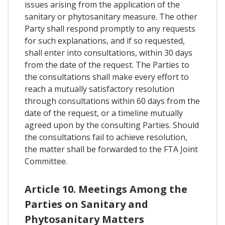
issues arising from the application of the
sanitary or phytosanitary measure. The other
Party shall respond promptly to any requests
for such explanations, and if so requested,
shall enter into consultations, within 30 days
from the date of the request. The Parties to
the consultations shall make every effort to
reach a mutually satisfactory resolution
through consultations within 60 days from the
date of the request, or a timeline mutually
agreed upon by the consulting Parties. Should
the consultations fail to achieve resolution,
the matter shall be forwarded to the FTA Joint
Committee.
Article 10. Meetings Among the
Parties on Sanitary and
Phytosanitary Matters