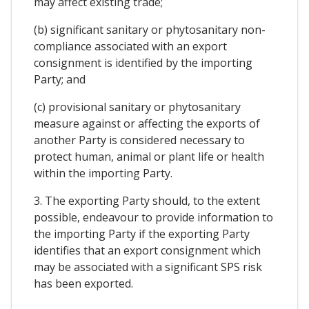
may affect existing trade;
(b) significant sanitary or phytosanitary non-
compliance associated with an export
consignment is identified by the importing
Party; and
(c) provisional sanitary or phytosanitary
measure against or affecting the exports of
another Party is considered necessary to
protect human, animal or plant life or health
within the importing Party.
3. The exporting Party should, to the extent
possible, endeavour to provide information to
the importing Party if the exporting Party
identifies that an export consignment which
may be associated with a significant SPS risk
has been exported.