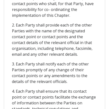
contact points who shall, for that Party, have
responsibility for co- ordinating the
implementation of this Chapter.
2. Each Party shall provide each of the other
Parties with the name of the designated
contact point or contact points and the
contact details of the relevant official in that
organisation, including telephone, facsimile,
email and any other relevant details.
3. Each Party shall notify each of the other
Parties promptly of any change of their
contact points or any amendments to the
details of the relevant officials.
4. Each Party shall ensure that its contact
point or contact points facilitate the exchange
of information between the Parties on
standards, technical regulations and