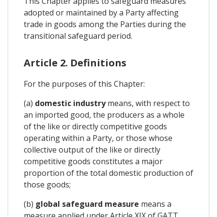
This Chapter applies to safeguard measures
adopted or maintained by a Party affecting
trade in goods among the Parties during the
transitional safeguard period.
Article 2. Definitions
For the purposes of this Chapter:
(a)
domestic industry
means, with respect to
an imported good, the producers as a whole
of the like or directly competitive goods
operating within a Party, or those whose
collective output of the like or directly
competitive goods constitutes a major
proportion of the total domestic production of
those goods;
(b)
global safeguard measure
means a
measure applied under Article XIX of GATT