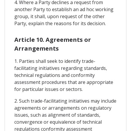
4. Where a Party declines a request from
another Party to establish an ad hoc working
group, it shall, upon request of the other
Party, explain the reasons for its decision.
Article 10. Agreements or
Arrangements
1. Parties shall seek to identify trade-
facilitating initiatives regarding standards,
technical regulations and conformity
assessment procedures that are appropriate
for particular issues or sectors.
2. Such trade-facilitating initiatives may include
agreements or arrangements on regulatory
issues, such as alignment of standards,
convergence or equivalence of technical
regulations conformity assessment