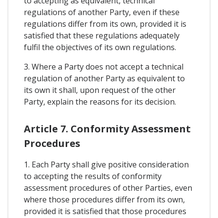
to accepting as equivalent, technical
regulations of another Party, even if these
regulations differ from its own, provided it is
satisfied that these regulations adequately
fulfil the objectives of its own regulations.
3. Where a Party does not accept a technical
regulation of another Party as equivalent to
its own it shall, upon request of the other
Party, explain the reasons for its decision.
Article 7. Conformity Assessment
Procedures
1. Each Party shall give positive consideration
to accepting the results of conformity
assessment procedures of other Parties, even
where those procedures differ from its own,
provided it is satisfied that those procedures