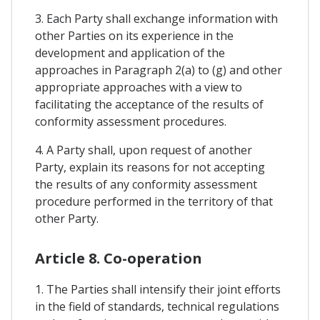
3. Each Party shall exchange information with
other Parties on its experience in the
development and application of the
approaches in Paragraph 2(a) to (g) and other
appropriate approaches with a view to
facilitating the acceptance of the results of
conformity assessment procedures.
4. A Party shall, upon request of another
Party, explain its reasons for not accepting
the results of any conformity assessment
procedure performed in the territory of that
other Party.
Article 8. Co-operation
1. The Parties shall intensify their joint efforts
in the field of standards, technical regulations