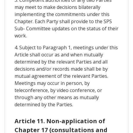
3. Competent authorities of any two Parties
may meet to make decisions bilaterally
implementing the commitments under this
Chapter. Each Party shall provide to the SPS
Sub- Committee updates on the status of their
work.
4. Subject to Paragraph 1, meetings under this
Article shall occur as and when mutually
determined by the relevant Parties and all
decisions and/or records made shall be by
mutual agreement of the relevant Parties.
Meetings may occur in person, by
teleconference, by video conference, or
through any other means as mutually
determined by the Parties.
Article 11. Non-application of
Chapter 17 (consultations and