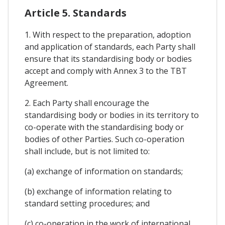
Article 5. Standards
1. With respect to the preparation, adoption
and application of standards, each Party shall
ensure that its standardising body or bodies
accept and comply with Annex 3 to the TBT
Agreement.
2. Each Party shall encourage the
standardising body or bodies in its territory to
co-operate with the standardising body or
bodies of other Parties. Such co-operation
shall include, but is not limited to:
(a) exchange of information on standards;
(b) exchange of information relating to
standard setting procedures; and
(c) co-operation in the work of international