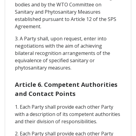
bodies and by the WTO Committee on
Sanitary and Phytosanitary Measures
established pursuant to Article 12 of the SPS
Agreement.
3. A Party shall, upon request, enter into
negotiations with the aim of achieving
bilateral recognition arrangements of the
equivalence of specified sanitary or
phytosanitary measures.
Article 6. Competent Authorities
and Contact Points
1. Each Party shall provide each other Party
with a description of its competent authorities
and their division of responsibilities.
2. Each Party shall provide each other Party