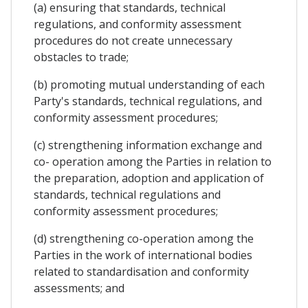
(a) ensuring that standards, technical
regulations, and conformity assessment
procedures do not create unnecessary
obstacles to trade;
(b) promoting mutual understanding of each
Party's standards, technical regulations, and
conformity assessment procedures;
(c) strengthening information exchange and
co- operation among the Parties in relation to
the preparation, adoption and application of
standards, technical regulations and
conformity assessment procedures;
(d) strengthening co-operation among the
Parties in the work of international bodies
related to standardisation and conformity
assessments; and