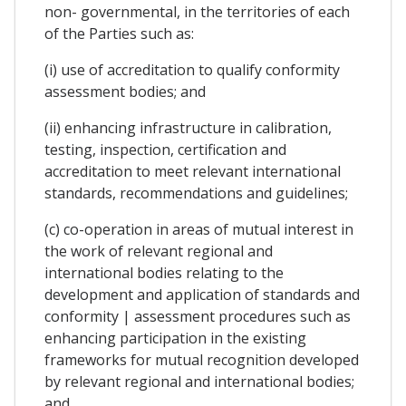
non- governmental, in the territories of each
of the Parties such as:
(i) use of accreditation to qualify conformity
assessment bodies; and
(ii) enhancing infrastructure in calibration,
testing, inspection, certification and
accreditation to meet relevant international
standards, recommendations and guidelines;
(c) co-operation in areas of mutual interest in
the work of relevant regional and
international bodies relating to the
development and application of standards and
conformity | assessment procedures such as
enhancing participation in the existing
frameworks for mutual recognition developed
by relevant regional and international bodies;
and