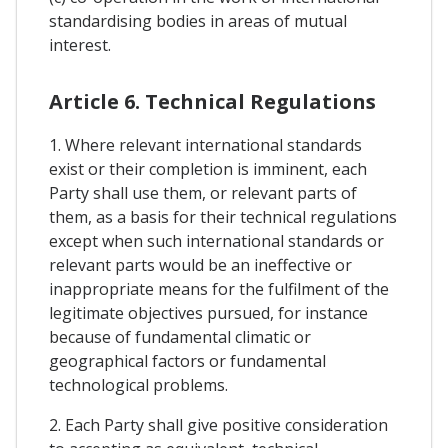
standardising bodies in areas of mutual
interest.
Article 6. Technical Regulations
1. Where relevant international standards
exist or their completion is imminent, each
Party shall use them, or relevant parts of
them, as a basis for their technical regulations
except when such international standards or
relevant parts would be an ineffective or
inappropriate means for the fulfilment of the
legitimate objectives pursued, for instance
because of fundamental climatic or
geographical factors or fundamental
technological problems.
2. Each Party shall give positive consideration