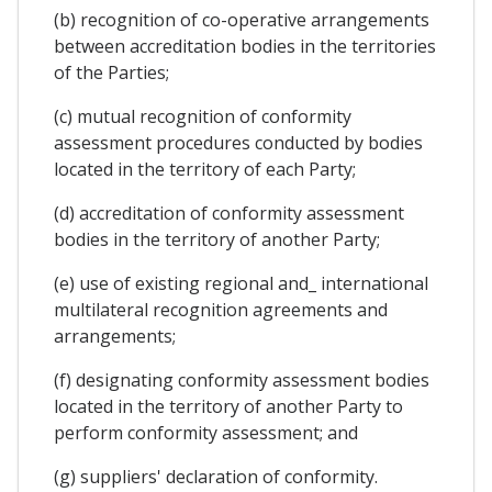
(b) recognition of co-operative arrangements
between accreditation bodies in the territories
of the Parties;
(c) mutual recognition of conformity
assessment procedures conducted by bodies
located in the territory of each Party;
(d) accreditation of conformity assessment
bodies in the territory of another Party;
(e) use of existing regional and_ international
multilateral recognition agreements and
arrangements;
(f) designating conformity assessment bodies
located in the territory of another Party to
perform conformity assessment; and
(g) suppliers' declaration of conformity.