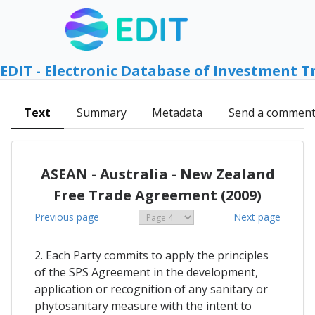
EDIT - Electronic Database of Investment T
Text
Summary
Metadata
Send a commen
ASEAN - Australia - New Zealand
Free Trade Agreement (2009)
Previous page
Next page
2. Each Party commits to apply the principles
of the SPS Agreement in the development,
application or recognition of any sanitary or
phytosanitary measure with the intent to