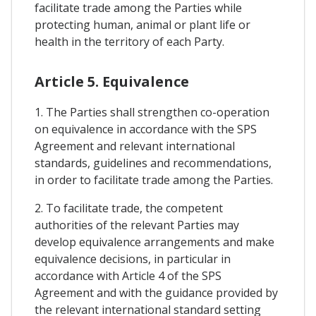
facilitate trade among the Parties while
protecting human, animal or plant life or
health in the territory of each Party.
Article 5. Equivalence
1. The Parties shall strengthen co-operation
on equivalence in accordance with the SPS
Agreement and relevant international
standards, guidelines and recommendations,
in order to facilitate trade among the Parties.
2. To facilitate trade, the competent
authorities of the relevant Parties may
develop equivalence arrangements and make
equivalence decisions, in particular in
accordance with Article 4 of the SPS
Agreement and with the guidance provided by
the relevant international standard setting