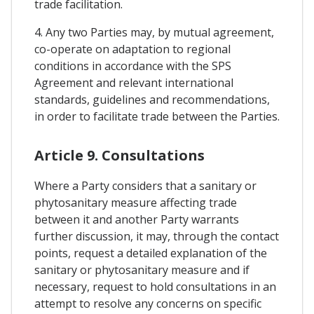
trade facilitation.
4. Any two Parties may, by mutual agreement,
co-operate on adaptation to regional
conditions in accordance with the SPS
Agreement and relevant international
standards, guidelines and recommendations,
in order to facilitate trade between the Parties.
Article 9. Consultations
Where a Party considers that a sanitary or
phytosanitary measure affecting trade
between it and another Party warrants
further discussion, it may, through the contact
points, request a detailed explanation of the
sanitary or phytosanitary measure and if
necessary, request to hold consultations in an
attempt to resolve any concerns on specific