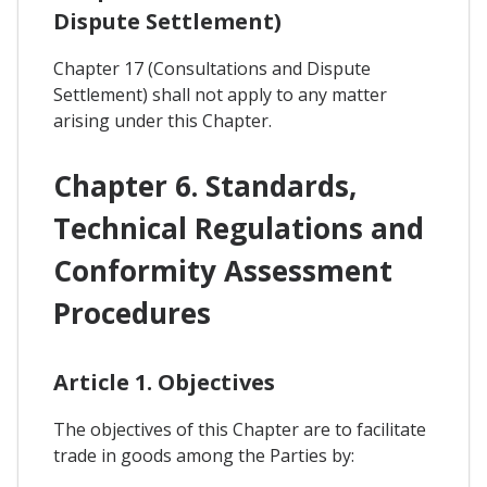
Dispute Settlement)
Chapter 17 (Consultations and Dispute
Settlement) shall not apply to any matter
arising under this Chapter.
Chapter 6. Standards,
Technical Regulations and
Conformity Assessment
Procedures
Article 1. Objectives
The objectives of this Chapter are to facilitate
trade in goods among the Parties by: