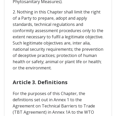
Phytosanitary Measures).
2. Nothing in this Chapter shall limit the right
of a Party to prepare, adopt and apply
standards, technical regulations and
conformity assessment procedures only to the
extent necessary to fulfil a legitimate objective.
Such legitimate objectives are, inter alia,
national security requirements; the prevention
of deceptive practices; protection of human
health or safety; animal or plant life or health;
or the environment.
Article 3. Definitions
For the purposes of this Chapter, the
definitions set out in Annex 1 to the
Agreement on Technical Barriers to Trade
(TBT Agreement) in Annex 1A to the WTO