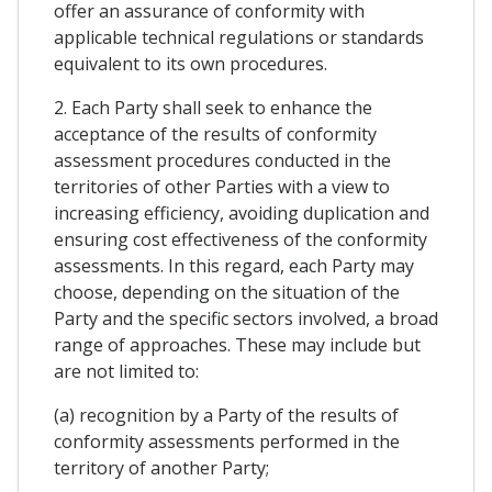
offer an assurance of conformity with
applicable technical regulations or standards
equivalent to its own procedures.
2. Each Party shall seek to enhance the
acceptance of the results of conformity
assessment procedures conducted in the
territories of other Parties with a view to
increasing efficiency, avoiding duplication and
ensuring cost effectiveness of the conformity
assessments. In this regard, each Party may
choose, depending on the situation of the
Party and the specific sectors involved, a broad
range of approaches. These may include but
are not limited to:
(a) recognition by a Party of the results of
conformity assessments performed in the
territory of another Party;