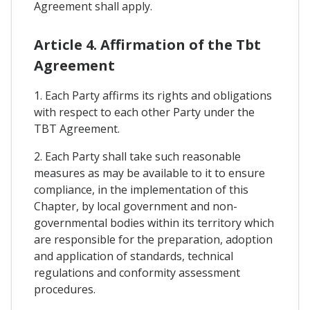
Agreement shall apply.
Article 4. Affirmation of the Tbt
Agreement
1. Each Party affirms its rights and obligations
with respect to each other Party under the
TBT Agreement.
2. Each Party shall take such reasonable
measures as may be available to it to ensure
compliance, in the implementation of this
Chapter, by local government and non-
governmental bodies within its territory which
are responsible for the preparation, adoption
and application of standards, technical
regulations and conformity assessment
procedures.