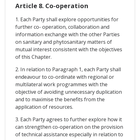
Article 8. Co-operation
1. Each Party shall explore opportunities for
further co- operation, collaboration and
information exchange with the other Parties
on sanitary and phytosanitary matters of
mutual interest consistent with the objectives
of this Chapter.
2. In relation to Paragraph 1, each Party shall
endeavour to co-ordinate with regional or
multilateral work programmes with the
objective of avoiding unnecessary duplication
and to maximise the benefits from the
application of resources.
3. Each Party agrees to further explore how it
can strengthen co-operation on the provision
of technical assistance especially in relation to