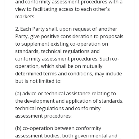
and conformity assessment procedures with a
view to facilitating access to each other's
markets.
2. Each Party shall, upon request of another
Party, give positive consideration to proposals
to supplement existing co-operation on
standards, technical regulations and
conformity assessment procedures. Such co-
operation, which shall be on mutually
determined terms and conditions, may include
but is not limited to:
(a) advice or technical assistance relating to
the development and application of standards,
technical regulations and conformity
assessment procedures;
(b) co-operation between conformity
assessment bodies, both governmental and _