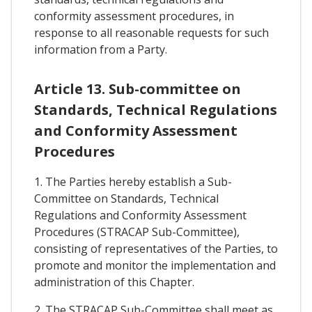
conformity assessment procedures, in
response to all reasonable requests for such
information from a Party.
Article 13. Sub-committee on
Standards, Technical Regulations
and Conformity Assessment
Procedures
1. The Parties hereby establish a Sub-
Committee on Standards, Technical
Regulations and Conformity Assessment
Procedures (STRACAP Sub-Committee),
consisting of representatives of the Parties, to
promote and monitor the implementation and
administration of this Chapter.
2. The STRACAP Sub-Committee shall meet as