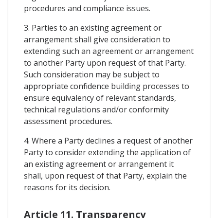
procedures and compliance issues.
3. Parties to an existing agreement or
arrangement shall give consideration to
extending such an agreement or arrangement
to another Party upon request of that Party.
Such consideration may be subject to
appropriate confidence building processes to
ensure equivalency of relevant standards,
technical regulations and/or conformity
assessment procedures.
4. Where a Party declines a request of another
Party to consider extending the application of
an existing agreement or arrangement it
shall, upon request of that Party, explain the
reasons for its decision.
Article 11. Transparency