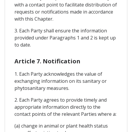
with a contact point to facilitate distribution of
requests or notifications made in accordance
with this Chapter.
3. Each Party shall ensure the information
provided under Paragraphs 1 and 2 is kept up
to date.
Article 7. Notification
1. Each Party acknowledges the value of
exchanging information on its sanitary or
phytosanitary measures.
2. Each Party agrees to provide timely and
appropriate information directly to the
contact points of the relevant Parties where a:
(a) change in animal or plant health status