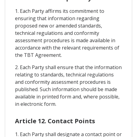
1. Each Party affirms its commitment to
ensuring that information regarding
proposed new or amended standards,
technical regulations and conformity
assessment procedures is made available in
accordance with the relevant requirements of
the TBT Agreement.
2. Each Party shall ensure that the information
relating to standards, technical regulations
and conformity assessment procedures is
published. Such information should be made
available in printed form and, where possible,
in electronic form.
Article 12. Contact Points
1. Each Party shall designate a contact point or