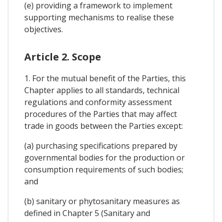
(e) providing a framework to implement
supporting mechanisms to realise these
objectives.
Article 2. Scope
1. For the mutual benefit of the Parties, this
Chapter applies to all standards, technical
regulations and conformity assessment
procedures of the Parties that may affect
trade in goods between the Parties except:
(a) purchasing specifications prepared by
governmental bodies for the production or
consumption requirements of such bodies;
and
(b) sanitary or phytosanitary measures as
defined in Chapter 5 (Sanitary and