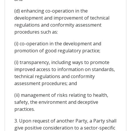
(d) enhancing co-operation in the
development and improvement of technical
regulations and conformity assessment
procedures such as:
(i) co-operation in the development and
promotion of good regulatory practice;
(i) transparency, including ways to promote
improved access to information on standards,
technical regulations and conformity
assessment procedures; and
(ii) management of risks relating to health,
safety, the environment and deceptive
practices.
3. Upon request of another Party, a Party shall
give positive consideration to a sector-specific