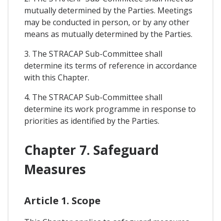
mutually determined by the Parties. Meetings
may be conducted in person, or by any other
means as mutually determined by the Parties.
3. The STRACAP Sub-Committee shall
determine its terms of reference in accordance
with this Chapter.
4. The STRACAP Sub-Committee shall
determine its work programme in response to
priorities as identified by the Parties.
Chapter 7. Safeguard
Measures
Article 1. Scope