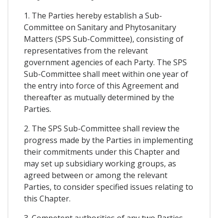
1. The Parties hereby establish a Sub-
Committee on Sanitary and Phytosanitary
Matters (SPS Sub-Committee), consisting of
representatives from the relevant
government agencies of each Party. The SPS
Sub-Committee shall meet within one year of
the entry into force of this Agreement and
thereafter as mutually determined by the
Parties.
2. The SPS Sub-Committee shall review the
progress made by the Parties in implementing
their commitments under this Chapter and
may set up subsidiary working groups, as
agreed between or among the relevant
Parties, to consider specified issues relating to
this Chapter.