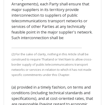
Arrangements), each Party shall ensure that
major suppliers in its territory provide
interconnection to suppliers of public
telecommunications transport networks or
services of other Parties at any technically
feasible point in the major supplier's network.
Such interconnection shall be:
(2) For the sake of clarity, nothing in this Article shall be
construed to require Thailand or Viet Nam to allow cross-
border supply of public telecommunications transport
networks or services in relation to which it has not made
specific commitments under this Chapter.
(a) provided in a timely fashion, on terms and
conditions (including technical standards and
specifications), and at cost-oriented rates, that
are reasonable (having regard to economic