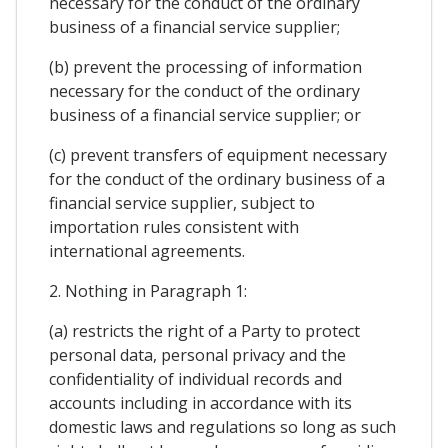
necessary for the conduct of the ordinary
business of a financial service supplier;
(b) prevent the processing of information
necessary for the conduct of the ordinary
business of a financial service supplier; or
(c) prevent transfers of equipment necessary
for the conduct of the ordinary business of a
financial service supplier, subject to
importation rules consistent with
international agreements.
2. Nothing in Paragraph 1:
(a) restricts the right of a Party to protect
personal data, personal privacy and the
confidentiality of individual records and
accounts including in accordance with its
domestic laws and regulations so long as such