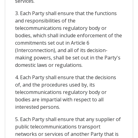
services.
3. Each Party shall ensure that the functions
and responsibilities of the
telecommunications regulatory body or
bodies, which shall include enforcement of the
commitments set out in Article 6
(Interconnection), and all of its decision-
making powers, shall be set out in the Party's
domestic laws or regulations.
4. Each Party shall ensure that the decisions
of, and the procedures used by, its
telecommunications regulatory body or
bodies are impartial with respect to all
interested persons.
5. Each Party shall ensure that any supplier of
public telecommunications transport
networks or services of another Party that is