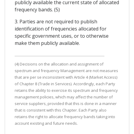
publicly available the current state of allocated
frequency bands. (5)
3. Parties are not required to publish
identification of frequencies allocated for
specific government uses, or to otherwise
make them publicly available.
(4) Decisions on the allocation and assignment of
spectrum and frequency Management are not measures
that are per se inconsistent with Article 4 (Market Access)
of Chapter 8 (Trade in Services). Accordingly, each Party
retains the ability to exercise its spectrum and frequency
management policies, which may affect the number of
service suppliers, provided that this is done in a manner
that is consistent with this Chapter. Each Party also
retains the right to allocate frequency bands taking into
account existing and future needs.