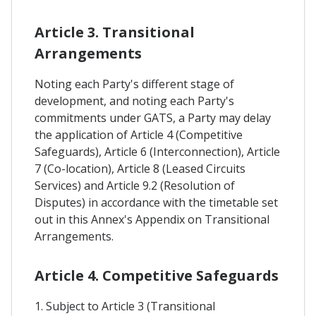
Article 3. Transitional
Arrangements
Noting each Party's different stage of
development, and noting each Party's
commitments under GATS, a Party may delay
the application of Article 4 (Competitive
Safeguards), Article 6 (Interconnection), Article
7 (Co-location), Article 8 (Leased Circuits
Services) and Article 9.2 (Resolution of
Disputes) in accordance with the timetable set
out in this Annex's Appendix on Transitional
Arrangements.
Article 4. Competitive Safeguards
1. Subject to Article 3 (Transitional