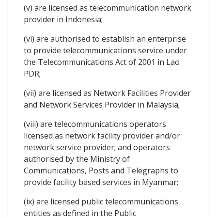
(v) are licensed as telecommunication network
provider in Indonesia;
(vi) are authorised to establish an enterprise
to provide telecommunications service under
the Telecommunications Act of 2001 in Lao
PDR;
(vii) are licensed as Network Facilities Provider
and Network Services Provider in Malaysia;
(viii) are telecommunications operators
licensed as network facility provider and/or
network service provider; and operators
authorised by the Ministry of
Communications, Posts and Telegraphs to
provide facility based services in Myanmar;
(ix) are licensed public telecommunications
entities as defined in the Public