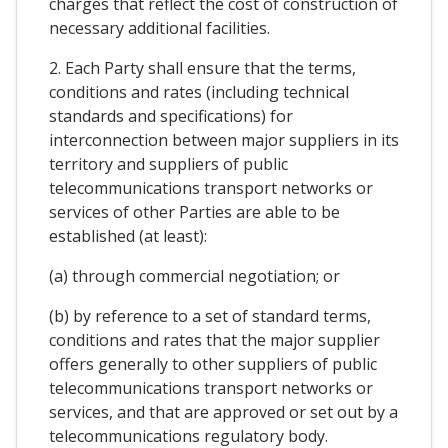
charges that reflect the cost of construction of
necessary additional facilities.
2. Each Party shall ensure that the terms,
conditions and rates (including technical
standards and specifications) for
interconnection between major suppliers in its
territory and suppliers of public
telecommunications transport networks or
services of other Parties are able to be
established (at least):
(a) through commercial negotiation; or
(b) by reference to a set of standard terms,
conditions and rates that the major supplier
offers generally to other suppliers of public
telecommunications transport networks or
services, and that are approved or set out by a
telecommunications regulatory body.