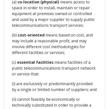
(a)
co-location (physical)
means access to
space in order to install, maintain or repair
equipment at premises owned or controlled
and used by a major supplier to supply public
telecommunications transport services;
(b)
cost-oriented
means based on cost, and
may include a reasonable profit, and may
involve different cost methodologies for
different facilities or services;
(c)
essential facilities
means facilities of a
public telecommunications transport network
or service that:
(i) are exclusively or predominantly provided
by a single or limited number of suppliers; and
(ii) cannot feasibly be economically or
technically substituted in order to provide a