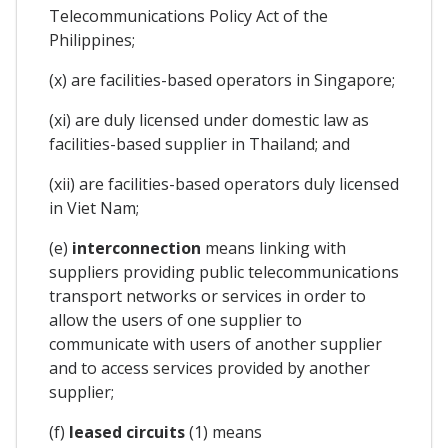
Telecommunications Policy Act of the
Philippines;
(x) are facilities-based operators in Singapore;
(xi) are duly licensed under domestic law as
facilities-based supplier in Thailand; and
(xii) are facilities-based operators duly licensed
in Viet Nam;
(e)
interconnection
means linking with
suppliers providing public telecommunications
transport networks or services in order to
allow the users of one supplier to
communicate with users of another supplier
and to access services provided by another
supplier;
(f)
leased circuits
(1) means