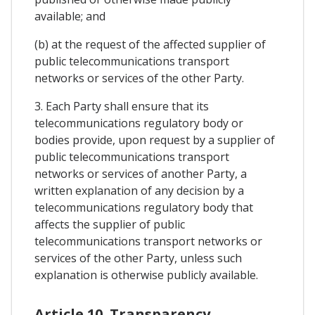
available; and
(b) at the request of the affected supplier of
public telecommunications transport
networks or services of the other Party.
3. Each Party shall ensure that its
telecommunications regulatory body or
bodies provide, upon request by a supplier of
public telecommunications transport
networks or services of another Party, a
written explanation of any decision by a
telecommunications regulatory body that
affects the supplier of public
telecommunications transport networks or
services of the other Party, unless such
explanation is otherwise publicly available.
Article 10. Transparency