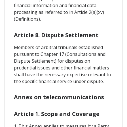
financial information and financial data
processing as referred to in Article 2(a)(xv)
(Definitions).
Article 8. Dispute Settlement
Members of arbitral tribunals established
pursuant to Chapter 17 (Consultations and
Dispute Settlement) for disputes on
prudential issues and other financial matters
shall have the necessary expertise relevant to
the specific financial service under dispute.
Annex on telecommunications
Article 1. Scope and Coverage
1. This Annex applies to measures by a Party