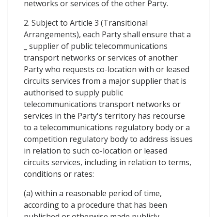
networks or services of the other Party.
2. Subject to Article 3 (Transitional
Arrangements), each Party shall ensure that a
_ supplier of public telecommunications
transport networks or services of another
Party who requests co-location with or leased
circuits services from a major supplier that is
authorised to supply public
telecommunications transport networks or
services in the Party's territory has recourse
to a telecommunications regulatory body or a
competition regulatory body to address issues
in relation to such co-location or leased
circuits services, including in relation to terms,
conditions or rates:
(a) within a reasonable period of time,
according to a procedure that has been
published or otherwise made publicly