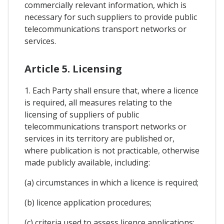
commercially relevant information, which is
necessary for such suppliers to provide public
telecommunications transport networks or
services.
Article 5. Licensing
1. Each Party shall ensure that, where a licence
is required, all measures relating to the
licensing of suppliers of public
telecommunications transport networks or
services in its territory are published or,
where publication is not practicable, otherwise
made publicly available, including:
(a) circumstances in which a licence is required;
(b) licence application procedures;
(c) criteria used to assess licence applications;