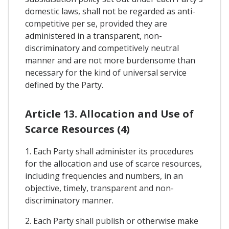
domestic laws, shall not be regarded as anti-
competitive per se, provided they are
administered in a transparent, non-
discriminatory and competitively neutral
manner and are not more burdensome than
necessary for the kind of universal service
defined by the Party.
Article 13. Allocation and Use of
Scarce Resources (4)
1. Each Party shall administer its procedures
for the allocation and use of scarce resources,
including frequencies and numbers, in an
objective, timely, transparent and non-
discriminatory manner.
2. Each Party shall publish or otherwise make