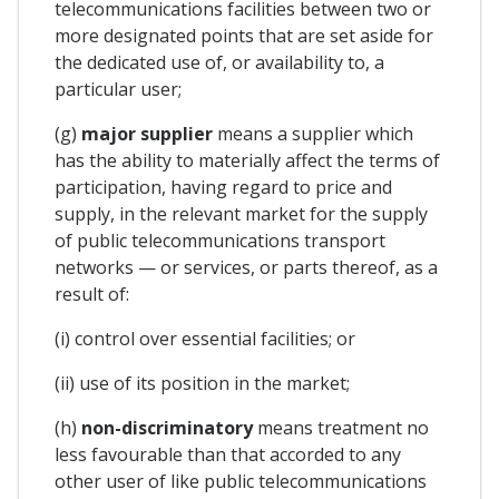
telecommunications facilities between two or
more designated points that are set aside for
the dedicated use of, or availability to, a
particular user;
(g)
major supplier
means a supplier which
has the ability to materially affect the terms of
participation, having regard to price and
supply, in the relevant market for the supply
of public telecommunications transport
networks — or services, or parts thereof, as a
result of:
(i) control over essential facilities; or
(ii) use of its position in the market;
(h)
non-discriminatory
means treatment no
less favourable than that accorded to any
other user of like public telecommunications