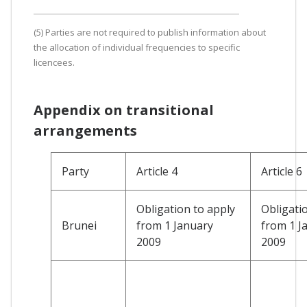
(5) Parties are not required to publish information about
the allocation of individual frequencies to specific
licencees.
Appendix on transitional
arrangements
Party
Article 4
Article 6
Obligation to apply
Obligati
Brunei
from 1 January
from 1 J
2009
2009