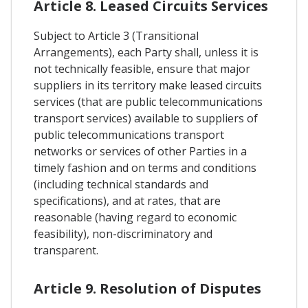
Article 8. Leased Circuits Services
Subject to Article 3 (Transitional
Arrangements), each Party shall, unless it is
not technically feasible, ensure that major
suppliers in its territory make leased circuits
services (that are public telecommunications
transport services) available to suppliers of
public telecommunications transport
networks or services of other Parties in a
timely fashion and on terms and conditions
(including technical standards and
specifications), and at rates, that are
reasonable (having regard to economic
feasibility), non-discriminatory and
transparent.
Article 9. Resolution of Disputes