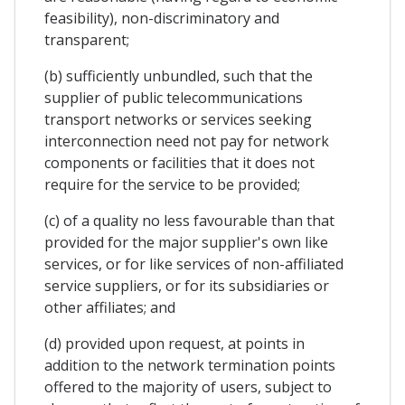
feasibility), non-discriminatory and
transparent;
(b) sufficiently unbundled, such that the
supplier of public telecommunications
transport networks or services seeking
interconnection need not pay for network
components or facilities that it does not
require for the service to be provided;
(c) of a quality no less favourable than that
provided for the major supplier's own like
services, or for like services of non-affiliated
service suppliers, or for its subsidiaries or
other affiliates; and
(d) provided upon request, at points in
addition to the network termination points
offered to the majority of users, subject to