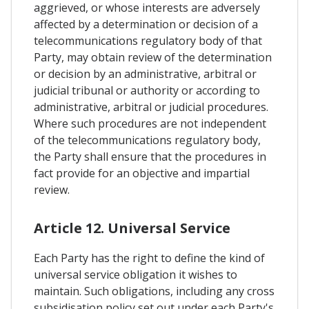
aggrieved, or whose interests are adversely
affected by a determination or decision of a
telecommunications regulatory body of that
Party, may obtain review of the determination
or decision by an administrative, arbitral or
judicial tribunal or authority or according to
administrative, arbitral or judicial procedures.
Where such procedures are not independent
of the telecommunications regulatory body,
the Party shall ensure that the procedures in
fact provide for an objective and impartial
review.
Article 12. Universal Service
Each Party has the right to define the kind of
universal service obligation it wishes to
maintain. Such obligations, including any cross
subsidisation policy set out under each Party's