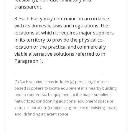
transparent.
3. Each Party may determine, in accordance
with its domestic laws and regulations, the
locations at which it requires major suppliers
in its territory to provide the physical co-
location or the practical and commercially
viable alternative solutions referred to in
Paragraph 1.
(3) Such solutions may include: (a) permitting facilities-
based suppliers to locate equipment in a nearby building
and to connect such equipment to the major supplier's
network; (6) conditioning additional equipment space or
virtual co-location; (c) optimising the use of existing space;
and (d) finding adjacent space.