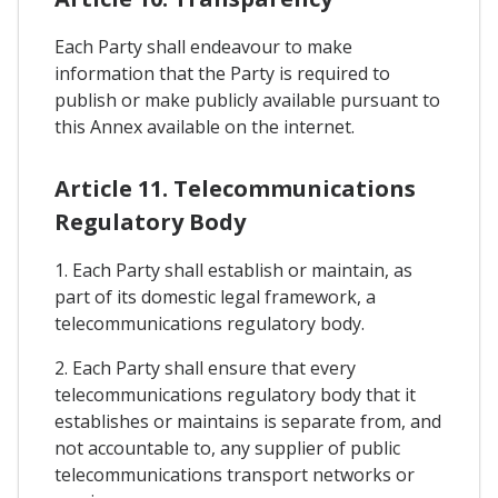
Each Party shall endeavour to make
information that the Party is required to
publish or make publicly available pursuant to
this Annex available on the internet.
Article 11. Telecommunications
Regulatory Body
1. Each Party shall establish or maintain, as
part of its domestic legal framework, a
telecommunications regulatory body.
2. Each Party shall ensure that every
telecommunications regulatory body that it
establishes or maintains is separate from, and
not accountable to, any supplier of public
telecommunications transport networks or