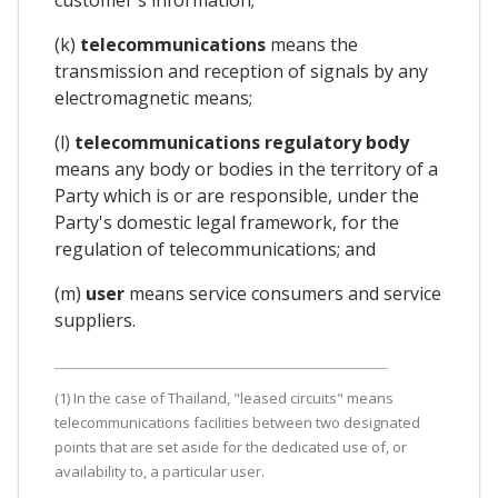
(k)
telecommunications
means the
transmission and reception of signals by any
electromagnetic means;
(l)
telecommunications regulatory body
means any body or bodies in the territory of a
Party which is or are responsible, under the
Party's domestic legal framework, for the
regulation of telecommunications; and
(m)
user
means service consumers and service
suppliers.
(1) In the case of Thailand, "leased circuits" means
telecommunications facilities between two designated
points that are set aside for the dedicated use of, or
availability to, a particular user.