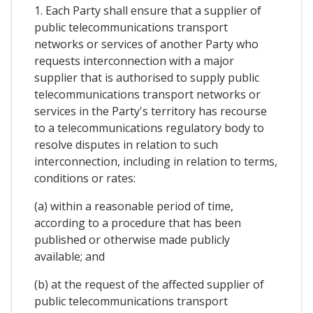
1. Each Party shall ensure that a supplier of
public telecommunications transport
networks or services of another Party who
requests interconnection with a major
supplier that is authorised to supply public
telecommunications transport networks or
services in the Party's territory has recourse
to a telecommunications regulatory body to
resolve disputes in relation to such
interconnection, including in relation to terms,
conditions or rates:
(a) within a reasonable period of time,
according to a procedure that has been
published or otherwise made publicly
available; and
(b) at the request of the affected supplier of
public telecommunications transport