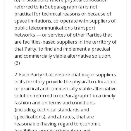
referred to in Subparagraph (a) is not
practical for technical reasons or because of
space limitations, co-operate with suppliers of
public telecommunications transport
networks — or services of other Parties that
are facilities-based suppliers in the territory of
that Party, to find and implement a practical
and commercially viable alternative solution.
(3)
2. Each Party shall ensure that major suppliers
in its territory provide the physical co-location
or practical and commercially viable alternative
solution referred to in Paragraph 1 in a timely
fashion and on terms and conditions
{including technical standards and
specifications), and at rates, that are
reasonable (having regard to economic
feasibility), non-discriminatory and