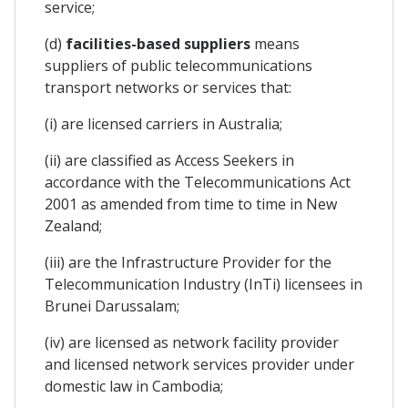
service;
(d)
facilities-based suppliers
means
suppliers of public telecommunications
transport networks or services that:
(i) are licensed carriers in Australia;
(ii) are classified as Access Seekers in
accordance with the Telecommunications Act
2001 as amended from time to time in New
Zealand;
(iii) are the Infrastructure Provider for the
Telecommunication Industry (InTi) licensees in
Brunei Darussalam;
(iv) are licensed as network facility provider
and licensed network services provider under
domestic law in Cambodia;