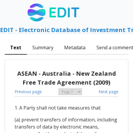
EDIT - Electronic Database of Investment T
Text
Summary
Metadata
Send a commen
ASEAN - Australia - New Zealand
Free Trade Agreement (2009)
Previous page
Next page
1. A Party shall not take measures that:
(a) prevent transfers of information, including
transfers of data by electronic means,