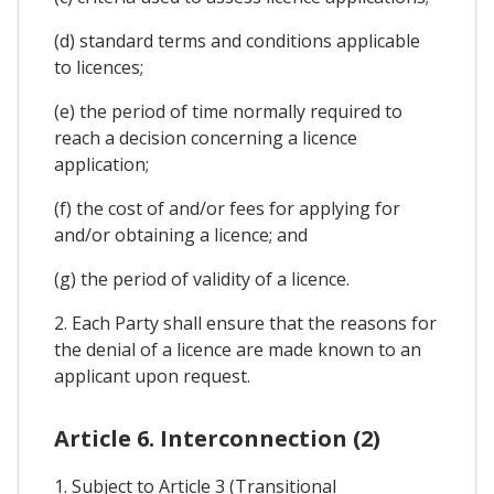
(d) standard terms and conditions applicable
to licences;
(e) the period of time normally required to
reach a decision concerning a licence
application;
(f) the cost of and/or fees for applying for
and/or obtaining a licence; and
(g) the period of validity of a licence.
2. Each Party shall ensure that the reasons for
the denial of a licence are made known to an
applicant upon request.
Article 6. Interconnection (2)
1. Subject to Article 3 (Transitional