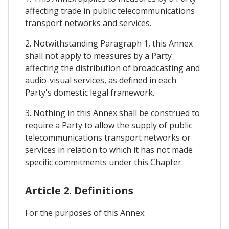
affecting trade in public telecommunications
transport networks and services.
2. Notwithstanding Paragraph 1, this Annex
shall not apply to measures by a Party
affecting the distribution of broadcasting and
audio-visual services, as defined in each
Party's domestic legal framework.
3. Nothing in this Annex shall be construed to
require a Party to allow the supply of public
telecommunications transport networks or
services in relation to which it has not made
specific commitments under this Chapter.
Article 2. Definitions
For the purposes of this Annex: