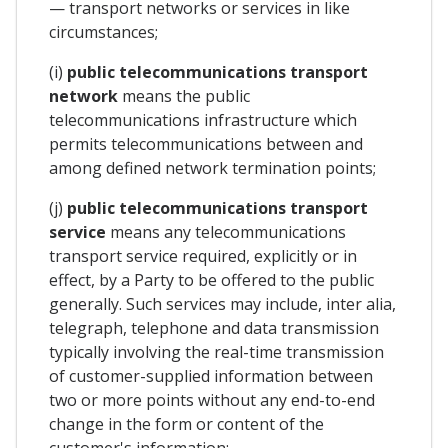
— transport networks or services in like
circumstances;
(i)
public telecommunications transport
network
means the public
telecommunications infrastructure which
permits telecommunications between and
among defined network termination points;
(j)
public telecommunications transport
service
means any telecommunications
transport service required, explicitly or in
effect, by a Party to be offered to the public
generally. Such services may include, inter alia,
telegraph, telephone and data transmission
typically involving the real-time transmission
of customer-supplied information between
two or more points without any end-to-end
change in the form or content of the
customer's information;