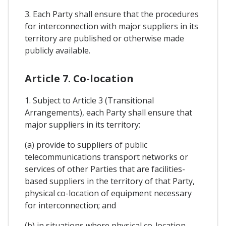
3. Each Party shall ensure that the procedures
for interconnection with major suppliers in its
territory are published or otherwise made
publicly available.
Article 7. Co-location
1. Subject to Article 3 (Transitional
Arrangements), each Party shall ensure that
major suppliers in its territory:
(a) provide to suppliers of public
telecommunications transport networks or
services of other Parties that are facilities-
based suppliers in the territory of that Party,
physical co-location of equipment necessary
for interconnection; and
(b) in situations where physical co-location