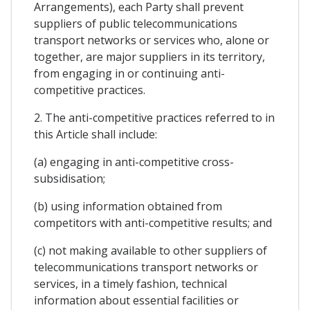
Arrangements), each Party shall prevent
suppliers of public telecommunications
transport networks or services who, alone or
together, are major suppliers in its territory,
from engaging in or continuing anti-
competitive practices.
2. The anti-competitive practices referred to in
this Article shall include:
(a) engaging in anti-competitive cross-
subsidisation;
(b) using information obtained from
competitors with anti-competitive results; and
(c) not making available to other suppliers of
telecommunications transport networks or
services, in a timely fashion, technical
information about essential facilities or