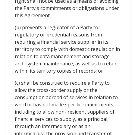
right shall not be used as a means of avoiding
the Party's commitments or obligations under
this Agreement;
(b) prevents a regulator of a Party for
regulatory or prudential reasons from
requiring a financial service supplier in its
territory to comply with domestic regulation in
relation to data management and storage
and_ system maintenance, as well as to retain
within its territory copies of records; or
(c) shall be construed to require a Party to
allow the cross-border supply or the
consumption abroad of services in relation to
which it has not made specific commitments,
including to allow non- resident suppliers of
financial services to supply, as a principal,
through an intermediary or as an
intermediary, the provision and transfer of