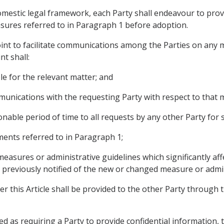
domestic legal framework, each Party shall endeavour to pro
ures referred to in Paragraph 1 before adoption.
point to facilitate communications among the Parties on any 
nt shall:
ible for the relevant matter; and
ommunications with the requesting Party with respect to that 
onable period of time to all requests by any other Party for 
ments referred to in Paragraph 1;
measures or administrative guidelines which significantly af
previously notified of the new or changed measure or admin
r this Article shall be provided to the other Party through t
rued as requiring a Party to provide confidential information