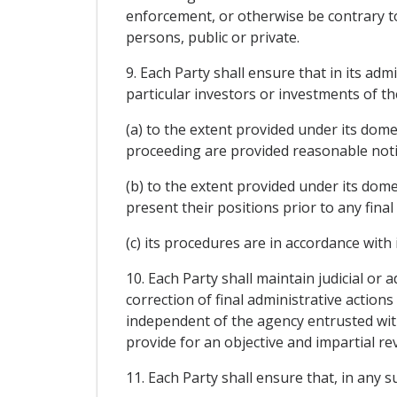
enforcement, or otherwise be contrary to 
persons, public or private.
9. Each Party shall ensure that in its ad
particular investors or investments of the
(a) to the extent provided under its dome
proceeding are provided reasonable notic
(b) to the extent provided under its dom
present their positions prior to any fina
(c) its procedures are in accordance with i
10. Each Party shall maintain judicial or
correction of final administrative actio
independent of the agency entrusted with
provide for an objective and impartial re
11. Each Party shall ensure that, in any 