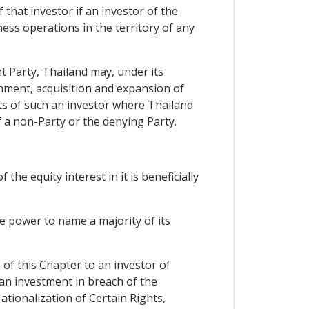
 that investor if an investor of the
ess operations in the territory of any
t Party, Thailand may, under its
shment, acquisition and expansion of
nts of such an investor where Thailand
f a non-Party or the denying Party.
the equity interest in it is beneficially
he power to name a majority of its
 of this Chapter to an investor of
 an investment in breach of the
tionalization of Certain Rights,