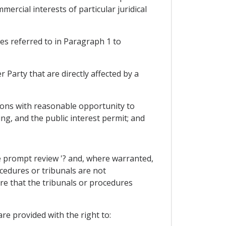
ercial interests of particular juridical
res referred to in Paragraph 1 to
Party that are directly affected by a
rsons with reasonable opportunity to
ing, and the public interest permit; and
he prompt review '? and, where warranted,
cedures or tribunals are not
re that the tribunals or procedures
re provided with the right to: