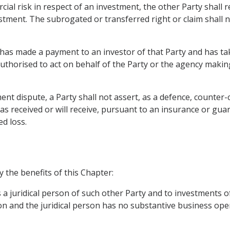
ial risk in respect of an investment, the other Party shall 
estment. The subrogated or transferred right or claim shall n
 has made a payment to an investor of that Party and has ta
s authorised to act on behalf of the Party or the agency mak
nt dispute, a Party shall not assert, as a defence, counter-c
s received or will receive, pursuant to an insurance or gua
ed loss.
y the benefits of this Chapter:
s a juridical person of such other Party and to investments of
on and the juridical person has no substantive business oper