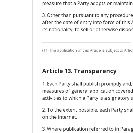
measure that a Party adopts or maintains wi
3. Other than pursuant to any procedure
after the date of entry into force of this
its nationality, to sell or otherwise dis
(11) The application of this Article is subject to Ar
Article 13. Transparency
1. Each Party shall publish promptly and, 
measures of general application covered 
activities to which a Party is a signatory 
2. To the extent possible, each Party sh
on the internet.
3. Where publication referred to in Parag