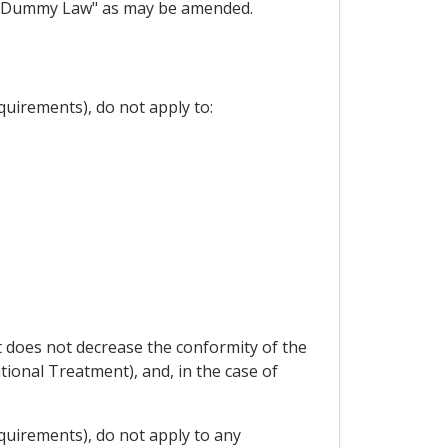
nti-Dummy Law" as may be amended.
quirements), do not apply to:
 does not decrease the conformity of the
ational Treatment), and, in the case of
equirements), do not apply to any