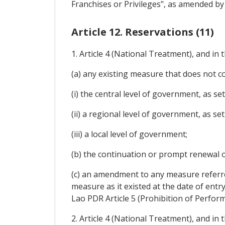
Franchises or Privileges", as amended 
Article 12. Reservations (11)
1. Article 4 (National Treatment), and in
(a) any existing measure that does not co
(i) the central level of government, as set 
(ii) a regional level of government, as set 
(iii) a local level of government;
(b) the continuation or prompt renewal 
(c) an amendment to any measure referre
measure as it existed at the date of entry 
Lao PDR Article 5 (Prohibition of Perfo
2. Article 4 (National Treatment), and in