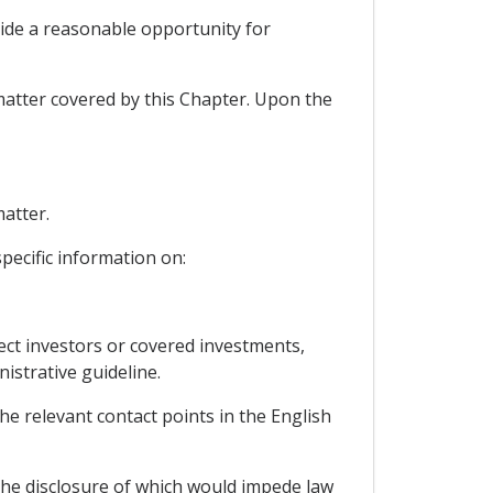
vide a reasonable opportunity for
matter covered by this Chapter. Upon the
matter.
specific information on:
fect investors or covered investments,
istrative guideline.
he relevant contact points in the English
, the disclosure of which would impede law