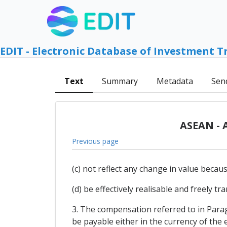
EDIT - Electronic Database of Investment T
Text
Summary
Metadata
Sen
ASEAN - 
Previous page
(c) not reflect any change in value beca
(d) be effectively realisable and freely t
3. The compensation referred to in Paragr
be payable either in the currency of the e