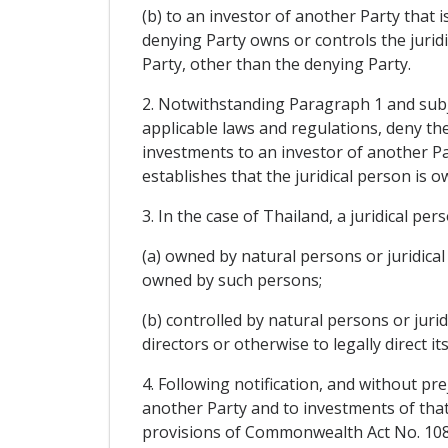
(b) to an investor of another Party that i
denying Party owns or controls the juridi
Party, other than the denying Party.
2. Notwithstanding Paragraph 1 and subjec
applicable laws and regulations, deny the
investments to an investor of another Pa
establishes that the juridical person is 
3. In the case of Thailand, a juridical pers
(a) owned by natural persons or juridical 
owned by such persons;
(b) controlled by natural persons or juri
directors or otherwise to legally direct its
4. Following notification, and without pr
another Party and to investments of that
provisions of Commonwealth Act No. 108, 