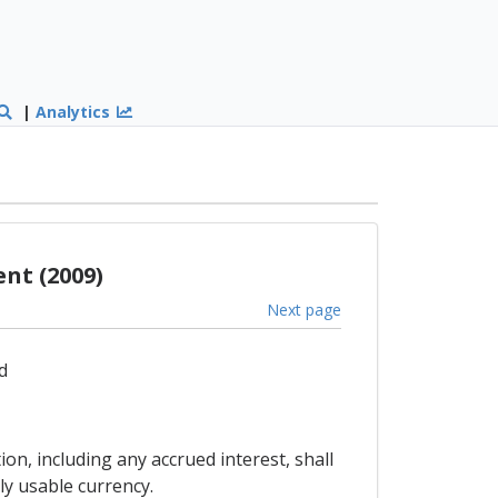
|
Analytics
nt (2009)
Next page
d
on, including any accrued interest, shall
ly usable currency.