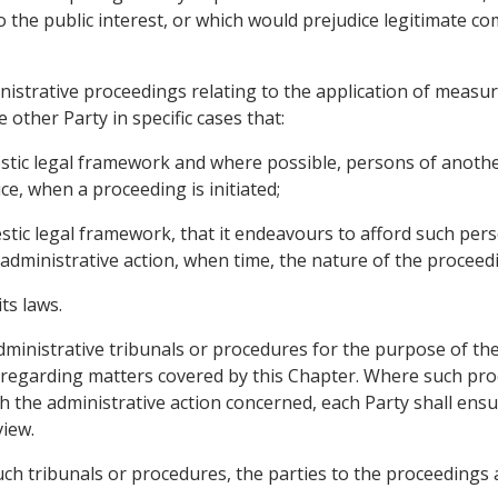
the public interest, or which would prejudice legitimate comm
ministrative proceedings relating to the application of measu
 other Party in specific cases that:
stic legal framework and where possible, persons of another 
e, when a proceeding is initiated;
estic legal framework, that it endeavours to afford such pe
l administrative action, when time, the nature of the proceed
ts laws.
 administrative tribunals or procedures for the purpose of t
ns regarding matters covered by this Chapter. Where such pro
 the administrative action concerned, each Party shall ensu
view.
such tribunals or procedures, the parties to the proceedings a