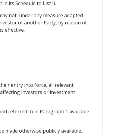
in its Schedule to List II.
y may not, under any measure adopted
 investor of another Party, by reason of
s effective.
eir entry into force, all relevant
affecting investors or investment
ind referred to in Paragraph 1 available
be made otherwise publicly available.