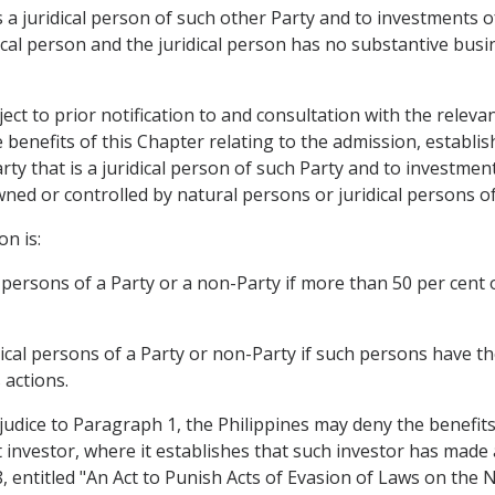
s a juridical person of such other Party and to investments of
cal person and the juridical person has no substantive busin
t to prior notification to and consultation with the relevan
 benefits of this Chapter relating to the admission, establi
rty that is a juridical person of such Party and to investme
owned or controlled by natural persons or juridical persons o
on is:
persons of a Party or a non-Party if more than 50 per cent of 
dical persons of a Party or non-Party if such persons have t
 actions.
ejudice to Paragraph 1, the Philippines may deny the benefits
 investor, where it establishes that such investor has made
entitled "An Act to Punish Acts of Evasion of Laws on the Na