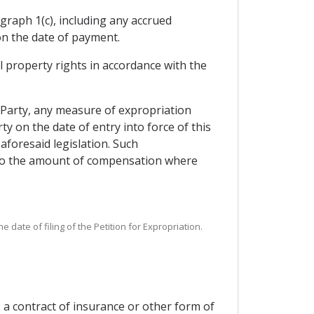
graph 1(c), including any accrued
on the date of payment.
al property rights in accordance with the
 Party, any measure of expropriation
ty on the date of entry into force of this
foresaid legislation. Such
 to the amount of compensation where
date of filing of the Petition for Expropriation.
 a contract of insurance or other form of