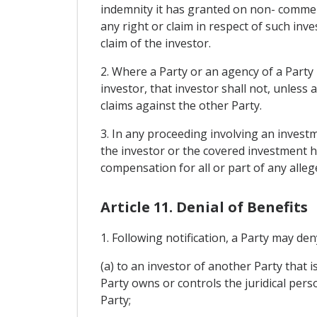
indemnity it has granted on non- commerc
any right or claim in respect of such inv
claim of the investor.
2. Where a Party or an agency of a Party
investor, that investor shall not, unles
claims against the other Party.
3. In any proceeding involving an investme
the investor or the covered investment ha
compensation for all or part of any alleg
Article 11. Denial of Benefits
1. Following notification, a Party may den
(a) to an investor of another Party that i
Party owns or controls the juridical pers
Party;