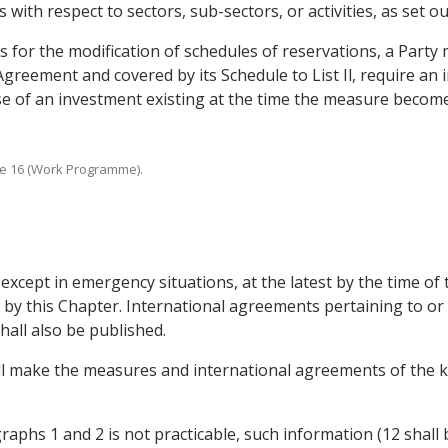
th respect to sectors, sub-sectors, or activities, as set out 
s for the modification of schedules of reservations, a Part
 Agreement and covered by its Schedule to List Il, require an
pose of an investment existing at the time the measure become
ticle 16 (Work Programme).
except in emergency situations, at the latest by the time of th
by this Chapter. International agreements pertaining to or 
shall also be published.
all make the measures and international agreements of the k
raphs 1 and 2 is not practicable, such information (12 shall 