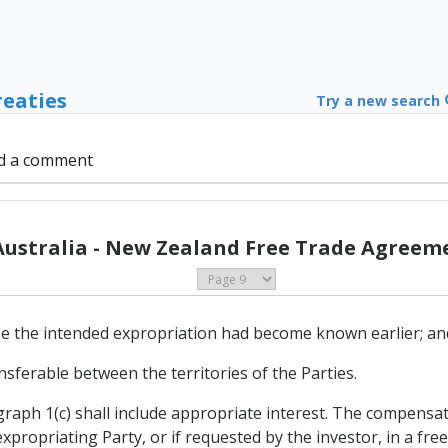
reaties
Try a new search
d a comment
Australia - New Zealand Free Trade Agreeme
use the intended expropriation had become known earlier; an
ransferable between the territories of the Parties.
aph 1(c) shall include appropriate interest. The compensati
xpropriating Party, or if requested by the investor, in a free