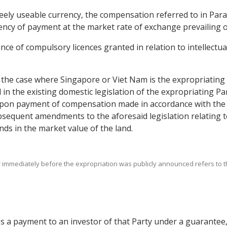
reely useable currency, the compensation referred to in Para
rrency of payment at the market rate of exchange prevailing 
ance of compulsory licences granted in relation to intellectu
n the case where Singapore or Viet Nam is the expropriating
d in the existing domestic legislation of the expropriating Par
pon payment of compensation made in accordance with the a
bsequent amendments to the aforesaid legislation relating
ds in the market value of the land.
r immediately before the expropriation was publicly announced refers to the 
es a payment to an investor of that Party under a guarantee,