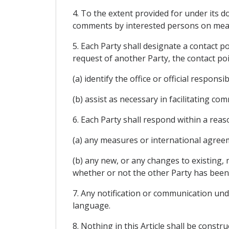
4. To the extent provided for under its 
comments by interested persons on meas
5. Each Party shall designate a contact 
request of another Party, the contact poi
(a) identify the office or official respons
(b) assist as necessary in facilitating c
6. Each Party shall respond within a reas
(a) any measures or international agree
(b) any new, or any changes to existing, 
whether or not the other Party has been 
7. Any notification or communication unde
language.
8. Nothing in this Article shall be const