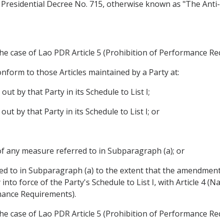
by Presidential Decree No. 715, otherwise known as "The A
 the case of Lao PDR Article 5 (Prohibition of Performance Re
nform to those Articles maintained by a Party at:
out by that Party in its Schedule to List I;
out by that Party in its Schedule to List I; or
of any measure referred to in Subparagraph (a); or
d to in Subparagraph (a) to the extent that the amendment
into force of the Party's Schedule to List I, with Article 4 (N
rmance Requirements).
 the case of Lao PDR Article 5 (Prohibition of Performance R