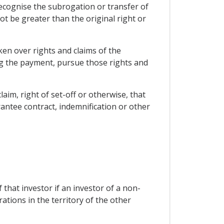
recognise the subrogation or transfer of
ot be greater than the original right or
ken over rights and claims of the
ing the payment, pursue those rights and
laim, right of set-off or otherwise, that
rantee contract, indemnification or other
 that investor if an investor of a non-
ations in the territory of the other