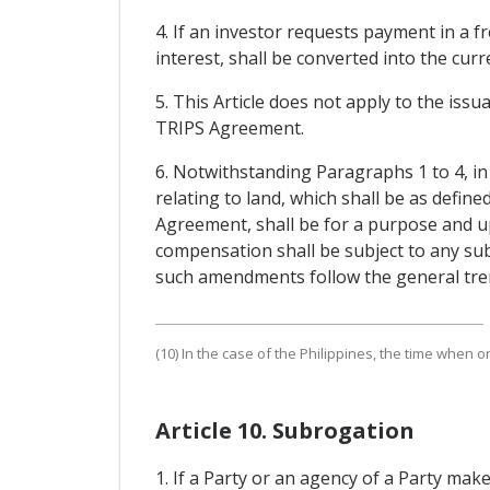
4. If an investor requests payment in a f
interest, shall be converted into the cu
5. This Article does not apply to the issu
TRIPS Agreement.
6. Notwithstanding Paragraphs 1 to 4, i
relating to land, which shall be as define
Agreement, shall be for a purpose and u
compensation shall be subject to any su
such amendments follow the general tren
(10) In the case of the Philippines, the time when o
Article 10. Subrogation
1. If a Party or an agency of a Party mak