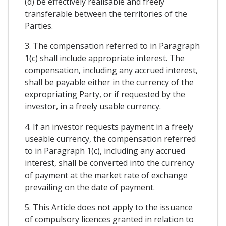
(d) be effectively realisable and freely
transferable between the territories of the
Parties.
3. The compensation referred to in Paragraph
1(c) shall include appropriate interest. The
compensation, including any accrued interest,
shall be payable either in the currency of the
expropriating Party, or if requested by the
investor, in a freely usable currency.
4. If an investor requests payment in a freely
useable currency, the compensation referred
to in Paragraph 1(c), including any accrued
interest, shall be converted into the currency
of payment at the market rate of exchange
prevailing on the date of payment.
5. This Article does not apply to the issuance
of compulsory licences granted in relation to