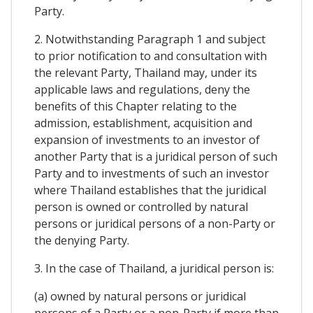
Party.
2. Notwithstanding Paragraph 1 and subject
to prior notification to and consultation with
the relevant Party, Thailand may, under its
applicable laws and regulations, deny the
benefits of this Chapter relating to the
admission, establishment, acquisition and
expansion of investments to an investor of
another Party that is a juridical person of such
Party and to investments of such an investor
where Thailand establishes that the juridical
person is owned or controlled by natural
persons or juridical persons of a non-Party or
the denying Party.
3. In the case of Thailand, a juridical person is:
(a) owned by natural persons or juridical
persons of a Party or a non-Party if more than