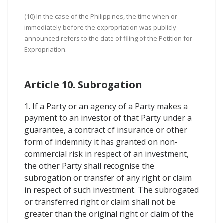
(10) In the case of the Philippines, the time when or
immediately before the expropriation was publicly
announced refers to the date of filing of the Petition for
Expropriation.
Article 10. Subrogation
1. If a Party or an agency of a Party makes a
payment to an investor of that Party under a
guarantee, a contract of insurance or other
form of indemnity it has granted on non-
commercial risk in respect of an investment,
the other Party shall recognise the
subrogation or transfer of any right or claim
in respect of such investment. The subrogated
or transferred right or claim shall not be
greater than the original right or claim of the