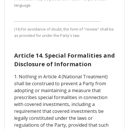
language.
(13) For avoidance of doubt, the form of "review" shall be
as provided for under the Party's law.
Article 14. Special Formalities and
Disclosure of Information
1. Nothing in Article 4 (National Treatment)
shall be construed to prevent a Party from
adopting or maintaining a measure that
prescribes special formalities in connection
with covered investments, including a
requirement that covered investments be
legally constituted under the laws or
regulations of the Party, provided that such