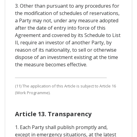
3. Other than pursuant to any procedures for
the modification of schedules of reservations,
a Party may not, under any measure adopted
after the date of entry into force of this
Agreement and covered by its Schedule to List
Il, require an investor of another Party, by
reason of its nationality, to sell or otherwise
dispose of an investment existing at the time
the measure becomes effective.
(11) The application of this Article is subject to Article 16
(Work Programme).
Article 13. Transparency
1. Each Party shall publish promptly and,
except in emergency situations, at the latest