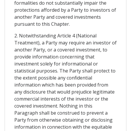
formalities do not substantially impair the
protections afforded by a Party to investors of
another Party and covered investments
pursuant to this Chapter.
2. Notwithstanding Article 4 (National
Treatment), a Party may require an investor of
another Party, or a covered investment, to
provide information concerning that
investment solely for informational or
statistical purposes. The Party shall protect to
the extent possible any confidential
information which has been provided from
any disclosure that would prejudice legitimate
commercial interests of the investor or the
covered investment. Nothing in this
Paragraph shall be construed to prevent a
Party from otherwise obtaining or disclosing
information in connection with the equitable