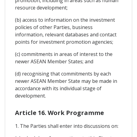
promotion, including in areas such as human
resource development;
(b) access to information on the investment
policies of other Parties, business
information, relevant databases and contact
points for investment promotion agencies;
(c) commitments in areas of interest to the
newer ASEAN Member States; and
(d) recognising that commitments by each
newer ASEAN Member State may be made in
accordance with its individual stage of
development.
Article 16. Work Programme
1. The Parties shall enter into discussions on: