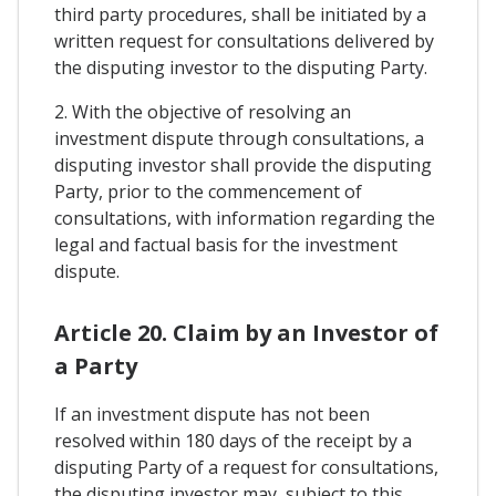
third party procedures, shall be initiated by a
written request for consultations delivered by
the disputing investor to the disputing Party.
2. With the objective of resolving an
investment dispute through consultations, a
disputing investor shall provide the disputing
Party, prior to the commencement of
consultations, with information regarding the
legal and factual basis for the investment
dispute.
Article 20. Claim by an Investor of
a Party
If an investment dispute has not been
resolved within 180 days of the receipt by a
disputing Party of a request for consultations,
the disputing investor may, subject to this