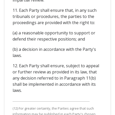
11. Each Party shall ensure that, in any such
tribunals or procedures, the parties to the
proceedings are provided with the right to:
(a) a reasonable opportunity to support or
defend their respective positions; and
(b) a decision in accordance with the Party's
laws.
12. Each Party shall ensure, subject to appeal
or further review as provided in its law, that
any decision referred to in Paragraph 11(b)
shall be implemented in accordance with its
laws.
(12) For greater certainty, the Parties agree that such
information may be published in each Party's chosen