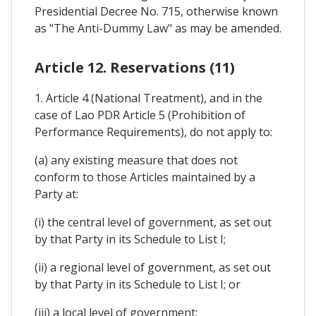
Presidential Decree No. 715, otherwise known
as "The Anti-Dummy Law" as may be amended.
Article 12. Reservations (11)
1. Article 4 (National Treatment), and in the
case of Lao PDR Article 5 (Prohibition of
Performance Requirements), do not apply to:
(a) any existing measure that does not
conform to those Articles maintained by a
Party at:
(i) the central level of government, as set out
by that Party in its Schedule to List I;
(ii) a regional level of government, as set out
by that Party in its Schedule to List I; or
(iii) a local level of government;