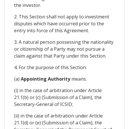
the investor.
2. This Section shall not apply to investment
disputes which have occurred prior to the
entry into force of this Agreement.
3. A natural person possessing the nationality
or citizenship of a Party may not pursue a
claim against that Party under this Section.
4. For the purpose of this Section:
(a)
Appointing Authority
means:
(i) in the case of arbitration under Article
21.1(b) or (c) (Submission of a Claim), the
Secretary-General of ICSID;
(ii) in the case of arbitration under Article
21.1(d) or (e) (Submission of a Claim), the