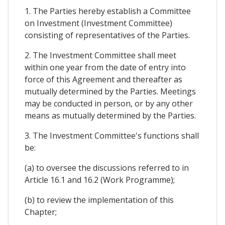
1. The Parties hereby establish a Committee
on Investment (Investment Committee)
consisting of representatives of the Parties.
2. The Investment Committee shall meet
within one year from the date of entry into
force of this Agreement and thereafter as
mutually determined by the Parties. Meetings
may be conducted in person, or by any other
means as mutually determined by the Parties.
3. The Investment Committee's functions shall
be:
(a) to oversee the discussions referred to in
Article 16.1 and 16.2 (Work Programme);
(b) to review the implementation of this
Chapter;