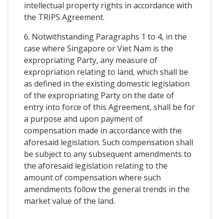
intellectual property rights in accordance with
the TRIPS Agreement.
6. Notwithstanding Paragraphs 1 to 4, in the
case where Singapore or Viet Nam is the
expropriating Party, any measure of
expropriation relating to land, which shall be
as defined in the existing domestic legislation
of the expropriating Party on the date of
entry into force of this Agreement, shall be for
a purpose and upon payment of
compensation made in accordance with the
aforesaid legislation. Such compensation shall
be subject to any subsequent amendments to
the aforesaid legislation relating to the
amount of compensation where such
amendments follow the general trends in the
market value of the land.