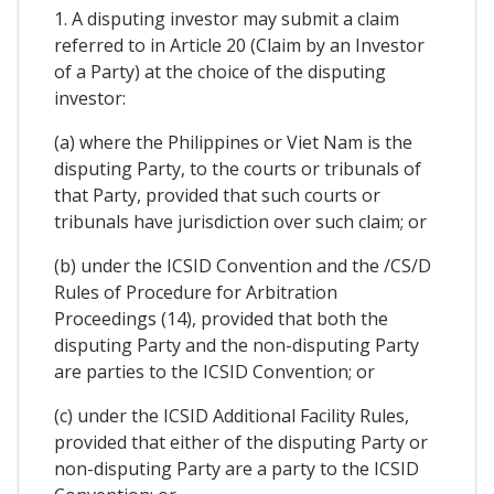
1. A disputing investor may submit a claim
referred to in Article 20 (Claim by an Investor
of a Party) at the choice of the disputing
investor:
(a) where the Philippines or Viet Nam is the
disputing Party, to the courts or tribunals of
that Party, provided that such courts or
tribunals have jurisdiction over such claim; or
(b) under the ICSID Convention and the /CS/D
Rules of Procedure for Arbitration
Proceedings (14), provided that both the
disputing Party and the non-disputing Party
are parties to the ICSID Convention; or
(c) under the ICSID Additional Facility Rules,
provided that either of the disputing Party or
non-disputing Party are a party to the ICSID