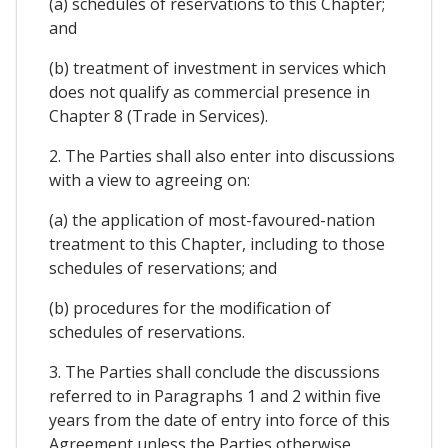
(a) schedules of reservations to this Chapter;
and
(b) treatment of investment in services which
does not qualify as commercial presence in
Chapter 8 (Trade in Services).
2. The Parties shall also enter into discussions
with a view to agreeing on:
(a) the application of most-favoured-nation
treatment to this Chapter, including to those
schedules of reservations; and
(b) procedures for the modification of
schedules of reservations.
3. The Parties shall conclude the discussions
referred to in Paragraphs 1 and 2 within five
years from the date of entry into force of this
Agreement unless the Parties otherwise