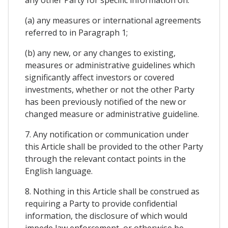
(a) any measures or international agreements
referred to in Paragraph 1;
(b) any new, or any changes to existing,
measures or administrative guidelines which
significantly affect investors or covered
investments, whether or not the other Party
has been previously notified of the new or
changed measure or administrative guideline.
7. Any notification or communication under
this Article shall be provided to the other Party
through the relevant contact points in the
English language.
8. Nothing in this Article shall be construed as
requiring a Party to provide confidential
information, the disclosure of which would
impede law enforcement, or otherwise be