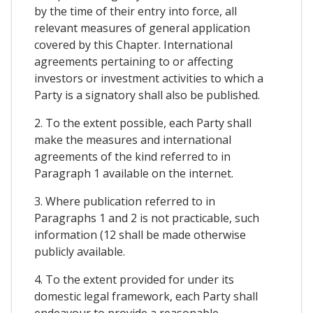
by the time of their entry into force, all
relevant measures of general application
covered by this Chapter. International
agreements pertaining to or affecting
investors or investment activities to which a
Party is a signatory shall also be published.
2. To the extent possible, each Party shall
make the measures and international
agreements of the kind referred to in
Paragraph 1 available on the internet.
3. Where publication referred to in
Paragraphs 1 and 2 is not practicable, such
information (12 shall be made otherwise
publicly available.
4. To the extent provided for under its
domestic legal framework, each Party shall
endeavour to provide a reasonable