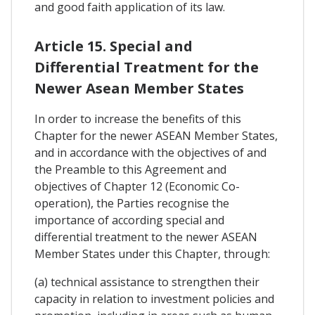
and good faith application of its law.
Article 15. Special and
Differential Treatment for the
Newer Asean Member States
In order to increase the benefits of this
Chapter for the newer ASEAN Member States,
and in accordance with the objectives of and
the Preamble to this Agreement and
objectives of Chapter 12 (Economic Co-
operation), the Parties recognise the
importance of according special and
differential treatment to the newer ASEAN
Member States under this Chapter, through:
(a) technical assistance to strengthen their
capacity in relation to investment policies and