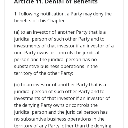
Article 11. Denial of Benefits
1. Following notification, a Party may deny the
benefits of this Chapter:
(a) to an investor of another Party that is a
juridical person of such other Party and to
investments of that investor if an investor of a
non-Party owns or controls the juridical
person and the juridical person has no
substantive business operations in the
territory of the other Party;
(b) to an investor of another Party that is a
juridical person of such other Party and to
investments of that investor if an investor of
the denying Party owns or controls the
juridical person and the juridical person has
no substantive business operations in the
territory of any Party, other than the denying