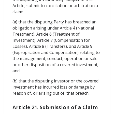
Article, submit to conciliation or arbitration a
claim:
(a) that the disputing Party has breached an
obligation arising under Article 4 (National
Treatment), Article 6 (Treatment of
Investment), Article 7 (Compensation for
Losses), Article 8 (Transfers), and Article 9
(Expropriation and Compensation) relating to
the management, conduct, operation or sale
or other disposition of a covered investment;
and
(b) that the disputing investor or the covered
investment has incurred loss or damage by
reason of, or arising out of, that breach.
Article 21. Submission of a Claim