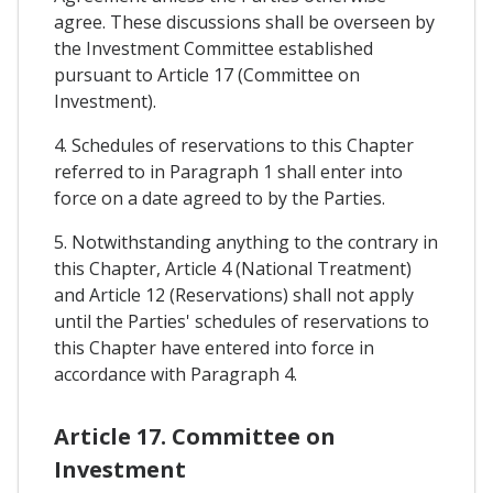
agree. These discussions shall be overseen by
the Investment Committee established
pursuant to Article 17 (Committee on
Investment).
4. Schedules of reservations to this Chapter
referred to in Paragraph 1 shall enter into
force on a date agreed to by the Parties.
5. Notwithstanding anything to the contrary in
this Chapter, Article 4 (National Treatment)
and Article 12 (Reservations) shall not apply
until the Parties' schedules of reservations to
this Chapter have entered into force in
accordance with Paragraph 4.
Article 17. Committee on
Investment