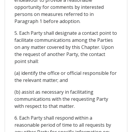
opportunity for comments by interested
persons on measures referred to in
Paragraph 1 before adoption.
5. Each Party shall designate a contact point to
facilitate communications among the Parties
on any matter covered by this Chapter. Upon
the request of another Party, the contact
point shall:
(a) identify the office or official responsible for
the relevant matter; and
(b) assist as necessary in facilitating
communications with the requesting Party
with respect to that matter.
6. Each Party shall respond within a
reasonable period of time to all requests by
any other Party for specific information on: