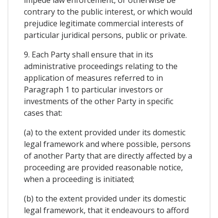
contrary to the public interest, or which would
prejudice legitimate commercial interests of
particular juridical persons, public or private.
9. Each Party shall ensure that in its
administrative proceedings relating to the
application of measures referred to in
Paragraph 1 to particular investors or
investments of the other Party in specific
cases that:
(a) to the extent provided under its domestic
legal framework and where possible, persons
of another Party that are directly affected by a
proceeding are provided reasonable notice,
when a proceeding is initiated;
(b) to the extent provided under its domestic
legal framework, that it endeavours to afford