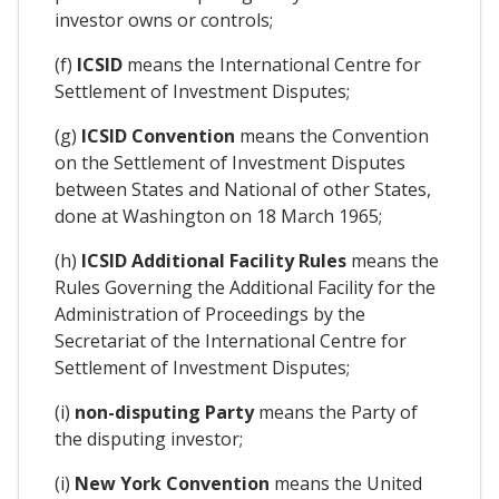
investor owns or controls;
(f)
ICSID
means the International Centre for
Settlement of Investment Disputes;
(g)
ICSID Convention
means the Convention
on the Settlement of Investment Disputes
between States and National of other States,
done at Washington on 18 March 1965;
(h)
ICSID Additional Facility Rules
means the
Rules Governing the Additional Facility for the
Administration of Proceedings by the
Secretariat of the International Centre for
Settlement of Investment Disputes;
(i)
non-disputing Party
means the Party of
the disputing investor;
(i)
New York Convention
means the United