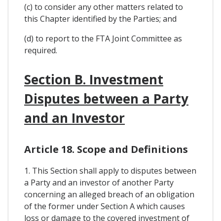
(c) to consider any other matters related to
this Chapter identified by the Parties; and
(d) to report to the FTA Joint Committee as
required.
Section B. Investment
Disputes between a Party
and an Investor
Article 18. Scope and Definitions
1. This Section shall apply to disputes between
a Party and an investor of another Party
concerning an alleged breach of an obligation
of the former under Section A which causes
loss or damage to the covered investment of