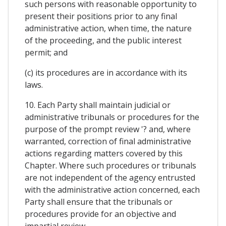
such persons with reasonable opportunity to
present their positions prior to any final
administrative action, when time, the nature
of the proceeding, and the public interest
permit; and
(c) its procedures are in accordance with its
laws.
10. Each Party shall maintain judicial or
administrative tribunals or procedures for the
purpose of the prompt review '? and, where
warranted, correction of final administrative
actions regarding matters covered by this
Chapter. Where such procedures or tribunals
are not independent of the agency entrusted
with the administrative action concerned, each
Party shall ensure that the tribunals or
procedures provide for an objective and
impartial review.