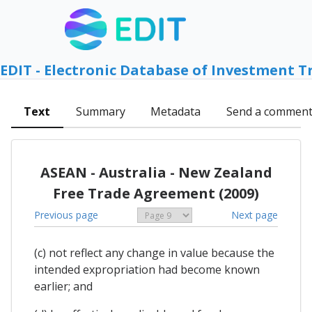
EDIT - Electronic Database of Investment T
Text
Summary
Metadata
Send a commen
ASEAN - Australia - New Zealand
Free Trade Agreement (2009)
Previous page
Next page
(c) not reflect any change in value because the
intended expropriation had become known
earlier; and