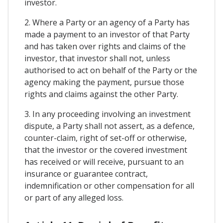
investor.
2. Where a Party or an agency of a Party has
made a payment to an investor of that Party
and has taken over rights and claims of the
investor, that investor shall not, unless
authorised to act on behalf of the Party or the
agency making the payment, pursue those
rights and claims against the other Party.
3. In any proceeding involving an investment
dispute, a Party shall not assert, as a defence,
counter-claim, right of set-off or otherwise,
that the investor or the covered investment
has received or will receive, pursuant to an
insurance or guarantee contract,
indemnification or other compensation for all
or part of any alleged loss.