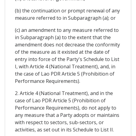
(b) the continuation or prompt renewal of any
measure referred to in Subparagraph (a); or
(c) an amendment to any measure referred to
in Subparagraph (a) to the extent that the
amendment does not decrease the conformity
of the measure as it existed at the date of
entry into force of the Party's Schedule to List
I, with Article 4 (National Treatment), and, in
the case of Lao PDR Article 5 (Prohibition of
Performance Requirements).
2. Article 4 (National Treatment), and in the
case of Lao PDR Article 5 (Prohibition of
Performance Requirements), do not apply to
any measure that a Party adopts or maintains
with respect to sectors, sub-sectors, or
activities, as set out in its Schedule to List II.