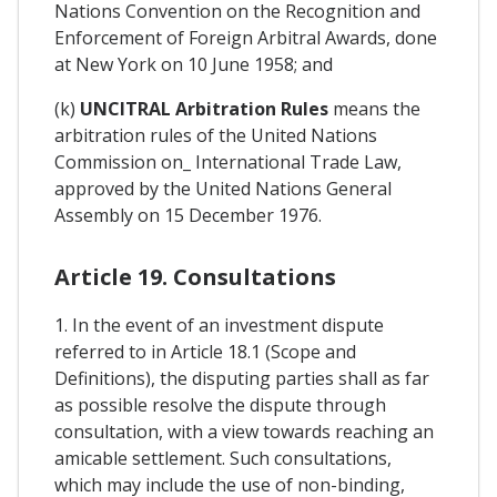
Nations Convention on the Recognition and
Enforcement of Foreign Arbitral Awards, done
at New York on 10 June 1958; and
(k)
UNCITRAL Arbitration Rules
means the
arbitration rules of the United Nations
Commission on_ International Trade Law,
approved by the United Nations General
Assembly on 15 December 1976.
Article 19. Consultations
1. In the event of an investment dispute
referred to in Article 18.1 (Scope and
Definitions), the disputing parties shall as far
as possible resolve the dispute through
consultation, with a view towards reaching an
amicable settlement. Such consultations,
which may include the use of non-binding,