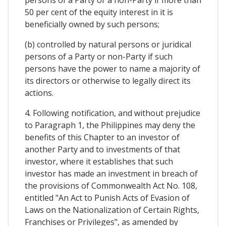
50 per cent of the equity interest in it is
beneficially owned by such persons;
(b) controlled by natural persons or juridical
persons of a Party or non-Party if such
persons have the power to name a majority of
its directors or otherwise to legally direct its
actions.
4. Following notification, and without prejudice
to Paragraph 1, the Philippines may deny the
benefits of this Chapter to an investor of
another Party and to investments of that
investor, where it establishes that such
investor has made an investment in breach of
the provisions of Commonwealth Act No. 108,
entitled "An Act to Punish Acts of Evasion of
Laws on the Nationalization of Certain Rights,
Franchises or Privileges", as amended by