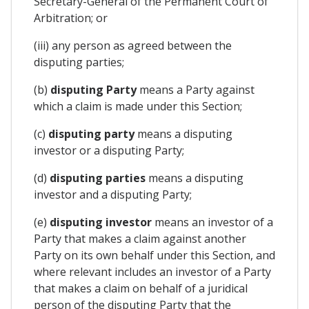
Secretary-General of the Permanent Court of
Arbitration; or
(iii) any person as agreed between the
disputing parties;
(b)
disputing Party
means a Party against
which a claim is made under this Section;
(c)
disputing party
means a disputing
investor or a disputing Party;
(d)
disputing parties
means a disputing
investor and a disputing Party;
(e)
disputing investor
means an investor of a
Party that makes a claim against another
Party on its own behalf under this Section, and
where relevant includes an investor of a Party
that makes a claim on behalf of a juridical
person of the disputing Party that the