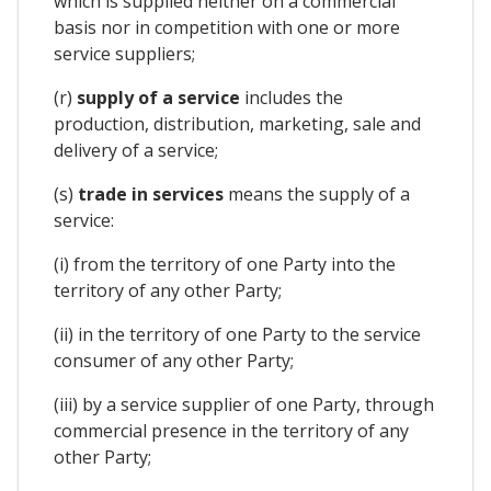
which is supplied neither on a commercial
basis nor in competition with one or more
service suppliers;
(r)
supply of a service
includes the
production, distribution, marketing, sale and
delivery of a service;
(s)
trade in services
means the supply of a
service:
(i) from the territory of one Party into the
territory of any other Party;
(ii) in the territory of one Party to the service
consumer of any other Party;
(iii) by a service supplier of one Party, through
commercial presence in the territory of any
other Party;