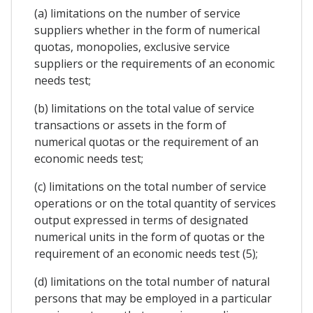
(a) limitations on the number of service
suppliers whether in the form of numerical
quotas, monopolies, exclusive service
suppliers or the requirements of an economic
needs test;
(b) limitations on the total value of service
transactions or assets in the form of
numerical quotas or the requirement of an
economic needs test;
(c) limitations on the total number of service
operations or on the total quantity of services
output expressed in terms of designated
numerical units in the form of quotas or the
requirement of an economic needs test (5);
(d) limitations on the total number of natural
persons that may be employed in a particular