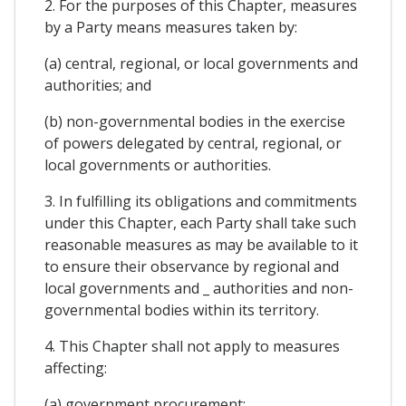
2. For the purposes of this Chapter, measures
by a Party means measures taken by:
(a) central, regional, or local governments and
authorities; and
(b) non-governmental bodies in the exercise
of powers delegated by central, regional, or
local governments or authorities.
3. In fulfilling its obligations and commitments
under this Chapter, each Party shall take such
reasonable measures as may be available to it
to ensure their observance by regional and
local governments and _ authorities and non-
governmental bodies within its territory.
4. This Chapter shall not apply to measures
affecting:
(a) government procurement;