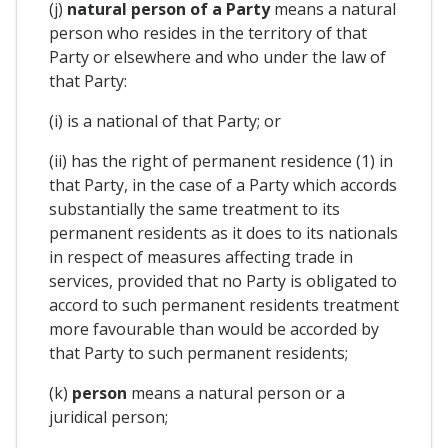
(j)
natural person of a Party
means a natural
person who resides in the territory of that
Party or elsewhere and who under the law of
that Party:
(i) is a national of that Party; or
(ii) has the right of permanent residence (1) in
that Party, in the case of a Party which accords
substantially the same treatment to its
permanent residents as it does to its nationals
in respect of measures affecting trade in
services, provided that no Party is obligated to
accord to such permanent residents treatment
more favourable than would be accorded by
that Party to such permanent residents;
(k)
person
means a natural person or a
juridical person;