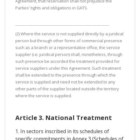
Agreement, that reservation shall not prejudice the
Parties' tights and obligations in GATS.
(2) Where the service is not supplied directly by a juridical
person but through other forms of commercial presence
such as a branch or a representative office, the service
supplier (i.e. juridical person) shall, nonetheless, through
such presence be accorded the treatment provided for
service suppliers under this Agreement. Such treatment
shall be extended to the presence through which the
service is supplied and need not be extended to any
other parts of the supplier located outside the territory
where the service is supplied.
Article 3. National Treatment
1. In sectors inscribed in its schedules of
specific commitments in Annex 3 (Schedules of