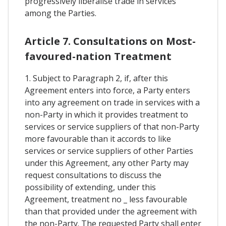
progressively liberalise trade in services
among the Parties.
Article 7. Consultations on Most-
favoured-nation Treatment
1. Subject to Paragraph 2, if, after this
Agreement enters into force, a Party enters
into any agreement on trade in services with a
non-Party in which it provides treatment to
services or service suppliers of that non-Party
more favourable than it accords to like
services or service suppliers of other Parties
under this Agreement, any other Party may
request consultations to discuss the
possibility of extending, under this
Agreement, treatment no _ less favourable
than that provided under the agreement with
the non-Party. The requested Party shall enter