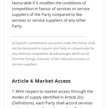
favourable if it modifies the conditions of
competition in favour of services or service
suppliers of the Party compared to like
services or service suppliers of any other
Party.
(3) Specific commitments assumed under this Article shall
not be construed to require any Party to compensate for
any inherent competitive disadvantages which result
from the foreign character of the relevant services or
service suppliers.
Article 4. Market Access
1. With respect to market access through the
modes of supply identified in Article 2(s)
(Definitions), each Party shall accord services