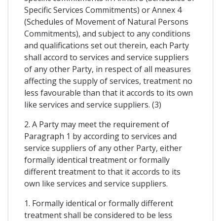
Specific Services Commitments) or Annex 4
(Schedules of Movement of Natural Persons
Commitments), and subject to any conditions
and qualifications set out therein, each Party
shall accord to services and service suppliers
of any other Party, in respect of all measures
affecting the supply of services, treatment no
less favourable than that it accords to its own
like services and service suppliers. (3)
2. A Party may meet the requirement of
Paragraph 1 by according to services and
service suppliers of any other Party, either
formally identical treatment or formally
different treatment to that it accords to its
own like services and service suppliers.
1. Formally identical or formally different
treatment shall be considered to be less