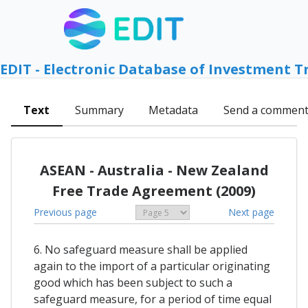
EDIT - Electronic Database of Investment T
Text
Summary
Metadata
Send a commen
ASEAN - Australia - New Zealand
Free Trade Agreement (2009)
Previous page
Next page
6. No safeguard measure shall be applied
again to the import of a particular originating
good which has been subject to such a
safeguard measure, for a period of time equal