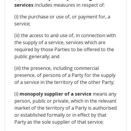
services
includes measures in respect of:
(i) the purchase or use of, or payment for, a
service;
(ii) the access to and use of, in connection with
the supply of a service, services which are
required by those Parties to be offered to the
public generally; and
(iii) the presence, including commercial
presence, of persons of a Party for the supply
of a service in the territory of the other Party;
(i)
monopoly supplier of a service
means any
person, public or private, which in the relevant
market of the territory of a Party is authorised
or established formally or in effect by that
Party as the sole supplier of that service;