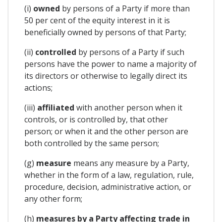
(i)
owned
by persons of a Party if more than
50 per cent of the equity interest in it is
beneficially owned by persons of that Party;
(ii)
controlled
by persons of a Party if such
persons have the power to name a majority of
its directors or otherwise to legally direct its
actions;
(iii)
affiliated
with another person when it
controls, or is controlled by, that other
person; or when it and the other person are
both controlled by the same person;
(g)
measure
means any measure by a Party,
whether in the form of a law, regulation, rule,
procedure, decision, administrative action, or
any other form;
(h)
measures by a Party affecting trade in