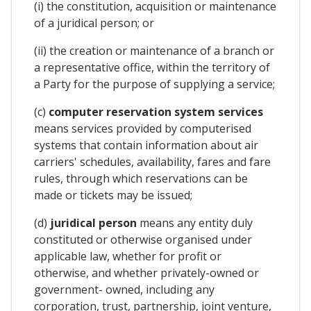
(i) the constitution, acquisition or maintenance
of a juridical person; or
(ii) the creation or maintenance of a branch or
a representative office, within the territory of
a Party for the purpose of supplying a service;
(c)
computer reservation system services
means services provided by computerised
systems that contain information about air
carriers' schedules, availability, fares and fare
rules, through which reservations can be
made or tickets may be issued;
(d)
juridical person
means any entity duly
constituted or otherwise organised under
applicable law, whether for profit or
otherwise, and whether privately-owned or
government- owned, including any
corporation, trust, partnership, joint venture,