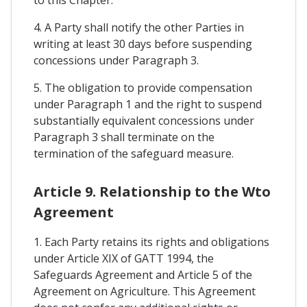
4. A Party shall notify the other Parties in
writing at least 30 days before suspending
concessions under Paragraph 3.
5. The obligation to provide compensation
under Paragraph 1 and the right to suspend
substantially equivalent concessions under
Paragraph 3 shall terminate on the
termination of the safeguard measure.
Article 9. Relationship to the Wto
Agreement
1. Each Party retains its rights and obligations
under Article XIX of GATT 1994, the
Safeguards Agreement and Article 5 of the
Agreement on Agriculture. This Agreement