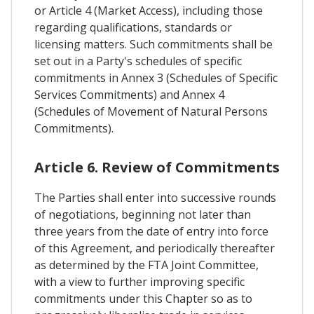
or Article 4 (Market Access), including those
regarding qualifications, standards or
licensing matters. Such commitments shall be
set out in a Party's schedules of specific
commitments in Annex 3 (Schedules of Specific
Services Commitments) and Annex 4
(Schedules of Movement of Natural Persons
Commitments).
Article 6. Review of Commitments
The Parties shall enter into successive rounds
of negotiations, beginning not later than
three years from the date of entry into force
of this Agreement, and periodically thereafter
as determined by the FTA Joint Committee,
with a view to further improving specific
commitments under this Chapter so as to