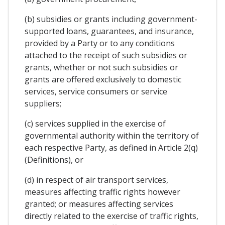
(b) subsidies or grants including government-
supported loans, guarantees, and insurance,
provided by a Party or to any conditions
attached to the receipt of such subsidies or
grants, whether or not such subsidies or
grants are offered exclusively to domestic
services, service consumers or service
suppliers;
(c) services supplied in the exercise of
governmental authority within the territory of
each respective Party, as defined in Article 2(q)
(Definitions), or
(d) in respect of air transport services,
measures affecting traffic rights however
granted; or measures affecting services
directly related to the exercise of traffic rights,