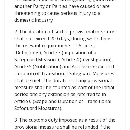
another Party or Parties have caused or are
threatening to cause serious injury to a
domestic industry.
2. The duration of such a provisional measure
shall not exceed 200 days, during which time
the relevant requirements of Article 2
(Definitions), Article 3 (Imposition of a
Safeguard Measure), Article 4 (Investigation),
Article 5 (Notification) and Article 6 (Scope and
Duration of Transitional Safeguard Measures)
shall be met. The duration of any provisional
measure shall be counted as part of the initial
period and any extension as referred to in
Article 6 (Scope and Duration of Transitional
Safeguard Measures).
3. The customs duty imposed as a result of the
provisional measure shall be refunded if the