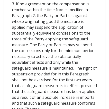
3. If no agreement on the compensation is
reached within the time frame specified in
Paragraph 2, the Party or Parties against
whose originating good the measure is
applied may suspend the application of
substantially equivalent concessions to the
trade of the Party applying the safeguard
measure. The Party or Parties may suspend
the concessions only for the minimum period
necessary to achieve the substantially
equivalent effects and only while the
safeguard measure is maintained. The right of
suspension provided for in this Paragraph
shall not be exercised for the first two years
that a safeguard measure is in effect, provided
that the safeguard measure has been applied
as a result of an absolute increase in imports
and that such a safeguard measure conforms
to this Chapter.