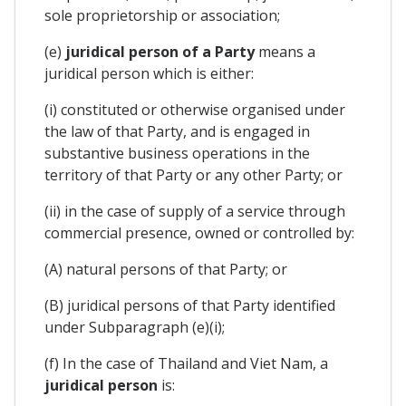
sole proprietorship or association;
(e)
juridical person of a Party
means a
juridical person which is either:
(i) constituted or otherwise organised under
the law of that Party, and is engaged in
substantive business operations in the
territory of that Party or any other Party; or
(ii) in the case of supply of a service through
commercial presence, owned or controlled by:
(A) natural persons of that Party; or
(B) juridical persons of that Party identified
under Subparagraph (e)(i);
(f) In the case of Thailand and Viet Nam, a
juridical person
is: