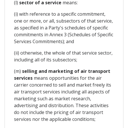
(l)
sector of a service
means:
(i) with reference to a specific commitment,
one or more, or all, subsectors of that service,
as specified in a Party's schedules of specific
commitments in Annex 3 (Schedules of Specific
Services Commitments); and
(ii) otherwise, the whole of that service sector,
including all of its subsectors;
(m)
selling and marketing of air transport
services
means opportunities for the air
carrier concerned to sell and market freely its
air transport services including all aspects of
marketing such as market research,
advertising and distribution. These activities
do not include the pricing of air transport
services nor the applicable conditions;