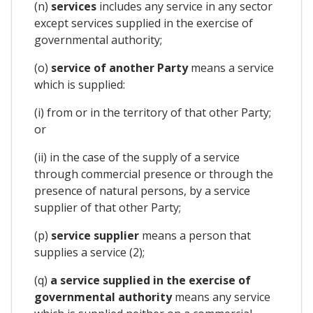
(n)
services
includes any service in any sector
except services supplied in the exercise of
governmental authority;
(o)
service of another Party
means a service
which is supplied:
(i) from or in the territory of that other Party;
or
(ii) in the case of the supply of a service
through commercial presence or through the
presence of natural persons, by a service
supplier of that other Party;
(p)
service supplier
means a person that
supplies a service (2);
(q)
a service supplied in the exercise of
governmental authority
means any service