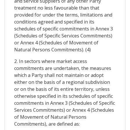
and service suppliers of any other Party
treatment no less favourable than that
provided for under the terms, limitations and
conditions agreed and specified in its
schedules of specific commitments in Annex 3
(Schedules of Specific Services Commitments)
or Annex 4 (Schedules of Movement of
Natural Persons Commitments). (4)
2. In sectors where market access
commitments are undertaken, the measures
which a Party shall not maintain or adopt
either on the basis of a regional subdivision
or on the basis of its entire territory, unless
otherwise specified in its schedules of specific
commitments in Annex 3 (Schedules of Specific
Services Commitments) or Annex 4 (Schedules
of Movement of Natural Persons
Commitments), are defined as: