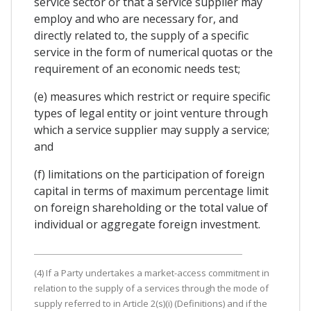
service sector or that a service supplier may
employ and who are necessary for, and
directly related to, the supply of a specific
service in the form of numerical quotas or the
requirement of an economic needs test;
(e) measures which restrict or require specific
types of legal entity or joint venture through
which a service supplier may supply a service;
and
(f) limitations on the participation of foreign
capital in terms of maximum percentage limit
on foreign shareholding or the total value of
individual or aggregate foreign investment.
(4) If a Party undertakes a market-access commitment in
relation to the supply of a services through the mode of
supply referred to in Article 2(s)(i) (Definitions) and if the