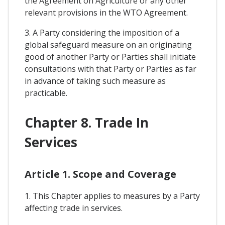
the Agreement on Agriculture or any other
relevant provisions in the WTO Agreement.
3. A Party considering the imposition of a
global safeguard measure on an originating
good of another Party or Parties shall initiate
consultations with that Party or Parties as far
in advance of taking such measure as
practicable.
Chapter 8. Trade In
Services
Article 1. Scope and Coverage
1. This Chapter applies to measures by a Party
affecting trade in services.