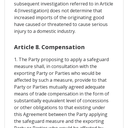
subsequent investigation referred to in Article
4 (Investigation) does not determine that
increased imports of the originating good
have caused or threatened to cause serious
injury to a domestic industry.
Article 8. Compensation
1. The Party proposing to apply a safeguard
measure shall, in consultation with the
exporting Party or Parties who would be
affected by such a measure, provide to that
Party or Parties mutually agreed adequate
means of trade compensation in the form of
substantially equivalent level of concessions
or other obligations to that existing under
this Agreement between the Party applying
the safeguard measure and the exporting
Party or Parties who would be affected by