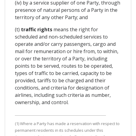
(iv) by a service supplier of one Party, through
presence of natural persons of a Party in the
territory of any other Party; and
(t)
traffic rights
means the right for
scheduled and non-scheduled services to
operate and/or carry passengers, cargo and
mail for remuneration or hire from, to within,
or over the territory of a Party, including
points to be served, routes to be operated,
types of traffic to be carried, capacity to be
provided, tariffs to be charged and their
conditions, and criteria for designation of
airlines, including such criteria as number,
ownership, and control.
(1) Where a Party has made a reservation with respect to
permanent residents in its schedules under this