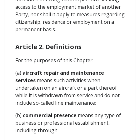
access to the employment market of another
Party, nor shall it apply to measures regarding
citizenship, residence or employment on a
permanent basis.
Article 2. Definitions
For the purposes of this Chapter:
(a)
aircraft repair and maintenance
services
means such activities when
undertaken on an aircraft or a part thereof
while it is withdrawn from service and do not
include so-called line maintenance;
(b)
commercial presence
means any type of
business or professional establishment,
including through: