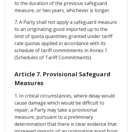
to the duration of the previous safeguard
measure, or two years, whichever is longer.
7. A Party shall not apply a safeguard measure
to an originating good imported up to the
limit of quota quantities granted under tariff
rate quotas applied in accordance with its
schedule of tariff commitments in Annex 1
(Schedules of Tariff Commitments).
Article 7. Provisional Safeguard
Measures
1. In critical circumstances, where delay would
cause damage which would be difficult to
repair, a Party may take a provisional
measure, pursuant to a preliminary
determination that there is clear evidence that
increased imports of an originating good from