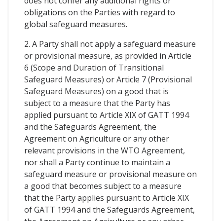
does not confer any additional rights or
obligations on the Parties with regard to
global safeguard measures.
2. A Party shall not apply a safeguard measure
or provisional measure, as provided in Article
6 (Scope and Duration of Transitional
Safeguard Measures) or Article 7 (Provisional
Safeguard Measures) on a good that is
subject to a measure that the Party has
applied pursuant to Article XIX of GATT 1994
and the Safeguards Agreement, the
Agreement on Agriculture or any other
relevant provisions in the WTO Agreement,
nor shall a Party continue to maintain a
safeguard measure or provisional measure on
a good that becomes subject to a measure
that the Party applies pursuant to Article XIX
of GATT 1994 and the Safeguards Agreement,