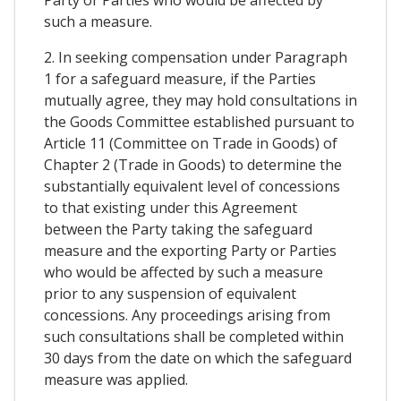
such a measure.
2. In seeking compensation under Paragraph
1 for a safeguard measure, if the Parties
mutually agree, they may hold consultations in
the Goods Committee established pursuant to
Article 11 (Committee on Trade in Goods) of
Chapter 2 (Trade in Goods) to determine the
substantially equivalent level of concessions
to that existing under this Agreement
between the Party taking the safeguard
measure and the exporting Party or Parties
who would be affected by such a measure
prior to any suspension of equivalent
concessions. Any proceedings arising from
such consultations shall be completed within
30 days from the date on which the safeguard
measure was applied.