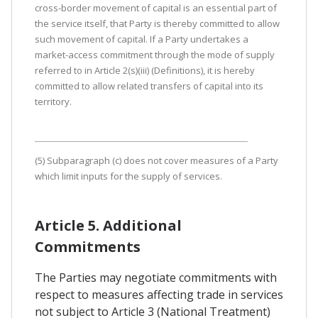
cross-border movement of capital is an essential part of
the service itself, that Party is thereby committed to allow
such movement of capital. If a Party undertakes a
market-access commitment through the mode of supply
referred to in Article 2(s)(iii) (Definitions), it is hereby
committed to allow related transfers of capital into its
territory.
(5) Subparagraph (c) does not cover measures of a Party
which limit inputs for the supply of services.
Article 5. Additional
Commitments
The Parties may negotiate commitments with
respect to measures affecting trade in services
not subject to Article 3 (National Treatment)