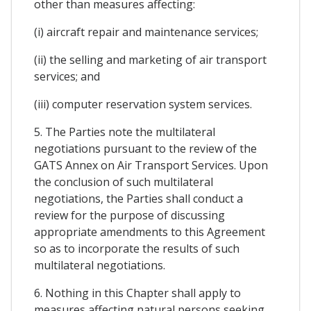
other than measures affecting:
(i) aircraft repair and maintenance services;
(ii) the selling and marketing of air transport
services; and
(iii) computer reservation system services.
5. The Parties note the multilateral
negotiations pursuant to the review of the
GATS Annex on Air Transport Services. Upon
the conclusion of such multilateral
negotiations, the Parties shall conduct a
review for the purpose of discussing
appropriate amendments to this Agreement
so as to incorporate the results of such
multilateral negotiations.
6. Nothing in this Chapter shall apply to
measures affecting natural persons seeking