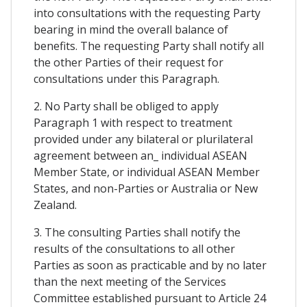
into consultations with the requesting Party
bearing in mind the overall balance of
benefits. The requesting Party shall notify all
the other Parties of their request for
consultations under this Paragraph.
2. No Party shall be obliged to apply
Paragraph 1 with respect to treatment
provided under any bilateral or plurilateral
agreement between an_ individual ASEAN
Member State, or individual ASEAN Member
States, and non-Parties or Australia or New
Zealand.
3. The consulting Parties shall notify the
results of the consultations to all other
Parties as soon as practicable and by no later
than the next meeting of the Services
Committee established pursuant to Article 24