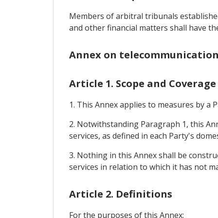
Members of arbitral tribunals establishe
and other financial matters shall have the
Annex on telecommunication
Article 1. Scope and Coverage
1. This Annex applies to measures by a P
2. Notwithstanding Paragraph 1, this Ann
services, as defined in each Party's dome
3. Nothing in this Annex shall be constr
services in relation to which it has not 
Article 2. Definitions
For the purposes of this Annex: