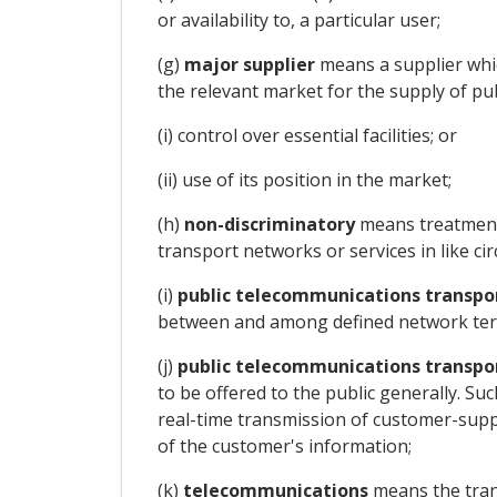
or availability to, a particular user;
(g)
major supplier
means a supplier which
the relevant market for the supply of pub
(i) control over essential facilities; or
(ii) use of its position in the market;
(h)
non-discriminatory
means treatment 
transport networks or services in like ci
(i)
public telecommunications transpo
between and among defined network ter
(j)
public telecommunications transpor
to be offered to the public generally. Suc
real-time transmission of customer-supp
of the customer's information;
(k)
telecommunications
means the tran