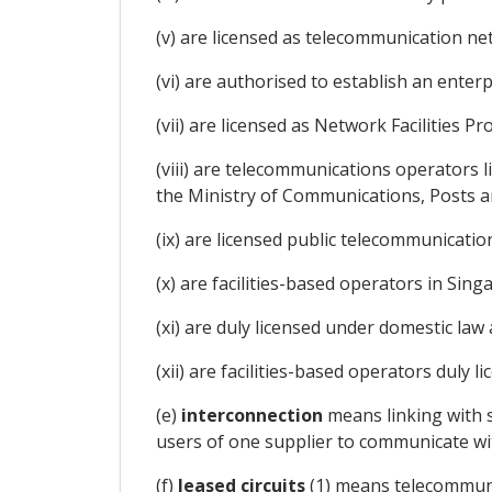
(v) are licensed as telecommunication ne
(vi) are authorised to establish an ente
(vii) are licensed as Network Facilities P
(viii) are telecommunications operators 
the Ministry of Communications, Posts an
(ix) are licensed public telecommunicatio
(x) are facilities-based operators in Sing
(xi) are duly licensed under domestic law 
(xii) are facilities-based operators duly l
(e)
interconnection
means linking with s
users of one supplier to communicate wit
(f)
leased circuits
(1) means telecommunic