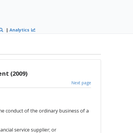
|
Analytics
nt (2009)
Next page
the conduct of the ordinary business of a
ncial service supplier; or