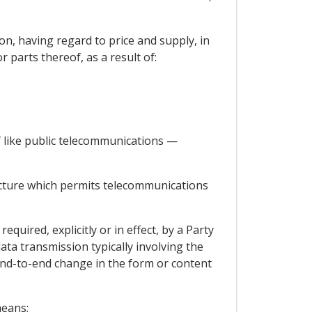
ion, having regard to price and supply, in
 parts thereof, as a result of:
 like public telecommunications —
cture which permits telecommunications
uired, explicitly or in effect, by a Party
data transmission typically involving the
nd-to-end change in the form or content
means;