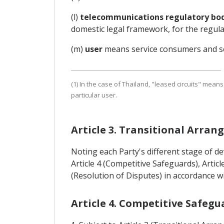
(l)
telecommunications regulatory bo
domestic legal framework, for the regul
(m)
user
means service consumers and se
(1) In the case of Thailand, "leased circuits" means
particular user.
Article 3. Transitional Arra
Noting each Party's different stage of 
Article 4 (Competitive Safeguards), Article
(Resolution of Disputes) in accordance w
Article 4. Competitive Safegu