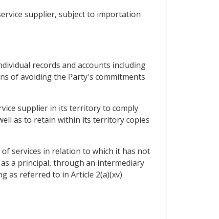
ervice supplier, subject to importation
 individual records and accounts including
eans of avoiding the Party's commitments
ice supplier in its territory to comply
 as to retain within its territory copies
f services in relation to which it has not
 as a principal, through an intermediary
 as referred to in Article 2(a)(xv)