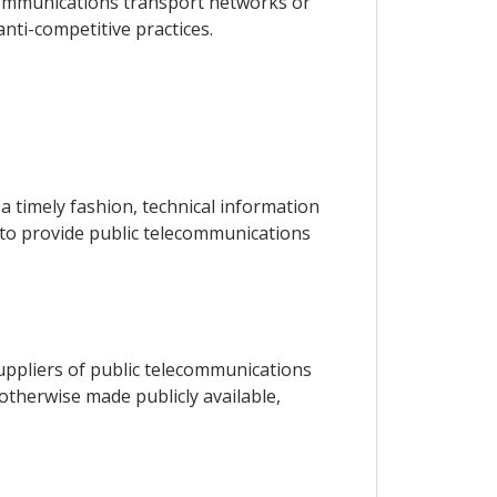
lecommunications transport networks or
anti-competitive practices.
a timely fashion, technical information
s to provide public telecommunications
 suppliers of public telecommunications
 otherwise made publicly available,