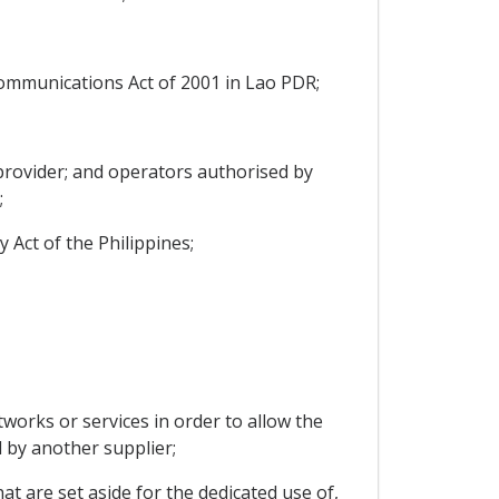
communications Act of 2001 in Lao PDR;
 provider; and operators authorised by
;
 Act of the Philippines;
orks or services in order to allow the
 by another supplier;
t are set aside for the dedicated use of,