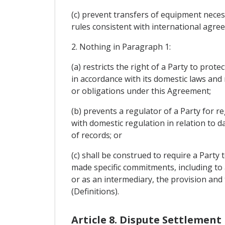
(c) prevent transfers of equipment necess
rules consistent with international agre
2. Nothing in Paragraph 1:
(a) restricts the right of a Party to prot
in accordance with its domestic laws and
or obligations under this Agreement;
(b) prevents a regulator of a Party for re
with domestic regulation in relation to 
of records; or
(c) shall be construed to require a Party
made specific commitments, including to a
or as an intermediary, the provision and t
(Definitions).
Article 8. Dispute Settlement