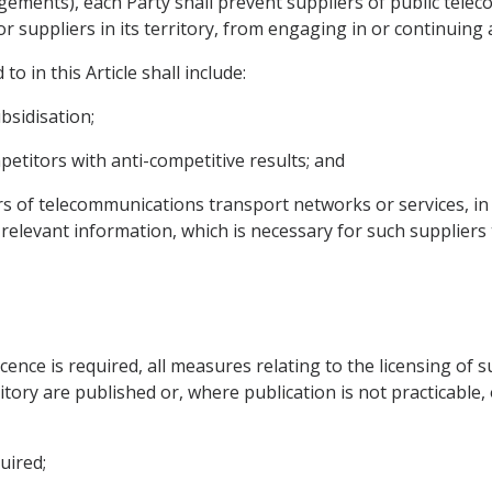
rangements), each Party shall prevent suppliers of public te
r suppliers in its territory, from engaging in or continuing 
to in this Article shall include:
bsidisation;
etitors with anti-competitive results; and
rs of telecommunications transport networks or services, in 
y relevant information, which is necessary for such supplier
icence is required, all measures relating to the licensing of
itory are published or, where publication is not practicable,
uired;