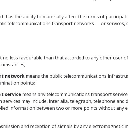
 has the ability to materially affect the terms of participat
lic telecommunications transport networks — or services, or
no less favourable than that accorded to any other user of
rcumstances;
rt network
means the public telecommunications infrastru
mination points;
t service
means any telecommunications transport service req
h services may include, inter alia, telegraph, telephone and 
lied information between two or more points without any e
smission and reception of signals by any electromagnetic 