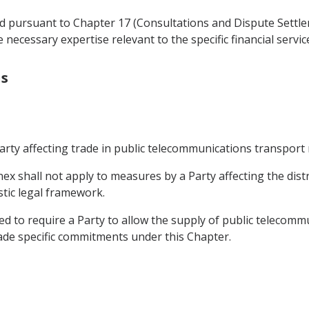
d pursuant to Chapter 17 (Consultations and Dispute Settle
 necessary expertise relevant to the specific financial servi
s
arty affecting trade in public telecommunications transport
ex shall not apply to measures by a Party affecting the dist
stic legal framework.
ued to require a Party to allow the supply of public telecom
made specific commitments under this Chapter.