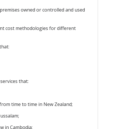
t premises owned or controlled and used
nt cost methodologies for different
that:
ervices that:
 from time to time in New Zealand;
russalam;
law in Cambodia;