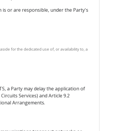
 is or are responsible, under the Party's
ide for the dedicated use of, or availability to, a
, a Party may delay the application of
Circuits Services) and Article 9.2
itional Arrangements.