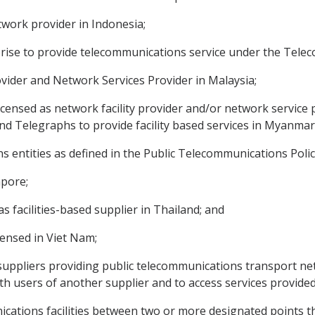
twork provider in Indonesia;
rprise to provide telecommunications service under the Tele
rovider and Network Services Provider in Malaysia;
licensed as network facility provider and/or network service
d Telegraphs to provide facility based services in Myanmar
ns entities as defined in the Public Telecommunications Policy
apore;
as facilities-based supplier in Thailand; and
icensed in Viet Nam;
uppliers providing public telecommunications transport netw
h users of another supplier and to access services provided
ations facilities between two or more designated points tha