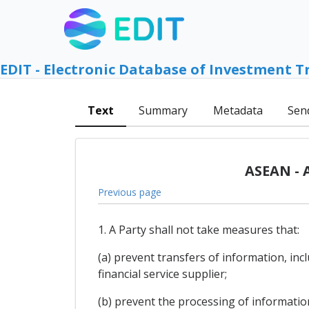
EDIT - Electronic Database of Investment T
Text
Summary
Metadata
Sen
ASEAN - 
Previous page
1. A Party shall not take measures that:
(a) prevent transfers of information, inc
financial service supplier;
(b) prevent the processing of information