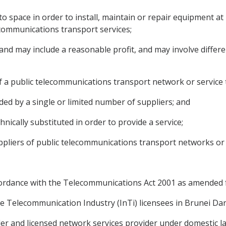
o space in order to install, maintain or repair equipment a
ecommunications transport services;
nd may include a reasonable profit, and may involve differe
of a public telecommunications transport network or service 
ided by a single or limited number of suppliers; and
hnically substituted in order to provide a service;
liers of public telecommunications transport networks or s
 accordance with the Telecommunications Act 2001 as amended
 the Telecommunication Industry (InTi) licensees in Brunei Da
vider and licensed network services provider under domestic 