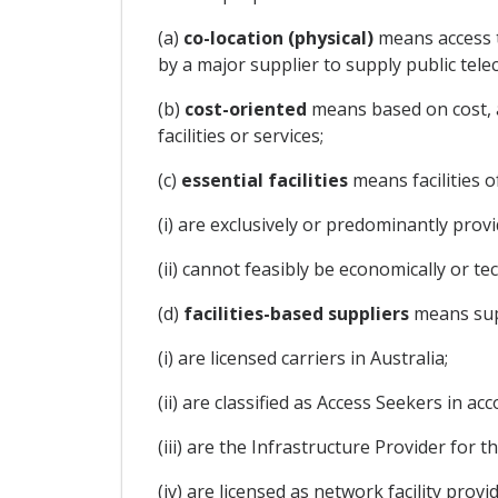
(a)
co-location (physical)
means access t
by a major supplier to supply public tel
(b)
cost-oriented
means based on cost, a
facilities or services;
(c)
essential facilities
means facilities 
(i) are exclusively or predominantly prov
(ii) cannot feasibly be economically or tec
(d)
facilities-based suppliers
means supp
(i) are licensed carriers in Australia;
(ii) are classified as Access Seekers in
(iii) are the Infrastructure Provider for
(iv) are licensed as network facility pro