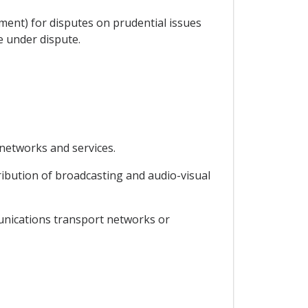
ment) for disputes on prudential issues
ce under dispute.
 networks and services.
ribution of broadcasting and audio-visual
munications transport networks or