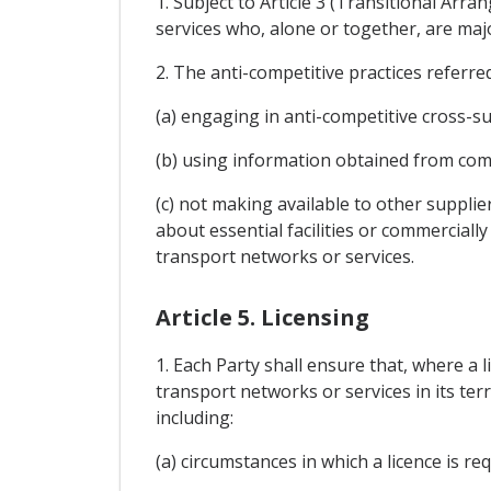
1. Subject to Article 3 (Transitional Ar
services who, alone or together, are majo
2. The anti-competitive practices referred 
(a) engaging in anti-competitive cross-su
(b) using information obtained from comp
(c) not making available to other supplie
about essential facilities or commerciall
transport networks or services.
Article 5. Licensing
1. Each Party shall ensure that, where a l
transport networks or services in its terr
including:
(a) circumstances in which a licence is req