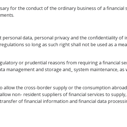
ary for the conduct of the ordinary business of a financial s
ements.
ect personal data, personal privacy and the confidentiality of
 regulations so long as such right shall not be used as a m
gulatory or prudential reasons from requiring a financial serv
data management and storage and_ system maintenance, as well
 to allow the cross-border supply or the consumption abroad o
llow non- resident suppliers of financial services to supply,
ransfer of financial information and financial data processing