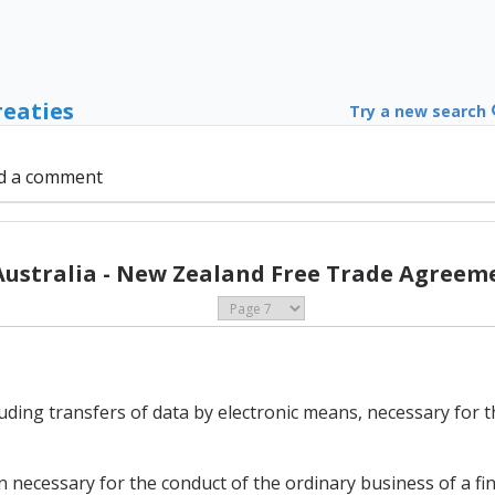
reaties
Try a new search
d a comment
Australia - New Zealand Free Trade Agreeme
luding transfers of data by electronic means, necessary for 
 necessary for the conduct of the ordinary business of a fina