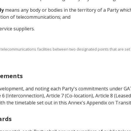
dy
means any body or bodies in the territory of a Party which
ation of telecommunications; and
rvice suppliers.
 telecommunications facilities between two designated points that are set as
ngements
development, and noting each Party's commitments under GATS
 6 (Interconnection), Article 7 (Co-location), Article 8 (Leased 
ith the timetable set out in this Annex's Appendix on Trans
ards