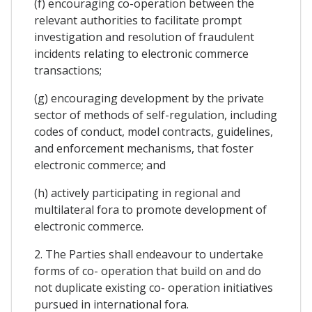
(f) encouraging co-operation between the
relevant authorities to facilitate prompt
investigation and resolution of fraudulent
incidents relating to electronic commerce
transactions;
(g) encouraging development by the private
sector of methods of self-regulation, including
codes of conduct, model contracts, guidelines,
and enforcement mechanisms, that foster
electronic commerce; and
(h) actively participating in regional and
multilateral fora to promote development of
electronic commerce.
2. The Parties shall endeavour to undertake
forms of co- operation that build on and do
not duplicate existing co- operation initiatives
pursued in international fora.