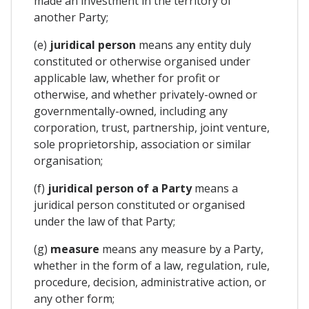
made an investment in the territory of
another Party;
(e)
juridical person
means any entity duly
constituted or otherwise organised under
applicable law, whether for profit or
otherwise, and whether privately-owned or
governmentally-owned, including any
corporation, trust, partnership, joint venture,
sole proprietorship, association or similar
organisation;
(f)
juridical person of a Party
means a
juridical person constituted or organised
under the law of that Party;
(g)
measure
means any measure by a Party,
whether in the form of a law, regulation, rule,
procedure, decision, administrative action, or
any other form;