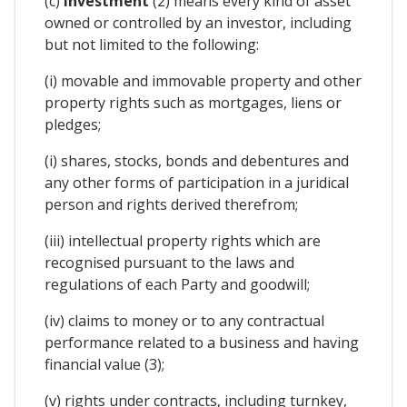
(c)
investment
(2) means every kind of asset
owned or controlled by an investor, including
but not limited to the following:
(i) movable and immovable property and other
property rights such as mortgages, liens or
pledges;
(i) shares, stocks, bonds and debentures and
any other forms of participation in a juridical
person and rights derived therefrom;
(iii) intellectual property rights which are
recognised pursuant to the laws and
regulations of each Party and goodwill;
(iv) claims to money or to any contractual
performance related to a business and having
financial value (3);
(v) rights under contracts, including turnkey,