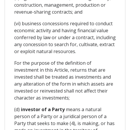
construction, management, production or
revenue-sharing contracts; and
(vi) business concessions required to conduct
economic activity and having financial value
conferred by law or under a contract, including
any concession to search for, cultivate, extract
or exploit natural resources.
For the purpose of the definition of
investment in this Article, returns that are
invested shall be treated as investments and
any alteration of the form in which assets are
invested or reinvested shall not affect their
character as investments;
(d)
investor of a Party
means a natural
person of a Party or a juridical person of a
Party that seeks to make (4), is making, or has