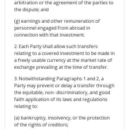
arbitration or the agreement of the parties to
the dispute; and
(g) earnings and other remuneration of
personnel engaged from abroad in
connection with that investment.
2. Each Party shall allow such transfers
relating to a covered investment to be made in
a freely usable currency at the market rate of
exchange prevailing at the time of transfer.
3. Notwithstanding Paragraphs 1 and 2, a
Party may prevent or delay a transfer through
the equitable, non- discriminatory, and good
faith application of its laws and regulations
relating to:
(a) bankruptcy, insolvency, or the protection
of the rights of creditors;