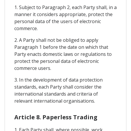
1. Subject to Paragraph 2, each Party shall, in a
manner it considers appropriate, protect the
personal data of the users of electronic
commerce.
2. A Party shall not be obliged to apply
Paragraph 1 before the date on which that
Party enacts domestic laws or regulations to
protect the personal data of electronic
commerce users.
3. In the development of data protection
standards, each Party shall consider the
international standards and criteria of
relevant international organisations.
Article 8. Paperless Trading
1. Each Party shall, where possible, work