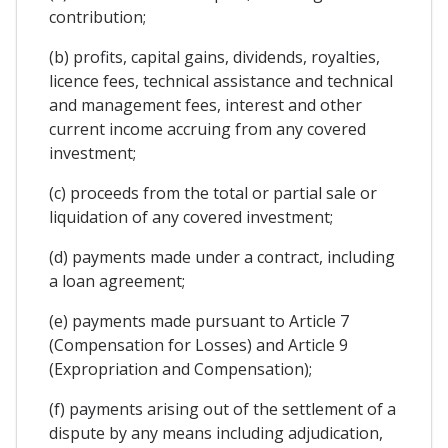
contribution;
(b) profits, capital gains, dividends, royalties,
licence fees, technical assistance and technical
and management fees, interest and other
current income accruing from any covered
investment;
(c) proceeds from the total or partial sale or
liquidation of any covered investment;
(d) payments made under a contract, including
a loan agreement;
(e) payments made pursuant to Article 7
(Compensation for Losses) and Article 9
(Expropriation and Compensation);
(f) payments arising out of the settlement of a
dispute by any means including adjudication,