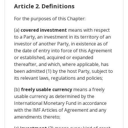
Article 2. Definitions
For the purposes of this Chapter:
(a)
covered investment
means with respect
to a Party, an investment in its territory of an
investor of another Party, in existence as of
the date of entry into force of this Agreement
or established, acquired or expanded
thereafter, and which, where applicable, has
been admitted (1) by the host Party, subject to
its relevant laws, regulations and policies;
(b)
freely usable currency
means a freely
usable currency as determined by the
International Monetary Fund in accordance
with the IMF Articles of Agreement and any
amendments thereto;