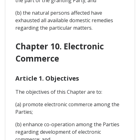
the part of the granting Party; and
(b) the natural persons affected have
exhausted all available domestic remedies
regarding the particular matters.
Chapter 10. Electronic
Commerce
Article 1. Objectives
The objectives of this Chapter are to:
(a) promote electronic commerce among the
Parties;
(b) enhance co-operation among the Parties
regarding development of electronic
commerce; and