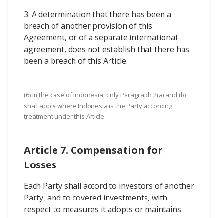
3. A determination that there has been a
breach of another provision of this
Agreement, or of a separate international
agreement, does not establish that there has
been a breach of this Article.
(6) In the case of Indonesia, only Paragraph 2(a) and (b)
shall apply where Indonesia is the Party according
treatment under this Article.
Article 7. Compensation for
Losses
Each Party shall accord to investors of another
Party, and to covered investments, with
respect to measures it adopts or maintains