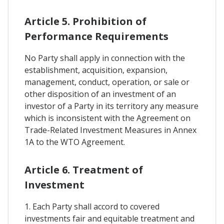
Article 5. Prohibition of
Performance Requirements
No Party shall apply in connection with the
establishment, acquisition, expansion,
management, conduct, operation, or sale or
other disposition of an investment of an
investor of a Party in its territory any measure
which is inconsistent with the Agreement on
Trade-Related Investment Measures in Annex
1A to the WTO Agreement.
Article 6. Treatment of
Investment
1. Each Party shall accord to covered
investments fair and equitable treatment and