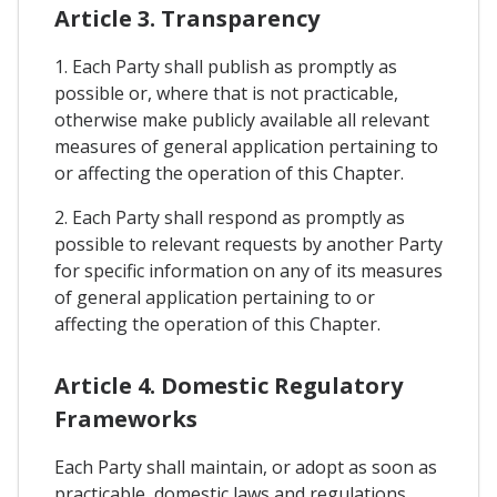
Article 3. Transparency
1. Each Party shall publish as promptly as
possible or, where that is not practicable,
otherwise make publicly available all relevant
measures of general application pertaining to
or affecting the operation of this Chapter.
2. Each Party shall respond as promptly as
possible to relevant requests by another Party
for specific information on any of its measures
of general application pertaining to or
affecting the operation of this Chapter.
Article 4. Domestic Regulatory
Frameworks
Each Party shall maintain, or adopt as soon as
practicable, domestic laws and regulations