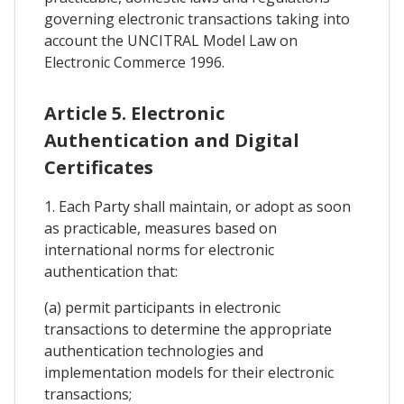
governing electronic transactions taking into
account the UNCITRAL Model Law on
Electronic Commerce 1996.
Article 5. Electronic
Authentication and Digital
Certificates
1. Each Party shall maintain, or adopt as soon
as practicable, measures based on
international norms for electronic
authentication that:
(a) permit participants in electronic
transactions to determine the appropriate
authentication technologies and
implementation models for their electronic
transactions;