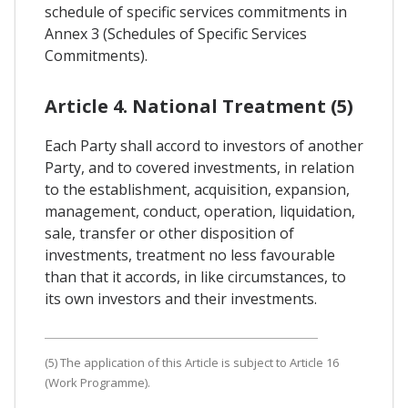
schedule of specific services commitments in
Annex 3 (Schedules of Specific Services
Commitments).
Article 4. National Treatment (5)
Each Party shall accord to investors of another
Party, and to covered investments, in relation
to the establishment, acquisition, expansion,
management, conduct, operation, liquidation,
sale, transfer or other disposition of
investments, treatment no less favourable
than that it accords, in like circumstances, to
its own investors and their investments.
(5) The application of this Article is subject to Article 16
(Work Programme).