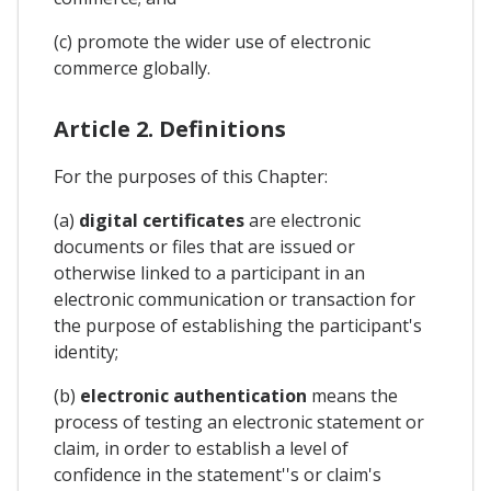
(c) promote the wider use of electronic
commerce globally.
Article 2. Definitions
For the purposes of this Chapter:
(a)
digital certificates
are electronic
documents or files that are issued or
otherwise linked to a participant in an
electronic communication or transaction for
the purpose of establishing the participant's
identity;
(b)
electronic authentication
means the
process of testing an electronic statement or
claim, in order to establish a level of
confidence in the statement''s or claim's