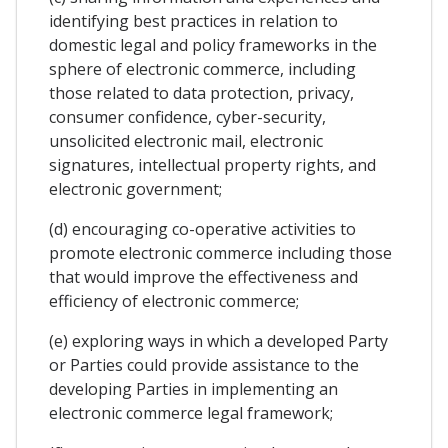
identifying best practices in relation to
domestic legal and policy frameworks in the
sphere of electronic commerce, including
those related to data protection, privacy,
consumer confidence, cyber-security,
unsolicited electronic mail, electronic
signatures, intellectual property rights, and
electronic government;
(d) encouraging co-operative activities to
promote electronic commerce including those
that would improve the effectiveness and
efficiency of electronic commerce;
(e) exploring ways in which a developed Party
or Parties could provide assistance to the
developing Parties in implementing an
electronic commerce legal framework;