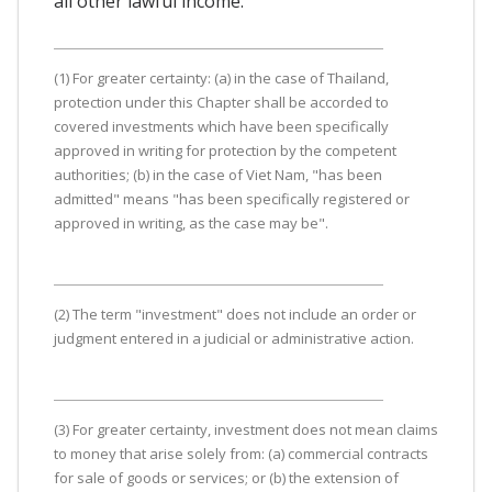
all other lawful income.
(1) For greater certainty: (a) in the case of Thailand,
protection under this Chapter shall be accorded to
covered investments which have been specifically
approved in writing for protection by the competent
authorities; (b) in the case of Viet Nam, "has been
admitted" means "has been specifically registered or
approved in writing, as the case may be".
(2) The term "investment" does not include an order or
judgment entered in a judicial or administrative action.
(3) For greater certainty, investment does not mean claims
to money that arise solely from: (a) commercial contracts
for sale of goods or services; or (b) the extension of