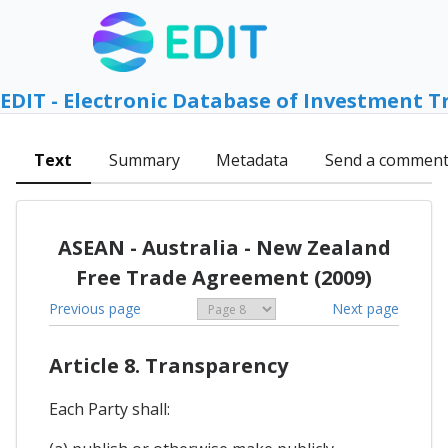
EDIT - Electronic Database of Investment T
Text
Summary
Metadata
Send a commen
ASEAN - Australia - New Zealand
Free Trade Agreement (2009)
Previous page
Next page
Article 8. Transparency
Each Party shall: