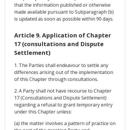
that the information published or otherwise
made available pursuant to Subparagraph (b)
is updated as soon as possible within 90 days.
Article 9. Application of Chapter
17 (consultations and Dispute
Settlement)
1. The Parties shall endeavour to settle any
differences arising out of the implementation
of this Chapter through consultations.
2. A Party shall not have recourse to Chapter
17 (Consultations and Dispute Settlement)
regarding a refusal to grant temporary entry
under this Chapter unless:
(a) the matter involves a pattern of practice on