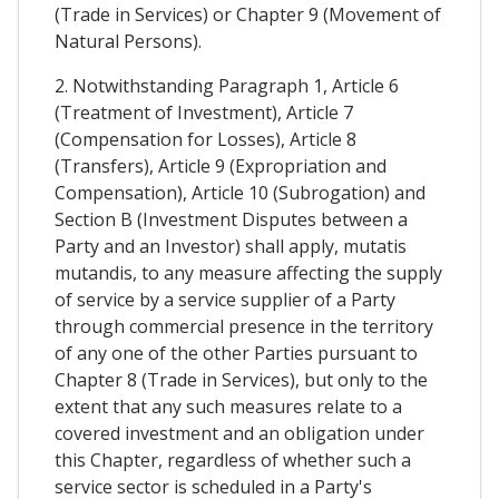
(Trade in Services) or Chapter 9 (Movement of
Natural Persons).
2. Notwithstanding Paragraph 1, Article 6
(Treatment of Investment), Article 7
(Compensation for Losses), Article 8
(Transfers), Article 9 (Expropriation and
Compensation), Article 10 (Subrogation) and
Section B (Investment Disputes between a
Party and an Investor) shall apply, mutatis
mutandis, to any measure affecting the supply
of service by a service supplier of a Party
through commercial presence in the territory
of any one of the other Parties pursuant to
Chapter 8 (Trade in Services), but only to the
extent that any such measures relate to a
covered investment and an obligation under
this Chapter, regardless of whether such a
service sector is scheduled in a Party's