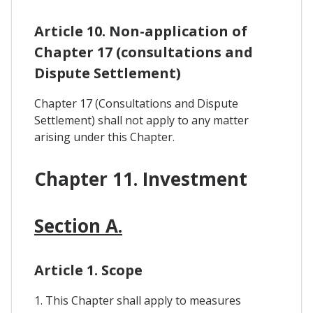
Article 10. Non-application of
Chapter 17 (consultations and
Dispute Settlement)
Chapter 17 (Consultations and Dispute
Settlement) shall not apply to any matter
arising under this Chapter.
Chapter 11. Investment
Section A.
Article 1. Scope
1. This Chapter shall apply to measures