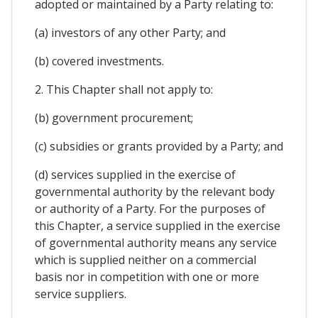
adopted or maintained by a Party relating to:
(a) investors of any other Party; and
(b) covered investments.
2. This Chapter shall not apply to:
(b) government procurement;
(c) subsidies or grants provided by a Party; and
(d) services supplied in the exercise of
governmental authority by the relevant body
or authority of a Party. For the purposes of
this Chapter, a service supplied in the exercise
of governmental authority means any service
which is supplied neither on a commercial
basis nor in competition with one or more
service suppliers.