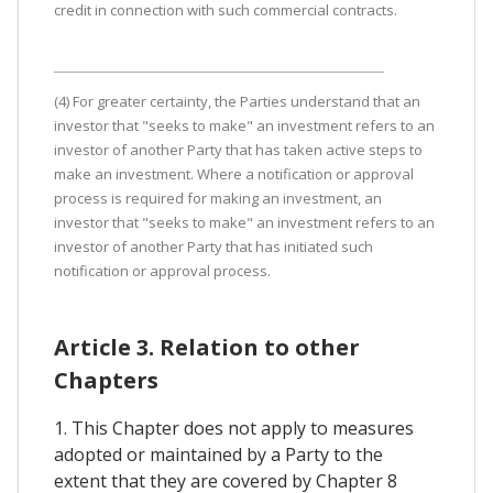
credit in connection with such commercial contracts.
(4) For greater certainty, the Parties understand that an
investor that "seeks to make" an investment refers to an
investor of another Party that has taken active steps to
make an investment. Where a notification or approval
process is required for making an investment, an
investor that "seeks to make" an investment refers to an
investor of another Party that has initiated such
notification or approval process.
Article 3. Relation to other
Chapters
1. This Chapter does not apply to measures
adopted or maintained by a Party to the
extent that they are covered by Chapter 8