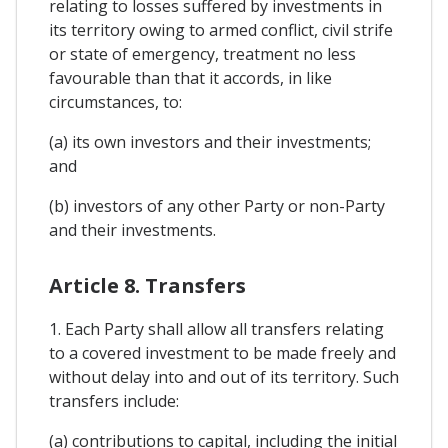
relating to losses suffered by investments in
its territory owing to armed conflict, civil strife
or state of emergency, treatment no less
favourable than that it accords, in like
circumstances, to:
(a) its own investors and their investments;
and
(b) investors of any other Party or non-Party
and their investments.
Article 8. Transfers
1. Each Party shall allow all transfers relating
to a covered investment to be made freely and
without delay into and out of its territory. Such
transfers include:
(a) contributions to capital, including the initial