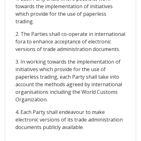
towards the implementation of initiatives
which provide for the use of paperless
trading.
2. The Parties shall co-operate in international
fora to enhance acceptance of electronic
versions of trade administration documents.
3. In working towards the implementation of
initiatives which provide for the use of
paperless trading, each Party shall take into
account the methods agreed by international
organisations including the World Customs
Organization.
4. Each Party shall endeavour to make
electronic versions of its trade administration
documents publicly available.