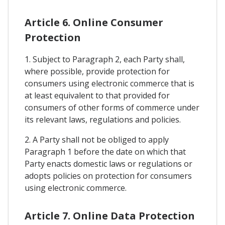
Article 6. Online Consumer
Protection
1. Subject to Paragraph 2, each Party shall,
where possible, provide protection for
consumers using electronic commerce that is
at least equivalent to that provided for
consumers of other forms of commerce under
its relevant laws, regulations and policies.
2. A Party shall not be obliged to apply
Paragraph 1 before the date on which that
Party enacts domestic laws or regulations or
adopts policies on protection for consumers
using electronic commerce.
Article 7. Online Data Protection