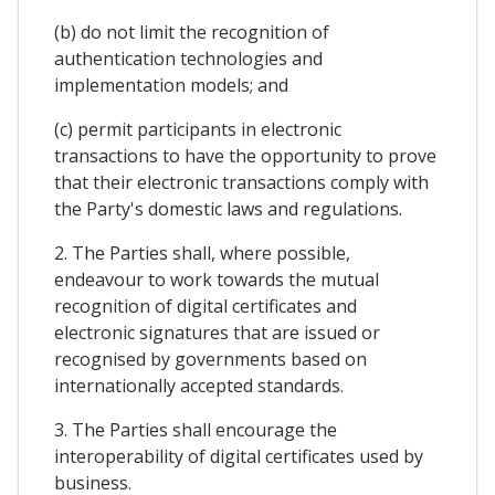
(b) do not limit the recognition of
authentication technologies and
implementation models; and
(c) permit participants in electronic
transactions to have the opportunity to prove
that their electronic transactions comply with
the Party's domestic laws and regulations.
2. The Parties shall, where possible,
endeavour to work towards the mutual
recognition of digital certificates and
electronic signatures that are issued or
recognised by governments based on
internationally accepted standards.
3. The Parties shall encourage the
interoperability of digital certificates used by
business.