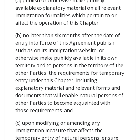
(a) publish or otherwise make publicly
available explanatory material on all relevant
immigration formalities which pertain to or
affect the operation of this Chapter;
(b) no later than six months after the date of
entry into force of this Agreement publish,
such as on its immigration website, or
otherwise make publicly available in its own
territory and to persons in the territory of the
other Parties, the requirements for temporary
entry under this Chapter, including
explanatory material and relevant forms and
documents that will enable natural persons of
other Parties to become acquainted with
those requirements; and
(c) upon modifying or amending any
immigration measure that affects the
temporary entry of natural persons, ensure