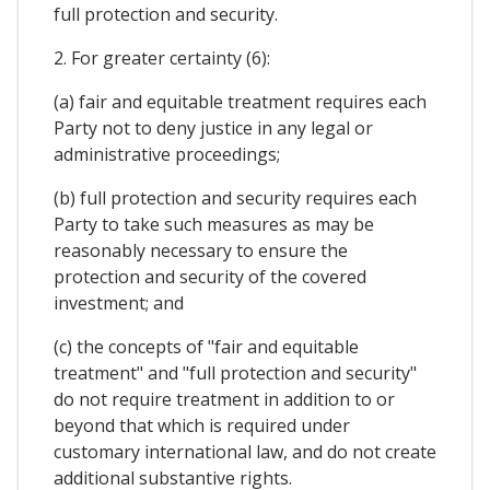
full protection and security.
2. For greater certainty (6):
(a) fair and equitable treatment requires each
Party not to deny justice in any legal or
administrative proceedings;
(b) full protection and security requires each
Party to take such measures as may be
reasonably necessary to ensure the
protection and security of the covered
investment; and
(c) the concepts of "fair and equitable
treatment" and "full protection and security"
do not require treatment in addition to or
beyond that which is required under
customary international law, and do not create
additional substantive rights.