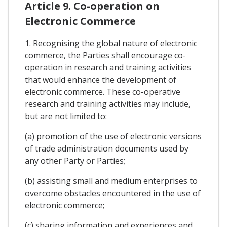
Article 9. Co-operation on
Electronic Commerce
1. Recognising the global nature of electronic
commerce, the Parties shall encourage co-
operation in research and training activities
that would enhance the development of
electronic commerce. These co-operative
research and training activities may include,
but are not limited to:
(a) promotion of the use of electronic versions
of trade administration documents used by
any other Party or Parties;
(b) assisting small and medium enterprises to
overcome obstacles encountered in the use of
electronic commerce;
(c) sharing information and experiences and