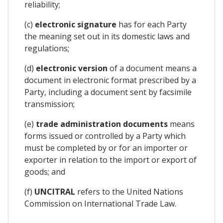
reliability;
(c)
electronic signature
has for each Party
the meaning set out in its domestic laws and
regulations;
(d)
electronic version
of a document means a
document in electronic format prescribed by a
Party, including a document sent by facsimile
transmission;
(e)
trade administration documents
means
forms issued or controlled by a Party which
must be completed by or for an importer or
exporter in relation to the import or export of
goods; and
(f)
UNCITRAL
refers to the United Nations
Commission on International Trade Law.