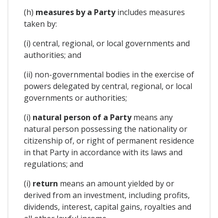
(h)
measures by a Party
includes measures
taken by:
(i) central, regional, or local governments and
authorities; and
(ii) non-governmental bodies in the exercise of
powers delegated by central, regional, or local
governments or authorities;
(i)
natural person of a Party
means any
natural person possessing the nationality or
citizenship of, or right of permanent residence
in that Party in accordance with its laws and
regulations; and
(i)
return
means an amount yielded by or
derived from an investment, including profits,
dividends, interest, capital gains, royalties and