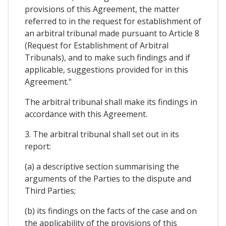
provisions of this Agreement, the matter
referred to in the request for establishment of
an arbitral tribunal made pursuant to Article 8
(Request for Establishment of Arbitral
Tribunals), and to make such findings and if
applicable, suggestions provided for in this
Agreement."
The arbitral tribunal shall make its findings in
accordance with this Agreement.
3. The arbitral tribunal shall set out in its
report:
(a) a descriptive section summarising the
arguments of the Parties to the dispute and
Third Parties;
(b) its findings on the facts of the case and on
the applicability of the provisions of this