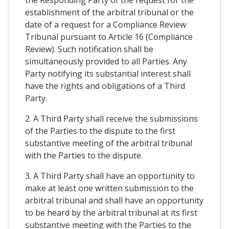
establishment of the arbitral tribunal or the
date of a request for a Compliance Review
Tribunal pursuant to Article 16 (Compliance
Review). Such notification shall be
simultaneously provided to all Parties. Any
Party notifying its substantial interest shall
have the rights and obligations of a Third
Party.
2. A Third Party shall receive the submissions
of the Parties to the dispute to the first
substantive meeting of the arbitral tribunal
with the Parties to the dispute.
3. A Third Party shall have an opportunity to
make at least one written submission to the
arbitral tribunal and shall have an opportunity
to be heard by the arbitral tribunal at its first
substantive meeting with the Parties to the