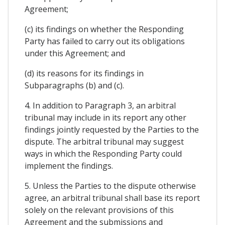
Agreement;
(c) its findings on whether the Responding
Party has failed to carry out its obligations
under this Agreement; and
(d) its reasons for its findings in
Subparagraphs (b) and (c).
4. In addition to Paragraph 3, an arbitral
tribunal may include in its report any other
findings jointly requested by the Parties to the
dispute. The arbitral tribunal may suggest
ways in which the Responding Party could
implement the findings.
5. Unless the Parties to the dispute otherwise
agree, an arbitral tribunal shall base its report
solely on the relevant provisions of this
Agreement and the submissions and