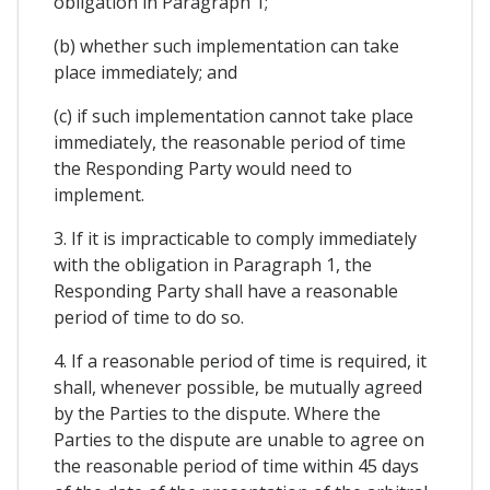
obligation in Paragraph 1;
(b) whether such implementation can take
place immediately; and
(c) if such implementation cannot take place
immediately, the reasonable period of time
the Responding Party would need to
implement.
3. If it is impracticable to comply immediately
with the obligation in Paragraph 1, the
Responding Party shall have a reasonable
period of time to do so.
4. If a reasonable period of time is required, it
shall, whenever possible, be mutually agreed
by the Parties to the dispute. Where the
Parties to the dispute are unable to agree on
the reasonable period of time within 45 days