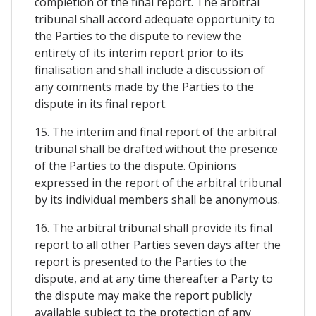
completion of the final report. The arbitral
tribunal shall accord adequate opportunity to
the Parties to the dispute to review the
entirety of its interim report prior to its
finalisation and shall include a discussion of
any comments made by the Parties to the
dispute in its final report.
15. The interim and final report of the arbitral
tribunal shall be drafted without the presence
of the Parties to the dispute. Opinions
expressed in the report of the arbitral tribunal
by its individual members shall be anonymous.
16. The arbitral tribunal shall provide its final
report to all other Parties seven days after the
report is presented to the Parties to the
dispute, and at any time thereafter a Party to
the dispute may make the report publicly
available subject to the protection of any