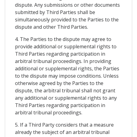
dispute. Any submissions or other documents
submitted by Third Parties shall be
simultaneously provided to the Parties to the
dispute and other Third Parties.
4. The Parties to the dispute may agree to
provide additional or supplemental rights to
Third Parties regarding participation in
arbitral tribunal proceedings. In providing
additional or supplemental rights, the Parties
to the dispute may impose conditions. Unless
otherwise agreed by the Parties to the
dispute, the arbitral tribunal shall not grant
any additional or supplemental rights to any
Third Parties regarding participation in
arbitral tribunal proceedings.
5. If a Third Party considers that a measure
already the subject of an arbitral tribunal