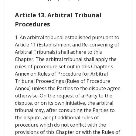
Article 13. Arbitral Tribunal
Procedures
1. An arbitral tribunal established pursuant to
Article 11 (Establishment and Re-convening of
Arbitral Tribunals) shall adhere to this
Chapter. The arbitral tribunal shall apply the
rules of procedure set out in this Chapter's
Annex on Rules of Procedure for Arbitral
Tribunal Proceedings (Rules of Procedure
Annex) unless the Parties to the dispute agree
otherwise. On the request of a Party to the
dispute, or on its own initiative, the arbitral
tribunal may, after consulting the Parties to
the dispute, adopt additional rules of
procedure which do not conflict with the
provisions of this Chapter or with the Rules of