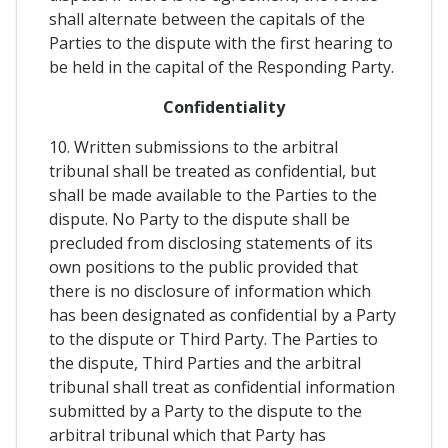
shall alternate between the capitals of the
Parties to the dispute with the first hearing to
be held in the capital of the Responding Party.
Confidentiality
10. Written submissions to the arbitral
tribunal shall be treated as confidential, but
shall be made available to the Parties to the
dispute. No Party to the dispute shall be
precluded from disclosing statements of its
own positions to the public provided that
there is no disclosure of information which
has been designated as confidential by a Party
to the dispute or Third Party. The Parties to
the dispute, Third Parties and the arbitral
tribunal shall treat as confidential information
submitted by a Party to the dispute to the
arbitral tribunal which that Party has