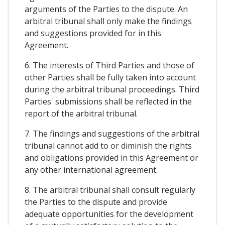
arguments of the Parties to the dispute. An
arbitral tribunal shall only make the findings
and suggestions provided for in this
Agreement.
6. The interests of Third Parties and those of
other Parties shall be fully taken into account
during the arbitral tribunal proceedings. Third
Parties' submissions shall be reflected in the
report of the arbitral tribunal.
7. The findings and suggestions of the arbitral
tribunal cannot add to or diminish the rights
and obligations provided in this Agreement or
any other international agreement.
8. The arbitral tribunal shall consult regularly
the Parties to the dispute and provide
adequate opportunities for the development