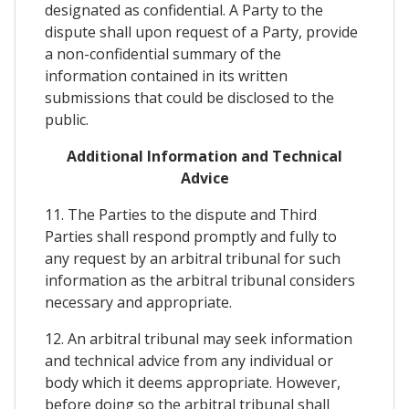
designated as confidential. A Party to the
dispute shall upon request of a Party, provide
a non-confidential summary of the
information contained in its written
submissions that could be disclosed to the
public.
Additional Information and Technical
Advice
11. The Parties to the dispute and Third
Parties shall respond promptly and fully to
any request by an arbitral tribunal for such
information as the arbitral tribunal considers
necessary and appropriate.
12. An arbitral tribunal may seek information
and technical advice from any individual or
body which it deems appropriate. However,
before doing so the arbitral tribunal shall