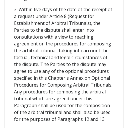
3. Within five days of the date of the receipt of
a request under Article 8 (Request for
Establishment of Arbitral Tribunals), the
Parties to the dispute shall enter into
consultations with a view to reaching
agreement on the procedures for composing
the arbitral tribunal, taking into account the
factual, technical and legal circumstances of
the dispute. The Parties to the dispute may
agree to use any of the optional procedures
specified in this Chapter's Annex on Optional
Procedures for Composing Arbitral Tribunals.
Any procedures for composing the arbitral
tribunal which are agreed under this
Paragraph shall be used for the composition
of the arbitral tribunal and shall also be used
for the purposes of Paragraphs 12 and 13.