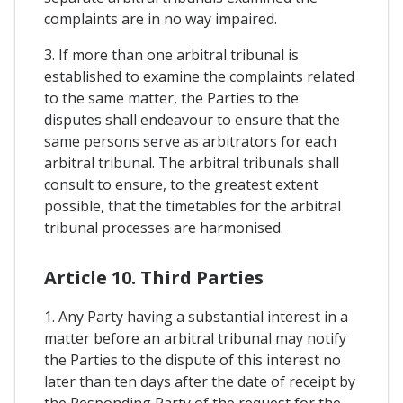
complaints are in no way impaired.
3. If more than one arbitral tribunal is
established to examine the complaints related
to the same matter, the Parties to the
disputes shall endeavour to ensure that the
same persons serve as arbitrators for each
arbitral tribunal. The arbitral tribunals shall
consult to ensure, to the greatest extent
possible, that the timetables for the arbitral
tribunal processes are harmonised.
Article 10. Third Parties
1. Any Party having a substantial interest in a
matter before an arbitral tribunal may notify
the Parties to the dispute of this interest no
later than ten days after the date of receipt by
the Responding Party of the request for the