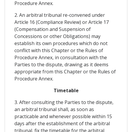
Procedure Annex.
2. An arbitral tribunal re-convened under
Article 16 (Compliance Review) or Article 17
(Compensation and Suspension of
Concessions or other Obligations) may
establish its own procedures which do not
conflict with this Chapter or the Rules of
Procedure Annex, in consultation with the
Parties to the dispute, drawing as it deems
appropriate from this Chapter or the Rules of
Procedure Annex.
Timetable
3. After consulting the Parties to the dispute,
an arbitral tribunal shall, as soon as
practicable and whenever possible within 15
days after the establishment of the arbitral
tribunal, fix the timetable for the arbitral