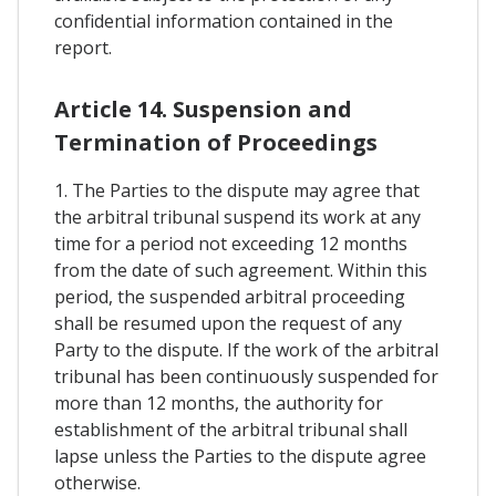
confidential information contained in the
report.
Article 14. Suspension and
Termination of Proceedings
1. The Parties to the dispute may agree that
the arbitral tribunal suspend its work at any
time for a period not exceeding 12 months
from the date of such agreement. Within this
period, the suspended arbitral proceeding
shall be resumed upon the request of any
Party to the dispute. If the work of the arbitral
tribunal has been continuously suspended for
more than 12 months, the authority for
establishment of the arbitral tribunal shall
lapse unless the Parties to the dispute agree
otherwise.