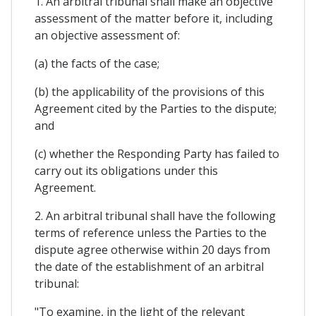
1. An arbitral tribunal shall make an objective
assessment of the matter before it, including
an objective assessment of:
(a) the facts of the case;
(b) the applicability of the provisions of this
Agreement cited by the Parties to the dispute;
and
(c) whether the Responding Party has failed to
carry out its obligations under this
Agreement.
2. An arbitral tribunal shall have the following
terms of reference unless the Parties to the
dispute agree otherwise within 20 days from
the date of the establishment of an arbitral
tribunal:
"To examine, in the light of the relevant