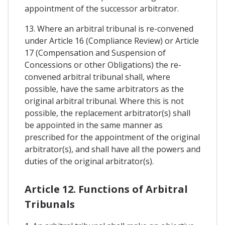
appointment of the successor arbitrator.
13. Where an arbitral tribunal is re-convened
under Article 16 (Compliance Review) or Article
17 (Compensation and Suspension of
Concessions or other Obligations) the re-
convened arbitral tribunal shall, where
possible, have the same arbitrators as the
original arbitral tribunal. Where this is not
possible, the replacement arbitrator(s) shall
be appointed in the same manner as
prescribed for the appointment of the original
arbitrator(s), and shall have all the powers and
duties of the original arbitrator(s).
Article 12. Functions of Arbitral
Tribunals