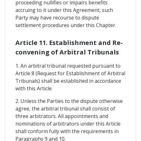
proceeding nullifies or impairs benefits
accruing to it under this Agreement, such
Party may have recourse to dispute
settlement procedures under this Chapter.
Article 11. Establishment and Re-
convening of Arbitral Tribunals
1. An arbitral tribunal requested pursuant to
Article 8 (Request for Establishment of Arbitral
Tribunals) shall be established in accordance
with this Article.
2. Unless the Parties to the dispute otherwise
agree, the arbitral tribunal shall consist of
three arbitrators. All appointments and
nominations of arbitrators under this Article
shall conform fully with the requirements in
Paragraphs 9 and 10.