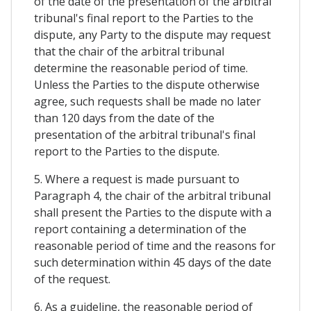
of the date of the presentation of the arbitral
tribunal's final report to the Parties to the
dispute, any Party to the dispute may request
that the chair of the arbitral tribunal
determine the reasonable period of time.
Unless the Parties to the dispute otherwise
agree, such requests shall be made no later
than 120 days from the date of the
presentation of the arbitral tribunal's final
report to the Parties to the dispute.
5. Where a request is made pursuant to
Paragraph 4, the chair of the arbitral tribunal
shall present the Parties to the dispute with a
report containing a determination of the
reasonable period of time and the reasons for
such determination within 45 days of the date
of the request.
6. As a guideline, the reasonable period of