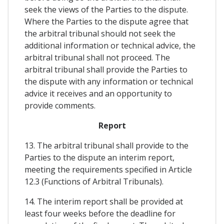
seek the views of the Parties to the dispute.
Where the Parties to the dispute agree that
the arbitral tribunal should not seek the
additional information or technical advice, the
arbitral tribunal shall not proceed. The
arbitral tribunal shall provide the Parties to
the dispute with any information or technical
advice it receives and an opportunity to
provide comments.
Report
13. The arbitral tribunal shall provide to the
Parties to the dispute an interim report,
meeting the requirements specified in Article
12.3 (Functions of Arbitral Tribunals).
14. The interim report shall be provided at
least four weeks before the deadline for