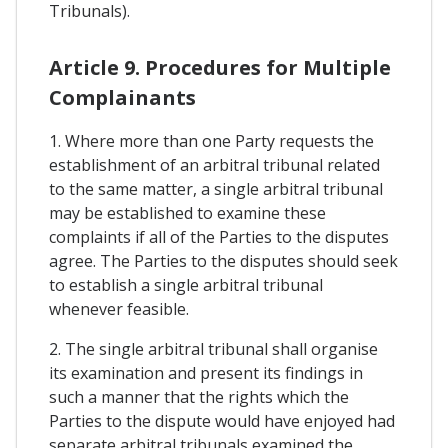
Tribunals).
Article 9. Procedures for Multiple
Complainants
1. Where more than one Party requests the
establishment of an arbitral tribunal related
to the same matter, a single arbitral tribunal
may be established to examine these
complaints if all of the Parties to the disputes
agree. The Parties to the disputes should seek
to establish a single arbitral tribunal
whenever feasible.
2. The single arbitral tribunal shall organise
its examination and present its findings in
such a manner that the rights which the
Parties to the dispute would have enjoyed had
separate arbitral tribunals examined the