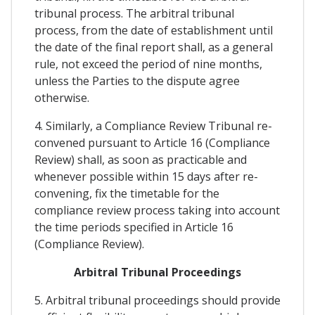
tribunal process. The arbitral tribunal
process, from the date of establishment until
the date of the final report shall, as a general
rule, not exceed the period of nine months,
unless the Parties to the dispute agree
otherwise.
4. Similarly, a Compliance Review Tribunal re-
convened pursuant to Article 16 (Compliance
Review) shall, as soon as practicable and
whenever possible within 15 days after re-
convening, fix the timetable for the
compliance review process taking into account
the time periods specified in Article 16
(Compliance Review).
Arbitral Tribunal Proceedings
5. Arbitral tribunal proceedings should provide