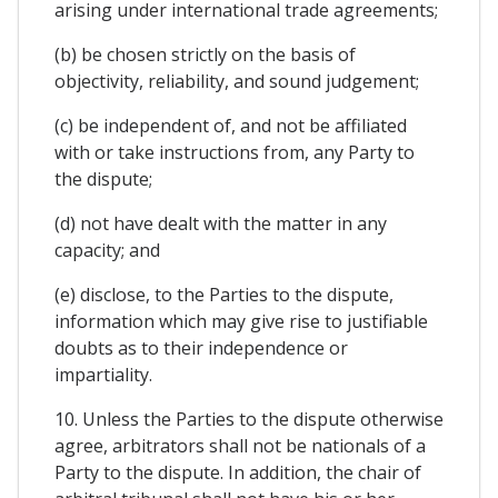
arising under international trade agreements;
(b) be chosen strictly on the basis of
objectivity, reliability, and sound judgement;
(c) be independent of, and not be affiliated
with or take instructions from, any Party to
the dispute;
(d) not have dealt with the matter in any
capacity; and
(e) disclose, to the Parties to the dispute,
information which may give rise to justifiable
doubts as to their independence or
impartiality.
10. Unless the Parties to the dispute otherwise
agree, arbitrators shall not be nationals of a
Party to the dispute. In addition, the chair of