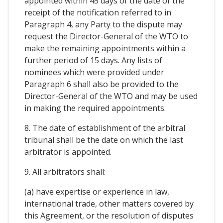
appointed within 45 days of the date of the
receipt of the notification referred to in
Paragraph 4, any Party to the dispute may
request the Director-General of the WTO to
make the remaining appointments within a
further period of 15 days. Any lists of
nominees which were provided under
Paragraph 6 shall also be provided to the
Director-General of the WTO and may be used
in making the required appointments.
8. The date of establishment of the arbitral
tribunal shall be the date on which the last
arbitrator is appointed.
9. All arbitrators shall:
(a) have expertise or experience in law,
international trade, other matters covered by
this Agreement, or the resolution of disputes