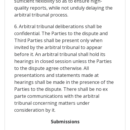
sufficient flexibility so as to ensure high-
quality reports, while not unduly delaying the
arbitral tribunal process.
6. Arbitral tribunal deliberations shall be
confidential. The Parties to the dispute and
Third Parties shall be present only when
invited by the arbitral tribunal to appear
before it. An arbitral tribunal shall hold its
hearings in closed session unless the Parties
to the dispute agree otherwise. All
presentations and statements made at
hearings shall be made in the presence of the
Parties to the dispute. There shall be no ex
parte communications with the arbitral
tribunal concerning matters under
consideration by it.
Submissions