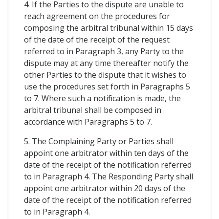
4. If the Parties to the dispute are unable to
reach agreement on the procedures for
composing the arbitral tribunal within 15 days
of the date of the receipt of the request
referred to in Paragraph 3, any Party to the
dispute may at any time thereafter notify the
other Parties to the dispute that it wishes to
use the procedures set forth in Paragraphs 5
to 7. Where such a notification is made, the
arbitral tribunal shall be composed in
accordance with Paragraphs 5 to 7.
5. The Complaining Party or Parties shall
appoint one arbitrator within ten days of the
date of the receipt of the notification referred
to in Paragraph 4. The Responding Party shall
appoint one arbitrator within 20 days of the
date of the receipt of the notification referred
to in Paragraph 4.