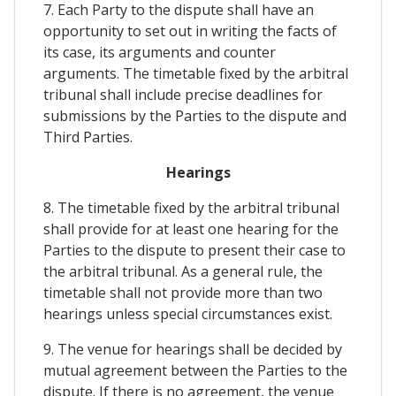
7. Each Party to the dispute shall have an
opportunity to set out in writing the facts of
its case, its arguments and counter
arguments. The timetable fixed by the arbitral
tribunal shall include precise deadlines for
submissions by the Parties to the dispute and
Third Parties.
Hearings
8. The timetable fixed by the arbitral tribunal
shall provide for at least one hearing for the
Parties to the dispute to present their case to
the arbitral tribunal. As a general rule, the
timetable shall not provide more than two
hearings unless special circumstances exist.
9. The venue for hearings shall be decided by
mutual agreement between the Parties to the
dispute. If there is no agreement, the venue