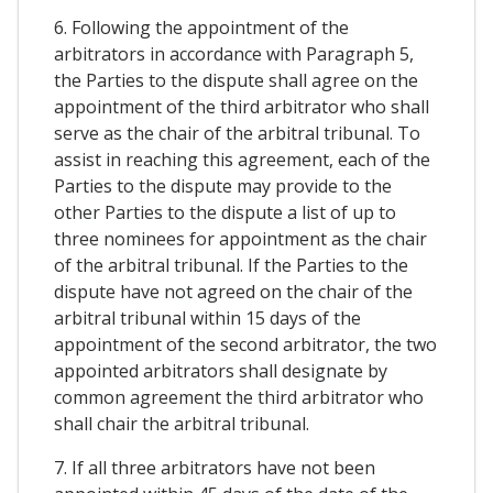
6. Following the appointment of the
arbitrators in accordance with Paragraph 5,
the Parties to the dispute shall agree on the
appointment of the third arbitrator who shall
serve as the chair of the arbitral tribunal. To
assist in reaching this agreement, each of the
Parties to the dispute may provide to the
other Parties to the dispute a list of up to
three nominees for appointment as the chair
of the arbitral tribunal. If the Parties to the
dispute have not agreed on the chair of the
arbitral tribunal within 15 days of the
appointment of the second arbitrator, the two
appointed arbitrators shall designate by
common agreement the third arbitrator who
shall chair the arbitral tribunal.
7. If all three arbitrators have not been