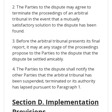
2. The Parties to the dispute may agree to
terminate the proceedings of an arbitral
tribunal in the event that a mutually
satisfactory solution to the dispute has been
found.
3. Before the arbitral tribunal presents its final
report, it may at any stage of the proceedings
propose to the Parties to the dispute that the
dispute be settled amicably.
4. The Parties to the dispute shall notify the
other Parties that the arbitral tribunal has
been suspended, terminated or its authority
has lapsed pursuant to Paragraph 1.
Section D. Implementation
Provisions