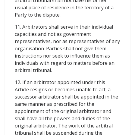
arbitral tribunal shall not have his or her
usual place of residence in the territory of a
Party to the dispute.
11. Arbitrators shall serve in their individual
capacities and not as government
representatives, nor as representatives of any
organisation. Parties shall not give them
instructions nor seek to influence them as
individuals with regard to matters before an
arbitral tribunal.
12. If an arbitrator appointed under this
Article resigns or becomes unable to act, a
successor arbitrator shall be appointed in the
same manner as prescribed for the
appointment of the original arbitrator and
shall have all the powers and duties of the
original arbitrator. The work of the arbitral
tribunal shall be suspended during the