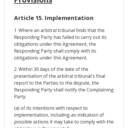
Article 15. Implementation
1. Where an arbitral tribunal finds that the
Responding Party has failed to carry out its
obligations under this Agreement, the
Responding Party shall comply with its
obligations under this Agreement.
2. Within 30 days of the date of the
presentation of the arbitral tribunal's final
report to the Parties to the dispute, the
Responding Party shall notify the Complaining
Party:
(a) of its intentions with respect to
implementation, including an indication of
possible actions it may take to comply with the