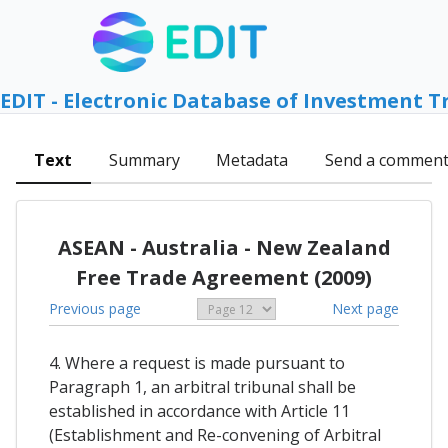
EDIT - Electronic Database of Investment T
Text
Summary
Metadata
Send a commen
ASEAN - Australia - New Zealand
Free Trade Agreement (2009)
Previous page
Next page
4. Where a request is made pursuant to
Paragraph 1, an arbitral tribunal shall be
established in accordance with Article 11
(Establishment and Re-convening of Arbitral