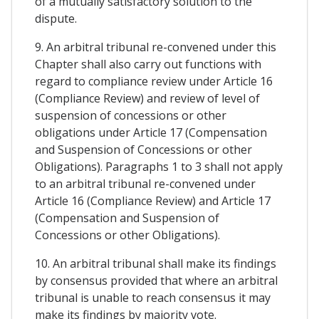
of a mutually satisfactory solution to the
dispute.
9. An arbitral tribunal re-convened under this
Chapter shall also carry out functions with
regard to compliance review under Article 16
(Compliance Review) and review of level of
suspension of concessions or other
obligations under Article 17 (Compensation
and Suspension of Concessions or other
Obligations). Paragraphs 1 to 3 shall not apply
to an arbitral tribunal re-convened under
Article 16 (Compliance Review) and Article 17
(Compensation and Suspension of
Concessions or other Obligations).
10. An arbitral tribunal shall make its findings
by consensus provided that where an arbitral
tribunal is unable to reach consensus it may
make its findings by majority vote.