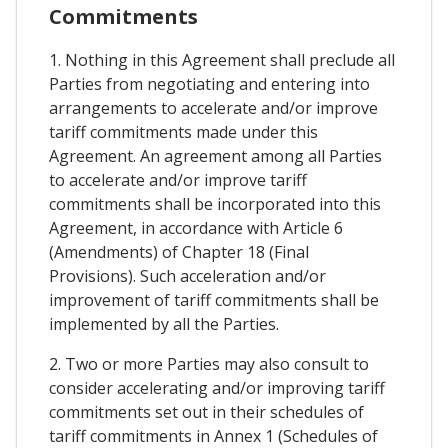
Commitments
1. Nothing in this Agreement shall preclude all
Parties from negotiating and entering into
arrangements to accelerate and/or improve
tariff commitments made under this
Agreement. An agreement among all Parties
to accelerate and/or improve tariff
commitments shall be incorporated into this
Agreement, in accordance with Article 6
(Amendments) of Chapter 18 (Final
Provisions). Such acceleration and/or
improvement of tariff commitments shall be
implemented by all the Parties.
2. Two or more Parties may also consult to
consider accelerating and/or improving tariff
commitments set out in their schedules of
tariff commitments in Annex 1 (Schedules of