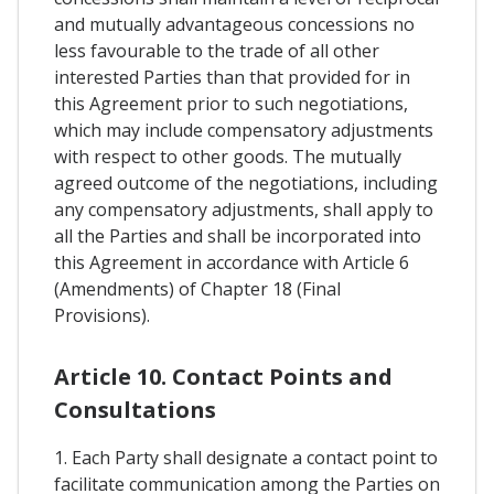
and mutually advantageous concessions no
less favourable to the trade of all other
interested Parties than that provided for in
this Agreement prior to such negotiations,
which may include compensatory adjustments
with respect to other goods. The mutually
agreed outcome of the negotiations, including
any compensatory adjustments, shall apply to
all the Parties and shall be incorporated into
this Agreement in accordance with Article 6
(Amendments) of Chapter 18 (Final
Provisions).
Article 10. Contact Points and
Consultations
1. Each Party shall designate a contact point to
facilitate communication among the Parties on