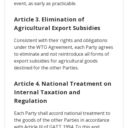
event, as early as practicable.
Article 3. Elimination of
Agricultural Export Subsidies
Consistent with their rights and obligations
under the WTO Agreement, each Party agrees
to eliminate and not reintroduce all forms of
export subsidies for agricultural goods
destined for the other Parties.
Article 4. National Treatment on
Internal Taxation and
Regulation
Each Party shall accord national treatment to
the goods of the other Parties in accordance
with Article Ill of GATT 1994. To this end,