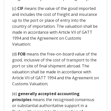
(c)
CIF
means the value of the good imported
and includes the cost of freight and insurance
up to the port or place of entry into the
country of importation. The valuation shall be
made in accordance with Article VIl of GATT
1994 and the Agreement on Customs
Valuation;
(d)
FOB
means the free-on-board value of the
good, inclusive of the cost of transport to the
port or site of final shipment abroad. The
valuation shall be made in accordance with
Article VIl of GATT 1994 and the Agreement on
Customs Valuation;
(e)
generally accepted accounting
principles
means the recognised consensus
or substantial authoritative support in a