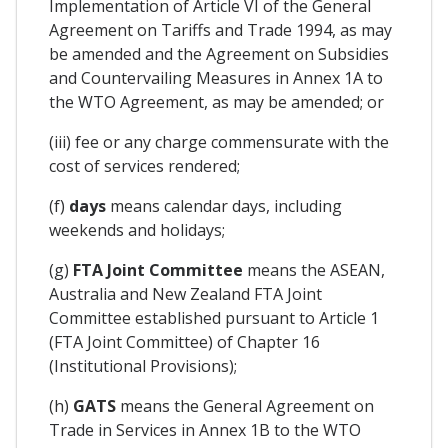
Implementation of Article VI of the General
Agreement on Tariffs and Trade 1994, as may
be amended and the Agreement on Subsidies
and Countervailing Measures in Annex 1A to
the WTO Agreement, as may be amended; or
(iii) fee or any charge commensurate with the
cost of services rendered;
(f)
days
means calendar days, including
weekends and holidays;
(g)
FTA Joint Committee
means the ASEAN,
Australia and New Zealand FTA Joint
Committee established pursuant to Article 1
(FTA Joint Committee) of Chapter 16
(Institutional Provisions);
(h)
GATS
means the General Agreement on
Trade in Services in Annex 1B to the WTO