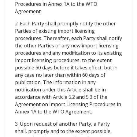
Procedures in Annex 1A to the WTO
Agreement.
2. Each Party shall promptly notify the other
Parties of existing import licensing
procedures. Thereafter, each Party shall notify
the other Parties of any new import licensing
procedures and any modification to its existing
import licensing procedures, to the extent
possible 60 days before it takes effect, but in
any case no later than within 60 days of
publication. The information in any
notification under this Article shall be in
accordance with Article 5.2 and 5.3 of the
Agreement on Import Licensing Procedures in
Annex 1A to the WTO Agreement.
3. Upon request of another Party, a Party
shall, promptly and to the extent possible,