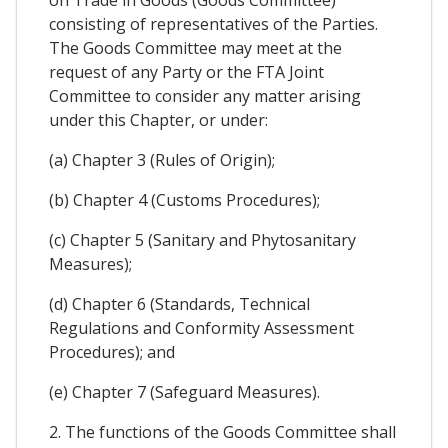
on Trade in Goods (Goods Committee)
consisting of representatives of the Parties.
The Goods Committee may meet at the
request of any Party or the FTA Joint
Committee to consider any matter arising
under this Chapter, or under:
(a) Chapter 3 (Rules of Origin);
(b) Chapter 4 (Customs Procedures);
(c) Chapter 5 (Sanitary and Phytosanitary
Measures);
(d) Chapter 6 (Standards, Technical
Regulations and Conformity Assessment
Procedures); and
(e) Chapter 7 (Safeguard Measures).
2. The functions of the Goods Committee shall