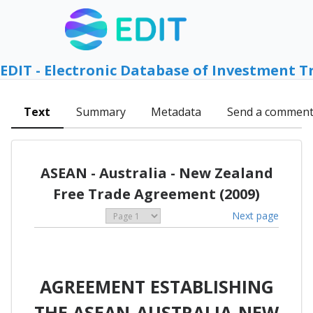
EDIT - Electronic Database of Investment T
Text
Summary
Metadata
Send a commen
ASEAN - Australia - New Zealand
Free Trade Agreement (2009)
Next page
AGREEMENT ESTABLISHING
THE ASEAN-AUSTRALIA-NEW