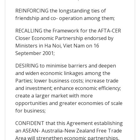
REINFORCING the longstanding ties of
friendship and co- operation among them;
RECALLING the Framework for the AFTA-CER
Closer Economic Partnership endorsed by
Ministers in Ha Noi, Viet Nam on 16
September 2001;
DESIRING to minimise barriers and deepen
and widen economic linkages among the
Parties; lower business costs; increase trade
and investment; enhance economic efficiency;
create a larger market with more
opportunities and greater economies of scale
for business;
CONFIDENT that this Agreement establishing
an ASEAN- Australia-New Zealand Free Trade
Area will strengthen economic partnerships,