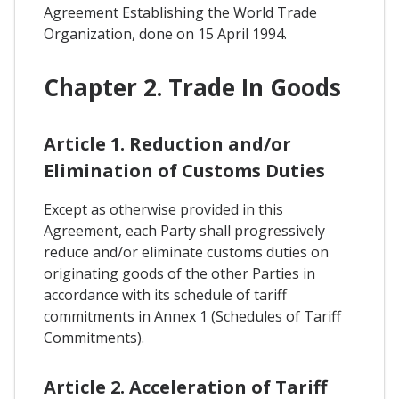
Agreement Establishing the World Trade
Organization, done on 15 April 1994.
Chapter 2. Trade In Goods
Article 1. Reduction and/or
Elimination of Customs Duties
Except as otherwise provided in this
Agreement, each Party shall progressively
reduce and/or eliminate customs duties on
originating goods of the other Parties in
accordance with its schedule of tariff
commitments in Annex 1 (Schedules of Tariff
Commitments).
Article 2. Acceleration of Tariff