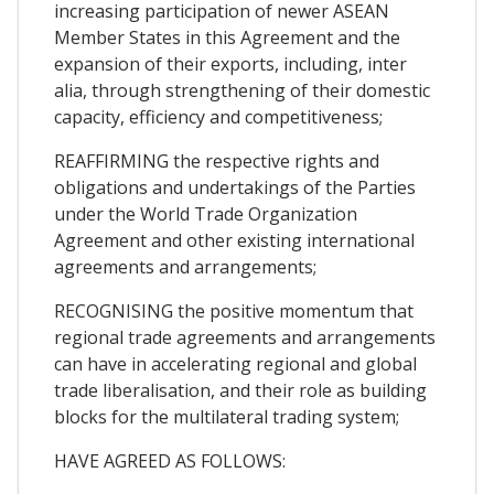
increasing participation of newer ASEAN
Member States in this Agreement and the
expansion of their exports, including, inter
alia, through strengthening of their domestic
capacity, efficiency and competitiveness;
REAFFIRMING the respective rights and
obligations and undertakings of the Parties
under the World Trade Organization
Agreement and other existing international
agreements and arrangements;
RECOGNISING the positive momentum that
regional trade agreements and arrangements
can have in accelerating regional and global
trade liberalisation, and their role as building
blocks for the multilateral trading system;
HAVE AGREED AS FOLLOWS: