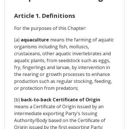
Article 1. Definitions
For the purposes of this Chapter:
(a)
aquaculture
means the farming of aquatic
organisms including fish, molluscs,
crustaceans, other aquatic invertebrates and
aquatic plants, from seedstock such as eggs,
fry, fingerlings and larvae, by intervention in
the rearing or growth processes to enhance
production such as regular stocking, feeding,
or protection from predators;
(b)
back-to-back Certificate of Origin
means a Certificate of Origin issued by an
intermediate exporting Party's Issuing
Authority/Body based on the Certificate of
Origin issued by the first exporting Party;