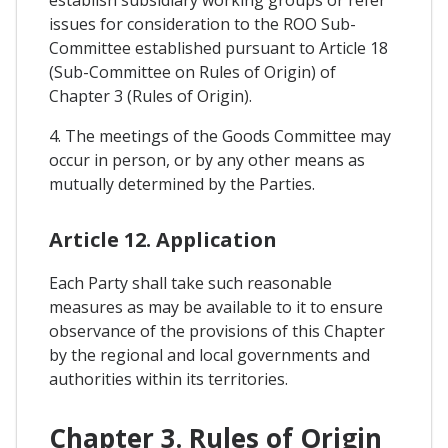
establish subsidiary working groups or refer
issues for consideration to the ROO Sub-
Committee established pursuant to Article 18
(Sub-Committee on Rules of Origin) of
Chapter 3 (Rules of Origin).
4. The meetings of the Goods Committee may
occur in person, or by any other means as
mutually determined by the Parties.
Article 12. Application
Each Party shall take such reasonable
measures as may be available to it to ensure
observance of the provisions of this Chapter
by the regional and local governments and
authorities within its territories.
Chapter 3. Rules of Origin