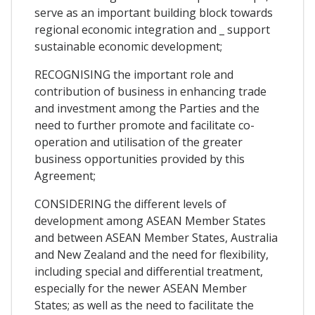
serve as an important building block towards
regional economic integration and _ support
sustainable economic development;
RECOGNISING the important role and
contribution of business in enhancing trade
and investment among the Parties and the
need to further promote and facilitate co-
operation and utilisation of the greater
business opportunities provided by this
Agreement;
CONSIDERING the different levels of
development among ASEAN Member States
and between ASEAN Member States, Australia
and New Zealand and the need for flexibility,
including special and differential treatment,
especially for the newer ASEAN Member
States; as well as the need to facilitate the