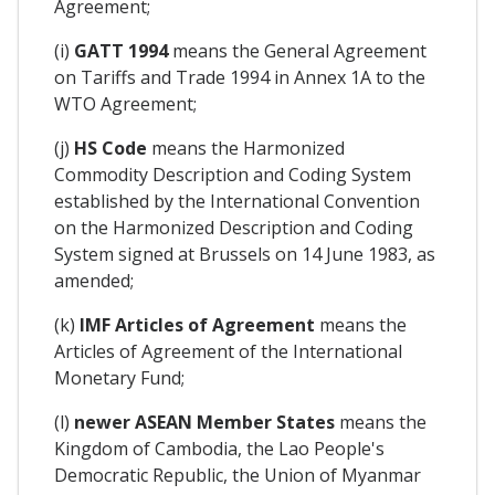
Agreement;
(i)
GATT 1994
means the General Agreement
on Tariffs and Trade 1994 in Annex 1A to the
WTO Agreement;
(j)
HS Code
means the Harmonized
Commodity Description and Coding System
established by the International Convention
on the Harmonized Description and Coding
System signed at Brussels on 14 June 1983, as
amended;
(k)
IMF Articles of Agreement
means the
Articles of Agreement of the International
Monetary Fund;
(l)
newer ASEAN Member States
means the
Kingdom of Cambodia, the Lao People's
Democratic Republic, the Union of Myanmar