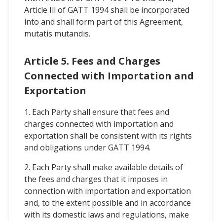
Article Ill of GATT 1994 shall be incorporated
into and shall form part of this Agreement,
mutatis mutandis.
Article 5. Fees and Charges
Connected with Importation and
Exportation
1. Each Party shall ensure that fees and
charges connected with importation and
exportation shall be consistent with its rights
and obligations under GATT 1994.
2. Each Party shall make available details of
the fees and charges that it imposes in
connection with importation and exportation
and, to the extent possible and in accordance
with its domestic laws and regulations, make