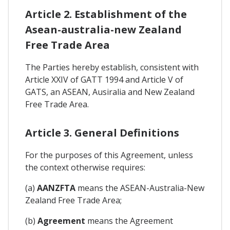
Article 2. Establishment of the
Asean-australia-new Zealand
Free Trade Area
The Parties hereby establish, consistent with
Article XXIV of GATT 1994 and Article V of
GATS, an ASEAN, Ausiralia and New Zealand
Free Trade Area.
Article 3. General Definitions
For the purposes of this Agreement, unless
the context otherwise requires:
(a)
AANZFTA
means the ASEAN-Australia-New
Zealand Free Trade Area;
(b)
Agreement
means the Agreement