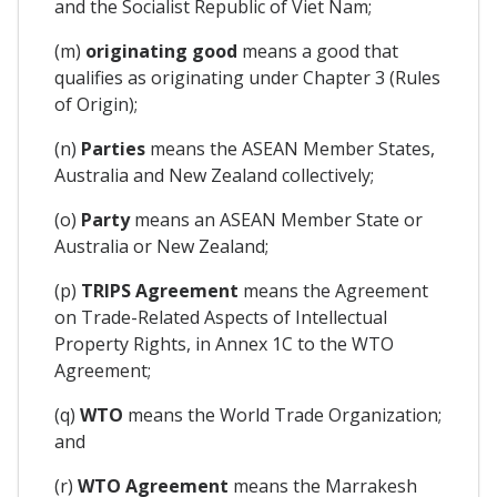
and the Socialist Republic of Viet Nam;
(m)
originating good
means a good that
qualifies as originating under Chapter 3 (Rules
of Origin);
(n)
Parties
means the ASEAN Member States,
Australia and New Zealand collectively;
(o)
Party
means an ASEAN Member State or
Australia or New Zealand;
(p)
TRIPS Agreement
means the Agreement
on Trade-Related Aspects of Intellectual
Property Rights, in Annex 1C to the WTO
Agreement;
(q)
WTO
means the World Trade Organization;
and
(r)
WTO Agreement
means the Marrakesh