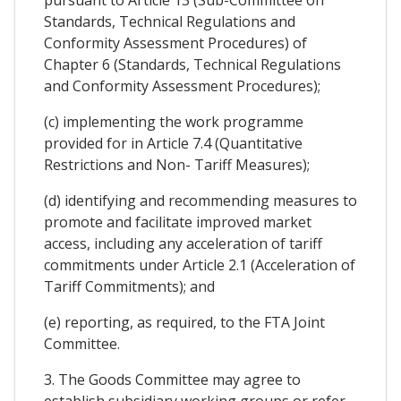
pursuant to Article 13 (Sub-Committee on
Standards, Technical Regulations and
Conformity Assessment Procedures) of
Chapter 6 (Standards, Technical Regulations
and Conformity Assessment Procedures);
(c) implementing the work programme
provided for in Article 7.4 (Quantitative
Restrictions and Non- Tariff Measures);
(d) identifying and recommending measures to
promote and facilitate improved market
access, including any acceleration of tariff
commitments under Article 2.1 (Acceleration of
Tariff Commitments); and
(e) reporting, as required, to the FTA Joint
Committee.
3. The Goods Committee may agree to