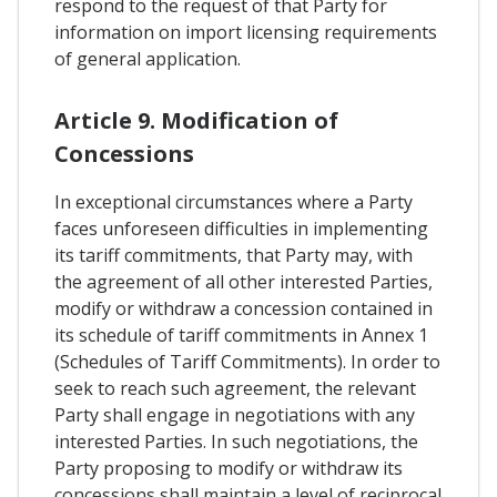
respond to the request of that Party for
information on import licensing requirements
of general application.
Article 9. Modification of
Concessions
In exceptional circumstances where a Party
faces unforeseen difficulties in implementing
its tariff commitments, that Party may, with
the agreement of all other interested Parties,
modify or withdraw a concession contained in
its schedule of tariff commitments in Annex 1
(Schedules of Tariff Commitments). In order to
seek to reach such agreement, the relevant
Party shall engage in negotiations with any
interested Parties. In such negotiations, the
Party proposing to modify or withdraw its
concessions shall maintain a level of reciprocal