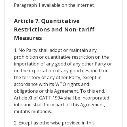
Paragraph 1 available on the internet.
Article 7. Quantitative
Restrictions and Non-tariff
Measures
1. No Party shall adopt or maintain any
prohibition or quantitative restriction on the
importation of any good of any other Party or
on the exportation of any good destined for
the territory of any other Party, except in
accordance with its WTO rights and
obligations or this Agreement. To this end,
Article XI of GATT 1994 shall be incorporated
into and shall form part of this Agreement,
mutatis mutandis.
2. Except as otherwise provided in this