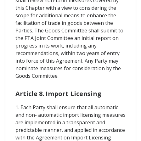
shall review non-tariff measures covered by
this Chapter with a view to considering the
scope for additional means to enhance the
facilitation of trade in goods between the
Parties. The Goods Committee shall submit to
the FTA Joint Committee an initial report on
progress in its work, including any
recommendations, within two years of entry
into force of this Agreement. Any Party may
nominate measures for consideration by the
Goods Committee.
Article 8. Import Licensing
1. Each Party shall ensure that all automatic
and non- automatic import licensing measures
are implemented in a transparent and
predictable manner, and applied in accordance
with the Agreement on Import Licensing