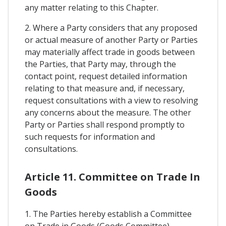
any matter relating to this Chapter.
2. Where a Party considers that any proposed
or actual measure of another Party or Parties
may materially affect trade in goods between
the Parties, that Party may, through the
contact point, request detailed information
relating to that measure and, if necessary,
request consultations with a view to resolving
any concerns about the measure. The other
Party or Parties shall respond promptly to
such requests for information and
consultations.
Article 11. Committee on Trade In
Goods
1. The Parties hereby establish a Committee