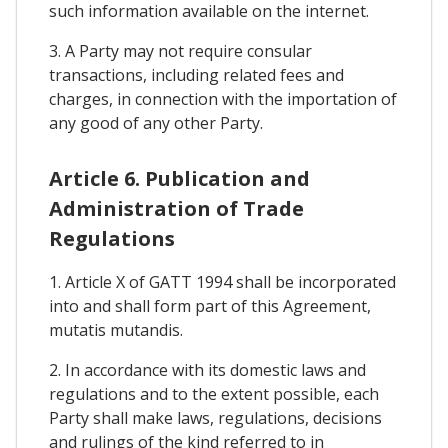
such information available on the internet.
3. A Party may not require consular
transactions, including related fees and
charges, in connection with the importation of
any good of any other Party.
Article 6. Publication and
Administration of Trade
Regulations
1. Article X of GATT 1994 shall be incorporated
into and shall form part of this Agreement,
mutatis mutandis.
2. In accordance with its domestic laws and
regulations and to the extent possible, each
Party shall make laws, regulations, decisions
and rulings of the kind referred to in