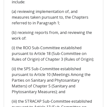
include:
(a) reviewing implementation of, and
measures taken pursuant to, the Chapters
referred to in Paragraph 1;
(b) receiving reports from, and reviewing the
work of:
(i) the ROO Sub-Committee established
pursuant to Article 18 (Sub-Committee on
Rules of Origin) of Chapter 3 (Rules of Origin);
(ii) the SPS Sub-Committee established
pursuant to Article 10 (Meetings Among the
Parties on Sanitary and Phytosanitary
Matters) of Chapter 5 (Sanitary and
Phytosanitary Measures); and
(iii) the STRACAP Sub-Committee established