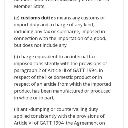
Member State;
(e)
customs duties
means any customs or
import duty and a charge of any kind,
including any tax or surcharge, imposed in
connection with the importation of a good,
but does not include any:
(i) charge equivalent to an internal tax
imposed consistently with the provisions of
paragraph 2 of Article Ill of GATT 1994, in
respect of the like domestic product or in
respect of an article from which the imported
product has been manufactured or produced
in whole or in part;
(ii) anti-dumping or countervailing duty
applied consistently with the provisions of
Article VI of GATT 1994, the Agreement on