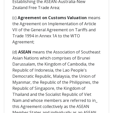
Establishing the ASEAN-Australia-New
Zealand Free Trade Area;
(c)
Agreement on Customs Valuation
means
the Agreement on Implementation of Article
VII of the General Agreement on Tariffs and
Trade 1994 in Annex 1A to the WTO
Agreement;
(d)
ASEAN
means the Association of Southeast
Asian Nations which comprises of Brunei
Darussalam, the Kingdom of Cambodia, the
Republic of Indonesia, the Lao People's
Democratic Republic, Malaysia, the Union of
Myanmar, the Republic of the Philippines, the
Republic of Singapore, the Kingdom of
Thailand and the Socialist Republic of Viet
Nam and whose members are referred to in_
this Agreement collectively as the ASEAN
Member States and individually as an ASEAN