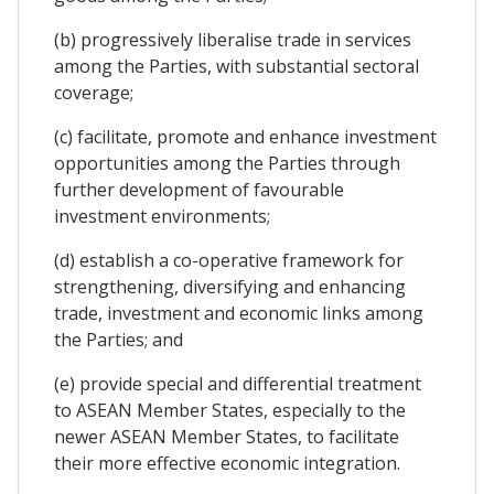
(b) progressively liberalise trade in services
among the Parties, with substantial sectoral
coverage;
(c) facilitate, promote and enhance investment
opportunities among the Parties through
further development of favourable
investment environments;
(d) establish a co-operative framework for
strengthening, diversifying and enhancing
trade, investment and economic links among
the Parties; and
(e) provide special and differential treatment
to ASEAN Member States, especially to the
newer ASEAN Member States, to facilitate
their more effective economic integration.