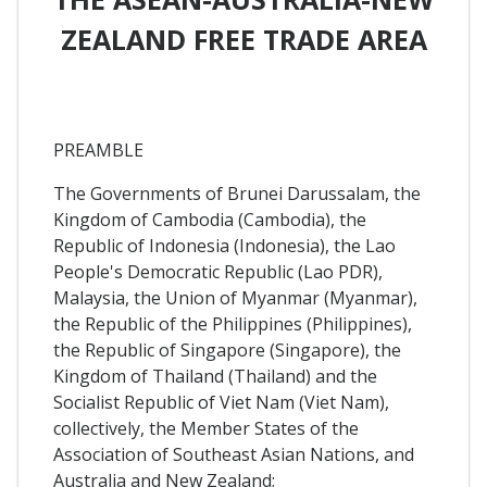
ZEALAND FREE TRADE AREA
PREAMBLE
The Governments of Brunei Darussalam, the
Kingdom of Cambodia (Cambodia), the
Republic of Indonesia (Indonesia), the Lao
People's Democratic Republic (Lao PDR),
Malaysia, the Union of Myanmar (Myanmar),
the Republic of the Philippines (Philippines),
the Republic of Singapore (Singapore), the
Kingdom of Thailand (Thailand) and the
Socialist Republic of Viet Nam (Viet Nam),
collectively, the Member States of the
Association of Southeast Asian Nations, and
Australia and New Zealand;