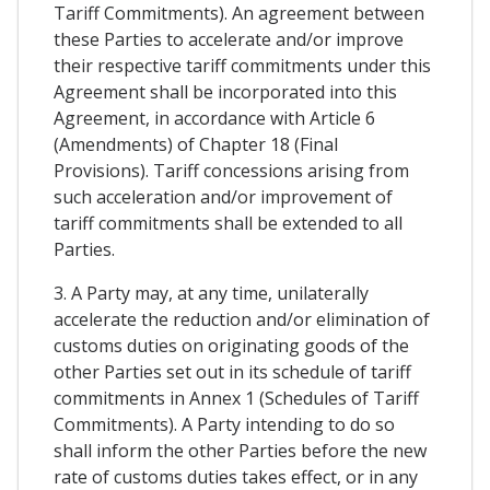
Tariff Commitments). An agreement between
these Parties to accelerate and/or improve
their respective tariff commitments under this
Agreement shall be incorporated into this
Agreement, in accordance with Article 6
(Amendments) of Chapter 18 (Final
Provisions). Tariff concessions arising from
such acceleration and/or improvement of
tariff commitments shall be extended to all
Parties.
3. A Party may, at any time, unilaterally
accelerate the reduction and/or elimination of
customs duties on originating goods of the
other Parties set out in its schedule of tariff
commitments in Annex 1 (Schedules of Tariff
Commitments). A Party intending to do so
shall inform the other Parties before the new
rate of customs duties takes effect, or in any