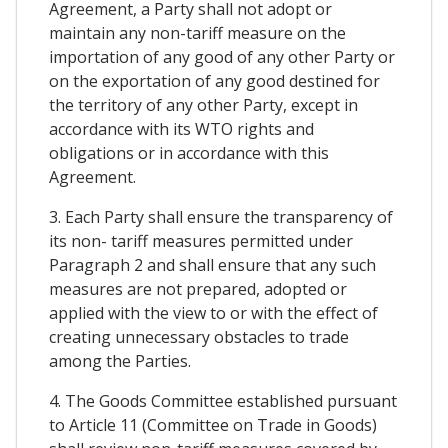
Agreement, a Party shall not adopt or
maintain any non-tariff measure on the
importation of any good of any other Party or
on the exportation of any good destined for
the territory of any other Party, except in
accordance with its WTO rights and
obligations or in accordance with this
Agreement.
3. Each Party shall ensure the transparency of
its non- tariff measures permitted under
Paragraph 2 and shall ensure that any such
measures are not prepared, adopted or
applied with the view to or with the effect of
creating unnecessary obstacles to trade
among the Parties.
4. The Goods Committee established pursuant
to Article 11 (Committee on Trade in Goods)