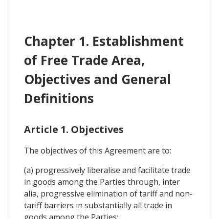
Chapter 1. Establishment
of Free Trade Area,
Objectives and General
Definitions
Article 1. Objectives
The objectives of this Agreement are to:
(a) progressively liberalise and facilitate trade
in goods among the Parties through, inter
alia, progressive elimination of tariff and non-
tariff barriers in substantially all trade in
goods among the Parties;