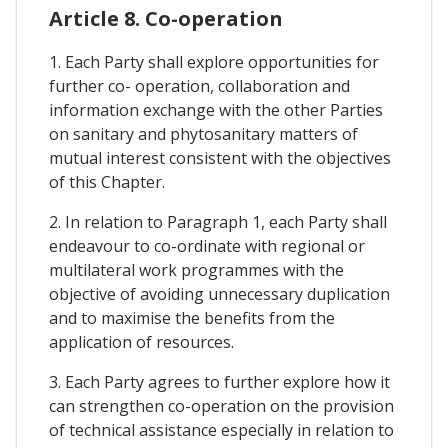
Article 8. Co-operation
1. Each Party shall explore opportunities for
further co- operation, collaboration and
information exchange with the other Parties
on sanitary and phytosanitary matters of
mutual interest consistent with the objectives
of this Chapter.
2. In relation to Paragraph 1, each Party shall
endeavour to co-ordinate with regional or
multilateral work programmes with the
objective of avoiding unnecessary duplication
and to maximise the benefits from the
application of resources.
3. Each Party agrees to further explore how it
can strengthen co-operation on the provision
of technical assistance especially in relation to