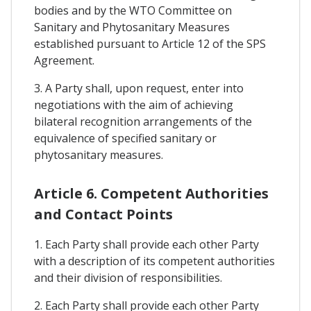
bodies and by the WTO Committee on
Sanitary and Phytosanitary Measures
established pursuant to Article 12 of the SPS
Agreement.
3. A Party shall, upon request, enter into
negotiations with the aim of achieving
bilateral recognition arrangements of the
equivalence of specified sanitary or
phytosanitary measures.
Article 6. Competent Authorities
and Contact Points
1. Each Party shall provide each other Party
with a description of its competent authorities
and their division of responsibilities.
2. Each Party shall provide each other Party