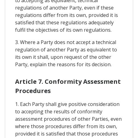
to accepting as equivalent, technical
regulations of another Party, even if these
regulations differ from its own, provided it is
satisfied that these regulations adequately
fulfil the objectives of its own regulations.
3. Where a Party does not accept a technical
regulation of another Party as equivalent to
its own it shall, upon request of the other
Party, explain the reasons for its decision.
Article 7. Conformity Assessment
Procedures
1. Each Party shall give positive consideration
to accepting the results of conformity
assessment procedures of other Parties, even
where those procedures differ from its own,
provided it is satisfied that those procedures