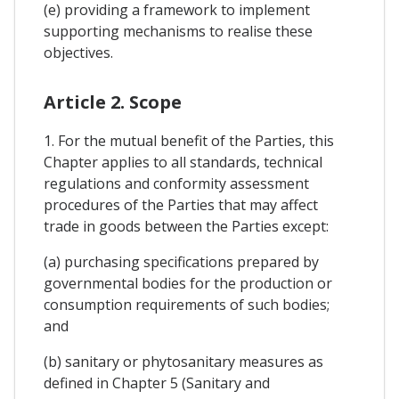
(e) providing a framework to implement
supporting mechanisms to realise these
objectives.
Article 2. Scope
1. For the mutual benefit of the Parties, this
Chapter applies to all standards, technical
regulations and conformity assessment
procedures of the Parties that may affect
trade in goods between the Parties except:
(a) purchasing specifications prepared by
governmental bodies for the production or
consumption requirements of such bodies;
and
(b) sanitary or phytosanitary measures as
defined in Chapter 5 (Sanitary and