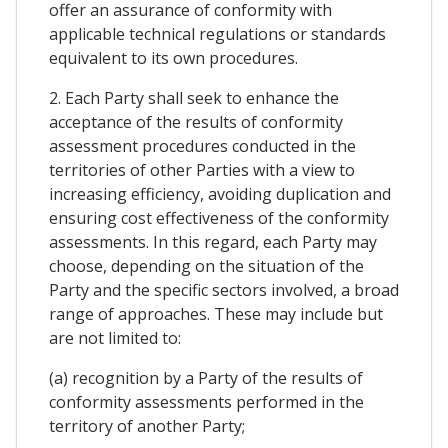
offer an assurance of conformity with
applicable technical regulations or standards
equivalent to its own procedures.
2. Each Party shall seek to enhance the
acceptance of the results of conformity
assessment procedures conducted in the
territories of other Parties with a view to
increasing efficiency, avoiding duplication and
ensuring cost effectiveness of the conformity
assessments. In this regard, each Party may
choose, depending on the situation of the
Party and the specific sectors involved, a broad
range of approaches. These may include but
are not limited to:
(a) recognition by a Party of the results of
conformity assessments performed in the
territory of another Party;