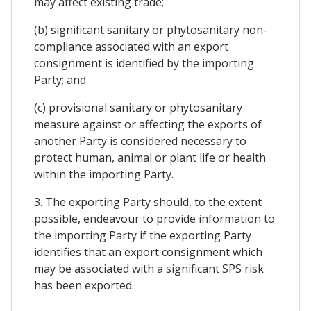
may affect existing trade;
(b) significant sanitary or phytosanitary non-
compliance associated with an export
consignment is identified by the importing
Party; and
(c) provisional sanitary or phytosanitary
measure against or affecting the exports of
another Party is considered necessary to
protect human, animal or plant life or health
within the importing Party.
3. The exporting Party should, to the extent
possible, endeavour to provide information to
the importing Party if the exporting Party
identifies that an export consignment which
may be associated with a significant SPS risk
has been exported.