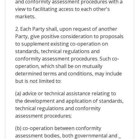
and conformity assessment procedures with a
view to facilitating access to each other's
markets.
2. Each Party shall, upon request of another
Party, give positive consideration to proposals
to supplement existing co-operation on
standards, technical regulations and
conformity assessment procedures. Such co-
operation, which shall be on mutually
determined terms and conditions, may include
but is not limited to:
(a) advice or technical assistance relating to
the development and application of standards,
technical regulations and conformity
assessment procedures;
(b) co-operation between conformity
assessment bodies, both governmental and _