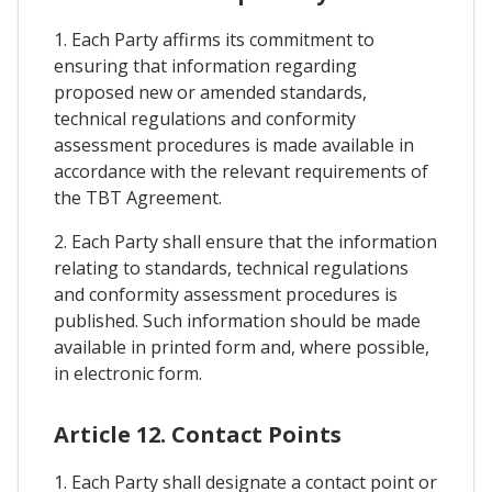
1. Each Party affirms its commitment to
ensuring that information regarding
proposed new or amended standards,
technical regulations and conformity
assessment procedures is made available in
accordance with the relevant requirements of
the TBT Agreement.
2. Each Party shall ensure that the information
relating to standards, technical regulations
and conformity assessment procedures is
published. Such information should be made
available in printed form and, where possible,
in electronic form.
Article 12. Contact Points
1. Each Party shall designate a contact point or