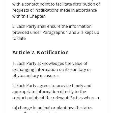
with a contact point to facilitate distribution of
requests or notifications made in accordance
with this Chapter.
3. Each Party shall ensure the information
provided under Paragraphs 1 and 2 is kept up
to date.
Article 7. Notification
1. Each Party acknowledges the value of
exchanging information on its sanitary or
phytosanitary measures.
2. Each Party agrees to provide timely and
appropriate information directly to the
contact points of the relevant Parties where a:
(a) change in animal or plant health status