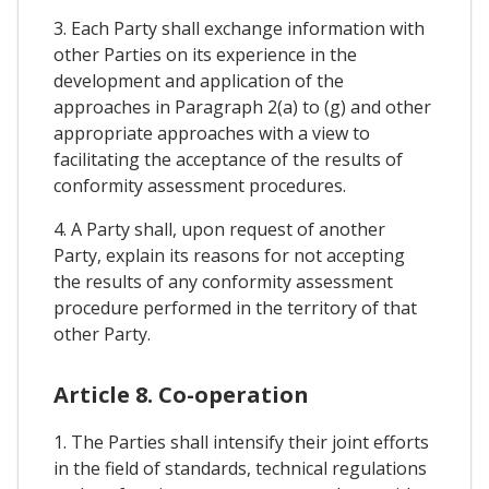
3. Each Party shall exchange information with
other Parties on its experience in the
development and application of the
approaches in Paragraph 2(a) to (g) and other
appropriate approaches with a view to
facilitating the acceptance of the results of
conformity assessment procedures.
4. A Party shall, upon request of another
Party, explain its reasons for not accepting
the results of any conformity assessment
procedure performed in the territory of that
other Party.
Article 8. Co-operation
1. The Parties shall intensify their joint efforts
in the field of standards, technical regulations