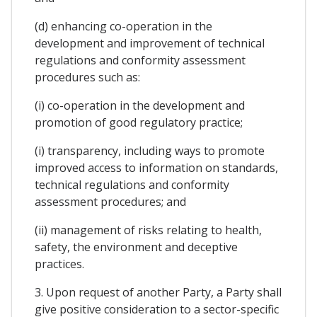
(d) enhancing co-operation in the
development and improvement of technical
regulations and conformity assessment
procedures such as:
(i) co-operation in the development and
promotion of good regulatory practice;
(i) transparency, including ways to promote
improved access to information on standards,
technical regulations and conformity
assessment procedures; and
(ii) management of risks relating to health,
safety, the environment and deceptive
practices.
3. Upon request of another Party, a Party shall
give positive consideration to a sector-specific