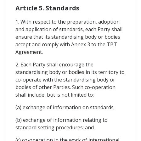
Article 5. Standards
1. With respect to the preparation, adoption
and application of standards, each Party shall
ensure that its standardising body or bodies
accept and comply with Annex 3 to the TBT
Agreement.
2. Each Party shall encourage the
standardising body or bodies in its territory to
co-operate with the standardising body or
bodies of other Parties. Such co-operation
shall include, but is not limited to:
(a) exchange of information on standards;
(b) exchange of information relating to
standard setting procedures; and
(c) co-operation in the work of international