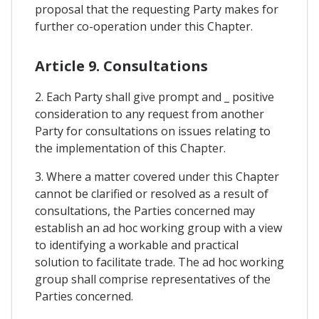
proposal that the requesting Party makes for
further co-operation under this Chapter.
Article 9. Consultations
2. Each Party shall give prompt and _ positive
consideration to any request from another
Party for consultations on issues relating to
the implementation of this Chapter.
3. Where a matter covered under this Chapter
cannot be clarified or resolved as a result of
consultations, the Parties concerned may
establish an ad hoc working group with a view
to identifying a workable and practical
solution to facilitate trade. The ad hoc working
group shall comprise representatives of the
Parties concerned.