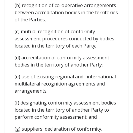
(b) recognition of co-operative arrangements
between accreditation bodies in the territories
of the Parties;
(c) mutual recognition of conformity
assessment procedures conducted by bodies
located in the territory of each Party;
(d) accreditation of conformity assessment
bodies in the territory of another Party;
(e) use of existing regional and_ international
multilateral recognition agreements and
arrangements;
(f) designating conformity assessment bodies
located in the territory of another Party to
perform conformity assessment; and
(g) suppliers' declaration of conformity.