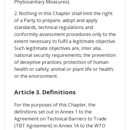
Phytosanitary Measures).
2. Nothing in this Chapter shall limit the right
of a Party to prepare, adopt and apply
standards, technical regulations and
conformity assessment procedures only to the
extent necessary to fulfil a legitimate objective.
Such legitimate objectives are, inter alia,
national security requirements; the prevention
of deceptive practices; protection of human
health or safety; animal or plant life or health;
or the environment.
Article 3. Definitions
For the purposes of this Chapter, the
definitions set out in Annex 1 to the
Agreement on Technical Barriers to Trade
(TBT Agreement) in Annex 1A to the WTO