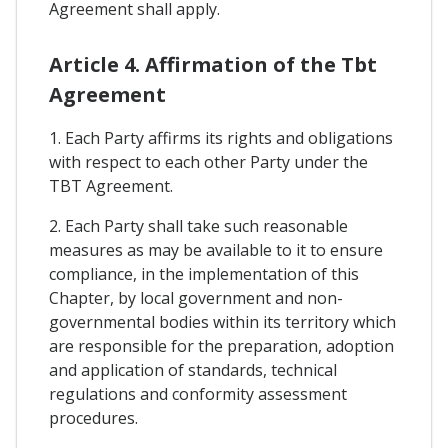
Agreement shall apply.
Article 4. Affirmation of the Tbt
Agreement
1. Each Party affirms its rights and obligations
with respect to each other Party under the
TBT Agreement.
2. Each Party shall take such reasonable
measures as may be available to it to ensure
compliance, in the implementation of this
Chapter, by local government and non-
governmental bodies within its territory which
are responsible for the preparation, adoption
and application of standards, technical
regulations and conformity assessment
procedures.