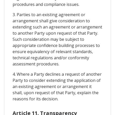
procedures and compliance issues.
3. Parties to an existing agreement or
arrangement shall give consideration to
extending such an agreement or arrangement
to another Party upon request of that Party.
Such consideration may be subject to
appropriate confidence building processes to
ensure equivalency of relevant standards,
technical regulations and/or conformity
assessment procedures.
4. Where a Party declines a request of another
Party to consider extending the application of
an existing agreement or arrangement it
shall, upon request of that Party, explain the
reasons for its decision.
Article 11. Transparency