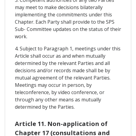
3. Competent authorities of any two Parties
may meet to make decisions bilaterally
implementing the commitments under this
Chapter. Each Party shall provide to the SPS
Sub- Committee updates on the status of their
work.
4. Subject to Paragraph 1, meetings under this
Article shall occur as and when mutually
determined by the relevant Parties and all
decisions and/or records made shall be by
mutual agreement of the relevant Parties.
Meetings may occur in person, by
teleconference, by video conference, or
through any other means as mutually
determined by the Parties.
Article 11. Non-application of
Chapter 17 (consultations and