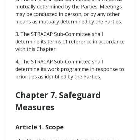
mutually determined by the Parties. Meetings
may be conducted in person, or by any other
means as mutually determined by the Parties.
3. The STRACAP Sub-Committee shall
determine its terms of reference in accordance
with this Chapter.
4. The STRACAP Sub-Committee shall
determine its work programme in response to
priorities as identified by the Parties.
Chapter 7. Safeguard
Measures
Article 1. Scope