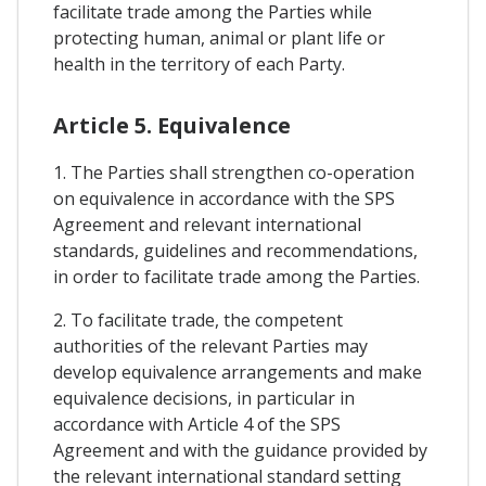
facilitate trade among the Parties while
protecting human, animal or plant life or
health in the territory of each Party.
Article 5. Equivalence
1. The Parties shall strengthen co-operation
on equivalence in accordance with the SPS
Agreement and relevant international
standards, guidelines and recommendations,
in order to facilitate trade among the Parties.
2. To facilitate trade, the competent
authorities of the relevant Parties may
develop equivalence arrangements and make
equivalence decisions, in particular in
accordance with Article 4 of the SPS
Agreement and with the guidance provided by
the relevant international standard setting