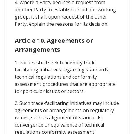
4. Where a Party declines a request from
another Party to establish an ad hoc working
group, it shall, upon request of the other
Party, explain the reasons for its decision.
Article 10. Agreements or
Arrangements
1. Parties shall seek to identify trade-
facilitating initiatives regarding standards,
technical regulations and conformity
assessment procedures that are appropriate
for particular issues or sectors.
2. Such trade-facilitating initiatives may include
agreements or arrangements on regulatory
issues, such as alignment of standards,
convergence or equivalence of technical
regulations conformity assessment