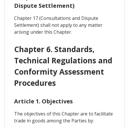
Dispute Settlement)
Chapter 17 (Consultations and Dispute
Settlement) shall not apply to any matter
arising under this Chapter.
Chapter 6. Standards,
Technical Regulations and
Conformity Assessment
Procedures
Article 1. Objectives
The objectives of this Chapter are to facilitate
trade in goods among the Parties by: