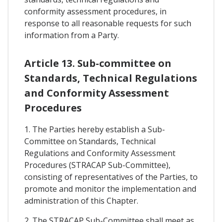
conformity assessment procedures, in
response to all reasonable requests for such
information from a Party.
Article 13. Sub-committee on
Standards, Technical Regulations
and Conformity Assessment
Procedures
1. The Parties hereby establish a Sub-
Committee on Standards, Technical
Regulations and Conformity Assessment
Procedures (STRACAP Sub-Committee),
consisting of representatives of the Parties, to
promote and monitor the implementation and
administration of this Chapter.
2. The STRACAP Sub-Committee shall meet as