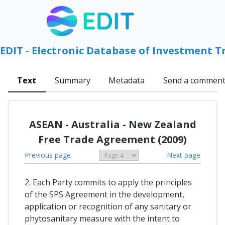
EDIT - Electronic Database of Investment T
Text
Summary
Metadata
Send a commen
ASEAN - Australia - New Zealand
Free Trade Agreement (2009)
Previous page
Next page
2. Each Party commits to apply the principles
of the SPS Agreement in the development,
application or recognition of any sanitary or
phytosanitary measure with the intent to