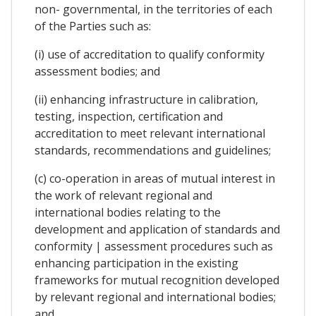
non- governmental, in the territories of each
of the Parties such as:
(i) use of accreditation to qualify conformity
assessment bodies; and
(ii) enhancing infrastructure in calibration,
testing, inspection, certification and
accreditation to meet relevant international
standards, recommendations and guidelines;
(c) co-operation in areas of mutual interest in
the work of relevant regional and
international bodies relating to the
development and application of standards and
conformity | assessment procedures such as
enhancing participation in the existing
frameworks for mutual recognition developed
by relevant regional and international bodies;
and