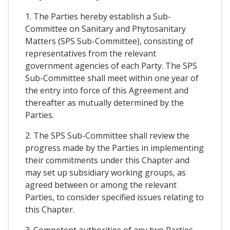
1. The Parties hereby establish a Sub-
Committee on Sanitary and Phytosanitary
Matters (SPS Sub-Committee), consisting of
representatives from the relevant
government agencies of each Party. The SPS
Sub-Committee shall meet within one year of
the entry into force of this Agreement and
thereafter as mutually determined by the
Parties.
2. The SPS Sub-Committee shall review the
progress made by the Parties in implementing
their commitments under this Chapter and
may set up subsidiary working groups, as
agreed between or among the relevant
Parties, to consider specified issues relating to
this Chapter.