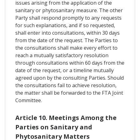
issues arising from the application of the
sanitary or phytosanitary measure. The other
Party shall respond promptly to any requests
for such explanations, and if so requested,
shall enter into consultations, within 30 days
from the date of the request. The Parties to
the consultations shall make every effort to
reach a mutually satisfactory resolution
through consultations within 60 days from the
date of the request, or a timeline mutually
agreed upon by the consulting Parties. Should
the consultations fail to achieve resolution,
the matter shall be forwarded to the FTA Joint
Committee.
Article 10. Meetings Among the
Parties on Sanitary and
Phytosanitary Matters