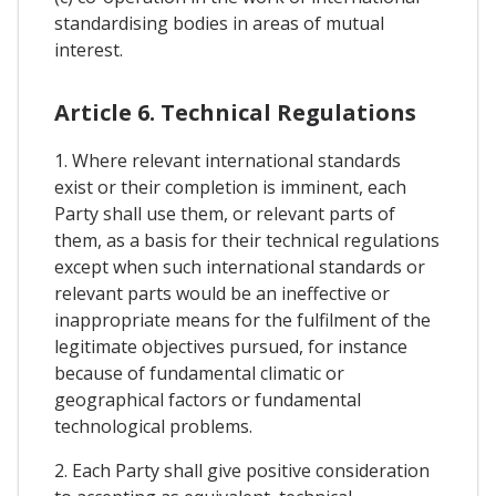
standardising bodies in areas of mutual
interest.
Article 6. Technical Regulations
1. Where relevant international standards
exist or their completion is imminent, each
Party shall use them, or relevant parts of
them, as a basis for their technical regulations
except when such international standards or
relevant parts would be an ineffective or
inappropriate means for the fulfilment of the
legitimate objectives pursued, for instance
because of fundamental climatic or
geographical factors or fundamental
technological problems.
2. Each Party shall give positive consideration