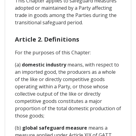
This Chapter applies to safeguard measures
adopted or maintained by a Party affecting
trade in goods among the Parties during the
transitional safeguard period.
Article 2. Definitions
For the purposes of this Chapter:
(a)
domestic industry
means, with respect to
an imported good, the producers as a whole
of the like or directly competitive goods
operating within a Party, or those whose
collective output of the like or directly
competitive goods constitutes a major
proportion of the total domestic production of
those goods;
(b)
global safeguard measure
means a
measure applied under Article XIX of GATT