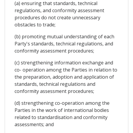
(a) ensuring that standards, technical
regulations, and conformity assessment
procedures do not create unnecessary
obstacles to trade;
(b) promoting mutual understanding of each
Party's standards, technical regulations, and
conformity assessment procedures;
(c) strengthening information exchange and
co- operation among the Parties in relation to
the preparation, adoption and application of
standards, technical regulations and
conformity assessment procedures;
(d) strengthening co-operation among the
Parties in the work of international bodies
related to standardisation and conformity
assessments; and