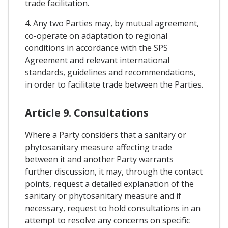
trade facilitation.
4. Any two Parties may, by mutual agreement,
co-operate on adaptation to regional
conditions in accordance with the SPS
Agreement and relevant international
standards, guidelines and recommendations,
in order to facilitate trade between the Parties.
Article 9. Consultations
Where a Party considers that a sanitary or
phytosanitary measure affecting trade
between it and another Party warrants
further discussion, it may, through the contact
points, request a detailed explanation of the
sanitary or phytosanitary measure and if
necessary, request to hold consultations in an
attempt to resolve any concerns on specific