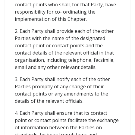
contact points who shall, for that Party, have
responsibility for co- ordinating the
implementation of this Chapter.
2. Each Party shall provide each of the other
Parties with the name of the designated
contact point or contact points and the
contact details of the relevant official in that
organisation, including telephone, facsimile,
email and any other relevant details.
3. Each Party shall notify each of the other
Parties promptly of any change of their
contact points or any amendments to the
details of the relevant officials.
4. Each Party shall ensure that its contact
point or contact points facilitate the exchange
of information between the Parties on
standards, technical regulations and